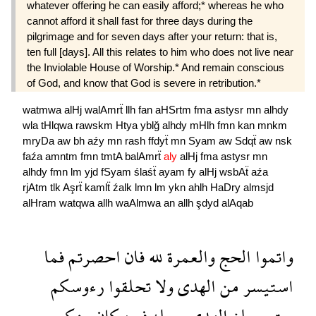
whatever offering he can easily afford;* whereas he who
cannot afford it shall fast for three days during the
pilgrimage and for seven days after your return: that is,
ten full [days]. All this relates to him who does not live near
the Inviolable House of Worship.* And remain conscious
of God, and know that God is severe in retribution.*
watmwa
alHj
walAmrẗ
llh
fan
aHSrtm
fma
astysr
mn
alhdy
wla
tHlqwa
rawskm
Htya
yblğ
alhdy
mHlh
fmn
kan
mnkm
mryDa
aw
bh
aźy
mn
rash
ffdyẗ
mn
Syam
aw
Sdqẗ
aw
nsk
faźa
amntm
fmn
tmtA
balAmrẗ
aly
alHj
fma
astysr
mn
alhdy
fmn
lm
yjd
fSyam
ślaśẗ
ayam
fy
alHj
wsbAẗ
aźa
rjAtm
tlk
Aşrẗ
kamlẗ
źalk
lmn
lm
ykn
ahlh
HaDry
almsjd
alHram
watqwa
allh
waAlmwa
an
allh
şdyd
alAqab
فما
احصرتم
فان
لله
والعمرة
الحج
واتموا
رءوسكم
تحلقوا
ولا
الهدى
من
استيسر
منكم
كان
فمن
محله
الهدى
يبلغ
حتى