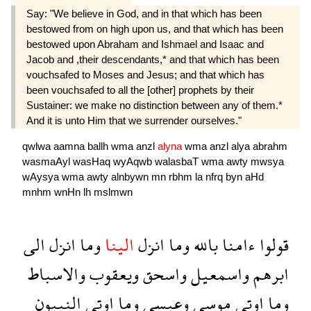
Say: "We believe in God, and in that which has been
bestowed from on high upon us, and that which has been
bestowed upon Abraham and Ishmael and Isaac and
Jacob and ,their descendants,* and that which has been
vouchsafed to Moses and Jesus; and that which has
been vouchsafed to all the [other] prophets by their
Sustainer: we make no distinction between any of them.*
And it is unto Him that we surrender ourselves."
qwlwa
aamna
ballh
wma
anzl
alyna
wma
anzl
alya
abrahm
wasmaAyl
wasHaq
wyAqwb
walasbaT
wma
awty
mwsya
wAysya
wma
awty
alnbywn
mn
rbhm
la
nfrq
byn
aHd
mnhm
wnHn
lh
mslmwn
الى
انزل
وما
الينا
انزل
وما
بالله
ءامنا
قولوا
والاسباط
ويعقوب
واسحق
واسمعيل
ابرهم
النبيون
اوتى
وما
وعيسى
موسى
اوتى
وما