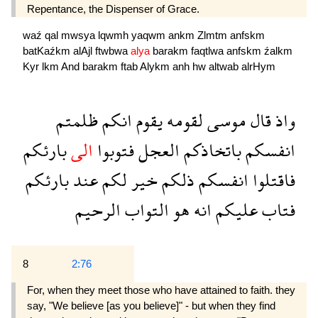
Repentance, the Dispenser of Grace.
waź
qal
mwsya
lqwmh
yaqwm
ankm
Zlmtm
anfskm
batKaźkm
alAjl
ftwbwa
alya
barakm
faqtlwa
anfskm
źalkm
Kyr
lkm
And
barakm
ftab
Alykm
anh
hw
altwab
alrHym
ظلمتم
انكم
يقوم
لقومه
موسى
قال
واذ
بارئكم
الى
فتوبوا
العجل
باتخاذكم
انفسكم
بارئكم
عند
لكم
خير
ذلكم
انفسكم
فاقتلوا
الرحيم
التواب
هو
انه
عليكم
فتاب
8
2:76
For, when they meet those who have attained to faith. they
say, "We believe [as you believe]" - but when they find