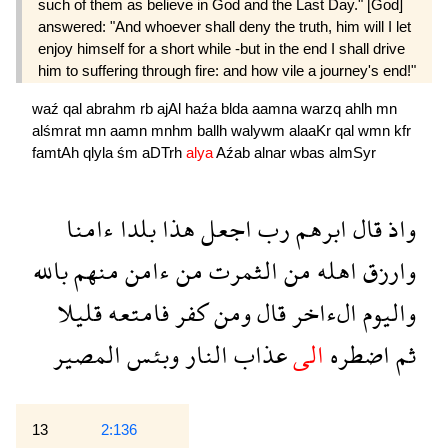
such of them as believe in God and the Last Day." [God]
answered: "And whoever shall deny the truth, him will I let
enjoy himself for a short while -but in the end I shall drive
him to suffering through fire: and how vile a journey's end!"
waź
qal
abrahm
rb
ajAl
haźa
blda
aamna
warzq
ahlh
mn
alśmrat
mn
aamn
mnhm
ballh
walywm
alaaKr
qal
wmn
kfr
famtAh
qlyla
śm
aDTrh
alya
Aźab
alnar
wbas
almSyr
ءامنا
بلدا
هذا
اجعل
رب
ابرهم
قال
واذ
بالله
منهم
ءامن
من
الثمرت
من
اهله
وارزق
قليلا
فامتعه
كفر
ومن
قال
الءاخر
واليوم
المصير
وبئس
النار
عذاب
الى
اضطره
ثم
13
2:136