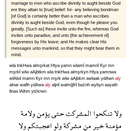
marriage to men who ascribe divinity to aught beside God
ere they attain to [true] belief: for- any believing bondman
[of God] is certainly better than a man who ascribes
divinity to aught beside God, even though he please you
greatly. [Such as] these invite unto the fire, whereas God
invites unto paradise, and unto [the achievement of]
forgiveness by His leave; and He makes clear His
messages unto mankind, so that they might bear them in
mind.
wla
tnkHwa
almşrkat
Htya
yamn
wlamẗ
mamnẗ
Kyr
mn
mşrkẗ
wlw
aAjbtkm
wla
tnkHwa
almşrkyn
Htya
yamnwa
wlAbd
mamn
Kyr
mn
mşrk
wlw
aAjbkm
awlaak
ydAwn
aly
alnar
wallh
ydAwa
aly
aljnẗ
walmğfrẗ
baźnh
wybyn
aayath
llnas
lAlhm
ytźkrwn
ولامة
يؤمن
حتى
المشركت
تنكحوا
ولا
ولا
اعجبتكم
ولو
مشركة
من
خير
مؤمنة