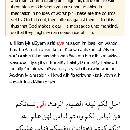
and then resume fasting until nightfall; but do not lie with
them skin to skin when you are about to abide in
meditation in houses of worship.* These are the bounds
set by God: do not, then, offend against them - [for] it is
thus that God makes clear His messages unto mankind,
so that they might remain conscious of Him.
aHl
lkm
lylẗ
alSyam
alrfś
alya
nsaakm
hn
lbas
lkm
wantm
lbas
lhn
Alm
allh
ankm
kntm
tKtanwn
anfskm
ftab
Alykm
wAfa
Ankm
falan
başrwhn
wabtğwa
ma
ktb
allh
lkm
wklwa
waşrbwa
Htya
ytbyn
lkm
alKyT
alabyD
mn
alKyT
alaswd
mn
alfjr
śm
atmwa
alSyam
aly
alyl
wla
tbaşrwhn
wantm
Aakfwn
fy
almsajd
tlk
Hdwd
allh
fla
tqrbwha
kźalk
ybyn
allh
aayath
llnas
lAlhm
ytqwn
نسائكم
الى
الرفث
الصيام
ليلة
لكم
احل
الله
علم
لهن
لباس
وانتم
لكم
لباس
هن
عليكم
فتاب
انفسكم
تختانون
كنتم
انكم