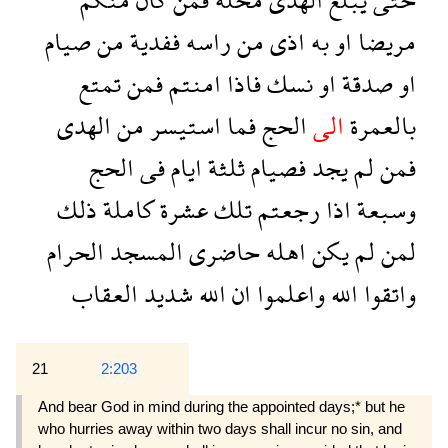
صيام
من
ففدية
راسه
من
اذى
به
او
مريضا
تمتع
فمن
امنتم
فاذا
نسك
او
صدقة
او
الهدى
من
استيسر
فما
الحج
الى
بالعمرة
الحج
فى
ايام
ثلثة
فصيام
يجد
لم
فمن
ذلك
كاملة
عشرة
تلك
رجعتم
اذا
وسبعة
الحرام
المسجد
حاضرى
اهله
يكن
لم
لمن
العقاب
شديد
الله
ان
واعلموا
الله
واتقوا
21
2:203
And bear God in mind during the appointed days;* but he
who hurries away within two days shall incur no sin, and