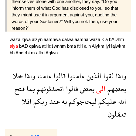
themselves alone with one another, they say. "Do you
inform them of what God has disclosed to you, so that
they might use it in argument against you, quoting the
words of your Sustainer?* Will you not. then, use your
reason?"
waźa
lqwa
alźyn
aamnwa
qalwa
aamna
waźa
Kla
bADhm
alya
bAD
qalwa
atHdśwnhm
bma
ftH
allh
Alykm
lyHajwkm
bh
And
rbkm
afla
tAqlwn
خلا
واذا
ءامنا
قالوا
ءامنوا
الذين
لقوا
واذا
فتح
بما
اتحدثونهم
قالوا
بعض
الى
بعضهم
افلا
ربكم
عند
به
ليحاجوكم
عليكم
الله
تعقلون