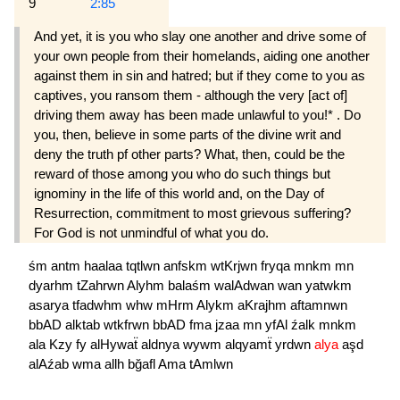
9
2:85
And yet, it is you who slay one another and drive some of
your own people from their homelands, aiding one another
against them in sin and hatred; but if they come to you as
captives, you ransom them - although the very [act of]
driving them away has been made unlawful to you!* . Do
you, then, believe in some parts of the divine writ and
deny the truth pf other parts? What, then, could be the
reward of those among you who do such things but
ignominy in the life of this world and, on the Day of
Resurrection, commitment to most grievous suffering?
For God is not unmindful of what you do.
śm
antm
haalaa
tqtlwn
anfskm
wtKrjwn
fryqa
mnkm
mn
dyarhm
tZahrwn
Alyhm
balaśm
walAdwan
wan
yatwkm
asarya
tfadwhm
whw
mHrm
Alykm
aKrajhm
aftamnwn
bbAD
alktab
wtkfrwn
bbAD
fma
jzaa
mn
yfAl
źalk
mnkm
ala
Kzy
fy
alHywaẗ
aldnya
wywm
alqyamẗ
yrdwn
alya
aşd
alAźab
wma
allh
bğafl
Ama
tAmlwn