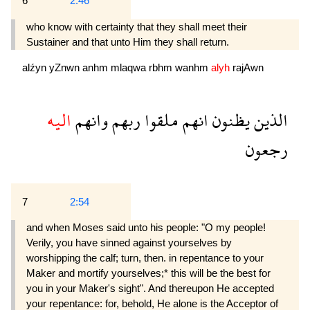
6
2:46
who know with certainty that they shall meet their
Sustainer and that unto Him they shall return.
alźyn
yZnwn
anhm
mlaqwa
rbhm
wanhm
alyh
rajAwn
اليه
وانهم
ربهم
ملقوا
انهم
يظنون
الذين
رجعون
7
2:54
and when Moses said unto his people: "O my people!
Verily, you have sinned against yourselves by
worshipping the calf; turn, then. in repentance to your
Maker and mortify yourselves;* this will be the best for
you in your Maker's sight". And thereupon He accepted
your repentance: for, behold, He alone is the Acceptor of