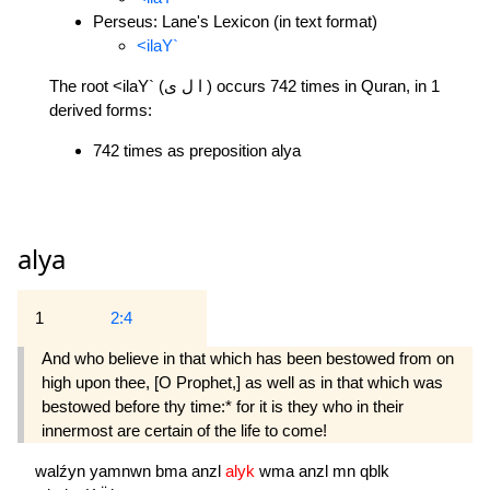
Perseus: Lane's Lexicon (in text format)
<ilaY`
The root <ilaY` (ا ل ى ) occurs 742 times in Quran, in 1
derived forms:
742 times as preposition alya
alya
1
2:4
And who believe in that which has been bestowed from on
high upon thee, [O Prophet,] as well as in that which was
bestowed before thy time:* for it is they who in their
innermost are certain of the life to come!
walźyn
yamnwn
bma
anzl
alyk
wma
anzl
mn
qblk