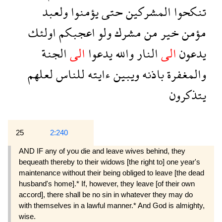
ولعبد
يؤمنوا
حتى
المشركين
تنكحوا
اولئك
اعجبكم
ولو
مشرك
من
خير
مؤمن
الجنة
الى
يدعوا
والله
النار
الى
يدعون
لعلهم
للناس
ءايته
ويبين
باذنه
والمغفرة
يتذكرون
25
2:240
AND IF any of you die and leave wives behind, they
bequeath thereby to their widows [the right to] one year's
maintenance without their being obliged to leave [the dead
husband's home].* If, however, they leave [of their own
accord], there shall be no sin in whatever they may do
with themselves in a lawful manner.* And God is almighty,
wise.