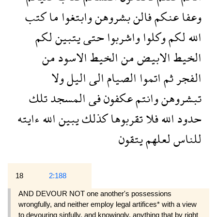
كتب
ما
وابتغوا
بشروهن
فالن
عنكم
وعفا
لكم
يتبين
حتى
واشربوا
وكلوا
لكم
الله
من
الاسود
الخيط
من
الابيض
الخيط
ولا
اليل
الى
الصيام
اتموا
ثم
الفجر
تلك
المسجد
فى
عكفون
وانتم
تبشروهن
ءايته
الله
يبين
كذلك
تقربوها
فلا
الله
حدود
يتقون
لعلهم
للناس
18
2:188
AND DEVOUR NOT one another's possessions
wrongfully, and neither employ legal artifices* with a view
to devouring sinfully, and knowingly, anything that by right