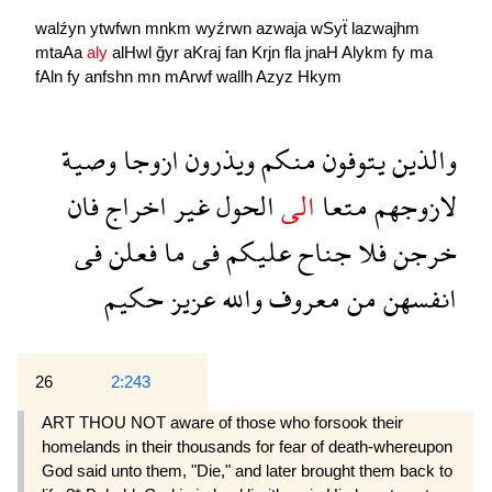
walźyn
ytwfwn
mnkm
wyźrwn
azwaja
wSyẗ
lazwajhm
mtaAa
aly
alHwl
ğyr
aKraj
fan
Krjn
fla
jnaH
Alykm
fy
ma
fAln
fy
anfshn
mn
mArwf
wallh
Azyz
Hkym
وصية
ازوجا
ويذرون
منكم
يتوفون
والذين
فان
اخراج
غير
الحول
الى
متعا
لازوجهم
فى
فعلن
ما
فى
عليكم
جناح
فلا
خرجن
حكيم
عزيز
والله
معروف
من
انفسهن
26
2:243
ART THOU NOT aware of those who forsook their
homelands in their thousands for fear of death-whereupon
God said unto them, "Die," and later brought them back to