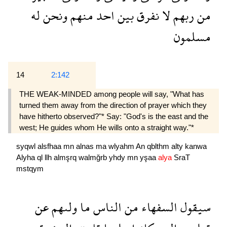
له
ونحن
منهم
احد
بين
نفرق
لا
ربهم
من
مسلمون
14
2:142
THE WEAK-MINDED among people will say, "What has
turned them away from the direction of prayer which they
have hitherto observed?"* Say: "God's is the east and the
west; He guides whom He wills onto a straight way."*
syqwl
alsfhaa
mn
alnas
ma
wlyahm
An
qblthm
alty
kanwa
Alyha
ql
llh
almşrq
walmğrb
yhdy
mn
yşaa
alya
SraT
mstqym
عن
ولىهم
ما
الناس
من
السفهاء
سيقول