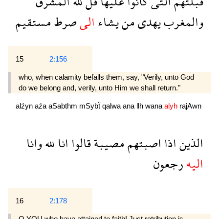
المشرق
لله
قل
عليها
كانوا
التى
قبلتهم
مستقيم
صرط
الى
يشاء
من
يهدى
والمغرب
15
2:156
who, when calamity befalls them, say, "Verily, unto God
do we belong and, verily, unto Him we shall return."
alźyn
aźa
aSabthm
mSybẗ
qalwa
ana
llh
wana
alyh
rajAwn
وانا
لله
انا
قالوا
مصيبة
اصبتهم
اذا
الذين
رجعون
اليه
16
2:178
O YOU who have attained to faith! Just retribution is