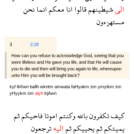
نحن
انما
معكم
انا
قالوا
شيطينهم
الى
مستهزءون
3
2:28
How can you refuse to acknowledge God, seeing that you
were lifeless and He gave you life, and that He will cause
you to die and then will bring you again to life, whereupon
unto Him you will be brought back?
kyf
tkfrwn
ballh
wkntm
amwata
faHyakm
śm
ymytkm
śm
yHyykm
śm
alyh
trjAwn
ثم
فاحيكم
اموتا
وكنتم
بالله
تكفرون
كيف
ترجعون
اليه
ثم
يحييكم
ثم
يميتكم