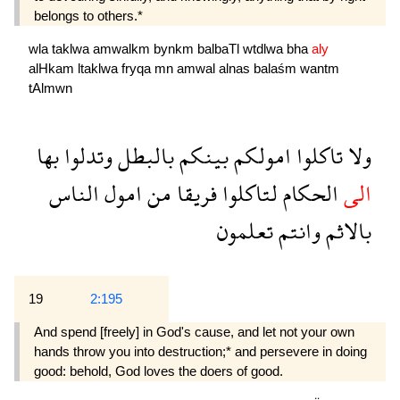
belongs to others.*
wla
taklwa
amwalkm
bynkm
balbaTl
wtdlwa
bha
aly
alHkam
ltaklwa
fryqa
mn
amwal
alnas
balaśm
wantm
tAlmwn
بها
وتدلوا
بالبطل
بينكم
امولكم
تاكلوا
ولا
الناس
امول
من
فريقا
لتاكلوا
الحكام
الى
تعلمون
وانتم
بالاثم
19
2:195
And spend [freely] in God's cause, and let not your own
hands throw you into destruction;* and persevere in doing
good: behold, God loves the doers of good.