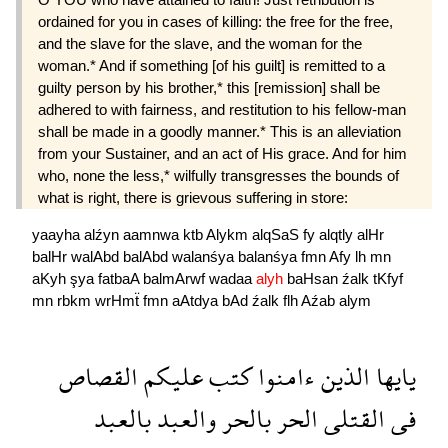
ordained for you in cases of killing: the free for the free,
and the slave for the slave, and the woman for the
woman.* And if something [of his guilt] is remitted to a
guilty person by his brother,* this [remission] shall be
adhered to with fairness, and restitution to his fellow-man
shall be made in a goodly manner.* This is an alleviation
from your Sustainer, and an act of His grace. And for him
who, none the less,* wilfully transgresses the bounds of
what is right, there is grievous suffering in store:
yaayha
alźyn
aamnwa
ktb
Alykm
alqSaS
fy
alqtly
alHr
balHr
walAbd
balAbd
walanśya
balanśya
fmn
Afy
lh
mn
aKyh
şya
fatbaA
balmArwf
wadaa
alyh
baHsan
źalk
tKfyf
mn
rbkm
wrHmẗ
fmn
aAtdya
bAd
źalk
flh
Aźab
alym
القصاص
عليكم
كتب
ءامنوا
الذين
يايها
بالعبد
والعبد
بالحر
الحر
القتلى
فى