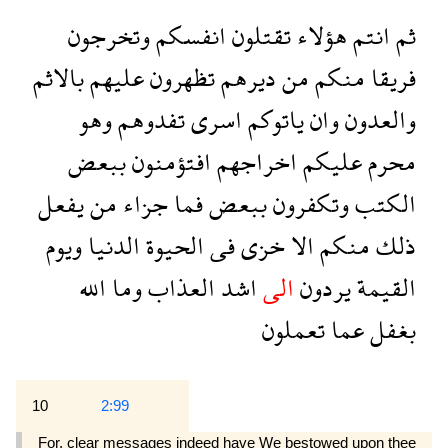
وتخرجون
انفسكم
تقتلون
هؤلاء
انتم
ثم
بالاثم
عليهم
تظهرون
ديرهم
من
منكم
فريقا
وهو
تفدوهم
اسرى
ياتوكم
وان
والعدون
ببعض
افتؤمنون
اخراجهم
عليكم
محرم
يفعل
من
جزاء
فما
ببعض
وتكفرون
الكتب
ويوم
الدنيا
الحيوة
فى
خزى
الا
منكم
ذلك
الله
وما
العذاب
اشد
الى
يردون
القيمة
تعملون
عما
بغفل
10
2:99
For, clear messages indeed have We bestowed upon thee