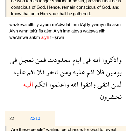
he who tarries longer shall incur no sin, provided that he is
conscious of God. Hence, remain conscious of God, and
know that unto Him you shall be gathered.
waźkrwa
allh
fy
ayam
mAdwdat
fmn
tAjl
fy
ywmyn
fla
aśm
Alyh
wmn
taKr
fla
aśm
Alyh
lmn
atqya
watqwa
allh
waAlmwa
ankm
alyh
tHşrwn
فى
تعجل
فمن
معدودت
ايام
فى
الله
واذكروا
عليه
اثم
فلا
تاخر
ومن
عليه
اثم
فلا
يومين
اليه
انكم
واعلموا
الله
واتقوا
اتقى
لمن
تحشرون
22
2:210
Are these people* waiting, perchance, for God to reveal