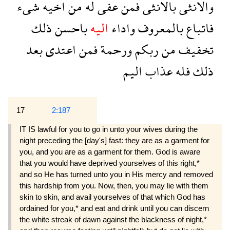
شىء
اخيه
من
له
عفى
فمن
بالانثى
والانثى
ذلك
باحسن
اليه
واداء
بالمعروف
فاتباع
بعد
اعتدى
فمن
ورحمة
ربكم
من
تخفيف
اليم
عذاب
فله
ذلك
17
2:187
IT IS lawful for you to go in unto your wives during the
night preceding the [day's] fast: they are as a garment for
you, and you are as a garment for them. God is aware
that you would have deprived yourselves of this right,*
and so He has turned unto you in His mercy and removed
this hardship from you. Now, then, you may lie with them
skin to skin, and avail yourselves of that which God has
ordained for you,* and eat and drink until you can discern
the white streak of dawn against the blackness of night,*