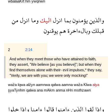
wbalaaKrẗ
hm
ywqnwn
من
انزل
وما
اليك
انزل
بما
يؤمنون
والذين
يوقنون
هم
وبالءاخرة
قبلك
2
2:14
And when they meet those who have attained to faith,
they assert, "We believe [as you believe]"; but when they
find themselves alone with their- evil impulses,* they say,
"Verily, we are with you; we were only mocking!"
waźa
lqwa
alźyn
aamnwa
qalwa
aamna
waźa
Klwa
alya
şyaTynhm
qalwa
ana
mAkm
anma
nHn
msthzawn
خلوا
واذا
ءامنا
قالوا
ءامنوا
الذين
لقوا
واذا