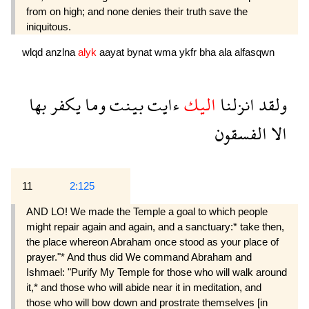
from on high; and none denies their truth save the
iniquitous.
wlqd
anzlna
alyk
aayat
bynat
wma
ykfr
bha
ala
alfasqwn
بها
يكفر
وما
بينت
ءايت
اليك
انزلنا
ولقد
الفسقون
الا
11
2:125
AND LO! We made the Temple a goal to which people
might repair again and again, and a sanctuary:* take then,
the place whereon Abraham once stood as your place of
prayer."* And thus did We command Abraham and
Ishmael: "Purify My Temple for those who will walk around
it,* and those who will abide near it in meditation, and
those who will bow down and prostrate themselves [in