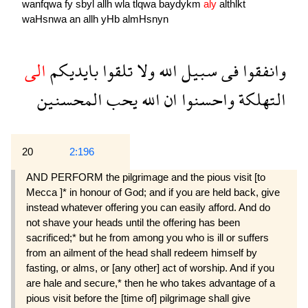
wanfqwa
fy
sbyl
allh
wla
tlqwa
baydykm
aly
althlkẗ
waHsnwa
an
allh
yHb
almHsnyn
الى
بايديكم
تلقوا
ولا
الله
سبيل
فى
وانفقوا
المحسنين
يحب
الله
ان
واحسنوا
التهلكة
20
2:196
AND PERFORM the pilgrimage and the pious visit [to
Mecca ]* in honour of God; and if you are held back, give
instead whatever offering you can easily afford. And do
not shave your heads until the offering has been
sacrificed;* but he from among you who is ill or suffers
from an ailment of the head shall redeem himself by
fasting, or alms, or [any other] act of worship. And if you
are hale and secure,* then he who takes advantage of a
pious visit before the [time of] pilgrimage shall give