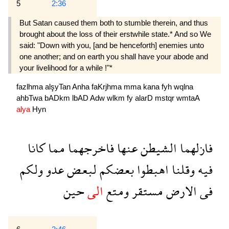
5
2:36
But Satan caused them both to stumble therein, and thus
brought about the loss of their erstwhile state.* And so We
said: "Down with you, [and be henceforth] enemies unto
one another; and on earth you shall have your abode and
your livelihood for a while !"*
fazlhma
alşyTan
Anha
faKrjhma
mma
kana
fyh
wqlna
ahbTwa
bADkm
lbAD
Adw
wlkm
fy
alarD
mstqr
wmtaA
alya
Hyn
كانا
مما
فاخرجهما
عنها
الشيطن
فازلهما
ولكم
عدو
لبعض
بعضكم
اهبطوا
وقلنا
فيه
حين
الى
ومتع
مستقر
الارض
فى