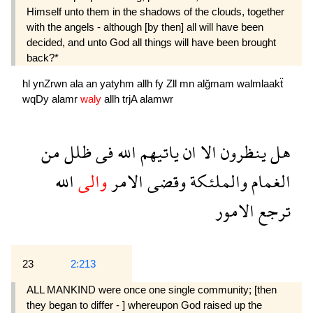
Himself unto them in the shadows of the clouds, together
with the angels - although [by then] all will have been
decided, and unto God all things will have been brought
back?*
hl
ynZrwn
ala
an
yatyhm
allh
fy
Zll
mn
alğmam
walmlaakẗ
wqDy
alamr
waly
allh
trjA
alamwr
من
ظلل
فى
الله
ياتيهم
ان
الا
ينظرون
هل
الله
والى
الامر
وقضى
والملئكة
الغمام
الامور
ترجع
23
2:213
ALL MANKIND were once one single community; [then
they began to differ - ] whereupon God raised up the