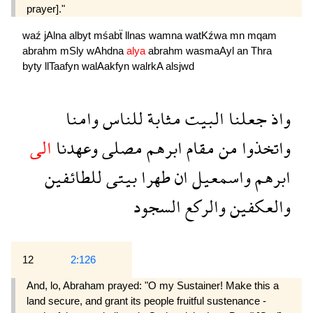
prayer]."
waź
jAlna
albyt
mśabẗ
llnas
wamna
watKźwa
mn
mqam
abrahm
mSly
wAhdna
alya
abrahm
wasmaAyl
an
Thra
byty
llTaafyn
walAakfyn
walrkA
alsjwd
وامنا
للناس
مثابة
البيت
جعلنا
واذ
الى
وعهدنا
مصلى
ابرهم
مقام
من
واتخذوا
للطائفين
بيتى
طهرا
ان
واسمعيل
ابرهم
السجود
والركع
والعكفين
12
2:126
And, lo, Abraham prayed: "O my Sustainer! Make this a
land secure, and grant its people fruitful sustenance -