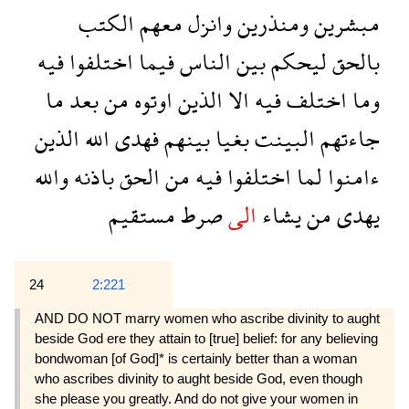
الكتب
معهم
وانزل
ومنذرين
مبشرين
فيه
اختلفوا
فيما
الناس
بين
ليحكم
بالحق
ما
بعد
من
اوتوه
الذين
الا
فيه
اختلف
وما
الذين
الله
فهدى
بينهم
بغيا
البينت
جاءتهم
والله
باذنه
الحق
من
فيه
اختلفوا
لما
ءامنوا
مستقيم
صرط
الى
يشاء
من
يهدى
24
2:221
AND DO NOT marry women who ascribe divinity to aught
beside God ere they attain to [true] belief: for any believing
bondwoman [of God]* is certainly better than a woman
who ascribes divinity to aught beside God, even though
she please you greatly. And do not give your women in