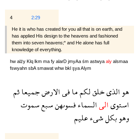
4
2:29
He it is who has created for you all that is on earth, and
has applied His design to the heavens and fashioned
them into seven heavens;* and He alone has full
knowledge of everything.
hw
alźy
Klq
lkm
ma
fy
alarD
jmyAa
śm
astwya
aly
alsmaa
fswyahn
sbA
smawat
whw
bkl
şya
Alym
ثم
جميعا
الارض
فى
ما
لكم
خلق
الذى
هو
سموت
سبع
فسوىهن
السماء
الى
استوى
عليم
شىء
بكل
وهو