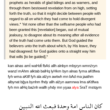
prophets as heralds of glad tidings and as warners, and
through them bestowed revelation from on high, setting
forth the truth, so that it might decide between people with
regard to all on which they had come to hold divergent
views.* Yet none other than the selfsame people who had
been granted this [revelation] began, out of mutual
jealousy, to disagree about its meaning after all evidence
of the truth had come unto them. But God guided the
believers unto the truth about which, by His leave, they
had disagreed: for God guides onto a straight way him
that wills [to be guided].*
kan
alnas
amẗ
waHdẗ
fbAś
allh
alnbyn
mbşryn
wmnźryn
wanzl
mAhm
alktab
balHq
lyHkm
byn
alnas
fyma
aKtlfwa
fyh
wma
aKtlf
fyh
ala
alźyn
awtwh
mn
bAd
ma
jaathm
albynat
bğya
bynhm
fhdy
allh
alźyn
aamnwa
lma
aKtlfwa
fyh
mn
alHq
baźnh
wallh
yhdy
mn
yşaa
alya
SraT
mstqym
النبين
الله
فبعث
وحدة
امة
الناس
كان