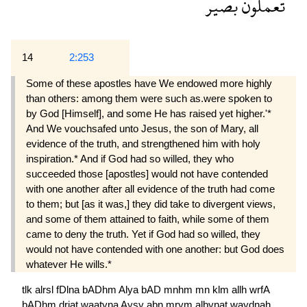
بصير
تعملون
14
2:253
Some of these apostles have We endowed more highly
than others: among them were such as.were spoken to
by God [Himself], and some He has raised yet higher.'*
And We vouchsafed unto Jesus, the son of Mary, all
evidence of the truth, and strengthened him with holy
inspiration.* And if God had so willed, they who
succeeded those [apostles] would not have contended
with one another after all evidence of the truth had come
to them; but [as it was,] they did take to divergent views,
and some of them attained to faith, while some of them
came to deny the truth. Yet if God had so willed, they
would not have contended with one another: but God does
whatever He wills.*
tlk
alrsl
fDlna
bADhm
Alya
bAD
mnhm
mn
klm
allh
wrfA
bADhm
drjat
waatyna
Aysy
abn
mrym
albynat
waydnah