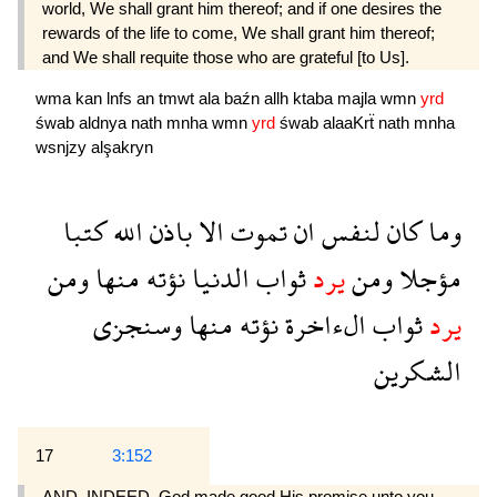
world, We shall grant him thereof; and if one desires the
rewards of the life to come, We shall grant him thereof;
and We shall requite those who are grateful [to Us].
wma
kan
lnfs
an
tmwt
ala
baźn
allh
ktaba
majla
wmn
yrd
śwab
aldnya
nath
mnha
wmn
yrd
śwab
alaaKrẗ
nath
mnha
wsnjzy
alşakryn
كتبا
الله
باذن
الا
تموت
ان
لنفس
كان
وما
ومن
منها
نؤته
الدنيا
ثواب
يرد
ومن
مؤجلا
وسنجزى
منها
نؤته
الءاخرة
ثواب
يرد
الشكرين
17
3:152
AND, INDEED, God made good His promise unto you