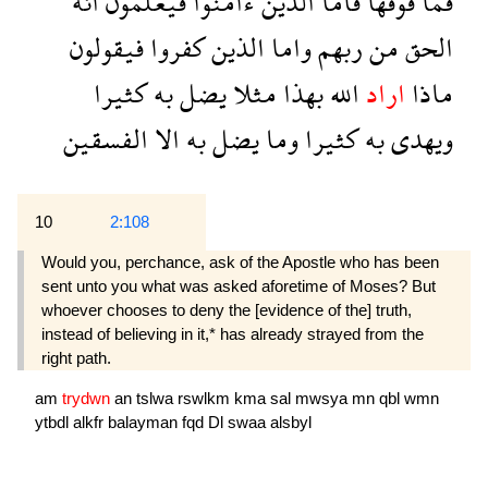
انه
فيعلمون
ءامنوا
الذين
فاما
فوقها
فما
فيقولون
كفروا
الذين
واما
ربهم
من
الحق
كثيرا
به
يضل
مثلا
بهذا
الله
اراد
ماذا
الفسقين
الا
به
يضل
وما
كثيرا
به
ويهدى
10
2:108
Would you, perchance, ask of the Apostle who has been
sent unto you what was asked aforetime of Moses? But
whoever chooses to deny the [evidence of the] truth,
instead of believing in it,* has already strayed from the
right path.
am
trydwn
an
tslwa
rswlkm
kma
sal
mwsya
mn
qbl
wmn
ytbdl
alkfr
balayman
fqd
Dl
swaa
alsbyl