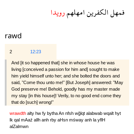
رويدا
امهلهم
الكفرين
فمهل
rawd
2
12:23
And [it so happened that] she in whose house he was
living [conceived a passion for him and] sought to make
him yield himself unto her; and she bolted the doors and
said, "Come thou unto me!" [But Joseph] answered: "May
God preserve me! Behold, goodly has my master made
my stay [in this house]! Verily, to no good end come they
that do [such] wrong!"
wrawdth
alty
hw
fy
bytha
An
nfsh
wğlqt
alabwab
wqalt
hyt
lk
qal
mAaź
allh
anh
rby
aHsn
mśway
anh
la
yflH
alZalmwn