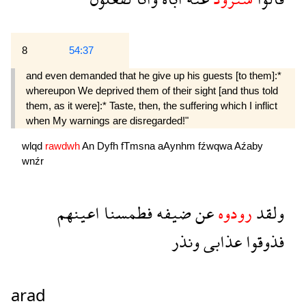
8
54:37
and even demanded that he give up his guests [to them]:*
whereupon We deprived them of their sight [and thus told
them, as it were]:* Taste, then, the suffering which I inflict
when My warnings are disregarded!"
wlqd
rawdwh
An
Dyfh
fTmsna
aAynhm
fźwqwa
Aźaby
wnźr
اعينهم
فطمسنا
ضيفه
عن
رودوه
ولقد
ونذر
عذابى
فذوقوا
arad