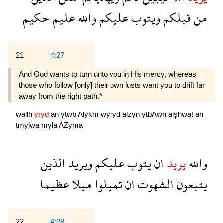
حكيم
عليم
والله
عليكم
ويتوب
قبلكم
من
21
4:27
And God wants to turn unto you in His mercy, whereas
those who follow [only] their own lusts want you to drift far
away from the right path.*
wallh
yryd
an
ytwb
Alykm
wyryd
alźyn
ytbAwn
alşhwat
an
tmylwa
myla
AZyma
الذين
ويريد
عليكم
يتوب
ان
يريد
والله
عظيما
ميلا
تميلوا
ان
الشهوت
يتبعون
22
4:28