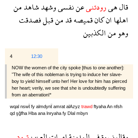
من
شاهد
وشهد
نفسى
عن
رودتنى
هى
قال
فصدقت
قبل
من
قد
قميصه
كان
ان
اهلها
الكذبين
من
وهو
4
12:30
NOW the women of the city spoke [thus to one another]:
"The wife of this nobleman is trying to induce her slave-
boy to yield himself unto her! Her love for him has pierced
her heart; verily, we see that she is undoubtedly suffering
from an aberration!*
wqal
nswẗ
fy
almdynẗ
amrat
alAzyz
trawd
ftyaha
An
nfsh
qd
şğfha
Hba
ana
lnryaha
fy
Dlal
mbyn
ترود
العزيز
امرات
المدينة
فى
نسوة
وقال