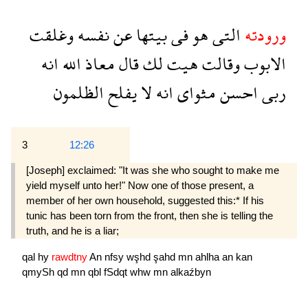
وغلقت
نفسه
عن
بيتها
فى
هو
التى
ورودته
انه
الله
معاذ
قال
لك
هيت
وقالت
الابوب
الظلمون
يفلح
لا
انه
مثواى
احسن
ربى
3
12:26
[Joseph] exclaimed: "It was she who sought to make me
yield myself unto her!" Now one of those present, a
member of her own household, suggested this:* If his
tunic has been torn from the front, then she is telling the
truth, and he is a liar;
qal
hy
rawdtny
An
nfsy
wşhd
şahd
mn
ahlha
an
kan
qmySh
qd
mn
qbl
fSdqt
whw
mn
alkaźbyn