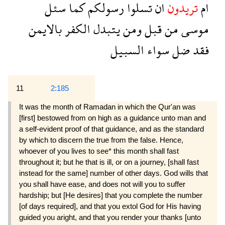
سئل
كما
رسولكم
تسلوا
ان
تريدون
ام
بالايمن
الكفر
يتبدل
ومن
قبل
من
موسى
السبيل
سواء
ضل
فقد
11
2:185
It was the month of Ramadan in which the Qur'an was
[first] bestowed from on high as a guidance unto man and
a self-evident proof of that guidance, and as the standard
by which to discern the true from the false. Hence,
whoever of you lives to see* this month shall fast
throughout it; but he that is ill, or on a journey, [shall fast
instead for the same] number of other days. God wills that
you shall have ease, and does not will you to suffer
hardship; but [He desires] that you complete the number
[of days required], and that you extol God for His having
guided you aright, and that you render your thanks [unto