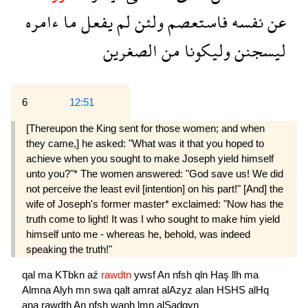
ءامره
ما
يفعل
لم
ولئن
فاستعصم
نفسه
عن
الصغرين
من
وليكونا
ليسجنن
6
12:51
[Thereupon the King sent for those women; and when
they came,] he asked: "What was it that you hoped to
achieve when you sought to make Joseph yield himself
unto you?"* The women answered: "God save us! We did
not perceive the least evil [intention] on his part!" [And] the
wife of Joseph's former master* exclaimed: "Now has the
truth come to light! It was I who sought to make him yield
himself unto me - whereas he, behold, was indeed
speaking the truth!"
qal
ma
KTbkn
aź
rawdtn
ywsf
An
nfsh
qln
Haş
llh
ma
Almna
Alyh
mn
swa
qalt
amrat
alAzyz
alan
HSHS
alHq
ana
rawdth
An
nfsh
wanh
lmn
alSadqyn