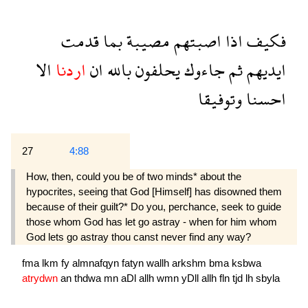
قدمت
بما
مصيبة
اصبتهم
اذا
فكيف
الا
اردنا
ان
بالله
يحلفون
جاءوك
ثم
ايديهم
وتوفيقا
احسنا
27
4:88
How, then, could you be of two minds* about the
hypocrites, seeing that God [Himself] has disowned them
because of their guilt?* Do you, perchance, seek to guide
those whom God has let go astray - when for him whom
God lets go astray thou canst never find any way?
fma
lkm
fy
almnafqyn
fatyn
wallh
arkshm
bma
ksbwa
atrydwn
an
thdwa
mn
aDl
allh
wmn
yDll
allh
fln
tjd
lh
sbyla