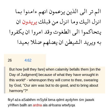
بما
ءامنوا
انهم
يزعمون
الذين
الى
تر
الم
ان
يريدون
قبلك
من
انزل
وما
اليك
انزل
يكفروا
ان
امروا
وقد
الطغوت
الى
يتحاكموا
بعيدا
ضللا
يضلهم
ان
الشيطن
ويريد
به
26
4:62
But how [will they fare] when calamity befalls them [on the
Day of Judgment] because of what they have wrought in
this world* - whereupon they will come to thee, swearing
by God, "Our aim was but to do good, and to bring about
harmony"?*
fkyf
aźa
aSabthm
mSybẗ
bma
qdmt
aydyhm
śm
jaawk
yHlfwn
ballh
an
ardna
ala
aHsana
wtwfyqa