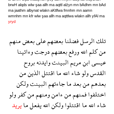
brwH
alqds
wlw
şaa
allh
ma
aqttl
alźyn
mn
bAdhm
mn
bAd
ma
jaathm
albynat
wlakn
aKtlfwa
fmnhm
mn
aamn
wmnhm
mn
kfr
wlw
şaa
allh
ma
aqttlwa
wlakn
allh
yfAl
ma
yryd
منهم
بعض
على
بعضهم
فضلنا
الرسل
تلك
وءاتينا
درجت
بعضهم
ورفع
الله
كلم
من
بروح
وايدنه
البينت
مريم
ابن
عيسى
من
الذين
اقتتل
ما
الله
شاء
ولو
القدس
ولكن
البينت
جاءتهم
ما
بعد
من
بعدهم
ولو
كفر
من
ومنهم
ءامن
من
فمنهم
اختلفوا
يريد
ما
يفعل
الله
ولكن
اقتتلوا
ما
الله
شاء