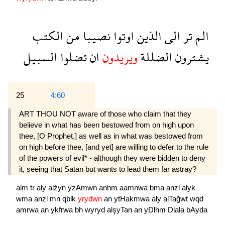
الكتب
من
نصيبا
اوتوا
الذين
الى
تر
الم
السبيل
تضلوا
ان
ويريدون
الضللة
يشترون
25
4:60
ART THOU NOT aware of those who claim that they
believe in what has been bestowed from on high upon
thee, [O Prophet,] as well as in what was bestowed from
on high before thee, [and yet] are willing to defer to the rule
of the powers of evil* - although they were bidden to deny
it, seeing that Satan but wants to lead them far astray?
alm
tr
aly
alźyn
yzAmwn
anhm
aamnwa
bma
anzl
alyk
wma
anzl
mn
qblk
yrydwn
an
ytHakmwa
aly
alTağwt
wqd
amrwa
an
ykfrwa
bh
wyryd
alşyTan
an
yDlhm
Dlala
bAyda