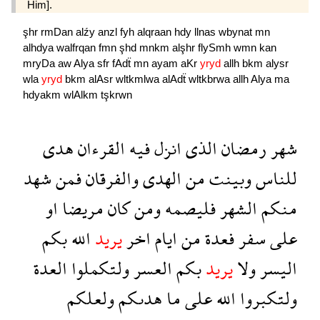
Him].
şhr
rmDan
alźy
anzl
fyh
alqraan
hdy
llnas
wbynat
mn
alhdya
walfrqan
fmn
şhd
mnkm
alşhr
flySmh
wmn
kan
mryDa
aw
Alya
sfr
fAdẗ
mn
ayam
aKr
yryd
allh
bkm
alysr
wla
yryd
bkm
alAsr
wltkmlwa
alAdẗ
wltkbrwa
allh
Alya
ma
hdyakm
wlAlkm
tşkrwn
هدى
القرءان
فيه
انزل
الذى
رمضان
شهر
شهد
فمن
والفرقان
الهدى
من
وبينت
للناس
او
مريضا
كان
ومن
فليصمه
الشهر
منكم
بكم
الله
يريد
اخر
ايام
من
فعدة
سفر
على
العدة
ولتكملوا
العسر
بكم
يريد
ولا
اليسر
ولعلكم
هدىكم
ما
على
الله
ولتكبروا