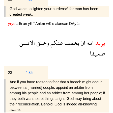
God wants to lighten your burdens:* for man has been
created weak.
yryd
allh
an
yKff
Ankm
wKlq
alansan
DAyfa
الانسن
وخلق
عنكم
يخفف
ان
الله
يريد
ضعيفا
23
4:35
And if you have reason to fear that a breach might occur
between a [married] couple, appoint an arbiter from
among his people and an arbiter from among her people; if
they both want to set things aright, God may bring about
their reconciliation. Be­hold, God is indeed all-knowing,
aware.