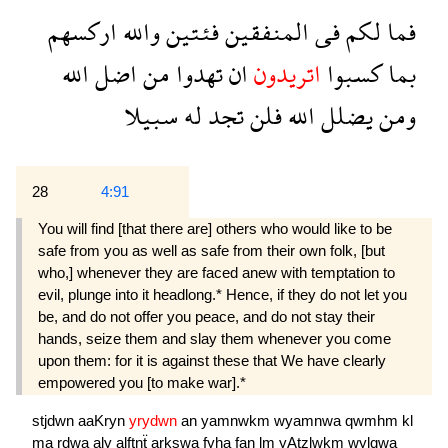
اركسهم
والله
فئتين
المنفقين
فى
لكم
فما
الله
اضل
من
تهدوا
ان
اتريدون
كسبوا
بما
سبيلا
له
تجد
فلن
الله
يضلل
ومن
28
4:91
You will find [that there are] others who would like to be
safe from you as well as safe from their own folk, [but
who,] whenever they are faced anew with temptation to
evil, plunge into it headlong.* Hence, if they do not let you
be, and do not offer you peace, and do not stay their
hands, seize them and slay them whenever you come
upon them: for it is against these that We have clearly
empowered you [to make war].*
stjdwn
aaKryn
yrydwn
an
yamnwkm
wyamnwa
qwmhm
kl
ma
rdwa
aly
alftnẗ
arkswa
fyha
fan
lm
yAtzlwkm
wylqwa