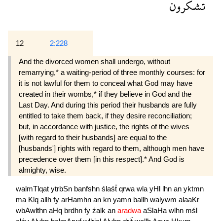
تشكرون
12
2:228
And the divorced women shall undergo, without
remarrying,* a waiting-period of three monthly courses: for
it is not lawful for them to conceal what God may have
created in their wombs,* if they believe in God and the
Last Day. And during this period their husbands are fully
entitled to take them back, if they desire reconciliation;
but, in accordance with justice, the rights of the wives
[with regard to their husbands] are equal to the
[husbands'] rights with regard to them, although men have
precedence over them [in this respect].* And God is
almighty, wise.
walmTlqat
ytrbSn
banfshn
ślaśẗ
qrwa
wla
yHl
lhn
an
yktmn
ma
Klq
allh
fy
arHamhn
an
kn
yamn
ballh
walywm
alaaKr
wbAwlthn
aHq
brdhn
fy
źalk
an
aradwa
aSlaHa
wlhn
mśl