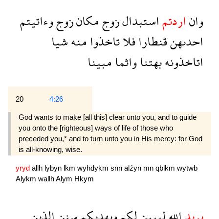
وءاتيتم
زوج
مكان
زوج
استبدال
اردتم
وان
شيا
منه
تاخذوا
فلا
قنطارا
احدىهن
مبينا
واثما
بهتنا
اتاخذونه
20
4:26
God wants to make [all this] clear unto you, and to guide
you onto the [righteous] ways of life of those who
preceded you,* and to turn unto you in His mercy: for God
is all-knowing, wise.
yryd
allh
lybyn
lkm
wyhdykm
snn
alźyn
mn
qblkm
wytwb
Alykm
wallh
Alym
Hkym
الذين
سنن
ويهديكم
لكم
ليبين
الله
يريد