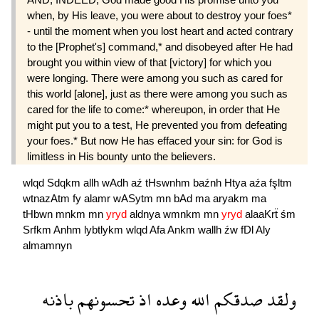
when, by His leave, you were about to destroy your foes*
- until the moment when you lost heart and acted contrary
to the [Prophet's] command,* and disobeyed after He had
brought you within view of that [victory] for which you
were longing. There were among you such as cared for
this world [alone], just as there were among you such as
cared for the life to come:* whereupon, in order that He
might put you to a test, He prevented you from defeating
your foes.* But now He has effaced your sin: for God is
limitless in His bounty unto the believers.
wlqd
Sdqkm
allh
wAdh
aź
tHswnhm
baźnh
Htya
aźa
fşltm
wtnazAtm
fy
alamr
wASytm
mn
bAd
ma
aryakm
ma
tHbwn
mnkm
mn
yryd
aldnya
wmnkm
mn
yryd
alaaKrẗ
śm
Srfkm
Anhm
lybtlykm
wlqd
Afa
Ankm
wallh
źw
fDl
Aly
almamnyn
باذنه
تحسونهم
اذ
وعده
الله
صدقكم
ولقد