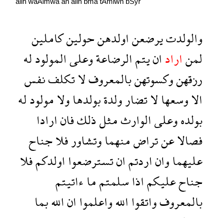
allh
waAlmwa
an
allh
bma
tAmlwn
bSyr
كاملين
حولين
اولدهن
يرضعن
والولدت
له
المولود
وعلى
الرضاعة
يتم
ان
اراد
لمن
نفس
تكلف
لا
بالمعروف
وكسوتهن
رزقهن
له
مولود
ولا
بولدها
ولدة
تضار
لا
وسعها
الا
ارادا
فان
ذلك
مثل
الوارث
وعلى
بولده
جناح
فلا
وتشاور
منهما
تراض
عن
فصالا
فلا
اولدكم
تسترضعوا
ان
اردتم
وان
عليهما
ءاتيتم
ما
سلمتم
اذا
عليكم
جناح
بما
الله
ان
واعلموا
الله
واتقوا
بالمعروف