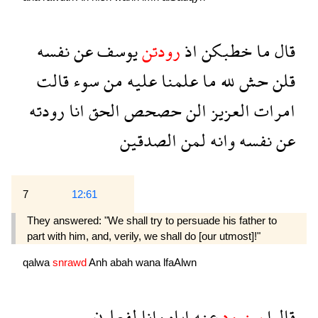
نفسه
عن
يوسف
رودتن
اذ
خطبكن
ما
قال
قالت
سوء
من
عليه
علمنا
ما
لله
حش
قلن
رودته
انا
الحق
حصحص
الن
العزيز
امرات
الصدقين
لمن
وانه
نفسه
عن
7
12:61
They answered: "We shall try to persuade his father to
part with him, and, verily, we shall do [our utmost]!"
qalwa
snrawd
Anh
abah
wana
lfaAlwn
لفعلون
وانا
اباه
عنه
سنرود
قالوا