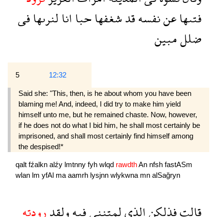
فى
لنرىها
انا
حبا
شغفها
قد
نفسه
عن
فتىها
مبين
ضلل
5
12:32
Said she: "This, then, is he about whom you have been
blaming me! And, indeed, I did try to make him yield
himself unto me, but he remained chaste. Now, however,
if he does not do what I bid him, he shall most certainly be
imprisoned, and shall most certainly find himself among
the despised!*
qalt
fźalkn
alźy
lmtnny
fyh
wlqd
rawdth
An
nfsh
fastASm
wlan
lm
yfAl
ma
aamrh
lysjnn
wlykwna
mn
alSağryn
رودته
ولقد
فيه
لمتننى
الذى
فذلكن
قالت