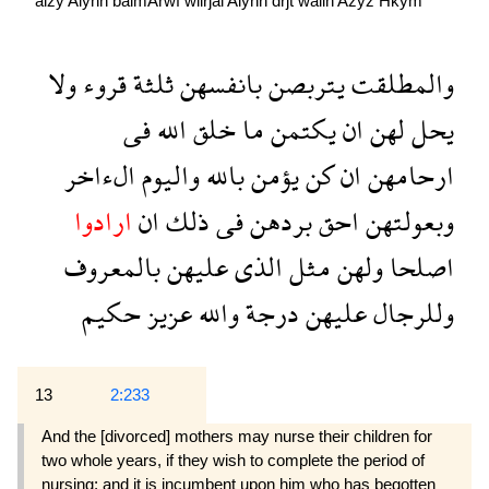
alźy
Alyhn
balmArwf
wllrjal
Alyhn
drjẗ
wallh
Azyz
Hkym
ولا
قروء
ثلثة
بانفسهن
يتربصن
والمطلقت
فى
الله
خلق
ما
يكتمن
ان
لهن
يحل
الءاخر
واليوم
بالله
يؤمن
كن
ان
ارحامهن
ارادوا
ان
ذلك
فى
بردهن
احق
وبعولتهن
بالمعروف
عليهن
الذى
مثل
ولهن
اصلحا
حكيم
عزيز
والله
درجة
عليهن
وللرجال
13
2:233
And the [divorced] mothers may nurse their children for
two whole years, if they wish to complete the period of
nursing; and it is incumbent upon him who has begotten