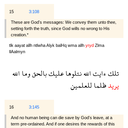
15
3:108
These are God's messages: We convey them unto thee,
setting forth the truth, since God wills no wrong to His
creation.*
tlk
aayat
allh
ntlwha
Alyk
balHq
wma
allh
yryd
Zlma
llAalmyn
الله
وما
بالحق
عليك
نتلوها
الله
ءايت
تلك
للعلمين
ظلما
يريد
16
3:145
And no human being can die save by God's leave, at a
term pre-ordained. And if one desires the rewards of this