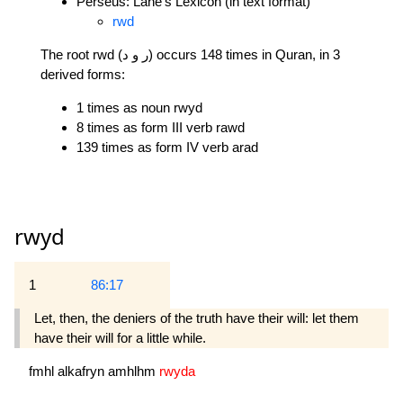
Perseus: Lane's Lexicon (in text format)
rwd
The root rwd (ر و د) occurs 148 times in Quran, in 3
derived forms:
1 times as noun rwyd
8 times as form III verb rawd
139 times as form IV verb arad
rwyd
1
86:17
Let, then, the deniers of the truth have their will: let them
have their will for a little while.
fmhl
alkafryn
amhlhm
rwyda