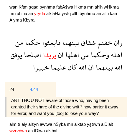
wan
Kftm
şqaq
bynhma
fabAśwa
Hkma
mn
ahlh
wHkma
mn
ahlha
an
yryda
aSlaHa
ywfq
allh
bynhma
an
allh
kan
Alyma
Kbyra
من
حكما
فابعثوا
بينهما
شقاق
خفتم
وان
يوفق
اصلحا
يريدا
ان
اهلها
من
وحكما
اهله
خبيرا
عليما
كان
الله
ان
بينهما
الله
24
4:44
ART THOU NOT aware of those who, having been
granted their share of the divine writ,* now barter it away
for error, and want you [too] to lose your way?
alm
tr
aly
alźyn
awtwa
nSyba
mn
alktab
yştrwn
alDlalẗ
wyrydwn
an
tDlwa
alsbyl