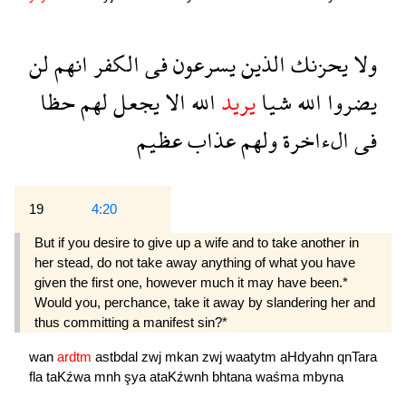
لن
انهم
الكفر
فى
يسرعون
الذين
يحزنك
ولا
حظا
لهم
يجعل
الا
الله
يريد
شيا
الله
يضروا
عظيم
عذاب
ولهم
الءاخرة
فى
19
4:20
But if you desire to give up a wife and to take another in
her stead, do not take away anything of what you have
given the first one, however much it may have been.*
Would you, perchance, take it away by slandering her and
thus committing a manifest sin?*
wan
ardtm
astbdal
zwj
mkan
zwj
waatytm
aHdyahn
qnTara
fla
taKźwa
mnh
şya
ataKźwnh
bhtana
waśma
mbyna