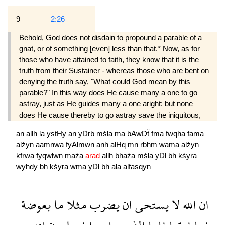
9
2:26
Behold, God does not disdain to propound a parable of a
gnat, or of something [even] less than that.* Now, as for
those who have attained to faith, they know that it is the
truth from their Sustainer - whereas those who are bent on
denying the truth say, "What could God mean by this
parable?" In this way does He cause many a one to go
astray, just as He guides many a one aright: but none
does He cause thereby to go astray save the iniquitous,
an
allh
la
ystHy
an
yDrb
mśla
ma
bAwDẗ
fma
fwqha
fama
alźyn
aamnwa
fyAlmwn
anh
alHq
mn
rbhm
wama
alźyn
kfrwa
fyqwlwn
maźa
arad
allh
bhaźa
mśla
yDl
bh
kśyra
wyhdy
bh
kśyra
wma
yDl
bh
ala
alfasqyn
بعوضة
ما
مثلا
يضرب
ان
يستحى
لا
الله
ان