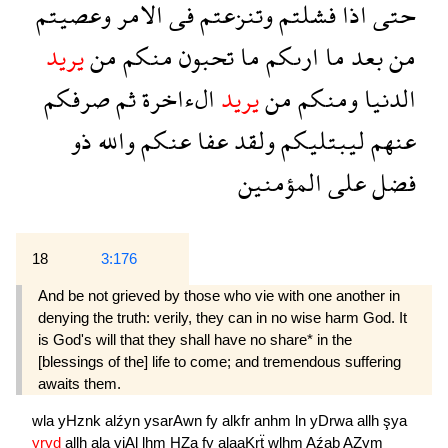
وعصيتم
الامر
فى
وتنزعتم
فشلتم
اذا
حتى
يريد
من
منكم
تحبون
ما
ارىكم
ما
بعد
من
صرفكم
ثم
الءاخرة
يريد
من
ومنكم
الدنيا
ذو
والله
عنكم
عفا
ولقد
ليبتليكم
عنهم
المؤمنين
على
فضل
18
3:176
And be not grieved by those who vie with one another in
denying the truth: verily, they can in no wise harm God. It
is God's will that they shall have no share* in the
[blessings of the] life to come; and tremendous suffering
awaits them.
wla
yHznk
alźyn
ysarAwn
fy
alkfr
anhm
ln
yDrwa
allh
şya
yryd
allh
ala
yjAl
lhm
HZa
fy
alaaKrẗ
wlhm
Aźab
AZym