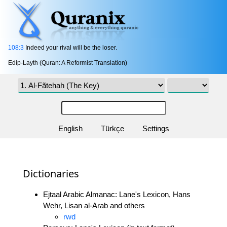
108:3
Indeed your rival will be the loser.
Edip-Layth (Quran: A Reformist Translation)
English
Türkçe
Settings
Dictionaries
Ejtaal Arabic Almanac: Lane's Lexicon, Hans
Wehr, Lisan al-Arab and others
rwd