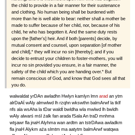
the child to provide in a fair manner for their sustenance
and clothing. No human being shall be burdened with
more than he is well able to bear: neither shall a mother be
made to suffer because of her child, nor, because of his
child, he who has begotten it. And the same duty rests
upon the [father's] heir. And if both [parents] decide, by
mutual consent and counsel, upon separation [of mother
and child],* they will incur no sin [thereby]; and if you
decide to entrust your children to foster-mothers, you will
incur no sin provided you ensure, in a fair manner, the
safety of the child which you are handing over.* But
remain conscious of God, and know that God sees all that
you do.
walwaldat
yrDAn
awladhn
Hwlyn
kamlyn
lmn
arad
an
ytm
alrDaAẗ
wAly
almwlwd
lh
rzqhn
wkswthn
balmArwf
la
tklf
nfs
ala
wsAha
la
tDar
waldẗ
bwldha
wla
mwlwd
lh
bwldh
wAly
alwarś
mśl
źalk
fan
arada
fSala
An
traD
mnhma
wtşawr
fla
jnaH
Alyhma
wan
ardtm
an
tstrDAwa
awladkm
fla
jnaH
Alykm
aźa
slmtm
ma
aatytm
balmArwf
watqwa