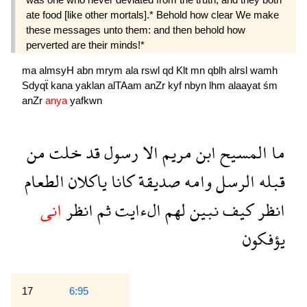
ate food [like other mortals].* Behold how clear We make
these messages unto them: and then behold how
perverted are their minds!*
ma
almsyH
abn
mrym
ala
rswl
qd
Klt
mn
qblh
alrsl
wamh
Sdyqẗ
kana
yaklan
alTAam
anZr
kyf
nbyn
lhm
alaayat
śm
anZr
anya
yafkwn
من
خلت
قد
رسول
الا
مريم
ابن
المسيح
ما
الطعام
ياكلان
كانا
صديقة
وامه
الرسل
قبله
انى
انظر
ثم
الءايت
لهم
نبين
كيف
انظر
يؤفكون
17
6:95