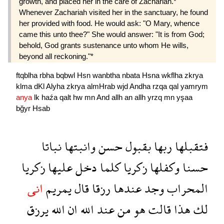
growth, and placed her in the care of Zachariah.*
Whenever Zachariah visited her in the sanctuary, he found
her provided with food. He would ask: "O Mary, whence
came this unto thee?" She would answer: "It is from God;
behold, God grants sustenance unto whom He wills,
beyond all reckoning."*
ftqblha
rbha
bqbwl
Hsn
wanbtha
nbata
Hsna
wkflha
zkrya
klma
dKl
Alyha
zkrya
almHrab
wjd
Andha
rzqa
qal
yamrym
anya
lk
haźa
qalt
hw
mn
And
allh
an
allh
yrzq
mn
yşaa
bğyr
Hsab
نباتا
وانبتها
حسن
بقبول
ربها
فتقبلها
زكريا
عليها
دخل
كلما
زكريا
وكفلها
حسنا
انى
يمريم
قال
رزقا
عندها
وجد
المحراب
يرزق
الله
ان
الله
عند
من
هو
قالت
هذا
لك