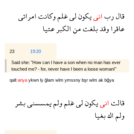
امراتى
وكانت
غلم
لى
يكون
انى
رب
قال
عتيا
الكبر
من
بلغت
وقد
عاقرا
23
19:20
Said she: "How can I have a son when no man has ever
touched me? - for, never have I been a loose woman!"
qalt
anya
ykwn
ly
ğlam
wlm
ymssny
bşr
wlm
ak
bğya
بشر
يمسسنى
ولم
غلم
لى
يكون
انى
قالت
بغيا
اك
ولم