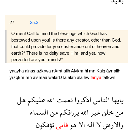
27
35:3
O men! Call to mind the blessings which God has
bestowed upon you! Is there any creator, other than God,
that could provide for you sustenance out of heaven and
earth?* There is no deity save Him: and yet, how
perverted are your minds!*
yaayha
alnas
aźkrwa
nAmt
allh
Alykm
hl
mn
Kalq
ğyr
allh
yrzqkm
mn
alsmaa
walarD
la
alah
ala
hw
fanya
tafkwn
هل
عليكم
الله
نعمت
اذكروا
الناس
يايها
السماء
من
يرزقكم
الله
غير
خلق
من
تؤفكون
فانى
هو
الا
اله
لا
والارض