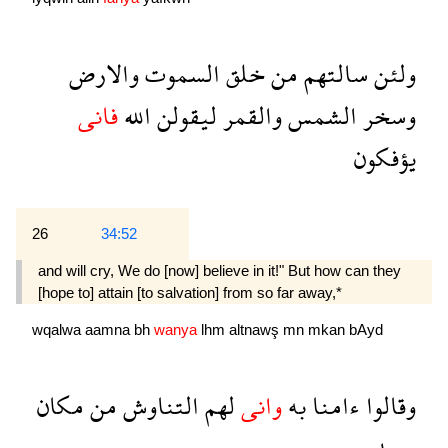
والارض
السموت
خلق
من
سالتهم
ولئن
فانى
الله
ليقولن
والقمر
الشمس
وسخر
يؤفكون
26
34:52
and will cry, We do [now] believe in it!" But how can they
[hope to] attain [to salvation] from so far away,*
wqalwa
aamna
bh
wanya
lhm
altnawş
mn
mkan
bAyd
مكان
من
التناوش
لهم
وانى
به
ءامنا
وقالوا
بعيد