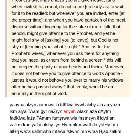
when invited] to a meal, do not come [so early as] to wait
for it to be readied: but whenever you are invited, enter [at
the proper time]; and when you have partaken of the meal,
disperse without lingering for the sake of mere talk: that,
behold, might give offence to the Prophet, and yet he
might feel shy of [asking] you [to leave]: but God is not
shy of [teaching you] what is right.* And [as for the
Prophet's wives,] whenever you ask them for anything
that you need, ask them from behind a screen:* this will
but deepen the purity of your hearts and theirs. Moreover,
it does not behove you to give offence to God's Apostle -
just as it would not behove you ever to marry his widows
after he has passed away:* that, verily, would be an
enormity in the sight of God.
yaayha
alźyn
aamnwa
la
tdKlwa
bywt
alnby
ala
an
yaźn
lkm
alya
TAam
ğyr
naZryn
anyah
wlakn
aźa
dAytm
fadKlwa
faźa
TAmtm
fantşrwa
wla
mstnsyn
lHdyś
an
źalkm
kan
yaźy
alnby
fystHy
mnkm
wallh
la
ystHy
mn
alHq
waźa
saltmwhn
mtaAa
fslwhn
mn
wraa
Hjab
źalkm