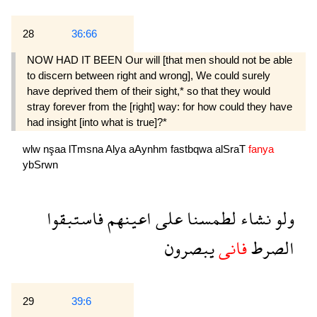
28
36:66
NOW HAD IT BEEN Our will [that men should not be able
to discern between right and wrong], We could surely
have deprived them of their sight,* so that they would
stray forever from the [right] way: for how could they have
had insight [into what is true]?*
wlw
nşaa
lTmsna
Alya
aAynhm
fastbqwa
alSraT
fanya
ybSrwn
فاستبقوا
اعينهم
على
لطمسنا
نشاء
ولو
يبصرون
فانى
الصرط
29
39:6