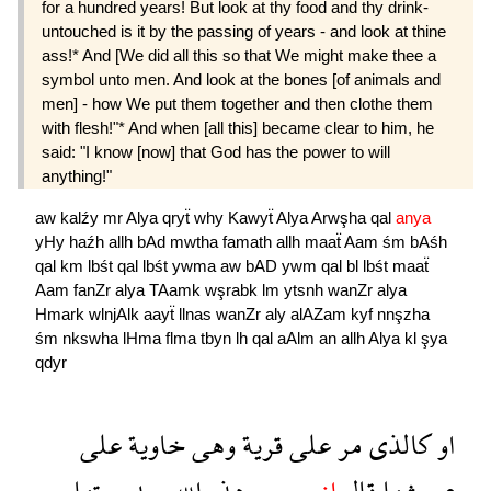
for a hundred years! But look at thy food and thy drink-
untouched is it by the passing of years - and look at thine
ass!* And [We did all this so that We might make thee a
symbol unto men. And look at the bones [of animals and
men] - how We put them together and then clothe them
with flesh!"* And when [all this] became clear to him, he
said: "I know [now] that God has the power to will
anything!"
aw
kalźy
mr
Alya
qryẗ
why
Kawyẗ
Alya
Arwşha
qal
anya
yHy
haźh
allh
bAd
mwtha
famath
allh
maaẗ
Aam
śm
bAśh
qal
km
lbśt
qal
lbśt
ywma
aw
bAD
ywm
qal
bl
lbśt
maaẗ
Aam
fanZr
alya
TAamk
wşrabk
lm
ytsnh
wanZr
alya
Hmark
wlnjAlk
aayẗ
llnas
wanZr
aly
alAZam
kyf
nnşzha
śm
nkswha
lHma
flma
tbyn
lh
qal
aAlm
an
allh
Alya
kl
şya
qdyr
على
خاوية
وهى
قرية
على
مر
كالذى
او
موتها
بعد
الله
هذه
يحى
انى
قال
عروشها