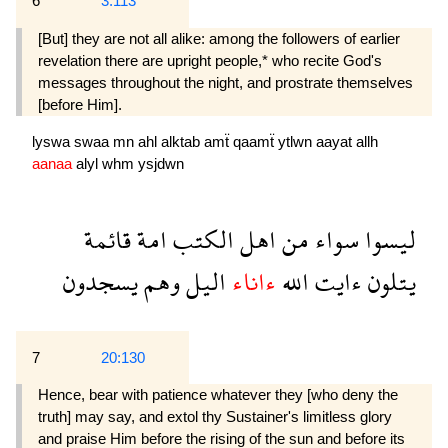
6
3:113
[But] they are not all alike: among the followers of earlier
revelation there are upright people,* who recite God's
messages throughout the night, and prostrate themselves
[before Him].
lyswa
swaa
mn
ahl
alktab
amẗ
qaamẗ
ytlwn
aayat
allh
aanaa
alyl
whm
ysjdwn
قائمة
امة
الكتب
اهل
من
سواء
ليسوا
يسجدون
وهم
اليل
ءاناء
الله
ءايت
يتلون
7
20:130
Hence, bear with patience whatever they [who deny the
truth] may say, and extol thy Sustainer's limitless glory
and praise Him before the rising of the sun and before its