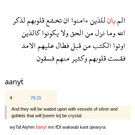
لذكر
قلوبهم
تخشع
ان
ءامنوا
للذين
يان
الم
كالذين
يكونوا
ولا
الحق
من
نزل
وما
الله
الامد
عليهم
فطال
قبل
من
الكتب
اوتوا
فسقون
منهم
وكثير
قلوبهم
فقست
aanyẗ
4
76:15
And they will be waited upon with vessels of silver and
goblets that will [seem to] be crystal 
wyTaf
Alyhm
banyẗ
mn
fDẗ
wakwab
kant
qwaryra