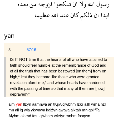
بعده
من
ازوجه
تنكحوا
ان
ولا
الله
رسول
عظيما
الله
عند
كان
ذلكم
ان
ابدا
yan
3
57:16
IS IT NOT time that the hearts of all who have attained to
faith should feel humble at the remem­brance of God and
of all the truth that has been bestowed [on them] from on
high,* lest they become like those who were granted
revelation aforetime,* and whose hearts have hardened
with the passing of time so that many of them are [now]
depraved?*
alm
yan
llźyn
aamnwa
an
tKşA
qlwbhm
lźkr
allh
wma
nzl
mn
alHq
wla
ykwnwa
kalźyn
awtwa
alktab
mn
qbl
fTal
Alyhm
alamd
fqst
qlwbhm
wkśyr
mnhm
fasqwn