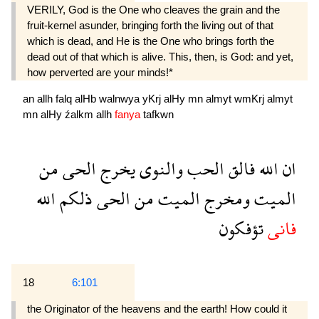
VERILY, God is the One who cleaves the grain and the
fruit-kernel asunder, bringing forth the living out of that
which is dead, and He is the One who brings forth the
dead out of that which is alive. This, then, is God: and yet,
how perverted are your minds!*
an
allh
falq
alHb
walnwya
yKrj
alHy
mn
almyt
wmKrj
almyt
mn
alHy
źalkm
allh
fanya
tafkwn
من
الحى
يخرج
والنوى
الحب
فالق
الله
ان
الله
ذلكم
الحى
من
الميت
ومخرج
الميت
تؤفكون
فانى
18
6:101
the Originator of the heavens and the earth! How could it