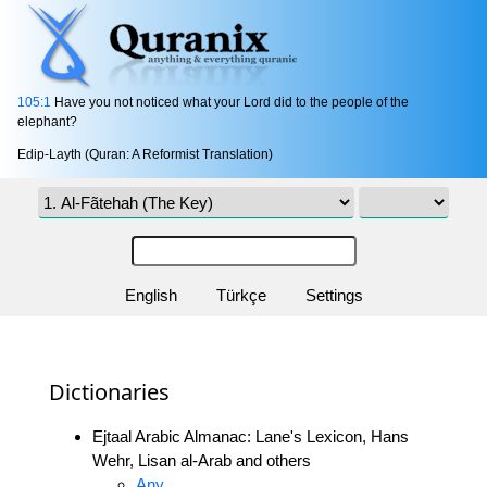
105:1
Have you not noticed what your Lord did to the people of the
elephant?
Edip-Layth (Quran: A Reformist Translation)
English
Türkçe
Settings
Dictionaries
Ejtaal Arabic Almanac: Lane's Lexicon, Hans
Wehr, Lisan al-Arab and others
Any