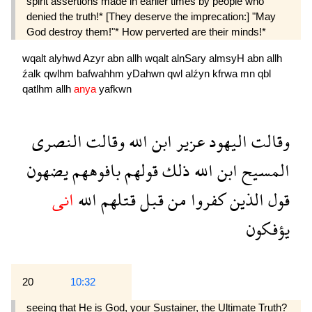
spirit assertions made in earlier times by people who
denied the truth!* [They deserve the imprecation:] "May
God destroy them!"* How perverted are their minds!*
wqalt
alyhwd
Azyr
abn
allh
wqalt
alnSary
almsyH
abn
allh
źalk
qwlhm
bafwahhm
yDahwn
qwl
alźyn
kfrwa
mn
qbl
qatlhm
allh
anya
yafkwn
النصرى
وقالت
الله
ابن
عزير
اليهود
وقالت
يضهون
بافوههم
قولهم
ذلك
الله
ابن
المسيح
انى
الله
قتلهم
قبل
من
كفروا
الذين
قول
يؤفكون
20
10:32
seeing that He is God, your Sustainer, the Ultimate Truth?