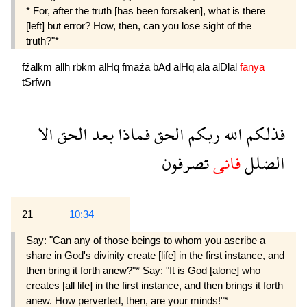
* For, after the truth [has been forsaken], what is there
[left] but error? How, then, can you lose sight of the
truth?"*
fźalkm
allh
rbkm
alHq
fmaźa
bAd
alHq
ala
alDlal
fanya
tSrfwn
الا
الحق
بعد
فماذا
الحق
ربكم
الله
فذلكم
تصرفون
فانى
الضلل
21
10:34
Say: "Can any of those beings to whom you ascribe a
share in God's divinity create [life] in the first instance, and
then bring it forth anew?"* Say: "It is God [alone] who
creates [all life] in the first instance, and then brings it forth
anew. How perverted, then, are your minds!"*