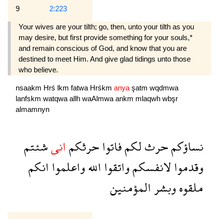
9
2:223
Your wives are your tilth; go, then, unto your tilth as you
may desire, but first provide something for your souls,*
and remain conscious of God, and know that you are
destined to meet Him. And give glad tidings unto those
who believe.
nsaakm
Hrś
lkm
fatwa
Hrśkm
anya
şatm
wqdmwa
lanfskm
watqwa
allh
waAlmwa
ankm
mlaqwh
wbşr
almamnyn
شئتم
انى
حرثكم
فاتوا
لكم
حرث
نساؤكم
انكم
واعلموا
الله
واتقوا
لانفسكم
وقدموا
المؤمنين
وبشر
ملقوه