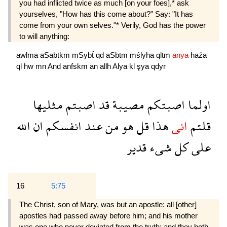
you had inflicted twice as much [on your foes],* ask
yourselves, "How has this come about?" Say: "It has
come from your own selves."* Verily, God has the power
to will anything:
awlma
aSabtkm
mSybẗ
qd
aSbtm
mślyha
qltm
anya
haźa
ql
hw
mn
And
anfskm
an
allh
Alya
kl
şya
qdyr
مثليها
اصبتم
قد
مصيبة
اصبتكم
اولما
الله
ان
انفسكم
عند
من
هو
قل
هذا
انى
قلتم
قدير
شىء
كل
على
16
5:75
The Christ, son of Mary, was but an apostle: all [other]
apostles had passed away before him; and his mother
was one who never deviated from the truth; and they both