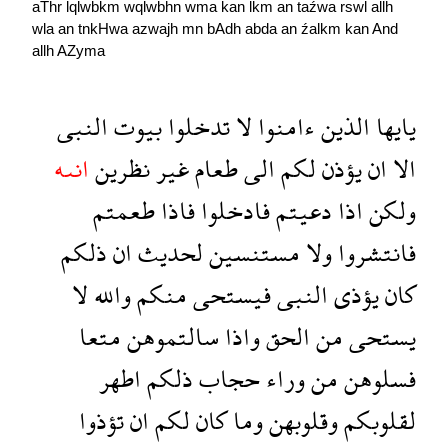
aThr
lqlwbkm
wqlwbhn
wma
kan
lkm
an
taźwa
rswl
allh
wla
an
tnkHwa
azwajh
mn
bAdh
abda
an
źalkm
kan
And
allh
AZyma
النبى
بيوت
تدخلوا
لا
ءامنوا
الذين
يايها
انىه
نظرين
غير
طعام
الى
لكم
يؤذن
ان
الا
طعمتم
فاذا
فادخلوا
دعيتم
اذا
ولكن
ذلكم
ان
لحديث
مستنسين
ولا
فانتشروا
لا
والله
منكم
فيستحى
النبى
يؤذى
كان
متعا
سالتموهن
واذا
الحق
من
يستحى
اطهر
ذلكم
حجاب
وراء
من
فسلوهن
تؤذوا
ان
لكم
كان
وما
وقلوبهن
لقلوبكم