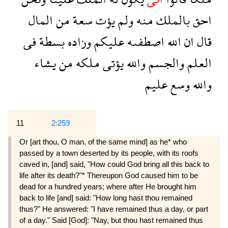
المال
من
سعة
يؤت
ولم
منه
بالملك
احق
فى
بسطة
وزاده
عليكم
اصطفىه
الله
ان
قال
يشاء
من
ملكه
يؤتى
والله
والجسم
العلم
عليم
وسع
والله
11
2:259
Or [art thou, O man, of the same mind] as he* who
passed by a town deserted by its people, with its roofs
caved in, [and] said, "How could God bring all this back to
life after its death?"* Thereupon God caused him to be
dead for a hundred years; where after He brought him
back to life [and] said: "How long hast thou remained
thus?" He answered: "I have remained thus a day, or part
of a day." Said [God]: "Nay, but thou hast remained thus