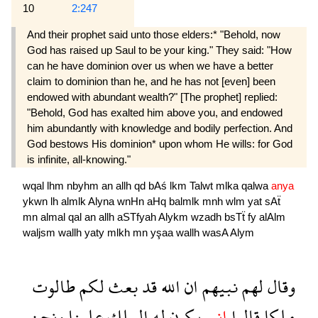
10
2:247
And their prophet said unto those elders:* "Behold, now
God has raised up Saul to be your king." They said: "How
can he have dominion over us when we have a better
claim to dominion than he, and he has not [even] been
endowed with abundant wealth?" [The prophet] replied:
"Behold, God has exalted him above you, and endowed
him abundantly with knowledge and bodily perfection. And
God bestows His dominion* upon whom He wills: for God
is infinite, all-knowing."
wqal
lhm
nbyhm
an
allh
qd
bAś
lkm
Talwt
mlka
qalwa
anya
ykwn
lh
almlk
Alyna
wnHn
aHq
balmlk
mnh
wlm
yat
sAẗ
mn
almal
qal
an
allh
aSTfyah
Alykm
wzadh
bsTẗ
fy
alAlm
waljsm
wallh
yaty
mlkh
mn
yşaa
wallh
wasA
Alym
طالوت
لكم
بعث
قد
الله
ان
نبيهم
لهم
وقال
ونحن
علينا
الملك
له
يكون
انى
قالوا
ملكا