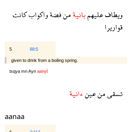
كانت
واكواب
فضة
من
بانية
عليهم
ويطاف
قواريرا
5
88:5
given to drink from a boiling spring.
tsqya
mn
Ayn
aanyẗ
ءانية
عين
من
تسقى
aanaa