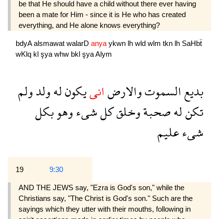
be that He should have a child without there ever having
been a mate for Him - since it is He who has created
everything, and He alone knows everything?
bdyA
alsmawat
walarD
anya
ykwn
lh
wld
wlm
tkn
lh
SaHbẗ
wKlq
kl
şya
whw
bkl
şya
Alym
ولم
ولد
له
يكون
انى
والارض
السموت
بديع
بكل
وهو
شىء
كل
وخلق
صحبة
له
تكن
عليم
شىء
19
9:30
AND THE JEWS say, "Ezra is God's son," while the
Christians say, "The Christ is God's son." Such are the
sayings which they utter with their mouths, following in