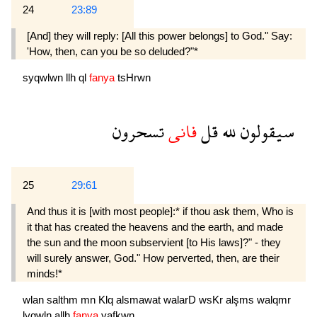
24
23:89
[And] they will reply: [All this power belongs] to God." Say:
'How, then, can you be so deluded?"*
syqwlwn
llh
ql
fanya
tsHrwn
تسحرون
فانى
قل
لله
سيقولون
25
29:61
And thus it is [with most people]:* if thou ask them, Who is
it that has created the heavens and the earth, and made
the sun and the moon subservi­ent [to His laws]?" - they
will surely answer, God." How perverted, then, are their
minds!*
wlan
salthm
mn
Klq
alsmawat
walarD
wsKr
alşms
walqmr
lyqwln
allh
fanya
yafkwn