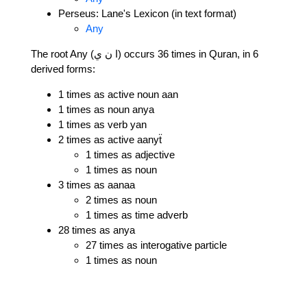
Perseus: Lane's Lexicon (in text format)
Any
The root Any (ا ن ي) occurs 36 times in Quran, in 6
derived forms:
1 times as active noun aan
1 times as noun anya
1 times as verb yan
2 times as active aanyẗ
1 times as adjective
1 times as noun
3 times as aanaa
2 times as noun
1 times as time adverb
28 times as anya
27 times as interogative particle
1 times as noun