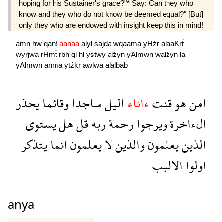
hoping for his Sustainer's grace?"* Say: Can they who
know and they who do not know be deemed equal?" [But]
only they who are endowed with insight keep this in mind!
amn
hw
qant
aanaa
alyl
sajda
wqaama
yHźr
alaaKrẗ
wyrjwa
rHmẗ
rbh
ql
hl
ystwy
alźyn
yAlmwn
walźyn
la
yAlmwn
anma
ytźkr
awlwa
alalbab
يحذر
وقائما
ساجدا
اليل
ءاناء
قنت
هو
امن
يستوى
هل
قل
ربه
رحمة
ويرجوا
الءاخرة
يتذكر
انما
يعلمون
لا
والذين
يعلمون
الذين
الالبب
اولوا
anya