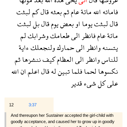
لبثت
كم
قال
بعثه
ثم
عام
مائة
الله
فاماته
لبثت
بل
قال
يوم
بعض
او
يوما
لبثت
قال
لم
وشرابك
طعامك
الى
فانظر
عام
مائة
ءاية
ولنجعلك
حمارك
الى
وانظر
يتسنه
ثم
ننشزها
كيف
العظام
الى
وانظر
للناس
الله
ان
اعلم
قال
له
تبين
فلما
لحما
نكسوها
قدير
شىء
كل
على
12
3:37
And thereupon her Sustainer accepted the girl-child with
goodly acceptance, and caused her to grow up in goodly