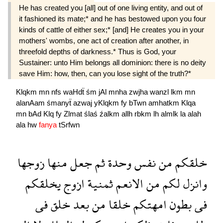
He has created you [all] out of one living entity, and out of
it fashioned its mate;* and he has be­stowed upon you four
kinds of cattle of either sex;* [and] He creates you in your
mothers' wombs, one act of creation after another, in
threefold depths of darkness.* Thus is God, your
Sustainer: unto Him belongs all dominion: there is no deity
save Him: how, then, can you lose sight of the truth?*
Klqkm
mn
nfs
waHdẗ
śm
jAl
mnha
zwjha
wanzl
lkm
mn
alanAam
śmanyẗ
azwaj
yKlqkm
fy
bTwn
amhatkm
Klqa
mn
bAd
Klq
fy
Zlmat
ślaś
źalkm
allh
rbkm
lh
almlk
la
alah
ala
hw
fanya
tSrfwn
زوجها
منها
جعل
ثم
وحدة
نفس
من
خلقكم
يخلقكم
ازوج
ثمنية
الانعم
من
لكم
وانزل
فى
خلق
بعد
من
خلقا
امهتكم
بطون
فى