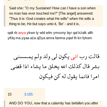
Said she: "O my Sustainer! How can I have a son when
no man has ever touched me?" [The angel] answered:
"Thus it is: God creates what He wills* when He wills a
thing to be, He but says unto it, 'Be' - and it is.
qalt
rb
anya
ykwn
ly
wld
wlm
ymssny
bşr
qal
kźalk
allh
yKlq
ma
yşaa
aźa
qDya
amra
fanma
yqwl
lh
kn
fykwn
يمسسنى
ولم
ولد
لى
يكون
انى
رب
قالت
قضى
اذا
يشاء
ما
يخلق
الله
كذلك
قال
بشر
فيكون
كن
له
يقول
فانما
امرا
15
3:165
AND DO YOU, now that a calamity has befallen you after