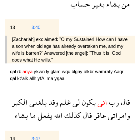
حساب
بغير
يشاء
من
13
3:40
[Zachariah] exclaimed: "O my Sustainer! How can I have
a son when old age has already overtaken me, and my
wife is barren?" Answered [the angel]: "Thus it is: God
does what He wills."
qal
rb
anya
ykwn
ly
ğlam
wqd
blğny
alkbr
wamraty
Aaqr
qal
kźalk
allh
yfAl
ma
yşaa
الكبر
بلغنى
وقد
غلم
لى
يكون
انى
رب
قال
يشاء
ما
يفعل
الله
كذلك
قال
عاقر
وامراتى
14
3:47