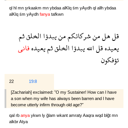
ql
hl
mn
şrkaakm
mn
ybdaa
alKlq
śm
yAydh
ql
allh
ybdaa
alKlq
śm
yAydh
fanya
tafkwn
ثم
الخلق
يبدؤا
من
شركائكم
من
هل
قل
فانى
يعيده
ثم
الخلق
يبدؤا
الله
قل
يعيده
تؤفكون
22
19:8
[Zachariah] exclaimed: "O my Sustainer! How can I have
a son when my wife has always been barren and I have
become utterly infirm through old age?"
qal
rb
anya
ykwn
ly
ğlam
wkant
amraty
Aaqra
wqd
blğt
mn
alkbr
Atya