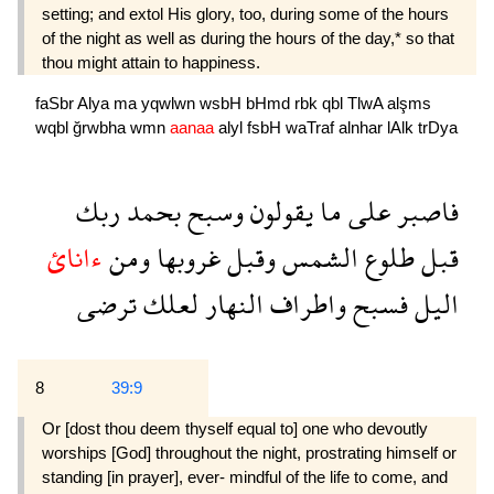
setting; and extol His glory, too, during some of the hours
of the night as well as during the hours of the day,* so that
thou might attain to happiness.
faSbr
Alya
ma
yqwlwn
wsbH
bHmd
rbk
qbl
TlwA
alşms
wqbl
ğrwbha
wmn
aanaa
alyl
fsbH
waTraf
alnhar
lAlk
trDya
ربك
بحمد
وسبح
يقولون
ما
على
فاصبر
ءانائ
ومن
غروبها
وقبل
الشمس
طلوع
قبل
ترضى
لعلك
النهار
واطراف
فسبح
اليل
8
39:9
Or [dost thou deem thyself equal to] one who devoutly
worships [God] throughout the night, prostrating himself or
standing [in prayer], ever- mindful of the life to come, and