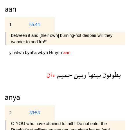
aan
1
55:44
between it and [their own] burning-hot despair will they
wander to and fro!*
yTwfwn
bynha
wbyn
Hmym
aan
ءان
حميم
وبين
بينها
يطوفون
anya
2
33:53
O YOU who have attained to faith! Do not enter the
Prophet's dwellings unless you are given leave; [and