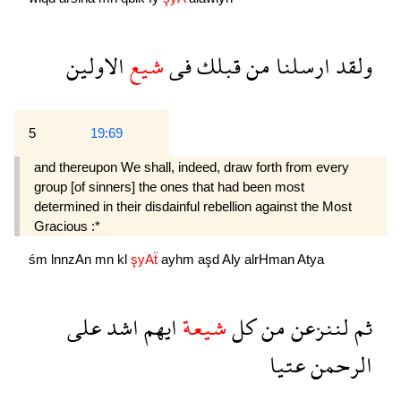
الاولين
شيع
فى
قبلك
من
ارسلنا
ولقد
5
19:69
and thereupon We shall, indeed, draw forth from every
group [of sinners] the ones that had been most
determined in their disdainful rebellion against the Most
Gracious :*
śm
lnnzAn
mn
kl
şyAẗ
ayhm
aşd
Aly
alrHman
Atya
على
اشد
ايهم
شيعة
كل
من
لننزعن
ثم
عتيا
الرحمن