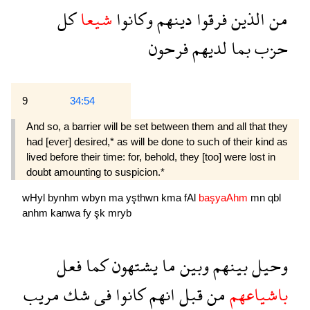
كل
شيعا
وكانوا
دينهم
فرقوا
الذين
من
فرحون
لديهم
بما
حزب
9
34:54
And so, a barrier will be set between them and all that they
had [ever] desired,* as will be done to such of their kind as
lived before their time: for, behold, they [too] were lost in
doubt amounting to suspicion.*
wHyl
bynhm
wbyn
ma
yşthwn
kma
fAl
başyaAhm
mn
qbl
anhm
kanwa
fy
şk
mryb
فعل
كما
يشتهون
ما
وبين
بينهم
وحيل
مريب
شك
فى
كانوا
انهم
قبل
من
باشياعهم