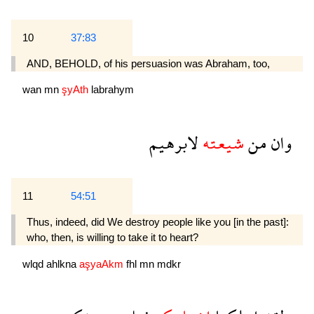
10
37:83
AND, BEHOLD, of his persuasion was Abraham, too,
wan
mn
şyAth
labrahym
لابرهيم
شيعته
من
وان
11
54:51
Thus, indeed, did We destroy people like you [in the past]:
who, then, is willing to take it to heart?
wlqd
ahlkna
aşyaAkm
fhl
mn
mdkr