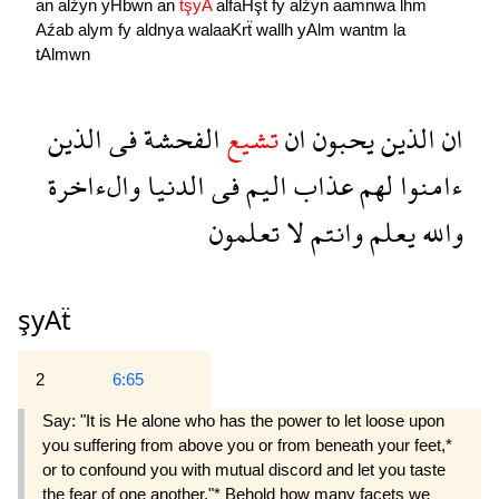
an
alźyn
yHbwn
an
tşyA
alfaHşẗ
fy
alźyn
aamnwa
lhm
Aźab
alym
fy
aldnya
walaaKrẗ
wallh
yAlm
wantm
la
tAlmwn
الذين
فى
الفحشة
تشيع
ان
يحبون
الذين
ان
والءاخرة
الدنيا
فى
اليم
عذاب
لهم
ءامنوا
تعلمون
لا
وانتم
يعلم
والله
şyAẗ
2
6:65
Say: "It is He alone who has the power to let loose upon
you suffering from above you or from beneath your feet,*
or to confound you with mutual discord and let you taste
the fear of one another."* Behold how many facets we