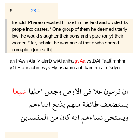
6
28:4
Behold, Pharaoh exalted himself in the land and divided its
people into castes.* One group of them he deemed utterly
low; he would slaughter their sons and spare (only) their
women:* for, behold, he was one of those who spread
corruption [on earth].
an
frAwn
Ala
fy
alarD
wjAl
ahlha
şyAa
ystDAf
Taafẗ
mnhm
yźbH
abnaahm
wystHy
nsaahm
anh
kan
mn
almfsdyn
شيعا
اهلها
وجعل
الارض
فى
علا
فرعون
ان
ابناءهم
يذبح
منهم
طائفة
يستضعف
المفسدين
من
كان
انه
نساءهم
ويستحى