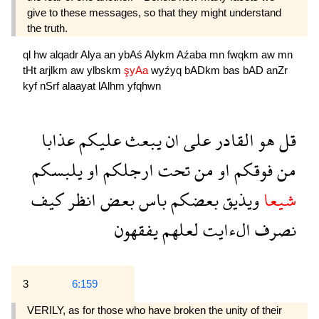
give to these messages, so that they might understand
the truth.
ql
hw
alqadr
Alya
an
ybAś
Alykm
Aźaba
mn
fwqkm
aw
mn
tHt
arjlkm
aw
ylbskm
şyAa
wyźyq
bADkm
bas
bAD
anZr
kyf
nSrf
alaayat
lAlhm
yfqhwn
عذابا
عليكم
يبعث
ان
على
القادر
هو
قل
يلبسكم
او
ارجلكم
تحت
من
او
فوقكم
من
كيف
انظر
بعض
باس
بعضكم
ويذيق
شيعا
يفقهون
لعلهم
الءايت
نصرف
3
6:159
VERILY, as for those who have broken the unity of their