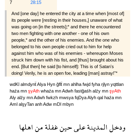
7
28:15
And [one day] he entered the city at a time when [most of]
its people were [resting in their houses,] unaware of what
was going on [in the streets];* and there he encountered
two men fighting with one another - one of his own
people,* and the other of his enemies. And the one who
belonged to his own people cried out to him for help
against him who was of his enemies - whereupon Moses
struck him down with his fist, and [thus] brought about his
end. [But then] he said [to himself]: This is of Satan's
doing! Verily, he is an open foe, leading [man] astray!"*
wdKl
almdynẗ
Alya
Hyn
ğflẗ
mn
ahlha
fwjd
fyha
rjlyn
yqttlan
haźa
mn
şyAth
whaźa
mn
Adwh
fastğaśh
alźy
mn
şyAth
Aly
alźy
mn
Adwh
fwkzh
mwsya
fqDya
Alyh
qal
haźa
mn
Aml
alşyTan
anh
Adw
mDl
mbyn
اهلها
من
غفلة
حين
على
المدينة
ودخل