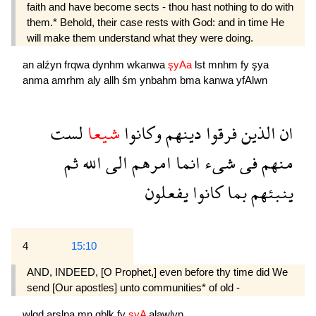
faith and have become sects - thou hast nothing to do with
them.* Behold, their case rests with God: and in time He
will make them understand what they were doing.
an
alźyn
frqwa
dynhm
wkanwa
şyAa
lst
mnhm
fy
şya
anma
amrhm
aly
allh
śm
ynbahm
bma
kanwa
yfAlwn
لست
شيعا
وكانوا
دينهم
فرقوا
الذين
ان
ثم
الله
الى
امرهم
انما
شىء
فى
منهم
يفعلون
كانوا
بما
ينبئهم
4
15:10
AND, INDEED, [O Prophet,] even before thy time did We
send [Our apostles] unto communities* of old -
wlqd
arslna
mn
qblk
fy
şyA
alawlyn