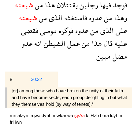
شيعته
من
هذا
يقتتلان
رجلين
فيها
فوجد
شيعته
من
الذى
فاستغثه
عدوه
من
وهذا
فقضى
موسى
فوكزه
عدوه
من
الذى
على
عدو
انه
الشيطن
عمل
من
هذا
قال
عليه
مبين
مضل
8
30:32
[or] among those who have broken the unity of their faith
and have become sects, each group delighting in but what
they themselves hold [by way of tenets].*
mn
alźyn
frqwa
dynhm
wkanwa
şyAa
kl
Hzb
bma
ldyhm
frHwn