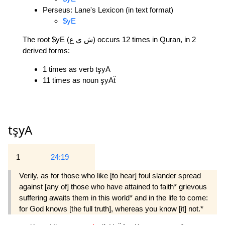
Perseus: Lane's Lexicon (in text format)
$yE
The root $yE (ش ي ع) occurs 12 times in Quran, in 2
derived forms:
1 times as verb tşyA
11 times as noun şyAẗ
tşyA
1
24:19
Verily, as for those who like [to hear] foul slander spread
against [any of] those who have attained to faith* grievous
suffering awaits them in this world* and in the life to come:
for God knows [the full truth], whereas you know [it] not.*