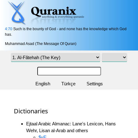
4:70
Such is the bounty of God - and none has the knowledge which God
has.
Muhammad Asad (The Message Of Quran)
English
Türkçe
Settings
Dictionaries
Ejtaal Arabic Almanac: Lane's Lexicon, Hans
Wehr, Lisan al-Arab and others
$yE