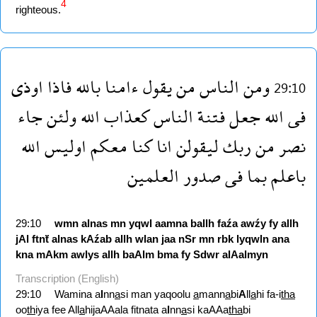
4
righteous.
اوذى
فاذا
بالله
ءامنا
يقول
من
الناس
ومن
29:10
جاء
ولئن
الله
كعذاب
الناس
فتنة
جعل
الله
فى
الله
اوليس
معكم
كنا
انا
ليقولن
ربك
من
نصر
العلمين
صدور
فى
بما
باعلم
29:10
wmn
alnas
mn
yqwl
aamna
ballh
faźa
awźy
fy
allh
jAl
ftnẗ
alnas
kAźab
allh
wlan
jaa
nSr
mn
rbk
lyqwln
ana
kna
mAkm
awlys
allh
baAlm
bma
fy
Sdwr
alAalmyn
Transcription (English)
29:10
Wamina a
l
nn
a
si man yaqoolu
a
mann
a
bi
A
ll
a
hi fa-i
tha
oo
th
iya fee All
a
hijaAAala fitnata a
l
nn
a
si kaAAa
tha
bi