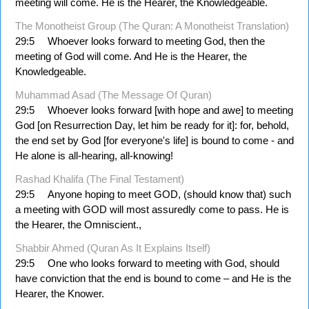
meeting will come. He is the Hearer, the Knowledgeable.
The Monotheist Group (The Quran: A Monotheist Translation)
29:5
Whoever looks forward to meeting God, then the
meeting of God will come. And He is the Hearer, the
Knowledgeable.
Muhammad Asad (The Message Of Quran)
29:5
Whoever looks forward [with hope and awe] to meeting
God [on Resurrection Day, let him be ready for it]: for, behold,
the end set by God [for every­one's life] is bound to come - and
He alone is all-hearing, all-knowing!
Rashad Khalifa (The Final Testament)
29:5
Anyone hoping to meet GOD, (should know that) such
a meeting with GOD will most assuredly come to pass. He is
the Hearer, the Omniscient.,
Shabbir Ahmed (Quran As It Explains Itself)
29:5
One who looks forward to meeting with God, should
have conviction that the end is bound to come – and He is the
Hearer, the Knower.