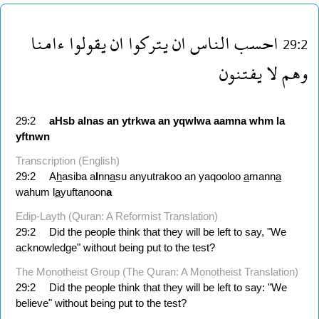
ءامنا
يقولوا
ان
يتركوا
ان
الناس
احسب
29:2
يفتنون
لا
وهم
29:2
aHsb
alnas
an
ytrkwa
an
yqwlwa
aamna
whm
la
yftnwn
Transcription (English)
29:2
A
h
asiba a
l
nn
a
su anyutrakoo an yaqooloo
a
mann
a
wahum l
a
yuftanoon
a
Edip-Layth (Quran: A Reformist Translation)
29:2
Did the people think that they will be left to say, "We
acknowledge" without being put to the test?
The Monotheist Group (The Quran: A Monotheist Translation)
29:2
Did the people think that they will be left to say: "We
believe" without being put to the test?