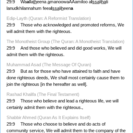
29:9
Wa
a
lla
th
eena
a
manoowaAAamiloo a
l
ssa
li
ha
ti
lanudkhilannahum feea
l
ssa
li
h
een
a
Edip-Layth (Quran: A Reformist Translation)
29:9
Those who acknowledged and promoted reforms, We
will admit them with the righteous.
The Monotheist Group (The Quran: A Monotheist Translation)
29:9
And those who believed and did good works, We will
admit them with the righteous.
Muhammad Asad (The Message Of Quran)
29:9
But as for those who have attained to faith and have
done righteous deeds, We shall most certainly cause them to
join the righteous [in the hereafter as well].
Rashad Khalifa (The Final Testament)
29:9
Those who believe and lead a righteous life, we will
certainly admit them with the righteous.,
Shabbir Ahmed (Quran As It Explains Itself)
29:9
Those who choose to believe and do acts of
community service, We will admit them to the company of the