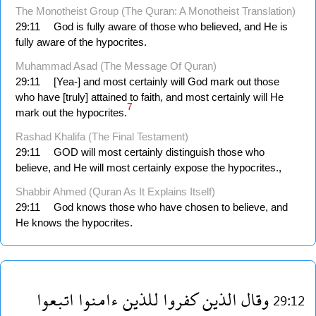
The Monotheist Group (The Quran: A Monotheist Translation)
29:11
God is fully aware of those who believed, and He is
fully aware of the hypocrites.
Muhammad Asad (The Message Of Quran)
29:11
[Yea-] and most certainly will God mark out those
who have [truly] attained to faith, and most certainly will He
7
mark out the hypocrites.
Rashad Khalifa (The Final Testament)
29:11
GOD will most certainly distinguish those who
believe, and He will most certainly expose the hypocrites.,
Shabbir Ahmed (Quran As It Explains Itself)
29:11
God knows those who have chosen to believe, and
He knows the hypocrites.
اتبعوا
ءامنوا
للذين
كفروا
الذين
وقال
29:12