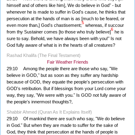
himself and of others like him], We do believe in God" - but
whenever he is made to suffer in God's cause, he thinks that
persecution at the hands of man is as [much to be feared, or
5
even more than,] God's chastisement;
whereas, if succour
6
from thy Sustainer comes [to those who truly believe]
he is
sure to say. Behold, we have always been with you!" Is not
God fully aware of what is in the hearts of all creatures?
Rashad Khalifa (The Final Testament)
Fair Weather Friends
29:10
Among the people there are those who say, "We
believe in GOD," but as soon as they suffer any hardship
because of GOD, they equate the people's persecution with
GOD's retribution. But if blessings from your Lord come your
way, they say, "We were with you." Is GOD not fully aware of
the people's innermost thoughts?,
Shabbir Ahmed (Quran As It Explains Itself)
29:10
Of mankind there are such who say, "We do believe
in God." But when they are made to suffer for the sake of
God, they think that persecution at the hands of people is