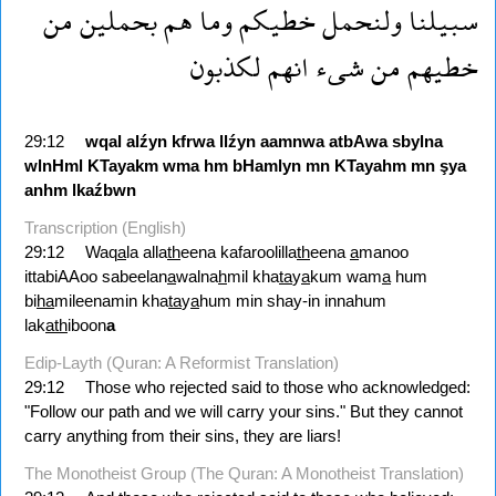
من
بحملين
هم
وما
خطيكم
ولنحمل
سبيلنا
لكذبون
انهم
شىء
من
خطيهم
29:12
wqal
alźyn
kfrwa
llźyn
aamnwa
atbAwa
sbylna
wlnHml
KTayakm
wma
hm
bHamlyn
mn
KTayahm
mn
şya
anhm
lkaźbwn
Transcription (English)
29:12
Waq
a
la alla
th
eena kafaroolilla
th
eena
a
manoo
ittabiAAoo sabeelan
a
walna
h
mil kha
ta
y
a
kum wam
a
hum
bi
ha
mileenamin kha
ta
y
a
hum min shay-in innahum
lak
ath
iboon
a
Edip-Layth (Quran: A Reformist Translation)
29:12
Those who rejected said to those who acknowledged:
"Follow our path and we will carry your sins." But they cannot
carry anything from their sins, they are liars!
The Monotheist Group (The Quran: A Monotheist Translation)