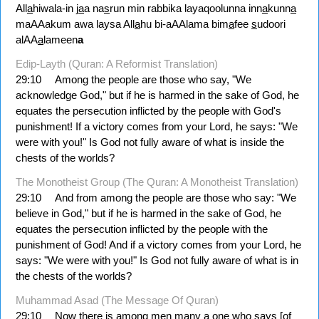
All
a
hiwala-in j
a
a na
s
run min rabbika layaqoolunna inn
a
kunn
a
maAAakum awa laysa All
a
hu bi-aAAlama bim
a
fee
s
udoori
alAA
a
lameen
a
Edip-Layth (Quran: A Reformist Translation)
29:10
Among the people are those who say, "We
acknowledge God," but if he is harmed in the sake of God, he
equates the persecution inflicted by the people with God's
punishment! If a victory comes from your Lord, he says: "We
were with you!" Is God not fully aware of what is inside the
chests of the worlds?
The Monotheist Group (The Quran: A Monotheist Translation)
29:10
And from among the people are those who say: "We
believe in God," but if he is harmed in the sake of God, he
equates the persecution inflicted by the people with the
punishment of God! And if a victory comes from your Lord, he
says: "We were with you!" Is God not fully aware of what is in
the chests of the worlds?
Muhammad Asad (The Message Of Quran)
29:10
Now there is among men many a one who says [of