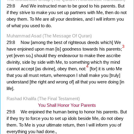
29:8
And We instructed man to be good to his parents. But
if they strive to make you set up partners with Me, then do not
obey them. To Me are all your destinies, and I will inform you
of what you used to do.
Muhammad Asad (The Message Of Quran)
29:8
Now [among the best of righteous deeds which] We
3
have enjoined upon man [is] goodness towards his parents;
yet [even so,] should they endeavour to make thee ascribe
divinity, side by side with Me, to something which thy mind
4
cannot accept [as divine], obey then, not:
[for] it is unto Me
that you all must return, whereupon I shall make you [truly]
understand [the right and wrong of] all that you were doing [in
life].
Rashad Khalifa (The Final Testament)
You Shall Honor Your Parents
29:8
We enjoined the human being to honor his parents. But
if they try to force you to set up idols beside Me, do not obey
them. To Me is your ultimate return, then I will inform you of
everything you had done.,