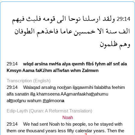
فيهم
فلبث
قومه
الى
نوحا
ارسلنا
ولقد
29:14
الطوفان
فاخذهم
عاما
خمسين
الا
سنة
الف
ظلمون
وهم
29:14
wlqd
arslna
nwHa
alya
qwmh
flbś
fyhm
alf
snẗ
ala
Kmsyn
Aama
faKźhm
alTwfan
whm
Zalmwn
Transcription (English)
29:14
Walaqad arsaln
a
noo
h
an il
a
qawmihi falabitha feehim
alfa sanatin ill
a
khamseena AA
a
manfaakha
th
ahumu
a
l
tt
oof
a
nu wahum
th
a
limoon
a
Edip-Layth (Quran: A Reformist Translation)
Noah
29:14
We had sent Noah to his people, so he stayed with
them one thousand years less fifty calendar years. Then the
3