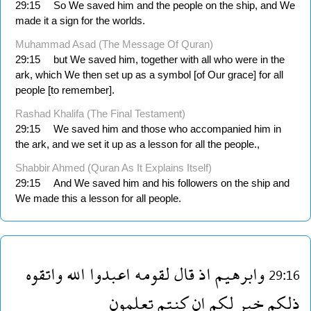
29:15
So We saved him and the people on the ship, and We
made it a sign for the worlds.
Muhammad Asad (The Message Of Quran)
29:15
but We saved him, together with all who were in the
ark, which We then set up as a symbol [of Our grace] for all
people [to remember].
Rashad Khalifa (The Final Testament)
29:15
We saved him and those who accompanied him in
the ark, and we set it up as a lesson for all the people.,
Shabbir Ahmed (Quran As It Explains Itself)
29:15
And We saved him and his followers on the ship and
We made this a lesson for all people.
واتقوه
الله
اعبدوا
لقومه
قال
اذ
وابرهيم
29:16
تعلمون
كنتم
ان
لكم
خير
ذلكم