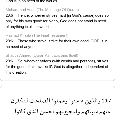
God is in no need of the worlds.
Muhammad Asad (The Message Of Quran)
29:6
Hence, whoever strives hard [in God's cause] does so
only for his own good: for, verily, God does not stand in need
of anything in all the worlds!
Rashad Khalifa (The Final Testament)
29:6
Those who strive, strive for their own good. GOD is in
no need of anyone.,
Shabbir Ahmed (Quran As It Explains Itself)
29:6
So, whoever strives (with wealth and persons), strives
for the good of his own ‘self’. God is altogether Independent of
His creation.
لنكفرن
الصلحت
وعملوا
ءامنوا
والذين
29:7
كانوا
الذى
احسن
ولنجزينهم
سياتهم
عنهم