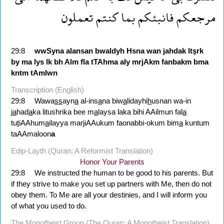
تعملون
كنتم
بما
فانبئكم
مرجعكم
29:8
wwSyna
alansan
bwaldyh
Hsna
wan
jahdak
ltşrk
by
ma
lys
lk
bh
Alm
fla
tTAhma
aly
mrjAkm
fanbakm
bma
kntm
tAmlwn
Transcription (English)
29:8
Wawa
ss
ayn
a
al-ins
a
na biw
a
lidayhi
h
usnan wa-in
j
a
had
a
ka litushrika bee m
a
laysa laka bihi AAilmun fal
a
tu
t
iAAhum
a
ilayya marjiAAukum faonabbi-okum bim
a
kuntum
taAAmaloon
a
Edip-Layth (Quran: A Reformist Translation)
Honor Your Parents
29:8
We instructed the human to be good to his parents. But
if they strive to make you set up partners with Me, then do not
obey them. To Me are all your destinies, and I will inform you
of what you used to do.
The Monotheist Group (The Quran: A Monotheist Translation)