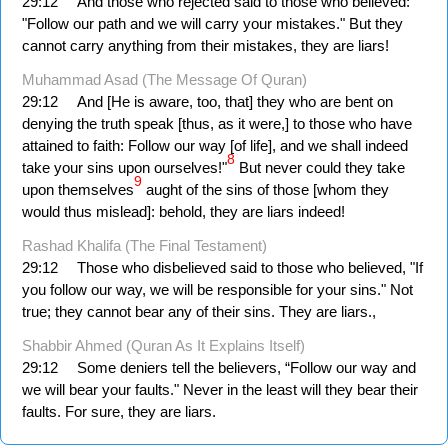
29:12
And those who rejected said to those who believed:
"Follow our path and we will carry your mistakes." But they
cannot carry anything from their mistakes, they are liars!
Muhammad Asad (The Message Of Quran)
29:12
And [He is aware, too, that] they who are bent on
denying the truth speak [thus, as it were,] to those who have
attained to faith: Follow our way [of life], and we shall indeed
8
take your sins upon ourselves!"
But never could they take
9
upon themselves
aught of the sins of those [whom they
would thus mislead]: behold, they are liars indeed!
Rashad Khalifa (The Final Testament)
29:12
Those who disbelieved said to those who believed, "If
you follow our way, we will be responsible for your sins." Not
true; they cannot bear any of their sins. They are liars.,
Shabbir Ahmed (Quran As It Explains Itself)
29:12
Some deniers tell the believers, “Follow our way and
we will bear your faults." Never in the least will they bear their
faults. For sure, they are liars.