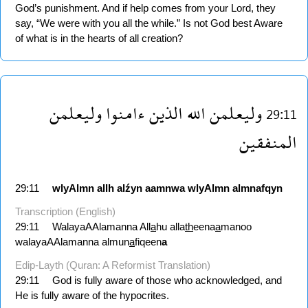
God’s punishment. And if help comes from your Lord, they
say, “We were with you all the while.” Is not God best Aware
of what is in the hearts of all creation?
وليعلمن
ءامنوا
الذين
الله
وليعلمن
29:11
المنفقين
29:11
wlyAlmn
allh
alźyn
aamnwa
wlyAlmn
almnafqyn
Transcription (English)
29:11
WalayaAAlamanna All
a
hu alla
th
eena
a
manoo
walayaAAlamanna almun
a
fiqeen
a
Edip-Layth (Quran: A Reformist Translation)
29:11
God is fully aware of those who acknowledged, and
He is fully aware of the hypocrites.