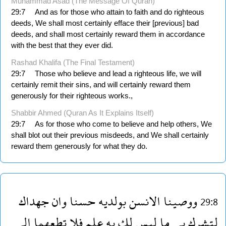
Muhammad Asad (The Message Of Quran)
29:7
And as for those who attain to faith and do righteous
deeds, We shall most certainly efface their [previous] bad
deeds, and shall most certainly reward them in accordance
with the best that they ever did.
Rashad Khalifa (The Final Testament)
29:7
Those who believe and lead a righteous life, we will
certainly remit their sins, and will certainly reward them
generously for their righteous works.,
Shabbir Ahmed (Quran As It Explains Itself)
29:7
As for those who come to believe and help others, We
shall blot out their previous misdeeds, and We shall certainly
reward them generously for what they do.
جهداك
وان
حسنا
بولديه
الانسن
ووصينا
29:8
الى
تطعهما
فلا
علم
به
لك
ليس
ما
بى
لتشرك