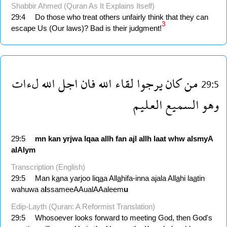
Shabbir Ahmed (Quran As It Explains Itself)
29:4
Do those who treat others unfairly think that they can
3
escape Us (Our laws)? Bad is their judgment!
لءات
الله
اجل
فان
الله
لقاء
يرجوا
كان
من
29:5
العليم
السميع
وهو
29:5
mn
kan
yrjwa
lqaa
allh
fan
ajl
allh
laat
whw
alsmyA
alAlym
Transcription (English)
29:5
Man k
a
na yarjoo liq
a
a All
a
hifa-inna ajala All
a
hi la
a
tin
wahuwa a
l
ssameeAAualAAaleem
u
Edip-Layth (Quran: A Reformist Translation)
29:5
Whosoever looks forward to meeting God, then God's