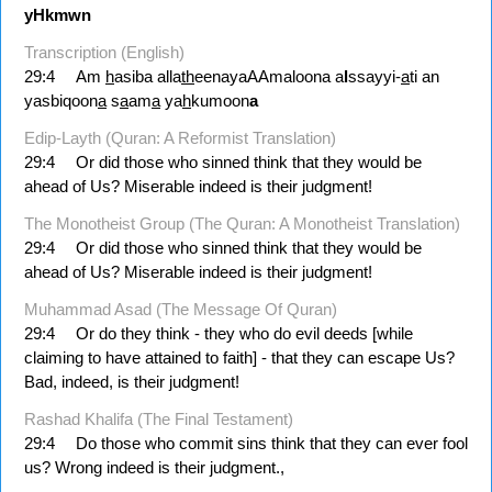
yHkmwn
Transcription (English)
29:4
Am
h
asiba alla
th
eenayaAAmaloona a
l
ssayyi-
a
ti an
yasbiqoon
a
s
a
am
a
ya
h
kumoon
a
Edip-Layth (Quran: A Reformist Translation)
29:4
Or did those who sinned think that they would be
ahead of Us? Miserable indeed is their judgment!
The Monotheist Group (The Quran: A Monotheist Translation)
29:4
Or did those who sinned think that they would be
ahead of Us? Miserable indeed is their judgment!
Muhammad Asad (The Message Of Quran)
29:4
Or do they think - they who do evil deeds [while
claiming to have attained to faith] - that they can escape Us?
Bad, indeed, is their judgment!
Rashad Khalifa (The Final Testament)
29:4
Do those who commit sins think that they can ever fool
us? Wrong indeed is their judgment.,