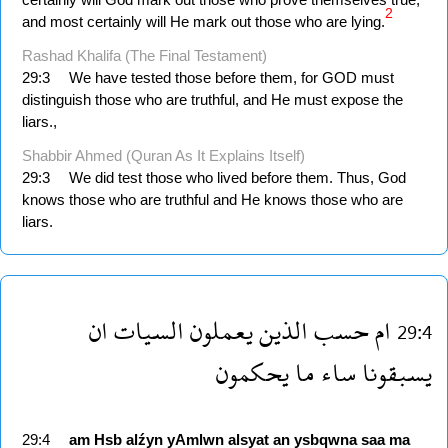
2
and most certainly will He mark out those who are lying.
Rashad Khalifa (The Final Testament)
29:3
We have tested those before them, for GOD must
distinguish those who are truthful, and He must expose the
liars.,
Shabbir Ahmed (Quran As It Explains Itself)
29:3
We did test those who lived before them. Thus, God
knows those who are truthful and He knows those who are
liars.
ان
السيات
يعملون
الذين
حسب
ام
29:4
يحكمون
ما
ساء
يسبقونا
29:4
am
Hsb
alźyn
yAmlwn
alsyat
an
ysbqwna
saa
ma