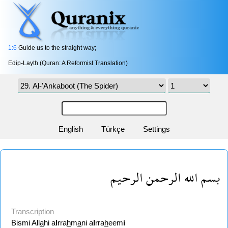
1:6
Guide us to the straight way;
Edip-Layth (Quran: A Reformist Translation)
English
Türkçe
Settings
بسم الله الرحمن الرحيم
Transcription
Bismi All
a
hi a
l
rra
h
m
a
ni a
l
rra
h
eem
i