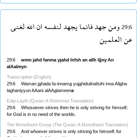
لغنى
الله
ان
لنفسه
يجهد
فانما
جهد
ومن
29:6
العلمين
عن
29:6
wmn
jahd
fanma
yjahd
lnfsh
an
allh
lğny
An
alAalmyn
Transcription (English)
29:6
Waman j
a
hada fa-innam
a
yuj
a
hidulinafsihi inna All
a
ha
laghaniyyun AAani alAA
a
lameen
a
Edip-Layth (Quran: A Reformist Translation)
29:6
Whosoever strives then he is only striving for himself;
for God is in no need of the worlds.
The Monotheist Group (The Quran: A Monotheist Translation)
29:6
And whoever strives is only striving for himself; for