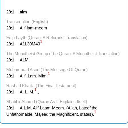
29:1
alm
Transcription (English)
29:1
Alif-l
a
m-meem
Edip-Layth (Quran: A Reformist Translation)
1
29:1
A1L30M40
The Monotheist Group (The Quran: A Monotheist Translation)
29:1
ALM.
Muhammad Asad (The Message Of Quran)
1
29:1
Alif. Lam. Mim.
Rashad Khalifa (The Final Testament)
1
29:1
A. L. M.
,
Shabbir Ahmed (Quran As It Explains Itself)
29:1
A.L.M. Alif-Laam-Meem. (Allah, Lateef the
1
Unfathomable, Majeed the Magnificent, states),