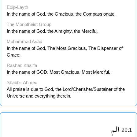
Edip-Layth
In the name of God, the Gracious, the Compassionate.
The Monotheist Group
In the name of God, the Almighty, the Merciful.
Muhammad Asad
In the name of God, The Most Gracious, The Dispenser of
Grace:
Rashad Khalifa
In the name of GOD, Most Gracious, Most Merciful. ,
Shabbir Ahmed
All praise is due to God, the Lord/Cherisher/Sustainer of the
Universe and everything therein.
الم
29:1