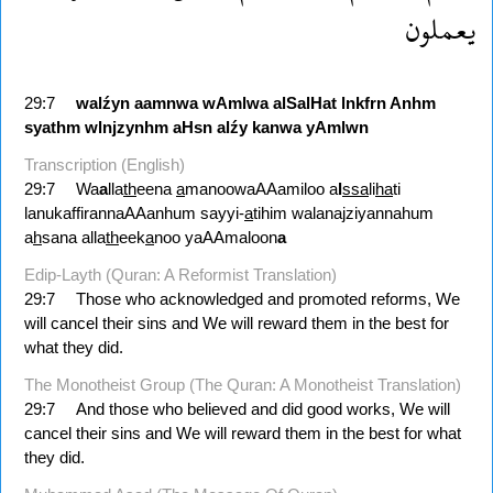
يعملون
29:7
walźyn
aamnwa
wAmlwa
alSalHat
lnkfrn
Anhm
syathm
wlnjzynhm
aHsn
alźy
kanwa
yAmlwn
Transcription (English)
29:7
Wa
a
lla
th
eena
a
manoowaAAamiloo a
l
ssa
li
ha
ti
lanukaffirannaAAanhum sayyi-
a
tihim walanajziyannahum
a
h
sana alla
th
eek
a
noo yaAAmaloon
a
Edip-Layth (Quran: A Reformist Translation)
29:7
Those who acknowledged and promoted reforms, We
will cancel their sins and We will reward them in the best for
what they did.
The Monotheist Group (The Quran: A Monotheist Translation)
29:7
And those who believed and did good works, We will
cancel their sins and We will reward them in the best for what
they did.