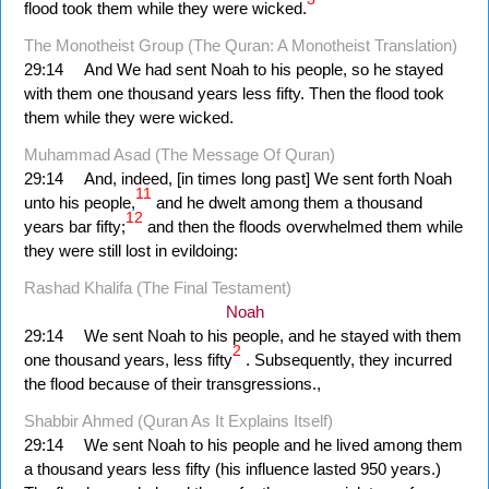
flood took them while they were wicked.
The Monotheist Group (The Quran: A Monotheist Translation)
29:14
And We had sent Noah to his people, so he stayed
with them one thousand years less fifty. Then the flood took
them while they were wicked.
Muhammad Asad (The Message Of Quran)
29:14
And, indeed, [in times long past] We sent forth Noah
11
unto his people,
and he dwelt among them a thousand
12
years bar fifty;
and then the floods over­whelmed them while
they were still lost in evildoing:
Rashad Khalifa (The Final Testament)
Noah
29:14
We sent Noah to his people, and he stayed with them
2
one thousand years, less fifty
. Subsequently, they incurred
the flood because of their transgressions.,
Shabbir Ahmed (Quran As It Explains Itself)
29:14
We sent Noah to his people and he lived among them
a thousand years less fifty (his influence lasted 950 years.)