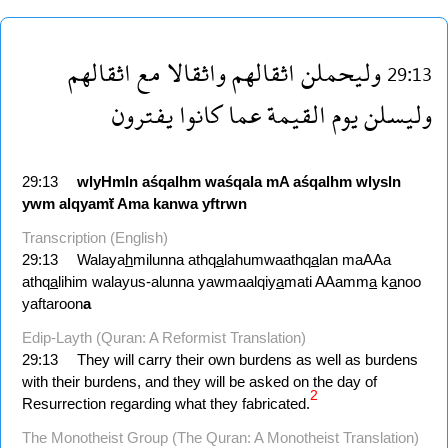
اثقالهم
مع
واثقالا
اثقالهم
وليحملن
29:13
يفترون
كانوا
عما
القيمة
يوم
وليسلن
29:13
wlyHmln
aśqalhm
waśqala
mA
aśqalhm
wlysln
ywm
alqyamẗ
Ama
kanwa
yftrwn
Transcription (English)
29:13
Walaya
h
milunna athq
a
lahumwaathq
a
lan maAAa
athq
a
lihim walayus-alunna yawmaalqiy
a
mati AAamm
a
k
a
noo
yaftaroon
a
Edip-Layth (Quran: A Reformist Translation)
29:13
They will carry their own burdens as well as burdens
with their burdens, and they will be asked on the day of
2
Resurrection regarding what they fabricated.
The Monotheist Group (The Quran: A Monotheist Translation)