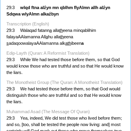
29:3
wlqd
ftna
alźyn
mn
qblhm
flyAlmn
allh
alźyn
Sdqwa
wlyAlmn
alkaźbyn
Transcription (English)
29:3
Walaqad fatann
a
alla
th
eena minqablihim
falayaAAlamanna All
a
hu alla
th
eena
s
adaqoowalayaAAlamanna alk
ath
ibeen
a
Edip-Layth (Quran: A Reformist Translation)
29:3
While We had tested those before them, so that God
would know those who are truthful and so that He would know
the liars.
The Monotheist Group (The Quran: A Monotheist Translation)
29:3
We had tested those before them, so that God would
distinguish those who are truthful and so that He would know
the liars.
Muhammad Asad (The Message Of Quran)
29:3
Yea, indeed, We did test those who lived before them;
and so, [too, shall be tested the people now living: and] most
certainly will God mark out those who prove themselves true,