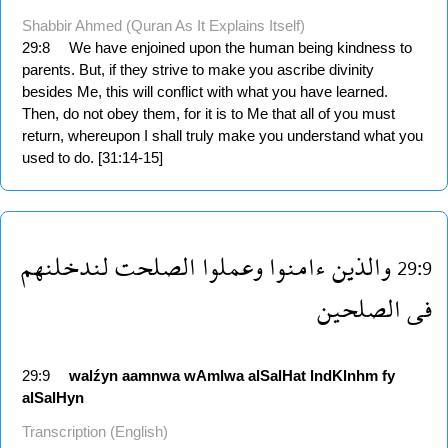
Shabbir Ahmed (Quran As It Explains Itself)
29:8
We have enjoined upon the human being kindness to
parents. But, if they strive to make you ascribe divinity
besides Me, this will conflict with what you have learned.
Then, do not obey them, for it is to Me that all of you must
return, whereupon I shall truly make you understand what you
used to do. [31:14-15]
لندخلنهم
الصلحت
وعملوا
ءامنوا
والذين
29:9
الصلحين
فى
29:9
walźyn
aamnwa
wAmlwa
alSalHat
lndKlnhm
fy
alSalHyn
Transcription (English)