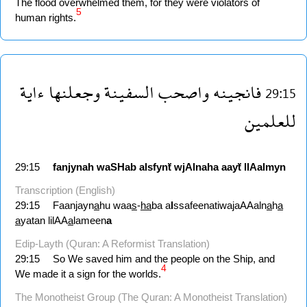
The flood overwhelmed them, for they were violators of
5
human rights.
ءاية
وجعلنها
السفينة
واصحب
فانجينه
29:15
للعلمين
29:15
fanjynah
waSHab
alsfynẗ
wjAlnaha
aayẗ
llAalmyn
Transcription (English)
29:15
Faanjayn
a
hu waa
s
-
ha
ba a
l
ssafeenatiwajaAAaln
a
h
a
a
yatan lilAA
a
lameen
a
Edip-Layth (Quran: A Reformist Translation)
29:15
So We saved him and the people on the Ship, and
4
We made it a sign for the worlds.
The Monotheist Group (The Quran: A Monotheist Translation)