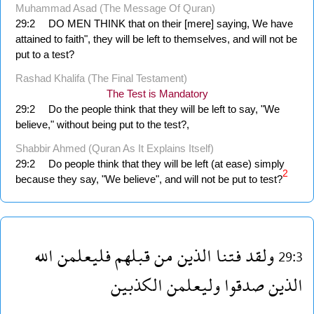
Muhammad Asad (The Message Of Quran)
29:2
DO MEN THINK that on their [mere] saying, We have
attained to faith", they will be left to themselves, and will not be
put to a test?
Rashad Khalifa (The Final Testament)
The Test is Mandatory
29:2
Do the people think that they will be left to say, "We
believe," without being put to the test?,
Shabbir Ahmed (Quran As It Explains Itself)
29:2
Do people think that they will be left (at ease) simply
2
because they say, "We believe", and will not be put to test?
الله
فليعلمن
قبلهم
من
الذين
فتنا
ولقد
29:3
الكذبين
وليعلمن
صدقوا
الذين