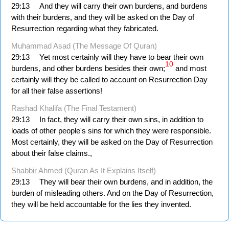
29:13
And they will carry their own burdens, and burdens
with their burdens, and they will be asked on the Day of
Resurrection regarding what they fabricated.
Muhammad Asad (The Message Of Quran)
29:13
Yet most certainly will they have to bear their own
10
burdens, and other burdens besides their own;
and most
certainly will they be called to account on Resurrection Day
for all their false assertions!
Rashad Khalifa (The Final Testament)
29:13
In fact, they will carry their own sins, in addition to
loads of other people's sins for which they were responsible.
Most certainly, they will be asked on the Day of Resurrection
about their false claims.,
Shabbir Ahmed (Quran As It Explains Itself)
29:13
They will bear their own burdens, and in addition, the
burden of misleading others. And on the Day of Resurrection,
they will be held accountable for the lies they invented.