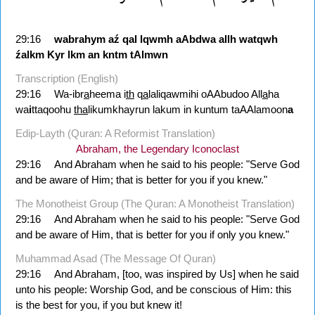
29:16
wabrahym
aź
qal
lqwmh
aAbdwa
allh
watqwh
źalkm
Kyr
lkm
an
kntm
tAlmwn
Transcription (English)
29:16
Wa-ibr
a
heema i
th
q
a
laliqawmihi oAAbudoo All
a
ha
wa
i
ttaqoohu
tha
likumkhayrun lakum in kuntum taAAlamoon
a
Edip-Layth (Quran: A Reformist Translation)
Abraham, the Legendary Iconoclast
29:16
And Abraham when he said to his people: "Serve God
and be aware of Him; that is better for you if you knew."
The Monotheist Group (The Quran: A Monotheist Translation)
29:16
And Abraham when he said to his people: "Serve God
and be aware of Him, that is better for you if only you knew."
Muhammad Asad (The Message Of Quran)
29:16
And Abraham, [too, was inspired by Us] when he said
unto his people: Worship God, and be conscious of Him: this
is the best for you, if you but knew it!