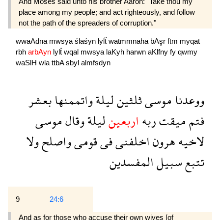
And Moses said unto his brother Aaron: "Take thou my
place among my people; and act righteously, and follow
not the path of the spreaders of corruption."
wwaAdna
mwsya
ślaśyn
lylẗ
watmmnaha
bAşr
ftm
myqat
rbh
arbAyn
lylẗ
wqal
mwsya
laKyh
harwn
aKlfny
fy
qwmy
waSlH
wla
ttbA
sbyl
almfsdyn
بعشر
واتممنها
ليلة
ثلثين
موسى
ووعدنا
موسى
وقال
ليلة
اربعين
ربه
ميقت
فتم
ولا
واصلح
قومى
فى
اخلفنى
هرون
لاخيه
المفسدين
سبيل
تتبع
9
24:6
And as for those who accuse their own wives [of