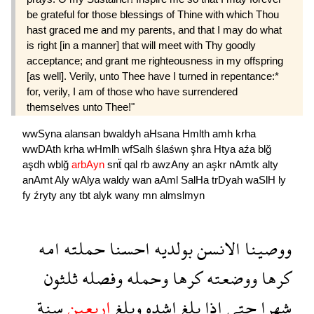
be grateful for those blessings of Thine with which Thou
hast graced me and my parents, and that I may do what
is right [in a manner] that will meet with Thy goodly
acceptance; and grant me righteousness in my offspring
[as well]. Verily, unto Thee have I turned in repentance:*
for, verily, I am of those who have surrendered
themselves unto Thee!"
wwSyna
alansan
bwaldyh
aHsana
Hmlth
amh
krha
wwDAth
krha
wHmlh
wfSalh
ślaśwn
şhra
Htya
aźa
blğ
aşdh
wblğ
arbAyn
snẗ
qal
rb
awzAny
an
aşkr
nAmtk
alty
anAmt
Aly
wAlya
waldy
wan
aAml
SalHa
trDyah
waSlH
ly
fy
źryty
any
tbt
alyk
wany
mn
almslmyn
امه
حملته
احسنا
بولديه
الانسن
ووصينا
ثلثون
وفصله
وحمله
كرها
ووضعته
كرها
سنة
اربعين
وبلغ
اشده
بلغ
اذا
حتى
شهرا