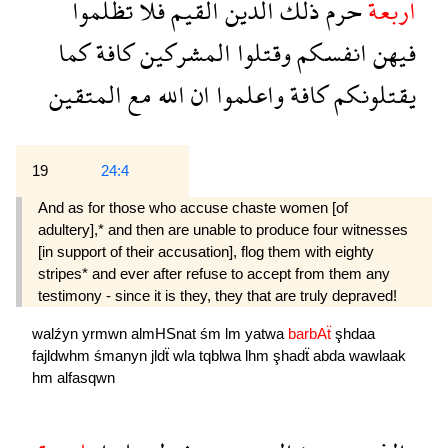
تظلموا
فلا
القيم
الدين
ذلك
حرم
اربعة
كما
كافة
المشركين
وقتلوا
انفسكم
فيهن
المتقين
مع
الله
ان
واعلموا
كافة
يقتلونكم
19
24:4
And as for those who accuse chaste women [of
adultery],* and then are unable to produce four witnesses
[in support of their accusation], flog them with eighty
stripes* and ever after refuse to accept from them any
testimony - since it is they, they that are truly depraved!
walźyn
yrmwn
almHSnat
śm
lm
yatwa
barbAẗ
şhdaa
fajldwhm
śmanyn
jldẗ
wla
tqblwa
lhm
şhadẗ
abda
wawlaak
hm
alfasqwn