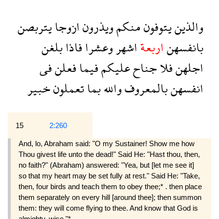
يتربصن
ازوجا
ويذرون
منكم
يتوفون
والذين
بلغن
فاذا
وعشرا
اشهر
اربعة
بانفسهن
فى
فعلن
فيما
عليكم
جناح
فلا
اجلهن
خبير
تعملون
بما
والله
بالمعروف
انفسهن
15
2:260
And, lo, Abraham said: "O my Sustainer! Show me how
Thou givest life unto the dead!" Said He: "Hast thou, then,
no faith?" (Abraham) answered: "Yea, but [let me see it]
so that my heart may be set fully at rest." Said He: "Take,
then, four birds and teach them to obey thee;* . then place
them separately on every hill [around thee]; then summon
them: they will come flying to thee. And know that God is
almighty, wise."*