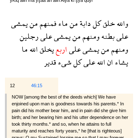
yKlq
allh
ma
yşaa
an
allh
Alya
kl
şya
qdyr
يمشى
من
فمنهم
ماء
من
دابة
كل
خلق
والله
رجلين
على
يمشى
من
ومنهم
بطنه
على
ما
الله
يخلق
اربع
على
يمشى
من
ومنهم
قدير
شىء
كل
على
الله
ان
يشاء
12
46:15
NOW [among the best of the deeds which] We have
enjoined upon man is goodness towards his parents.* In
pain did his mother bear him, and in pain did she give him
birth; and her bearing him and his utter dependence on her
took thirty months.* and so, when he attains to full
maturity and reaches forty years,* he [that is righteous]
prays: O my Sustainer! Inspire me so that I may forever