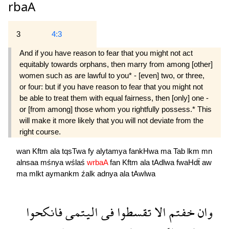
rbaA
3
4:3
And if you have reason to fear that you might not act
equitably towards orphans, then marry from among [other]
women such as are lawful to you* - [even] two, or three,
or four: but if you have reason to fear that you might not
be able to treat them with equal fairness, then [only] one -
or [from among] those whom you rightfully possess.* This
will make it more likely that you will not deviate from the
right course.
wan
Kftm
ala
tqsTwa
fy
alytamya
fankHwa
ma
Tab
lkm
mn
alnsaa
mśnya
wślaś
wrbaA
fan
Kftm
ala
tAdlwa
fwaHdẗ
aw
ma
mlkt
aymankm
źalk
adnya
ala
tAwlwa
فانكحوا
اليتمى
فى
تقسطوا
الا
خفتم
وان