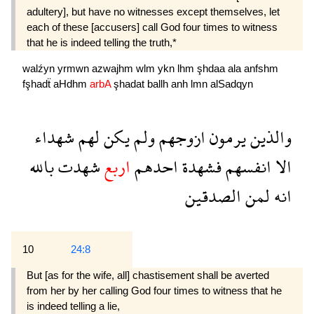
adultery], but have no witnesses except them­selves, let
each of these [accusers] call God four times to witness
that he is indeed telling the truth,*
walźyn
yrmwn
azwajhm
wlm
ykn
lhm
şhdaa
ala
anfshm
fşhadẗ
aHdhm
arbA
şhadat
ballh
anh
lmn
alSadqyn
شهداء
لهم
يكن
ولم
ازوجهم
يرمون
والذين
بالله
شهدت
اربع
احدهم
فشهدة
انفسهم
الا
الصدقين
لمن
انه
10
24:8
But [as for the wife, all] chastisement shall be averted
from her by her calling God four times to witness that he
is indeed telling a lie,