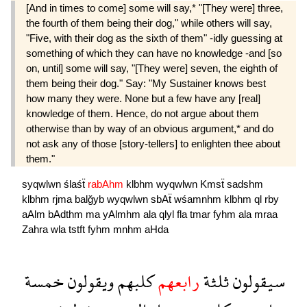
[And in times to come] some will say,* "[They were] three,
the fourth of them being their dog," while others will say,
"Five, with their dog as the sixth of them" -idly guessing at
something of which they can have no knowledge -and [so
on, until] some will say, "[They were] seven, the eighth of
them being their dog." Say: "My Sustainer knows best
how many they were. None but a few have any [real]
knowledge of them. Hence, do not argue about them
otherwise than by way of an obvious argument,* and do
not ask any of those [story-tellers] to enlighten thee about
them."
syqwlwn
ślaśẗ
rabAhm
klbhm
wyqwlwn
Kmsẗ
sadshm
klbhm
rjma
balğyb
wyqwlwn
sbAẗ
wśamnhm
klbhm
ql
rby
aAlm
bAdthm
ma
yAlmhm
ala
qlyl
fla
tmar
fyhm
ala
mraa
Zahra
wla
tstft
fyhm
mnhm
aHda
خمسة
ويقولون
كلبهم
رابعهم
ثلثة
سيقولون