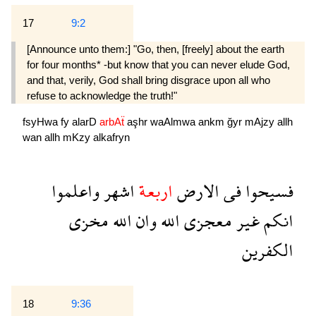
17
9:2
[Announce unto them:] "Go, then, [freely] about the earth
for four months* -but know that you can never elude God,
and that, verily, God shall bring disgrace upon all who
refuse to acknowledge the truth!"
fsyHwa
fy
alarD
arbAẗ
aşhr
waAlmwa
ankm
ğyr
mAjzy
allh
wan
allh
mKzy
alkafryn
واعلموا
اشهر
اربعة
الارض
فى
فسيحوا
مخزى
الله
وان
الله
معجزى
غير
انكم
الكفرين
18
9:36