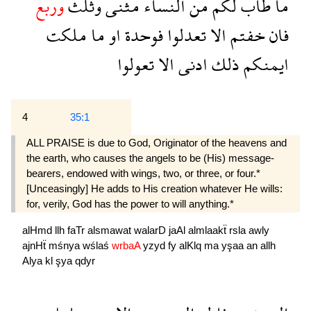
وربع
وثلث
مثنى
النساء
من
لكم
طاب
ما
ملكت
ما
او
فوحدة
تعدلوا
الا
خفتم
فان
تعولوا
الا
ادنى
ذلك
ايمنكم
4
35:1
ALL PRAISE is due to God, Originator of the heavens and
the earth, who causes the angels to be (His) message-
bearers, endowed with wings, two, or three, or four.*
[Unceasingly] He adds to His creation whatever He wills:
for, verily, God has the power to will anything.*
alHmd
llh
faTr
alsmawat
walarD
jaAl
almlaakẗ
rsla
awly
ajnHẗ
mśnya
wślaś
wrbaA
yzyd
fy
alKlq
ma
yşaa
an
allh
Alya
kl
şya
qdyr