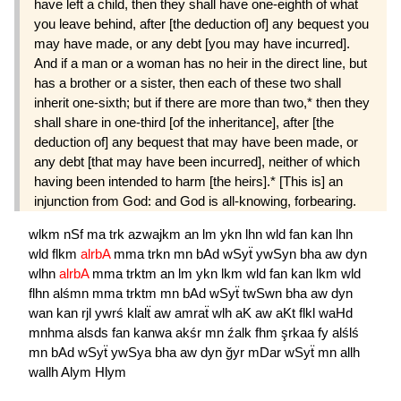
have left a child, then they shall have one-eighth of what
you leave behind, after [the deduction of] any bequest you
may have made, or any debt [you may have incurred].
And if a man or a woman has no heir in the direct line, but
has a brother or a sister, then each of these two shall
inherit one-sixth; but if there are more than two,* then they
shall share in one-third [of the inheritance], after [the
deduction of] any bequest that may have been made, or
any debt [that may have been incurred], neither of which
having been intended to harm [the heirs].* [This is] an
injunction from God: and God is all-knowing, forbearing.
wlkm
nSf
ma
trk
azwajkm
an
lm
ykn
lhn
wld
fan
kan
lhn
wld
flkm
alrbA
mma
trkn
mn
bAd
wSyẗ
ywSyn
bha
aw
dyn
wlhn
alrbA
mma
trktm
an
lm
ykn
lkm
wld
fan
kan
lkm
wld
flhn
alśmn
mma
trktm
mn
bAd
wSyẗ
twSwn
bha
aw
dyn
wan
kan
rjl
ywrś
klalẗ
aw
amraẗ
wlh
aK
aw
aKt
flkl
waHd
mnhma
alsds
fan
kanwa
akśr
mn
źalk
fhm
şrkaa
fy
alślś
mn
bAd
wSyẗ
ywSya
bha
aw
dyn
ğyr
mDar
wSyẗ
mn
allh
wallh
Alym
Hlym