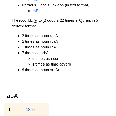
Perseus: Lane's Lexicon (in text format)
rbE
The root rbE (ر ب ع) occurs 22 times in Quran, in 5
derived forms:
2 times as noun rabA
2 times as noun rbaA
2 times as noun rbA
7 times as arbA
6 times as noun
1 times as time adverb
9 times as noun arbAẗ
rabA
1
18:22