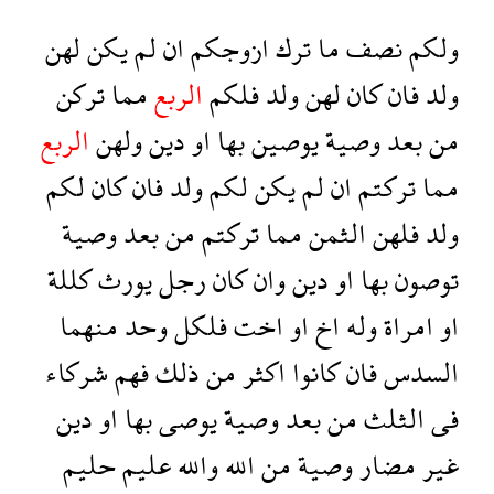
لهن
يكن
لم
ان
ازوجكم
ترك
ما
نصف
ولكم
تركن
مما
الربع
فلكم
ولد
لهن
كان
فان
ولد
الربع
ولهن
دين
او
بها
يوصين
وصية
بعد
من
لكم
كان
فان
ولد
لكم
يكن
لم
ان
تركتم
مما
وصية
بعد
من
تركتم
مما
الثمن
فلهن
ولد
كللة
يورث
رجل
كان
وان
دين
او
بها
توصون
منهما
وحد
فلكل
اخت
او
اخ
وله
امراة
او
شركاء
فهم
ذلك
من
اكثر
كانوا
فان
السدس
دين
او
بها
يوصى
وصية
بعد
من
الثلث
فى
حليم
عليم
والله
الله
من
وصية
مضار
غير