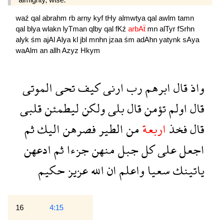
waź
qal
abrahm
rb
arny
kyf
tHy
almwtya
qal
awlm
tamn
qal
blya
wlakn
lyTman
qlby
qal
fKź
arbAẗ
mn
alTyr
fSrhn
alyk
śm
ajAl
Alya
kl
jbl
mnhn
jzaa
śm
adAhn
yatynk
sAya
waAlm
an
allh
Azyz
Hkym
الموتى
تحى
كيف
ارنى
رب
ابرهم
قال
واذ
قلبى
ليطمئن
ولكن
بلى
قال
تؤمن
اولم
قال
ثم
اليك
فصرهن
الطير
من
اربعة
فخذ
قال
ادعهن
ثم
جزءا
منهن
جبل
كل
على
اجعل
حكيم
عزيز
الله
ان
واعلم
سعيا
ياتينك
16
4:15