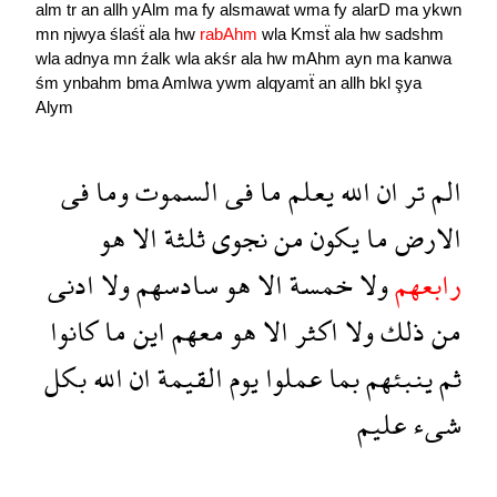
alm
tr
an
allh
yAlm
ma
fy
alsmawat
wma
fy
alarD
ma
ykwn
mn
njwya
ślaśẗ
ala
hw
rabAhm
wla
Kmsẗ
ala
hw
sadshm
wla
adnya
mn
źalk
wla
akśr
ala
hw
mAhm
ayn
ma
kanwa
śm
ynbahm
bma
Amlwa
ywm
alqyamẗ
an
allh
bkl
şya
Alym
فى
وما
السموت
فى
ما
يعلم
الله
ان
تر
الم
هو
الا
ثلثة
نجوى
من
يكون
ما
الارض
ادنى
ولا
سادسهم
هو
الا
خمسة
ولا
رابعهم
كانوا
ما
اين
معهم
هو
الا
اكثر
ولا
ذلك
من
بكل
الله
ان
القيمة
يوم
عملوا
بما
ينبئهم
ثم
عليم
شىء