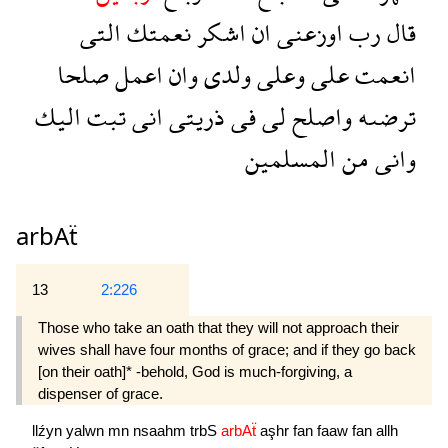
التى
نعمتك
اشكر
ان
اوزعنى
رب
قال
صلحا
اعمل
وان
ولدى
وعلى
على
انعمت
اليك
تبت
انى
ذريتى
فى
لى
واصلح
ترضىه
المسلمين
من
وانى
arbAẗ
13
2:226
Those who take an oath that they will not approach their
wives shall have four months of grace; and if they go back
[on their oath]* -behold, God is much-forgiving, a
dispenser of grace.
llźyn
yalwn
mn
nsaahm
trbS
arbAẗ
aşhr
fan
faaw
fan
allh