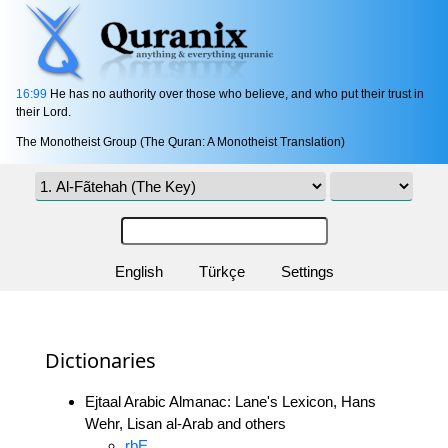
16:99
He has no authority over those who believe, and who put their trust in
their Lord.
The Monotheist Group (The Quran: A Monotheist Translation)
English
Türkçe
Settings
Dictionaries
Ejtaal Arabic Almanac: Lane's Lexicon, Hans
Wehr, Lisan al-Arab and others
rbE