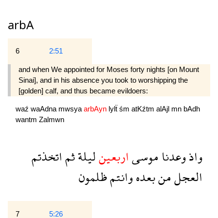
arbA
6
2:51
and when We appointed for Moses forty nights [on Mount
Sinai], and in his absence you took to worshipping the
[golden] calf, and thus became evildoers:
waź
waAdna
mwsya
arbAyn
lylẗ
śm
atKźtm
alAjl
mn
bAdh
wantm
Zalmwn
اتخذتم
ثم
ليلة
اربعين
موسى
وعدنا
واذ
ظلمون
وانتم
بعده
من
العجل
7
5:26