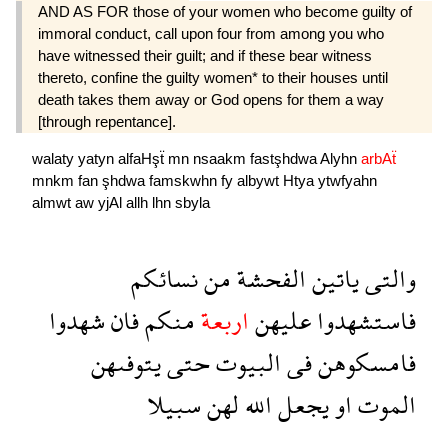
AND AS FOR those of your women who become guilty of
immoral conduct, call upon four from among you who
have witnessed their guilt; and if these bear witness
thereto, confine the guilty women* to their houses until
death takes them away or God opens for them a way
[through repentance].
walaty
yatyn
alfaHşẗ
mn
nsaakm
fastşhdwa
Alyhn
arbAẗ
mnkm
fan
şhdwa
famskwhn
fy
albywt
Htya
ytwfyahn
almwt
aw
yjAl
allh
lhn
sbyla
نسائكم
من
الفحشة
ياتين
والتى
شهدوا
فان
منكم
اربعة
عليهن
فاستشهدوا
يتوفىهن
حتى
البيوت
فى
فامسكوهن
سبيلا
لهن
الله
يجعل
او
الموت