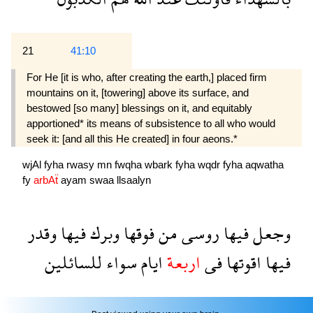
21
41:10
For He [it is who, after creating the earth,] placed firm
mountains on it, [towering] above its surface, and
bestowed [so many] blessings on it, and equitably
apportioned* its means of subsistence to all who would
seek it: [and all this He created] in four aeons.*
wjAl
fyha
rwasy
mn
fwqha
wbark
fyha
wqdr
fyha
aqwatha
fy
arbAẗ
ayam
swaa
llsaalyn
وقدر
فيها
وبرك
فوقها
من
روسى
فيها
وجعل
للسائلين
سواء
ايام
اربعة
فى
اقوتها
فيها