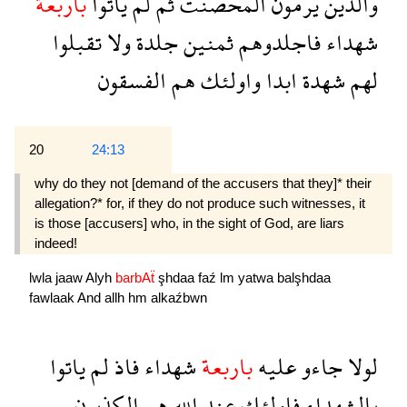
باربعة
ياتوا
لم
ثم
المحصنت
يرمون
والذين
تقبلوا
ولا
جلدة
ثمنين
فاجلدوهم
شهداء
الفسقون
هم
واولئك
ابدا
شهدة
لهم
20
24:13
why do they not [demand of the accusers that they]* their
allegation?* for, if they do not produce such wit­nesses, it
is those [accusers] who, in the sight of God, are liars
indeed!
lwla
jaaw
Alyh
barbAẗ
şhdaa
faź
lm
yatwa
balşhdaa
fawlaak
And
allh
hm
alkaźbwn
ياتوا
لم
فاذ
شهداء
باربعة
عليه
جاءو
لولا
الكذبون
هم
الله
عند
فاولئك
بالشهداء