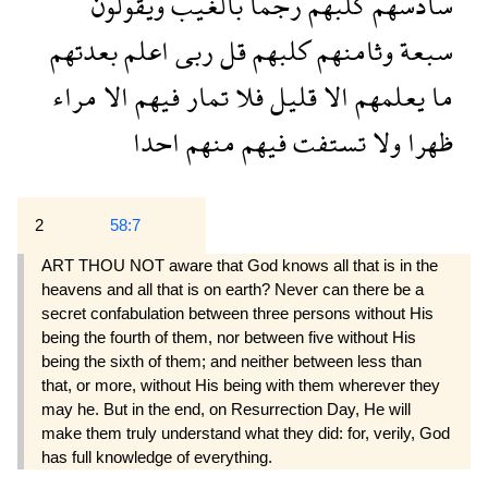
ويقولون
بالغيب
رجما
كلبهم
سادسهم
بعدتهم
اعلم
ربى
قل
كلبهم
وثامنهم
سبعة
مراء
الا
فيهم
تمار
فلا
قليل
الا
يعلمهم
ما
احدا
منهم
فيهم
تستفت
ولا
ظهرا
2
58:7
ART THOU NOT aware that God knows all that is in the
heavens and all that is on earth? Never can there be a
secret confabulation between three persons without His
being the fourth of them, nor between five without His
being the sixth of them; and neither between less than
that, or more, without His being with them wherever they
may he. But in the end, on Resurrection Day, He will
make them truly understand what they did: for, verily, God
has full knowledge of everything.