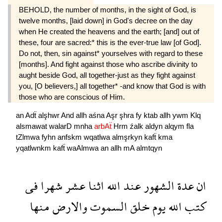
BEHOLD, the number of months, in the sight of God, is
twelve months, [laid down] in God's decree on the day
when He created the heavens and the earth; [and] out of
these, four are sacred:* this is the ever-true law [of God].
Do not, then, sin against* yourselves with regard to these
[months]. And fight against those who ascribe divinity to
aught beside God, all together-just as they fight against
you, [O believers,] all together* -and know that God is with
those who are conscious of Him.
an
Adẗ
alşhwr
And
allh
aśna
Aşr
şhra
fy
ktab
allh
ywm
Klq
alsmawat
walarD
mnha
arbAẗ
Hrm
źalk
aldyn
alqym
fla
tZlmwa
fyhn
anfskm
wqatlwa
almşrkyn
kafẗ
kma
yqatlwnkm
kafẗ
waAlmwa
an
allh
mA
almtqyn
فى
شهرا
عشر
اثنا
الله
عند
الشهور
عدة
ان
منها
والارض
السموت
خلق
يوم
الله
كتب