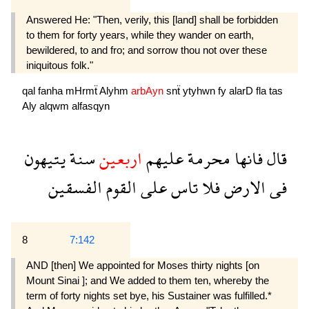
Answered He: "Then, verily, this [land] shall be forbidden
to them for forty years, while they wander on earth,
bewildered, to and fro; and sorrow thou not over these
iniquitous folk."
qal
fanha
mHrmẗ
Alyhm
arbAyn
snẗ
ytyhwn
fy
alarD
fla
tas
Aly
alqwm
alfasqyn
يتيهون
سنة
اربعين
عليهم
محرمة
فانها
قال
الفسقين
القوم
على
تاس
فلا
الارض
فى
8
7:142
AND [then] We appointed for Moses thirty nights [on
Mount Sinai ]; and We added to them ten, whereby the
term of forty nights set bye, his Sustainer was fulfilled.*