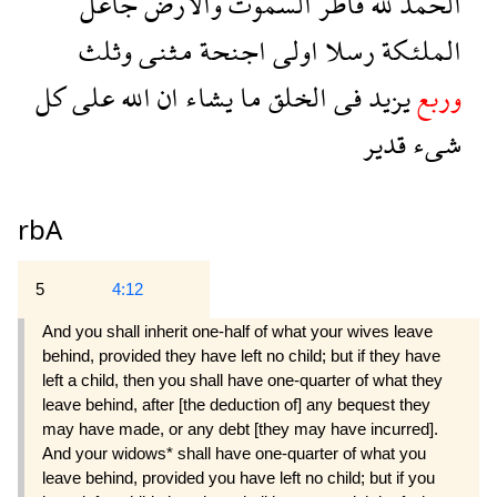
جاعل
والارض
السموت
فاطر
لله
الحمد
وثلث
مثنى
اجنحة
اولى
رسلا
الملئكة
كل
على
الله
ان
يشاء
ما
الخلق
فى
يزيد
وربع
قدير
شىء
rbA
5
4:12
And you shall inherit one-half of what your wives leave
behind, provided they have left no child; but if they have
left a child, then you shall have one-quarter of what they
leave behind, after [the deduction of] any bequest they
may have made, or any debt [they may have incurred].
And your widows* shall have one-quarter of what you
leave behind, provided you have left no child; but if you