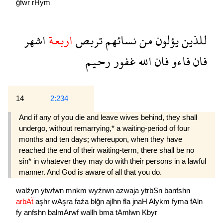
ğfwr
rHym
اشهر
اربعة
تربص
نسائهم
من
يؤلون
للذين
رحيم
غفور
الله
فان
فاءو
فان
14
2:234
And if any of you die and leave wives behind, they shall
undergo, without remarrying,* a waiting-period of four
months and ten days; whereupon, when they have
reached the end of their waiting-term, there shall be no
sin* in whatever they may do with their persons in a lawful
manner. And God is aware of all that you do.
walźyn
ytwfwn
mnkm
wyźrwn
azwaja
ytrbSn
banfshn
arbAẗ
aşhr
wAşra
faźa
blğn
ajlhn
fla
jnaH
Alykm
fyma
fAln
fy
anfshn
balmArwf
wallh
bma
tAmlwn
Kbyr