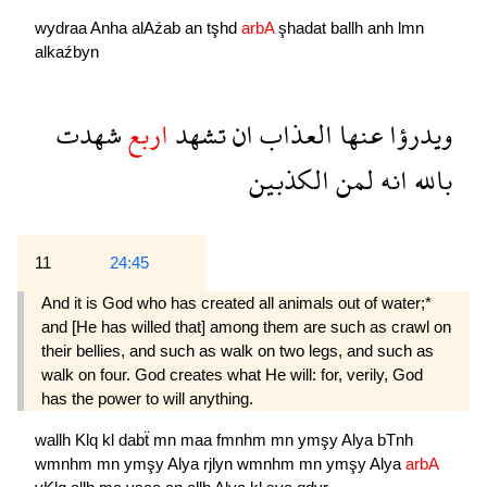
wydraa
Anha
alAźab
an
tşhd
arbA
şhadat
ballh
anh
lmn
alkaźbyn
شهدت
اربع
تشهد
ان
العذاب
عنها
ويدرؤا
الكذبين
لمن
انه
بالله
11
24:45
And it is God who has created all animals out of water;*
and [He has willed that] among them are such as crawl on
their bellies, and such as walk on two legs, and such as
walk on four. God creates what He will: for, verily, God
has the power to will anything.
wallh
Klq
kl
dabẗ
mn
maa
fmnhm
mn
ymşy
Alya
bTnh
wmnhm
mn
ymşy
Alya
rjlyn
wmnhm
mn
ymşy
Alya
arbA