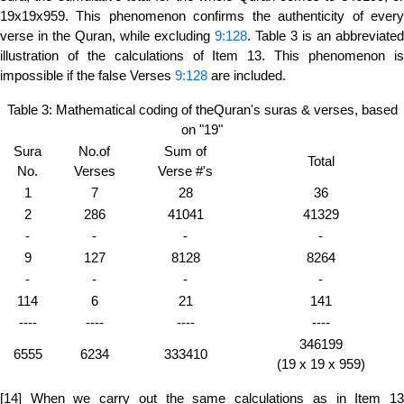
19x19x959. This phenomenon confirms the authenticity of every
verse in the Quran, while excluding
9:128
. Table 3 is an abbreviated
illustration of the calculations of Item 13. This phenomenon is
impossible if the false Verses
9:128
are included.
Table 3: Mathematical coding of theQuran's suras & verses, based
on "19"
Sura
No.of
Sum of
Total
No.
Verses
Verse #'s
1
7
28
36
2
286
41041
41329
-
-
-
-
9
127
8128
8264
-
-
-
-
114
6
21
141
----
----
----
----
346199
6555
6234
333410
(19 x 19 x 959)
[14] When we carry out the same calculations as in Item 13