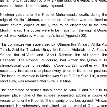
disharmony. A deviation by only 1 - one sura, one verse, one word,
even one letter - is immediately exposed.
Nineteen years after the Prophet Muhammad's death, during the
reign of Khalifa `Uthman, a committee of scribes was appointed to
make several copies of the Quran to be dispatched to the new
Muslim lands. The copies were to be made from the original Quran
which was written by Muhammad's hand (Appendix 28).
This committee was supervised by `Uthman Ibn `Affaan, `Ali Ibn Abi
Taaleb, Zeid Ibn Thaabet, Ubayy Ibn Ka`ab, `Abdullah Ibn Al-Zubair,
Sa`eed Ibn Al-`Aas, and `Abdul Rahman Ibn Al-Haareth Ibn
Heshaam. The Prophet, of course, had written the Quran in its
chronological order of revelation (Appendix 23), together with the
necessary instructions to place every piece in its proper position.
The last sura revealed in Medina was Sura 9. Only Sura 110, a very
short sura, was revealed after Sura 9, in Mina.
The committee of scribes finally came to Sura 9, and put it in its
proper place. One of the scribes suggested adding a couple of
verses to honor the Prophet. The majority of scribes agreed. `Ali was
outraged. He vehemently maintained that the word of God, written