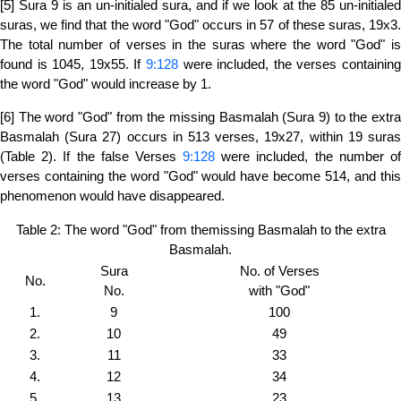
[5] Sura 9 is an un-initialed sura, and if we look at the 85 un-initialed
suras, we find that the word "God" occurs in 57 of these suras, 19x3.
The total number of verses in the suras where the word "God" is
found is 1045, 19x55. If
9:128
were included, the verses containing
the word "God" would increase by 1.
[6] The word "God" from the missing Basmalah (Sura 9) to the extra
Basmalah (Sura 27) occurs in 513 verses, 19x27, within 19 suras
(Table 2). If the false Verses
9:128
were included, the number o
verses containing the word "God" would have become 514, and this
phenomenon would have disappeared.
Table 2: The word "God" from themissing Basmalah to the extra
Basmalah.
Sura
No. of Verses
No.
No.
with "God"
1.
9
100
2.
10
49
3.
11
33
4.
12
34
5.
13
23