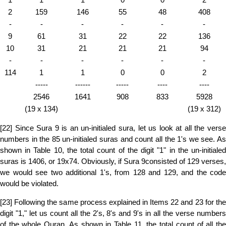
2
159
146
55
48
408
-
-
-
-
-
-
9
61
31
22
22
136
10
31
21
21
21
94
-
-
-
-
-
-
114
1
1
0
0
2
-----
------
-----
----
----
2546
1641
908
833
5928
(19 x 134)
(19 x 312)
[22] Since Sura 9 is an un-initialed sura, let us look at all the verse
numbers in the 85 un-initialed suras and count all the 1's we see. As
shown in Table 10, the total count of the digit "1" in the un-initialed
suras is 1406, or 19x74. Obviously, if Sura 9consisted of 129 verses,
we would see two additional 1's, from 128 and 129, and the code
would be violated.
[23] Following the same process explained in Items 22 and 23 for the
digit "1," let us count all the 2's, 8's and 9's in all the verse numbers
of the whole Quran. As shown in Table 11, the total count of all the