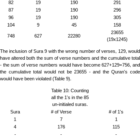
82
19
190
291
87
19
190
296
96
19
190
305
104
9
45
158
23655
748
627
22280
(19x1245)
The inclusion of Sura 9 with the wrong number of verses, 129, would
have altered both the sum of verse numbers and the cumulative total
- the sum of verse numbers would have become 627+129=756, and
the cumulative total would not be 23655 - and the Quran's code
would have been violated (Table 9).
Table 10: Counting
all the 1's in the 85
un-initialed suras.
Sura
# of Verse
# of 1's
1
7
1
4
176
115
-
-
-