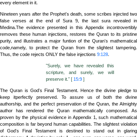
every element in it.
Nineteen years after the Prophet's death, some scribes injected two
false verses at the end of Sura 9, the last sura revealed in
Medina.The evidence presented in this Appendix incontrovertibly
removes these human injections, restores the Quran to its pristine
purity, and illustrates a major funtion of the Quran's mathematical
code,namely, to protect the Quran from the slightest tampering.
Thus, the code rejects ONLY the false injections
9:128
.
"Surely, we have revealed this
scripture, and surely, we will
preserve it." [
15:9
]
The Quran is God's Final Testament. Hence the divine pledge to
keep itperfectly preserved. To assure us of both the divine
authorship, and the perfect preservation of the Quran, the Almighty
author has rendered the Quran mathematically composed. As
proven by the physical evidence in Appendix 1, such mathematical
composition is far beyond human capabilities. The slightest violation
of God's Final Testament is destined to stand out in glaring