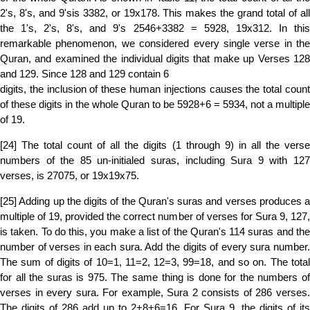
2's, 8's, and 9'sis 3382, or 19x178. This makes the grand total of all
the 1's, 2's, 8's, and 9's 2546+3382 = 5928, 19x312. In this
remarkable phenomenon, we considered every single verse in the
Quran, and examined the individual digits that make up Verses 128
and 129. Since 128 and 129 contain 6
digits, the inclusion of these human injections causes the total count
of these digits in the whole Quran to be 5928+6 = 5934, not a multiple
of 19.
[24] The total count of all the digits (1 through 9) in all the verse
numbers of the 85 un-initialed suras, including Sura 9 with 127
verses, is 27075, or 19x19x75.
[25] Adding up the digits of the Quran's suras and verses produces a
multiple of 19, provided the correct number of verses for Sura 9, 127,
is taken. To do this, you make a list of the Quran's 114 suras and the
number of verses in each sura. Add the digits of every sura number.
The sum of digits of 10=1, 11=2, 12=3, 99=18, and so on. The total
for all the suras is 975. The same thing is done for the numbers of
verses in every sura. For example, Sura 2 consists of 286 verses.
The digits of 286 add up to 2+8+6=16. For Sura 9, the digits of its