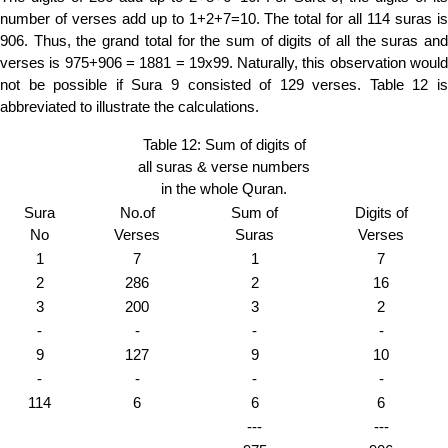
number of verses add up to 1+2+7=10. The total for all 114 suras is
906. Thus, the grand total for the sum of digits of all the suras and
verses is 975+906 = 1881 = 19x99. Naturally, this observation would
not be possible if Sura 9 consisted of 129 verses. Table 12 is
abbreviated to illustrate the calculations.
Table 12: Sum of digits of
all suras & verse numbers
in the whole Quran.
Sura
No.of
Sum of
Digits of
No
Verses
Suras
Verses
1
7
1
7
2
286
2
16
3
200
3
2
-
-
-
-
9
127
9
10
-
-
-
-
114
6
6
6
---
---