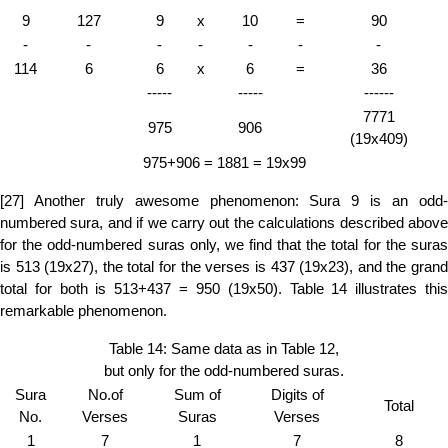
9
127
9
x
10
=
90
-
-
-
-
-
-
-
114
6
6
x
6
=
36
-----
-----
------
7771
975
906
(19x409)
975+906 = 1881 = 19x99
[27] Another truly awesome phenomenon: Sura 9 is an odd-
numbered sura, and if we carry out the calculations described above
for the odd-numbered suras only, we find that the total for the suras
is 513 (19x27), the total for the verses is 437 (19x23), and the grand
total for both is 513+437 = 950 (19x50). Table 14 illustrates this
remarkable phenomenon.
Table 14: Same data as in Table 12,
but only for the odd-numbered suras.
Sura
No.of
Sum of
Digits of
Total
No.
Verses
Suras
Verses
1
7
1
7
8