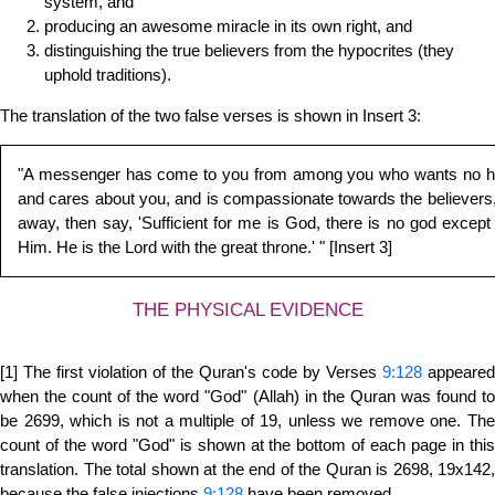
system, and
producing an awesome miracle in its own right, and
distinguishing the true believers from the hypocrites (they
uphold traditions).
The translation of the two false verses is shown in Insert 3:
"A messenger has come to you from among you who wants no hard
and cares about you, and is compassionate towards the believers, m
away, then say, 'Sufficient for me is God, there is no god except 
Him. He is the Lord with the great throne.' " [Insert 3]
THE PHYSICAL EVIDENCE
[1] The first violation of the Quran's code by Verses
9:128
appeared
when the count of the word "God" (Allah) in the Quran was found to
be 2699, which is not a multiple of 19, unless we remove one. The
count of the word "God" is shown at the bottom of each page in this
translation. The total shown at the end of the Quran is 2698, 19x142,
because the false injections
9:128
have been removed.