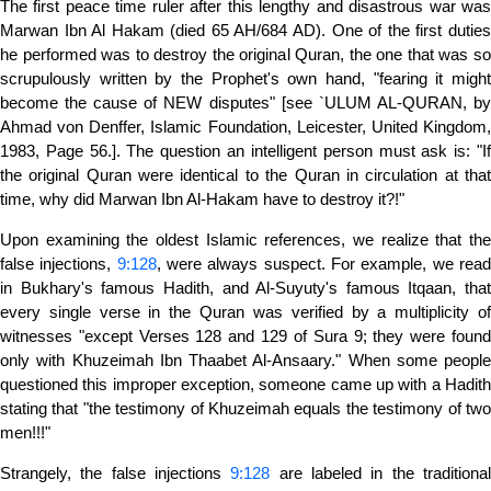
The first peace time ruler after this lengthy and disastrous war was
Marwan Ibn Al Hakam (died 65 AH/684 AD). One of the first duties
he performed was to destroy the original Quran, the one that was so
scrupulously written by the Prophet's own hand, "fearing it might
become the cause of NEW disputes" [see `ULUM AL-QURAN, by
Ahmad von Denffer, Islamic Foundation, Leicester, United Kingdom,
1983, Page 56.]. The question an intelligent person must ask is: "If
the original Quran were identical to the Quran in circulation at that
time, why did Marwan Ibn Al-Hakam have to destroy it?!"
Upon examining the oldest Islamic references, we realize that the
false injections,
9:128
, were always suspect. For example, we rea
in Bukhary's famous Hadith, and Al-Suyuty's famous Itqaan, that
every single verse in the Quran was verified by a multiplicity of
witnesses "except Verses 128 and 129 of Sura 9; they were found
only with Khuzeimah Ibn Thaabet Al-Ansaary." When some people
questioned this improper exception, someone came up with a Hadith
stating that "the testimony of Khuzeimah equals the testimony of two
men!!!"
Strangely, the false injections
9:128
are labeled in the traditiona