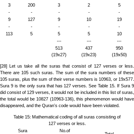
3
200
3
2
5
-
-
-
-
-
9
127
9
10
19
-
-
-
-
-
113
5
5
5
10
---
---
---
513
437
950
(19x27)
(19x23)
(19x50)
[28] Let us take all the suras that consist of 127 verses or less.
There are 105 such suras. The sum of the sura numbers of these
105 suras, plus the sum of their verse numbers is 10963, or 19x577.
Sura 9 is the only sura that has 127 verses. See Table 15. If Sura 9
did consist of 129 verses, it would not be included in this list of suras,
the total would be 10827 (10963-136), this phenomenon would have
disappeared, and the Quran's code would have been violated.
Table 15: Mathematical coding of all suras consisting of
127 verses or less.
Sura
No.of
Total