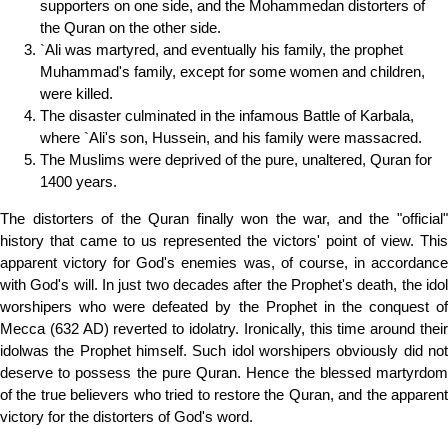
supporters on one side, and the Mohammedan distorters of
the Quran on the other side.
`Ali was martyred, and eventually his family, the prophet
Muhammad's family, except for some women and children,
were killed.
The disaster culminated in the infamous Battle of Karbala,
where `Ali's son, Hussein, and his family were massacred.
The Muslims were deprived of the pure, unaltered, Quran for
1400 years.
The distorters of the Quran finally won the war, and the "official"
history that came to us represented the victors' point of view. This
apparent victory for God's enemies was, of course, in accordance
with God's will. In just two decades after the Prophet's death, the idol
worshipers who were defeated by the Prophet in the conquest of
Mecca (632 AD) reverted to idolatry. Ironically, this time around their
idolwas the Prophet himself. Such idol worshipers obviously did not
deserve to possess the pure Quran. Hence the blessed martyrdom
of the true believers who tried to restore the Quran, and the apparent
victory for the distorters of God's word.