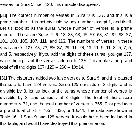
verses for Sura 9 , i.e., 129, this miracle disappears.
[30] The correct number of verses in Sura 9 is 127, and this is a
prime number - it is not divisible by any number except 1, and itself.
Let us look at all the suras whose number of verses is a prime
number. These are Suras 1, 9, 13, 33, 43, 45, 57, 63, 81, 87, 93, 97,
101, 103, 105, 107, 111, and 113. The numbers of verses in these
suras are 7, 127, 43, 73, 89, 37, 29, 11, 29, 19, 11, 5, 11, 3, 5, 7, 5,
and 5, respectively. If you add the digits of these suras, you get 137,
while the digits of the verses add up to 129. This makes the grand
total of all the digits 137+129 = 266 = 19x14.
[31] The distorters added two false verses to Sura 9, and this caused
the sura to have 129 verses. Since 129 consists of 3 digits, and is
divisible by 3, let us look at the suras whose number of verses is
divisible by 3, and consists of 3 digits. The total of these sura
numbers is 71, and the total number of verses is 765. This produces
a grand total of 71 + 765 = 836, or 19x44. The data are shown in
Table 16. If Sura 9 had 129 verses, it would have been included in
this table, and would have destroyed this phenomenon.