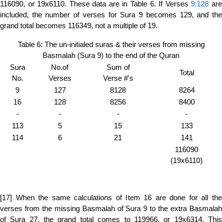
116090, or 19x6110. These data are in Table 6. If Verses
9:128
ar
included, the number of verses for Sura 9 becomes 129, and the
grand total becomes 116349, not a multiple of 19.
Table 6: The un-initialed suras & their verses from missing
Basmalah (Sura 9) to the end of the Quran
Sura
No.of
Sum of
Total
No.
Verses
Verse #'s
9
127
8128
8264
16
128
8256
8400
-
-
-
-
113
5
15
133
114
6
21
141
116090
(19x6110)
[17] When the same calculations of Item 16 are done for all the
verses from the missing Basmalah of Sura 9 to the extra Basmalah
of Sura 27, the grand total comes to 119966, or 19x6314. This