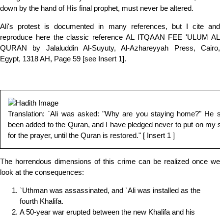
down by the hand of His final prophet, must never be altered.
Ali's protest is documented in many references, but I cite and
reproduce here the classic reference AL ITQAAN FEE 'ULUM AL
QURAN by Jalaluddin Al-Suyuty, Al-Azhareyyah Press, Cairo,
Egypt, 1318 AH, Page 59 [see Insert 1].
Translation: `Ali was asked: "Why are you staying home?" He 
been added to the Quran, and I have pledged never to put on my s
for the prayer, until the Quran is restored." [ Insert 1 ]
The horrendous dimensions of this crime can be realized once we
look at the consequences:
`Uthman was assassinated, and `Ali was installed as the
fourth Khalifa.
A 50-year war erupted between the new Khalifa and his