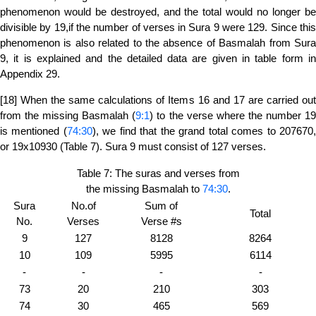
phenomenon would be destroyed, and the total would no longer be
divisible by 19,if the number of verses in Sura 9 were 129. Since this
phenomenon is also related to the absence of Basmalah from Sura
9, it is explained and the detailed data are given in table form in
Appendix 29.
[18] When the same calculations of Items 16 and 17 are carried out
from the missing Basmalah (
9:1
) to the verse where the number 1
is mentioned (
74:30
), we find that the grand total comes to 207670
or 19x10930 (Table 7). Sura 9 must consist of 127 verses.
Table 7: The suras and verses from
the missing Basmalah to
74:30
.
Sura
No.of
Sum of
Total
No.
Verses
Verse #s
9
127
8128
8264
10
109
5995
6114
-
-
-
-
73
20
210
303
74
30
465
569