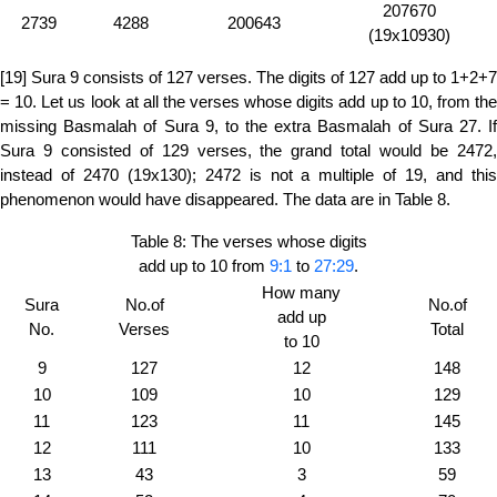
207670
2739
4288
200643
(19x10930)
[19] Sura 9 consists of 127 verses. The digits of 127 add up to 1+2+7
= 10. Let us look at all the verses whose digits add up to 10, from the
missing Basmalah of Sura 9, to the extra Basmalah of Sura 27. If
Sura 9 consisted of 129 verses, the grand total would be 2472,
instead of 2470 (19x130); 2472 is not a multiple of 19, and this
phenomenon would have disappeared. The data are in Table 8.
Table 8: The verses whose digits
add up to 10 from
9:1
to
27:29
.
How many
Sura
No.of
No.of
add up
No.
Verses
Total
to 10
9
127
12
148
10
109
10
129
11
123
11
145
12
111
10
133
13
43
3
59