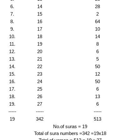
6.
14
28
7.
15
2
8.
16
64
9.
17
10
10.
18
14
11.
19
8
12.
20
6
13.
21
5
14.
22
50
15.
23
12
16.
24
50
17.
25
6
18.
26
13
19.
27
6
-----
-----
-----
19
342
513
No.of suras = 19
Total of sura numbers =342 =19x18