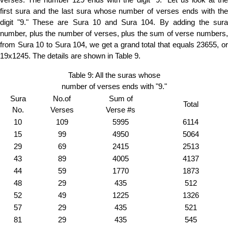
first sura and the last sura whose number of verses ends with the
digit "9." These are Sura 10 and Sura 104. By adding the sura
number, plus the number of verses, plus the sum of verse numbers,
from Sura 10 to Sura 104, we get a grand total that equals 23655, or
19x1245. The details are shown in Table 9.
Table 9: All the suras whose
number of verses ends with "9."
Sura
No.of
Sum of
Total
No.
Verses
Verse #s
10
109
5995
6114
15
99
4950
5064
29
69
2415
2513
43
89
4005
4137
44
59
1770
1873
48
29
435
512
52
49
1225
1326
57
29
435
521
81
29
435
545