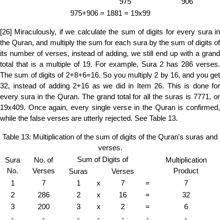
975
906
975+906 = 1881 = 19x99
[26] Miraculously, if we calculate the sum of digits for every sura in
the Quran, and multiply the sum for each sura by the sum of digits of
its number of verses, instead of adding, we still end up with a grand
total that is a multiple of 19. For example, Sura 2 has 286 verses.
The sum of digits of 2+8+6=16. So you multiply 2 by 16, and you get
32, instead of adding 2+16 as we did in Item 26. This is done for
every sura in the Quran. The grand total for all the suras is 7771, or
19x409. Once again, every single verse in the Quran is confirmed,
while the false verses are utterly rejected. See Table 13.
Table 13: Multiplication of the sum of digits of the Quran's suras and
verses.
Sum of Digits of
Sura
No. of
Multiplication
No.
Verses
Product
Suras
Verses
1
7
1
x
7
=
7
2
286
2
x
16
=
32
3
200
3
x
2
=
6
-
-
-
-
-
-
-