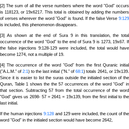
[2] The sum of all the verse numbers where the word "God" occurs
is 118123, or 19x6217. This total is obtained by adding the numbers
of verses wherever the word "God" is found. If the false Verse
9:129
is included, this phenomenon disappears.
[3] As shown at the end of Sura 9 in this translation, the total
occurrence of the word "God" to the end of Sura 9 is 1273, 19x67. If
the false injections 9:128-129 were included, the total would have
become 1274, not a multiple of 19.
[4] The occurrence of the word "God" from the first Quranic initial
("A.L.M." of
2:1
) to the last initial ("N." of
68:1
) totals 2641, or 19x139
Since it is easier to list the suras outside the initialed section of the
Quran, Table 1 shows the the 57 occurrences of the word "God" in
that section. Subtracting 57 from the total occurrence of the word
"God" gives us 2698- 57 = 2641 = 19x139, from the first initial to the
last initial.
If the human injections
9:128
and 129 were included, the count of th
word "God" in the initialed section would have become 2642,