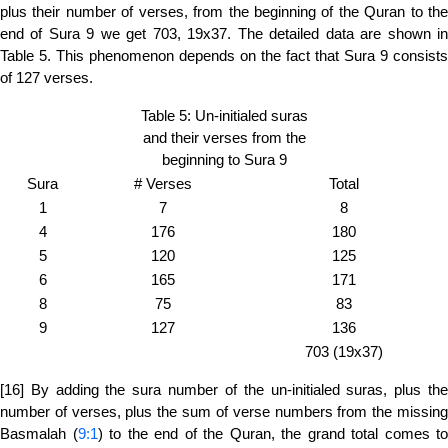
plus their number of verses, from the beginning of the Quran to the
end of Sura 9 we get 703, 19x37. The detailed data are shown in
Table 5. This phenomenon depends on the fact that Sura 9 consists
of 127 verses.
Table 5: Un-initialed suras
and their verses from the
beginning to Sura 9
Sura
# Verses
Total
1
7
8
4
176
180
5
120
125
6
165
171
8
75
83
9
127
136
703 (19x37)
[16] By adding the sura number of the un-initialed suras, plus the
number of verses, plus the sum of verse numbers from the missing
Basmalah (
9:1
) to the end of the Quran, the grand total comes to