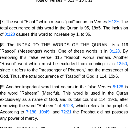
Total of verses = 513 = 19 x 27
[7] The word "Elaah" which means "god" occurs in Verses
9:129
. The
total occurrence of this word in the Quran is 95, 19x5. The inclusion
of
9:128
causes this word to increase by 1, to 96.
[8] The INDEX TO THE WORDS OF THE QURAN, lists 116
"Rasool" (Messenger) words. One of these words is in
9:128
. B
removing this false verse, 115 "Rasool" words remain. Another
"Rasool" word which must be excluded from counting is in
12:50
,
since it refers to the "messenger of Pharaoh," not the messenger of
God. Thus, the total occurrence of "Rasool" of God is 114, 19x6.
[9] Another important word that occurs in the false Verses
9:128
i
the word "Raheem" (Merciful). This word is used in the Quran
exclusively as a name of God, and its total count is 114, 19x6, after
removing the word "Raheem" of
9:128
, which refers to the prophet.
According to
7:188
,
10:49
, and
72:21
the Prophet did not posses
any power of mercy.