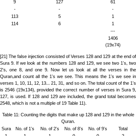
9
127
61
-
-
-
113
5
1
114
6
1
---
1406
(19x74)
[21] The false injection consisted of Verses 128 and 129 at the end of
Sura 9. If we look at the numbers 128 and 129, we see two 1's, two
2's, one 8, and one 9. Now let us look at all the verses in the
Quran,and count all the 1's we see. This means the 1's we see in
verses 1, 10, 11, 12, 13... 21, 31, and so on. The total count of the 1's
is 2546 (19x134), provided the correct number of verses in Sura 9,
127, is used. If 128 and 129 are included, the grand total becomes
2548, which is not a multiple of 19 Table 11).
Table 11: Counting the digits that make up 128 and 129 in the whole
Quran.
Sura
No. of 1's
No. of 2's
No. of 8's
No. of 9's
Total
1
1
1
0
0
2