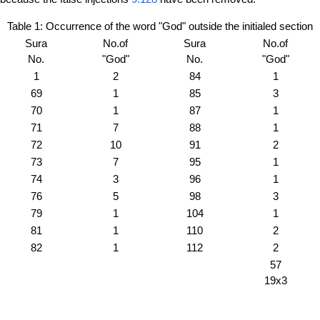
Table 1: Occurrence of the word "God" outside the initialed section
Sura
No.of
Sura
No.of
No.
"God"
No.
"God"
1
2
84
1
69
1
85
3
70
1
87
1
71
7
88
1
72
10
91
2
73
7
95
1
74
3
96
1
76
5
98
3
79
1
104
1
81
1
110
2
82
1
112
2
57
19x3