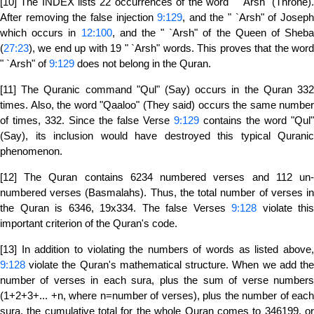
[10] The INDEX lists 22 occurrences of the word " `Arsh" (Throne).
After removing the false injection
9:129
, and the " `Arsh" of Josep
which occurs in
12:100
, and the " `Arsh" of the Queen of Sheba
(
27:23
), we end up with 19 " `Arsh" words. This proves that the word
" `Arsh" of
9:129
does not belong in the Quran.
[11] The Quranic command "Qul" (Say) occurs in the Quran 332
times. Also, the word "Qaaloo" (They said) occurs the same number
of times, 332. Since the false Verse
9:129
contains the word "Qul"
(Say), its inclusion would have destroyed this typical Quranic
phenomenon.
[12] The Quran contains 6234 numbered verses and 112 un-
numbered verses (Basmalahs). Thus, the total number of verses in
the Quran is 6346, 19x334. The false Verses
9:128
violate this
important criterion of the Quran's code.
[13] In addition to violating the numbers of words as listed above,
9:128
violate the Quran's mathematical structure. When we add the
number of verses in each sura, plus the sum of verse numbers
(1+2+3+... +n, where n=number of verses), plus the number of each
sura, the cumulative total for the whole Quran comes to 346199, or