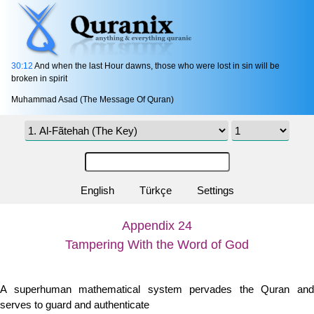
30:12
And when the last Hour dawns, those who were lost in sin will be
broken in spirit
Muhammad Asad (The Message Of Quran)
English
Türkçe
Settings
Appendix 24
Tampering With the Word of God
A superhuman mathematical system pervades the Quran and
serves to guard and authenticate