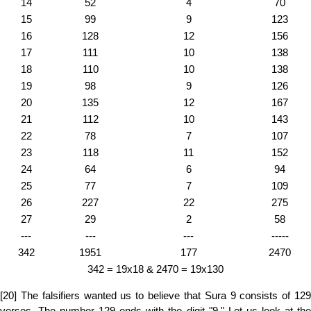
14
52
4
70
15
99
9
123
16
128
12
156
17
111
10
138
18
110
10
138
19
98
9
126
20
135
12
167
21
112
10
143
22
78
7
107
23
118
11
152
24
64
6
94
25
77
7
109
26
227
22
275
27
29
2
58
---
---
---
-----
342
1951
177
2470
342 = 19x18 & 2470 = 19x130
[20] The falsifiers wanted us to believe that Sura 9 consists of 129
verses. The number 129 ends with the digit "9." Let us look at the