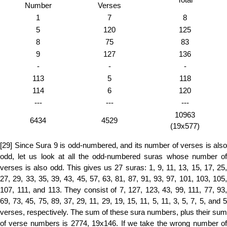
Number
Verses
1
7
8
5
120
125
8
75
83
9
127
136
-
-
-
113
5
118
114
6
120
---
---
---
10963
6434
4529
(19x577)
[29] Since Sura 9 is odd-numbered, and its number of verses is also
odd, let us look at all the odd-numbered suras whose number of
verses is also odd. This gives us 27 suras: 1, 9, 11, 13, 15, 17, 25,
27, 29, 33, 35, 39, 43, 45, 57, 63, 81, 87, 91, 93, 97, 101, 103, 105,
107, 111, and 113. They consist of 7, 127, 123, 43, 99, 111, 77, 93,
69, 73, 45, 75, 89, 37, 29, 11, 29, 19, 15, 11, 5, 11, 3, 5, 7, 5, and 5
verses, respectively. The sum of these sura numbers, plus their sum
of verse numbers is 2774, 19x146. If we take the wrong number of