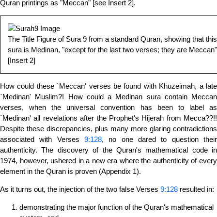
Quran printings as "Meccan" [see Insert 2].
The Title Figure of Sura 9 from a standard Quran, showing that this
sura is Medinan, "except for the last two verses; they are Meccan"!
[Insert 2]
How could these `Meccan' verses be found with Khuzeimah, a late
`Medinan' Muslim?! How could a Medinan sura contain Meccan
verses, when the universal convention has been to label as
`Medinan' all revelations after the Prophet's Hijerah from Mecca??!!
Despite these discrepancies, plus many more glaring contradictions
associated with Verses
9:128
, no one dared to question their
authenticity. The discovery of the Quran's mathematical code in
1974, however, ushered in a new era where the authenticity of every
element in the Quran is proven (Appendix 1).
As it turns out, the injection of the two false Verses
9:128
resulted in:
demonstrating the major function of the Quran's mathematical