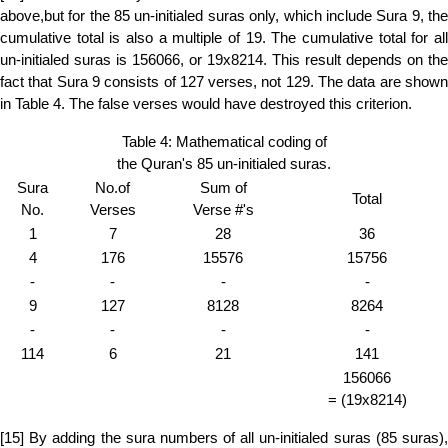
above,but for the 85 un-initialed suras only, which include Sura 9, the
cumulative total is also a multiple of 19. The cumulative total for all
un-initialed suras is 156066, or 19x8214. This result depends on the
fact that Sura 9 consists of 127 verses, not 129. The data are shown
in Table 4. The false verses would have destroyed this criterion.
Table 4: Mathematical coding of
the Quran's 85 un-initialed suras.
Sura
No.of
Sum of
Total
No.
Verses
Verse #'s
1
7
28
36
4
176
15576
15756
-
-
-
-
9
127
8128
8264
-
-
-
-
114
6
21
141
156066
= (19x8214)
[15] By adding the sura numbers of all un-initialed suras (85 suras),