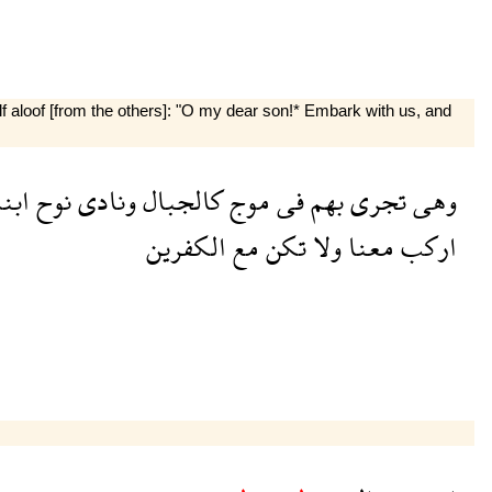
f aloof [from the others]: "O my dear son!* Embark with us, and
بنه
نوح
ونادى
كالجبال
موج
فى
بهم
تجرى
وهى
الكفرين
مع
تكن
ولا
معنا
اركب