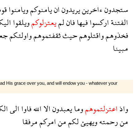
هم
ويامنوا
يامنوكم
ان
يريدون
ءاخرين
ستجدون
ليكم
ويلقوا
يعتزلوكم
لم
فان
فيها
اركسوا
الفتنة
لنا
واولئكم
ثقفتموهم
حيث
واقتلوهم
فخذوهم
مبينا
ead His grace over you, and will endow you - whatever your
هف
الى
فاوا
الله
الا
يعبدون
وما
اعتزلتموهم
واذ
مرفقا
امركم
من
لكم
ويهيئ
رحمته
من