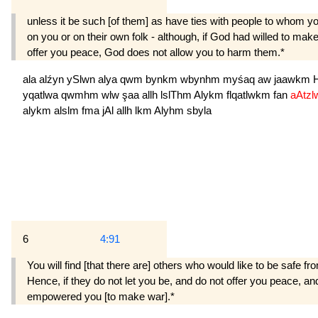
unless it be such [of them] as have ties with people to whom y
on you or on their own folk - although, if God had willed to ma
offer you peace, God does not allow you to harm them.*
ala
alźyn
ySlwn
alya
qwm
bynkm
wbynhm
myśaq
aw
jaawkm
yqatlwa
qwmhm
wlw
şaa
allh
lslThm
Alykm
flqatlwkm
fan
aAtz
alykm
alslm
fma
jAl
allh
lkm
Alyhm
sbyla
6
4:91
You will find [that there are] others who would like to be safe f
Hence, if they do not let you be, and do not offer you peace, 
empowered you [to make war].*