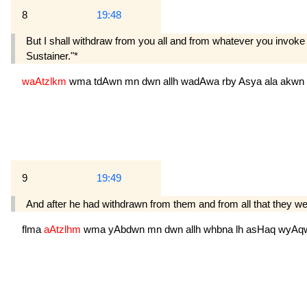
8
19:48
But I shall withdraw from you all and from whatever you invoke 
Sustainer."*
waAtzlkm
wma
tdAwn
mn
dwn
allh
wadAwa
rby
Asya
ala
akwn
9
19:49
And after he had withdrawn from them and from all that they 
flma
aAtzlhm
wma
yAbdwn
mn
dwn
allh
whbna
lh
asHaq
wyAq