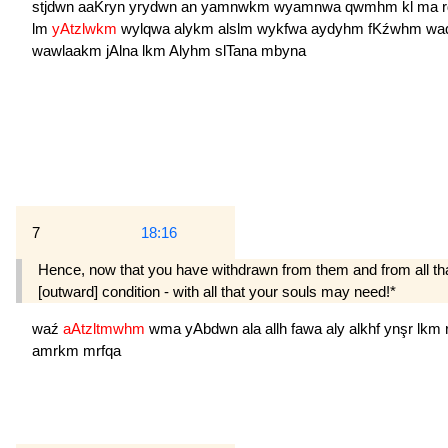
stjdwn
aaKryn
yrydwn
an
yamnwkm
wyamnwa
qwmhm
kl
ma
lm
yAtzlwkm
wylqwa
alykm
alslm
wykfwa
aydyhm
fKźwhm
wa
wawlaakm
jAlna
lkm
Alyhm
slTana
mbyna
7
18:16
Hence, now that you have withdrawn from them and from all that
[outward] condition - with all that your souls may need!*
waź
aAtzltmwhm
wma
yAbdwn
ala
allh
fawa
aly
alkhf
ynşr
lkm
amrkm
mrfqa