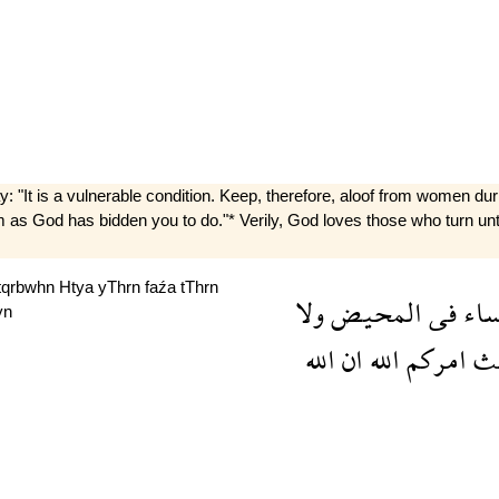
It is a vulnerable condition. Keep, therefore, aloof from women duri
em as God has bidden you to do."* Verily, God loves those who turn 
tqrbwhn
Htya
yThrn
faźa
tThrn
ولا
المحيض
فى
الن
yn
الله
ان
الله
امركم
ح