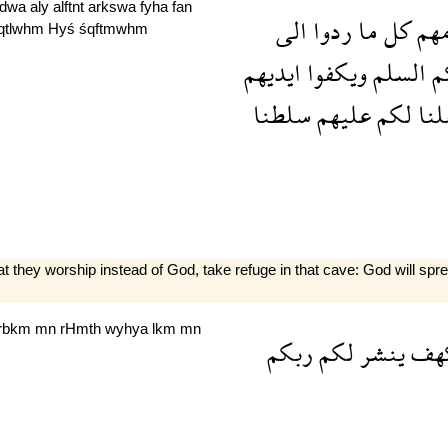
rdwa
aly
alftnẗ
arkswa
fyha
fan
الى
ردوا
ما
كل
قوم
qtlwhm
Hyś
śqftmwhm
ايديهم
ويكفوا
السلم
ا
سلطنا
عليهم
لكم
جع
 they worship instead of God, take refuge in that cave: God will spr
rbkm
mn
rHmth
wyhya
lkm
mn
ربكم
لكم
ينشر
الك