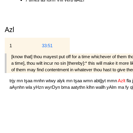
Azl
1
33:51
[know that] thou mayest put off for a time whichever of them t
a time], thou wilt incur no sin [thereby]:* this will make it mor
of them may find contentment in whatever thou hast to give them
trjy
mn
tşaa
mnhn
wtwy
alyk
mn
tşaa
wmn
abtğyt
mmn
Azlt
fla
aAynhn
wla
yHzn
wyrDyn
bma
aatythn
klhn
wallh
yAlm
ma
fy
q