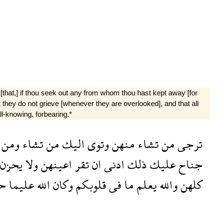
[that,] if thou seek out any from whom thou hast kept away [for
at they do not grieve [whenever they are overlooked], and that all
-knowing, for­bearing.*
ومن
تشاء
من
اليك
وتوى
منهن
تشاء
من
ترجى
يحزن
ولا
اعينهن
تقر
ان
ادنى
ذلك
عليك
جناح
ما
عليما
الله
وكان
قلوبكم
فى
ما
يعلم
والله
كلهن