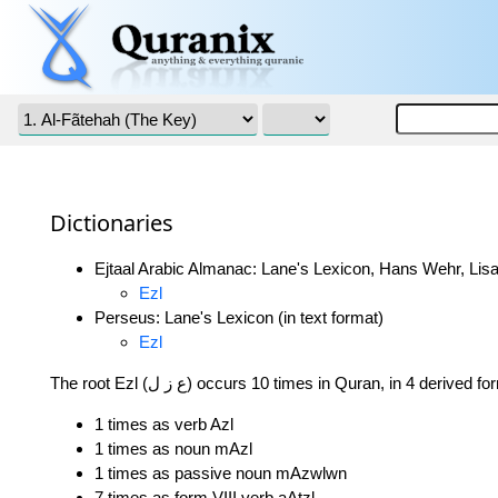
Dictionaries
Ejtaal Arabic Almanac: Lane's Lexicon, Hans Wehr, Lisa
Ezl
Perseus: Lane's Lexicon (in text format)
Ezl
The root Ezl (ع ز ل) occurs 10 times in Quran, in 4 derived 
1 times as verb Azl
1 times as noun mAzl
1 times as passive noun mAzwlwn
7 times as form VIII verb aAtzl