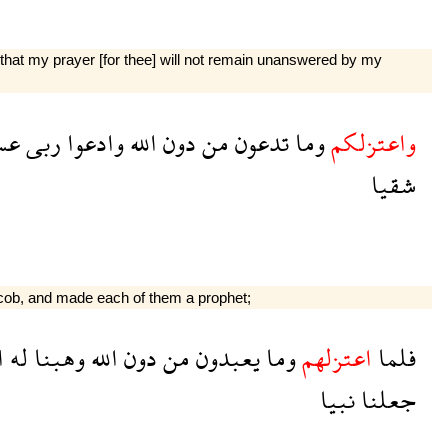
 that my prayer [for thee] will not remain unanswered by my
سى
ربى
وادعوا
الله
دون
من
تدعون
وما
واعتزلكم
شقيا
cob, and made each of them a prophet;
ق
له
وهبنا
الله
دون
من
يعبدون
وما
اعتزلهم
فلما
نبيا
جعلنا