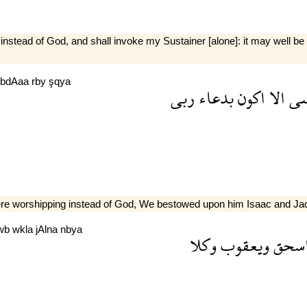
instead of God, and shall invoke my Sustainer [alone]: it may well be
bdAaa
rby
şqya
ربى
بدعاء
اكون
الا
ع
were worshipping instead of God, We bestowed upon him Isaac and Ja
wb
wkla
jAlna
nbya
وكلا
ويعقوب
اسح