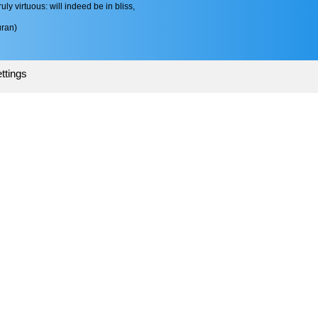
ruly virtuous: will indeed be in bliss,
ran)
ttings