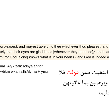
hou pleasest, and mayest take unto thee whichever thou pleasest; and 
e likely that their eyes are gladdened [whenever they see thee],* and th
: for God [alone] knows what is in your hearts - and God is indeed all
jnaH
Alyk
źalk
adnya
an
tqr
فلا
عزلت
ممن
ابتغيت
lwbkm
wkan
allh
Alyma
Hlyma
ءاتيتهن
بما
ويرضين
حلي