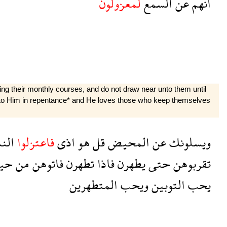
لمعزولون
السمع
عن
انهم
ng their monthly courses, and do not draw near unto them until
unto Him in repentance* and He loves those who keep themselves
ساء
فاعتزلوا
اذى
هو
قل
المحيض
عن
ويسلونك
يث
من
فاتوهن
تطهرن
فاذا
يطهرن
حتى
تقربوهن
المتطهرين
ويحب
التوبين
يحب