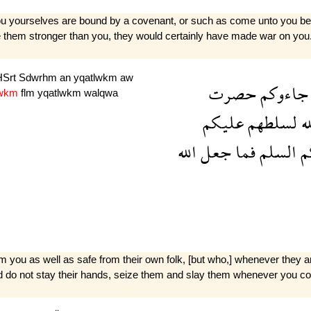
ou yourselves are bound by a covenant, or such as come unto you beca
ke them stronger than you, they would certainly have made war on you
HSrt
Sdwrhm
an
yqatlwkm
aw
حصرت
جاءوكم
lwkm
flm
yqatlwkm
walqwa
عليكم
لسلطهم
ال
الله
جعل
فما
السلم
ا
rom you as well as safe from their own folk, [but who,] whenever they a
and do not stay their hands, seize them and slay them whenever you co