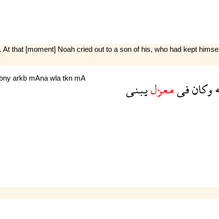
 At that [moment] Noah cried out to a son of his, who had kept himsel
bny
arkb
mAna
wla
tkn
mA
يبنى
معزل
فى
وكان
ا