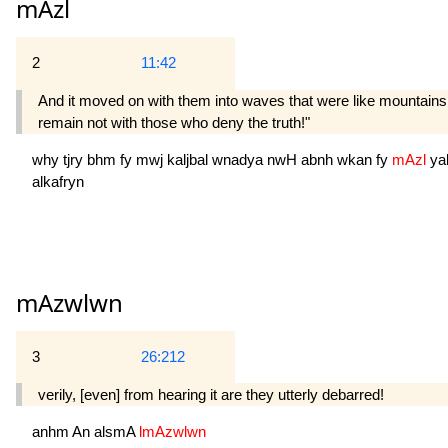
mAzl
2
11:42
And it moved on with them into waves that were like mountains.
remain not with those who deny the truth!"
why
tjry
bhm
fy
mwj
kaljbal
wnadya
nwH
abnh
wkan
fy
mAzl
ya
alkafryn
mAzwlwn
3
26:212
verily, [even] from hearing it are they utterly debarred!
anhm
An
alsmA
lmAzwlwn