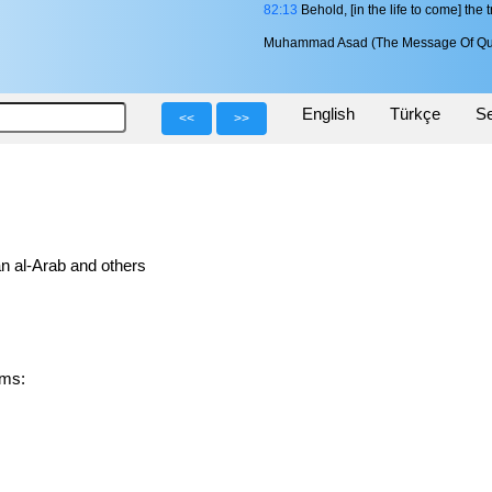
82:13
Behold, [in the life to come] the t
Muhammad Asad (The Message Of Qu
English
Türkçe
Se
<<
>>
n al-Arab and others
forms: