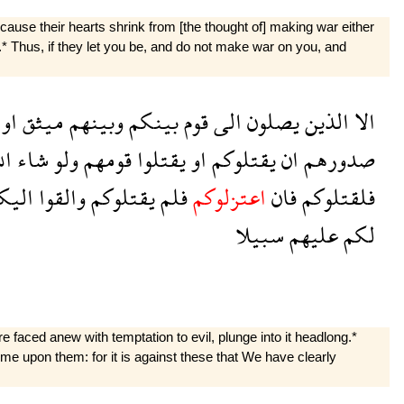
use their hearts shrink from [the thought of] making war either
.* Thus, if they let you be, and do not make war on you, and
او
ميثق
وبينهم
بينكم
قوم
الى
يصلون
الذين
الا
له
شاء
ولو
قومهم
يقتلوا
او
يقتلوكم
ان
صدورهم
ليكم
والقوا
يقتلوكم
فلم
اعتزلوكم
فان
فلقتلوكم
سبيلا
عليهم
لكم
re faced anew with temptation to evil, plunge into it headlong.*
me upon them: for it is against these that We have clearly