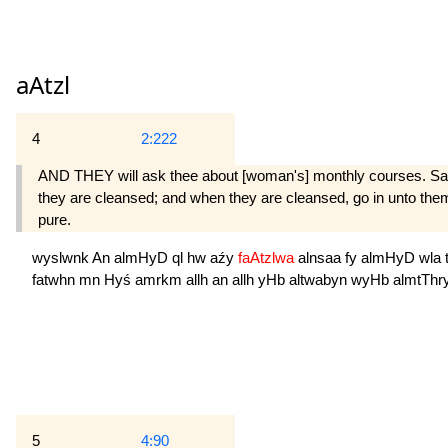
aAtzl
4
2:222
AND THEY will ask thee about [woman's] monthly courses. Say: "
they are cleansed; and when they are cleansed, go in unto th
pure.
wyslwnk
An
almHyD
ql
hw
aźy
faAtzlwa
alnsaa
fy
almHyD
wla
fatwhn
mn
Hyś
amrkm
allh
an
allh
yHb
altwabyn
wyHb
almtThr
5
4:90