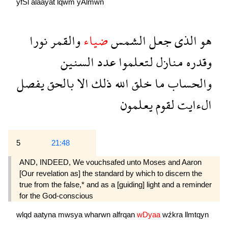
yfSl
alaayat
lqwm
yAlmwn
نورا
والقمر
ضياء
الشمس
جعل
الذى
هو
السنين
عدد
لتعلموا
منازل
وقدره
يفصل
بالحق
الا
ذلك
الله
خلق
ما
والحساب
يعلمون
لقوم
الءايت
5
21:48
AND, INDEED, We vouchsafed unto Moses and Aaron
[Our revelation as] the standard by which to discern the
true from the false,* and as a [guiding] light and a reminder
for the God-conscious
wlqd
aatyna
mwsya
wharwn
alfrqan
wDyaa
wźkra
llmtqyn