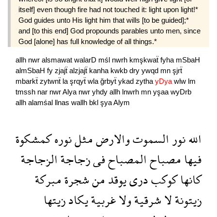
itself] even though fire had not touched it: light upon light!*
God guides unto His light him that wills [to be guided];*
and [to this end] God propounds parables unto men, since
God [alone] has full knowledge of all things.*
allh
nwr
alsmawat
walarD
mśl
nwrh
kmşkwaẗ
fyha
mSbaH
almSbaH
fy
zjajẗ
alzjajẗ
kanha
kwkb
dry
ywqd
mn
şjrẗ
mbarkẗ
zytwnẗ
la
şrqyẗ
wla
ğrbyẗ
ykad
zytha
yDya
wlw
lm
tmssh
nar
nwr
Alya
nwr
yhdy
allh
lnwrh
mn
yşaa
wyDrb
allh
alamśal
llnas
wallh
bkl
şya
Alym
كمشكوة
نوره
مثل
والارض
السموت
نور
الله
الزجاجة
زجاجة
فى
المصباح
مصباح
فيها
مبركة
شجرة
من
يوقد
درى
كوكب
كانها
زيتها
يكاد
غربية
ولا
شرقية
لا
زيتونة