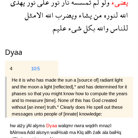
يهدى
نور
على
نور
نار
تمسسه
لم
ولو
يضىء
الامثل
الله
ويضرب
يشاء
من
لنوره
الله
عليم
شىء
بكل
والله
للناس
Dyaa
4
10:5
He it is who has made the sun a [source of] radiant light
and the moon a light [reflected],* and has determined for it
phases so that you might know how to compute the years
and to measure [time]. None of this has God created
without [an inner] truth.* Clearly does He spell out these
messages unto people of [innate] knowledge:
hw
alźy
jAl
alşms
Dyaa
walqmr
nwra
wqdrh
mnazl
ltAlmwa
Add
alsnyn
walHsab
ma
Klq
allh
źalk
ala
balHq