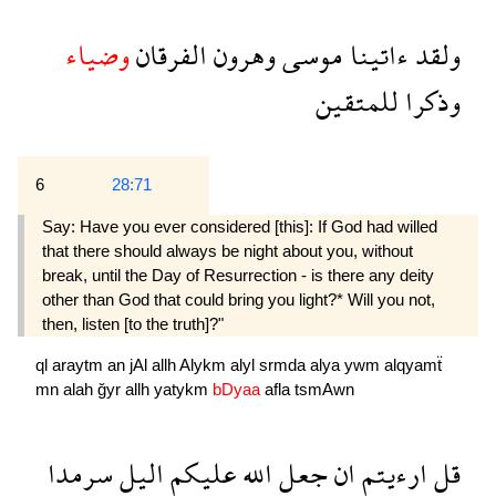
وضياء
الفرقان
وهرون
موسى
ءاتينا
ولقد
للمتقين
وذكرا
6
28:71
Say: Have you ever considered [this]: If God had willed
that there should always be night about you, without
break, until the Day of Resurrection - is there any deity
other than God that could bring you light?* Will you not,
then, listen [to the truth]?"
ql
araytm
an
jAl
allh
Alykm
alyl
srmda
alya
ywm
alqyamẗ
mn
alah
ğyr
allh
yatykm
bDyaa
afla
tsmAwn
سرمدا
اليل
عليكم
الله
جعل
ان
ارءيتم
قل