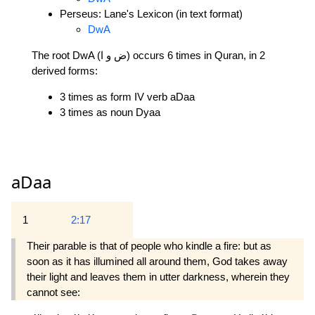
Perseus: Lane's Lexicon (in text format)
DwA
The root DwA (ض و ا) occurs 6 times in Quran, in 2
derived forms:
3 times as form IV verb aDaa
3 times as noun Dyaa
aDaa
1
2:17
Their parable is that of people who kindle a fire: but as
soon as it has illumined all around them, God takes away
their light and leaves them in utter darkness, wherein they
cannot see: