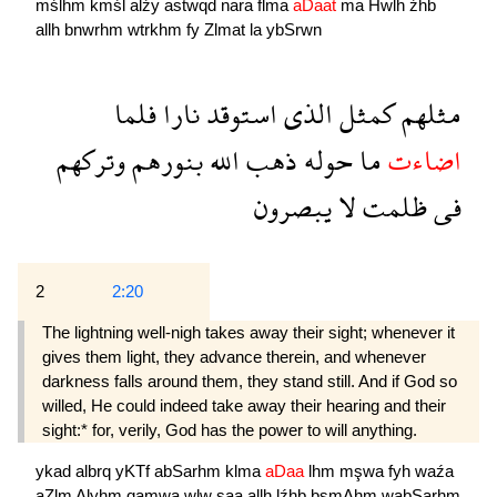
mślhm
kmśl
alźy
astwqd
nara
flma
aDaat
ma
Hwlh
źhb
allh
bnwrhm
wtrkhm
fy
Zlmat
la
ybSrwn
فلما
نارا
استوقد
الذى
كمثل
مثلهم
وتركهم
بنورهم
الله
ذهب
حوله
ما
اضاءت
يبصرون
لا
ظلمت
فى
2
2:20
The lightning well-nigh takes away their sight; whenever it
gives them light, they advance therein, and whenever
darkness falls around them, they stand still. And if God so
willed, He could indeed take away their hearing and their
sight:* for, verily, God has the power to will anything.
ykad
albrq
yKTf
abSarhm
klma
aDaa
lhm
mşwa
fyh
waźa
aZlm
Alyhm
qamwa
wlw
şaa
allh
lźhb
bsmAhm
wabSarhm