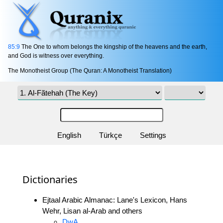
85:9
The One to whom belongs the kingship of the heavens and the earth,
and God is witness over everything.
The Monotheist Group (The Quran: A Monotheist Translation)
English
Türkçe
Settings
Dictionaries
Ejtaal Arabic Almanac: Lane's Lexicon, Hans
Wehr, Lisan al-Arab and others
DwA