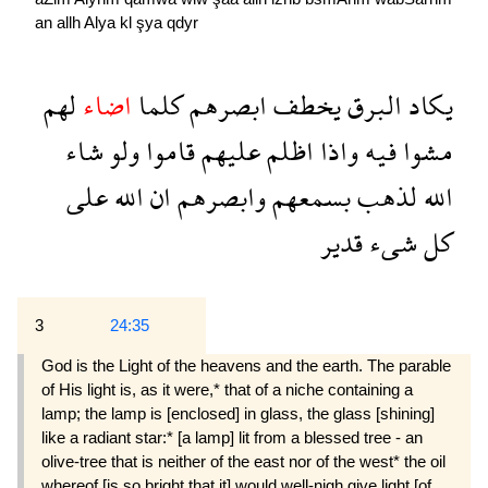
an
allh
Alya
kl
şya
qdyr
لهم
اضاء
كلما
ابصرهم
يخطف
البرق
يكاد
شاء
ولو
قاموا
عليهم
اظلم
واذا
فيه
مشوا
على
الله
ان
وابصرهم
بسمعهم
لذهب
الله
قدير
شىء
كل
3
24:35
God is the Light of the heavens and the earth. The parable
of His light is, as it were,* that of a niche containing a
lamp; the lamp is [enclosed] in glass, the glass [shining]
like a radiant star:* [a lamp] lit from a blessed tree - an
olive-tree that is neither of the east nor of the west* the oil
whereof [is so bright that it] would well-nigh give light [of