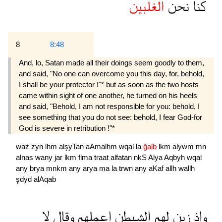
الغلبين
نحن
كنا
8
8:48
And, lo, Satan made all their doings seem goodly to them,
and said, "No one can overcome you this day, for, behold,
I shall be your protector !"* but as soon as the two hosts
came within sight of one another, he turned on his heels
and said, "Behold, I am not responsible for you: behold, I
see something that you do not see: behold, I fear God-for
God is severe in retribution !"*
waź
zyn
lhm
alşyTan
aAmalhm
wqal
la
ğalb
lkm
alywm
mn
alnas
wany
jar
lkm
flma
traat
alfatan
nkS
Alya
Aqbyh
wqal
any
brya
mnkm
any
arya
ma
la
trwn
any
aKaf
allh
wallh
şdyd
alAqab
لا
وقال
اعملهم
الشيطن
لهم
زين
واذ