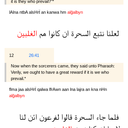
it is they who prevail?"*
lAlna
ntbA
alsHrẗ
an
kanwa
hm
alğalbyn
الغلبين
هم
كانوا
ان
السحرة
نتبع
لعلنا
12
26:41
Now when the sorcerers came, they said unto Pharaoh:
Verily, we ought to have a great reward if it is we who
prevail.*
flma
jaa
alsHrẗ
qalwa
lfrAwn
aan
lna
lajra
an
kna
nHn
alğalbyn
لنا
ائن
لفرعون
قالوا
السحرة
جاء
فلما