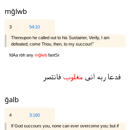
mğlwb
3
54:10
Thereupon he called out to his Sustainer, Verily, I am
defeated; come Thou, then, to my succour!"
fdAa
rbh
any
mğlwb
fantSr
فانتصر
مغلوب
انى
ربه
فدعا
ğalb
4
3:160
If God succours you, none can ever overcome you; but if