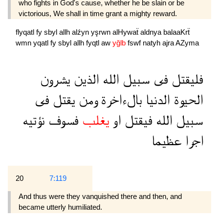
who fights in God's cause, whether he be slain or be
victorious, We shall in time grant a mighty reward.
flyqatl
fy
sbyl
allh
alźyn
yşrwn
alHywaẗ
aldnya
balaaKrẗ
wmn
yqatl
fy
sbyl
allh
fyqtl
aw
yğlb
fswf
natyh
ajra
AZyma
يشرون
الذين
الله
سبيل
فى
فليقتل
فى
يقتل
ومن
بالءاخرة
الدنيا
الحيوة
نؤتيه
فسوف
يغلب
او
فيقتل
الله
سبيل
عظيما
اجرا
20
7:119
And thus were they vanquished there and then, and
became utterly humiliated.