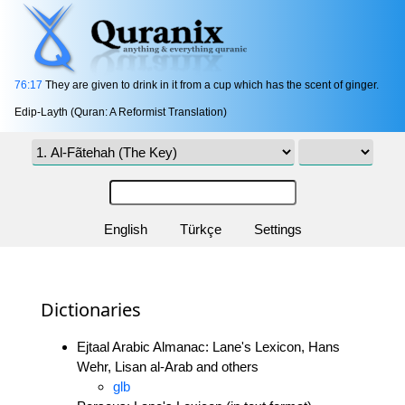
76:17
They are given to drink in it from a cup which has the scent of ginger.
Edip-Layth (Quran: A Reformist Translation)
English
Türkçe
Settings
Dictionaries
Ejtaal Arabic Almanac: Lane's Lexicon, Hans
Wehr, Lisan al-Arab and others
glb