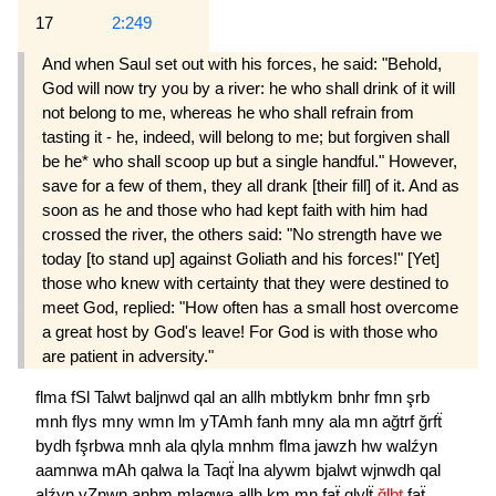
17
2:249
And when Saul set out with his forces, he said: "Behold,
God will now try you by a river: he who shall drink of it will
not belong to me, whereas he who shall refrain from
tasting it - he, indeed, will belong to me; but forgiven shall
be he* who shall scoop up but a single handful." However,
save for a few of them, they all drank [their fill] of it. And as
soon as he and those who had kept faith with him had
crossed the river, the others said: "No strength have we
today [to stand up] against Goliath and his forces!" [Yet]
those who knew with certainty that they were destined to
meet God, replied: "How often has a small host overcome
a great host by God's leave! For God is with those who
are patient in adversity."
flma
fSl
Talwt
baljnwd
qal
an
allh
mbtlykm
bnhr
fmn
şrb
mnh
flys
mny
wmn
lm
yTAmh
fanh
mny
ala
mn
ağtrf
ğrfẗ
bydh
fşrbwa
mnh
ala
qlyla
mnhm
flma
jawzh
hw
walźyn
aamnwa
mAh
qalwa
la
Taqẗ
lna
alywm
bjalwt
wjnwdh
qal
alźyn
yZnwn
anhm
mlaqwa
allh
km
mn
faẗ
qlylẗ
ğlbt
faẗ