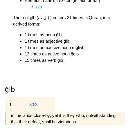
Perseus: Lane's Lexicon (in text format)
glb
The root glb (غ ل ب) occurs 31 times in Quran, in 5
derived forms:
1 times as noun ğlb
1 times as adjective ğlb
1 times as passive noun mğlwb
13 times as active noun ğalb
15 times as verb ğlb
ğlb
1
30:3
in the lands close-by; yet it is they who, notwithstanding
this their defeat, shall be victorious