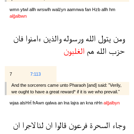
wmn
ytwl
allh
wrswlh
walźyn
aamnwa
fan
Hzb
allh
hm
alğalbwn
فان
ءامنوا
والذين
ورسوله
الله
يتول
ومن
الغلبون
هم
الله
حزب
7
7:113
And the sorcerers came unto Pharaoh [and] said: "Verily,
we ought to have a great reward* if it is we who prevail."
wjaa
alsHrẗ
frAwn
qalwa
an
lna
lajra
an
kna
nHn
alğalbyn
ان
لاجرا
لنا
ان
قالوا
فرعون
السحرة
وجاء