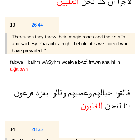
الغلبين
نحن
كنا
ان
لاجرا
13
26:44
Thereupon they threw their [magic ropes and their staffs,
and said: By Pharaoh's might, behold, it is we indeed who
have prevailed!"*
falqwa
Hbalhm
wASyhm
wqalwa
bAzẗ
frAwn
ana
lnHn
alğalbwn
فرعون
بعزة
وقالوا
وعصيهم
حبالهم
فالقوا
الغلبون
لنحن
انا
14
28:35