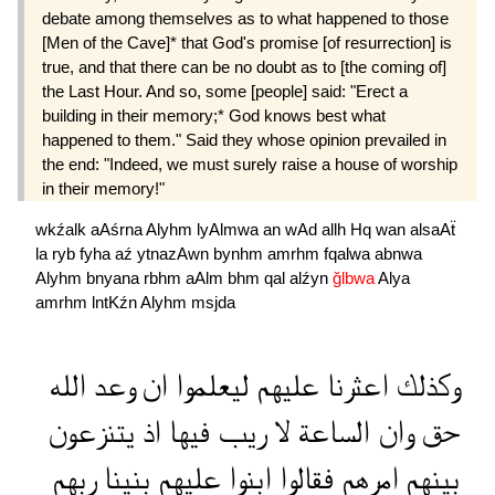
debate among themselves as to what happened to those
[Men of the Cave]* that God's promise [of resurrection] is
true, and that there can be no doubt as to [the coming of]
the Last Hour. And so, some [people] said: "Erect a
building in their memory;* God knows best what
happened to them." Said they whose opinion prevailed in
the end: "Indeed, we must surely raise a house of worship
in their memory!"
wkźalk
aAśrna
Alyhm
lyAlmwa
an
wAd
allh
Hq
wan
alsaAẗ
la
ryb
fyha
aź
ytnazAwn
bynhm
amrhm
fqalwa
abnwa
Alyhm
bnyana
rbhm
aAlm
bhm
qal
alźyn
ğlbwa
Alya
amrhm
lntKźn
Alyhm
msjda
الله
وعد
ان
ليعلموا
عليهم
اعثرنا
وكذلك
يتنزعون
اذ
فيها
ريب
لا
الساعة
وان
حق
ربهم
بنينا
عليهم
ابنوا
فقالوا
امرهم
بينهم