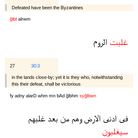
Defeated have been the Byzantines
ğlbt
alrwm
الروم
غلبت
27
30:3
in the lands close-by; yet it is they who, notwithstanding
this their defeat, shall be victorious
fy
adny
alarD
whm
mn
bAd
ğlbhm
syğlbwn
غلبهم
بعد
من
وهم
الارض
ادنى
فى
سيغلبون