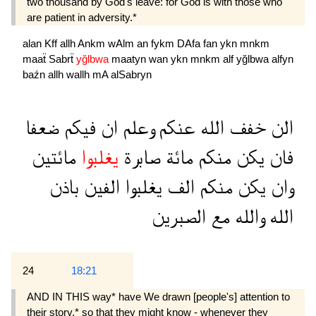
two thousand by God's leave: for God is with those who
are patient in adversity.*
alan
Kff
allh
Ankm
wAlm
an
fykm
DAfa
fan
ykn
mnkm
maaẗ
Sabrẗ
yğlbwa
maatyn
wan
ykn
mnkm
alf
yğlbwa
alfyn
baźn
allh
wallh
mA
alSabryn
ضعفا
فيكم
ان
وعلم
عنكم
الله
خفف
الن
مائتين
يغلبوا
صابرة
مائة
منكم
يكن
فان
باذن
الفين
يغلبوا
الف
منكم
يكن
وان
الصبرين
مع
والله
الله
24
18:21
AND IN THIS way* have We drawn [people's] attention to
their story,* so that they might know - whenever they