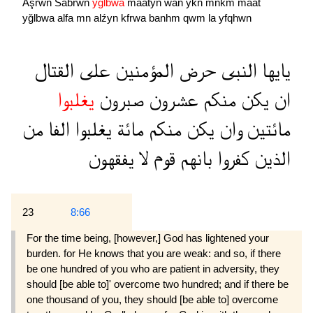
Aşrwn
Sabrwn
yğlbwa
maatyn
wan
ykn
mnkm
maaẗ
yğlbwa
alfa
mn
alźyn
kfrwa
banhm
qwm
la
yfqhwn
القتال
على
المؤمنين
حرض
النبى
يايها
يغلبوا
صبرون
عشرون
منكم
يكن
ان
من
الفا
يغلبوا
مائة
منكم
يكن
وان
مائتين
يفقهون
لا
قوم
بانهم
كفروا
الذين
23
8:66
For the time being, [however,] God has lightened your
burden. for He knows that you are weak: and so, if there
be one hundred of you who are patient in adversity, they
should [be able to]' overcome two hundred; and if there be
one thousand of you, they should [be able to] overcome