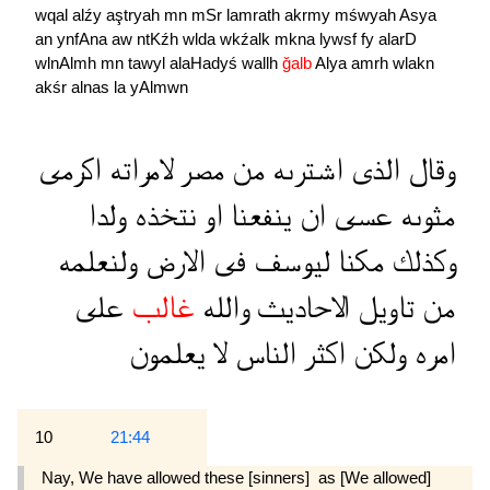
wqal
alźy
aştryah
mn
mSr
lamrath
akrmy
mśwyah
Asya
an
ynfAna
aw
ntKźh
wlda
wkźalk
mkna
lywsf
fy
alarD
wlnAlmh
mn
tawyl
alaHadyś
wallh
ğalb
Alya
amrh
wlakn
akśr
alnas
la
yAlmwn
اكرمى
لامراته
مصر
من
اشترىه
الذى
وقال
ولدا
نتخذه
او
ينفعنا
ان
عسى
مثوىه
ولنعلمه
الارض
فى
ليوسف
مكنا
وكذلك
على
غالب
والله
الاحاديث
تاويل
من
يعلمون
لا
الناس
اكثر
ولكن
امره
10
21:44
Nay, We have allowed these [sinners]  as [We allowed]