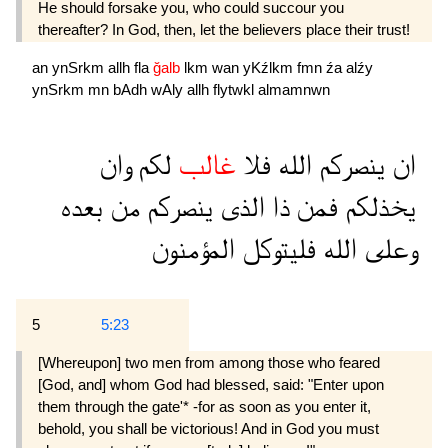
He should forsake you, who could succour you
thereafter? In God, then, let the believers place their trust!
an
ynSrkm
allh
fla
ğalb
lkm
wan
yKźlkm
fmn
źa
alźy
ynSrkm
mn
bAdh
wAly
allh
flytwkl
almamnwn
وان
لكم
غالب
فلا
الله
ينصركم
ان
بعده
من
ينصركم
الذى
ذا
فمن
يخذلكم
المؤمنون
فليتوكل
الله
وعلى
5
5:23
[Whereupon] two men from among those who feared
[God, and] whom God had blessed, said: "Enter upon
them through the gate'* -for as soon as you enter it,
behold, you shall be victorious! And in God you must