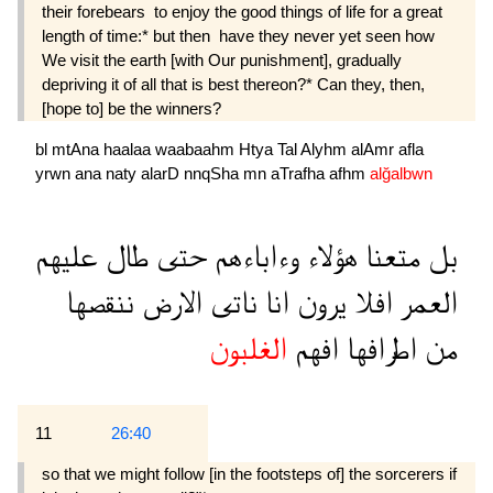
their forebears  to enjoy the good things of life for a great
length of time:* but then  have they never yet seen how
We visit the earth [with Our punishment], gradually
depriving it of all that is best thereon?* Can they, then,
[hope to] be the winners?
bl
mtAna
haalaa
waabaahm
Htya
Tal
Alyhm
alAmr
afla
yrwn
ana
naty
alarD
nnqSha
mn
aTrafha
afhm
alğalbwn
عليهم
طال
حتى
وءاباءهم
هؤلاء
متعنا
بل
ننقصها
الارض
ناتى
انا
يرون
افلا
العمر
الغلبون
افهم
اطرافها
من
11
26:40
so that we might follow [in the footsteps of] the sorcerers if