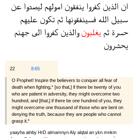
عن
ليصدوا
امولهم
ينفقون
كفروا
الذين
ان
عليهم
تكون
ثم
فسينفقونها
الله
سبيل
جهنم
الى
كفروا
والذين
يغلبون
ثم
حسرة
يحشرون
22
8:65
O Prophet! Inspire the believers to conquer all fear of
death when fighting,* [so that,] if there be twenty of you
who are patient in adversity, they might overcome two
hundred; and [that,] if there be one hundred of you, they
might overcome one thousand of those who are bent on
denying the truth, because they are people who cannot
grasp it.*
yaayha
alnby
HrD
almamnyn
Aly
alqtal
an
ykn
mnkm