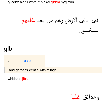
fy
adny
alarD
whm
mn
bAd
ğlbhm
syğlbwn
غلبهم
بعد
من
وهم
الارض
ادنى
فى
سيغلبون
ğlb
2
80:30
and gardens dense with foliage,
wHdaaq
ğlba
غلبا
وحدائق