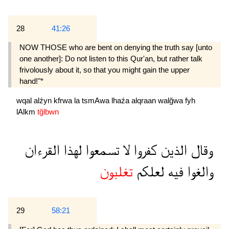
28
41:26
NOW THOSE who are bent on denying the truth say [unto
one another]: Do not listen to this Qur'an, but rather talk
frivolously about it, so that you might gain the upper
hand!"*
wqal
alźyn
kfrwa
la
tsmAwa
lhaźa
alqraan
walğwa
fyh
lAlkm
tğlbwn
القرءان
لهذا
تسمعوا
لا
كفروا
الذين
وقال
تغلبون
لعلكم
فيه
والغوا
29
58:21