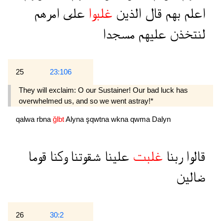
امرهم
على
غلبوا
الذين
قال
بهم
اعلم
مسجدا
عليهم
لنتخذن
25
23:106
They will exclaim: O our Sustainer! Our bad luck has
overwhelmed us, and so we went astray!*
qalwa
rbna
ğlbt
Alyna
şqwtna
wkna
qwma
Dalyn
قوما
وكنا
شقوتنا
علينا
غلبت
ربنا
قالوا
ضالين
26
30:2