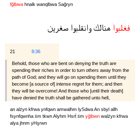
fğlbwa
hnalk
wanqlbwa
Sağryn
صغرين
وانقلبوا
هنالك
فغلبوا
21
8:36
Behold, those who are bent on denying the truth are
spending their riches in order to turn others away from the
path of God; and they will go on spending them until they
become [a source of] intense regret for them; and then
they will be overcome! And those who [until their death]
have denied the truth shall be gathered unto hell,
an
alźyn
kfrwa
ynfqwn
amwalhm
lySdwa
An
sbyl
allh
fsynfqwnha
śm
tkwn
Alyhm
Hsrẗ
śm
yğlbwn
walźyn
kfrwa
alya
jhnm
yHşrwn