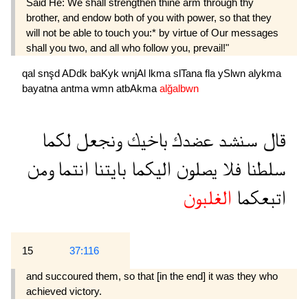
Said He: We shall strengthen thine arm through thy
brother, and endow both of you with power, so that they
will not be able to touch you:* by virtue of Our messages
shall you two, and all who follow you, prevail!"
qal
snşd
ADdk
baKyk
wnjAl
lkma
slTana
fla
ySlwn
alykma
bayatna
antma
wmn
atbAkma
alğalbwn
لكما
ونجعل
باخيك
عضدك
سنشد
قال
ومن
انتما
بايتنا
اليكما
يصلون
فلا
سلطنا
الغلبون
اتبعكما
15
37:116
and succoured them, so that [in the end] it was they who
achieved victory.