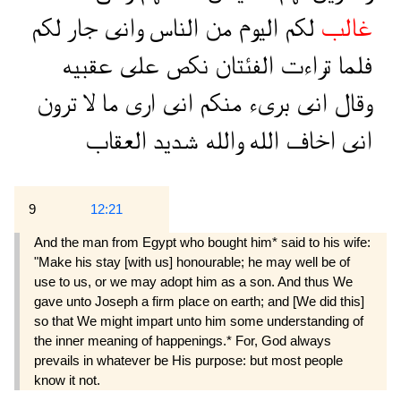
لكم
جار
وانى
الناس
من
اليوم
لكم
غالب
عقبيه
على
نكص
الفئتان
تراءت
فلما
ترون
لا
ما
ارى
انى
منكم
برىء
انى
وقال
العقاب
شديد
والله
الله
اخاف
انى
9
12:21
And the man from Egypt who bought him* said to his wife:
"Make his stay [with us] honourable; he may well be of
use to us, or we may adopt him as a son. And thus We
gave unto Joseph a firm place on earth; and [We did this]
so that We might impart unto him some understanding of
the inner meaning of happenings.* For, God always
prevails in whatever be His purpose: but most people
know it not.