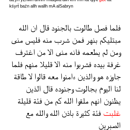
kśyrẗ
baźn
allh
wallh
mA
alSabryn
الله
ان
قال
بالجنود
طالوت
فصل
فلما
منى
فليس
منه
شرب
فمن
بنهر
مبتليكم
اغترف
من
الا
منى
فانه
يطعمه
لم
ومن
فلما
منهم
قليلا
الا
منه
فشربوا
بيده
غرفة
طاقة
لا
قالوا
معه
ءامنوا
والذين
هو
جاوزه
الذين
قال
وجنوده
بجالوت
اليوم
لنا
قليلة
فئة
من
كم
الله
ملقوا
انهم
يظنون
مع
والله
الله
باذن
كثيرة
فئة
غلبت
الصبرين