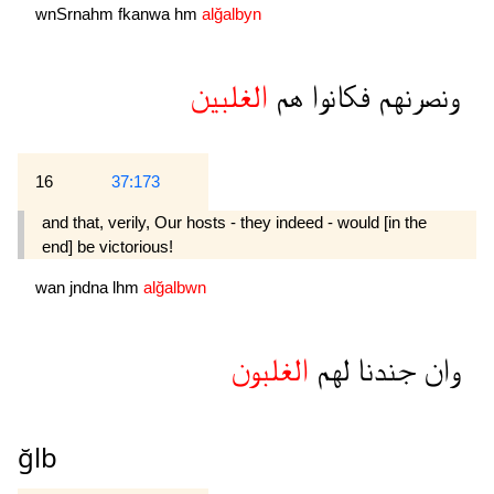
wnSrnahm
fkanwa
hm
alğalbyn
الغلبين
هم
فكانوا
ونصرنهم
16
37:173
and that, verily, Our hosts - they indeed - would [in the
end] be victorious!
wan
jndna
lhm
alğalbwn
الغلبون
لهم
جندنا
وان
ğlb