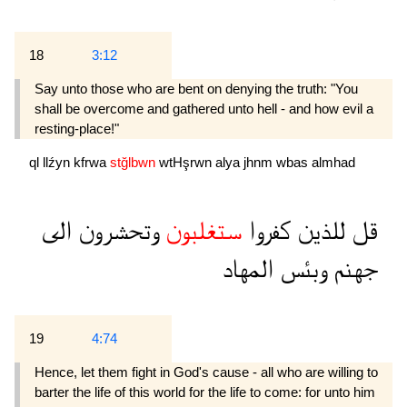
18
3:12
Say unto those who are bent on denying the truth: "You
shall be overcome and gathered unto hell - and how evil a
resting-place!"
ql
llźyn
kfrwa
stğlbwn
wtHşrwn
alya
jhnm
wbas
almhad
الى
وتحشرون
ستغلبون
كفروا
للذين
قل
المهاد
وبئس
جهنم
19
4:74
Hence, let them fight in God's cause - all who are willing to
barter the life of this world for the life to come: for unto him