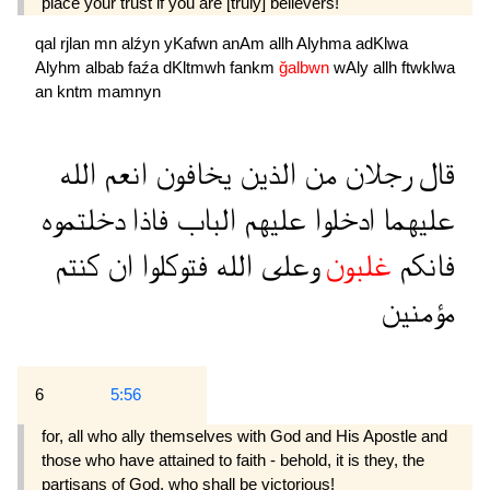
place your trust if you are [truly] believers!"
qal
rjlan
mn
alźyn
yKafwn
anAm
allh
Alyhma
adKlwa
Alyhm
albab
faźa
dKltmwh
fankm
ğalbwn
wAly
allh
ftwklwa
an
kntm
mamnyn
الله
انعم
يخافون
الذين
من
رجلان
قال
دخلتموه
فاذا
الباب
عليهم
ادخلوا
عليهما
كنتم
ان
فتوكلوا
الله
وعلى
غلبون
فانكم
مؤمنين
6
5:56
for, all who ally themselves with God and His Apostle and
those who have attained to faith - behold, it is they, the
partisans of God, who shall be victorious!