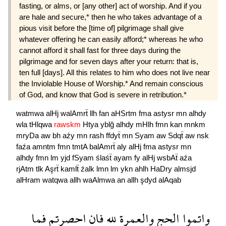
fasting, or alms, or [any other] act of worship. And if you
are hale and secure,* then he who takes advantage of a
pious visit before the [time of] pilgrimage shall give
whatever offering he can easily afford;* whereas he who
cannot afford it shall fast for three days during the
pilgrimage and for seven days after your return: that is,
ten full [days]. All this relates to him who does not live near
the Inviolable House of Worship.* And remain conscious
of God, and know that God is severe in retribution.*
watmwa
alHj
walAmrẗ
llh
fan
aHSrtm
fma
astysr
mn
alhdy
wla
tHlqwa
rawskm
Htya
yblğ
alhdy
mHlh
fmn
kan
mnkm
mryDa
aw
bh
aźy
mn
rash
ffdyẗ
mn
Syam
aw
Sdqẗ
aw
nsk
faźa
amntm
fmn
tmtA
balAmrẗ
aly
alHj
fma
astysr
mn
alhdy
fmn
lm
yjd
fSyam
ślaśẗ
ayam
fy
alHj
wsbAẗ
aźa
rjAtm
tlk
Aşrẗ
kamlẗ
źalk
lmn
lm
ykn
ahlh
HaDry
almsjd
alHram
watqwa
allh
waAlmwa
an
allh
şdyd
alAqab
فما
احصرتم
فان
لله
والعمرة
الحج
واتموا