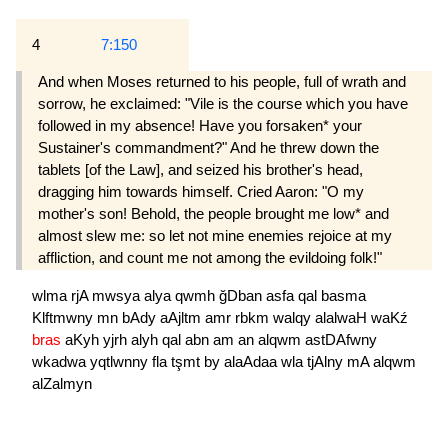
4
7:150
And when Moses returned to his people, full of wrath and
sorrow, he exclaimed: "Vile is the course which you have
followed in my absence! Have you forsaken* your
Sustainer's commandment?" And he threw down the
tablets [of the Law], and seized his brother's head,
dragging him towards himself. Cried Aaron: "O my
mother's son! Behold, the people brought me low* and
almost slew me: so let not mine enemies rejoice at my
affliction, and count me not among the evildoing folk!"
wlma
rjA
mwsya
alya
qwmh
ğDban
asfa
qal
basma
Klftmwny
mn
bAdy
aAjltm
amr
rbkm
walqy
alalwaH
waKź
bras
aKyh
yjrh
alyh
qal
abn
am
an
alqwm
astDAfwny
wkadwa
yqtlwnny
fla
tşmt
by
alaAdaa
wla
tjAlny
mA
alqwm
alZalmyn