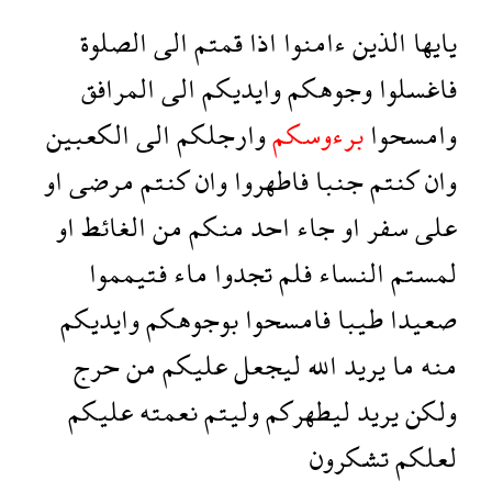
الصلوة
الى
قمتم
اذا
ءامنوا
الذين
يايها
المرافق
الى
وايديكم
وجوهكم
فاغسلوا
الكعبين
الى
وارجلكم
برءوسكم
وامسحوا
او
مرضى
كنتم
وان
فاطهروا
جنبا
كنتم
وان
او
الغائط
من
منكم
احد
جاء
او
سفر
على
فتيمموا
ماء
تجدوا
فلم
النساء
لمستم
وايديكم
بوجوهكم
فامسحوا
طيبا
صعيدا
حرج
من
عليكم
ليجعل
الله
يريد
ما
منه
عليكم
نعمته
وليتم
ليطهركم
يريد
ولكن
تشكرون
لعلكم