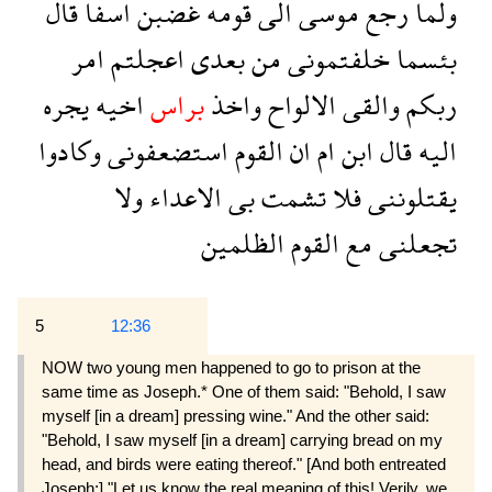
قال
اسفا
غضبن
قومه
الى
موسى
رجع
ولما
امر
اعجلتم
بعدى
من
خلفتمونى
بئسما
يجره
اخيه
براس
واخذ
الالواح
والقى
ربكم
وكادوا
استضعفونى
القوم
ان
ام
ابن
قال
اليه
ولا
الاعداء
بى
تشمت
فلا
يقتلوننى
الظلمين
القوم
مع
تجعلنى
5
12:36
NOW two young men happened to go to prison at the
same time as Joseph.* One of them said: "Behold, I saw
myself [in a dream] pressing wine." And the other said:
"Behold, I saw myself [in a dream] carrying bread on my
head, and birds were eating thereof." [And both entreated
Joseph:] "Let us know the real meaning of this! Verily, we