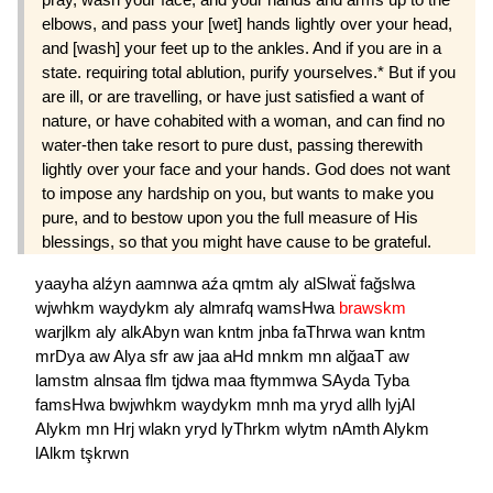
elbows, and pass your [wet] hands lightly over your head,
and [wash] your feet up to the ankles. And if you are in a
state. requiring total ablution, purify yourselves.* But if you
are ill, or are travelling, or have just satisfied a want of
nature, or have cohabited with a woman, and can find no
water-then take resort to pure dust, passing therewith
lightly over your face and your hands. God does not want
to impose any hardship on you, but wants to make you
pure, and to bestow upon you the full measure of His
blessings, so that you might have cause to be grateful.
yaayha
alźyn
aamnwa
aźa
qmtm
aly
alSlwaẗ
fağslwa
wjwhkm
waydykm
aly
almrafq
wamsHwa
brawskm
warjlkm
aly
alkAbyn
wan
kntm
jnba
faThrwa
wan
kntm
mrDya
aw
Alya
sfr
aw
jaa
aHd
mnkm
mn
alğaaT
aw
lamstm
alnsaa
flm
tjdwa
maa
ftymmwa
SAyda
Tyba
famsHwa
bwjwhkm
waydykm
mnh
ma
yryd
allh
lyjAl
Alykm
mn
Hrj
wlakn
yryd
lyThrkm
wlytm
nAmth
Alykm
lAlkm
tşkrwn