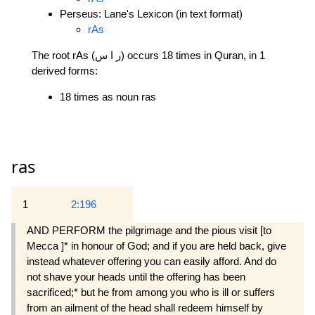
Perseus: Lane's Lexicon (in text format)
rAs
The root rAs (ر ا س) occurs 18 times in Quran, in 1
derived forms:
18 times as noun ras
ras
1
2:196
AND PERFORM the pilgrimage and the pious visit [to
Mecca ]* in honour of God; and if you are held back, give
instead whatever offering you can easily afford. And do
not shave your heads until the offering has been
sacrificed;* but he from among you who is ill or suffers
from an ailment of the head shall redeem himself by