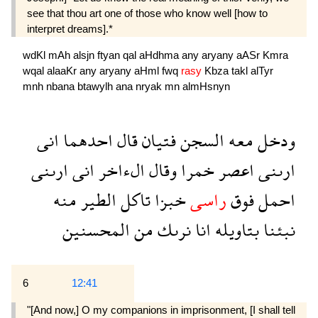
see that thou art one of those who know well [how to
interpret dreams].*
wdKl
mAh
alsjn
ftyan
qal
aHdhma
any
aryany
aASr
Kmra
wqal
alaaKr
any
aryany
aHml
fwq
rasy
Kbza
takl
alTyr
mnh
nbana
btawylh
ana
nryak
mn
almHsnyn
انى
احدهما
قال
فتيان
السجن
معه
ودخل
ارىنى
انى
الءاخر
وقال
خمرا
اعصر
ارىنى
منه
الطير
تاكل
خبزا
راسى
فوق
احمل
المحسنين
من
نرىك
انا
بتاويله
نبئنا
6
12:41
"[And now,] O my companions in imprisonment, [I shall tell