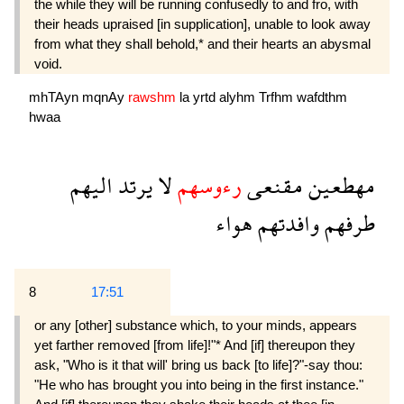
the while they will be running confusedly to and fro, with
their heads upraised [in supplication], unable to look away
from what they shall behold,* and their hearts an abysmal
void.
mhTAyn
mqnAy
rawshm
la
yrtd
alyhm
Trfhm
wafdthm
hwaa
اليهم
يرتد
لا
رءوسهم
مقنعى
مهطعين
هواء
وافدتهم
طرفهم
8
17:51
or any [other] substance which, to your minds, appears
yet farther removed [from life]!"* And [if] thereupon they
ask, "Who is it that will' bring us back [to life]?"-say thou:
"He who has brought you into being in the first instance."