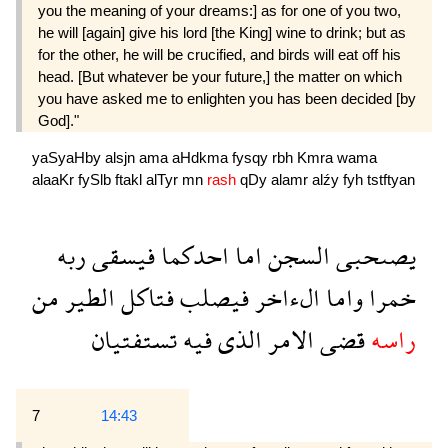
you the meaning of your dreams:] as for one of you two,
he will [again] give his lord [the King] wine to drink; but as
for the other, he will be crucified, and birds will eat off his
head. [But whatever be your future,] the matter on which
you have asked me to enlighten you has been decided [by
God]."
yaSyaHby
alsjn
ama
aHdkma
fysqy
rbh
Kmra
wama
alaaKr
fySlb
ftakl
alTyr
mn
rash
qDy
alamr
alźy
fyh
tstftyan
ربه
فيسقى
احدكما
اما
السجن
يصىحبى
من
الطير
فتاكل
فيصلب
الءاخر
واما
خمرا
تستفتيان
فيه
الذى
الامر
قضى
راسه
7
14:43