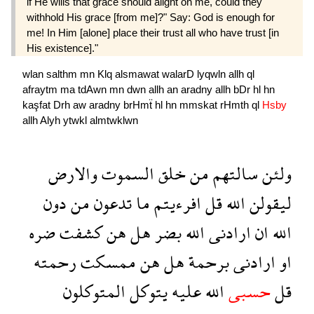
if He wills that grace should alight on me, could they
withhold His grace [from me]?" Say: God is enough for
me! In Him [alone] place their trust all who have trust [in
His existence]."
wlan
salthm
mn
Klq
alsmawat
walarD
lyqwln
allh
ql
afraytm
ma
tdAwn
mn
dwn
allh
an
aradny
allh
bDr
hl
hn
kaşfat
Drh
aw
aradny
brHmẗ
hl
hn
mmskat
rHmth
ql
Hsby
allh
Alyh
ytwkl
almtwklwn
والارض
السموت
خلق
من
سالتهم
ولئن
دون
من
تدعون
ما
افرءيتم
قل
الله
ليقولن
ضره
كشفت
هن
هل
بضر
الله
ارادنى
ان
الله
رحمته
ممسكت
هن
هل
برحمة
ارادنى
او
المتوكلون
يتوكل
عليه
الله
حسبى
قل