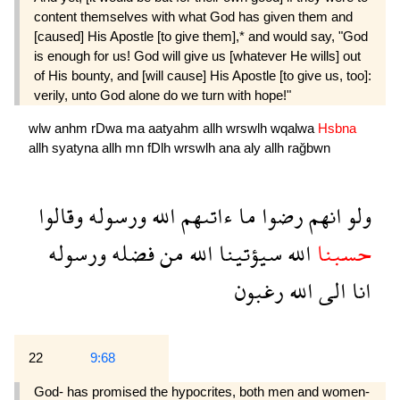
content themselves with what God has given them and
[caused] His Apostle [to give them],* and would say, "God
is enough for us! God will give us [whatever He wills] out
of His bounty, and [will cause] His Apostle [to give us, too]:
verily, unto God alone do we turn with hope!"
wlw
anhm
rDwa
ma
aatyahm
allh
wrswlh
wqalwa
Hsbna
allh
syatyna
allh
mn
fDlh
wrswlh
ana
aly
allh
rağbwn
وقالوا
ورسوله
الله
ءاتىهم
ما
رضوا
انهم
ولو
ورسوله
فضله
من
الله
سيؤتينا
الله
حسبنا
رغبون
الله
الى
انا
22
9:68
God- has promised the hypocrites, both men and women-