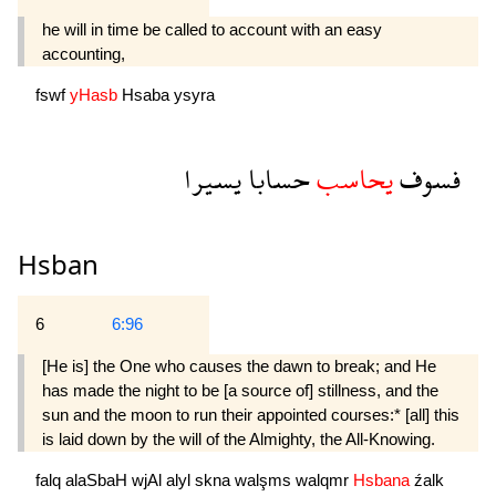
he will in time be called to account with an easy
accounting,
fswf
yHasb
Hsaba
ysyra
يسيرا
حسابا
يحاسب
فسوف
Hsban
6
6:96
[He is] the One who causes the dawn to break; and He
has made the night to be [a source of] stillness, and the
sun and the moon to run their appointed courses:* [all] this
is laid down by the will of the Almighty, the All-Knowing.
falq
alaSbaH
wjAl
alyl
skna
walşms
walqmr
Hsbana
źalk