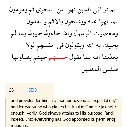
يعودون
ثم
النجوى
عن
نهوا
الذين
الى
تر
الم
والعدون
بالاثم
ويتنجون
عنه
نهوا
لما
لم
بما
حيوك
جاءوك
واذا
الرسول
ومعصيت
لولا
انفسهم
فى
ويقولون
الله
به
يحيك
يصلونها
جهنم
حسبهم
نقول
بما
الله
يعذبنا
المصير
فبئس
26
65:3
and provides for him in a manner beyond all expectation;*
and for everyone who places his trust in God He [alone] is
enough. Verily, God always attains to His purpose: [and]
indeed, unto everything has God appointed its [term and]
measure.