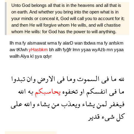
Unto God belongs all that is in the heavens and all that is
on earth. And whether you bring into the open what is in
your minds or conceal it, God will call you to account for it;
and then He will forgive whom He wills, and will chastise
whom He wills: for God has the power to will anything.
llh
ma
fy
alsmawat
wma
fy
alarD
wan
tbdwa
ma
fy
anfskm
aw
tKfwh
yHasbkm
bh
allh
fyğfr
lmn
yşaa
wyAźb
mn
yşaa
wallh
Alya
kl
şya
qdyr
تبدوا
وان
الارض
فى
وما
السموت
فى
ما
لله
الله
به
يحاسبكم
تخفوه
او
انفسكم
فى
ما
على
والله
يشاء
من
ويعذب
يشاء
لمن
فيغفر
قدير
شىء
كل