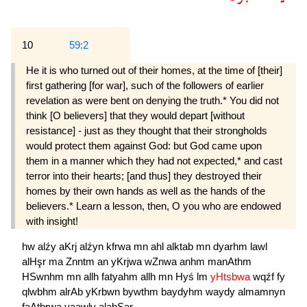
10
59:2
He it is who turned out of their homes, at the time of [their]
first gathering [for war], such of the followers of earlier
revelation as were bent on denying the truth.* You did not
think [O believers] that they would depart [without
resistance] - just as they thought that their strongholds
would protect them against God: but God came upon
them in a manner which they had not expected,* and cast
terror into their hearts; [and thus] they destroyed their
homes by their own hands as well as the hands of the
believers.* Learn a lesson, then, O you who are endowed
with insight!
hw
alźy
aKrj
alźyn
kfrwa
mn
ahl
alktab
mn
dyarhm
lawl
alHşr
ma
Znntm
an
yKrjwa
wZnwa
anhm
manAthm
HSwnhm
mn
allh
fatyahm
allh
mn
Hyś
lm
yHtsbwa
wqźf
fy
qlwbhm
alrAb
yKrbwn
bywthm
baydyhm
waydy
almamnyn
faAtbrwa
yaawly
alabSar