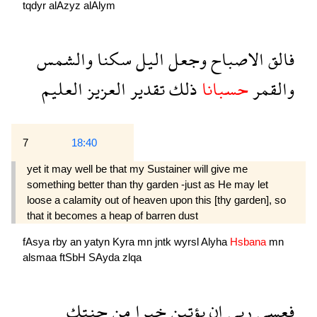
tqdyr
alAzyz
alAlym
والشمس
سكنا
اليل
وجعل
الاصباح
فالق
العليم
العزيز
تقدير
ذلك
حسبانا
والقمر
7
18:40
yet it may well be that my Sustainer will give me
something better than thy garden -just as He may let
loose a calamity out of heaven upon this [thy garden], so
that it becomes a heap of barren dust
fAsya
rby
an
yatyn
Kyra
mn
jntk
wyrsl
Alyha
Hsbana
mn
alsmaa
ftSbH
SAyda
zlqa
جنتك
من
خيرا
يؤتين
ان
ربى
فعسى