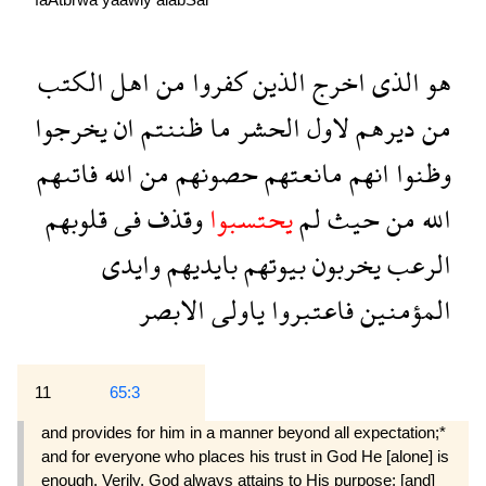
الكتب
اهل
من
كفروا
الذين
اخرج
الذى
هو
يخرجوا
ان
ظننتم
ما
الحشر
لاول
ديرهم
من
فاتىهم
الله
من
حصونهم
مانعتهم
انهم
وظنوا
قلوبهم
فى
وقذف
يحتسبوا
لم
حيث
من
الله
وايدى
بايديهم
بيوتهم
يخربون
الرعب
الابصر
ياولى
فاعتبروا
المؤمنين
11
65:3
and provides for him in a manner beyond all expectation;*
and for everyone who places his trust in God He [alone] is
enough. Verily, God always attains to His purpose: [and]