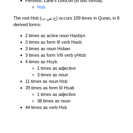
Perseus: Lane's Lexicon (in text format)
Hsb
The root Hsb (ح س ب) occurs 109 times in Quran, in 8
derived forms:
2 times as active noun Hasbyn
3 times as form III verb Hasb
3 times as noun Hsban
3 times as form VIII verb yHtsb
4 times as Hsyb
1 times as adjective
3 times as noun
11 times as noun Hsb
39 times as form III Hsab
1 times as adjective
38 times as noun
44 times as verb Hsb