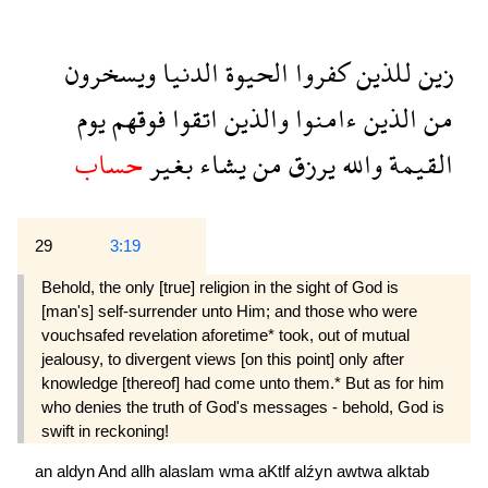
ويسخرون
الدنيا
الحيوة
كفروا
للذين
زين
يوم
فوقهم
اتقوا
والذين
ءامنوا
الذين
من
حساب
بغير
يشاء
من
يرزق
والله
القيمة
29
3:19
Behold, the only [true] religion in the sight of God is
[man's] self-surrender unto Him; and those who were
vouchsafed revelation aforetime* took, out of mutual
jealousy, to divergent views [on this point] only after
knowledge [thereof] had come unto them.* But as for him
who denies the truth of God's messages - behold, God is
swift in reckoning!
an
aldyn
And
allh
alaslam
wma
aKtlf
alźyn
awtwa
alktab