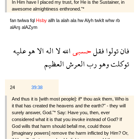
In Him have I placed my trust, for He is the Sustainer, in
awesome almightiness enthroned."*
fan
twlwa
fql
Hsby
allh
la
alah
ala
hw
Alyh
twklt
whw
rb
alArş
alAZym
عليه
هو
الا
اله
لا
الله
حسبى
فقل
تولوا
فان
العظيم
العرش
رب
وهو
توكلت
24
39:38
And thus it is [with most people]: if* thou ask them, Who is
it that has created the heavens and the earth?" - they will
surely answer, God."* Say: Have you, then, ever
considered what it is that you invoke instead of God? If
God wills that harm should befall me, could those
[imaginary powers] remove the harm inflicted by Him? Or,