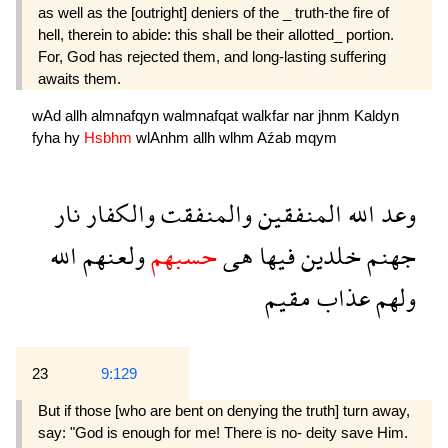
as well as the [outright] deniers of the _ truth-the fire of
hell, therein to abide: this shall be their allotted_ portion.
For, God has rejected them, and long-lasting suffering
awaits them.
wAd
allh
almnafqyn
walmnafqat
walkfar
nar
jhnm
Kaldyn
fyha
hy
Hsbhm
wlAnhm
allh
wlhm
Aźab
mqym
نار
والكفار
والمنفقت
المنفقين
الله
وعد
الله
ولعنهم
حسبهم
هى
فيها
خلدين
جهنم
مقيم
عذاب
ولهم
23
9:129
But if those [who are bent on denying the truth] turn away,
say: "God is enough for me! There is no- deity save Him.