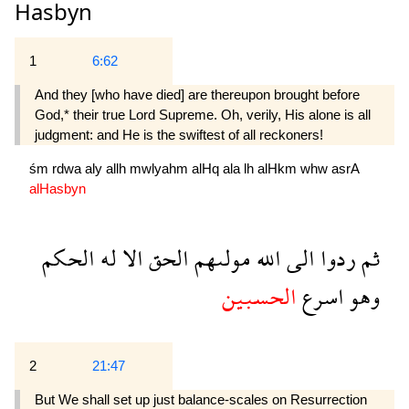
Hasbyn
1
6:62
And they [who have died] are thereupon brought before
God,* their true Lord Supreme. Oh, verily, His alone is all
judgment: and He is the swiftest of all reckoners!
śm
rdwa
aly
allh
mwlyahm
alHq
ala
lh
alHkm
whw
asrA
alHasbyn
الحكم
له
الا
الحق
مولىهم
الله
الى
ردوا
ثم
الحسبين
اسرع
وهو
2
21:47
But We shall set up just balance-scales on Resurrection