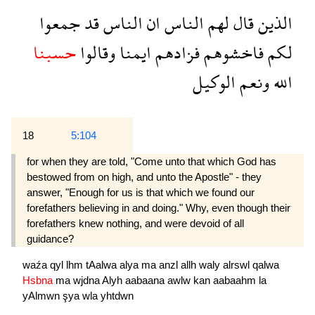
جمعوا
قد
الناس
ان
الناس
لهم
قال
الذين
حسبنا
وقالوا
ايمنا
فزادهم
فاخشوهم
لكم
الوكيل
ونعم
الله
18
5:104
for when they are told, "Come unto that which God has
bestowed from on high, and unto the Apostle" - they
answer, "Enough for us is that which we found our
forefathers believing in and doing." Why, even though their
forefathers knew nothing, and were devoid of all
guidance?
waźa
qyl
lhm
tAalwa
alya
ma
anzl
allh
waly
alrswl
qalwa
Hsbna
ma
wjdna
Alyh
aabaana
awlw
kan
aabaahm
la
yAlmwn
şya
wla
yhtdwn