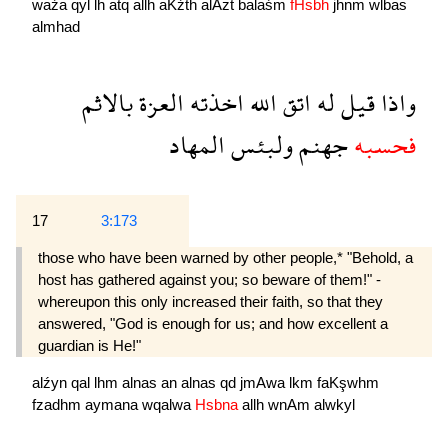
waźa
qyl
lh
atq
allh
aKźth
alAzẗ
balaśm
fHsbh
jhnm
wlbas
almhad
بالاثم
العزة
اخذته
الله
اتق
له
قيل
واذا
المهاد
ولبئس
جهنم
فحسبه
17
3:173
those who have been warned by other people,* "Behold, a
host has gathered against you; so beware of them!" -
whereupon this only increased their faith, so that they
answered, "God is enough for us; and how excellent a
guardian is He!"
alźyn
qal
lhm
alnas
an
alnas
qd
jmAwa
lkm
faKşwhm
fzadhm
aymana
wqalwa
Hsbna
allh
wnAm
alwkyl