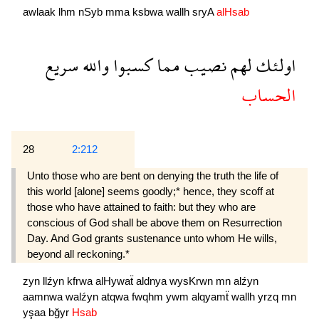
awlaak
lhm
nSyb
mma
ksbwa
wallh
sryA
alHsab
سريع
والله
كسبوا
مما
نصيب
لهم
اولئك
الحساب
28
2:212
Unto those who are bent on denying the truth the life of
this world [alone] seems goodly;* hence, they scoff at
those who have attained to faith: but they who are
conscious of God shall be above them on Resurrection
Day. And God grants sustenance unto whom He wills,
beyond all reckoning.*
zyn
llźyn
kfrwa
alHywaẗ
aldnya
wysKrwn
mn
alźyn
aamnwa
walźyn
atqwa
fwqhm
ywm
alqyamẗ
wallh
yrzq
mn
yşaa
bğyr
Hsab