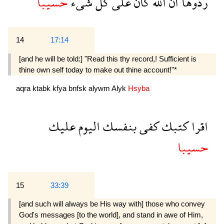
حسيبا
شىء
كل
على
كان
الله
ان
ردوها
14
17:14
[and he will be told:] "Read this thy record,! Sufficient is
thine own self today to make out thine account!"*
aqra
ktabk
kfya
bnfsk
alywm
Alyk
Hsyba
عليك
اليوم
بنفسك
كفى
كتبك
اقرا
حسيبا
15
33:39
[and such will always be His way with] those who convey
God's messages [to the world], and stand in awe of Him,