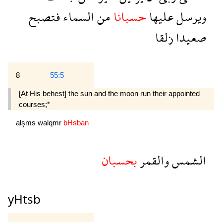
فتصبح
السماء
من
حسبانا
عليها
ويرسل
زلقا
صعيدا
8
55:5
[At His behest] the sun and the moon run their appointed
courses;*
alşms
walqmr
bHsban
بحسبان
والقمر
الشمس
yHtsb