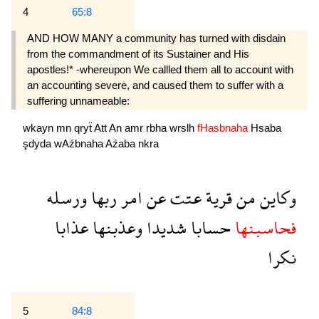
4
65:8
AND HOW MANY a community has turned with disdain
from the commandment of its Sustainer and His
apostles!* -whereupon We callled them all to account with
an accounting severe, and caused them to suffer with a
suffering unnameable:
wkayn
mn
qryẗ
Att
An
amr
rbha
wrslh
fHasbnaha
Hsaba
şdyda
wAźbnaha
Aźaba
nkra
ورسله
ربها
امر
عن
عتت
قرية
من
وكاين
عذابا
وعذبنها
شديدا
حسابا
فحاسبنها
نكرا
5
84:8