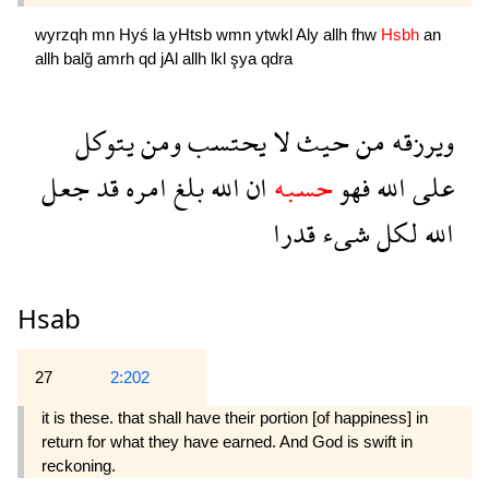
wyrzqh
mn
Hyś
la
yHtsb
wmn
ytwkl
Aly
allh
fhw
Hsbh
an
allh
balğ
amrh
qd
jAl
allh
lkl
şya
qdra
يتوكل
ومن
يحتسب
لا
حيث
من
ويرزقه
جعل
قد
امره
بلغ
الله
ان
حسبه
فهو
الله
على
قدرا
شىء
لكل
الله
Hsab
27
2:202
it is these. that shall have their portion [of happiness] in
return for what they have earned. And God is swift in
reckoning.