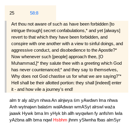
25
58:8
Art thou not aware of such as have been for­bidden [to
intrigue through] secret confabulations,* and yet [always]
revert to that which they have been forbidden, and
conspire with one another with a view to sinful doings, and
aggressive conduct, and dis­obedience to the Apostle?*
Now whenever such [people] approach thee, [O
Muhammad,]* they salute thee with a greeting which God
has never countenanced;* and they say to themselves,
Why does not God chastise us for what we are saying?"*
Hell shall be their allotted portion: they shall [in­deed] enter
it - and how vile a journey's end!
alm
tr
aly
alźyn
nhwa
An
alnjwya
śm
yAwdwn
lma
nhwa
Anh
wytnajwn
balaśm
walAdwan
wmASyt
alrswl
waźa
jaawk
Hywk
bma
lm
yHyk
bh
allh
wyqwlwn
fy
anfshm
lwla
yAźbna
allh
bma
nqwl
Hsbhm
jhnm
ySlwnha
fbas
almSyr