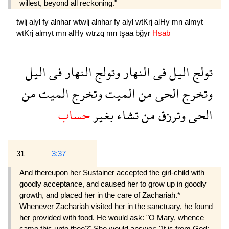
willest, beyond all reckoning."
twlj
alyl
fy
alnhar
wtwlj
alnhar
fy
alyl
wtKrj
alHy
mn
almyt
wtKrj
almyt
mn
alHy
wtrzq
mn
tşaa
bğyr
Hsab
اليل
فى
النهار
وتولج
النهار
فى
اليل
تولج
من
الميت
وتخرج
الميت
من
الحى
وتخرج
حساب
بغير
تشاء
من
وترزق
الحى
31
3:37
And thereupon her Sustainer accepted the girl-child with
goodly acceptance, and caused her to grow up in goodly
growth, and placed her in the care of Zachariah.*
Whenever Zachariah visited her in the sanctuary, he found
her provided with food. He would ask: "O Mary, whence
came this unto thee?" She would answer: "It is from God;