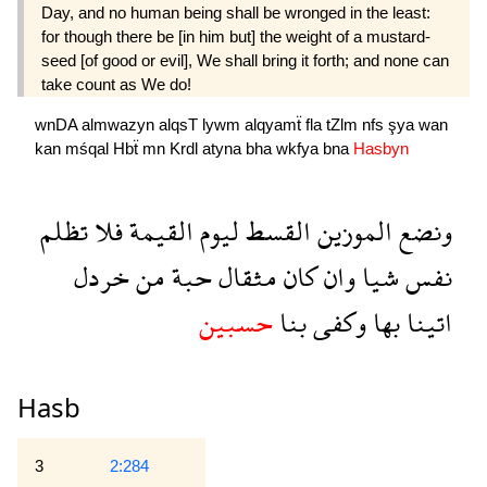
Day, and no human being shall be wrong­ed in the least:
for though there be [in him but] the weight of a mustard-
seed [of good or evil], We shall bring it forth; and none can
take count as We do!
wnDA
almwazyn
alqsT
lywm
alqyamẗ
fla
tZlm
nfs
şya
wan
kan
mśqal
Hbẗ
mn
Krdl
atyna
bha
wkfya
bna
Hasbyn
تظلم
فلا
القيمة
ليوم
القسط
الموزين
ونضع
خردل
من
حبة
مثقال
كان
وان
شيا
نفس
حسبين
بنا
وكفى
بها
اتينا
Hasb
3
2:284