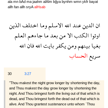
ala
mn
bAd
ma
jaahm
alAlm
bğya
bynhm
wmn
ykfr
bayat
allh
fan
allh
sryA
alHsab
الذين
اختلف
وما
الاسلم
الله
عند
الدين
ان
العلم
جاءهم
ما
بعد
من
الا
الكتب
اوتوا
الله
فان
الله
بايت
يكفر
ومن
بينهم
بغيا
الحساب
سريع
30
3:27
"Thou makest the night grow longer by shortening the day,
and Thou makest the day grow longer by shortening the
night. And Thou bringest forth the living out of that which is
dead, and Thou bringest forth the dead out of that which is
alive. And Thou grantest sustenance unto whom `Thou