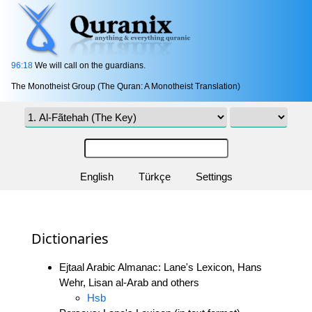
96:18
We will call on the guardians.
The Monotheist Group (The Quran: A Monotheist Translation)
English
Türkçe
Settings
Dictionaries
Ejtaal Arabic Almanac: Lane's Lexicon, Hans
Wehr, Lisan al-Arab and others
Hsb