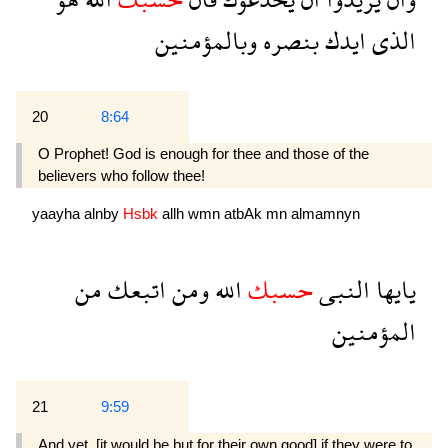
وبالمؤمنين
بنصره
ايدك
الذى
20
8:64
O Prophet! God is enough for thee and those of the
believers who follow thee!
yaayha
alnby
Hsbk
allh
wmn
atbAk
mn
almamnyn
من
اتبعك
ومن
الله
حسبك
النبى
يايها
المؤمنين
21
9:59
And yet, [it would be but for their own good] if they were to