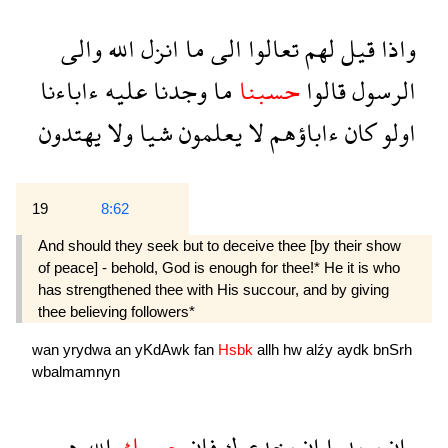
والى
الله
انزل
ما
الى
تعالوا
لهم
قيل
واذا
ءاباءنا
عليه
وجدنا
ما
حسبنا
قالوا
الرسول
يهتدون
ولا
شيا
يعلمون
لا
ءاباؤهم
كان
اولو
19
8:62
And should they seek but to deceive thee [by their show
of peace] - behold, God is enough for thee!* He it is who
has strengthened thee with His succour, and by giving
thee believing followers*
wan
yrydwa
an
yKdAwk
fan
Hsbk
allh
hw
alźy
aydk
bnSrh
wbalmamnyn
هو
الله
حسبك
فان
يخدعوك
ان
يريدوا
وان