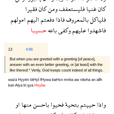
فقيرا
كان
ومن
فليستعفف
غنيا
كان
امولهم
اليهم
دفعتم
فاذا
بالمعروف
فلياكل
حسيبا
بالله
وكفى
عليهم
فاشهدوا
13
4:86
But when you are greeted with a greeting [of peace],
answer with an even better greeting, or [at least] with the
like thereof.* Verily, God keeps count indeed of all things.
waźa
Hyytm
btHyẗ
fHywa
baHsn
mnha
aw
rdwha
an
allh
kan
Alya
kl
şya
Hsyba
او
منها
باحسن
فحيوا
بتحية
حييتم
واذا