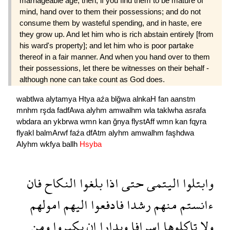
marriage­able age; then, if you find them to be mature of
mind, hand over to them their possessions; and do not
consume them by wasteful spending, and in haste, ere
they grow up. And let him who is rich abstain entirely [from
his ward's property]; and let him who is poor partake
thereof in a fair manner. And when you hand over to them
their possessions, let there be witnesses on their behalf -
although none can take count as God does.
wabtlwa
alytamya
Htya
aźa
blğwa
alnkaH
fan
aanstm
mnhm
rşda
fadfAwa
alyhm
amwalhm
wla
taklwha
asrafa
wbdara
an
ykbrwa
wmn
kan
ğnya
flystAff
wmn
kan
fqyra
flyakl
balmArwf
faźa
dfAtm
alyhm
amwalhm
faşhdwa
Alyhm
wkfya
ballh
Hsyba
فان
النكاح
بلغوا
اذا
حتى
اليتمى
وابتلوا
امولهم
اليهم
فادفعوا
رشدا
منهم
ءانستم
ومن
يكبروا
ان
وبدارا
اسرافا
تاكلوها
ولا