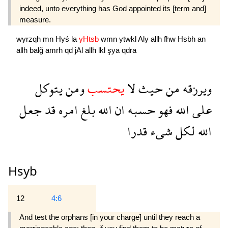
indeed, unto everything has God appointed its [term and]
measure.
wyrzqh
mn
Hyś
la
yHtsb
wmn
ytwkl
Aly
allh
fhw
Hsbh
an
allh
balğ
amrh
qd
jAl
allh
lkl
şya
qdra
يتوكل
ومن
يحتسب
لا
حيث
من
ويرزقه
جعل
قد
امره
بلغ
الله
ان
حسبه
فهو
الله
على
قدرا
شىء
لكل
الله
Hsyb
12
4:6
And test the orphans [in your charge] until they reach a