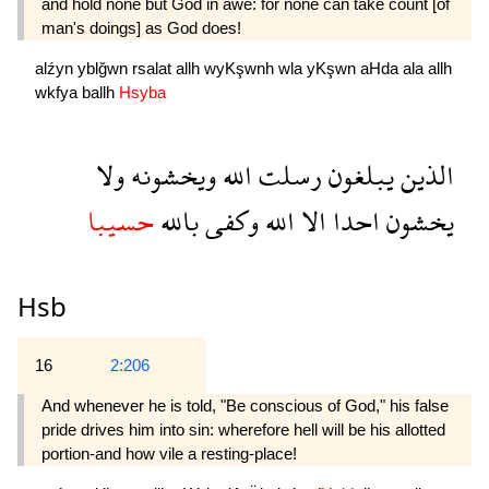
and hold none but God in awe: for none can take count [of
man's doings] as God does!
alźyn
yblğwn
rsalat
allh
wyKşwnh
wla
yKşwn
aHda
ala
allh
wkfya
ballh
Hsyba
ولا
ويخشونه
الله
رسلت
يبلغون
الذين
حسيبا
بالله
وكفى
الله
الا
احدا
يخشون
Hsb
16
2:206
And whenever he is told, "Be conscious of God," his false
pride drives him into sin: wherefore hell will be his allotted
portion-and how vile a resting-place!