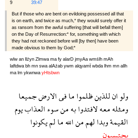
9
39:47
But if those who are bent on evildoing posses­sed all that
is on earth, and twice as much,* they would surely offer it
as ransom from the awful suffering [that will befall them]
on the Day of Resur­rection:* for, something with which
they had not reckoned before will [by then] have been
made obvious to them by God;*
wlw
an
llźyn
Zlmwa
ma
fy
alarD
jmyAa
wmślh
mAh
laftdwa
bh
mn
swa
alAźab
ywm
alqyamẗ
wbda
lhm
mn
allh
ma
lm
ykwnwa
yHtsbwn
جميعا
الارض
فى
ما
ظلموا
للذين
ان
ولو
يوم
العذاب
سوء
من
به
لافتدوا
معه
ومثله
يكونوا
لم
ما
الله
من
لهم
وبدا
القيمة
يحتسبون