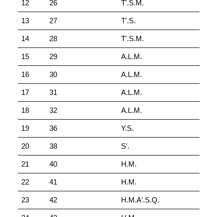
12
26
T'.S.M.
13
27
T'.S.
14
28
T'.S.M.
15
29
A.L.M.
16
30
A.L.M.
17
31
A.L.M.
18
32
A.L.M.
19
36
Y.S.
20
38
S'.
21
40
H.M.
22
41
H.M.
23
42
H.M.A'.S.Q.