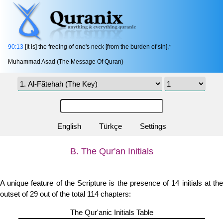
90:13
[It is] the freeing of one's neck [from the burden of sin],*
Muhammad Asad (The Message Of Quran)
English
Türkçe
Settings
B. The Qur'an Initials
A unique feature of the Scripture is the presence of 14 initials at the
outset of 29 out of the total 114 chapters:
The Qur'anic Initials Table