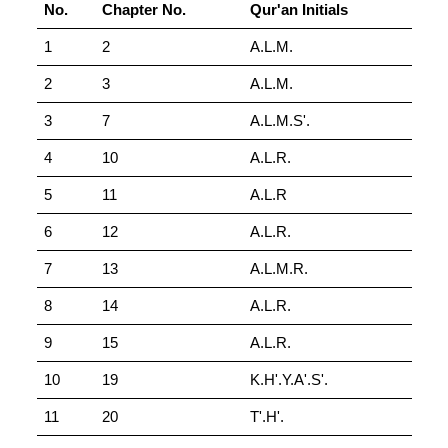
No.
Chapter No.
Qur'an Initials
1
2
A.L.M.
2
3
A.L.M.
3
7
A.L.M.S'.
4
10
A.L.R.
5
11
A.L.R
6
12
A.L.R.
7
13
A.L.M.R.
8
14
A.L.R.
9
15
A.L.R.
10
19
K.H'.Y.A'.S'.
11
20
T'.H'.