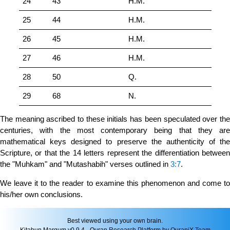
24
43
H.M.
25
44
H.M.
26
45
H.M.
27
46
H.M.
28
50
Q.
29
68
N.
The meaning ascribed to these initials has been speculated over the
centuries, with the most contemporary being that they are
mathematical keys designed to preserve the authenticity of the
Scripture, or that the 14 letters represent the differentiation between
the "Muhkam" and "Mutashabih" verses outlined in
3:7
.
We leave it to the reader to examine this phenomenon and come to
his/her own conclusions.
Best viewed using your own brain.