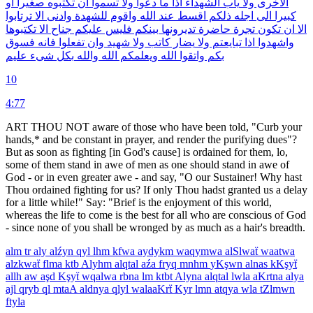
او
صغيرا
تكتبوه
ان
تسموا
ولا
دعوا
ما
اذا
الشهداء
ياب
ولا
الاخرى
ترتابوا
الا
وادنى
للشهدة
واقوم
الله
عند
اقسط
ذلكم
اجله
الى
كبيرا
تكتبوها
الا
جناح
عليكم
فليس
بينكم
تديرونها
حاضرة
تجرة
تكون
ان
الا
فسوق
فانه
تفعلوا
وان
شهيد
ولا
كاتب
يضار
ولا
تبايعتم
اذا
واشهدوا
عليم
شىء
بكل
والله
الله
ويعلمكم
الله
واتقوا
بكم
10
4:77
ART THOU NOT aware of those who have been told, "Curb your
hands,* and be constant in prayer, and render the purifying dues"?
But as soon as fighting [in God's cause] is ordained for them, lo,
some of them stand in awe of men as one should stand in awe of
God - or in even greater awe - and say, "O our Sustainer! Why hast
Thou ordained fighting for us? If only Thou hadst granted us a delay
for a little while!" Say: "Brief is the enjoyment of this world,
whereas the life to come is the best for all who are conscious of God
- since none of you shall be wronged by as much as a hair's breadth.
alm
tr
aly
alźyn
qyl
lhm
kfwa
aydykm
waqymwa
alSlwaẗ
waatwa
alzkwaẗ
flma
ktb
Alyhm
alqtal
aźa
fryq
mnhm
yKşwn
alnas
kKşyẗ
allh
aw
aşd
Kşyẗ
wqalwa
rbna
lm
ktbt
Alyna
alqtal
lwla
aKrtna
alya
ajl
qryb
ql
mtaA
aldnya
qlyl
walaaKrẗ
Kyr
lmn
atqya
wla
tZlmwn
ftyla