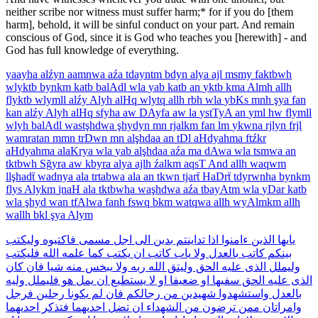
neither scribe nor witness must suffer harm;* for if you do [them
harm], behold, it will be sinful conduct on your part. And remain
conscious of God, since it is God who teaches you [herewith] - and
God has full knowledge of everything.
yaayha
alźyn
aamnwa
aźa
tdayntm
bdyn
alya
ajl
msmy
faktbwh
wlyktb
bynkm
katb
balAdl
wla
yab
katb
an
yktb
kma
Almh
allh
flyktb
wlymll
alźy
Alyh
alHq
wlytq
allh
rbh
wla
ybKs
mnh
şya
fan
kan
alźy
Alyh
alHq
sfyha
aw
DAyfa
aw
la
ystTyA
an
yml
hw
flymll
wlyh
balAdl
wastşhdwa
şhydyn
mn
rjalkm
fan
lm
ykwna
rjlyn
frjl
wamratan
mmn
trDwn
mn
alşhdaa
an
tDl
aHdyahma
ftźkr
aHdyahma
alaKrya
wla
yab
alşhdaa
aźa
ma
dAwa
wla
tsmwa
an
tktbwh
Sğyra
aw
kbyra
alya
ajlh
źalkm
aqsT
And
allh
waqwm
llşhadẗ
wadnya
ala
trtabwa
ala
an
tkwn
tjarẗ
HaDrẗ
tdyrwnha
bynkm
flys
Alykm
jnaH
ala
tktbwha
waşhdwa
aźa
tbayAtm
wla
yDar
katb
wla
şhyd
wan
tfAlwa
fanh
fswq
bkm
watqwa
allh
wyAlmkm
allh
wallh
bkl
şya
Alym
وليكتب
فاكتبوه
مسمى
اجل
الى
بدين
تداينتم
اذا
ءامنوا
الذين
يايها
فليكتب
الله
علمه
كما
يكتب
ان
كاتب
ياب
ولا
بالعدل
كاتب
بينكم
كان
فان
شيا
منه
يبخس
ولا
ربه
الله
وليتق
الحق
عليه
الذى
وليملل
وليه
فليملل
هو
يمل
ان
يستطيع
لا
او
ضعيفا
او
سفيها
الحق
عليه
الذى
فرجل
رجلين
يكونا
لم
فان
رجالكم
من
شهيدين
واستشهدوا
بالعدل
احدىهما
فتذكر
احدىهما
تضل
ان
الشهداء
من
ترضون
ممن
وامراتان