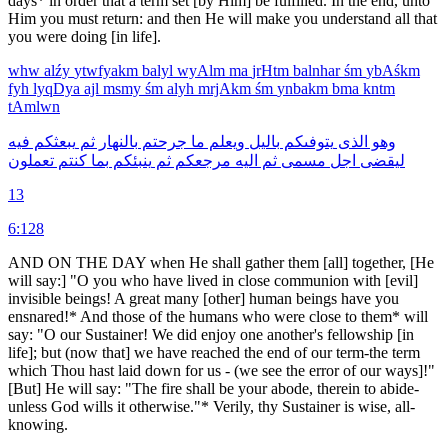
days* in order that a term set [by Him] be fulfilled. In the end, unto
Him you must return: and then He will make you understand all that
you were doing [in life].
whw
alźy
ytwfyakm
balyl
wyAlm
ma
jrHtm
balnhar
śm
ybAśkm
fyh
lyqDya
ajl
msmy
śm
alyh
mrjAkm
śm
ynbakm
bma
kntm
tAmlwn
فيه
يبعثكم
ثم
بالنهار
جرحتم
ما
ويعلم
باليل
يتوفىكم
الذى
وهو
تعملون
كنتم
بما
ينبئكم
ثم
مرجعكم
اليه
ثم
مسمى
اجل
ليقضى
13
6:128
AND ON THE DAY when He shall gather them [all] together, [He
will say:] "O you who have lived in close communion with [evil]
invisible beings! A great many [other] human beings have you
ensnared!* And those of the humans who were close to them* will
say: "O our Sustainer! We did enjoy one another's fellowship [in
life]; but (now that] we have reached the end of our term-the term
which Thou hast laid down for us - (we see the error of our ways]!"
[But] He will say: "The fire shall be your abode, therein to abide-
unless God wills it otherwise."* Verily, thy Sustainer is wise, all-
knowing.