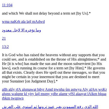
11:104
and which We shall not delay beyond a term set [by Us].*
wma
naKrh
ala
lajl
mAdwd
معدود
لاجل
الا
نؤخره
وما
21
13:2
It is God who has raised the heavens without any supports that you
could see, and is established on the throne of His almightiness;* and
He [it is who] has made the sun and the moon subservient [to His
laws], each running its course for a term set [by Him].* He governs
all that exists. Clearly does He spell out these messages, so that you
might be certain in your innermost that you are destined to meet
your Sustainer [on Judgment Day].*
allh
alźy
rfA
alsmawat
bğyr
Amd
trwnha
śm
astwya
Aly
alArş
wsKr
alşms
walqmr
kl
yjry
lajl
msmy
ydbr
alamr
yfSl
alaayat
lAlkm
blqaa
rbkm
twqnwn
العرش
على
استوى
ثم
ترونها
عمد
بغير
السموت
رفع
الذى
الله