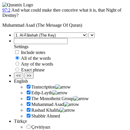
97:2
And what could make thee conceive what it is, that Night of
Destiny?
Muhammad Asad (The Message Of Quran)
Settings
Include notes
All of the words
Any of the words
Exact phrase
<<
>>
English
Transcription
Edip-Layth
The Monotheist Group
Muhammad Asad
Rashad Khalifa
Shabbir Ahmed
Türkçe
Çeviriyazı