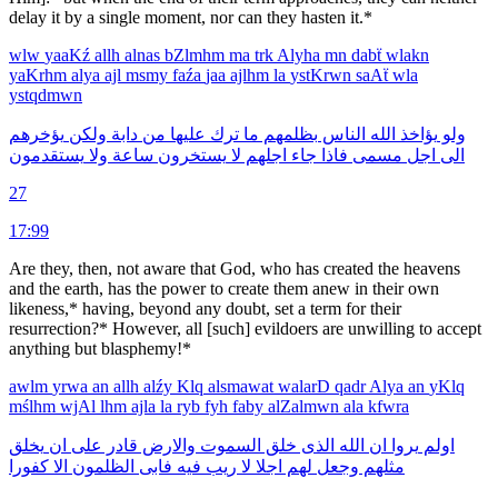
delay it by a single moment, nor can they hasten it.*
wlw
yaaKź
allh
alnas
bZlmhm
ma
trk
Alyha
mn
dabẗ
wlakn
yaKrhm
alya
ajl
msmy
faźa
jaa
ajlhm
la
ystKrwn
saAẗ
wla
ystqdmwn
يؤخرهم
ولكن
دابة
من
عليها
ترك
ما
بظلمهم
الناس
الله
يؤاخذ
ولو
يستقدمون
ولا
ساعة
يستخرون
لا
اجلهم
جاء
فاذا
مسمى
اجل
الى
27
17:99
Are they, then, not aware that God, who has created the heavens
and the earth, has the power to create them anew in their own
likeness,* having, beyond any doubt, set a term for their
resurrection?* However, all [such] evildoers are unwilling to accept
anything but blasphemy!*
awlm
yrwa
an
allh
alźy
Klq
alsmawat
walarD
qadr
Alya
an
yKlq
mślhm
wjAl
lhm
ajla
la
ryb
fyh
faby
alZalmwn
ala
kfwra
يخلق
ان
على
قادر
والارض
السموت
خلق
الذى
الله
ان
يروا
اولم
كفورا
الا
الظلمون
فابى
فيه
ريب
لا
اجلا
لهم
وجعل
مثلهم