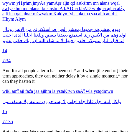
wywm
yHşrhm
jmyAa
yamAşr
aljn
qd
astkśrtm
mn
alans
wqal
awlyaahm
mn
alans
rbna
astmtA
bADna
bbAD
wblğna
ajlna
alźy
ajlt
lna
qal
alnar
mśwyakm
Kaldyn
fyha
ala
ma
şaa
allh
an
rbk
Hkym
Alym
وقال
الانس
من
استكثرتم
قد
الجن
يمعشر
جميعا
يحشرهم
ويوم
اجلت
الذى
اجلنا
وبلغنا
ببعض
بعضنا
استمتع
ربنا
الانس
من
اولياؤهم
عليم
حكيم
ربك
ان
الله
شاء
ما
الا
فيها
خلدين
مثوىكم
النار
قال
لنا
14
7:34
And for all people a term has been set:* and when [the end of] their
term approaches, they can neither delay it by a single moment,* nor
can they hasten it.
wlkl
amẗ
ajl
faźa
jaa
ajlhm
la
ystaKrwn
saAẗ
wla
ystqdmwn
يستقدمون
ولا
ساعة
يستاخرون
لا
اجلهم
جاء
فاذا
اجل
امة
ولكل
15
7:135
But whenever We removed the plague from them, giving them time