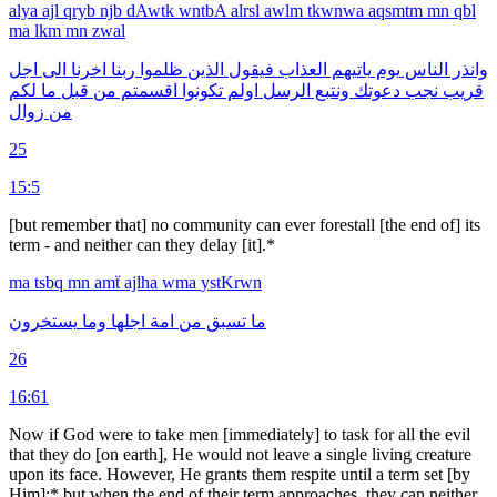
alya
ajl
qryb
njb
dAwtk
wntbA
alrsl
awlm
tkwnwa
aqsmtm
mn
qbl
ma
lkm
mn
zwal
اجل
الى
اخرنا
ربنا
ظلموا
الذين
فيقول
العذاب
ياتيهم
يوم
الناس
وانذر
لكم
ما
قبل
من
اقسمتم
تكونوا
اولم
الرسل
ونتبع
دعوتك
نجب
قريب
زوال
من
25
15:5
[but remember that] no community can ever forestall [the end of] its
term - and neither can they delay [it].*
ma
tsbq
mn
amẗ
ajlha
wma
ystKrwn
يستخرون
وما
اجلها
امة
من
تسبق
ما
26
16:61
Now if God were to take men [immediately] to task for all the evil
that they do [on earth], He would not leave a single living creature
upon its face. However, He grants them respite until a term set [by
Him]:* but when the end of their term approaches, they can neither