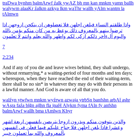
traDwa
bynhm
balmArwf
źalk
ywAZ
bh
mn
kan
mnkm
yamn
ballh
walywm
alaaKr
źalkm
azkya
lkm
waThr
wallh
yAlm
wantm
la
tAlmwn
اذا
ازوجهن
ينكحن
ان
تعضلوهن
فلا
اجلهن
فبلغن
النساء
طلقتم
واذا
بالله
يؤمن
منكم
كان
من
به
يوعظ
ذلك
بالمعروف
بينهم
ترضوا
تعلمون
لا
وانتم
يعلم
والله
واطهر
لكم
ازكى
ذلكم
الءاخر
واليوم
7
2:234
And if any of you die and leave wives behind, they shall undergo,
without remarrying,* a waiting-period of four months and ten days;
whereupon, when they have reached the end of their waiting-term,
there shall be no sin* in whatever they may do with their persons in
a lawful manner. And God is aware of all that you do.
walźyn
ytwfwn
mnkm
wyźrwn
azwaja
ytrbSn
banfshn
arbAẗ
aşhr
wAşra
faźa
blğn
ajlhn
fla
jnaH
Alykm
fyma
fAln
fy
anfshn
balmArwf
wallh
bma
tAmlwn
Kbyr
اشهر
اربعة
بانفسهن
يتربصن
ازوجا
ويذرون
منكم
يتوفون
والذين
انفسهن
فى
فعلن
فيما
عليكم
جناح
فلا
اجلهن
بلغن
فاذا
وعشرا
خبير
تعملون
بما
والله
بالمعروف