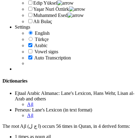
Edip Yüksel
Yaşar Nuri Öztürk
Muhammed Esed
Ali Bulaç
Settings
English
Türkçe
Arabic
Vowel signs
Auto Transcription
Dictionaries
Ejtaal Arabic Almanac: Lane's Lexicon, Hans Wehr, Lisan al-
Arab and others
Ajl
Perseus: Lane's Lexicon (in text format)
Ajl
The root Ajl (ا ج ل) occurs 56 times in Quran, in 4 derived forms:
1 times as noun ajl