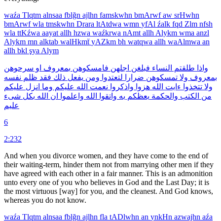
waźa
Tlqtm
alnsaa
fblğn
ajlhn
famskwhn
bmArwf
aw
srHwhn
bmArwf
wla
tmskwhn
Drara
ltAtdwa
wmn
yfAl
źalk
fqd
Zlm
nfsh
wla
ttKźwa
aayat
allh
hzwa
waźkrwa
nAmt
allh
Alykm
wma
anzl
Alykm
mn
alktab
walHkmẗ
yAZkm
bh
watqwa
allh
waAlmwa
an
allh
bkl
şya
Alym
سرحوهن
او
بمعروف
فامسكوهن
اجلهن
فبلغن
النساء
طلقتم
واذا
نفسه
ظلم
فقد
ذلك
يفعل
ومن
لتعتدوا
ضرارا
تمسكوهن
ولا
بمعروف
عليكم
انزل
وما
عليكم
الله
نعمت
واذكروا
هزوا
الله
ءايت
تتخذوا
ولا
شىء
بكل
الله
ان
واعلموا
الله
واتقوا
به
يعظكم
والحكمة
الكتب
من
عليم
6
2:232
And when you divorce women, and they have come to the end of
their waiting-term, hinder them not from marrying other men if they
have agreed with each other in a fair manner. This is an admonition
unto every one of you who believes in God and the Last Day; it is
the most virtuous [way] for you, and the cleanest. And God knows,
whereas you do not know.
waźa
Tlqtm
alnsaa
fblğn
ajlhn
fla
tADlwhn
an
ynkHn
azwajhn
aźa