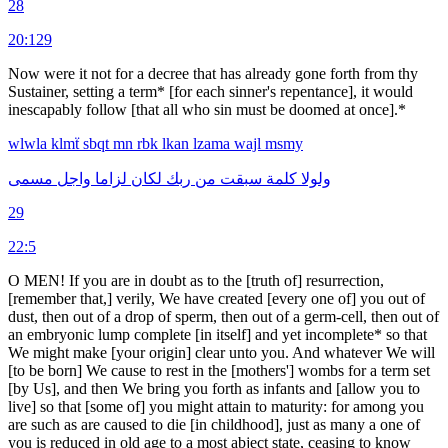
28
20:129
Now were it not for a decree that has already gone forth from thy
Sustainer, setting a term* [for each sinner's repentance], it would
inescapably follow [that all who sin must be doomed at once].*
wlwla
klmẗ
sbqt
mn
rbk
lkan
lzama
wajl
msmy
مسمى
واجل
لزاما
لكان
ربك
من
سبقت
كلمة
ولولا
29
22:5
O MEN! If you are in doubt as to the [truth of] resurrection,
[remember that,] verily, We have created [every one of] you out of
dust, then out of a drop of sperm, then out of a germ-cell, then out of
an embryonic lump complete [in itself] and yet incom­plete* so that
We might make [your origin] clear unto you. And whatever We will
[to be born] We cause to rest in the [mothers'] wombs for a term set
[by Us], and then We bring you forth as infants and [allow you to
live] so that [some of] you might attain to maturity: for among you
are such as are caused to die [in childhood], just as many a one of
you is reduced in old age to a most abject state, ceasing to know