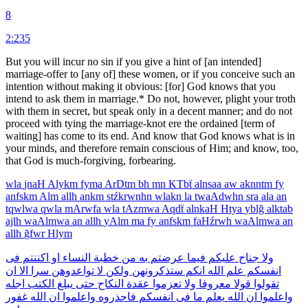
8
2:235
But you will incur no sin if you give a hint of [an intended]
marriage-offer to [any of] these women, or if you conceive such an
intention without making it obvious: [for] God knows that you
intend to ask them in marriage.* Do not, however, plight your troth
with them in secret, but speak only in a decent manner; and do not
proceed with tying the marriage-knot ere the ordained [term of
waiting] has come to its end. And know that God knows what is in
your minds, and therefore remain conscious of Him; and know, too,
that God is much-forgiving, forbearing.
wla
jnaH
Alykm
fyma
ArDtm
bh
mn
KTbẗ
alnsaa
aw
aknntm
fy
anfskm
Alm
allh
ankm
stźkrwnhn
wlakn
la
twaAdwhn
sra
ala
an
tqwlwa
qwla
mArwfa
wla
tAzmwa
Aqdẗ
alnkaH
Htya
yblğ
alktab
ajlh
waAlmwa
an
allh
yAlm
ma
fy
anfskm
faHźrwh
waAlmwa
an
allh
ğfwr
Hlym
فى
اكننتم
او
النساء
خطبة
من
به
عرضتم
فيما
عليكم
جناح
ولا
ان
الا
سرا
تواعدوهن
لا
ولكن
ستذكرونهن
انكم
الله
علم
انفسكم
اجله
الكتب
يبلغ
حتى
النكاح
عقدة
تعزموا
ولا
معروفا
قولا
تقولوا
غفور
الله
ان
واعلموا
فاحذروه
انفسكم
فى
ما
يعلم
الله
ان
واعلموا