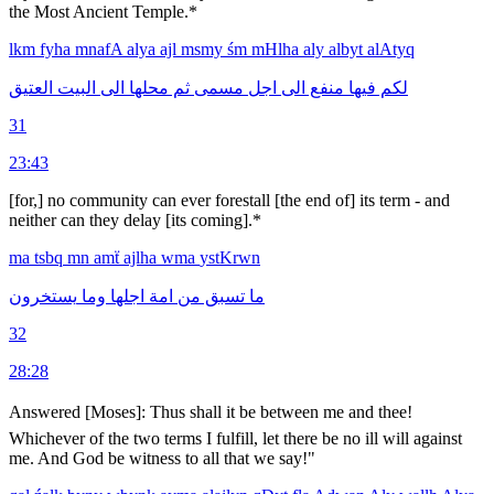
the Most Ancient Temple.*
lkm
fyha
mnafA
alya
ajl
msmy
śm
mHlha
aly
albyt
alAtyq
العتيق
البيت
الى
محلها
ثم
مسمى
اجل
الى
منفع
فيها
لكم
31
23:43
[for,] no community can ever forestall [the end of] its term - and
neither can they delay [its coming].*
ma
tsbq
mn
amẗ
ajlha
wma
ystKrwn
يستخرون
وما
اجلها
امة
من
تسبق
ما
32
28:28
Answered [Moses]: Thus shall it be between me and thee!
Whichever of the two terms I fulfill, let there be no ill will against
me. And God be witness to all that we say!"