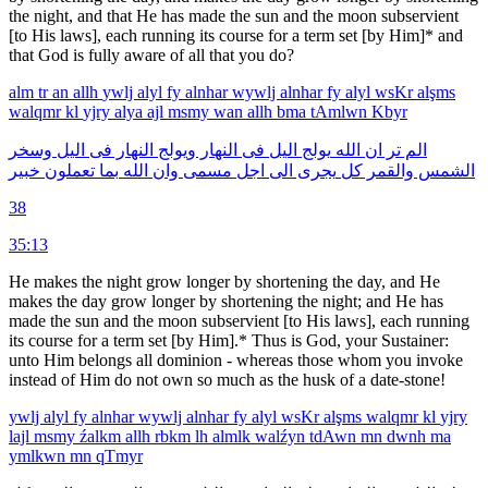
the night, and that He has made the sun and the moon subservient
[to His laws], each running its course for a term set [by Him]* and
that God is fully aware of all that you do?
alm
tr
an
allh
ywlj
alyl
fy
alnhar
wywlj
alnhar
fy
alyl
wsKr
alşms
walqmr
kl
yjry
alya
ajl
msmy
wan
allh
bma
tAmlwn
Kbyr
وسخر
اليل
فى
النهار
ويولج
النهار
فى
اليل
يولج
الله
ان
تر
الم
خبير
تعملون
بما
الله
وان
مسمى
اجل
الى
يجرى
كل
والقمر
الشمس
38
35:13
He makes the night grow longer by shortening the day, and He
makes the day grow longer by shortening the night; and He has
made the sun and the moon subservient [to His laws], each running
its course for a term set [by Him].* Thus is God, your Sustainer:
unto Him belongs all dominion - whereas those whom you invoke
instead of Him do not own so much as the husk of a date-stone!
ywlj
alyl
fy
alnhar
wywlj
alnhar
fy
alyl
wsKr
alşms
walqmr
kl
yjry
lajl
msmy
źalkm
allh
rbkm
lh
almlk
walźyn
tdAwn
mn
dwnh
ma
ymlkwn
mn
qTmyr