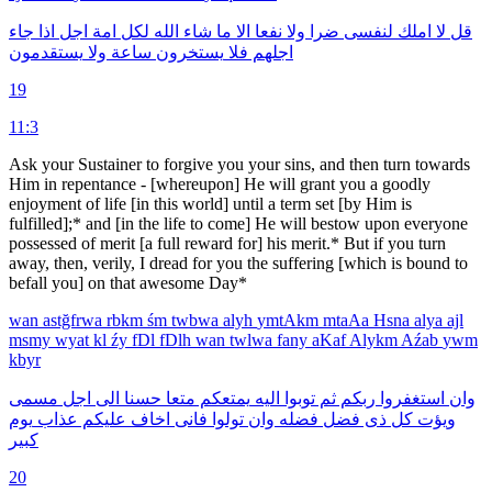
جاء
اذا
اجل
امة
لكل
الله
شاء
ما
الا
نفعا
ولا
ضرا
لنفسى
املك
لا
قل
يستقدمون
ولا
ساعة
يستخرون
فلا
اجلهم
19
11:3
Ask your Sustainer to forgive you your sins, and then turn towards
Him in repentance - [whereupon] He will grant you a goodly
enjoyment of life [in this world] until a term set [by Him is
fulfilled];* and [in the life to come] He will bestow upon everyone
possessed of merit [a full reward for] his merit.* But if you turn
away, then, verily, I dread for you the suffering [which is bound to
befall you] on that awesome Day*
wan
astğfrwa
rbkm
śm
twbwa
alyh
ymtAkm
mtaAa
Hsna
alya
ajl
msmy
wyat
kl
źy
fDl
fDlh
wan
twlwa
fany
aKaf
Alykm
Aźab
ywm
kbyr
مسمى
اجل
الى
حسنا
متعا
يمتعكم
اليه
توبوا
ثم
ربكم
استغفروا
وان
يوم
عذاب
عليكم
اخاف
فانى
تولوا
وان
فضله
فضل
ذى
كل
ويؤت
كبير
20