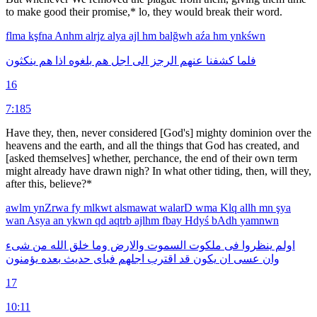
to make good their promise,* lo, they would break their word.
flma
kşfna
Anhm
alrjz
alya
ajl
hm
balğwh
aźa
hm
ynkśwn
ينكثون
هم
اذا
بلغوه
هم
اجل
الى
الرجز
عنهم
كشفنا
فلما
16
7:185
Have they, then, never considered [God's] mighty dominion over the
heavens and the earth, and all the things that God has created, and
[asked themselves] whether, perchance, the end of their own term
might already have drawn nigh? In what other tiding, then, will they,
after this, believe?*
awlm
ynZrwa
fy
mlkwt
alsmawat
walarD
wma
Klq
allh
mn
şya
wan
Asya
an
ykwn
qd
aqtrb
ajlhm
fbay
Hdyś
bAdh
yamnwn
شىء
من
الله
خلق
وما
والارض
السموت
ملكوت
فى
ينظروا
اولم
يؤمنون
بعده
حديث
فباى
اجلهم
اقترب
قد
يكون
ان
عسى
وان
17
10:11