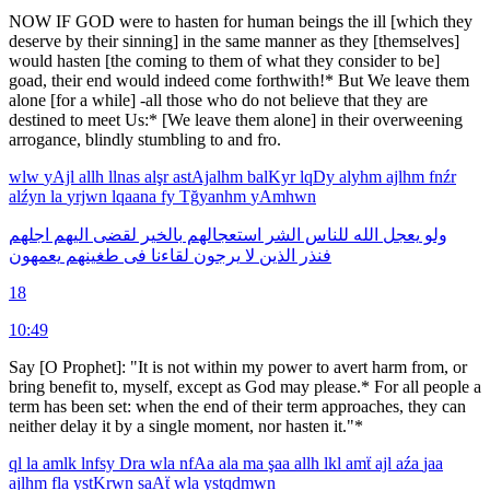
NOW IF GOD were to hasten for human beings the ill [which they
deserve by their sinning] in the same manner as they [themselves]
would hasten [the coming to them of what they consider to be]
goad, their end would indeed come forthwith!* But We leave them
alone [for a while] -all those who do not believe that they are
destined to meet Us:* [We leave them alone] in their overweening
arrogance, blindly stumbling to and fro.
wlw
yAjl
allh
llnas
alşr
astAjalhm
balKyr
lqDy
alyhm
ajlhm
fnźr
alźyn
la
yrjwn
lqaana
fy
Tğyanhm
yAmhwn
اجلهم
اليهم
لقضى
بالخير
استعجالهم
الشر
للناس
الله
يعجل
ولو
يعمهون
طغينهم
فى
لقاءنا
يرجون
لا
الذين
فنذر
18
10:49
Say [O Prophet]: "It is not within my power to avert harm from, or
bring benefit to, myself, except as God may please.* For all people a
term has been set: when the end of their term approaches, they can
neither delay it by a single moment, nor hasten it."*
ql
la
amlk
lnfsy
Dra
wla
nfAa
ala
ma
şaa
allh
lkl
amẗ
ajl
aźa
jaa
ajlhm
fla
ystKrwn
saAẗ
wla
ystqdmwn