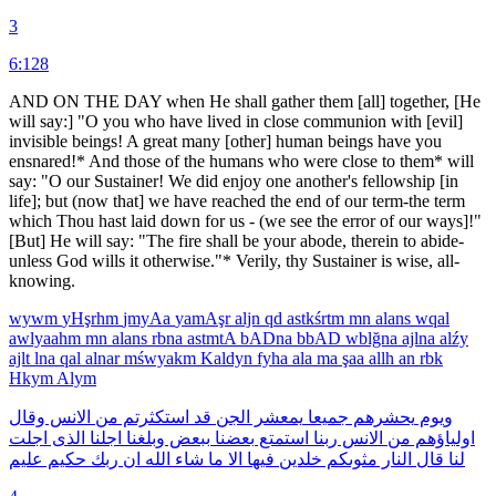
3
6:128
AND ON THE DAY when He shall gather them [all] together, [He
will say:] "O you who have lived in close communion with [evil]
invisible beings! A great many [other] human beings have you
ensnared!* And those of the humans who were close to them* will
say: "O our Sustainer! We did enjoy one another's fellowship [in
life]; but (now that] we have reached the end of our term-the term
which Thou hast laid down for us - (we see the error of our ways]!"
[But] He will say: "The fire shall be your abode, therein to abide-
unless God wills it otherwise."* Verily, thy Sustainer is wise, all-
knowing.
wywm
yHşrhm
jmyAa
yamAşr
aljn
qd
astkśrtm
mn
alans
wqal
awlyaahm
mn
alans
rbna
astmtA
bADna
bbAD
wblğna
ajlna
alźy
ajlt
lna
qal
alnar
mśwyakm
Kaldyn
fyha
ala
ma
şaa
allh
an
rbk
Hkym
Alym
وقال
الانس
من
استكثرتم
قد
الجن
يمعشر
جميعا
يحشرهم
ويوم
اجلت
الذى
اجلنا
وبلغنا
ببعض
بعضنا
استمتع
ربنا
الانس
من
اولياؤهم
عليم
حكيم
ربك
ان
الله
شاء
ما
الا
فيها
خلدين
مثوىكم
النار
قال
لنا