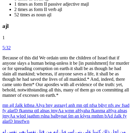
1 times as form II passive adjective majl
2 times as form II verb ajl
52 times as noun ajl
ajl
1
5:32
Because of this did We ordain unto the children of Israel that if
anyone slays a human being-unless it be [in punishment] for murder
or for spreading corruption on earth-it shall be as though he had
slain all mankind; whereas, if anyone saves a life, it shall be as
though he had saved the lives of all mankind.* And, indeed, there
came unto them* Our apostles with all evidence of the truth: yet,
behold, notwithstanding all this, many of them go on committing all
manner of excesses on earth.*
mn
ajl
źalk
ktbna
Alya
bny
asraayl
anh
mn
qtl
nfsa
bğyr
nfs
aw
fsad
fy
alarD
fkanma
qtl
alnas
jmyAa
wmn
aHyaha
fkanma
aHya
alnas
jmyAa
wlqd
jaathm
rslna
balbynat
śm
an
kśyra
mnhm
bAd
źalk
fy
alarD
lmsrfwn
او
نفس
بغير
نفسا
قتل
من
انه
اسرءيل
بنى
على
كتبنا
ذلك
اجل
من