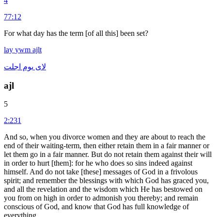
4
77:12
For what day has the term [of all this] been set?
lay
ywm
ajlt
اجلت
يوم
لاى
ajl
5
2:231
And so, when you divorce women and they are about to reach the
end of their waiting-term, then either retain them in a fair manner or
let them go in a fair manner. But do not retain them against their will
in order to hurt [them]: for he who does so sins indeed against
himself. And do not take [these] messages of God in a frivolous
spirit; and remember the blessings with which God has graced you,
and all the revelation and the wisdom which He has bestowed on
you from on high in order to admonish you thereby; and remain
conscious of God, and know that God has full knowledge of
everything.