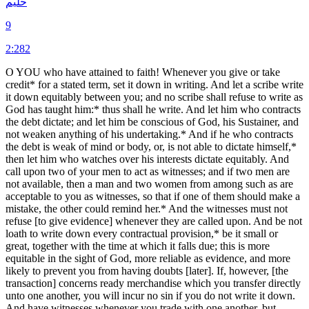
حليم
9
2:282
O YOU who have attained to faith! Whenever you give or take
credit* for a stated term, set it down in writing. And let a scribe write
it down equitably between you; and no scribe shall refuse to write as
God has taught him:* thus shall he write. And let him who contracts
the debt dictate; and let him be conscious of God, his Sustainer, and
not weaken anything of his undertaking.* And if he who contracts
the debt is weak of mind or body, or, is not able to dictate himself,*
then let him who watches over his interests dictate equitably. And
call upon two of your men to act as witnesses; and if two men are
not available, then a man and two women from among such as are
acceptable to you as witnesses, so that if one of them should make a
mistake, the other could remind her.* And the witnesses must not
refuse [to give evidence] whenever they are called upon. And be not
loath to write down every contractual provision,* be it small or
great, together with the time at which it falls due; this is more
equitable in the sight of God, more reliable as evidence, and more
likely to prevent you from having doubts [later]. If, however, [the
transaction] concerns ready merchandise which you transfer directly
unto one another, you will incur no sin if you do not write it down.
And have witnesses whenever you trade with one another, but