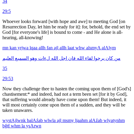
34
29:5
Whoever looks forward [with hope and awe] to meeting God [on
Resurrection Day, let him be ready for it]: for, behold, the end set by
God [for every­one's life] is bound to come - and He alone is all-
hearing, all-knowing!
mn
kan
yrjwa
lqaa
allh
fan
ajl
allh
laat
whw
alsmyA
alAlym
العليم
السميع
وهو
لءات
الله
اجل
فان
الله
لقاء
يرجوا
كان
من
35
29:53
Now they challenge thee to hasten the coming upon them of [God's]
chastisement:* and indeed, had not a term been set [for it by God],
that suffering would already have come upon them! But indeed, it
will most certainly come upon them of a sudden, and they will be
taken unawares.
wystAjlwnk
balAźab
wlwla
ajl
msmy
ljaahm
alAźab
wlyatynhm
bğtẗ
whm
la
yşArwn