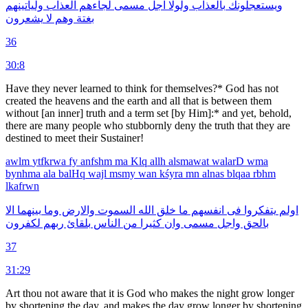
ولياتينهم
العذاب
لجاءهم
مسمى
اجل
ولولا
بالعذاب
ويستعجلونك
يشعرون
لا
وهم
بغتة
36
30:8
Have they never learned to think for them­selves?* God has not
created the heavens and the earth and all that is between them
without [an inner] truth and a term set [by Him]:* and yet, behold,
there are many people who stubbornly deny the truth that they are
destined to meet their Sustainer!
awlm
ytfkrwa
fy
anfshm
ma
Klq
allh
alsmawat
walarD
wma
bynhma
ala
balHq
wajl
msmy
wan
kśyra
mn
alnas
blqaa
rbhm
lkafrwn
الا
بينهما
وما
والارض
السموت
الله
خلق
ما
انفسهم
فى
يتفكروا
اولم
لكفرون
ربهم
بلقائ
الناس
من
كثيرا
وان
مسمى
واجل
بالحق
37
31:29
Art thou not aware that it is God who makes the night grow longer
by shortening the day, and makes the day grow longer by shortening