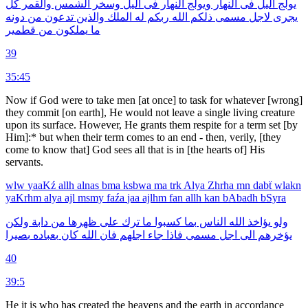
كل
والقمر
الشمس
وسخر
اليل
فى
النهار
ويولج
النهار
فى
اليل
يولج
دونه
من
تدعون
والذين
الملك
له
ربكم
الله
ذلكم
مسمى
لاجل
يجرى
قطمير
من
يملكون
ما
39
35:45
Now if God were to take men [at once] to task for whatever [wrong]
they commit [on earth], He would not leave a single living creature
upon its surface. However, He grants them respite for a term set [by
Him]:* but when their term comes to an end - then, verily, [they
come to know that] God sees all that is in [the hearts of] His
servants.
wlw
yaaKź
allh
alnas
bma
ksbwa
ma
trk
Alya
Zhrha
mn
dabẗ
wlakn
yaKrhm
alya
ajl
msmy
faźa
jaa
ajlhm
fan
allh
kan
bAbadh
bSyra
ولكن
دابة
من
ظهرها
على
ترك
ما
كسبوا
بما
الناس
الله
يؤاخذ
ولو
بصيرا
بعباده
كان
الله
فان
اجلهم
جاء
فاذا
مسمى
اجل
الى
يؤخرهم
40
39:5
He it is who has created the heavens and the earth in accordance