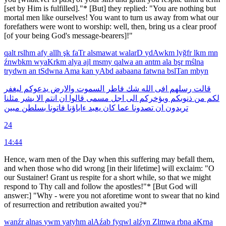
[set by Him is fulfilled]."* [But] they replied: "You are nothing but
mortal men like ourselves! You want to turn us away from what our
forefathers were wont to worship: well, then, bring us a clear proof
[of your being God's message-bearers]!"
qalt
rslhm
afy
allh
şk
faTr
alsmawat
walarD
ydAwkm
lyğfr
lkm
mn
źnwbkm
wyaKrkm
alya
ajl
msmy
qalwa
an
antm
ala
bşr
mślna
trydwn
an
tSdwna
Ama
kan
yAbd
aabaana
fatwna
bslTan
mbyn
ليغفر
يدعوكم
والارض
السموت
فاطر
شك
الله
افى
رسلهم
قالت
مثلنا
بشر
الا
انتم
ان
قالوا
مسمى
اجل
الى
ويؤخركم
ذنوبكم
من
لكم
مبين
بسلطن
فاتونا
ءاباؤنا
يعبد
كان
عما
تصدونا
ان
تريدون
24
14:44
Hence, warn men of the Day when this suffering may befall them,
and when those who did wrong [in their lifetime] will exclaim: "O
our Sustainer! Grant us respite for a short while, so that we might
respond to Thy call and follow the apostles!"* [But God will
answer:] "Why - were you not aforetime wont to swear that no kind
of resurrection and retribution awaited you?*
wanźr
alnas
ywm
yatyhm
alAźab
fyqwl
alźyn
Zlmwa
rbna
aKrna