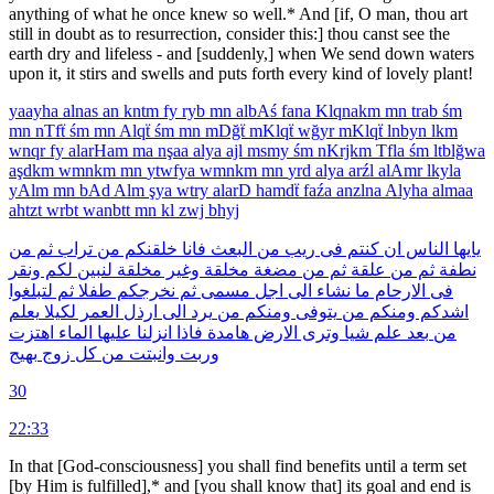
anything of what he once knew so well.* And [if, O man, thou art
still in doubt as to resur­rection, consider this:] thou canst see the
earth dry and lifeless - and [suddenly,] when We send down waters
upon it, it stirs and swells and puts forth every kind of lovely plant!
yaayha
alnas
an
kntm
fy
ryb
mn
albAś
fana
Klqnakm
mn
trab
śm
mn
nTfẗ
śm
mn
Alqẗ
śm
mn
mDğẗ
mKlqẗ
wğyr
mKlqẗ
lnbyn
lkm
wnqr
fy
alarHam
ma
nşaa
alya
ajl
msmy
śm
nKrjkm
Tfla
śm
ltblğwa
aşdkm
wmnkm
mn
ytwfya
wmnkm
mn
yrd
alya
arźl
alAmr
lkyla
yAlm
mn
bAd
Alm
şya
wtry
alarD
hamdẗ
faźa
anzlna
Alyha
almaa
ahtzt
wrbt
wanbtt
mn
kl
zwj
bhyj
من
ثم
تراب
من
خلقنكم
فانا
البعث
من
ريب
فى
كنتم
ان
الناس
يايها
ونقر
لكم
لنبين
مخلقة
وغير
مخلقة
مضغة
من
ثم
علقة
من
ثم
نطفة
لتبلغوا
ثم
طفلا
نخرجكم
ثم
مسمى
اجل
الى
نشاء
ما
الارحام
فى
يعلم
لكيلا
العمر
ارذل
الى
يرد
من
ومنكم
يتوفى
من
ومنكم
اشدكم
اهتزت
الماء
عليها
انزلنا
فاذا
هامدة
الارض
وترى
شيا
علم
بعد
من
بهيج
زوج
كل
من
وانبتت
وربت
30
22:33
In that [God-consciousness] you shall find benefits until a term set
[by Him is fulfilled],* and [you shall know that] its goal and end is