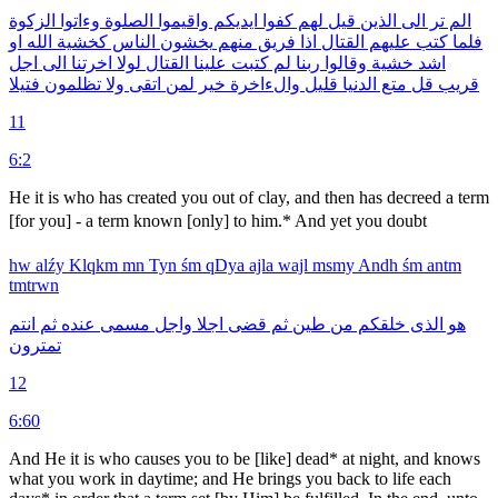
الزكوة
وءاتوا
الصلوة
واقيموا
ايديكم
كفوا
لهم
قيل
الذين
الى
تر
الم
او
الله
كخشية
الناس
يخشون
منهم
فريق
اذا
القتال
عليهم
كتب
فلما
اجل
الى
اخرتنا
لولا
القتال
علينا
كتبت
لم
ربنا
وقالوا
خشية
اشد
فتيلا
تظلمون
ولا
اتقى
لمن
خير
والءاخرة
قليل
الدنيا
متع
قل
قريب
11
6:2
He it is who has created you out of clay, and then has decreed a term
[for you] - a term known [only] to him.* And yet you doubt 
hw
alźy
Klqkm
mn
Tyn
śm
qDya
ajla
wajl
msmy
Andh
śm
antm
tmtrwn
انتم
ثم
عنده
مسمى
واجل
اجلا
قضى
ثم
طين
من
خلقكم
الذى
هو
تمترون
12
6:60
And He it is who causes you to be [like] dead* at night, and knows
what you work in daytime; and He brings you back to life each