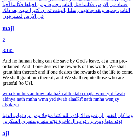
احيا
فكانما
احياها
ومن
جميعا
الناس
قتل
فكانما
الارض
فى
فساد
ذلك
بعد
منهم
كثيرا
ان
ثم
بالبينت
رسلنا
جاءتهم
ولقد
جميعا
الناس
لمسرفون
الارض
فى
majl
2
3:145
And no human being can die save by God's leave, at a term pre-
ordained. And if one desires the rewards of this world, We shall
grant him thereof; and if one desires the rewards of the life to come,
We shall grant him thereof; and We shall requite those who are
grateful [to Us].
wma
kan
lnfs
an
tmwt
ala
baźn
allh
ktaba
majla
wmn
yrd
śwab
aldnya
nath
mnha
wmn
yrd
śwab
alaaKrẗ
nath
mnha
wsnjzy
alşakryn
الدنيا
ثواب
يرد
ومن
مؤجلا
كتبا
الله
باذن
الا
تموت
ان
لنفس
كان
وما
الشكرين
وسنجزى
منها
نؤته
الءاخرة
ثواب
يرد
ومن
منها
نؤته
ajl