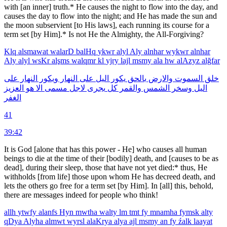
with [an inner] truth.* He causes the night to flow into the day, and
causes the day to flow into the night; and He has made the sun and
the moon subservient [to His laws], each running its course for a
term set [by Him].* Is not He the Almighty, the All-Forgiving?
Klq
alsmawat
walarD
balHq
ykwr
alyl
Aly
alnhar
wykwr
alnhar
Aly
alyl
wsKr
alşms
walqmr
kl
yjry
lajl
msmy
ala
hw
alAzyz
alğfar
على
النهار
ويكور
النهار
على
اليل
يكور
بالحق
والارض
السموت
خلق
العزيز
هو
الا
مسمى
لاجل
يجرى
كل
والقمر
الشمس
وسخر
اليل
الغفر
41
39:42
It is God [alone that has this power - He] who causes all human
beings to die at the time of their [bodily] death, and [causes to be as
dead], during their sleep, those that have not yet died:* thus, He
withholds [from life] those upon whom He has decreed death, and
lets the others go free for a term set [by Him]. In [all] this, behold,
there are messages indeed for people who think!
allh
ytwfy
alanfs
Hyn
mwtha
walty
lm
tmt
fy
mnamha
fymsk
alty
qDya
Alyha
almwt
wyrsl
alaKrya
alya
ajl
msmy
an
fy
źalk
laayat