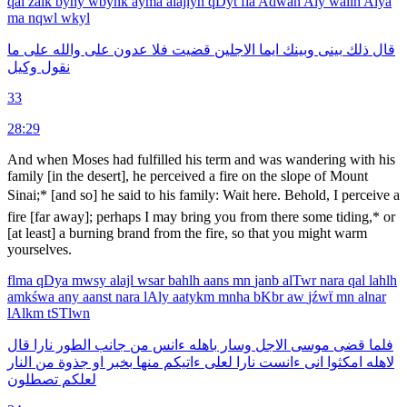
qal
źalk
byny
wbynk
ayma
alajlyn
qDyt
fla
Adwan
Aly
wallh
Alya
ma
nqwl
wkyl
ما
على
والله
على
عدون
فلا
قضيت
الاجلين
ايما
وبينك
بينى
ذلك
قال
وكيل
نقول
33
28:29
And when Moses had fulfilled his term and was wandering with his
family [in the desert], he per­ceived a fire on the slope of Mount
Sinai;* [and so] he said to his family: Wait here. Behold, I perceive a
fire [far away]; perhaps I may bring you from there some tiding,* or
[at least] a burning brand from the fire, so that you might warm
yourselves.
flma
qDya
mwsy
alajl
wsar
bahlh
aans
mn
janb
alTwr
nara
qal
lahlh
amkśwa
any
aanst
nara
lAly
aatykm
mnha
bKbr
aw
jźwẗ
mn
alnar
lAlkm
tSTlwn
قال
نارا
الطور
جانب
من
ءانس
باهله
وسار
الاجل
موسى
قضى
فلما
النار
من
جذوة
او
بخبر
منها
ءاتيكم
لعلى
نارا
ءانست
انى
امكثوا
لاهله
تصطلون
لعلكم