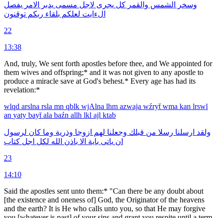
يفصل
الامر
يدبر
مسمى
لاجل
يجرى
كل
والقمر
الشمس
وسخر
توقنون
ربكم
بلقاء
لعلكم
الءايت
22
13:38
And, truly, We sent forth apostles before thee, and We appointed for
them wives and offspring;* and it was not given to any apostle to
produce a miracle save at God's behest.* Every age has had its
revelation:*
wlqd
arslna
rsla
mn
qblk
wjAlna
lhm
azwaja
wźryẗ
wma
kan
lrswl
an
yaty
bayẗ
ala
baźn
allh
lkl
ajl
ktab
لرسول
كان
وما
وذرية
ازوجا
لهم
وجعلنا
قبلك
من
رسلا
ارسلنا
ولقد
كتاب
اجل
لكل
الله
باذن
الا
باية
ياتى
ان
23
14:10
Said the apostles sent unto them:* "Can there be any doubt about
[the existence and oneness of] God, the Originator of the heavens
and the earth? It is He who calls unto you, so that He may forgive
you [whatever is past] of your sins and grant you respite until a term