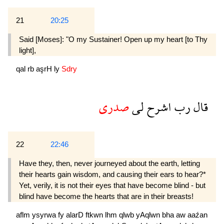
21
20:25
Said [Moses]: "O my Sustainer! Open up my heart [to Thy
light],
qal
rb
aşrH
ly
Sdry
صدرى
لى
اشرح
رب
قال
22
22:46
Have they, then, never journeyed about the earth, letting
their hearts gain wisdom, and causing their ears to hear?*
Yet, verily, it is not their eyes that have become blind - but
blind have become the hearts that are in their breasts!
aflm
ysyrwa
fy
alarD
ftkwn
lhm
qlwb
yAqlwn
bha
aw
aaźan