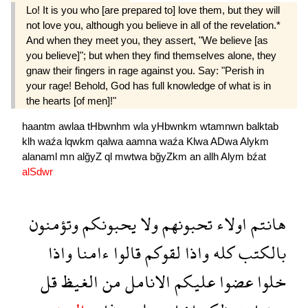
Lo! It is you who [are prepared to] love them, but they will
not love you, although you believe in all of the revelation.*
And when they meet you, they assert, "We believe [as
you believe]"; but when they find themselves alone, they
gnaw their fingers in rage against you. Say: "Perish in
your rage! Behold, God has full knowledge of what is in
the hearts [of men]!"
haantm
awlaa
tHbwnhm
wla
yHbwnkm
wtamnwn
balktab
klh
waźa
lqwkm
qalwa
aamna
waźa
Klwa
ADwa
Alykm
alanaml
mn
alğyZ
ql
mwtwa
bğyZkm
an
allh
Alym
bźat
alSdwr
وتؤمنون
يحبونكم
ولا
تحبونهم
اولاء
هانتم
واذا
ءامنا
قالوا
لقوكم
واذا
كله
بالكتب
قل
الغيظ
من
الانامل
عليكم
عضوا
خلوا