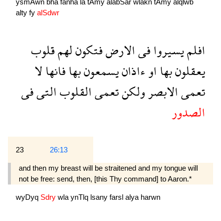
ysmAwn
bha
fanha
la
tAmy
alabSar
wlakn
tAmy
alqlwb
alty
fy
alSdwr
قلوب
لهم
فتكون
الارض
فى
يسيروا
افلم
لا
فانها
بها
يسمعون
ءاذان
او
بها
يعقلون
فى
التى
القلوب
تعمى
ولكن
الابصر
تعمى
الصدور
23
26:13
and then my breast will be straitened and my tongue will
not be free: send, then, [this Thy command] to Aaron.*
wyDyq
Sdry
wla
ynTlq
lsany
farsl
alya
harwn