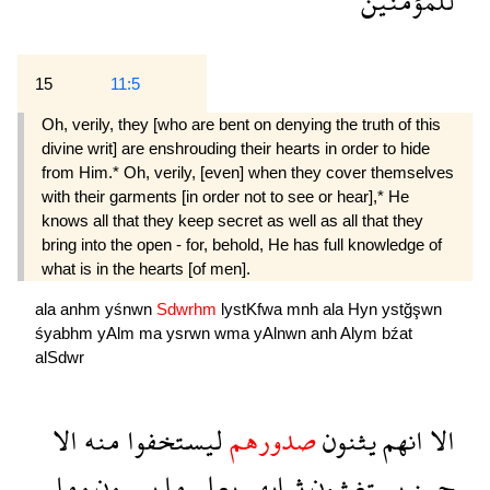
للمؤمنين
15
11:5
Oh, verily, they [who are bent on denying the truth of this
divine writ] are enshrouding their hearts in order to hide
from Him.* Oh, verily, [even] when they cover themselves
with their garments [in order not to see or hear],* He
knows all that they keep secret as well as all that they
bring into the open - for, behold, He has full knowledge of
what is in the hearts [of men].
ala
anhm
yśnwn
Sdwrhm
lystKfwa
mnh
ala
Hyn
ystğşwn
śyabhm
yAlm
ma
ysrwn
wma
yAlnwn
anh
Alym
bźat
alSdwr
الا
منه
ليستخفوا
صدورهم
يثنون
انهم
الا
وما
يسرون
ما
يعلم
ثيابهم
يستغشون
حين