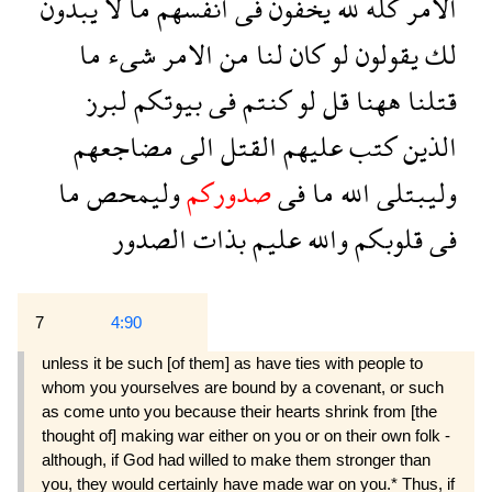
يبدون
لا
ما
انفسهم
فى
يخفون
لله
كله
الامر
ما
شىء
الامر
من
لنا
كان
لو
يقولون
لك
لبرز
بيوتكم
فى
كنتم
لو
قل
ههنا
قتلنا
مضاجعهم
الى
القتل
عليهم
كتب
الذين
ما
وليمحص
صدوركم
فى
ما
الله
وليبتلى
الصدور
بذات
عليم
والله
قلوبكم
فى
7
4:90
unless it be such [of them] as have ties with people to
whom you yourselves are bound by a covenant, or such
as come unto you because their hearts shrink from [the
thought of] making war either on you or on their own folk -
although, if God had willed to make them stronger than
you, they would certainly have made war on you.* Thus, if