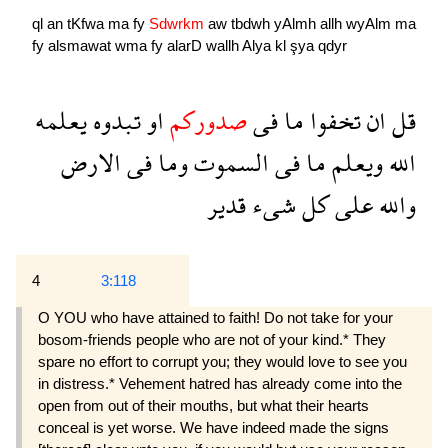
ql
an
tKfwa
ma
fy
Sdwrkm
aw
tbdwh
yAlmh
allh
wyAlm
ma
fy
alsmawat
wma
fy
alarD
wallh
Alya
kl
şya
qdyr
يعلمه
تبدوه
او
صدوركم
فى
ما
تخفوا
ان
قل
الارض
فى
وما
السموت
فى
ما
ويعلم
الله
قدير
شىء
كل
على
والله
4
3:118
O YOU who have attained to faith! Do not take for your
bosom-friends people who are not of your kind.* They
spare no effort to corrupt you; they would love to see you
in distress.* Vehement hatred has already come into the
open from out of their mouths, but what their hearts
conceal is yet worse. We have indeed made the signs