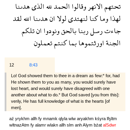
هدىنا
الذى
لله
الحمد
وقالوا
الانهر
تحتهم
لقد
الله
هدىنا
ان
لولا
لنهتدى
كنا
وما
لهذا
تلكم
ان
ونودوا
بالحق
ربنا
رسل
جاءت
تعملون
كنتم
بما
اورثتموها
الجنة
12
8:43
Lo! God showed them to thee in a dream as few:* for, had
He shown them to you as many, you would surely have
lost heart, and would surely have disagreed with one
another about what to do.* But God saved [you from this]:
verily, He has full knowledge of what is the hearts [of
men].
aź
yrykhm
allh
fy
mnamk
qlyla
wlw
aryakhm
kśyra
lfşltm
wltnazAtm
fy
alamr
wlakn
allh
slm
anh
Alym
bźat
alSdwr