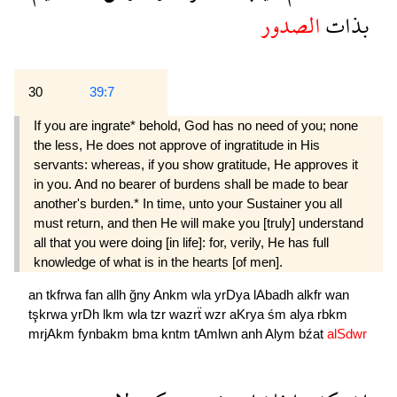
الصدور
بذات
30
39:7
If you are ingrate* behold, God has no need of you; none
the less, He does not approve of in­gratitude in His
servants: whereas, if you show grati­tude, He approves it
in you. And no bearer of burdens shall be made to bear
another's burden.* In time, unto your Sustainer you all
must return, and then He will make you [truly] understand
all that you were doing [in life]: for, verily, He has full
knowledge of what is in the hearts [of men].
an
tkfrwa
fan
allh
ğny
Ankm
wla
yrDya
lAbadh
alkfr
wan
tşkrwa
yrDh
lkm
wla
tzr
wazrẗ
wzr
aKrya
śm
alya
rbkm
mrjAkm
fynbakm
bma
kntm
tAmlwn
anh
Alym
bźat
alSdwr