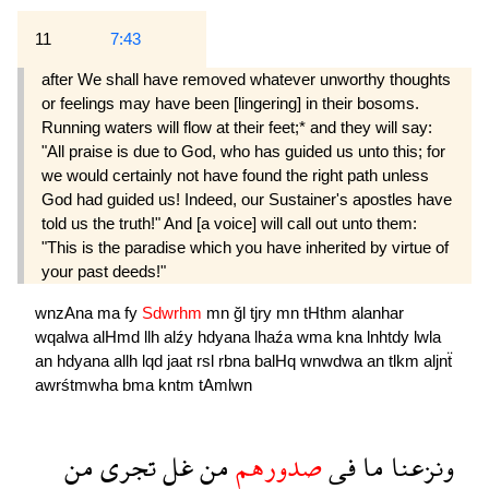
11
7:43
after We shall have removed whatever unworthy thoughts
or feelings may have been [lingering] in their bosoms.
Running waters will flow at their feet;* and they will say:
"All praise is due to God, who has guided us unto this; for
we would certainly not have found the right path unless
God had guided us! Indeed, our Sustainer's apostles have
told us the truth!" And [a voice] will call out unto them:
"This is the paradise which you have inherited by virtue of
your past deeds!"
wnzAna
ma
fy
Sdwrhm
mn
ğl
tjry
mn
tHthm
alanhar
wqalwa
alHmd
llh
alźy
hdyana
lhaźa
wma
kna
lnhtdy
lwla
an
hdyana
allh
lqd
jaat
rsl
rbna
balHq
wnwdwa
an
tlkm
aljnẗ
awrśtmwha
bma
kntm
tAmlwn
من
تجرى
غل
من
صدورهم
فى
ما
ونزعنا