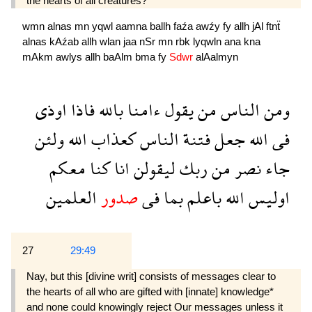
the hearts of all creatures?
wmn
alnas
mn
yqwl
aamna
ballh
faźa
awźy
fy
allh
jAl
ftnẗ
alnas
kAźab
allh
wlan
jaa
nSr
mn
rbk
lyqwln
ana
kna
mAkm
awlys
allh
baAlm
bma
fy
Sdwr
alAalmyn
اوذى
فاذا
بالله
ءامنا
يقول
من
الناس
ومن
ولئن
الله
كعذاب
الناس
فتنة
جعل
الله
فى
معكم
كنا
انا
ليقولن
ربك
من
نصر
جاء
العلمين
صدور
فى
بما
باعلم
الله
اوليس
27
29:49
Nay, but this [divine writ] consists of messages clear to
the hearts of all who are gifted with [innate] knowledge*
and none could knowingly reject Our messages unless it