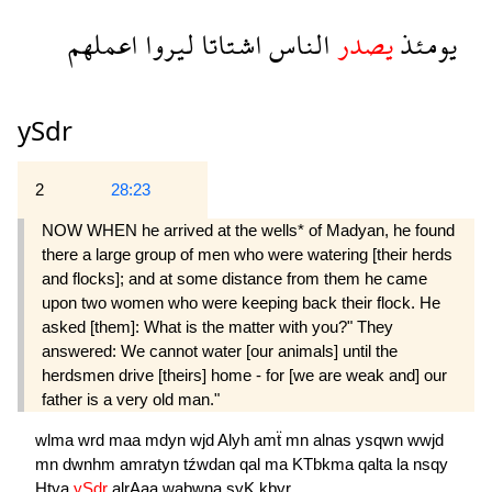
اعملهم
ليروا
اشتاتا
الناس
يصدر
يومئذ
ySdr
2
28:23
NOW WHEN he arrived at the wells* of Madyan, he found
there a large group of men who were watering [their herds
and flocks]; and at some distance from them he came
upon two women who were keeping back their flock. He
asked [them]: What is the matter with you?" They
answered: We cannot water [our animals] until the
herdsmen drive [theirs] home - for [we are weak and] our
father is a very old man."
wlma
wrd
maa
mdyn
wjd
Alyh
amẗ
mn
alnas
ysqwn
wwjd
mn
dwnhm
amratyn
tźwdan
qal
ma
KTbkma
qalta
la
nsqy
Htya
ySdr
alrAaa
wabwna
şyK
kbyr