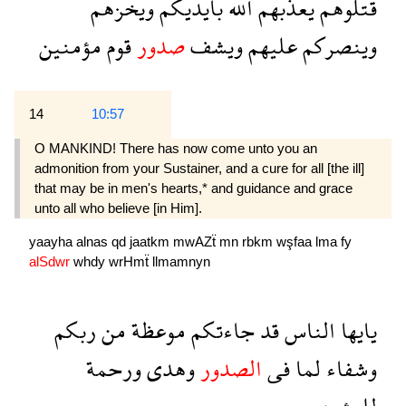
ويخزهم
بايديكم
الله
يعذبهم
قتلوهم
مؤمنين
قوم
صدور
ويشف
عليهم
وينصركم
14
10:57
O MANKIND! There has now come unto you an
admonition from your Sustainer, and a cure for all [the ill]
that may be in men's hearts,* and guidance and grace
unto all who believe [in Him].
yaayha
alnas
qd
jaatkm
mwAZẗ
mn
rbkm
wşfaa
lma
fy
alSdwr
whdy
wrHmẗ
llmamnyn
ربكم
من
موعظة
جاءتكم
قد
الناس
يايها
ورحمة
وهدى
الصدور
فى
لما
وشفاء