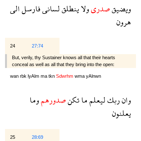
الى
فارسل
لسانى
ينطلق
ولا
صدرى
ويضيق
هرون
24
27:74
But, verily, thy Sustainer knows all that their hearts
conceal as well as all that they bring into the open:
wan
rbk
lyAlm
ma
tkn
Sdwrhm
wma
yAlnwn
وما
صدورهم
تكن
ما
ليعلم
ربك
وان
يعلنون
25
28:69