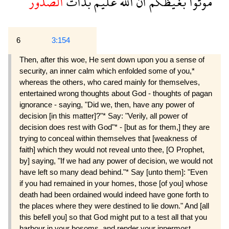
الصدور
بذات
عليم
الله
ان
بغيظكم
موتوا
6
3:154
Then, after this woe, He sent down upon you a sense of
security, an inner calm which enfolded some of you,*
whereas the others, who cared mainly for themselves,
entertained wrong thoughts about God - thoughts of pagan
ignorance - saying, "Did we, then, have any power of
decision [in this matter]?"* Say: "Verily, all power of
decision does rest with God"* - [but as for them,] they are
trying to conceal within themselves that [weakness of
faith] which they would not reveal unto thee, [O Prophet,
by] saying, "If we had any power of decision, we would not
have left so many dead behind."* Say [unto them]: "Even
if you had remained in your homes, those [of you] whose
death had been ordained would indeed have gone forth to
the places where they were destined to lie down." And [all
this befell you] so that God might put to a test all that you
harbour in your bosoms, and render your innermost