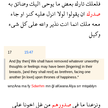
به
وضائق
اليك
يوحى
ما
بعض
تارك
فلعلك
جاء
او
كنز
عليه
انزل
لولا
يقولوا
ان
صدرك
شىء
كل
على
والله
نذير
انت
انما
ملك
معه
وكيل
17
15:47
And [by then] We shall have removed whatever unworthy
thoughts or feelings may have been [lingering] in their
breasts, [and they shall rest] as brethren, facing one
another [in love] upon thrones of happiness.*
wnzAna
ma
fy
Sdwrhm
mn
ğl
aKwana
Alya
srr
mtqablyn
على
اخونا
غل
من
صدورهم
فى
ما
ونزعنا