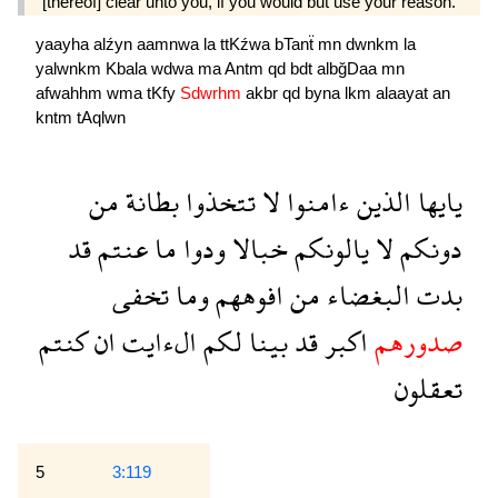
[thereof] clear unto you, if you would but use your reason.
yaayha
alźyn
aamnwa
la
ttKźwa
bTanẗ
mn
dwnkm
la
yalwnkm
Kbala
wdwa
ma
Antm
qd
bdt
albğDaa
mn
afwahhm
wma
tKfy
Sdwrhm
akbr
qd
byna
lkm
alaayat
an
kntm
tAqlwn
من
بطانة
تتخذوا
لا
ءامنوا
الذين
يايها
قد
عنتم
ما
ودوا
خبالا
يالونكم
لا
دونكم
تخفى
وما
افوههم
من
البغضاء
بدت
كنتم
ان
الءايت
لكم
بينا
قد
اكبر
صدورهم
تعقلون
5
3:119