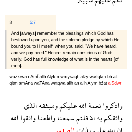
8
5:7
And [always] remember the blessings which God has
bestowed upon you, and the solemn pledge by which He
bound you to Himself* when you said, "We have heard,
and we pay heed." Hence, remain conscious of God:
verily, God has full knowledge of what is in the hearts [of
men].
waźkrwa
nAmẗ
allh
Alykm
wmyśaqh
alźy
waśqkm
bh
aź
qltm
smAna
waTAna
watqwa
allh
an
allh
Alym
bźat
alSdwr
الذى
وميثقه
عليكم
الله
نعمة
واذكروا
الله
واتقوا
واطعنا
سمعنا
قلتم
اذ
به
واثقكم
الصدور
بذات
عليم
الله
ان