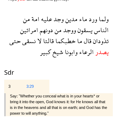
من
امة
عليه
وجد
مدين
ماء
ورد
ولما
امراتين
دونهم
من
ووجد
يسقون
الناس
حتى
نسقى
لا
قالتا
خطبكما
ما
قال
تذودان
كبير
شيخ
وابونا
الرعاء
يصدر
Sdr
3
3:29
Say: "Whether you conceal what is in your hearts* or
bring it into the open, God knows it: for He knows all that
is in the heavens and all that is on earth; and God has the
power to will anything."