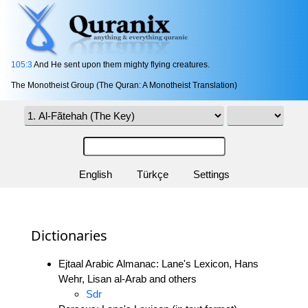
105:3
And He sent upon them mighty flying creatures.
The Monotheist Group (The Quran: A Monotheist Translation)
English
Türkçe
Settings
Dictionaries
Ejtaal Arabic Almanac: Lane's Lexicon, Hans
Wehr, Lisan al-Arab and others
Sdr