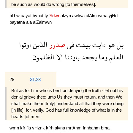
be such as would do wrong [to themselves].
bl
hw
aayat
bynat
fy
Sdwr
alźyn
awtwa
alAlm
wma
yjHd
bayatna
ala
alZalmwn
اوتوا
الذين
صدور
فى
بينت
ءايت
هو
بل
الظلمون
الا
بايتنا
يجحد
وما
العلم
28
31:23
But as for him who is bent on denying the truth - let not his
denial grieve thee: unto Us they must return, and then We
shall make them [truly] understand all that they were doing
[in life]: for, verily, God has full knowledge of what is in the
hearts [of men].
wmn
kfr
fla
yHznk
kfrh
alyna
mrjAhm
fnnbahm
bma