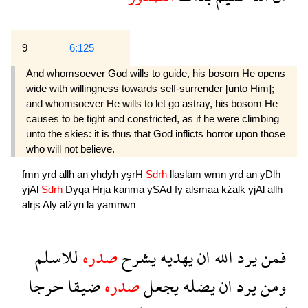
9
6:125
And whomsoever God wills to guide, his bosom He opens
wide with willingness towards self-surrender [unto Him];
and whomsoever He wills to let go astray, his bosom He
causes to be tight and constricted, as if he were climbing
unto the skies: it is thus that God inflicts horror upon those
who will not believe.
fmn
yrd
allh
an
yhdyh
yşrH
Sdrh
llaslam
wmn
yrd
an
yDlh
yjAl
Sdrh
Dyqa
Hrja
kanma
ySAd
fy
alsmaa
kźalk
yjAl
allh
alrjs
Aly
alźyn
la
yamnwn
للاسلم
صدره
يشرح
يهديه
ان
الله
يرد
فمن
حرجا
ضيقا
صدره
يجعل
يضله
ان
يرد
ومن