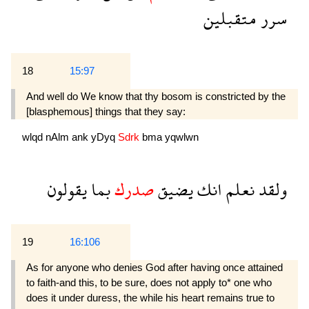
متقبلين
سرر
18
15:97
And well do We know that thy bosom is constricted by the
[blasphemous] things that they say:
wlqd
nAlm
ank
yDyq
Sdrk
bma
yqwlwn
يقولون
بما
صدرك
يضيق
انك
نعلم
ولقد
19
16:106
As for anyone who denies God after having once attained
to faith-and this, to be sure, does not apply to* one who
does it under duress, the while his heart remains true to