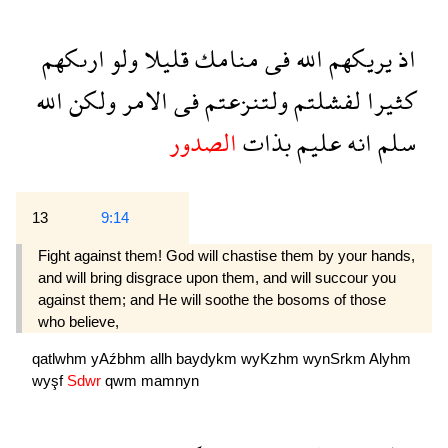
ارىكهم
ولو
قليلا
منامك
فى
الله
يريكهم
اذ
الله
ولكن
الامر
فى
ولتنزعتم
لفشلتم
كثيرا
الصدور
بذات
عليم
انه
سلم
13
9:14
Fight against them! God will chastise them by your hands,
and will bring disgrace upon them, and will succour you
against them; and He will soothe the bosoms of those
who believe,
qatlwhm
yAźbhm
allh
baydykm
wyKzhm
wynSrkm
Alyhm
wyşf
Sdwr
qwm
mamnyn