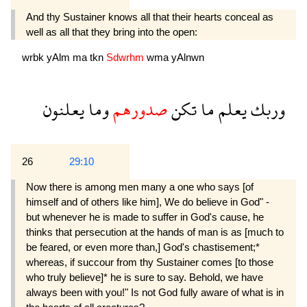
And thy Sustainer knows all that their hearts conceal as
well as all that they bring into the open:
wrbk
yAlm
ma
tkn
Sdwrhm
wma
yAlnwn
يعلنون
وما
صدورهم
تكن
ما
يعلم
وربك
26
29:10
Now there is among men many a one who says [of
himself and of others like him], We do believe in God" -
but whenever he is made to suffer in God's cause, he
thinks that persecution at the hands of man is as [much to
be feared, or even more than,] God's chastisement;*
whereas, if succour from thy Sustainer comes [to those
who truly believe]* he is sure to say. Behold, we have
always been with you!" Is not God fully aware of what is in