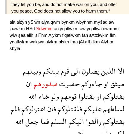
they let you be, and do not make war on you, and offer
you peace, God does not allow you to harm them.*
ala
alźyn
ySlwn
alya
qwm
bynkm
wbynhm
myśaq
aw
jaawkm
HSrt
Sdwrhm
an
yqatlwkm
aw
yqatlwa
qwmhm
wlw
şaa
allh
lslThm
Alykm
flqatlwkm
fan
aAtzlwkm
flm
yqatlwkm
walqwa
alykm
alslm
fma
jAl
allh
lkm
Alyhm
sbyla
وبينهم
بينكم
قوم
الى
يصلون
الذين
الا
ان
صدورهم
حصرت
جاءوكم
او
ميثق
الله
شاء
ولو
قومهم
يقتلوا
او
يقتلوكم
فلم
اعتزلوكم
فان
فلقتلوكم
عليكم
لسلطهم
الله
جعل
فما
السلم
اليكم
والقوا
يقتلوكم
سبيلا
عليهم
لكم