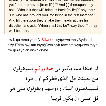
yet farther removed [from life]!"* And [if] thereupon they
ask, "Who is it that will' bring us back [to life]?"-say thou:
"He who has brought you into being in the first instance."
And [if] thereupon they shake their heads at thee [in
disbelief] and ask, "When shall this be?"-say thou: "It may
well be soon,
aw
Klqa
mma
ykbr
fy
Sdwrkm
fsyqwlwn
mn
yAydna
ql
alźy
fTrkm
awl
mrẗ
fsynğDwn
alyk
rawshm
wyqwlwn
mtya
hw
ql
Asya
an
ykwn
qryba
فسيقولون
صدوركم
فى
يكبر
مما
خلقا
او
مرة
اول
فطركم
الذى
قل
يعيدنا
من
هو
متى
ويقولون
رءوسهم
اليك
فسينغضون
قريبا
يكون
ان
عسى
قل