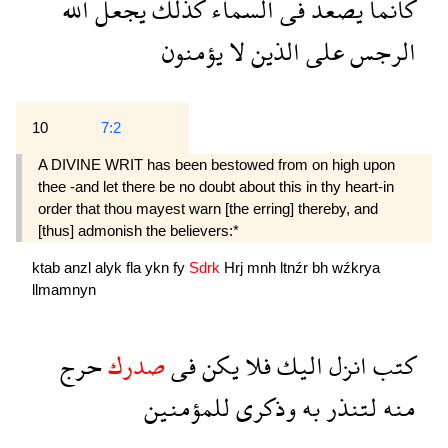
الله
يجعل
كذلك
السماء
فى
يصعد
كانما
يؤمنون
لا
الذين
على
الرجس
10
7:2
A DIVINE WRIT has been bestowed from on high upon
thee -and let there be no doubt about this in thy heart-in
order that thou mayest warn [the erring] thereby, and
[thus] admonish the believers:*
ktab
anzl
alyk
fla
ykn
fy
Sdrk
Hrj
mnh
ltnźr
bh
wźkrya
llmamnyn
حرج
صدرك
فى
يكن
فلا
اليك
انزل
كتب
للمؤمنين
وذكرى
به
لتنذر
منه