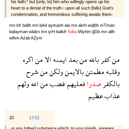
his faith,* but [only, to] him who willingly opens up his
heart to a denial of the truth-: upon all such [falls] God's
condemnation, and tremendous suffering awaits them:
mn
kfr
ballh
mn
bAd
aymanh
ala
mn
akrh
wqlbh
mTman
balayman
wlakn
mn
şrH
balkfr
Sdra
fAlyhm
ğDb
mn
allh
wlhm
Aźab
AZym
اكره
من
الا
ايمنه
بعد
من
بالله
كفر
من
شرح
من
ولكن
بالايمن
مطمئن
وقلبه
ولهم
الله
من
غضب
فعليهم
صدرا
بالكفر
عظيم
عذاب
20
17:51
or any [other] substance which, to your minds, appears