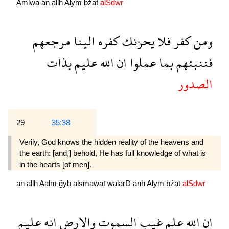
Amlwa
an
allh
Alym
bźat
alSdwr
مرجعهم
الينا
كفره
يحزنك
فلا
كفر
ومن
بذات
عليم
الله
ان
عملوا
بما
فننبئهم
الصدور
29
35:38
Verily, God knows the hidden reality of the heavens and
the earth: [and,] behold, He has full knowledge of what is
in the hearts [of men].
an
allh
Aalm
ğyb
alsmawat
walarD
anh
Alym
bźat
alSdwr
عليم
انه
والارض
السموت
غيب
علم
الله
ان