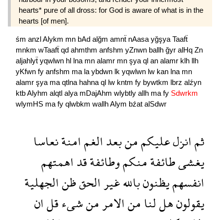
hearts* pure of all dross: for God is aware of what is in the
hearts [of men].
śm
anzl
Alykm
mn
bAd
alğm
amnẗ
nAasa
yğşya
Taafẗ
mnkm
wTaafẗ
qd
ahmthm
anfshm
yZnwn
ballh
ğyr
alHq
Zn
aljahlyẗ
yqwlwn
hl
lna
mn
alamr
mn
şya
ql
an
alamr
klh
llh
yKfwn
fy
anfshm
ma
la
ybdwn
lk
yqwlwn
lw
kan
lna
mn
alamr
şya
ma
qtlna
hahna
ql
lw
kntm
fy
bywtkm
lbrz
alźyn
ktb
Alyhm
alqtl
alya
mDajAhm
wlybtly
allh
ma
fy
Sdwrkm
wlymHS
ma
fy
qlwbkm
wallh
Alym
bźat
alSdwr
نعاسا
امنة
الغم
بعد
من
عليكم
انزل
ثم
اهمتهم
قد
وطائفة
منكم
طائفة
يغشى
الجهلية
ظن
الحق
غير
بالله
يظنون
انفسهم
ان
قل
شىء
من
الامر
من
لنا
هل
يقولون