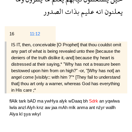
الصدور
بذات
عليم
انه
يعلنون
16
11:12
IS IT, then, conceivable [O Prophet] that thou couldst omit
any part of what is being revealed unto thee [because the
deniers of the truth dislike it,-and] because thy heart is
distressed at their saying,* "Why has not a treasure been
bestowed upon him from on high?" -or, "[Why has not] an
angel come [visibly:: with him ?"* [They fail to understand
that] thou art only a warner, whereas God has everything
in His care ;*
flAlk
tark
bAD
ma
ywHya
alyk
wDaaq
bh
Sdrk
an
yqwlwa
lwla
anzl
Alyh
knz
aw
jaa
mAh
mlk
anma
ant
nźyr
wallh
Alya
kl
şya
wkyl