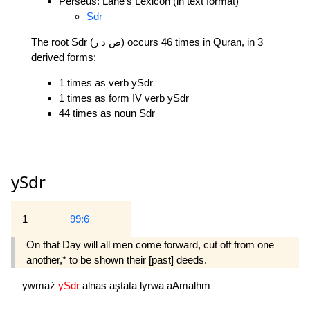
Perseus: Lane's Lexicon (in text format)
Sdr
The root Sdr (ص د ر) occurs 46 times in Quran, in 3
derived forms:
1 times as verb ySdr
1 times as form IV verb ySdr
44 times as noun Sdr
ySdr
1
99:6
On that Day will all men come forward, cut off from one
another,* to be shown their [past] deeds.
ywmaź
ySdr
alnas
aştata
lyrwa
aAmalhm