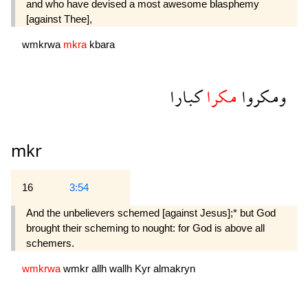
and who have devised a most awesome blasphemy
[against Thee],
wmkrwa
mkra
kbara
كبارا
مكرا
ومكروا
mkr
16
3:54
And the unbelievers schemed [against Jesus];* but God
brought their scheming to nought: for God is above all
schemers.
wmkrwa
wmkr
allh
wallh
Kyr
almakryn