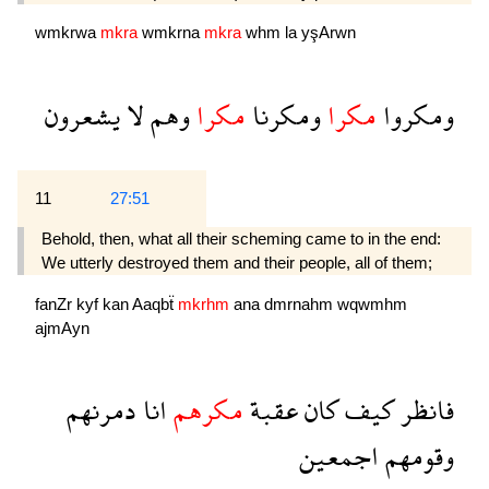
wmkrwa
mkra
wmkrna
mkra
whm
la
yşArwn
يشعرون
لا
وهم
مكرا
ومكرنا
مكرا
ومكروا
11
27:51
Behold, then, what all their scheming came to in the end:
We utterly destroyed them and their people, all of them;
fanZr
kyf
kan
Aaqbẗ
mkrhm
ana
dmrnahm
wqwmhm
ajmAyn
دمرنهم
انا
مكرهم
عقبة
كان
كيف
فانظر
اجمعين
وقومهم