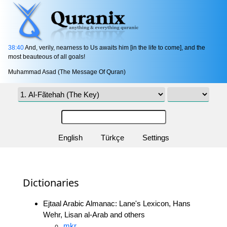
38:40
And, verily, nearness to Us awaits him [in the life to come], and the
most beauteous of all goals!
Muhammad Asad (The Message Of Quran)
English
Türkçe
Settings
Dictionaries
Ejtaal Arabic Almanac: Lane's Lexicon, Hans
Wehr, Lisan al-Arab and others
mkr