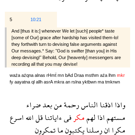
5
10:21
And [thus it is:] whenever We let [such] people* taste
[some of Our] grace after hardship has visited them-lo!
they forthwith turn to devising false arguments against
Our messages.* Say: "God is swifter [than you] in His
deep devising!" Behold, Our [heavenly] messengers are
recording all that you may devise!
waźa
aźqna
alnas
rHmẗ
mn
bAd
Draa
msthm
aźa
lhm
mkr
fy
aayatna
ql
allh
asrA
mkra
an
rslna
yktbwn
ma
tmkrwn
ضراء
بعد
من
رحمة
الناس
اذقنا
واذا
اسرع
الله
قل
ءاياتنا
فى
مكر
لهم
اذا
مستهم
تمكرون
ما
يكتبون
رسلنا
ان
مكرا