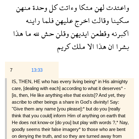
منهن
وحدة
كل
وءاتت
متكا
لهن
واعتدت
راينه
فلما
عليهن
اخرج
وقالت
سكينا
هذا
ما
لله
حش
وقلن
ايديهن
وقطعن
اكبرنه
كريم
ملك
الا
هذا
ان
بشرا
7
13:33
IS, THEN, HE who has every living being* in His almighty
care, [dealing with each] according to what it deserves* -
[is, then, He like anything else that exists]? And yet, they
ascribe to other beings a share in God's divinity! Say:
"Give them any name [you please]:* but do you [really
think that you could] inform Him of anything on earth that
He does not know-or [do you] but play with words ?,* Nay,
goodly seems their false imagery* to those who are bent
on denying the truth, and so they are turned away from