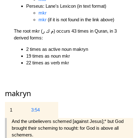
Perseus: Lane's Lexicon (in text format)
mkr
mkr
(if it is not found in the link above)
The root mkr (م ك ر) occurs 43 times in Quran, in 3
derived forms:
2 times as active noun makryn
19 times as noun mkr
22 times as verb mkr
makryn
1
3:54
And the unbelievers schemed [against Jesus];* but God
brought their scheming to nought: for God is above all
schemers.