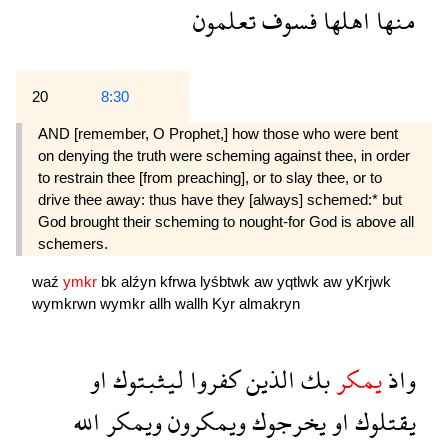
تعلمون
فسوف
اهلها
منها
20
8:30
AND [remember, O Prophet,] how those who were bent
on denying the truth were scheming against thee, in order
to restrain thee [from preaching], or to slay thee, or to
drive thee away: thus have they [always] schemed:* but
God brought their scheming to nought-for God is above all
schemers.
waź
ymkr
bk
alźyn
kfrwa
lyśbtwk
aw
yqtlwk
aw
yKrjwk
wymkrwn
wymkr
allh
wallh
Kyr
almakryn
او
ليثبتوك
كفروا
الذين
بك
يمكر
واذ
الله
ويمكر
ويمكرون
يخرجوك
او
يقتلوك