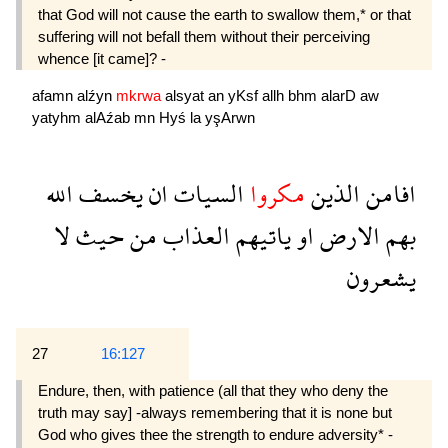
that God will not cause the earth to swallow them,* or that
suffering will not befall them without their perceiving
whence [it came]? -
afamn
alźyn
mkrwa
alsyat
an
yKsf
allh
bhm
alarD
aw
yatyhm
alAźab
mn
Hyś
la
yşArwn
الله
يخسف
ان
السيات
مكروا
الذين
افامن
لا
حيث
من
العذاب
ياتيهم
او
الارض
بهم
يشعرون
27
16:127
Endure, then, with patience (all that they who deny the
truth may say] -always remembering that it is none but
God who gives thee the strength to endure adversity* -