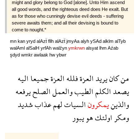
might and glory belong to God [alone]. Unto Him ascend
all good words, and the righteous deed does He exalt. But
as for those who cunningly devise evil deeds - suffering
severe awaits them; and all their devising is bound to
come to nought.*
mn
kan
yryd
alAzẗ
fllh
alAzẗ
jmyAa
alyh
ySAd
alklm
alTyb
walAml
alSalH
yrfAh
walźyn
ymkrwn
alsyat
lhm
Aźab
şdyd
wmkr
awlaak
hw
ybwr
اليه
جميعا
العزة
فلله
العزة
يريد
كان
من
يرفعه
الصلح
والعمل
الطيب
الكلم
يصعد
شديد
عذاب
لهم
السيات
يمكرون
والذين
يبور
هو
اولئك
ومكر