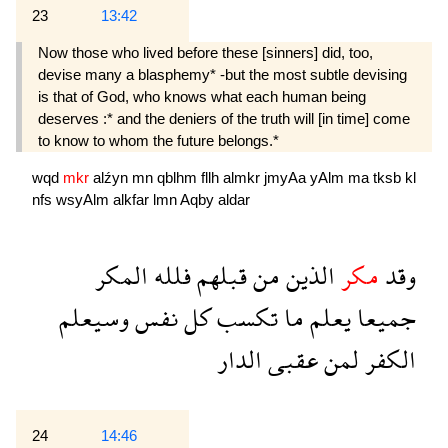
23
13:42
Now those who lived before these [sinners] did, too,
devise many a blasphemy* -but the most subtle devising
is that of God, who knows what each human being
deserves :* and the deniers of the truth will [in time] come
to know to whom the future belongs.*
wqd
mkr
alźyn
mn
qblhm
fllh
almkr
jmyAa
yAlm
ma
tksb
kl
nfs
wsyAlm
alkfar
lmn
Aqby
aldar
المكر
فلله
قبلهم
من
الذين
مكر
وقد
وسيعلم
نفس
كل
تكسب
ما
يعلم
جميعا
الدار
عقبى
لمن
الكفر
24
14:46