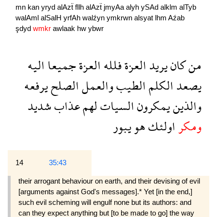
mn
kan
yryd
alAzẗ
fllh
alAzẗ
jmyAa
alyh
ySAd
alklm
alTyb
walAml
alSalH
yrfAh
walźyn
ymkrwn
alsyat
lhm
Aźab
şdyd
wmkr
awlaak
hw
ybwr
اليه
جميعا
العزة
فلله
العزة
يريد
كان
من
يرفعه
الصلح
والعمل
الطيب
الكلم
يصعد
شديد
عذاب
لهم
السيات
يمكرون
والذين
يبور
هو
اولئك
ومكر
14
35:43
their arro­gant behaviour on earth, and their devising of evil
[arguments against God's messages].* Yet [in the end,]
such evil scheming will engulf none but its authors: and
can they expect anything but [to be made to go] the way