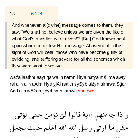
18
6:124
And whenever. a [divine] message comes to them, they
say, "We shall not believe unless we are given the like of
what God's apostles were given!"* [But] God knows best
upon whom to bestow His message. Abasement in the
sight of God will befall those who have become guilty of
evildoing, and suffering severe for all the schemes which
they were wont to weave.
waźa
jaathm
aayẗ
qalwa
ln
namn
Htya
natya
mśl
ma
awty
rsl
allh
allh
aAlm
Hyś
yjAl
rsalth
sySyb
alźyn
ajrmwa
Sğar
And
allh
wAźab
şdyd
bma
kanwa
ymkrwn
نؤتى
حتى
نؤمن
لن
قالوا
ءاية
جاءتهم
واذا
يجعل
حيث
اعلم
الله
الله
رسل
اوتى
ما
مثل