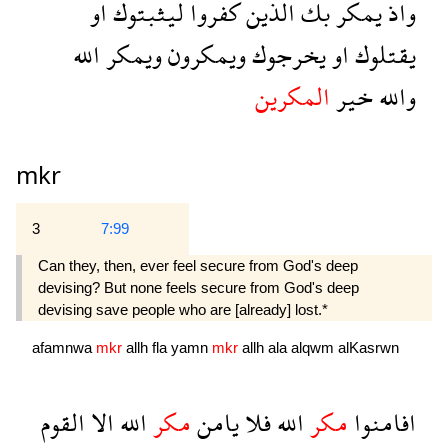
او
ليثبتوك
كفروا
الذين
بك
يمكر
واذ
الله
ويمكر
ويمكرون
يخرجوك
او
يقتلوك
المكرين
خير
والله
mkr
3
7:99
Can they, then, ever feel secure from God's deep
devising? But none feels secure from God's deep
devising save people who are [already] lost.*
afamnwa
mkr
allh
fla
yamn
mkr
allh
ala
alqwm
alKasrwn
القوم
الا
الله
مكر
يامن
فلا
الله
مكر
افامنوا