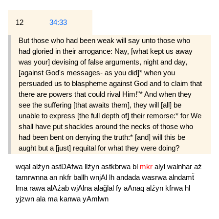
12
34:33
But those who had been weak will say unto those who
had gloried in their arrogance: Nay, [what kept us away
was your] devising of false arguments, night and day,
[against God's messages- as you did]* when you
persuaded us to blaspheme against God and to claim that
there are powers that could rival Him!"* And when they
see the suffering [that awaits them], they will [all] be
unable to express [the full depth of] their remorse:* for We
shall have put shackles around the necks of those who
had been bent on denying the truth:* [and] will this be
aught but a [just] requital for what they were doing?
wqal
alźyn
astDAfwa
llźyn
astkbrwa
bl
mkr
alyl
walnhar
aź
tamrwnna
an
nkfr
ballh
wnjAl
lh
andada
wasrwa
alndamẗ
lma
rawa
alAźab
wjAlna
alağlal
fy
aAnaq
alźyn
kfrwa
hl
yjzwn
ala
ma
kanwa
yAmlwn