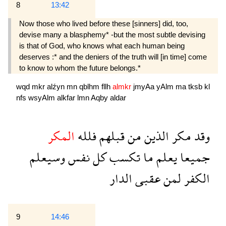
8
13:42
Now those who lived before these [sinners] did, too,
devise many a blasphemy* -but the most subtle devising
is that of God, who knows what each human being
deserves :* and the deniers of the truth will [in time] come
to know to whom the future belongs.*
wqd
mkr
alźyn
mn
qblhm
fllh
almkr
jmyAa
yAlm
ma
tksb
kl
nfs
wsyAlm
alkfar
lmn
Aqby
aldar
المكر
فلله
قبلهم
من
الذين
مكر
وقد
وسيعلم
نفس
كل
تكسب
ما
يعلم
جميعا
الدار
عقبى
لمن
الكفر
9
14:46