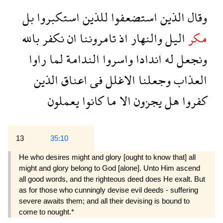
بل
استكبروا
للذين
استضعفوا
الذين
وقال
بالله
نكفر
ان
تامروننا
اذ
والنهار
اليل
مكر
راوا
لما
الندامة
واسروا
اندادا
له
ونجعل
الذين
اعناق
فى
الاغلل
وجعلنا
العذاب
يعملون
كانوا
ما
الا
يجزون
هل
كفروا
13
35:10
He who desires might and glory [ought to know that] all
might and glory belong to God [alone]. Unto Him ascend
all good words, and the righteous deed does He exalt. But
as for those who cunningly devise evil deeds - suffering
severe awaits them; and all their devising is bound to
come to nought.*