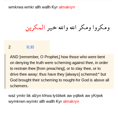
wmkrwa
wmkr
allh
wallh
Kyr
almakryn
المكرين
خير
والله
الله
ومكر
ومكروا
2
8:30
AND [remember, O Prophet,] how those who were bent
on denying the truth were scheming against thee, in order
to restrain thee [from preaching], or to slay thee, or to
drive thee away: thus have they [always] schemed:* but
God brought their scheming to nought-for God is above all
schemers.
waź
ymkr
bk
alźyn
kfrwa
lyśbtwk
aw
yqtlwk
aw
yKrjwk
wymkrwn
wymkr
allh
wallh
Kyr
almakryn