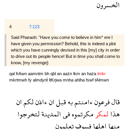
الخسرون
4
7:123
Said Pharaoh: "Have you come to believe in him* ere I
have given you permission? Behold, this is indeed a plot
which you have cunningly devised in this [my] city in order
to drive out its people hence! But in time you shall come to
know, [my revenge]:
qal
frAwn
aamntm
bh
qbl
an
aaźn
lkm
an
haźa
lmkr
mkrtmwh
fy
almdynẗ
ltKrjwa
mnha
ahlha
fswf
tAlmwn
ان
لكم
ءاذن
ان
قبل
به
ءامنتم
فرعون
قال
لتخرجوا
المدينة
فى
مكرتموه
لمكر
هذا
تعلمون
فسوف
اهلها
منها