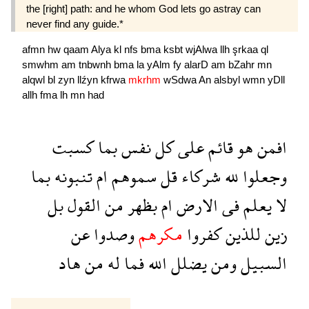
the [right] path: and he whom God lets go astray can
never find any guide.*
afmn
hw
qaam
Alya
kl
nfs
bma
ksbt
wjAlwa
llh
şrkaa
ql
smwhm
am
tnbwnh
bma
la
yAlm
fy
alarD
am
bZahr
mn
alqwl
bl
zyn
llźyn
kfrwa
mkrhm
wSdwa
An
alsbyl
wmn
yDll
allh
fma
lh
mn
had
كسبت
بما
نفس
كل
على
قائم
هو
افمن
بما
تنبونه
ام
سموهم
قل
شركاء
لله
وجعلوا
بل
القول
من
بظهر
ام
الارض
فى
يعلم
لا
عن
وصدوا
مكرهم
كفروا
للذين
زين
هاد
من
له
فما
الله
يضلل
ومن
السبيل