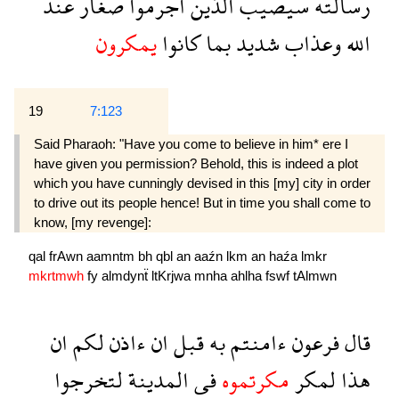
عند
صغار
اجرموا
الذين
سيصيب
رسالته
يمكرون
كانوا
بما
شديد
وعذاب
الله
19
7:123
Said Pharaoh: "Have you come to believe in him* ere I
have given you permission? Behold, this is indeed a plot
which you have cunningly devised in this [my] city in order
to drive out its people hence! But in time you shall come to
know, [my revenge]:
qal
frAwn
aamntm
bh
qbl
an
aaźn
lkm
an
haźa
lmkr
mkrtmwh
fy
almdynẗ
ltKrjwa
mnha
ahlha
fswf
tAlmwn
ان
لكم
ءاذن
ان
قبل
به
ءامنتم
فرعون
قال
لتخرجوا
المدينة
فى
مكرتموه
لمكر
هذا