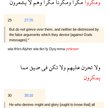
يشعرون
لا
وهم
مكرا
ومكرنا
مكرا
ومكروا
29
27:70
But do not grieve over them, and neither be distressed by
the false arguments which they devise [against Gods
messages].*
wla
tHzn
Alyhm
wla
tkn
fy
Dyq
mma
ymkrwn
مما
ضيق
فى
تكن
ولا
عليهم
تحزن
ولا
يمكرون
30
35:10
He who desires might and glory [ought to know that] all