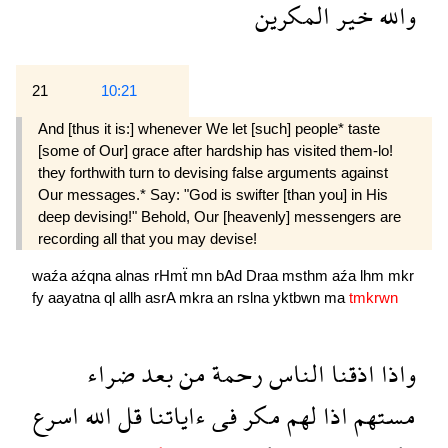
المكرين
خير
والله
21
10:21
And [thus it is:] whenever We let [such] people* taste
[some of Our] grace after hardship has visited them-lo!
they forthwith turn to devising false arguments against
Our messages.* Say: "God is swifter [than you] in His
deep devising!" Behold, Our [heavenly] messengers are
recording all that you may devise!
waźa
aźqna
alnas
rHmẗ
mn
bAd
Draa
msthm
aźa
lhm
mkr
fy
aayatna
ql
allh
asrA
mkra
an
rslna
yktbwn
ma
tmkrwn
ضراء
بعد
من
رحمة
الناس
اذقنا
واذا
اسرع
الله
قل
ءاياتنا
فى
مكر
لهم
اذا
مستهم