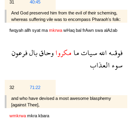
31
40:45
And God preserved him from the evil of their scheming,
whereas suffering vile was to encompass Pharaoh's folk:
fwqyah
allh
syat
ma
mkrwa
wHaq
bal
frAwn
swa
alAźab
فرعون
بال
وحاق
مكروا
ما
سيات
الله
فوقىه
العذاب
سوء
32
71:22
and who have devised a most awesome blasphemy
[against Thee],
wmkrwa
mkra
kbara