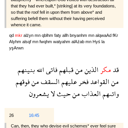
that they had ever built,* [striking] at its very foundations,
so that the roof fell in upon them from above* and
suffering befell them without their having perceived
whence it came.
qd
mkr
alźyn
mn
qblhm
faty
allh
bnyanhm
mn
alqwaAd
fKr
Alyhm
alsqf
mn
fwqhm
watyahm
alAźab
mn
Hyś
la
yşArwn
بنينهم
الله
فاتى
قبلهم
من
الذين
مكر
قد
فوقهم
من
السقف
عليهم
فخر
القواعد
من
يشعرون
لا
حيث
من
العذاب
واتىهم
26
16:45
Can, then, they who devise evil schemes* ever feel sure