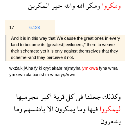
المكرين
خير
والله
الله
ومكر
ومكروا
17
6:123
And it is in this way that We cause the great ones in every
land to become its [greatest] evildoers,* there to weave
their schemes: yet it is only against themselves that they
scheme -and they perceive it not.
wkźalk
jAlna
fy
kl
qryẗ
akabr
mjrmyha
lymkrwa
fyha
wma
ymkrwn
ala
banfshm
wma
yşArwn
مجرميها
اكبر
قرية
كل
فى
جعلنا
وكذلك
وما
بانفسهم
الا
يمكرون
وما
فيها
ليمكروا
يشعرون