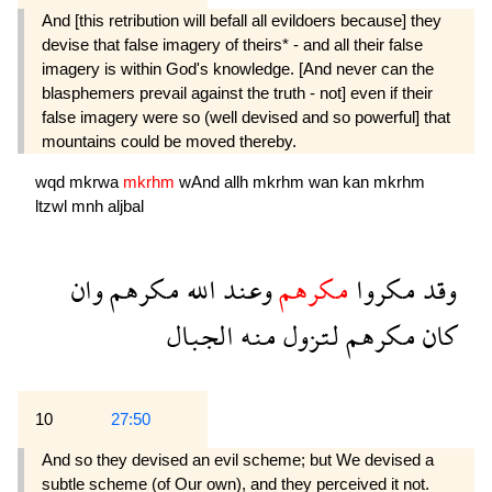
And [this retribution will befall all evildoers because] they
devise that false imagery of theirs* - and all their false
imagery is within God's knowledge. [And never can the
blasphemers prevail against the truth - not] even if their
false imagery were so (well devised and so powerful] that
mountains could be moved thereby.
wqd
mkrwa
mkrhm
wAnd
allh
mkrhm
wan
kan
mkrhm
ltzwl
mnh
aljbal
وان
مكرهم
الله
وعند
مكرهم
مكروا
وقد
الجبال
منه
لتزول
مكرهم
كان
10
27:50
And so they devised an evil scheme; but We devised a
subtle scheme (of Our own), and they perceived it not.