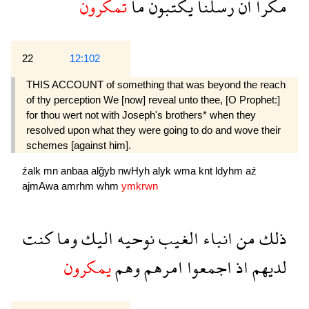
تمكرون
ما
يكتبون
رسلنا
ان
مكرا
22
12:102
THIS ACCOUNT of something that was beyond the reach
of thy perception We [now] reveal unto thee, [O Prophet:]
for thou wert not with Joseph's brothers* when they
resolved upon what they were going to do and wove their
schemes [against him].
źalk
mn
anbaa
alğyb
nwHyh
alyk
wma
knt
ldyhm
aź
ajmAwa
amrhm
whm
ymkrwn
كنت
وما
اليك
نوحيه
الغيب
انباء
من
ذلك
يمكرون
وهم
امرهم
اجمعوا
اذ
لديهم