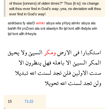
of those [sinners] of olden times?* Thus [it is]: no change
wilt thou ever find in God's way; yea, no deviation wilt thou
ever find in God's way!
astkbara
fy
alarD
wmkr
alsya
wla
yHyq
almkr
alsya
ala
bahlh
fhl
ynZrwn
ala
snt
alawlyn
fln
tjd
lsnt
allh
tbdyla
wln
tjd
lsnt
allh
tHwyla
يحيق
ولا
السيئ
ومكر
الارض
فى
استكبارا
الا
ينظرون
فهل
باهله
الا
السيئ
المكر
تبديلا
الله
لسنت
تجد
فلن
الاولين
سنت
تحويلا
الله
لسنت
تجد
ولن
15
71:22