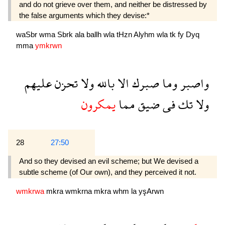
and do not grieve over them, and neither be distressed by
the false arguments which they devise:*
waSbr
wma
Sbrk
ala
ballh
wla
tHzn
Alyhm
wla
tk
fy
Dyq
mma
ymkrwn
عليهم
تحزن
ولا
بالله
الا
صبرك
وما
واصبر
يمكرون
مما
ضيق
فى
تك
ولا
28
27:50
And so they devised an evil scheme; but We devised a
subtle scheme (of Our own), and they perceived it not.
wmkrwa
mkra
wmkrna
mkra
whm
la
yşArwn