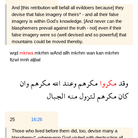
And [this retribution will befall all evildoers because] they
devise that false imagery of theirs* - and all their false
imagery is within God's knowledge. [And never can the
blasphemers prevail against the truth - not] even if their
false imagery were so (well devised and so powerful] that
mountains could be moved thereby.
wqd
mkrwa
mkrhm
wAnd
allh
mkrhm
wan
kan
mkrhm
ltzwl
mnh
aljbal
وان
مكرهم
الله
وعند
مكرهم
مكروا
وقد
الجبال
منه
لتزول
مكرهم
كان
25
16:26
Those who lived before them did, too, devise many a
blasphemy* -whereupon God visited with destruction all