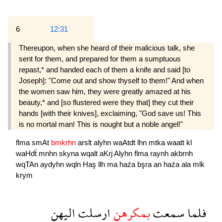
6
12:31
Thereupon, when she heard of their malicious talk, she
sent for them, and prepared for them a sumptuous
repast,* and handed each of them a knife and said [to
Joseph]: "Come out and show thyself to them!" And when
the women saw him, they were greatly amazed at his
beauty,* and [so flustered were they that] they cut their
hands [with their knives], exclaiming, "God save us! This
is no mortal man! This is nought but a noble angel!"
flma
smAt
bmkrhn
arslt
alyhn
waAtdt
lhn
mtka
waatt
kl
waHdẗ
mnhn
skyna
wqalt
aKrj
Alyhn
flma
raynh
akbrnh
wqTAn
aydyhn
wqln
Haş
llh
ma
haźa
bşra
an
haźa
ala
mlk
krym
اليهن
ارسلت
بمكرهن
سمعت
فلما