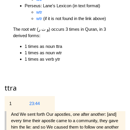
Perseus: Lane's Lexicon (in text format)
wtr
wtr
(if it is not found in the link above)
The root wtr (و ت ر) occurs 3 times in Quran, in 3
derived forms:
1 times as noun ttra
1 times as noun wtr
1 times as verb ytr
ttra
1
23:44
And We sent forth Our apostles, one after another: [and]
every time their apostle came to a community, they gave
him the lie: and so We caused them to follow one another