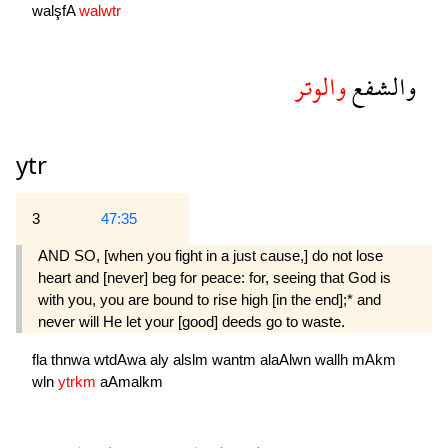
walşfA
walwtr
والوتر
والشفع
ytr
3
47:35
AND SO, [when you fight in a just cause,] do not lose
heart and [never] beg for peace: for, seeing that God is
with you, you are bound to rise high [in the end];* and
never will He let your [good] deeds go to waste.
fla
thnwa
wtdAwa
aly
alslm
wantm
alaAlwn
wallh
mAkm
wln
ytrkm
aAmalkm