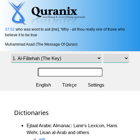
37:52
who was wont to ask [me], 'Why - art thou really one of those who
believe it to be true
Muhammad Asad (The Message Of Quran)
English
Türkçe
Settings
Dictionaries
Ejtaal Arabic Almanac: Lane's Lexicon, Hans
Wehr, Lisan al-Arab and others
wtr