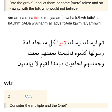
[into the grave], and let them become [mere] tales: and so
- away with the folk who would not believe!
śm
arslna
rslna
ttra
kl
ma
jaa
amẗ
rswlha
kźbwh
fatbAna
bADhm
bADa
wjAlnahm
aHadyś
fbAda
lqwm
la
yamnwn
امة
جاء
ما
كل
تترا
رسلنا
ارسلنا
ثم
بعضا
بعضهم
فاتبعنا
كذبوه
رسولها
يؤمنون
لا
لقوم
فبعدا
احاديث
وجعلنهم
wtr
2
89:3
Consider the multiple and the One!*