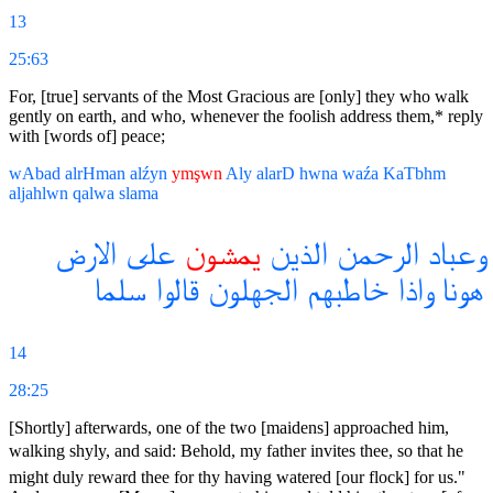
13
25:63
For, [true] servants of the Most Gracious are [only] they who walk
gently on earth, and who, whenever the foolish address them,* reply
with [words of] peace;
wAbad
alrHman
alźyn
ymşwn
Aly
alarD
hwna
waźa
KaTbhm
aljahlwn
qalwa
slama
الارض
على
يمشون
الذين
الرحمن
وعباد
سلما
قالوا
الجهلون
خاطبهم
واذا
هونا
14
28:25
[Shortly] afterwards, one of the two [maidens] approached him,
walking shyly, and said: Behold, my father invites thee, so that he
might duly reward thee for thy having watered [our flock] for us."