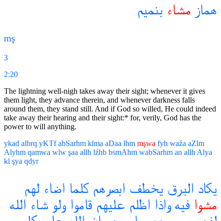
بنميم
مشاء
هماز
mş
3
2:20
The lightning well-nigh takes away their sight; whenever it gives
them light, they advance therein, and whenever darkness falls
around them, they stand still. And if God so willed, He could indeed
take away their hearing and their sight:* for, verily, God has the
power to will anything.
ykad
albrq
yKTf
abSarhm
klma
aDaa
lhm
mşwa
fyh
waźa
aZlm
Alyhm
qamwa
wlw
şaa
allh
lźhb
bsmAhm
wabSarhm
an
allh
Alya
kl
şya
qdyr
لهم
اضاء
كلما
ابصرهم
يخطف
البرق
يكاد
الله
شاء
ولو
قاموا
عليهم
اظلم
واذا
فيه
مشوا