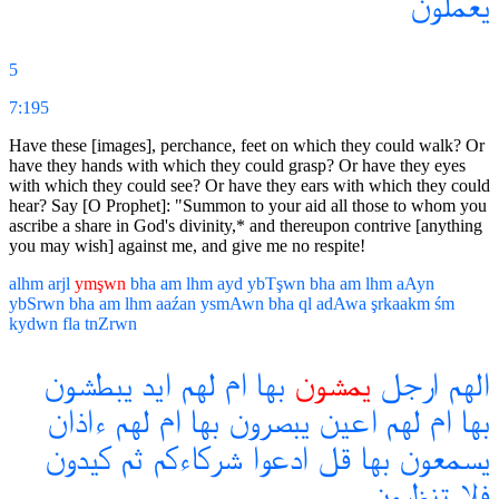
يعملون
5
7:195
Have these [images], perchance, feet on which they could walk? Or
have they hands with which they could grasp? Or have they eyes
with which they could see? Or have they ears with which they could
hear? Say [O Prophet]: "Summon to your aid all those to whom you
ascribe a share in God's divinity,* and thereupon contrive [anything
you may wish] against me, and give me no respite!
alhm
arjl
ymşwn
bha
am
lhm
ayd
ybTşwn
bha
am
lhm
aAyn
ybSrwn
bha
am
lhm
aaźan
ysmAwn
bha
ql
adAwa
şrkaakm
śm
kydwn
fla
tnZrwn
يبطشون
ايد
لهم
ام
بها
يمشون
ارجل
الهم
ءاذان
لهم
ام
بها
يبصرون
اعين
لهم
ام
بها
كيدون
ثم
شركاءكم
ادعوا
قل
بها
يسمعون
تنظرون
فلا