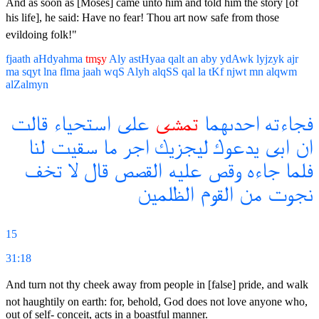
And as soon as [Moses] came unto him and told him the story [of
his life], he said: Have no fear! Thou art now safe from those
evildoing folk!"
fjaath
aHdyahma
tmşy
Aly
astHyaa
qalt
an
aby
ydAwk
lyjzyk
ajr
ma
sqyt
lna
flma
jaah
wqS
Alyh
alqSS
qal
la
tKf
njwt
mn
alqwm
alZalmyn
قالت
استحياء
على
تمشى
احدىهما
فجاءته
لنا
سقيت
ما
اجر
ليجزيك
يدعوك
ابى
ان
تخف
لا
قال
القصص
عليه
وقص
جاءه
فلما
الظلمين
القوم
من
نجوت
15
31:18
And turn not thy cheek away from people in [false] pride, and walk
not haughtily on earth: for, behold, God does not love anyone who,
out of self- conceit, acts in a boastful manner.