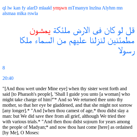
ql
lw
kan
fy
alarD
mlaakẗ
ymşwn
mTmanyn
lnzlna
Alyhm
mn
alsmaa
mlka
rswla
يمشون
ملئكة
الارض
فى
كان
لو
قل
ملكا
السماء
من
عليهم
لنزلنا
مطمئنين
رسولا
8
20:40
"[And thou wert under Mine eye] when thy sister went forth and
said [to Pharaoh's people], 'Shall I guide you unto [a woman] who
might take charge of him?''* And so We returned thee unto thy
mother, so that her eye be gladdened, and that she might not sorrow
[any longer].* "And [when thou camest of age,* thou didst slay a
man: but We did save thee from all grief, although We tried thee
with various trials.* "And then thou didst sojourn for years among
the people of Madyan;* and now thou hast come [here] as ordained
[by Me], O Moses: