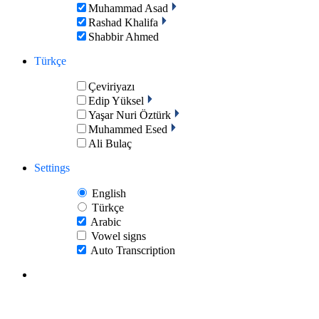
Muhammad Asad
Rashad Khalifa
Shabbir Ahmed
Türkçe
Çeviriyazı
Edip Yüksel
Yaşar Nuri Öztürk
Muhammed Esed
Ali Bulaç
Settings
English
Türkçe
Arabic
Vowel signs
Auto Transcription