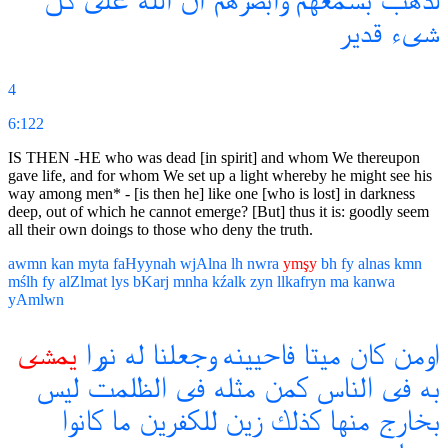
كل
على
الله
ان
وابصرهم
بسمعهم
لذهب
قدير
شىء
4
6:122
IS THEN -HE who was dead [in spirit] and whom We thereupon
gave life, and for whom We set up a light whereby he might see his
way among men* - [is then he] like one [who is lost] in darkness
deep, out of which he cannot emerge? [But] thus it is: goodly seem
all their own doings to those who deny the truth.
awmn
kan
myta
faHyynah
wjAlna
lh
nwra
ymşy
bh
fy
alnas
kmn
mślh
fy
alZlmat
lys
bKarj
mnha
kźalk
zyn
llkafryn
ma
kanwa
yAmlwn
يمشى
نورا
له
وجعلنا
فاحيينه
ميتا
كان
اومن
ليس
الظلمت
فى
مثله
كمن
الناس
فى
به
كانوا
ما
للكفرين
زين
كذلك
منها
بخارج