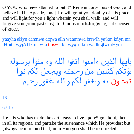
O YOU who have attained to faith!* Remain con­scious of God, and
believe in His Apostle, [and] He will grant you doubly of His grace,
and will light for you a light wherein you shall walk, and will
forgive you [your past sins]: for God is much-forgiving, a dispenser
of grace.
yaayha
alźyn
aamnwa
atqwa
allh
waamnwa
brswlh
yatkm
kflyn
mn
rHmth
wyjAl
lkm
nwra
tmşwn
bh
wyğfr
lkm
wallh
ğfwr
rHym
برسوله
وءامنوا
الله
اتقوا
ءامنوا
الذين
يايها
نورا
لكم
ويجعل
رحمته
من
كفلين
يؤتكم
رحيم
غفور
والله
لكم
ويغفر
به
تمشون
19
67:15
He it is who has made the earth easy to live upon:* go about, then,
in all its regions, and partake the sustenance which He provides: but
[always bear in mind that] unto Him you shall be resurrected.