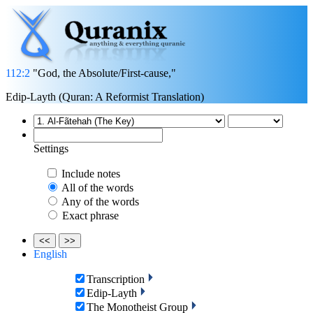
112:2
"God, the Absolute/First-cause,"
Edip-Layth (Quran: A Reformist Translation)
Settings
Include notes
All of the words
Any of the words
Exact phrase
<<
>>
English
Transcription
Edip-Layth
The Monotheist Group