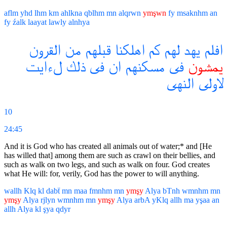
aflm
yhd
lhm
km
ahlkna
qblhm
mn
alqrwn
ymşwn
fy
msaknhm
an
fy
źalk
laayat
lawly
alnhya
القرون
من
قبلهم
اهلكنا
كم
لهم
يهد
افلم
لءايت
ذلك
فى
ان
مسكنهم
فى
يمشون
النهى
لاولى
10
24:45
And it is God who has created all animals out of water;* and [He
has willed that] among them are such as crawl on their bellies, and
such as walk on two legs, and such as walk on four. God creates
what He will: for, verily, God has the power to will anything.
wallh
Klq
kl
dabẗ
mn
maa
fmnhm
mn
ymşy
Alya
bTnh
wmnhm
mn
ymşy
Alya
rjlyn
wmnhm
mn
ymşy
Alya
arbA
yKlq
allh
ma
yşaa
an
allh
Alya
kl
şya
qdyr