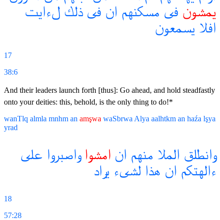
لءايت
ذلك
فى
ان
مسكنهم
فى
يمشون
يسمعون
افلا
17
38:6
And their leaders launch forth [thus]: Go ahead, and hold steadfastly
onto your deities: this, behold, is the only thing to do!*
wanTlq
almla
mnhm
an
amşwa
waSbrwa
Alya
aalhtkm
an
haźa
lşya
yrad
على
واصبروا
امشوا
ان
منهم
الملا
وانطلق
يراد
لشىء
هذا
ان
ءالهتكم
18
57:28