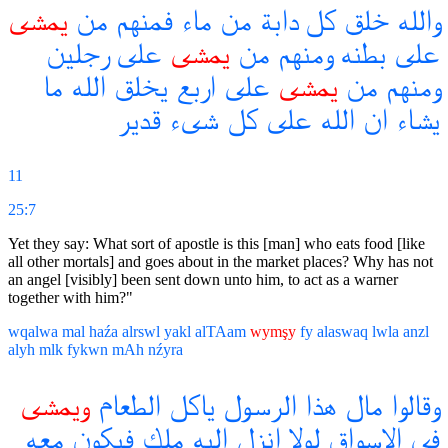
يمشى
من
فمنهم
ماء
من
دابة
كل
خلق
والله
رجلين
على
يمشى
من
ومنهم
بطنه
على
ما
الله
يخلق
اربع
على
يمشى
من
ومنهم
قدير
شىء
كل
على
الله
ان
يشاء
11
25:7
Yet they say: What sort of apostle is this [man] who eats food [like
all other mortals] and goes about in the market places? Why has not
an angel [visibly] been sent down unto him, to act as a warner
together with him?"
wqalwa
mal
haźa
alrswl
yakl
alTAam
wymşy
fy
alaswaq
lwla
anzl
alyh
mlk
fykwn
mAh
nźyra
ويمشى
الطعام
ياكل
الرسول
هذا
مال
وقالوا
معه
فيكون
ملك
اليه
انزل
لولا
الاسواق
فى