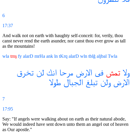
6
17:37
And walk not on earth with haughty self-conceit: for, verily, thou
canst never rend the earth asunder, nor canst thou ever grow as tall
as the mountains!
wla
tmş
fy
alarD
mrHa
ank
ln
tKrq
alarD
wln
tblğ
aljbal
Twla
تخرق
لن
انك
مرحا
الارض
فى
تمش
ولا
طولا
الجبال
تبلغ
ولن
الارض
7
17:95
Say: "If angels were walking about on earth as their natural abode,
We would indeed have sent down unto them an angel out of heaven
as Our apostle."