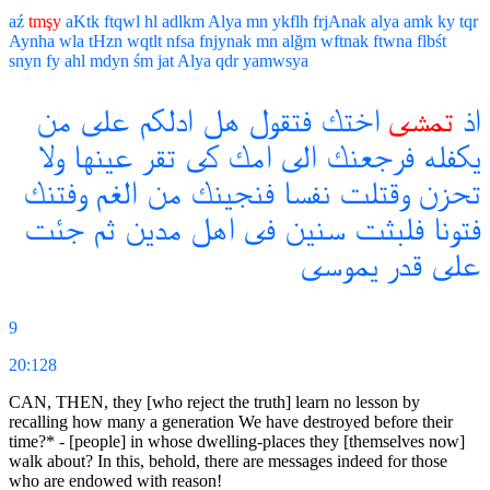
aź
tmşy
aKtk
ftqwl
hl
adlkm
Alya
mn
ykflh
frjAnak
alya
amk
ky
tqr
Aynha
wla
tHzn
wqtlt
nfsa
fnjynak
mn
alğm
wftnak
ftwna
flbśt
snyn
fy
ahl
mdyn
śm
jat
Alya
qdr
yamwsya
من
على
ادلكم
هل
فتقول
اختك
تمشى
اذ
ولا
عينها
تقر
كى
امك
الى
فرجعنك
يكفله
وفتنك
الغم
من
فنجينك
نفسا
وقتلت
تحزن
جئت
ثم
مدين
اهل
فى
سنين
فلبثت
فتونا
يموسى
قدر
على
9
20:128
CAN, THEN, they [who reject the truth] learn no lesson by
recalling how many a generation We have destroyed before their
time?* - [people] in whose dwelling-places they [themselves now]
walk about? In this, behold, there are messages indeed for those
who are endowed with reason!