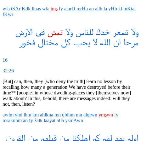
wla
tSAr
Kdk
llnas
wla
tmş
fy
alarD
mrHa
an
allh
la
yHb
kl
mKtal
fKwr
الارض
فى
تمش
ولا
للناس
خدك
تصعر
ولا
فخور
مختال
كل
يحب
لا
الله
ان
مرحا
16
32:26
[But] can, then, they [who deny the truth] learn no lesson by
recalling how many a generation We have destroyed before their
time?* [people] in whose dwelling-places they [themselves now]
walk about? In this, behold, there are messages indeed: will they
not, then, listen?
awlm
yhd
lhm
km
ahlkna
mn
qblhm
mn
alqrwn
ymşwn
fy
msaknhm
an
fy
źalk
laayat
afla
ysmAwn
القرون
من
قبلهم
من
اهلكنا
كم
لهم
يهد
اولم