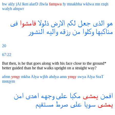
hw
alźy
jAl
lkm
alarD
źlwla
famşwa
fy
mnakbha
wklwa
mn
rzqh
walyh
alnşwr
فى
فامشوا
ذلولا
الارض
لكم
جعل
الذى
هو
النشور
واليه
رزقه
من
وكلوا
مناكبها
20
67:22
But then, is he that goes along with his face close to the ground*
better guided than he that walks upright on a straight way?
afmn
ymşy
mkba
Alya
wjhh
ahdya
amn
ymşy
swya
Alya
SraT
mstqym
امن
اهدى
وجهه
على
مكبا
يمشى
افمن
مستقيم
صرط
على
سويا
يمشى