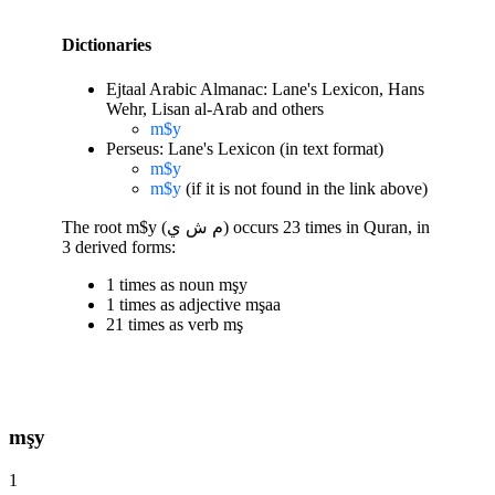
Dictionaries
Ejtaal Arabic Almanac: Lane's Lexicon, Hans
Wehr, Lisan al-Arab and others
m$y
Perseus: Lane's Lexicon (in text format)
m$y
m$y
(if it is not found in the link above)
The root m$y (م ش ي) occurs 23 times in Quran, in
3 derived forms:
1 times as noun mşy
1 times as adjective mşaa
21 times as verb mş
mşy
1