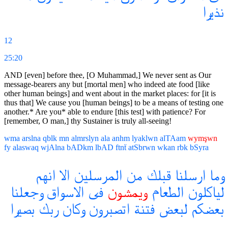
نذيرا
12
25:20
AND [even] before thee, [O Muhammad,] We never sent as Our
message-bearers any but [mortal men] who indeed ate food [like
other human beings] and went about in the market places: for [it is
thus that] We cause you [human beings] to be a means of testing one
another.* Are you* able to endure [this test] with patience? For
[remember, O man,] thy Sustainer is truly all-seeing!
wma
arslna
qblk
mn
almrslyn
ala
anhm
lyaklwn
alTAam
wymşwn
fy
alaswaq
wjAlna
bADkm
lbAD
ftnẗ
atSbrwn
wkan
rbk
bSyra
انهم
الا
المرسلين
من
قبلك
ارسلنا
وما
وجعلنا
الاسواق
فى
ويمشون
الطعام
لياكلون
بصيرا
ربك
وكان
اتصبرون
فتنة
لبعض
بعضكم