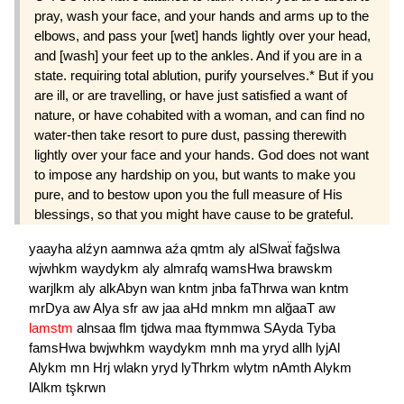
pray, wash your face, and your hands and arms up to the
elbows, and pass your [wet] hands lightly over your head,
and [wash] your feet up to the ankles. And if you are in a
state. requiring total ablution, purify yourselves.* But if you
are ill, or are travelling, or have just satisfied a want of
nature, or have cohabited with a woman, and can find no
water-then take resort to pure dust, passing therewith
lightly over your face and your hands. God does not want
to impose any hardship on you, but wants to make you
pure, and to bestow upon you the full measure of His
blessings, so that you might have cause to be grateful.
yaayha
alźyn
aamnwa
aźa
qmtm
aly
alSlwaẗ
fağslwa
wjwhkm
waydykm
aly
almrafq
wamsHwa
brawskm
warjlkm
aly
alkAbyn
wan
kntm
jnba
faThrwa
wan
kntm
mrDya
aw
Alya
sfr
aw
jaa
aHd
mnkm
mn
alğaaT
aw
lamstm
alnsaa
flm
tjdwa
maa
ftymmwa
SAyda
Tyba
famsHwa
bwjwhkm
waydykm
mnh
ma
yryd
allh
lyjAl
Alykm
mn
Hrj
wlakn
yryd
lyThrkm
wlytm
nAmth
Alykm
lAlkm
tşkrwn