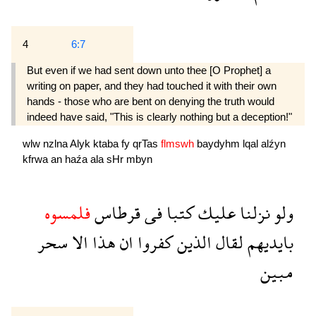
4
6:7
But even if we had sent down unto thee [O Prophet] a
writing on paper, and they had touched it with their own
hands - those who are bent on denying the truth would
indeed have said, "This is clearly nothing but a deception!"
wlw
nzlna
Alyk
ktaba
fy
qrTas
flmswh
baydyhm
lqal
alźyn
kfrwa
an
haźa
ala
sHr
mbyn
فلمسوه
قرطاس
فى
كتبا
عليك
نزلنا
ولو
سحر
الا
هذا
ان
كفروا
الذين
لقال
بايديهم
مبين