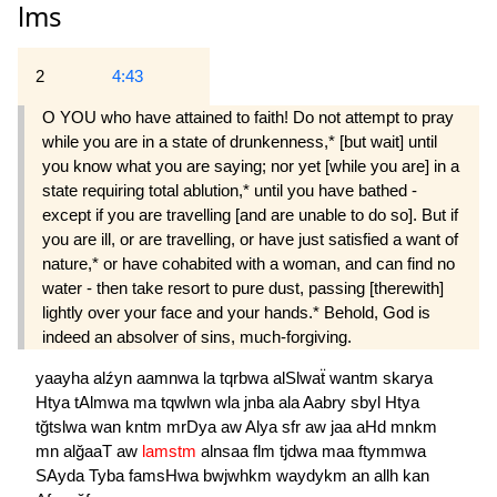
lms
2
4:43
O YOU who have attained to faith! Do not attempt to pray
while you are in a state of drunkenness,* [but wait] until
you know what you are saying; nor yet [while you are] in a
state requiring total ablution,* until you have bathed -
except if you are travelling [and are unable to do so]. But if
you are ill, or are travelling, or have just satisfied a want of
nature,* or have cohabited with a woman, and can find no
water - then take resort to pure dust, passing [there­with]
lightly over your face and your hands.* Behold, God is
indeed an absolver of sins, much-forgiving.
yaayha
alźyn
aamnwa
la
tqrbwa
alSlwaẗ
wantm
skarya
Htya
tAlmwa
ma
tqwlwn
wla
jnba
ala
Aabry
sbyl
Htya
tğtslwa
wan
kntm
mrDya
aw
Alya
sfr
aw
jaa
aHd
mnkm
mn
alğaaT
aw
lamstm
alnsaa
flm
tjdwa
maa
ftymmwa
SAyda
Tyba
famsHwa
bwjwhkm
waydykm
an
allh
kan