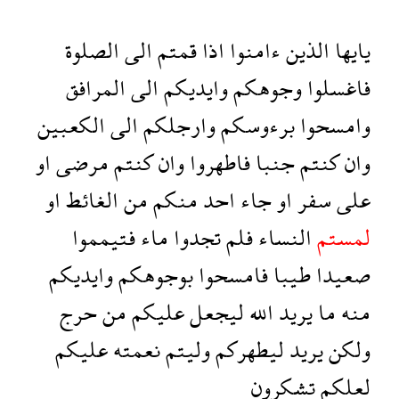
الصلوة
الى
قمتم
اذا
ءامنوا
الذين
يايها
المرافق
الى
وايديكم
وجوهكم
فاغسلوا
الكعبين
الى
وارجلكم
برءوسكم
وامسحوا
او
مرضى
كنتم
وان
فاطهروا
جنبا
كنتم
وان
او
الغائط
من
منكم
احد
جاء
او
سفر
على
فتيمموا
ماء
تجدوا
فلم
النساء
لمستم
وايديكم
بوجوهكم
فامسحوا
طيبا
صعيدا
حرج
من
عليكم
ليجعل
الله
يريد
ما
منه
عليكم
نعمته
وليتم
ليطهركم
يريد
ولكن
تشكرون
لعلكم