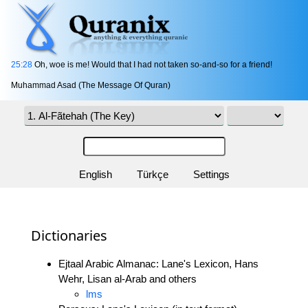
25:28
Oh, woe is me! Would that I had not taken so-and-so for a friend!
Muhammad Asad (The Message Of Quran)
English
Türkçe
Settings
Dictionaries
Ejtaal Arabic Almanac: Lane's Lexicon, Hans
Wehr, Lisan al-Arab and others
lms