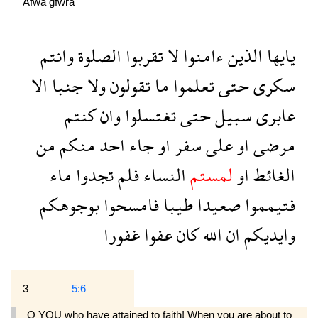
Afwa
ğfwra
وانتم
الصلوة
تقربوا
لا
ءامنوا
الذين
يايها
الا
جنبا
ولا
تقولون
ما
تعلموا
حتى
سكرى
كنتم
وان
تغتسلوا
حتى
سبيل
عابرى
من
منكم
احد
جاء
او
سفر
على
او
مرضى
ماء
تجدوا
فلم
النساء
لمستم
او
الغائط
بوجوهكم
فامسحوا
طيبا
صعيدا
فتيمموا
غفورا
عفوا
كان
الله
ان
وايديكم
3
5:6
O YOU who have attained to faith! When you are about to