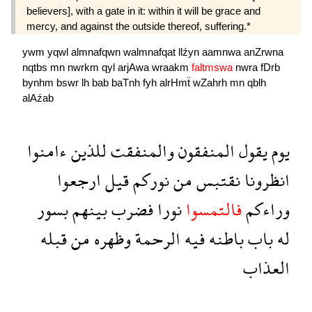
believers], with a gate in it: within it will be grace and
mercy, and against the outside thereof, suffering.*
ywm
yqwl
almnafqwn
walmnafqat
llźyn
aamnwa
anZrwna
nqtbs
mn
nwrkm
qyl
arjAwa
wraakm
faltmswa
nwra
fDrb
bynhm
bswr
lh
bab
baTnh
fyh
alrHmẗ
wZahrh
mn
qblh
alAźab
ءامنوا
للذين
والمنفقت
المنفقون
يقول
يوم
ارجعوا
قيل
نوركم
من
نقتبس
انظرونا
بسور
بينهم
فضرب
نورا
فالتمسوا
وراءكم
قبله
من
وظهره
الرحمة
فيه
باطنه
باب
له
العذاب