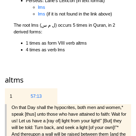
Perseus: Lane's Lexicon (in text format)
lms
lms
(if it is not found in the link above)
The root lms (ل م س) occurs 5 times in Quran, in 2
derived forms:
1 times as form VIII verb altms
4 times as verb lms
altms
1
57:13
On that Day shall the hypocrites, both men and women,*
speak [thus] unto those who have attained to faith: Wait for
us! Let us have a [ray of] light from your light!" [But] they
will be told: Turn back, and seek a light [of your own]!"*
And thereupon a wall will be raised between them [and the