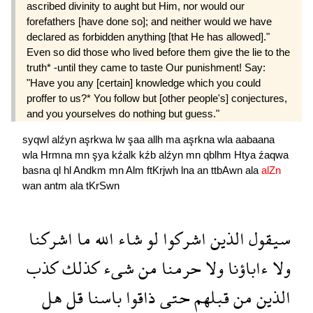
ascribed divinity to aught but Him, nor would our
forefathers [have done so]; and neither would we have
declared as forbidden anything [that He has allowed]."
Even so did those who lived before them give the lie to the
truth* -until they came to taste Our punishment! Say:
"Have you any [certain] knowledge which you could
proffer to us?* You follow but [other people's] conjectures,
and you yourselves do nothing but guess."
syqwl
alźyn
aşrkwa
lw
şaa
allh
ma
aşrkna
wla
aabaana
wla
Hrmna
mn
şya
kźalk
kźb
alźyn
mn
qblhm
Htya
źaqwa
basna
ql
hl
Andkm
mn
Alm
ftKrjwh
lna
an
ttbAwn
ala
alZn
wan
antm
ala
tKrSwn
اشركنا
ما
الله
شاء
لو
اشركوا
الذين
سيقول
كذب
كذلك
شىء
من
حرمنا
ولا
ءاباؤنا
ولا
هل
قل
باسنا
ذاقوا
حتى
قبلهم
من
الذين