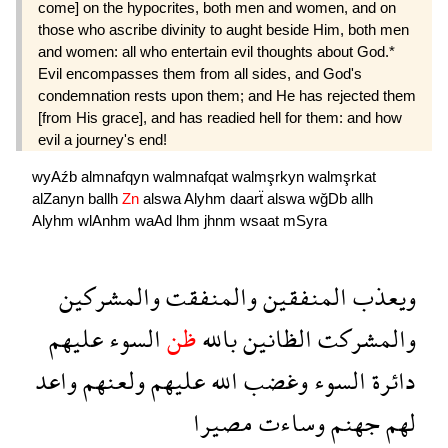
come] on the hypocrites, both men and women, and on
those who ascribe divinity to aught beside Him, both men
and women: all who entertain evil thoughts about God.*
Evil encompasses them from all sides, and God's
condemnation rests upon them; and He has rejected them
[from His grace], and has readied hell for them: and how
evil a journey's end!
wyAźb
almnafqyn
walmnafqat
walmşrkyn
walmşrkat
alZanyn
ballh
Zn
alswa
Alyhm
daarẗ
alswa
wğDb
allh
Alyhm
wlAnhm
waAd
lhm
jhnm
wsaat
mSyra
والمشركين
والمنفقت
المنفقين
ويعذب
عليهم
السوء
ظن
بالله
الظانين
والمشركت
واعد
ولعنهم
عليهم
الله
وغضب
السوء
دائرة
مصيرا
وساءت
جهنم
لهم