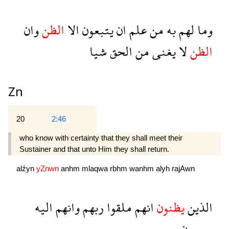
وان
الظن
الا
يتبعون
ان
علم
من
به
لهم
وما
شيا
الحق
من
يغنى
لا
الظن
Zn
20
2:46
who know with certainty that they shall meet their
Sustainer and that unto Him they shall return.
alźyn
yZnwn
anhm
mlaqwa
rbhm
wanhm
alyh
rajAwn
اليه
وانهم
ربهم
ملقوا
انهم
يظنون
الذين
رجعون