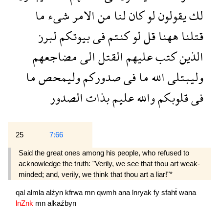
ما
شىء
الامر
من
لنا
كان
لو
يقولون
لك
لبرز
بيوتكم
فى
كنتم
لو
قل
ههنا
قتلنا
مضاجعهم
الى
القتل
عليهم
كتب
الذين
ما
وليمحص
صدوركم
فى
ما
الله
وليبتلى
الصدور
بذات
عليم
والله
قلوبكم
فى
25
7:66
Said the great ones among his people, who refused to
acknowledge the truth: "Verily, we see that thou art weak-
minded; and, verily, we think that thou art a liar!"*
qal
almla
alźyn
kfrwa
mn
qwmh
ana
lnryak
fy
sfahẗ
wana
lnZnk
mn
alkaźbyn