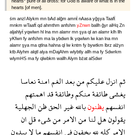
hearts* pure of all dross: for God is aware of what is in the
hearts [of men].
śm
anzl
Alykm
mn
bAd
alğm
amnẗ
nAasa
yğşya
Taafẗ
mnkm
wTaafẗ
qd
ahmthm
anfshm
yZnwn
ballh
ğyr
alHq
Zn
aljahlyẗ
yqwlwn
hl
lna
mn
alamr
mn
şya
ql
an
alamr
klh
llh
yKfwn
fy
anfshm
ma
la
ybdwn
lk
yqwlwn
lw
kan
lna
mn
alamr
şya
ma
qtlna
hahna
ql
lw
kntm
fy
bywtkm
lbrz
alźyn
ktb
Alyhm
alqtl
alya
mDajAhm
wlybtly
allh
ma
fy
Sdwrkm
wlymHS
ma
fy
qlwbkm
wallh
Alym
bźat
alSdwr
نعاسا
امنة
الغم
بعد
من
عليكم
انزل
ثم
اهمتهم
قد
وطائفة
منكم
طائفة
يغشى
الجهلية
ظن
الحق
غير
بالله
يظنون
انفسهم
ان
قل
شىء
من
الامر
من
لنا
هل
يقولون
يبدون
لا
ما
انفسهم
فى
يخفون
لله
كله
الامر