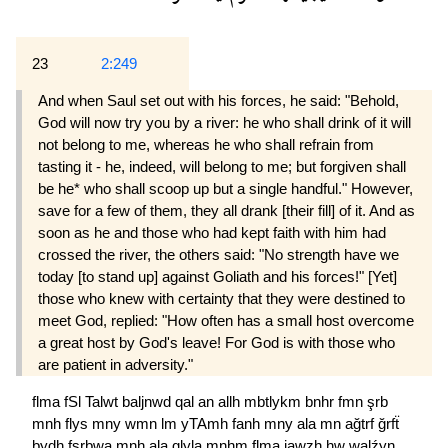
23
2:249
And when Saul set out with his forces, he said: "Behold,
God will now try you by a river: he who shall drink of it will
not belong to me, whereas he who shall refrain from
tasting it - he, indeed, will belong to me; but forgiven shall
be he* who shall scoop up but a single handful." However,
save for a few of them, they all drank [their fill] of it. And as
soon as he and those who had kept faith with him had
crossed the river, the others said: "No strength have we
today [to stand up] against Goliath and his forces!" [Yet]
those who knew with certainty that they were destined to
meet God, replied: "How often has a small host overcome
a great host by God's leave! For God is with those who
are patient in adversity."
flma
fSl
Talwt
baljnwd
qal
an
allh
mbtlykm
bnhr
fmn
şrb
mnh
flys
mny
wmn
lm
yTAmh
fanh
mny
ala
mn
ağtrf
ğrfẗ
bydh
fşrbwa
mnh
ala
qlyla
mnhm
flma
jawzh
hw
walźyn