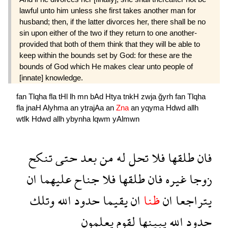
lawful unto him unless she first takes another man for
husband; then, if the latter divorces her, there shall be no
sin upon either of the two if they return to one another-
provided that both of them think that they will be able to
keep within the bounds set by God: for these are the
bounds of God which He makes clear unto people of
[innate] knowledge.
fan
Tlqha
fla
tHl
lh
mn
bAd
Htya
tnkH
zwja
ğyrh
fan
Tlqha
fla
jnaH
Alyhma
an
ytrajAa
an
Zna
an
yqyma
Hdwd
allh
wtlk
Hdwd
allh
ybynha
lqwm
yAlmwn
تنكح
حتى
بعد
من
له
تحل
فلا
طلقها
فان
ان
عليهما
جناح
فلا
طلقها
فان
غيره
زوجا
وتلك
الله
حدود
يقيما
ان
ظنا
ان
يتراجعا
يعلمون
لقوم
يبينها
الله
حدود