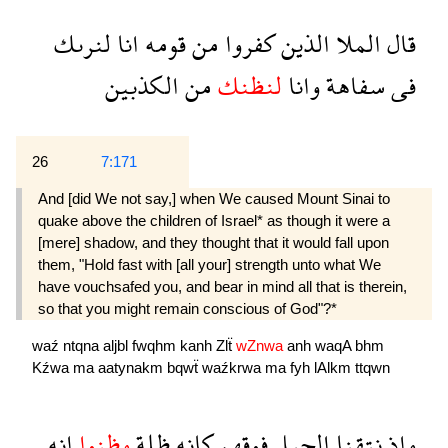
لنرىك
انا
قومه
من
كفروا
الذين
الملا
قال
الكذبين
من
لنظنك
وانا
سفاهة
فى
26
7:171
And [did We not say,] when We caused Mount Sinai to
quake above the children of Israel* as though it were a
[mere] shadow, and they thought that it would fall upon
them, "Hold fast with [all your] strength unto what We
have vouchsafed you, and bear in mind all that is therein,
so that you might remain conscious of God"?*
waź
ntqna
aljbl
fwqhm
kanh
Zlẗ
wZnwa
anh
waqA
bhm
Kźwa
ma
aatynakm
bqwẗ
waźkrwa
ma
fyh
lAlkm
ttqwn
انه
وظنوا
ظلة
كانه
فوقهم
الجبل
نتقنا
واذ