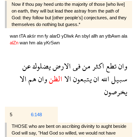
Now if thou pay heed unto the majority of those [who live]
on earth, they will but lead thee astray from the path of
God: they follow but [other people's] conjectures, and they
themselves do nothing but guess.*
wan
tTA
akśr
mn
fy
alarD
yDlwk
An
sbyl
allh
an
ytbAwn
ala
alZn
wan
hm
ala
yKrSwn
عن
يضلوك
الارض
فى
من
اكثر
تطع
وان
الا
هم
وان
الظن
الا
يتبعون
ان
الله
سبيل
يخرصون
5
6:148
THOSE who are bent on ascribing divinity to aught beside
God will say, "Had God so willed, we would not have