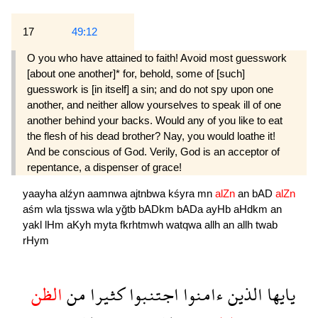
17
49:12
O you who have attained to faith! Avoid most guesswork
[about one another]* for, behold, some of [such]
guesswork is [in itself] a sin; and do not spy upon one
another, and neither allow your­selves to speak ill of one
another behind your backs. Would any of you like to eat
the flesh of his dead brother? Nay, you would loathe it!
And be conscious of God. Verily, God is an accep­tor of
repentance, a dispenser of grace!
yaayha
alźyn
aamnwa
ajtnbwa
kśyra
mn
alZn
an
bAD
alZn
aśm
wla
tjsswa
wla
yğtb
bADkm
bADa
ayHb
aHdkm
an
yakl
lHm
aKyh
myta
fkrhtmwh
watqwa
allh
an
allh
twab
rHym
الظن
من
كثيرا
اجتنبوا
ءامنوا
الذين
يايها