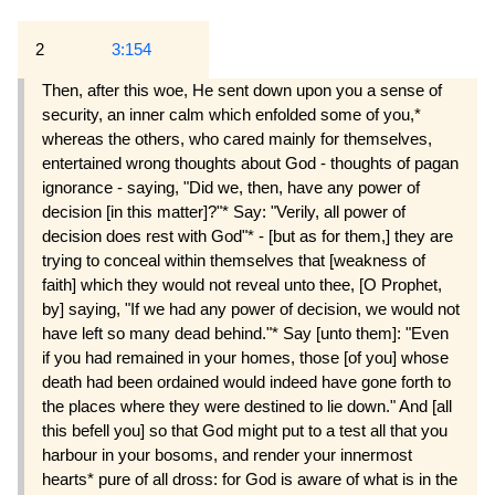
2
3:154
Then, after this woe, He sent down upon you a sense of
security, an inner calm which enfolded some of you,*
whereas the others, who cared mainly for themselves,
entertained wrong thoughts about God - thoughts of pagan
ignorance - saying, "Did we, then, have any power of
decision [in this matter]?"* Say: "Verily, all power of
decision does rest with God"* - [but as for them,] they are
trying to conceal within themselves that [weakness of
faith] which they would not reveal unto thee, [O Prophet,
by] saying, "If we had any power of decision, we would not
have left so many dead behind."* Say [unto them]: "Even
if you had remained in your homes, those [of you] whose
death had been ordained would indeed have gone forth to
the places where they were destined to lie down." And [all
this befell you] so that God might put to a test all that you
harbour in your bosoms, and render your innermost
hearts* pure of all dross: for God is aware of what is in the