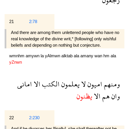
21
2:78
And there are among them unlettered people who have no
real knowledge of the divine writ,* [following] only wishful
beliefs and depending on nothing but conjecture.
wmnhm
amywn
la
yAlmwn
alktab
ala
amany
wan
hm
ala
yZnwn
امانى
الا
الكتب
يعلمون
لا
اميون
ومنهم
يظنون
الا
هم
وان
22
2:230
And if he divorces her [finally], she shall thereafter not be