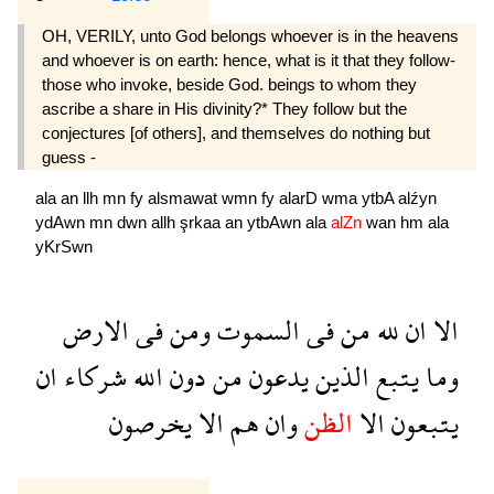
OH, VERILY, unto God belongs whoever is in the heavens
and whoever is on earth: hence, what is it that they follow-
those who invoke, beside God. beings to whom they
ascribe a share in His divinity?* They follow but the
conjectures [of others], and themselves do nothing but
guess -
ala
an
llh
mn
fy
alsmawat
wmn
fy
alarD
wma
ytbA
alźyn
ydAwn
mn
dwn
allh
şrkaa
an
ytbAwn
ala
alZn
wan
hm
ala
yKrSwn
الارض
فى
ومن
السموت
فى
من
لله
ان
الا
ان
شركاء
الله
دون
من
يدعون
الذين
يتبع
وما
يخرصون
الا
هم
وان
الظن
الا
يتبعون