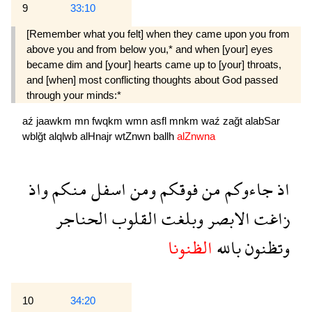
9
33:10
[Remember what you felt] when they came upon you from
above you and from below you,* and when [your] eyes
became dim and [your] hearts came up to [your] throats,
and [when] most conflicting thoughts about God passed
through your minds:*
aź
jaawkm
mn
fwqkm
wmn
asfl
mnkm
waź
zağt
alabSar
wblğt
alqlwb
alHnajr
wtZnwn
ballh
alZnwna
واذ
منكم
اسفل
ومن
فوقكم
من
جاءوكم
اذ
الحناجر
القلوب
وبلغت
الابصر
زاغت
الظنونا
بالله
وتظنون
10
34:20