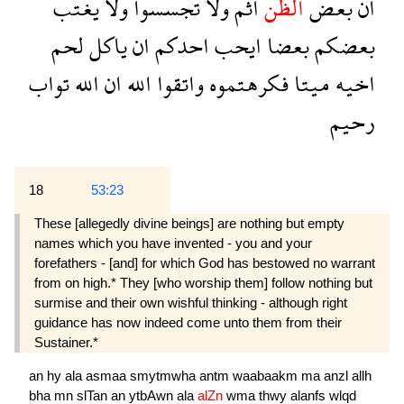
يغتب
ولا
تجسسوا
ولا
اثم
الظن
بعض
ان
لحم
ياكل
ان
احدكم
ايحب
بعضا
بعضكم
تواب
الله
ان
الله
واتقوا
فكرهتموه
ميتا
اخيه
رحيم
18
53:23
These [allegedly divine beings] are nothing but empty
names which you have invented - you and your
forefathers - [and] for which God has bestowed no warrant
from on high.* They [who worship them] follow nothing but
surmise and their own wishful thinking - although right
guidance has now indeed come unto them from their
Sustainer.*
an
hy
ala
asmaa
smytmwha
antm
waabaakm
ma
anzl
allh
bha
mn
slTan
an
ytbAwn
ala
alZn
wma
thwy
alanfs
wlqd