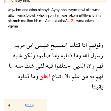
not slay him:
wqwlhm
ana
qtlna
almsyH
Aysy
abn
mrym
rswl
allh
wma
qtlwh
wma
Slbwh
wlakn
şbh
lhm
wan
alźyn
aKtlfwa
fyh
lfy
şk
mnh
ma
lhm
bh
mn
Alm
ala
atbaA
alZn
wma
qtlwh
yqyna
مريم
ابن
عيسى
المسيح
قتلنا
انا
وقولهم
شبه
ولكن
صلبوه
وما
قتلوه
وما
الله
رسول
ما
منه
شك
لفى
فيه
اختلفوا
الذين
وان
لهم
قتلوه
وما
الظن
اتباع
الا
علم
من
به
لهم
يقينا
4
6:116