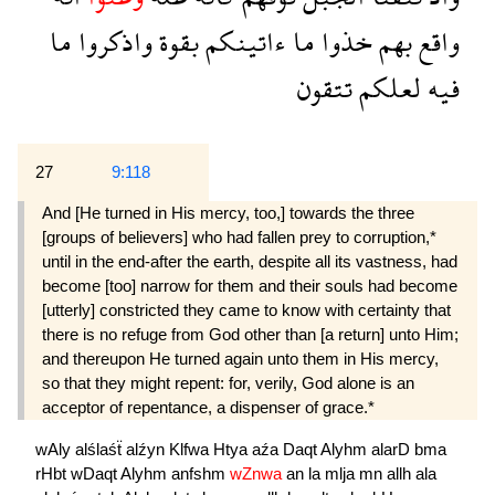
ما
واذكروا
بقوة
ءاتينكم
ما
خذوا
بهم
واقع
تتقون
لعلكم
فيه
27
9:118
And [He turned in His mercy, too,] towards the three
[groups of believers] who had fallen prey to corruption,*
until in the end-after the earth, despite all its vastness, had
become [too] narrow for them and their souls had become
[utterly] constricted they came to know with certainty that
there is no refuge from God other than [a return] unto Him;
and thereupon He turned again unto them in His mercy,
so that they might repent: for, verily, God alone is an
acceptor of repentance, a dispenser of grace.*
wAly
alślaśẗ
alźyn
Klfwa
Htya
aźa
Daqt
Alyhm
alarD
bma
rHbt
wDaqt
Alyhm
anfshm
wZnwa
an
la
mlja
mn
allh
ala