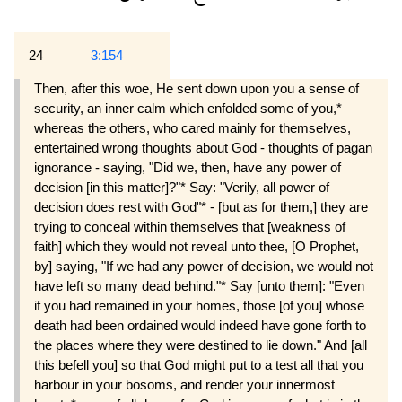
24
3:154
Then, after this woe, He sent down upon you a sense of
security, an inner calm which enfolded some of you,*
whereas the others, who cared mainly for themselves,
entertained wrong thoughts about God - thoughts of pagan
ignorance - saying, "Did we, then, have any power of
decision [in this matter]?"* Say: "Verily, all power of
decision does rest with God"* - [but as for them,] they are
trying to conceal within themselves that [weakness of
faith] which they would not reveal unto thee, [O Prophet,
by] saying, "If we had any power of decision, we would not
have left so many dead behind."* Say [unto them]: "Even
if you had remained in your homes, those [of you] whose
death had been ordained would indeed have gone forth to
the places where they were destined to lie down." And [all
this befell you] so that God might put to a test all that you
harbour in your bosoms, and render your innermost