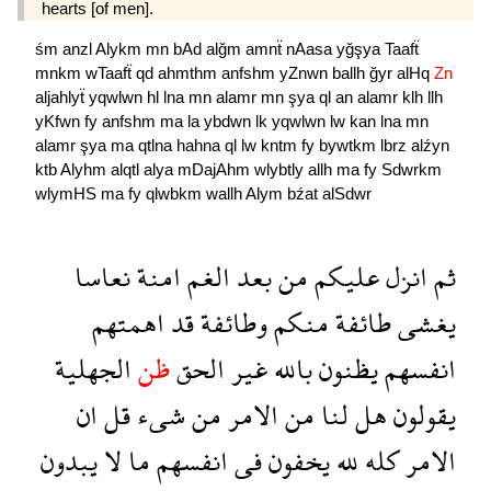
hearts [of men].
śm
anzl
Alykm
mn
bAd
alğm
amnẗ
nAasa
yğşya
Taafẗ
mnkm
wTaafẗ
qd
ahmthm
anfshm
yZnwn
ballh
ğyr
alHq
Zn
aljahlyẗ
yqwlwn
hl
lna
mn
alamr
mn
şya
ql
an
alamr
klh
llh
yKfwn
fy
anfshm
ma
la
ybdwn
lk
yqwlwn
lw
kan
lna
mn
alamr
şya
ma
qtlna
hahna
ql
lw
kntm
fy
bywtkm
lbrz
alźyn
ktb
Alyhm
alqtl
alya
mDajAhm
wlybtly
allh
ma
fy
Sdwrkm
wlymHS
ma
fy
qlwbkm
wallh
Alym
bźat
alSdwr
نعاسا
امنة
الغم
بعد
من
عليكم
انزل
ثم
اهمتهم
قد
وطائفة
منكم
طائفة
يغشى
الجهلية
ظن
الحق
غير
بالله
يظنون
انفسهم
ان
قل
شىء
من
الامر
من
لنا
هل
يقولون
يبدون
لا
ما
انفسهم
فى
يخفون
لله
كله
الامر