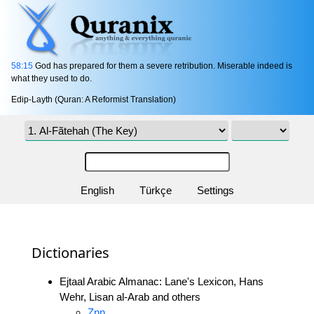
58:15
God has prepared for them a severe retribution. Miserable indeed is
what they used to do.
Edip-Layth (Quran: A Reformist Translation)
English
Türkçe
Settings
Dictionaries
Ejtaal Arabic Almanac: Lane's Lexicon, Hans
Wehr, Lisan al-Arab and others
Znn