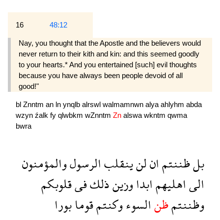
16
48:12
Nay, you thought that the Apostle and the believers would
never return to their kith and kin: and this seemed goodly
to your hearts.* And you entertained [such] evil thoughts
because you have always been people devoid of all
good!"
bl
Znntm
an
ln
ynqlb
alrswl
walmamnwn
alya
ahlyhm
abda
wzyn
źalk
fy
qlwbkm
wZnntm
Zn
alswa
wkntm
qwma
bwra
والمؤمنون
الرسول
ينقلب
لن
ان
ظننتم
بل
قلوبكم
فى
ذلك
وزين
ابدا
اهليهم
الى
بورا
قوما
وكنتم
السوء
ظن
وظننتم