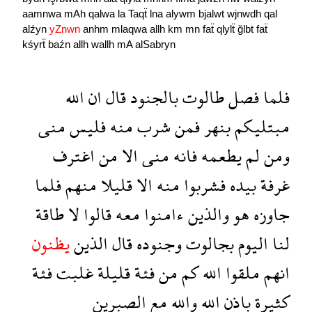
aamnwa
mAh
qalwa
la
Taqẗ
lna
alywm
bjalwt
wjnwdh
qal
alźyn
yZnwn
anhm
mlaqwa
allh
km
mn
faẗ
qlylẗ
ğlbt
faẗ
kśyrẗ
baźn
allh
wallh
mA
alSabryn
الله
ان
قال
بالجنود
طالوت
فصل
فلما
منى
فليس
منه
شرب
فمن
بنهر
مبتليكم
اغترف
من
الا
منى
فانه
يطعمه
لم
ومن
فلما
منهم
قليلا
الا
منه
فشربوا
بيده
غرفة
طاقة
لا
قالوا
معه
ءامنوا
والذين
هو
جاوزه
يظنون
الذين
قال
وجنوده
بجالوت
اليوم
لنا
فئة
غلبت
قليلة
فئة
من
كم
الله
ملقوا
انهم
الصبرين
مع
والله
الله
باذن
كثيرة