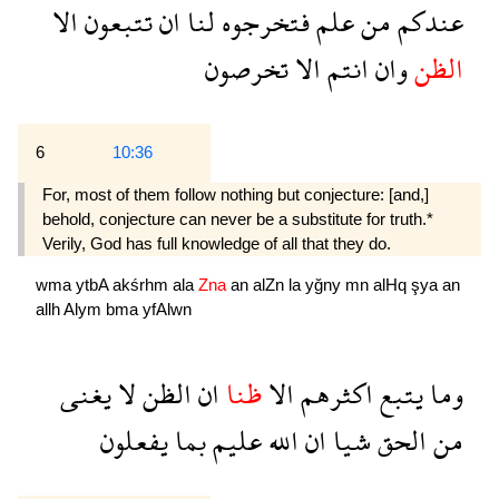
الا
تتبعون
ان
لنا
فتخرجوه
علم
من
عندكم
تخرصون
الا
انتم
وان
الظن
6
10:36
For, most of them follow nothing but conjecture: [and,]
behold, conjecture can never be a substitute for truth.*
Verily, God has full knowledge of all that they do.
wma
ytbA
akśrhm
ala
Zna
an
alZn
la
yğny
mn
alHq
şya
an
allh
Alym
bma
yfAlwn
يغنى
لا
الظن
ان
ظنا
الا
اكثرهم
يتبع
وما
يفعلون
بما
عليم
الله
ان
شيا
الحق
من