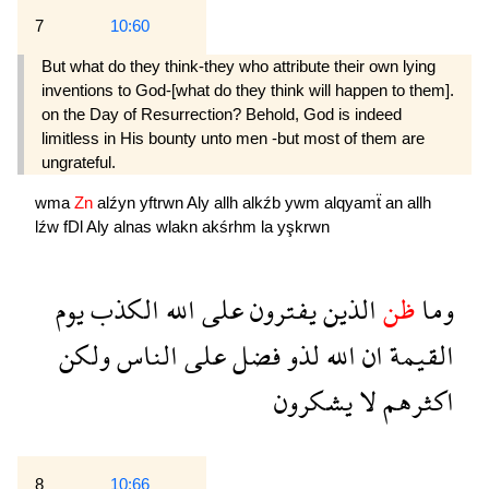
7
10:60
But what do they think-they who attribute their own lying
inventions to God-[what do they think will happen to them].
on the Day of Resurrection? Behold, God is indeed
limitless in His bounty unto men -but most of them are
ungrateful.
wma
Zn
alźyn
yftrwn
Aly
allh
alkźb
ywm
alqyamẗ
an
allh
lźw
fDl
Aly
alnas
wlakn
akśrhm
la
yşkrwn
يوم
الكذب
الله
على
يفترون
الذين
ظن
وما
ولكن
الناس
على
فضل
لذو
الله
ان
القيمة
يشكرون
لا
اكثرهم
8
10:66