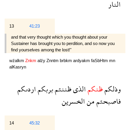
النار
13
41:23
and that very thought which you thought about your
Sustainer has brought you to perdition, and so now you
find yourselves among the lost!"
wźalkm
Znkm
alźy
Znntm
brbkm
ardyakm
faSbHtm
mn
alKasryn
اردىكم
بربكم
ظننتم
الذى
ظنكم
وذلكم
الخسرين
من
فاصبحتم
14
45:32