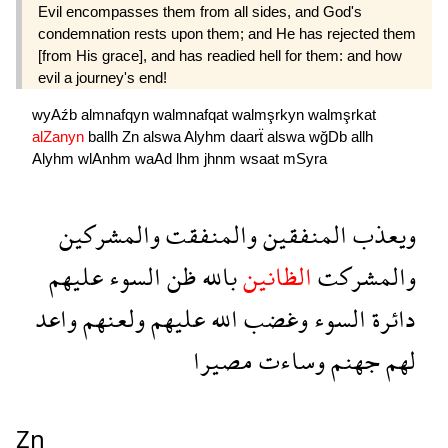
Evil encompasses them from all sides, and God's
condemnation rests upon them; and He has rejected them
[from His grace], and has readied hell for them: and how
evil a journey's end!
wyAźb
almnafqyn
walmnafqat
walmşrkyn
walmşrkat
alZanyn
ballh
Zn
alswa
Alyhm
daarẗ
alswa
wğDb
allh
Alyhm
wlAnhm
waAd
lhm
jhnm
wsaat
mSyra
والمشركين
والمنفقت
المنفقين
ويعذب
عليهم
السوء
ظن
بالله
الظانين
والمشركت
واعد
ولعنهم
عليهم
الله
وغضب
السوء
دائرة
مصيرا
وساءت
جهنم
لهم
Zn