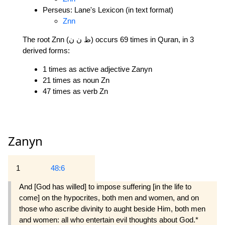
Perseus: Lane's Lexicon (in text format)
Znn
The root Znn (ظ ن ن) occurs 69 times in Quran, in 3
derived forms:
1 times as active adjective Zanyn
21 times as noun Zn
47 times as verb Zn
Zanyn
1
48:6
And [God has willed] to impose suffering [in the life to
come] on the hypocrites, both men and women, and on
those who ascribe divinity to aught beside Him, both men
and women: all who entertain evil thoughts about God.*