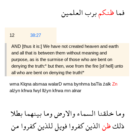
العلمين
برب
ظنكم
فما
12
38:27
AND [thus it is:] We have not created heaven and earth
and all that is between them without meaning and
purpose, as is the surmise of those who are bent on
denying the truth:* but then, woe from the fire [of hell] unto
all who are bent on denying the truth!*
wma
Klqna
alsmaa
walarD
wma
bynhma
baTla
źalk
Zn
alźyn
kfrwa
fwyl
llźyn
kfrwa
mn
alnar
بطلا
بينهما
وما
والارض
السماء
خلقنا
وما
من
كفروا
للذين
فويل
كفروا
الذين
ظن
ذلك