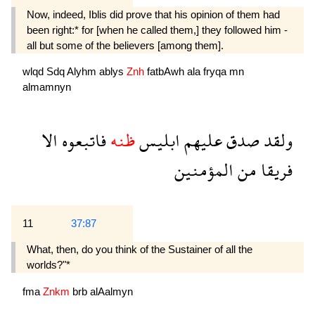
Now, indeed, Iblis did prove that his opinion of them had
been right:* for [when he called them,] they followed him -
all but some of the believers [among them].
wlqd
Sdq
Alyhm
ablys
Znh
fatbAwh
ala
fryqa
mn
almamnyn
الا
فاتبعوه
ظنه
ابليس
عليهم
صدق
ولقد
المؤمنين
من
فريقا
11
37:87
What, then, do you think of the Sustainer of all the
worlds?"*
fma
Znkm
brb
alAalmyn