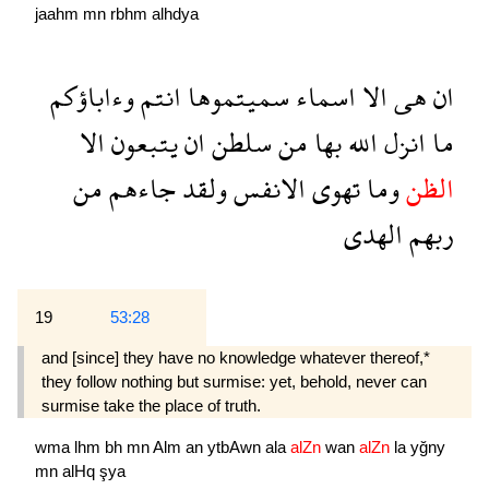
jaahm
mn
rbhm
alhdya
وءاباؤكم
انتم
سميتموها
اسماء
الا
هى
ان
الا
يتبعون
ان
سلطن
من
بها
الله
انزل
ما
من
جاءهم
ولقد
الانفس
تهوى
وما
الظن
الهدى
ربهم
19
53:28
and [since] they have no knowledge whatever thereof,*
they follow nothing but surmise: yet, behold, never can
surmise take the place of truth.
wma
lhm
bh
mn
Alm
an
ytbAwn
ala
alZn
wan
alZn
la
yğny
mn
alHq
şya