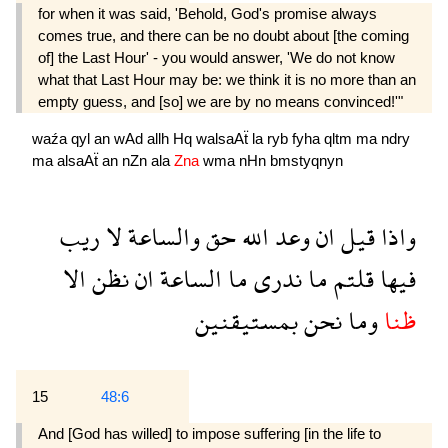
for when it was said, 'Behold, God's promise always
comes true, and there can be no doubt about [the coming
of] the Last Hour' - you would answer, 'We do not know
what that Last Hour may be: we think it is no more than an
empty guess, and [so] we are by no means convinced!'"
waźa
qyl
an
wAd
allh
Hq
walsaAẗ
la
ryb
fyha
qltm
ma
ndry
ma
alsaAẗ
an
nZn
ala
Zna
wma
nHn
bmstyqnyn
ريب
لا
والساعة
حق
الله
وعد
ان
قيل
واذا
الا
نظن
ان
الساعة
ما
ندرى
ما
قلتم
فيها
بمستيقنين
نحن
وما
ظنا
15
48:6
And [God has willed] to impose suffering [in the life to