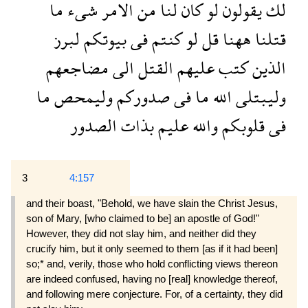
ما
شىء
الامر
من
لنا
كان
لو
يقولون
لك
لبرز
بيوتكم
فى
كنتم
لو
قل
ههنا
قتلنا
مضاجعهم
الى
القتل
عليهم
كتب
الذين
ما
وليمحص
صدوركم
فى
ما
الله
وليبتلى
الصدور
بذات
عليم
والله
قلوبكم
فى
3
4:157
and their boast, "Behold, we have slain the Christ Jesus,
son of Mary, [who claimed to be] an apostle of God!"
However, they did not slay him, and neither did they
crucify him, but it only seemed to them [as if it had been]
so;* and, verily, those who hold conflict­ing views thereon
are indeed confused, having no [real] knowledge thereof,
and following mere con­jecture. For, of a certainty, they did