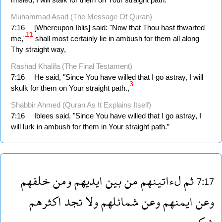
Muhammad Asad (The Message Of Quran)
7:16
[Whereupon Iblis] said: "Now that Thou hast thwarted
11
me,"
shall most certainly lie in ambush for them all along
Thy straight way,
Rashad Khalifa (The Final Testament)
7:16
He said, "Since You have willed that I go astray, I will
3
skulk for them on Your straight path.,
Shabbir Ahmed (Quran As It Explains Itself)
7:16
Iblees said, "Since You have willed that I go astray, I
will lurk in ambush for them in Your straight path.”
خلفهم
ومن
ايديهم
بين
من
لءاتينهم
ثم
7:17
اكثرهم
تجد
ولا
شمائلهم
وعن
ايمنهم
وعن