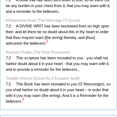
be any burden in your chest from it, that you may warn with it;
and a reminder to the believers.
Muhammad Asad (The Message Of Quran)
7:2
A DIVINE WRIT has been bestowed from on high upon
thee -and let there be no doubt about this in thy heart-in order
that thou mayest warn [the erring] thereby, and [thus]
2
admonish the believers:
Rashad Khalifa (The Final Testament)
7:2
This scripture has been revealed to you - you shall not
harbor doubt about it in your heart - that you may warn with it,
and to provide a reminder for the believers.,
Shabbir Ahmed (Quran As It Explains Itself)
7:2
This Book has been revealed to you (O Messenger), so
you shall harbor no doubt about it in your heart – in order that
with it you may warn (the erring). And it is a Reminder for the
2
believers.