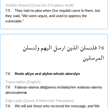
Shabbir Ahmed (Quran As It Explains Itself)
7:5
They had no plea when Our requital came to them, but
they said, “We were unjust, and used to oppress the
vulnerable.”
ولنسلن
اليهم
ارسل
الذين
فلنسلن
7:6
المرسلين
7:6
flnsln
alźyn
arsl
alyhm
wlnsln
almrslyn
Transcription (English)
7:6
Falanas-alanna alla
th
eena orsilailayhim walanas-alanna
almursaleen
a
Edip-Layth (Quran: A Reformist Translation)
7:6
We will ask those who received the message, and We