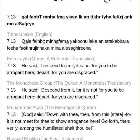
7:13
qal
fahbT
mnha
fma
ykwn
lk
an
ttkbr
fyha
faKrj
ank
mn
alSağryn
Transcription (English)
7:13
Q
a
la fa
i
hbi
t
minh
a
fam
a
yakoonu laka an tatakabbara
feeh
a
fa
o
khrujinnaka mina a
l
ssa
ghireen
a
Edip-Layth (Quran: A Reformist Translation)
7:13
He said, "Descend from it, it is not for you to be
arrogant here; depart, for you are disgraced."
The Monotheist Group (The Quran: A Monotheist Translation)
7:13
He said: "Descend from it, for it is not for you to be
arrogant here; depart, for you are disgraced."
Muhammad Asad (The Message Of Quran)
7:13
[God] said: "Down with thee, then, from this [state] -for
it is not meet for thee to show arrogance here! Go forth, then:
verily, among the humiliated shalt thou be!"
Rashad Khalifa (The Final Testament)