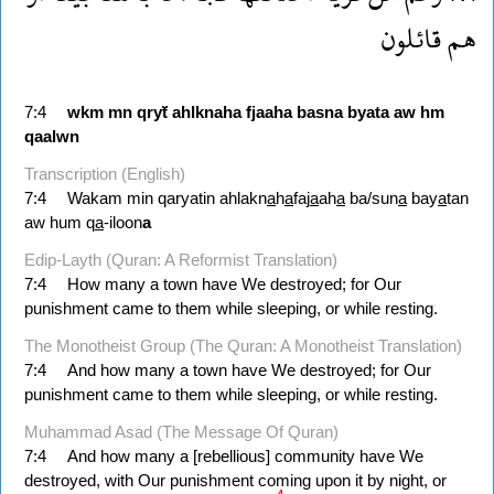
قائلون
هم
7:4
wkm
mn
qryẗ
ahlknaha
fjaaha
basna
byata
aw
hm
qaalwn
Transcription (English)
7:4
Wakam min qaryatin ahlakn
a
h
a
faj
a
ah
a
ba/sun
a
bay
a
tan
aw hum q
a
-iloon
a
Edip-Layth (Quran: A Reformist Translation)
7:4
How many a town have We destroyed; for Our
punishment came to them while sleeping, or while resting.
The Monotheist Group (The Quran: A Monotheist Translation)
7:4
And how many a town have We destroyed; for Our
punishment came to them while sleeping, or while resting.
Muhammad Asad (The Message Of Quran)
7:4
And how many a [rebellious] community have We
destroyed, with Our punishment coming upon it by night, or