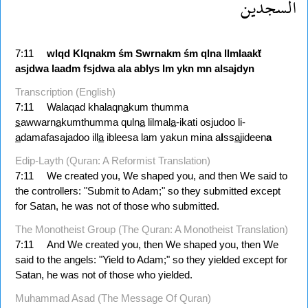
السجدين
7:11
wlqd
Klqnakm
śm
Swrnakm
śm
qlna
llmlaakẗ
asjdwa
laadm
fsjdwa
ala
ablys
lm
ykn
mn
alsajdyn
Transcription (English)
7:11
Walaqad khalaqn
a
kum thumma
s
awwarn
a
kumthumma quln
a
lilmal
a
-ikati osjudoo li-
a
damafasajadoo ill
a
ibleesa lam yakun mina a
l
ss
a
jideen
a
Edip-Layth (Quran: A Reformist Translation)
7:11
We created you, We shaped you, and then We said to
the controllers: "Submit to Adam;" so they submitted except
for Satan, he was not of those who submitted.
The Monotheist Group (The Quran: A Monotheist Translation)
7:11
And We created you, then We shaped you, then We
said to the angels: "Yield to Adam;" so they yielded except for
Satan, he was not of those who yielded.
Muhammad Asad (The Message Of Quran)