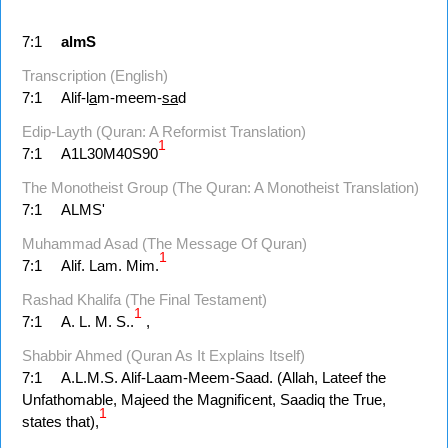
7:1
almS
Transcription (English)
7:1
Alif-l
a
m-meem-
sa
d
Edip-Layth (Quran: A Reformist Translation)
1
7:1
A1L30M40S90
The Monotheist Group (The Quran: A Monotheist Translation)
7:1
ALMS'
Muhammad Asad (The Message Of Quran)
1
7:1
Alif. Lam. Mim.
Rashad Khalifa (The Final Testament)
1
7:1
A. L. M. S..
,
Shabbir Ahmed (Quran As It Explains Itself)
7:1
A.L.M.S. Alif-Laam-Meem-Saad. (Allah, Lateef the
Unfathomable, Majeed the Magnificent, Saadiq the True,
1
states that),