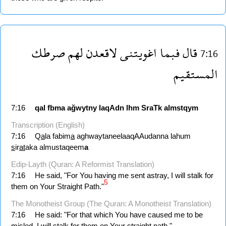
صرطك
لهم
لاقعدن
اغويتنى
فبما
قال
7:16
المستقيم
7:16
qal
fbma
ağwytny
laqAdn
lhm
SraTk
almstqym
Transcription (English)
7:16
Q
a
la fabim
a
aghwaytaneelaaqAAudanna lahum
s
ir
at
aka almustaqeem
a
Edip-Layth (Quran: A Reformist Translation)
7:16
He said, "For You having me sent astray, I will stalk for
5
them on Your Straight Path."
The Monotheist Group (The Quran: A Monotheist Translation)
7:16
He said: "For that which You have caused me to be
misled, I will stalk for them on Your straight path."