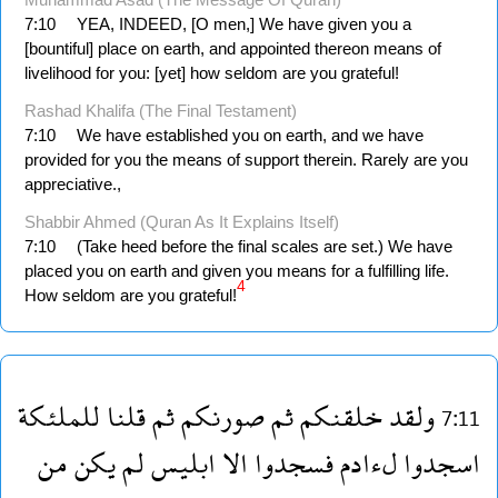
7:10
YEA, INDEED, [O men,] We have given you a
[bountiful] place on earth, and appointed thereon means of
livelihood for you: [yet] how seldom are you grateful!
Rashad Khalifa (The Final Testament)
7:10
We have established you on earth, and we have
provided for you the means of support therein. Rarely are you
appreciative.,
Shabbir Ahmed (Quran As It Explains Itself)
7:10
(Take heed before the final scales are set.) We have
placed you on earth and given you means for a fulfilling life.
4
How seldom are you grateful!
للملئكة
قلنا
ثم
صورنكم
ثم
خلقنكم
ولقد
7:11
من
يكن
لم
ابليس
الا
فسجدوا
لءادم
اسجدوا