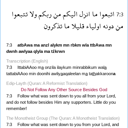
تتبعوا
ولا
ربكم
من
اليكم
انزل
ما
اتبعوا
7:3
تذكرون
ما
قليلا
اولياء
دونه
من
7:3
atbAwa
ma
anzl
alykm
mn
rbkm
wla
ttbAwa
mn
dwnh
awlyaa
qlyla
ma
tźkrwn
Transcription (English)
7:3
IttabiAAoo m
a
onzila ilaykum minrabbikum wal
a
tattabiAAoo min doonihi awliy
a
aqaleelan m
a
ta
th
akkaroon
a
Edip-Layth (Quran: A Reformist Translation)
Do Not Follow Any Other Source Besides God
7:3
Follow what was sent down to you all from your Lord,
and do not follow besides Him any supporters. Little do you
remember!
The Monotheist Group (The Quran: A Monotheist Translation)
7:3
Follow what was sent down to you from your Lord, and