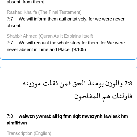
absent [from them].
Rashad Khalifa (The Final Testament)
7:7
We will inform them authoritatively, for we were never
absent.,
Shabbir Ahmed (Quran As It Explains Itself)
7:7
We will recount the whole story for them, for We were
never absent in Time and Place. (9:105)
موزينه
ثقلت
فمن
الحق
يومئذ
والوزن
7:8
المفلحون
هم
فاولئك
7:8
walwzn
ywmaź
alHq
fmn
śqlt
mwazynh
fawlaak
hm
almflHwn
Transcription (English)