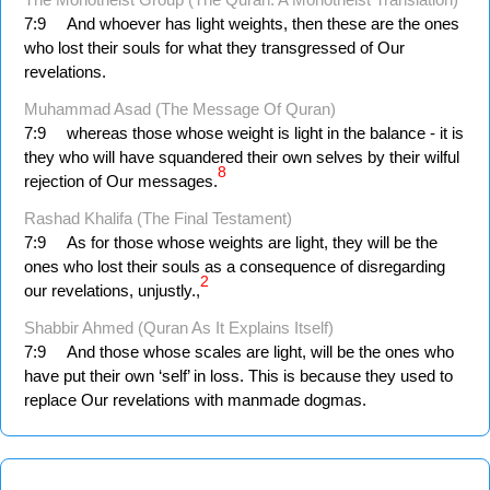
7:9
And whoever has light weights, then these are the ones
who lost their souls for what they transgressed of Our
revelations.
Muhammad Asad (The Message Of Quran)
7:9
whereas those whose weight is light in the balance - it is
they who will have squandered their own selves by their wilful
8
rejection of Our messages.
Rashad Khalifa (The Final Testament)
7:9
As for those whose weights are light, they will be the
ones who lost their souls as a consequence of disregarding
2
our revelations, unjustly.,
Shabbir Ahmed (Quran As It Explains Itself)
7:9
And those whose scales are light, will be the ones who
have put their own ‘self’ in loss. This is because they used to
replace Our revelations with manmade dogmas.