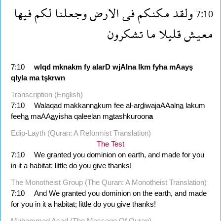
فيها
لكم
وجعلنا
الارض
فى
مكنكم
ولقد
7:10
تشكرون
ما
قليلا
معيش
7:10
wlqd
mknakm
fy
alarD
wjAlna
lkm
fyha
mAayş
qlyla
ma
tşkrwn
Transcription (English)
7:10
Walaqad makkann
a
kum fee al-ar
d
iwajaAAaln
a
lakum
feeh
a
maAA
a
yisha qaleelan m
a
tashkuroon
a
Edip-Layth (Quran: A Reformist Translation)
The Test
7:10
We granted you dominion on earth, and made for you
in it a habitat; little do you give thanks!
The Monotheist Group (The Quran: A Monotheist Translation)
7:10
And We granted you dominion on the earth, and made
for you in it a habitat; little do you give thanks!
Muhammad Asad (The Message Of Quran)