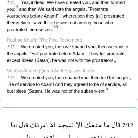
7:11
Yea, indeed, We have created you, and then formed
9
you;
and then We said unto the angels, "Prostrate
yourselves before Adam!" - whereupon they [all] prostrated
themselves, save Iblis: he was not among those who
10
prostrated themselves.
Rashad Khalifa (The Final Testament)
7:11
We created you, then we shaped you, then we said to
the angels, "Fall prostrate before Adam." They fell prostrate,
except Iblees (Satan); he was not with the prostrators.,
Shabbir Ahmed (Quran As It Explains Itself)
7:11
We created you, then shaped you, then told the angels,
"Be of service to Adam! And they agreed to be of service, all
5
but Iblees (Satan). He was not of the subservient.
انا
قال
امرتك
اذ
تسجد
الا
منعك
ما
قال
7:12
طين
من
وخلقته
نار
من
خلقتنى
منه
خير