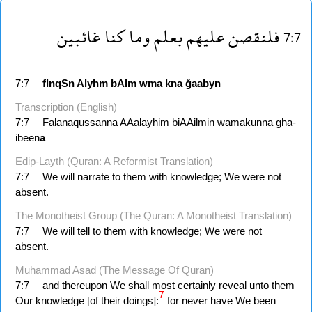
غائبين
كنا
وما
بعلم
عليهم
فلنقصن
7:7
7:7
flnqSn
Alyhm
bAlm
wma
kna
ğaabyn
Transcription (English)
7:7
Falanaqu
ss
anna AAalayhim biAAilmin wam
a
kunn
a
gh
a
-
ibeen
a
Edip-Layth (Quran: A Reformist Translation)
7:7
We will narrate to them with knowledge; We were not
absent.
The Monotheist Group (The Quran: A Monotheist Translation)
7:7
We will tell to them with knowledge; We were not
absent.
Muhammad Asad (The Message Of Quran)
7:7
and thereupon We shall most certainly reveal unto them
7
Our knowledge [of their doings]:
for never have We been