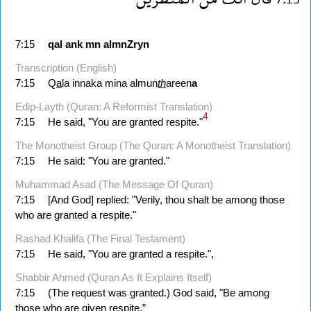
7:15
qal
ank
mn
almnZryn
Transcription (English)
7:15
Q
a
la innaka mina almun
th
areen
a
Edip-Layth (Quran: A Reformist Translation)
4
7:15
He said, "You are granted respite."
The Monotheist Group (The Quran: A Monotheist Translation)
7:15
He said: "You are granted."
Muhammad Asad (The Message Of Quran)
7:15
[And God] replied: "Verily, thou shalt be among those
who are granted a respite."
Rashad Khalifa (The Final Testament)
7:15
He said, "You are granted a respite.",
Shabbir Ahmed (Quran As It Explains Itself)
7:15
(The request was granted.) God said, "Be among
those who are given respite.”