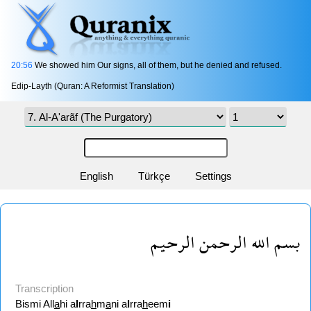
20:56
We showed him Our signs, all of them, but he denied and refused.
Edip-Layth (Quran: A Reformist Translation)
English
Türkçe
Settings
بسم الله الرحمن الرحيم
Transcription
Bismi All
a
hi a
l
rra
h
m
a
ni a
l
rra
h
eem
i