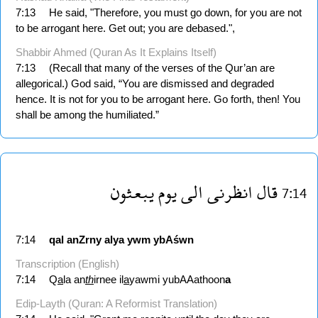
7:13
He said, "Therefore, you must go down, for you are not
to be arrogant here. Get out; you are debased.",
Shabbir Ahmed (Quran As It Explains Itself)
7:13
(Recall that many of the verses of the Qur’an are
allegorical.) God said, “You are dismissed and degraded
hence. It is not for you to be arrogant here. Go forth, then! You
shall be among the humiliated.”
يبعثون
يوم
الى
انظرنى
قال
7:14
7:14
qal
anZrny
alya
ywm
ybAśwn
Transcription (English)
7:14
Q
a
la an
th
irnee il
a
yawmi yubAAathoon
a
Edip-Layth (Quran: A Reformist Translation)