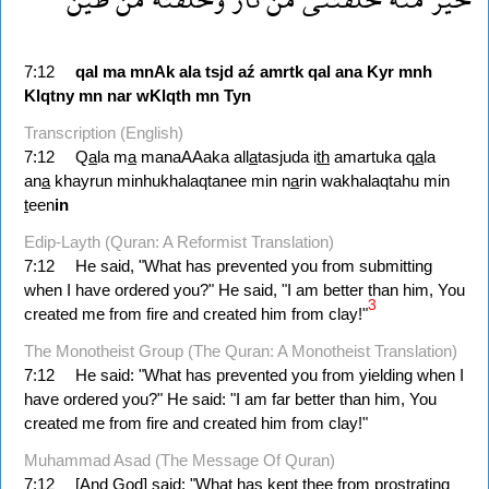
7:12
qal
ma
mnAk
ala
tsjd
aź
amrtk
qal
ana
Kyr
mnh
Klqtny
mn
nar
wKlqth
mn
Tyn
Transcription (English)
7:12
Q
a
la m
a
manaAAaka all
a
tasjuda i
th
amartuka q
a
la
an
a
khayrun minhukhalaqtanee min n
a
rin wakhalaqtahu min
t
een
in
Edip-Layth (Quran: A Reformist Translation)
7:12
He said, "What has prevented you from submitting
when I have ordered you?" He said, "I am better than him, You
3
created me from fire and created him from clay!"
The Monotheist Group (The Quran: A Monotheist Translation)
7:12
He said: "What has prevented you from yielding when I
have ordered you?" He said: "I am far better than him, You
created me from fire and created him from clay!"
Muhammad Asad (The Message Of Quran)
7:12
[And God] said: "What has kept thee from prostrating