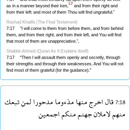
12
as in a manner beyond their ken,
and from their right and
from their left: and most of them Thou wilt find ungrateful."
Rashad Khalifa (The Final Testament)
7:17
"I will come to them from before them, and from behind
them, and from their right, and from their left, and You will find
that most of them are unappreciative.",
Shabbir Ahmed (Quran As It Explains Itself)
7:17
“Then I will assault them openly and secretly, through
their strengths and through their weaknesses. And You will not
find most of them grateful (for the guidance).”
تبعك
لمن
مدحورا
مذءوما
منها
اخرج
قال
7:18
اجمعين
منكم
جهنم
لاملان
منهم