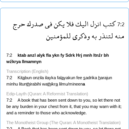
حرج
صدرك
فى
يكن
فلا
اليك
انزل
كتب
7:2
للمؤمنين
وذكرى
به
لتنذر
منه
7:2
ktab
anzl
alyk
fla
ykn
fy
Sdrk
Hrj
mnh
ltnźr
bh
wźkrya
llmamnyn
Transcription (English)
7:2
Kit
a
bun onzila ilayka fal
a
yakun fee
s
adrika
h
arajun
minhu litun
th
irabihi wa
th
ikr
a
lilmu/mineen
a
Edip-Layth (Quran: A Reformist Translation)
7:2
A book that has been sent down to you, so let there not
be any burden in your chest from it, that you may warn with it;
and a reminder to those who acknowledge.
The Monotheist Group (The Quran: A Monotheist Translation)
7:2
A Book that has been sent down to you, so let there not