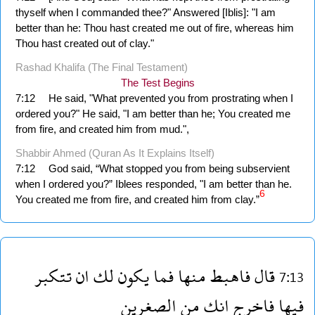
thyself when I commanded thee?" Answered [Iblis]: "I am
better than he: Thou hast created me out of fire, whereas him
Thou hast created out of clay."
Rashad Khalifa (The Final Testament)
The Test Begins
7:12
He said, "What prevented you from prostrating when I
ordered you?" He said, "I am better than he; You created me
from fire, and created him from mud.",
Shabbir Ahmed (Quran As It Explains Itself)
7:12
God said, “What stopped you from being subservient
when I ordered you?” Iblees responded, "I am better than he.
6
You created me from fire, and created him from clay.”
تتكبر
ان
لك
يكون
فما
منها
فاهبط
قال
7:13
الصغرين
من
انك
فاخرج
فيها