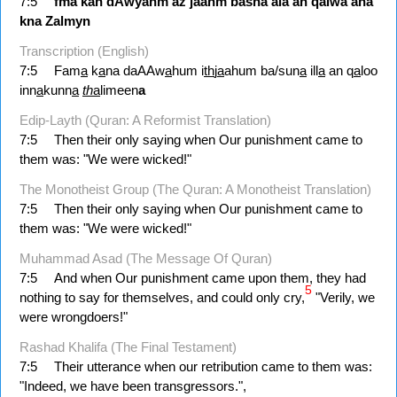
7:5
fma
kan
dAwyahm
aź
jaahm
basna
ala
an
qalwa
ana
kna
Zalmyn
Transcription (English)
7:5
Fam
a
k
a
na daAAw
a
hum i
th
j
a
ahum ba/sun
a
ill
a
an q
a
loo
inn
a
kunn
a
th
a
limeen
a
Edip-Layth (Quran: A Reformist Translation)
7:5
Then their only saying when Our punishment came to
them was: "We were wicked!"
The Monotheist Group (The Quran: A Monotheist Translation)
7:5
Then their only saying when Our punishment came to
them was: "We were wicked!"
Muhammad Asad (The Message Of Quran)
7:5
And when Our punishment came upon them, they had
5
nothing to say for themselves, and could only cry,
"Verily, we
were wrongdoers!"
Rashad Khalifa (The Final Testament)
7:5
Their utterance when our retribution came to them was:
"Indeed, we have been transgressors.",