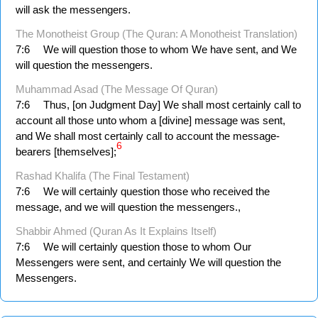
will ask the messengers.
The Monotheist Group (The Quran: A Monotheist Translation)
7:6
We will question those to whom We have sent, and We
will question the messengers.
Muhammad Asad (The Message Of Quran)
7:6
Thus, [on Judgment Day] We shall most certainly call to
account all those unto whom a [divine] message was sent,
and We shall most certainly call to account the message-
6
bearers [themselves];
Rashad Khalifa (The Final Testament)
7:6
We will certainly question those who received the
message, and we will question the messengers.,
Shabbir Ahmed (Quran As It Explains Itself)
7:6
We will certainly question those to whom Our
Messengers were sent, and certainly We will question the
Messengers.