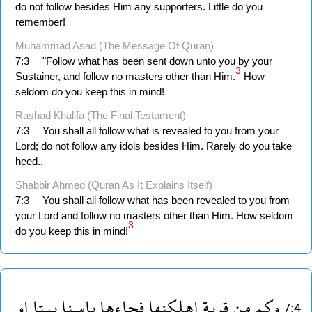
do not follow besides Him any supporters. Little do you
remember!
Muhammad Asad (The Message Of Quran)
7:3
"Follow what has been sent down unto you by your
3
Sustainer, and follow no masters other than Him.
How
seldom do you keep this in mind!
Rashad Khalifa (The Final Testament)
7:3
You shall all follow what is revealed to you from your
Lord; do not follow any idols besides Him. Rarely do you take
heed.,
Shabbir Ahmed (Quran As It Explains Itself)
7:3
You shall all follow what has been revealed to you from
your Lord and follow no masters other than Him. How seldom
3
do you keep this in mind!
او
بيتا
باسنا
فجاءها
اهلكنها
قرية
من
وكم
7:4