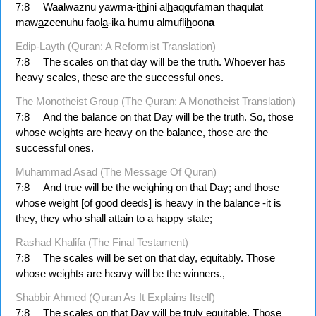
7:8
Wa
a
lwaznu yawma-i
th
ini al
h
aqqufaman thaqulat
maw
a
zeenuhu faol
a
-ika humu almufli
h
oon
a
Edip-Layth (Quran: A Reformist Translation)
7:8
The scales on that day will be the truth. Whoever has
heavy scales, these are the successful ones.
The Monotheist Group (The Quran: A Monotheist Translation)
7:8
And the balance on that Day will be the truth. So, those
whose weights are heavy on the balance, those are the
successful ones.
Muhammad Asad (The Message Of Quran)
7:8
And true will be the weighing on that Day; and those
whose weight [of good deeds] is heavy in the balance -it is
they, they who shall attain to a happy state;
Rashad Khalifa (The Final Testament)
7:8
The scales will be set on that day, equitably. Those
whose weights are heavy will be the winners.,
Shabbir Ahmed (Quran As It Explains Itself)
7:8
The scales on that Day will be truly equitable. Those