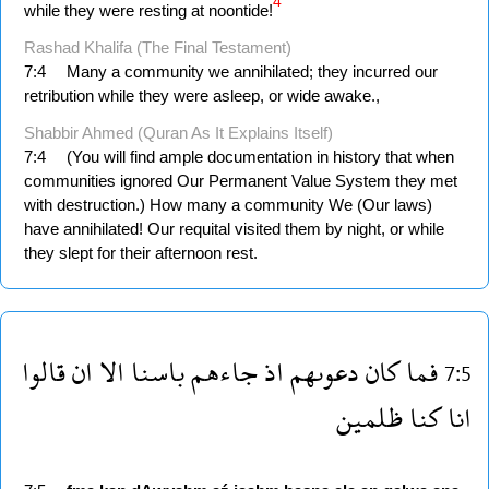
4
while they were resting at noontide!
Rashad Khalifa (The Final Testament)
7:4
Many a community we annihilated; they incurred our
retribution while they were asleep, or wide awake.,
Shabbir Ahmed (Quran As It Explains Itself)
7:4
(You will find ample documentation in history that when
communities ignored Our Permanent Value System they met
with destruction.) How many a community We (Our laws)
have annihilated! Our requital visited them by night, or while
they slept for their afternoon rest.
قالوا
ان
الا
باسنا
جاءهم
اذ
دعوىهم
كان
فما
7:5
ظلمين
كنا
انا