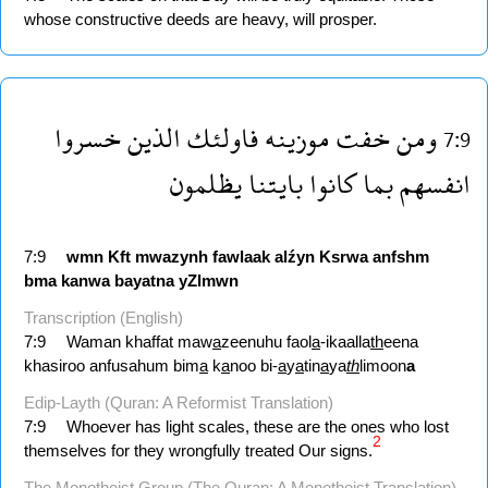
whose constructive deeds are heavy, will prosper.
خسروا
الذين
فاولئك
موزينه
خفت
ومن
7:9
يظلمون
بايتنا
كانوا
بما
انفسهم
7:9
wmn
Kft
mwazynh
fawlaak
alźyn
Ksrwa
anfshm
bma
kanwa
bayatna
yZlmwn
Transcription (English)
7:9
Waman khaffat maw
a
zeenuhu faol
a
-ikaalla
th
eena
khasiroo anfusahum bim
a
k
a
noo bi-
a
y
a
tin
a
ya
th
limoon
a
Edip-Layth (Quran: A Reformist Translation)
7:9
Whoever has light scales, these are the ones who lost
2
themselves for they wrongfully treated Our signs.
The Monotheist Group (The Quran: A Monotheist Translation)