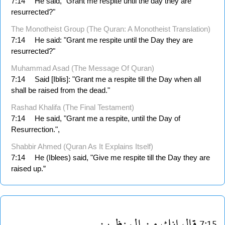
7:14
He said, "Grant me respite until the day they are
resurrected?"
The Monotheist Group (The Quran: A Monotheist Translation)
7:14
He said: "Grant me respite until the Day they are
resurrected?"
Muhammad Asad (The Message Of Quran)
7:14
Said [Iblis]: "Grant me a respite till the Day when all
shall be raised from the dead."
Rashad Khalifa (The Final Testament)
7:14
He said, "Grant me a respite, until the Day of
Resurrection.",
Shabbir Ahmed (Quran As It Explains Itself)
7:14
He (Iblees) said, "Give me respite till the Day they are
raised up.”
المنظرين
من
انك
قال
7:15