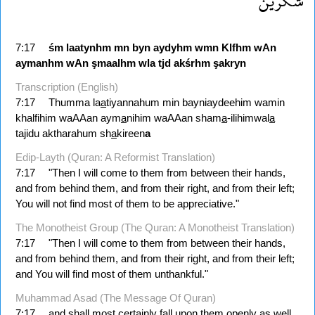
شكرين
7:17
śm
laatynhm
mn
byn
aydyhm
wmn
Klfhm
wAn
aymanhm
wAn
şmaalhm
wla
tjd
akśrhm
şakryn
Transcription (English)
7:17
Thumma la
a
tiyannahum min bayniaydeehim wamin
khalfihim waAAan aym
a
nihim waAAan sham
a
-ilihimwal
a
tajidu aktharahum sh
a
kireen
a
Edip-Layth (Quran: A Reformist Translation)
7:17
"Then I will come to them from between their hands,
and from behind them, and from their right, and from their left;
You will not find most of them to be appreciative."
The Monotheist Group (The Quran: A Monotheist Translation)
7:17
"Then I will come to them from between their hands,
and from behind them, and from their right, and from their left;
and You will find most of them unthankful."
Muhammad Asad (The Message Of Quran)
7:17
and shall most certainly fall upon them openly as well