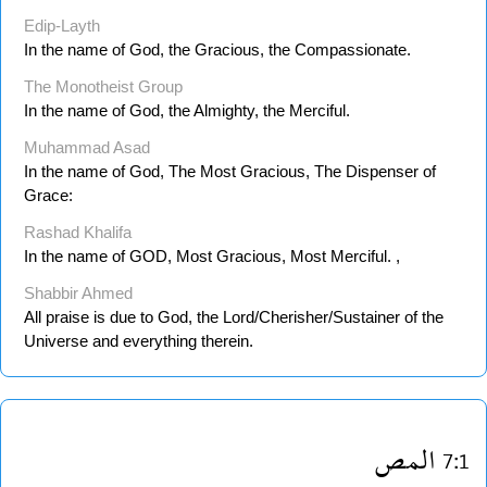
Edip-Layth
In the name of God, the Gracious, the Compassionate.
The Monotheist Group
In the name of God, the Almighty, the Merciful.
Muhammad Asad
In the name of God, The Most Gracious, The Dispenser of
Grace:
Rashad Khalifa
In the name of GOD, Most Gracious, Most Merciful. ,
Shabbir Ahmed
All praise is due to God, the Lord/Cherisher/Sustainer of the
Universe and everything therein.
المص
7:1