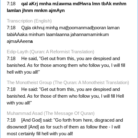
7:18
qal
aKrj
mnha
mźawma
mdHwra
lmn
tbAk
mnhm
lamlan
jhnm
mnkm
ajmAyn
Transcription (English)
7:18
Q
a
la okhruj minh
a
ma
th
oomanmad
h
ooran laman
tabiAAaka minhum laamlaanna jahannamaminkum
ajmaAAeen
a
Edip-Layth (Quran: A Reformist Translation)
7:18
He said, "Get out from this, you are despised and
banished. As for those among them who follow you, I will fill
hell with you all!"
The Monotheist Group (The Quran: A Monotheist Translation)
7:18
He said: "Get out from this, you are despised and
banished. As for those of them who follow you, I will fill Hell
with you all!"
Muhammad Asad (The Message Of Quran)
7:18
[And God] said: "Go forth from here, disgraced and
disowned! [And] as for such of them as follow thee - I will
most certainly fill hell with you all!