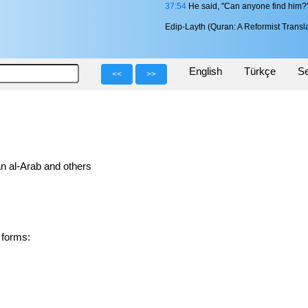
37:54
He said, "Can anyone find him?
Edip-Layth (Quran: A Reformist Transla
English
Türkçe
Se
<<
>>
n al-Arab and others
ved forms: