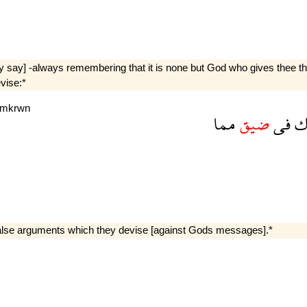
ay say] -always remembering that it is none but God who gives thee th
vise:*
mkrwn
مما
ضيق
فى
ت
 false arguments which they devise [against Gods messages].*