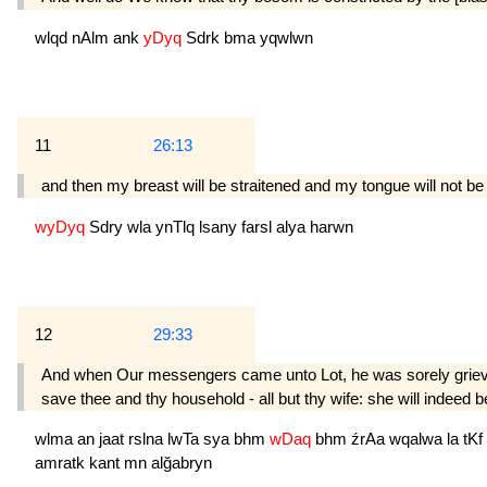
wlqd
nAlm
ank
yDyq
Sdrk
bma
yqwlwn
11
26:13
and then my breast will be straitened and my tongue will not be
wyDyq
Sdry
wla
ynTlq
lsany
farsl
alya
harwn
12
29:33
And when Our messengers came unto Lot, he was sorely grieved o
save thee and thy household - all but thy wife: she will indeed 
wlma
an
jaat
rslna
lwTa
sya
bhm
wDaq
bhm
źrAa
wqalwa
la
tKf
amratk
kant
mn
alğabryn