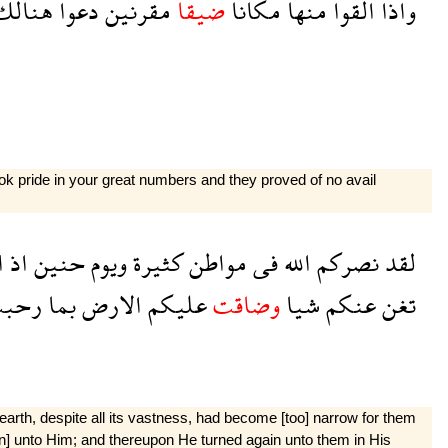
هنالك
دعوا
مقرنين
ضيقا
مكانا
منها
القوا
واذا
k pride in your great numbers and they proved of no avail
م
اذ
حنين
ويوم
كثيرة
مواطن
فى
الله
نصركم
لقد
حبت
بما
الارض
عليكم
وضاقت
شيا
عنكم
تغن
e earth, despite all its vastness, had become [too] narrow for them
urn] unto Him; and thereupon He turned again unto them in His