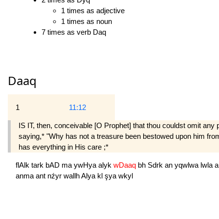
1 times as adjective
1 times as noun
7 times as verb Daq
Daaq
1
11:12
IS IT, then, conceivable [O Prophet] that thou couldst omit any p
saying,* "Why has not a treasure been bestowed upon him from on
has everything in His care ;*
flAlk
tark
bAD
ma
ywHya
alyk
wDaaq
bh
Sdrk
an
yqwlwa
lwla
a
anma
ant
nźyr
wallh
Alya
kl
şya
wkyl