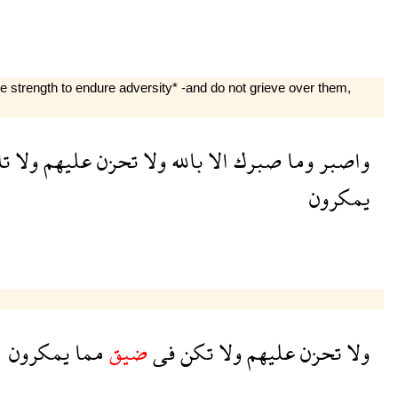
e strength to endure adversity* -and do not grieve over them,
ك
ولا
عليهم
تحزن
ولا
بالله
الا
صبرك
وما
واصبر
يمكرون
يمكرون
مما
ضيق
فى
تكن
ولا
عليهم
تحزن
ولا