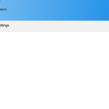
"
tion)
ttings