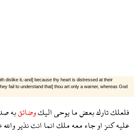
h dislike it,-and] because thy heart is distressed at their
hey fail to understand that] thou art only a warner, whereas God
رك
به
وضائق
اليك
يوحى
ما
بعض
تارك
فلعلك
ى
والله
نذير
انت
انما
ملك
معه
جاء
او
كنز
عليه