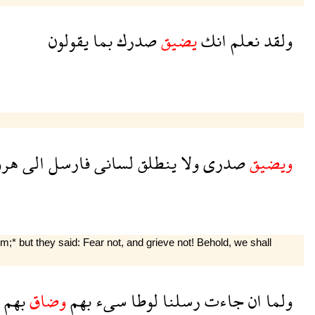
يقولون
بما
صدرك
يضيق
انك
نعلم
ولقد
رون
الى
فارسل
لسانى
ينطلق
ولا
صدرى
ويضيق
 but they said: Fear not, and grieve not! Behold, we shall
بهم
وضاق
بهم
سىء
لوطا
رسلنا
جاءت
ان
ولما