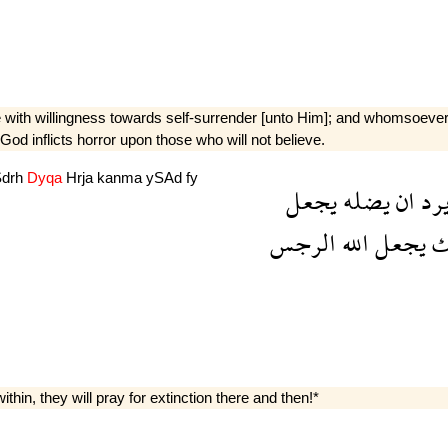
th willingness towards self-surrender [unto Him]; and whomsoever He
t God inflicts horror upon those who will not believe.
Sdrh
Dyqa
Hrja
kanma
ySAd
fy
يجعل
يضله
ان
ير
الرجس
الله
يجعل
ك
ithin, they will pray for extinction there and then!*