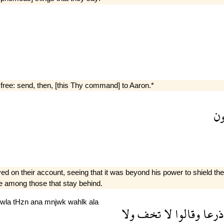
 free: send, then, [this Thy command] to Aaron.*
ه
n their account, seeing that it was beyond his power to shield them;*
be among those that stay behind.
wla
tHzn
ana
mnjwk
wahlk
ala
ولا
تخف
لا
وقالوا
ذرعا