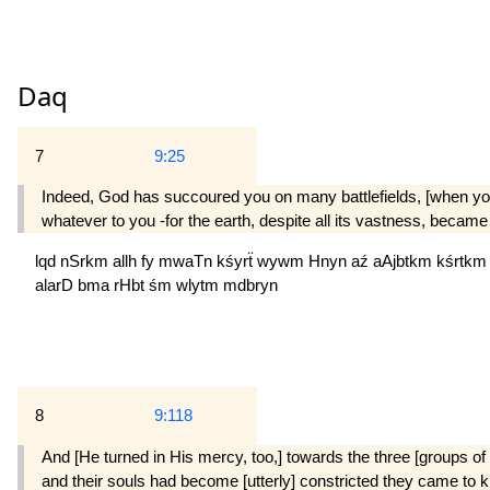
Daq
7
9:25
Indeed, God has succoured you on many battlefields, [when you
whatever to you -for the earth, despite all its vastness, became
lqd
nSrkm
allh
fy
mwaTn
kśyrẗ
wywm
Hnyn
aź
aAjbtkm
kśrtk
alarD
bma
rHbt
śm
wlytm
mdbryn
8
9:118
And [He turned in His mercy, too,] towards the three [groups of b
and their souls had become [utterly] constricted they came to k