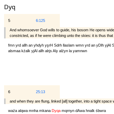
Dyq
5
6:125
And whomsoever God wills to guide, his bosom He opens wide wi
constricted, as if he were climbing unto the skies: it is thus tha
fmn
yrd
allh
an
yhdyh
yşrH
Sdrh
llaslam
wmn
yrd
an
yDlh
yjAl
alsmaa
kźalk
yjAl
allh
alrjs
Aly
alźyn
la
yamnwn
6
25:13
and when they are flung, linked [all] together, into a tight space w
waźa
alqwa
mnha
mkana
Dyqa
mqrnyn
dAwa
hnalk
śbwra