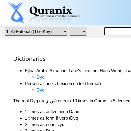
Dictionaries
Ejtaal Arabic Almanac: Lane's Lexicon, Hans Wehr, Lisa
Dyq
Perseus: Lane's Lexicon (in text format)
Dyq
The root Dyq (ض ي ق) occurs 13 times in Quran, in 5 deri
1 times as active noun Daaq
1 times as form II verb tDyq
2 times as noun Dyq
2 times as Dyq