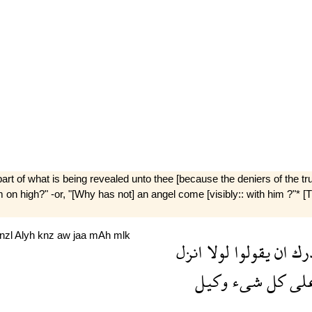
art of what is being revealed unto thee [because the deniers of the trut
 high?" -or, "[Why has not] an angel come [visibly:: with him ?"* [T
nzl
Alyh
knz
aw
jaa
mAh
mlk
انزل
لولا
يقولوا
ان
صد
وكيل
شىء
كل
عل