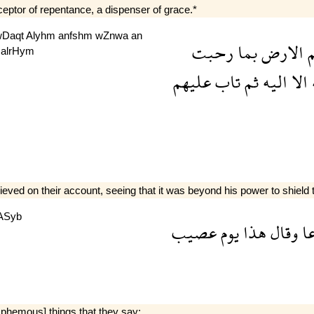
cceptor of repentance, a dispenser of grace.*
wDaqt
Alyhm
anfshm
wZnwa
an
رحبت
بما
الارض
ع
b
alrHym
عليهم
تاب
ثم
اليه
الا
ا
 on their account, seeing that it was beyond his power to shield th
ASyb
عصيب
يوم
هذا
وقال
ذ
sphemous] things that they say: