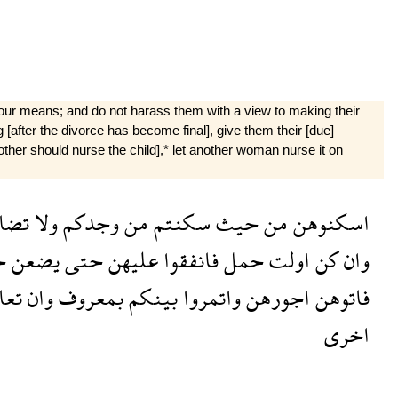
your means; and do not harass them with a view to making their
g [after the divorce has become final], give them their [due]
 mother should nurse the child],* let another woman nurse it on
وهن
ولا
وجدكم
من
سكنتم
حيث
من
اسكنوهن
ن
يضعن
حتى
عليهن
فانفقوا
حمل
اولت
كن
وان
رتم
وان
بمعروف
بينكم
واتمروا
اجورهن
فاتوهن
اخرى