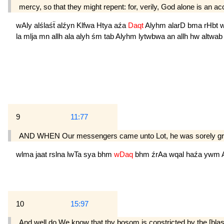
mercy, so that they might repent: for, verily, God alone is an a
wAly
alślaśẗ
alźyn
Klfwa
Htya
aźa
Daqt
Alyhm
alarD
bma
rHbt
la
mlja
mn
allh
ala
alyh
śm
tab
Alyhm
lytwbwa
an
allh
hw
altwa
9
11:77
AND WHEN Our messengers came unto Lot, he was sorely grieved
wlma
jaat
rslna
lwTa
sya
bhm
wDaq
bhm
źrAa
wqal
haźa
ywm
10
15:97
And well do We know that thy bosom is constricted by the [bla