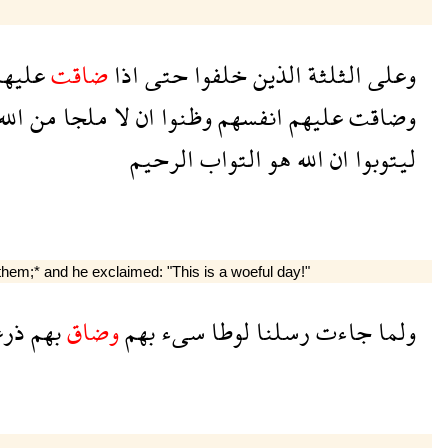
ليهم
ضاقت
اذا
حتى
خلفوا
الذين
الثلثة
وعلى
لله
من
ملجا
لا
ان
وظنوا
انفسهم
عليهم
وضاقت
الرحيم
التواب
هو
الله
ان
ليتوبوا
em;* and he exclaimed: "This is a woeful day!"
رعا
بهم
وضاق
بهم
سىء
لوطا
رسلنا
جاءت
ولما