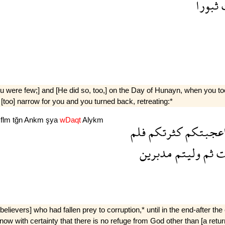
ثبورا
 were few;] and [He did so, too,] on the Day of Hunayn, when you too
 [too] narrow for you and you turned back, retreating:*
m
flm
tğn
Ankm
şya
wDaqt
Alykm
فلم
كثرتكم
اعجبتك
مدبرين
وليتم
ثم
ر
elievers] who had fallen prey to corruption,* until in the end-after th
now with certainty that there is no refuge from God other than [a ret