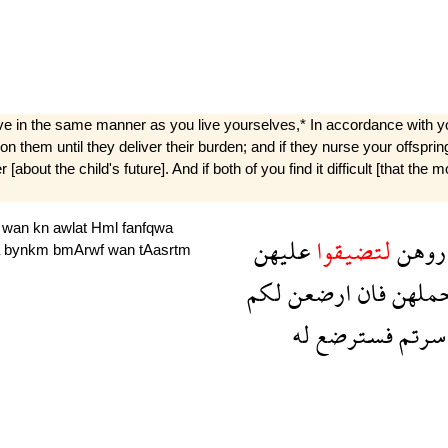
ive in the same manner as you live yourselves,* In accordance with 
on them until they deliver their burden; and if they nurse your offsprin
bout the child's future]. And if both of you find it difficult [that the
n
wan
kn
awlat
Hml
fanfqwa
عليهن
لتضيقوا
تضار
a
bynkm
bmArwf
wan
tAasrtm
لكم
ارضعن
فان
حمله
له
فسترضع
تعاس