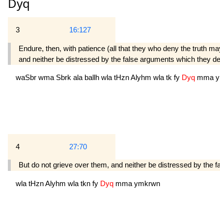
Dyq
3
16:127
Endure, then, with patience (all that they who deny the truth m
and neither be distressed by the false arguments which they de
waSbr
wma
Sbrk
ala
ballh
wla
tHzn
Alyhm
wla
tk
fy
Dyq
mma
y
4
27:70
But do not grieve over them, and neither be distressed by the
wla
tHzn
Alyhm
wla
tkn
fy
Dyq
mma
ymkrwn