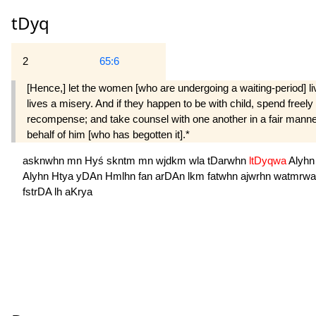
tDyq
2
65:6
[Hence,] let the women [who are undergoing a waiting-period] l
lives a misery. And if they happen to be with child, spend freely 
recompense; and take counsel with one another in a fair manner [a
behalf of him [who has begotten it].*
asknwhn
mn
Hyś
skntm
mn
wjdkm
wla
tDarwhn
ltDyqwa
Alyh
Alyhn
Htya
yDAn
Hmlhn
fan
arDAn
lkm
fatwhn
ajwrhn
watmrw
fstrDA
lh
aKrya