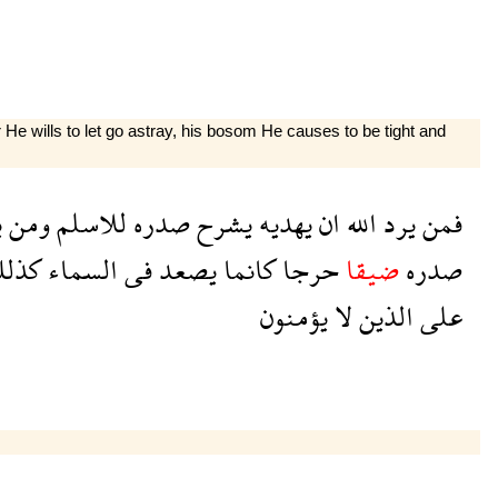
 wills to let go astray, his bosom He causes to be tight and
د
ومن
للاسلم
صدره
يشرح
يهديه
ان
الله
يرد
فمن
ذلك
السماء
فى
يصعد
كانما
حرجا
ضيقا
صدره
يؤمنون
لا
الذين
على