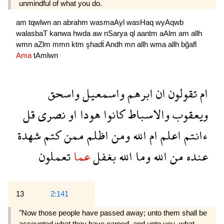
unmindful of what you do.
am
tqwlwn
an
abrahm
wasmaAyl
wasHaq
wyAqwb
walasbaT
kanwa
hwda
aw
nSarya
ql
aantm
aAlm
am
allh
wmn
aZlm
mmn
ktm
şhadẗ
Andh
mn
allh
wma
allh
bğafl
Ama
tAmlwn
واسحق
واسمعيل
ابرهم
ان
تقولون
ام
قل
نصرى
او
هودا
كانوا
والاسباط
ويعقوب
شهدة
كتم
ممن
اظلم
ومن
الله
ام
اعلم
ءانتم
تعملون
عما
بغفل
الله
وما
الله
من
عنده
13
2:141
"Now those people have passed away; unto them shall be
accounted what they have earned, and unto you, what