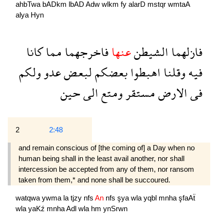
ahbTwa
bADkm
lbAD
Adw
wlkm
fy
alarD
mstqr
wmtaA
alya
Hyn
كانا
مما
فاخرجهما
عنها
الشيطن
فازلهما
ولكم
عدو
لبعض
بعضكم
اهبطوا
وقلنا
فيه
حين
الى
ومتع
مستقر
الارض
فى
2
2:48
and remain conscious of [the coming of] a Day when no
human being shall in the least avail another, nor shall
intercession be accepted from any of them, nor ransom
taken from them,* and none shall be succoured.
watqwa
ywma
la
tjzy
nfs
An
nfs
şya
wla
yqbl
mnha
şfaAẗ
wla
yaKź
mnha
Adl
wla
hm
ynSrwn