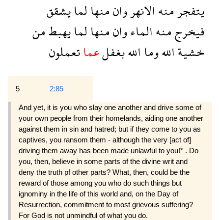
يشقق
لما
منها
وان
الانهر
منه
يتفجر
من
يهبط
لما
منها
وان
الماء
منه
فيخرج
تعملون
عما
بغفل
الله
وما
الله
خشية
5
2:85
And yet, it is you who slay one another and drive some of
your own people from their homelands, aiding one another
against them in sin and hatred; but if they come to you as
captives, you ransom them - although the very [act of]
driving them away has been made unlawful to you!* . Do
you, then, believe in some parts of the divine writ and
deny the truth pf other parts? What, then, could be the
reward of those among you who do such things but
ignominy in the life of this world and, on the Day of
Resurrection, commitment to most grievous suffering?
For God is not unmindful of what you do.