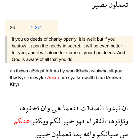
بصير
تعملون
26
2:271
If you do deeds of charity openly, it is well; but if you
bestow it upon the needy in secret, it will be even better
for you, and it will atone for some of your bad deeds. And
God is aware of all that you do.
an
tbdwa
alSdqat
fnAma
hy
wan
tKfwha
wtatwha
alfqraa
fhw
Kyr
lkm
wykfr
Ankm
mn
syatkm
wallh
bma
tAmlwn
Kbyr
تخفوها
وان
هى
فنعما
الصدقت
تبدوا
ان
عنكم
ويكفر
لكم
خير
فهو
الفقراء
وتؤتوها
خبير
تعملون
بما
والله
سياتكم
من