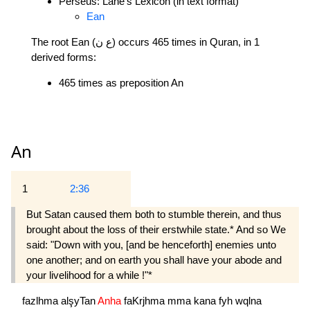
Perseus: Lane's Lexicon (in text format)
Ean
The root Ean (ع ن) occurs 465 times in Quran, in 1
derived forms:
465 times as preposition An
An
1
2:36
But Satan caused them both to stumble therein, and thus
brought about the loss of their erstwhile state.* And so We
said: "Down with you, [and be henceforth] enemies unto
one another; and on earth you shall have your abode and
your livelihood for a while !"*
fazlhma
alşyTan
Anha
faKrjhma
mma
kana
fyh
wqlna