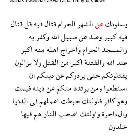
walaaKrẗ
wawlaak
aSHab
alnar
hm
fyha
Kaldwn
قتال
قل
فيه
قتال
الحرام
الشهر
عن
يسلونك
به
وكفر
الله
سبيل
عن
وصد
كبير
فيه
اكبر
منه
اهله
واخراج
الحرام
والمسجد
يزالون
ولا
القتل
من
اكبر
والفتنة
الله
عند
ان
دينكم
عن
يردوكم
حتى
يقتلونكم
فيمت
دينه
عن
منكم
يرتدد
ومن
استطعوا
الدنيا
فى
اعملهم
حبطت
فاولئك
كافر
وهو
فيها
هم
النار
اصحب
واولئك
والءاخرة
خلدون