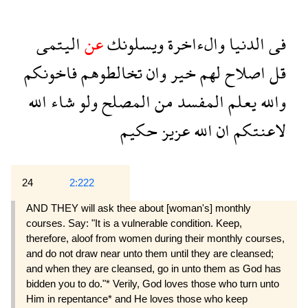
اليتمى
عن
ويسلونك
والءاخرة
الدنيا
فى
فاخونكم
تخالطوهم
وان
خير
لهم
اصلاح
قل
الله
شاء
ولو
المصلح
من
المفسد
يعلم
والله
حكيم
عزيز
الله
ان
لاعنتكم
24
2:222
AND THEY will ask thee about [woman's] monthly
courses. Say: "It is a vulnerable condition. Keep,
therefore, aloof from women during their monthly courses,
and do not draw near unto them until they are cleansed;
and when they are cleansed, go in unto them as God has
bidden you to do."* Verily, God loves those who turn unto
Him in repentance* and He loves those who keep