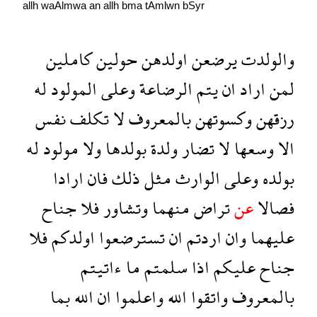
allh
waAlmwa
an
allh
bma
tAmlwn
bSyr
كاملين
حولين
اولدهن
يرضعن
والولدت
له
المولود
وعلى
الرضاعة
يتم
ان
اراد
لمن
نفس
تكلف
لا
بالمعروف
وكسوتهن
رزقهن
له
مولود
ولا
بولدها
ولدة
تضار
لا
وسعها
الا
ارادا
فان
ذلك
مثل
الوارث
وعلى
بولده
جناح
فلا
وتشاور
منهما
تراض
عن
فصالا
فلا
اولدكم
تسترضعوا
ان
اردتم
وان
عليهما
ءاتيتم
ما
سلمتم
اذا
عليكم
جناح
بما
الله
ان
واعلموا
الله
واتقوا
بالمعروف