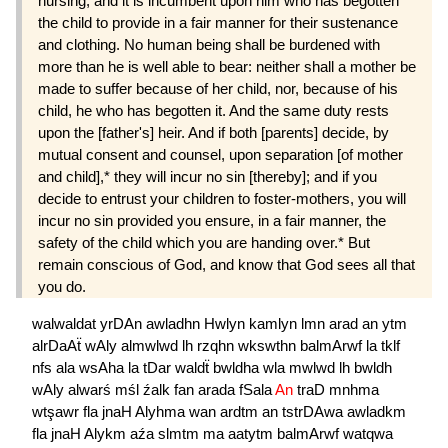
nursing; and it is incumbent upon him who has begotten
the child to provide in a fair manner for their sustenance
and clothing. No human being shall be burdened with
more than he is well able to bear: neither shall a mother be
made to suffer because of her child, nor, because of his
child, he who has begotten it. And the same duty rests
upon the [father's] heir. And if both [parents] decide, by
mutual consent and counsel, upon separation [of mother
and child],* they will incur no sin [thereby]; and if you
decide to entrust your children to foster-mothers, you will
incur no sin provided you ensure, in a fair manner, the
safety of the child which you are handing over.* But
remain conscious of God, and know that God sees all that
you do.
walwaldat
yrDAn
awladhn
Hwlyn
kamlyn
lmn
arad
an
ytm
alrDaAẗ
wAly
almwlwd
lh
rzqhn
wkswthn
balmArwf
la
tklf
nfs
ala
wsAha
la
tDar
waldẗ
bwldha
wla
mwlwd
lh
bwldh
wAly
alwarś
mśl
źalk
fan
arada
fSala
An
traD
mnhma
wtşawr
fla
jnaH
Alyhma
wan
ardtm
an
tstrDAwa
awladkm
fla
jnaH
Alykm
aźa
slmtm
ma
aatytm
balmArwf
watqwa