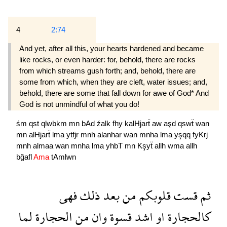
4
2:74
And yet, after all this, your hearts hardened and became
like rocks, or even harder: for, behold, there are rocks
from which streams gush forth; and, behold, there are
some from which, when they are cleft, water issues; and,
behold, there are some that fall down for awe of God* And
God is not unmindful of what you do!
śm
qst
qlwbkm
mn
bAd
źalk
fhy
kalHjarẗ
aw
aşd
qswẗ
wan
mn
alHjarẗ
lma
ytfjr
mnh
alanhar
wan
mnha
lma
yşqq
fyKrj
mnh
almaa
wan
mnha
lma
yhbT
mn
Kşyẗ
allh
wma
allh
bğafl
Ama
tAmlwn
فهى
ذلك
بعد
من
قلوبكم
قست
ثم
لما
الحجارة
من
وان
قسوة
اشد
او
كالحجارة