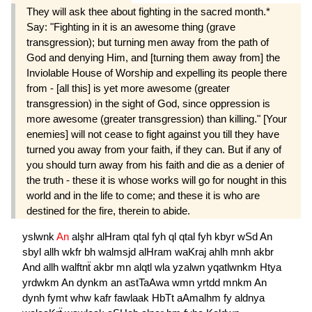
They will ask thee about fighting in the sacred month.*
Say: "Fighting in it is an awesome thing (grave
transgression); but turning men away from the path of
God and denying Him, and [turning them away from] the
Inviolable House of Worship and expelling its people there
from - [all this] is yet more awesome (greater
transgression) in the sight of God, since oppression is
more awesome (greater transgression) than killing." [Your
enemies] will not cease to fight against you till they have
turned you away from your faith, if they can. But if any of
you should turn away from his faith and die as a denier of
the truth - these it is whose works will go for nought in this
world and in the life to come; and these it is who are
destined for the fire, therein to abide.
yslwnk
An
alşhr
alHram
qtal
fyh
ql
qtal
fyh
kbyr
wSd
An
sbyl
allh
wkfr
bh
walmsjd
alHram
waKraj
ahlh
mnh
akbr
And
allh
walftnẗ
akbr
mn
alqtl
wla
yzalwn
yqatlwnkm
Htya
yrdwkm
An
dynkm
an
astTaAwa
wmn
yrtdd
mnkm
An
dynh
fymt
whw
kafr
fawlaak
HbTt
aAmalhm
fy
aldnya