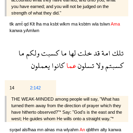
you have earned; and you will not be judged on the
strength of what they did."
tlk
amẗ
qd
Klt
lha
ma
ksbt
wlkm
ma
ksbtm
wla
tslwn
Ama
kanwa
yAmlwn
ما
ولكم
كسبت
ما
لها
خلت
قد
امة
تلك
يعملون
كانوا
عما
تسلون
ولا
كسبتم
14
2:142
THE WEAK-MINDED among people will say, "What has
turned them away from the direction of prayer which they
have hitherto observed?"* Say: "God's is the east and the
west; He guides whom He wills onto a straight way."*
syqwl
alsfhaa
mn
alnas
ma
wlyahm
An
qblthm
alty
kanwa