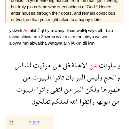
consist in your entering houses from the rear, [as it were,]
but truly pious is he who is conscious of God.* Hence,
enter houses through their doors, and remain conscious
of God, so that you might attain to a happy state.
yslwnk
An
alahlẗ
ql
hy
mwaqyt
llnas
walHj
wlys
albr
ban
tatwa
albywt
mn
Zhwrha
wlakn
albr
mn
atqya
watwa
albywt
mn
abwabha
watqwa
allh
lAlkm
tflHwn
للناس
موقيت
هى
قل
الاهلة
عن
يسلونك
من
البيوت
تاتوا
بان
البر
وليس
والحج
البيوت
واتوا
اتقى
من
البر
ولكن
ظهورها
تفلحون
لعلكم
الله
واتقوا
ابوبها
من
21
2:217