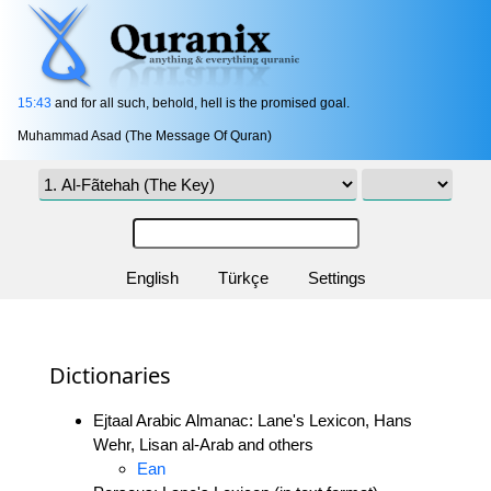
15:43
and for all such, behold, hell is the promised goal.
Muhammad Asad (The Message Of Quran)
English
Türkçe
Settings
Dictionaries
Ejtaal Arabic Almanac: Lane's Lexicon, Hans
Wehr, Lisan al-Arab and others
Ean