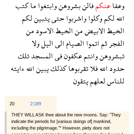
كتب
ما
وابتغوا
بشروهن
فالن
عنكم
وعفا
لكم
يتبين
حتى
واشربوا
وكلوا
لكم
الله
من
الاسود
الخيط
من
الابيض
الخيط
ولا
اليل
الى
الصيام
اتموا
ثم
الفجر
تلك
المسجد
فى
عكفون
وانتم
تبشروهن
ءايته
الله
يبين
كذلك
تقربوها
فلا
الله
حدود
يتقون
لعلهم
للناس
20
2:189
THEY WILL ASK thee about the new moons. Say: "They
indicate the periods for [various doings of] mankind,
including the pilgrimage."* However, piety does not