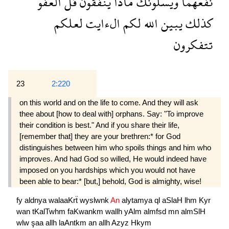
العفو
قل
ينفقون
ماذا
ويسلونك
نفعهما
لعلكم
الءايت
لكم
الله
يبين
كذلك
تتفكرون
23
2:220
on this world and on the life to come. And they will ask
thee about [how to deal with] orphans. Say: "To improve
their condition is best." And if you share their life,
[remember that] they are your brethren:* for God
distinguishes between him who spoils things and him who
improves. And had God so willed, He would indeed have
imposed on you hardships which you would not have
been able to bear:* [but,] behold, God is almighty, wise!
fy
aldnya
walaaKrẗ
wyslwnk
An
alytamya
ql
aSlaH
lhm
Kyr
wan
tKalTwhm
faKwankm
wallh
yAlm
almfsd
mn
almSlH
wlw
şaa
allh
laAntkm
an
allh
Azyz
Hkym