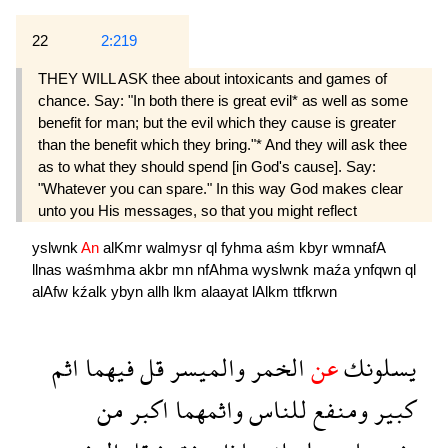
22
2:219
THEY WILL ASK thee about intoxicants and games of
chance. Say: "In both there is great evil* as well as some
benefit for man; but the evil which they cause is greater
than the benefit which they bring."* And they will ask thee
as to what they should spend [in God's cause]. Say:
"Whatever you can spare." In this way God makes clear
unto you His messages, so that you might reflect
yslwnk
An
alKmr
walmysr
ql
fyhma
aśm
kbyr
wmnafA
llnas
waśmhma
akbr
mn
nfAhma
wyslwnk
maźa
ynfqwn
ql
alAfw
kźalk
ybyn
allh
lkm
alaayat
lAlkm
ttfkrwn
اثم
فيهما
قل
والميسر
الخمر
عن
يسلونك
من
اكبر
واثمهما
للناس
ومنفع
كبير