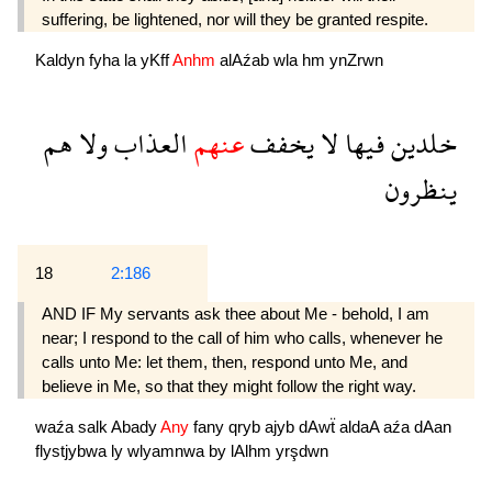
suffering, be lightened, nor will they be granted respite.
Kaldyn
fyha
la
yKff
Anhm
alAźab
wla
hm
ynZrwn
هم
ولا
العذاب
عنهم
يخفف
لا
فيها
خلدين
ينظرون
18
2:186
AND IF My servants ask thee about Me - behold, I am
near; I respond to the call of him who calls, whenever he
calls unto Me: let them, then, respond unto Me, and
believe in Me, so that they might follow the right way.
waźa
salk
Abady
Any
fany
qryb
ajyb
dAwẗ
aldaA
aźa
dAan
flystjybwa
ly
wlyamnwa
by
lAlhm
yrşdwn