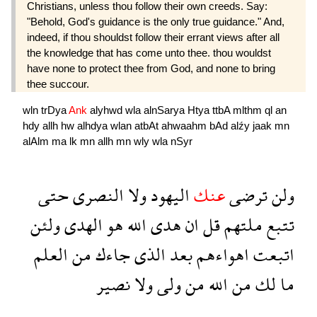
Christians, unless thou follow their own creeds. Say:
"Behold, God's guidance is the only true guidance." And,
indeed, if thou shouldst follow their errant views after all
the knowledge that has come unto thee. thou wouldst
have none to protect thee from God, and none to bring
thee succour.
wln
trDya
Ank
alyhwd
wla
alnSarya
Htya
ttbA
mlthm
ql
an
hdy
allh
hw
alhdya
wlan
atbAt
ahwaahm
bAd
alźy
jaak
mn
alAlm
ma
lk
mn
allh
mn
wly
wla
nSyr
حتى
النصرى
ولا
اليهود
عنك
ترضى
ولن
ولئن
الهدى
هو
الله
هدى
ان
قل
ملتهم
تتبع
العلم
من
جاءك
الذى
بعد
اهواءهم
اتبعت
نصير
ولا
ولى
من
الله
من
لك
ما