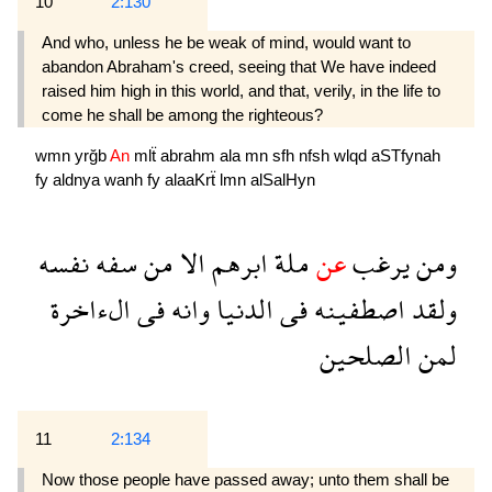
10
2:130
And who, unless he be weak of mind, would want to
abandon Abraham's creed, seeing that We have indeed
raised him high in this world, and that, verily, in the life to
come he shall be among the righteous?
wmn
yrğb
An
mlẗ
abrahm
ala
mn
sfh
nfsh
wlqd
aSTfynah
fy
aldnya
wanh
fy
alaaKrẗ
lmn
alSalHyn
نفسه
سفه
من
الا
ابرهم
ملة
عن
يرغب
ومن
الءاخرة
فى
وانه
الدنيا
فى
اصطفينه
ولقد
الصلحين
لمن
11
2:134
Now those people have passed away; unto them shall be