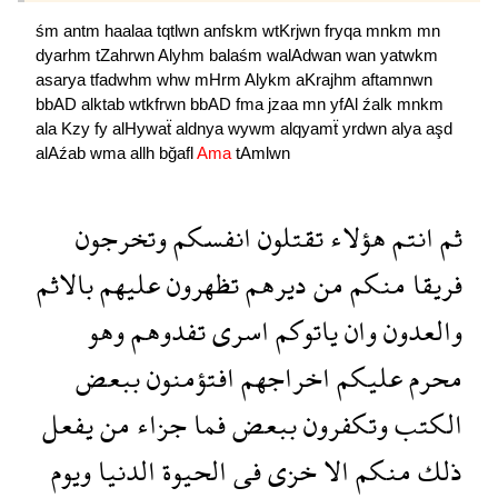
śm
antm
haalaa
tqtlwn
anfskm
wtKrjwn
fryqa
mnkm
mn
dyarhm
tZahrwn
Alyhm
balaśm
walAdwan
wan
yatwkm
asarya
tfadwhm
whw
mHrm
Alykm
aKrajhm
aftamnwn
bbAD
alktab
wtkfrwn
bbAD
fma
jzaa
mn
yfAl
źalk
mnkm
ala
Kzy
fy
alHywaẗ
aldnya
wywm
alqyamẗ
yrdwn
alya
aşd
alAźab
wma
allh
bğafl
Ama
tAmlwn
وتخرجون
انفسكم
تقتلون
هؤلاء
انتم
ثم
بالاثم
عليهم
تظهرون
ديرهم
من
منكم
فريقا
وهو
تفدوهم
اسرى
ياتوكم
وان
والعدون
ببعض
افتؤمنون
اخراجهم
عليكم
محرم
يفعل
من
جزاء
فما
ببعض
وتكفرون
الكتب
ويوم
الدنيا
الحيوة
فى
خزى
الا
منكم
ذلك