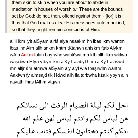
them skin to skin when you are about to abide in
meditation in houses of worship.* These are the bounds
set by God: do not, then, offend against them - [for] it is
thus that God makes clear His messages unto mankind,
so that they might remain conscious of Him.
aHl
lkm
lylẗ
alSyam
alrfś
alya
nsaakm
hn
lbas
lkm
wantm
lbas
lhn
Alm
allh
ankm
kntm
tKtanwn
anfskm
ftab
Alykm
wAfa
Ankm
falan
başrwhn
wabtğwa
ma
ktb
allh
lkm
wklwa
waşrbwa
Htya
ytbyn
lkm
alKyT
alabyD
mn
alKyT
alaswd
mn
alfjr
śm
atmwa
alSyam
aly
alyl
wla
tbaşrwhn
wantm
Aakfwn
fy
almsajd
tlk
Hdwd
allh
fla
tqrbwha
kźalk
ybyn
allh
aayath
llnas
lAlhm
ytqwn
نسائكم
الى
الرفث
الصيام
ليلة
لكم
احل
الله
علم
لهن
لباس
وانتم
لكم
لباس
هن
عليكم
فتاب
انفسكم
تختانون
كنتم
انكم