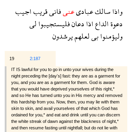
اجيب
قريب
فانى
عنى
عبادى
سالك
واذا
لى
فليستجيبوا
دعان
اذا
الداع
دعوة
يرشدون
لعلهم
بى
وليؤمنوا
19
2:187
IT IS lawful for you to go in unto your wives during the
night preceding the [day's] fast: they are as a garment for
you, and you are as a garment for them. God is aware
that you would have deprived yourselves of this right,*
and so He has turned unto you in His mercy and removed
this hardship from you. Now, then, you may lie with them
skin to skin, and avail yourselves of that which God has
ordained for you,* and eat and drink until you can discern
the white streak of dawn against the blackness of night,*
and then resume fasting until nightfall; but do not lie with