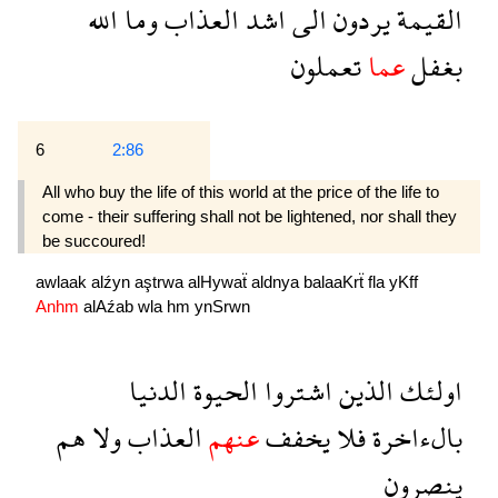
الله
وما
العذاب
اشد
الى
يردون
القيمة
تعملون
عما
بغفل
6
2:86
All who buy the life of this world at the price of the life to
come - their suffering shall not be lightened, nor shall they
be succoured!
awlaak
alźyn
aştrwa
alHywaẗ
aldnya
balaaKrẗ
fla
yKff
Anhm
alAźab
wla
hm
ynSrwn
الدنيا
الحيوة
اشتروا
الذين
اولئك
هم
ولا
العذاب
عنهم
يخفف
فلا
بالءاخرة
ينصرون