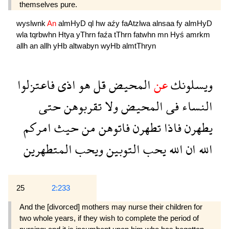
themselves pure.
wyslwnk
An
almHyD
ql
hw
aźy
faAtzlwa
alnsaa
fy
almHyD
wla
tqrbwhn
Htya
yThrn
faźa
tThrn
fatwhn
mn
Hyś
amrkm
allh
an
allh
yHb
altwabyn
wyHb
almtThryn
فاعتزلوا
اذى
هو
قل
المحيض
عن
ويسلونك
حتى
تقربوهن
ولا
المحيض
فى
النساء
امركم
حيث
من
فاتوهن
تطهرن
فاذا
يطهرن
المتطهرين
ويحب
التوبين
يحب
الله
ان
الله
25
2:233
And the [divorced] mothers may nurse their children for
two whole years, if they wish to complete the period of