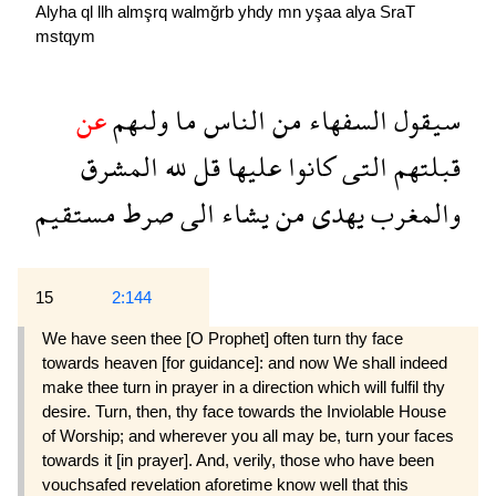
Alyha
ql
llh
almşrq
walmğrb
yhdy
mn
yşaa
alya
SraT
mstqym
عن
ولىهم
ما
الناس
من
السفهاء
سيقول
المشرق
لله
قل
عليها
كانوا
التى
قبلتهم
مستقيم
صرط
الى
يشاء
من
يهدى
والمغرب
15
2:144
We have seen thee [O Prophet] often turn thy face
towards heaven [for guidance]: and now We shall indeed
make thee turn in prayer in a direction which will fulfil thy
desire. Turn, then, thy face towards the Inviolable House
of Worship; and wherever you all may be, turn your faces
towards it [in prayer]. And, verily, those who have been
vouchsafed revelation aforetime know well that this