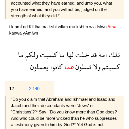
accounted what they have earned, and unto you, what
you have earned; and you will not be, judged on the
strength of what they did.*
tlk
amẗ
qd
Klt
lha
ma
ksbt
wlkm
ma
ksbtm
wla
tslwn
Ama
kanwa
yAmlwn
ما
ولكم
كسبت
ما
لها
خلت
قد
امة
تلك
يعملون
كانوا
عما
تسلون
ولا
كسبتم
12
2:140
"Do you claim that Abraham and Ishmael and Isaac and
Jacob and their descendants were `Jews' or
`Christians'?"* Say: "Do you know more than God does?
And who could be more wicked than he who suppresses
a testimony given to him by God?* Yet God is not