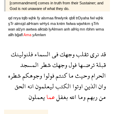
[commandment] comes in truth from their Sustainer; and
God is not unaware of what they do.
qd
nrya
tqlb
wjhk
fy
alsmaa
flnwlynk
qblẗ
trDyaha
fwl
wjhk
şTr
almsjd
alHram
wHyś
ma
kntm
fwlwa
wjwhkm
şTrh
wan
alźyn
awtwa
alktab
lyAlmwn
anh
alHq
mn
rbhm
wma
allh
bğafl
Ama
yAmlwn
فلنولينك
السماء
فى
وجهك
تقلب
نرى
قد
المسجد
شطر
وجهك
فول
ترضىها
قبلة
شطره
وجوهكم
فولوا
كنتم
ما
وحيث
الحرام
الحق
انه
ليعلمون
الكتب
اوتوا
الذين
وان
يعملون
عما
بغفل
الله
وما
ربهم
من