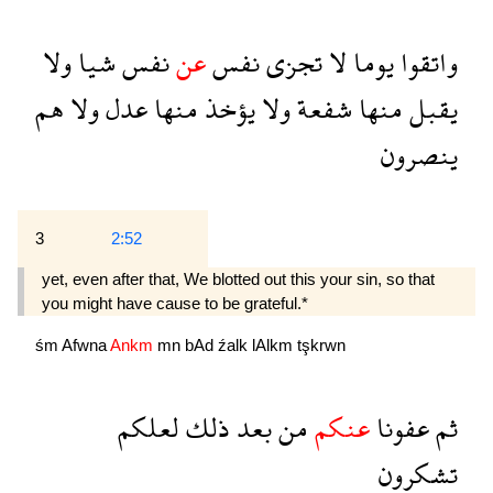
ولا
شيا
نفس
عن
نفس
تجزى
لا
يوما
واتقوا
هم
ولا
عدل
منها
يؤخذ
ولا
شفعة
منها
يقبل
ينصرون
3
2:52
yet, even after that, We blotted out this your sin, so that
you might have cause to be grateful.*
śm
Afwna
Ankm
mn
bAd
źalk
lAlkm
tşkrwn
لعلكم
ذلك
بعد
من
عنكم
عفونا
ثم
تشكرون