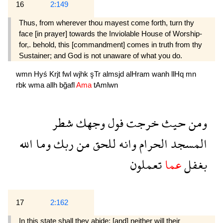
16
2:149
Thus, from wherever thou mayest come forth, turn thy
face [in prayer] towards the Inviolable House of Worship-
for,. behold, this [commandment] comes in truth from thy
Sustainer; and God is not unaware of what you do.
wmn
Hyś
Krjt
fwl
wjhk
şTr
almsjd
alHram
wanh
llHq
mn
rbk
wma
allh
bğafl
Ama
tAmlwn
شطر
وجهك
فول
خرجت
حيث
ومن
الله
وما
ربك
من
للحق
وانه
الحرام
المسجد
تعملون
عما
بغفل
17
2:162
In this state shall they abide; [and] neither will their