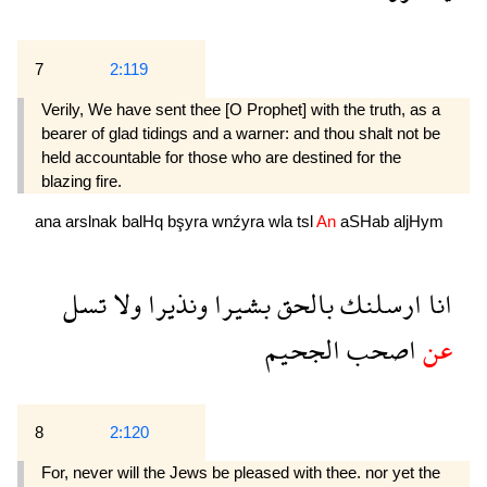
7
2:119
Verily, We have sent thee [O Prophet] with the truth, as a
bearer of glad tidings and a warner: and thou shalt not be
held accountable for those who are destined for the
blazing fire.
ana
arslnak
balHq
bşyra
wnźyra
wla
tsl
An
aSHab
aljHym
تسل
ولا
ونذيرا
بشيرا
بالحق
ارسلنك
انا
الجحيم
اصحب
عن
8
2:120
For, never will the Jews be pleased with thee. nor yet the