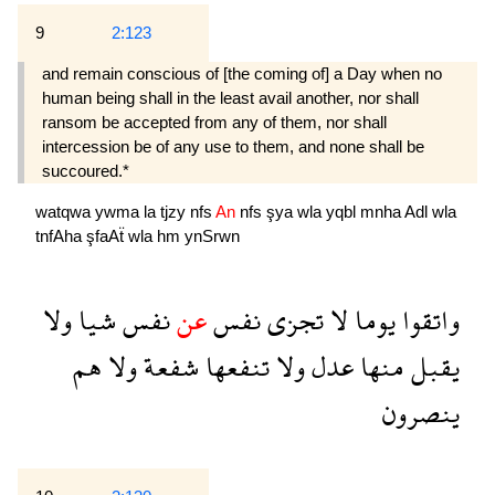
9
2:123
and remain conscious of [the coming of] a Day when no
human being shall in the least avail another, nor shall
ransom be accepted from any of them, nor shall
intercession be of any use to them, and none shall be
succoured.*
watqwa
ywma
la
tjzy
nfs
An
nfs
şya
wla
yqbl
mnha
Adl
wla
tnfAha
şfaAẗ
wla
hm
ynSrwn
ولا
شيا
نفس
عن
نفس
تجزى
لا
يوما
واتقوا
هم
ولا
شفعة
تنفعها
ولا
عدل
منها
يقبل
ينصرون