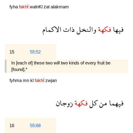
fyha
fakhẗ
walnKl
źat
alakmam
الاكمام
ذات
والنخل
فكهة
فيها
15
55:52
In [each of] these two will two kinds of every fruit be
[found].*
fyhma
mn
kl
fakhẗ
zwjan
زوجان
فكهة
كل
من
فيهما
16
55:68