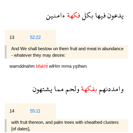
ءامنين
فكهة
بكل
فيها
يدعون
13
52:22
And We shall bestow on them fruit and meat in abundance
- whatever they may desire:
wamddnahm
bfakhẗ
wlHm
mma
yşthwn
يشتهون
مما
ولحم
بفكهة
وامددنهم
14
55:11
with fruit thereon, and palm trees with sheathed clusters
[of dates],