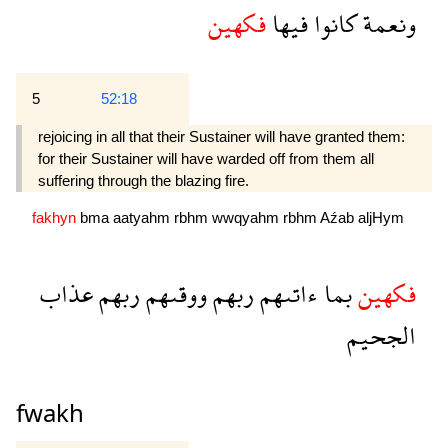
فكهين
فيها
كانوا
ونعمة
5
52:18
rejoicing in all that their Sustainer will have granted them:
for their Sustainer will have warded off from them all
suffering through the blazing fire.
fakhyn
bma
aatyahm
rbhm
wwqyahm
rbhm
Aźab
aljHym
عذاب
ربهم
ووقىهم
ربهم
ءاتىهم
بما
فكهين
الجحيم
fwakh