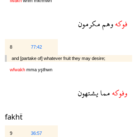
fwakh
whm
mkrmwn
مكرمون
وهم
فوكه
8
77:42
and [partake of] whatever fruit they may desire;
wfwakh
mma
yşthwn
يشتهون
مما
وفوكه
fakhẗ
9
36:57