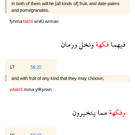
In both of them will be [all kinds of] fruit, and date-palms
and pomegranates.
fyhma
fakhẗ
wnKl
wrman
ورمان
ونخل
فكهة
فيهما
17
56:20
and with fruit of any kind that they may choose,
wfakhẗ
mma
ytKyrwn
يتخيرون
مما
وفكهة