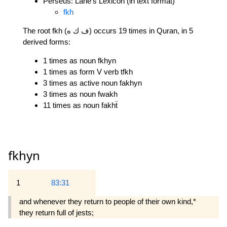
Perseus: Lane's Lexicon (in text format)
fkh
The root fkh (ف ك ه) occurs 19 times in Quran, in 5
derived forms:
1 times as noun fkhyn
1 times as form V verb tfkh
3 times as active noun fakhyn
3 times as noun fwakh
11 times as noun fakhẗ
fkhyn
1
83:31
and whenever they return to people of their own kind,*
they return full of jests;