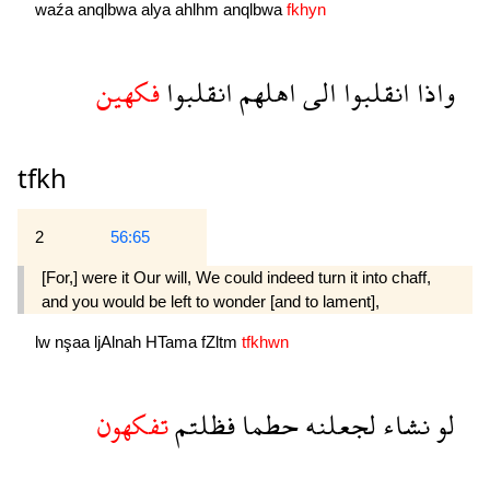
waźa
anqlbwa
alya
ahlhm
anqlbwa
fkhyn
فكهين
انقلبوا
اهلهم
الى
انقلبوا
واذا
tfkh
2
56:65
[For,] were it Our will, We could indeed turn it into chaff,
and you would be left to wonder [and to lament],
lw
nşaa
ljAlnah
HTama
fZltm
tfkhwn
تفكهون
فظلتم
حطما
لجعلنه
نشاء
لو