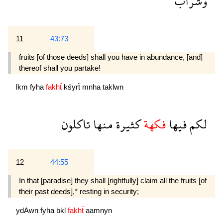
وشراب
11
43:73
fruits [of those deeds] shall you have in abundance, [and]
thereof shall you partake!
lkm
fyha
fakhẗ
kśyrẗ
mnha
taklwn
تاكلون
منها
كثيرة
فكهة
فيها
لكم
12
44:55
In that [paradise] they shall [rightfully] claim all the fruits [of
their past deeds],* resting in security;
ydAwn
fyha
bkl
fakhẗ
aamnyn