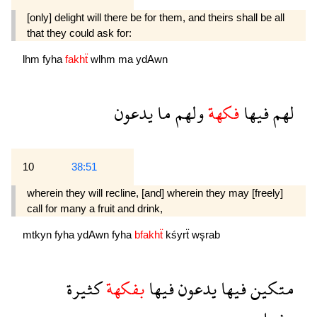
[only] delight will there be for them, and theirs shall be all
that they could ask for:
lhm
fyha
fakhẗ
wlhm
ma
ydAwn
يدعون
ما
ولهم
فكهة
فيها
لهم
10
38:51
wherein they will recline, [and] wherein they may [freely]
call for many a fruit and drink,
mtkyn
fyha
ydAwn
fyha
bfakhẗ
kśyrẗ
wşrab
كثيرة
بفكهة
فيها
يدعون
فيها
متكين