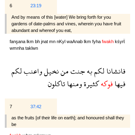
6
23:19
And by means of this [water] We bring forth for you
gardens of date-palms and vines, wherein you have fruit
abundant and whereof you eat,
fanşana
lkm
bh
jnat
mn
nKyl
waAnab
lkm
fyha
fwakh
kśyrẗ
wmnha
taklwn
لكم
واعنب
نخيل
من
جنت
به
لكم
فانشانا
تاكلون
ومنها
كثيرة
فوكه
فيها
7
37:42
as the fruits [of their life on earth]; and honoured shall they
be