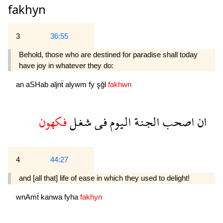
fakhyn
3
36:55
Behold, those who are destined for paradise shall today
have joy in whatever they do:
an
aSHab
aljnẗ
alywm
fy
şğl
fakhwn
فكهون
شغل
فى
اليوم
الجنة
اصحب
ان
4
44:27
and [all that] life of ease in which they used to delight!
wnAmẗ
kanwa
fyha
fakhyn