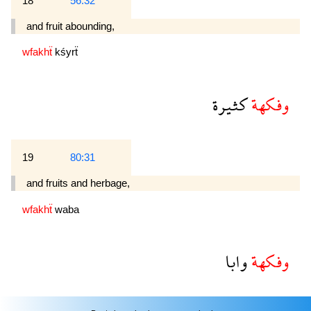
18
56:32
and fruit abounding,
wfakhẗ
kśyrẗ
كثيرة
وفكهة
19
80:31
and fruits and herbage,
wfakhẗ
waba
وابا
وفكهة