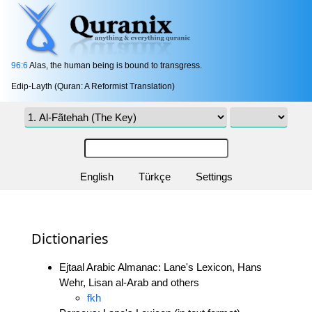
96:6
Alas, the human being is bound to transgress.
Edip-Layth (Quran: A Reformist Translation)
English
Türkçe
Settings
Dictionaries
Ejtaal Arabic Almanac: Lane's Lexicon, Hans
Wehr, Lisan al-Arab and others
fkh