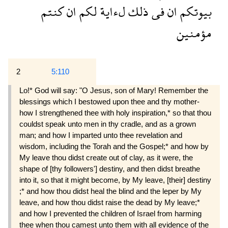
كنتم
ان
لكم
لءاية
ذلك
فى
ان
بيوتكم
مؤمنين
2
5:110
Lo!* God will say: "O Jesus, son of Mary! Remember the
blessings which I bestowed upon thee and thy mother-
how I strengthened thee with holy inspiration,* so that thou
couldst speak unto men in thy cradle, and as a grown
man; and how I imparted unto thee revelation and
wisdom, including the Torah and the Gospel;* and how by
My leave thou didst create out of clay, as it were, the
shape of [thy followers'] destiny, and then didst breathe
into it, so that it might become, by My leave, [their] destiny
;* and how thou didst heal the blind and the leper by My
leave, and how thou didst raise the dead by My leave;*
and how I prevented the children of Israel from harming
thee when thou camest unto them with all evidence of the