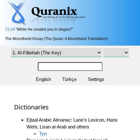
71:14
"While He created you in stages?"
The Monotheist Group (The Quran: A Monotheist Translation)
English
Türkçe
Settings
Dictionaries
Ejtaal Arabic Almanac: Lane's Lexicon, Hans
Wehr, Lisan al-Arab and others
Tyn