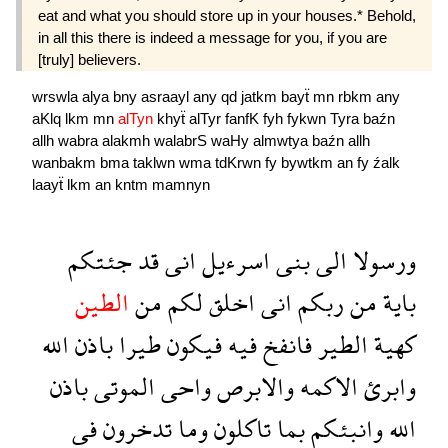
eat and what you should store up in your houses.* Behold,
in all this there is indeed a message for you, if you are
[truly] believers.
wrswla
alya
bny
asraayl
any
qd
jatkm
bayẗ
mn
rbkm
any
aKlq
lkm
mn
alTyn
khyẗ
alTyr
fanfK
fyh
fykwn
Tyra
baźn
allh
wabra
alakmh
walabrS
waHy
almwtya
baźn
allh
wanbakm
bma
taklwn
wma
tdKrwn
fy
bywtkm
an
fy
źalk
laayẗ
lkm
an
kntm
mamnyn
جئتكم
قد
انى
اسرءيل
بنى
الى
ورسولا
الطين
من
لكم
اخلق
انى
ربكم
من
باية
الله
باذن
طيرا
فيكون
فيه
فانفخ
الطير
كهية
باذن
الموتى
واحى
والابرص
الاكمه
وابرئ
فى
تدخرون
وما
تاكلون
بما
وانبئكم
الله