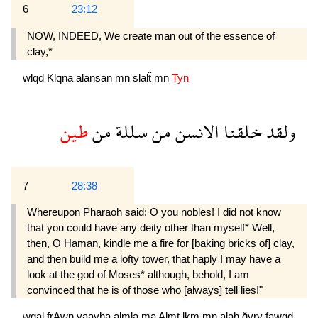
6
23:12
NOW, INDEED, We create man out of the essence of
clay,*
wlqd
Klqna
alansan
mn
slalẗ
mn
Tyn
طين
من
سللة
من
الانسن
خلقنا
ولقد
7
28:38
Whereupon Pharaoh said: O you nobles! I did not know
that you could have any deity other than myself* Well,
then, O Haman, kindle me a fire for [baking bricks of] clay,
and then build me a lofty tower, that haply I may have a
look at the god of Moses* although, behold, I am
convinced that he is of those who [always] tell lies!"
wqal
frAwn
yaayha
almla
ma
Almt
lkm
mn
alah
ğyry
fawqd