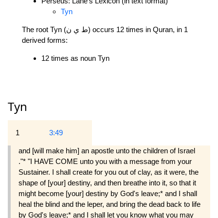
Perseus: Lane's Lexicon (in text format)
Tyn
The root Tyn (ط ي ن) occurs 12 times in Quran, in 1
derived forms:
12 times as noun Tyn
Tyn
1
3:49
and [will make him] an apostle unto the children of Israel
."* "I HAVE COME unto you with a message from your
Sustainer. I shall create for you out of clay, as it were, the
shape of [your] destiny, and then breathe into it, so that it
might become [your] destiny by God's leave;* and I shall
heal the blind and the leper, and bring the dead back to life
by God's leave;* and I shall let you know what you may