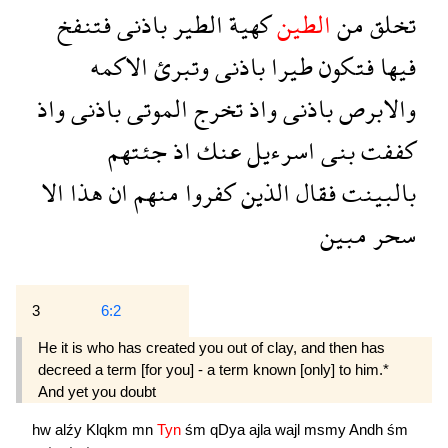
فتنفخ
باذنى
الطير
كهية
الطين
من
تخلق
الاكمه
وتبرئ
باذنى
طيرا
فتكون
فيها
واذ
باذنى
الموتى
تخرج
واذ
باذنى
والابرص
جئتهم
اذ
عنك
اسرءيل
بنى
كففت
الا
هذا
ان
منهم
كفروا
الذين
فقال
بالبينت
مبين
سحر
3
6:2
He it is who has created you out of clay, and then has
decreed a term [for you] - a term known [only] to him.*
And yet you doubt 
hw
alźy
Klqkm
mn
Tyn
śm
qDya
ajla
wajl
msmy
Andh
śm