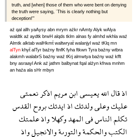
truth, and [when] those of them who were bent on denying
the truth were saying, `This is clearly nothing but
deception!"'
aź
qal
allh
yaAysy
abn
mrym
aźkr
nAmty
Alyk
wAlya
waldtk
aź
aydtk
brwH
alqds
tklm
alnas
fy
almhd
wkhla
waź
Almtk
alktab
walHkmẗ
waltwryaẗ
walanjyl
waź
tKlq
mn
alTyn
khyẗ
alTyr
baźny
ftnfK
fyha
ftkwn
Tyra
baźny
wtbra
alakmh
walabrS
baźny
waź
tKrj
almwtya
baźny
waź
kfft
bny
asraayl
Ank
aź
jathm
balbynat
fqal
alźyn
kfrwa
mnhm
an
haźa
ala
sHr
mbyn
نعمتى
اذكر
مريم
ابن
يعيسى
الله
قال
اذ
القدس
بروح
ايدتك
اذ
ولدتك
وعلى
عليك
علمتك
واذ
وكهلا
المهد
فى
الناس
تكلم
واذ
والانجيل
والتورىة
والحكمة
الكتب