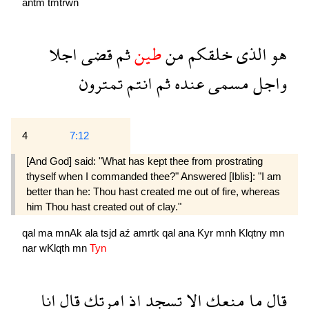
antm
tmtrwn
اجلا
قضى
ثم
طين
من
خلقكم
الذى
هو
تمترون
انتم
ثم
عنده
مسمى
واجل
4
7:12
[And God] said: "What has kept thee from prostrating
thyself when I commanded thee?" Answered [Iblis]: "I am
better than he: Thou hast created me out of fire, whereas
him Thou hast created out of clay."
qal
ma
mnAk
ala
tsjd
aź
amrtk
qal
ana
Kyr
mnh
Klqtny
mn
nar
wKlqth
mn
Tyn
انا
قال
امرتك
اذ
تسجد
الا
منعك
ما
قال