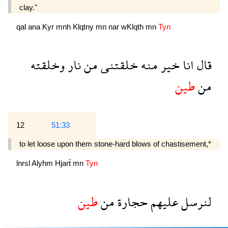
clay."
qal
ana
Kyr
mnh
Klqtny
mn
nar
wKlqth
mn
Tyn
وخلقته
نار
من
خلقتنى
منه
خير
انا
قال
طين
من
12
51:33
to let loose upon them stone-hard blows of chastisement,*
lnrsl
Alyhm
Hjarẗ
mn
Tyn
طين
من
حجارة
عليهم
لنرسل