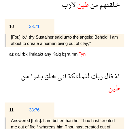
لازب
طين
من
خلقنهم
10
38:71
[For,] lo,* thy Sustainer said unto the angels: Behold, I am
about to create a human being out of clay;*
aź
qal
rbk
llmlaakẗ
any
Kalq
bşra
mn
Tyn
من
بشرا
خلق
انى
للملئكة
ربك
قال
اذ
طين
11
38:76
Answered [Iblis]: I am better than he: Thou hast created
me out of fire,* whereas him Thou hast created out of