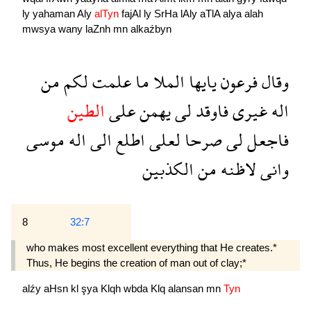
ly
yahaman
Aly
alTyn
fajAl
ly
SrHa
lAly
aTlA
alya
alah
mwsya
wany
laZnh
mn
alkaźbyn
من
لكم
علمت
ما
الملا
يايها
فرعون
وقال
الطين
على
يهمن
لى
فاوقد
غيرى
اله
موسى
اله
الى
اطلع
لعلى
صرحا
لى
فاجعل
الكذبين
من
لاظنه
وانى
8
32:7
who makes most excellent everything that He creates.*
Thus, He begins the creation of man out of clay;*
alźy
aHsn
kl
şya
Klqh
wbda
Klq
alansan
mn
Tyn