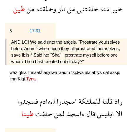
طين
من
وخلقته
نار
من
خلقتنى
منه
خير
5
17:61
AND LO! We said unto the angels, "Prostrate yourselves
before Adam"-whereupon they all prostrated themselves,
save Iblis.* Said he: "Shall I prostrate myself before one
whom Thou hast created out of clay?"
waź
qlna
llmlaakẗ
asjdwa
laadm
fsjdwa
ala
ablys
qal
aasjd
lmn
Klqt
Tyna
فسجدوا
لءادم
اسجدوا
للملئكة
قلنا
واذ
طينا
خلقت
لمن
ءاسجد
قال
ابليس
الا