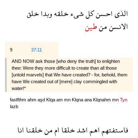
خلق
وبدا
خلقه
شىء
كل
احسن
الذى
طين
من
الانسن
9
37:11
AND NOW ask those [who deny the truth] to enlight­en
thee: Were they more difficult to create than all those
[untold marvels] that We have created? - for, behold, them
have We created out of [mere] clay commingled with
water!*
fastfthm
ahm
aşd
Klqa
am
mn
Klqna
ana
Klqnahm
mn
Tyn
lazb
انا
خلقنا
من
ام
خلقا
اشد
اهم
فاستفتهم