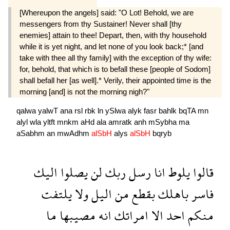
[Whereupon the angels] said: "O Lot! Behold, we are
messengers from thy Sustainer! Never shall [thy
enemies] attain to thee! Depart, then, with thy household
while it is yet night, and let none of you look back;* [and
take with thee all thy family] with the exception of thy wife:
for, behold, that which is to befall these [people of Sodom]
shall befall her [as well].* Verily, their appointed time is the
morning [and] is not the morning nigh?"
qalwa
yalwT
ana
rsl
rbk
ln
ySlwa
alyk
fasr
bahlk
bqTA
mn
alyl
wla
yltft
mnkm
aHd
ala
amratk
anh
mSybha
ma
aSabhm
an
mwAdhm
alSbH
alys
alSbH
bqryb
اليك
يصلوا
لن
ربك
رسل
انا
يلوط
قالوا
يلتفت
ولا
اليل
من
بقطع
باهلك
فاسر
ما
مصيبها
انه
امراتك
الا
احد
منكم