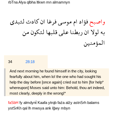
rbTna
Alya
qlbha
ltkwn
mn
almamnyn
لتبدى
كادت
ان
فرغا
موسى
ام
فؤاد
واصبح
من
لتكون
قلبها
على
ربطنا
ان
لولا
به
المؤمنين
34
28:18
And next morning he found himself in the city, looking
fearfully about him, when lo! the one who had sought his
help the day before [once again] cried out to him [for help*
whereupon] Moses said unto him: Behold, thou art indeed,
most clearly, deeply in the wrong!*
faSbH
fy
almdynẗ
Kaafa
ytrqb
faźa
alźy
astnSrh
balams
ystSrKh
qal
lh
mwsya
ank
lğwy
mbyn