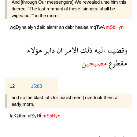
And [through Our messengers] We revealed unto him this
decree: "The last remnant of those [sinners] shall be
wiped out"* in the morn."
wqDyna
alyh
źalk
alamr
an
dabr
haalaa
mqTwA
mSbHyn
هؤلاء
دابر
ان
الامر
ذلك
اليه
وقضينا
مصبحين
مقطوع
12
15:83
and so the blast [of Our punishment] overtook them at
early morn,
faKźthm
alSyHẗ
mSbHyn