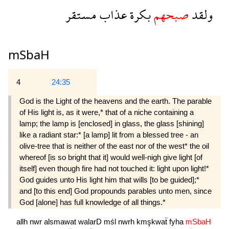
مستقر
عذاب
بكرة
صبحهم
ولقد
mSbaH
4
24:35
God is the Light of the heavens and the earth. The parable
of His light is, as it were,* that of a niche containing a
lamp; the lamp is [enclosed] in glass, the glass [shining]
like a radiant star:* [a lamp] lit from a blessed tree - an
olive-tree that is neither of the east nor of the west* the oil
whereof [is so bright that it] would well-nigh give light [of
itself] even though fire had not touched it: light upon light!*
God guides unto His light him that wills [to be guided];*
and [to this end] God propounds parables unto men, since
God [alone] has full knowledge of all things.*
allh
nwr
alsmawat
walarD
mśl
nwrh
kmşkwaẗ
fyha
mSbaH