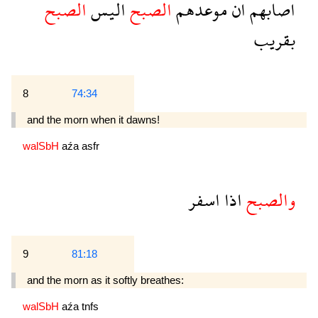
الصبح
اليس
الصبح
موعدهم
ان
اصابهم
بقريب
8
74:34
and the morn when it dawns!
walSbH
aźa
asfr
اسفر
اذا
والصبح
9
81:18
and the morn as it softly breathes:
walSbH
aźa
tnfs