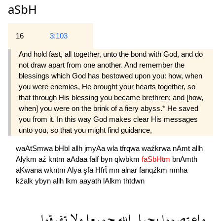
aSbH
16
3:103
And hold fast, all together, unto the bond with God, and do
not draw apart from one another. And remember the
blessings which God has bestowed upon you: how, when
you were enemies, He brought your hearts together, so
that through His blessing you became brethren; and [how,
when] you were on the brink of a fiery abyss.* He saved
you from it. In this way God makes clear His messages
unto you, so that you might find guidance,
waAtSmwa
bHbl
allh
jmyAa
wla
tfrqwa
waźkrwa
nAmt
allh
Alykm
aź
kntm
aAdaa
falf
byn
qlwbkm
faSbHtm
bnAmth
aKwana
wkntm
Alya
şfa
Hfrẗ
mn
alnar
fanqźkm
mnha
kźalk
ybyn
allh
lkm
aayath
lAlkm
thtdwn
تفرقوا
ولا
جميعا
الله
بحبل
واعتصموا