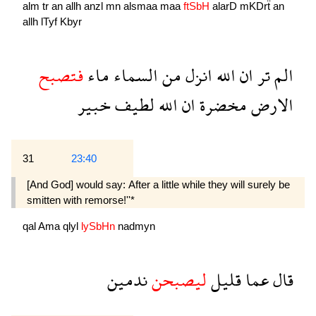
alm
tr
an
allh
anzl
mn
alsmaa
maa
ftSbH
alarD
mKDrẗ
an
allh
lTyf
Kbyr
فتصبح
ماء
السماء
من
انزل
الله
ان
تر
الم
خبير
لطيف
الله
ان
مخضرة
الارض
31
23:40
[And God] would say: After a little while they will surely be
smitten with remorse!''*
qal
Ama
qlyl
lySbHn
nadmyn
ندمين
ليصبحن
قليل
عما
قال