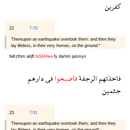
كفرين
22
7:78
Thereupon an earthquake overtook them: and then they
lay lifeless, in their very homes, on the ground.*
faKźthm
alrjfẗ
faSbHwa
fy
darhm
jaśmyn
دارهم
فى
فاصبحوا
الرجفة
فاخذتهم
جثمين
23
7:91
Thereupon an earthquake overtook them: and then they
lay lifeless, in their very homes, on the ground* -