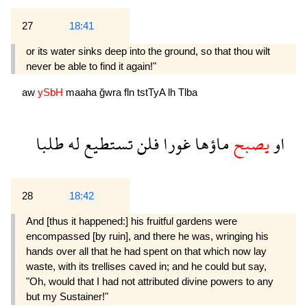
27
18:41
or its water sinks deep into the ground, so that thou wilt
never be able to find it again!"
aw
ySbH
maaha
ğwra
fln
tstTyA
lh
Tlba
طلبا
له
تستطيع
فلن
غورا
ماؤها
يصبح
او
28
18:42
And [thus it happened:] his fruitful gardens were
encompassed [by ruin], and there he was, wringing his
hands over all that he had spent on that which now lay
waste, with its trellises caved in; and he could but say,
"Oh, would that I had not attributed divine powers to any
but my Sustainer!"