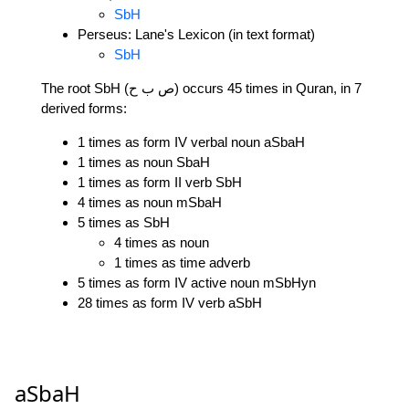
SbH
Perseus: Lane's Lexicon (in text format)
SbH
The root SbH (ص ب ح) occurs 45 times in Quran, in 7
derived forms:
1 times as form IV verbal noun aSbaH
1 times as noun SbaH
1 times as form II verb SbH
4 times as noun mSbaH
5 times as SbH
4 times as noun
1 times as time adverb
5 times as form IV active noun mSbHyn
28 times as form IV verb aSbH
aSbaH