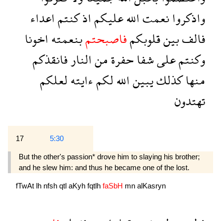
اعداء
كنتم
اذ
عليكم
الله
نعمت
واذكروا
اخونا
بنعمته
فاصبحتم
قلوبكم
بين
فالف
فانقذكم
النار
من
حفرة
شفا
على
وكنتم
لعلكم
ءايته
لكم
الله
يبين
كذلك
منها
تهتدون
17
5:30
But the other's passion* drove him to slaying his brother;
and he slew him: and thus he became one of the lost.
fTwAt
lh
nfsh
qtl
aKyh
fqtlh
faSbH
mn
alKasryn