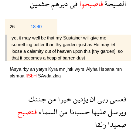
جثمين
ديرهم
فى
فاصبحوا
الصيحة
26
18:40
yet it may well be that my Sustainer will give me
something better than thy garden -just as He may let
loose a calamity out of heaven upon this [thy garden], so
that it becomes a heap of barren dust
fAsya
rby
an
yatyn
Kyra
mn
jntk
wyrsl
Alyha
Hsbana
mn
alsmaa
ftSbH
SAyda
zlqa
جنتك
من
خيرا
يؤتين
ان
ربى
فعسى
فتصبح
السماء
من
حسبانا
عليها
ويرسل
زلقا
صعيدا