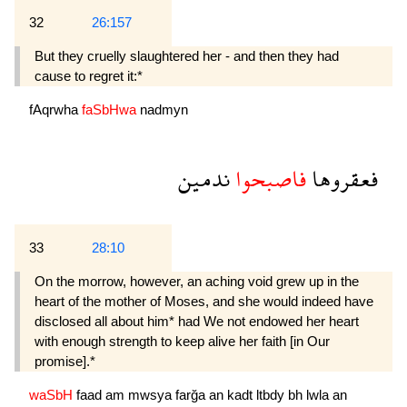
32
26:157
But they cruelly slaughtered her - and then they had
cause to regret it:*
fAqrwha
faSbHwa
nadmyn
ندمين
فاصبحوا
فعقروها
33
28:10
On the morrow, however, an aching void grew up in the
heart of the mother of Moses, and she would indeed have
disclosed all about him* had We not endowed her heart
with enough strength to keep alive her faith [in Our
promise].*
waSbH
faad
am
mwsya
farğa
an
kadt
ltbdy
bh
lwla
an