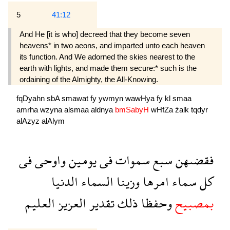
5
41:12
And He [it is who] decreed that they become seven
heavens* in two aeons, and imparted unto each heaven
its function. And We adorned the skies nearest to the
earth with lights, and made them secure:* such is the
ordaining of the Almighty, the All-Knowing.
fqDyahn
sbA
smawat
fy
ywmyn
wawHya
fy
kl
smaa
amrha
wzyna
alsmaa
aldnya
bmSabyH
wHfZa
źalk
tqdyr
alAzyz
alAlym
فى
واوحى
يومين
فى
سموات
سبع
فقضىهن
الدنيا
السماء
وزينا
امرها
سماء
كل
العليم
العزيز
تقدير
ذلك
وحفظا
بمصبيح