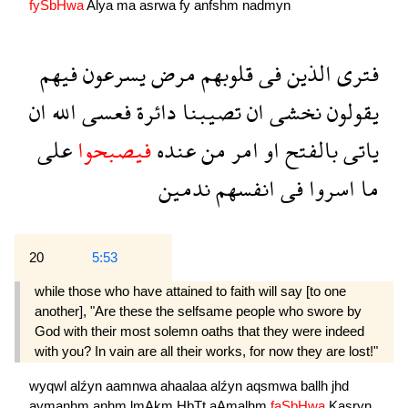
fySbHwa
Alya
ma
asrwa
fy
anfshm
nadmyn
فيهم
يسرعون
مرض
قلوبهم
فى
الذين
فترى
ان
الله
فعسى
دائرة
تصيبنا
ان
نخشى
يقولون
على
فيصبحوا
عنده
من
امر
او
بالفتح
ياتى
ندمين
انفسهم
فى
اسروا
ما
20
5:53
while those who have attained to faith will say [to one
another], "Are these the selfsame people who swore by
God with their most solemn oaths that they were indeed
with you? In vain are all their works, for now they are lost!"
wyqwl
alźyn
aamnwa
ahaalaa
alźyn
aqsmwa
ballh
jhd
aymanhm
anhm
lmAkm
HbTt
aAmalhm
faSbHwa
Kasryn