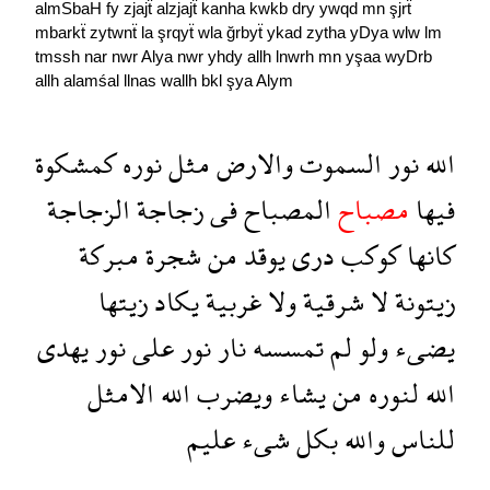
almSbaH
fy
zjajẗ
alzjajẗ
kanha
kwkb
dry
ywqd
mn
şjrẗ
mbarkẗ
zytwnẗ
la
şrqyẗ
wla
ğrbyẗ
ykad
zytha
yDya
wlw
lm
tmssh
nar
nwr
Alya
nwr
yhdy
allh
lnwrh
mn
yşaa
wyDrb
allh
alamśal
llnas
wallh
bkl
şya
Alym
كمشكوة
نوره
مثل
والارض
السموت
نور
الله
الزجاجة
زجاجة
فى
المصباح
مصباح
فيها
مبركة
شجرة
من
يوقد
درى
كوكب
كانها
زيتها
يكاد
غربية
ولا
شرقية
لا
زيتونة
يهدى
نور
على
نور
نار
تمسسه
لم
ولو
يضىء
الامثل
الله
ويضرب
يشاء
من
لنوره
الله
عليم
شىء
بكل
والله
للناس