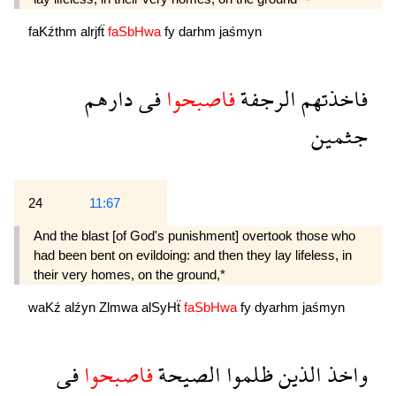
faKźthm
alrjfẗ
faSbHwa
fy
darhm
jaśmyn
دارهم
فى
فاصبحوا
الرجفة
فاخذتهم
جثمين
24
11:67
And the blast [of God's punishment] overtook those who
had been bent on evildoing: and then they lay lifeless, in
their very homes, on the ground,*
waKź
alźyn
Zlmwa
alSyHẗ
faSbHwa
fy
dyarhm
jaśmyn
فى
فاصبحوا
الصيحة
ظلموا
الذين
واخذ