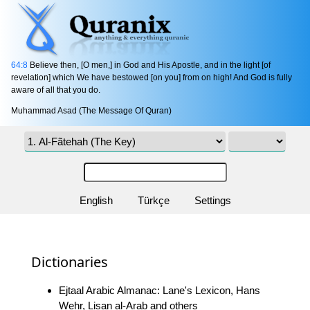
64:8
Believe then, [O men,] in God and His Apostle, and in the light [of
revelation] which We have bestowed [on you] from on high! And God is fully
aware of all that you do.
Muhammad Asad (The Message Of Quran)
English
Türkçe
Settings
Dictionaries
Ejtaal Arabic Almanac: Lane's Lexicon, Hans
Wehr, Lisan al-Arab and others