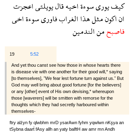
اعجزت
يويلتى
قال
اخيه
سوءة
يورى
كيف
اخى
سوءة
فاورى
الغراب
هذا
مثل
اكون
ان
الندمين
من
فاصبح
19
5:52
And yet thou canst see how those in whose hearts there
is disease vie with one another for their good will,* saying
[to themselves], "We fear lest fortune turn against us." But
God may well bring about good fortune [for the believers]
or any [other] event of His own devising,* whereupon
those [waverers] will be smitten with remorse for the
thoughts which they had secretly harboured within
themselves-
ftry
alźyn
fy
qlwbhm
mrD
ysarAwn
fyhm
yqwlwn
nKşya
an
tSybna
daarẗ
fAsy
allh
an
yaty
balftH
aw
amr
mn
Andh