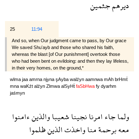
جثمين
ديرهم
25
11:94
And so, when Our judgment came to pass, by Our grace
We saved Shu'ayb and those who shared his faith,
whereas the blast [of Our punishment] overtook those
who had been bent on evildoing: and then they lay lifeless,
in their very homes, on the ground,*
wlma
jaa
amrna
njyna
şAyba
walźyn
aamnwa
mAh
brHmẗ
mna
waKźt
alźyn
Zlmwa
alSyHẗ
faSbHwa
fy
dyarhm
jaśmyn
ءامنوا
والذين
شعيبا
نجينا
امرنا
جاء
ولما
ظلموا
الذين
واخذت
منا
برحمة
معه