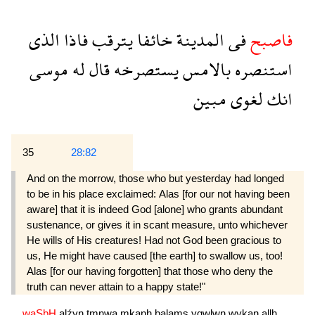
الذى
فاذا
يترقب
خائفا
المدينة
فى
فاصبح
موسى
له
قال
يستصرخه
بالامس
استنصره
مبين
لغوى
انك
35
28:82
And on the morrow, those who but yesterday had longed
to be in his place exclaimed: Alas [for our not having been
aware] that it is indeed God [alone] who grants abundant
sustenance, or gives it in scant measure, unto whichever
He wills of His crea­tures! Had not God been gracious to
us, He might have caused [the earth] to swallow us, too!
Alas [for our having forgotten] that those who deny the
truth can never attain to a happy state!"
waSbH
alźyn
tmnwa
mkanh
balams
yqwlwn
wykan
allh