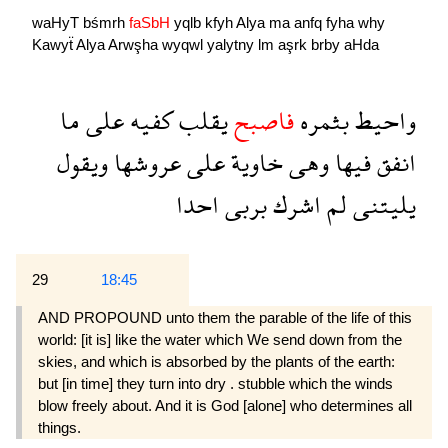
waHyT
bśmrh
faSbH
yqlb
kfyh
Alya
ma
anfq
fyha
why
Kawyẗ
Alya
Arwşha
wyqwl
yalytny
lm
aşrk
brby
aHda
ما
على
كفيه
يقلب
فاصبح
بثمره
واحيط
ويقول
عروشها
على
خاوية
وهى
فيها
انفق
احدا
بربى
اشرك
لم
يليتنى
29
18:45
AND PROPOUND unto them the parable of the life of this
world: [it is] like the water which We send down from the
skies, and which is absorbed by the plants of the earth:
but [in time] they turn into dry . stubble which the winds
blow freely about. And it is God [alone] who determines all
things.