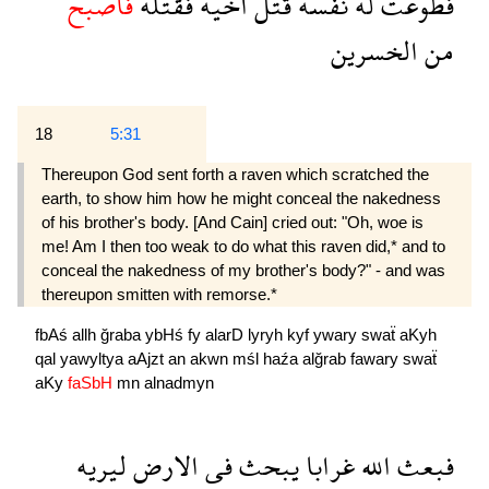
فاصبح
فقتله
اخيه
قتل
نفسه
له
فطوعت
الخسرين
من
18
5:31
Thereupon God sent forth a raven which scratched the
earth, to show him how he might conceal the nakedness
of his brother's body. [And Cain] cried out: "Oh, woe is
me! Am I then too weak to do what this raven did,* and to
conceal the nakedness of my brother's body?" - and was
thereupon smitten with remorse.*
fbAś
allh
ğraba
ybHś
fy
alarD
lyryh
kyf
ywary
swaẗ
aKyh
qal
yawyltya
aAjzt
an
akwn
mśl
haźa
alğrab
fawary
swaẗ
aKy
faSbH
mn
alnadmyn
ليريه
الارض
فى
يبحث
غرابا
الله
فبعث