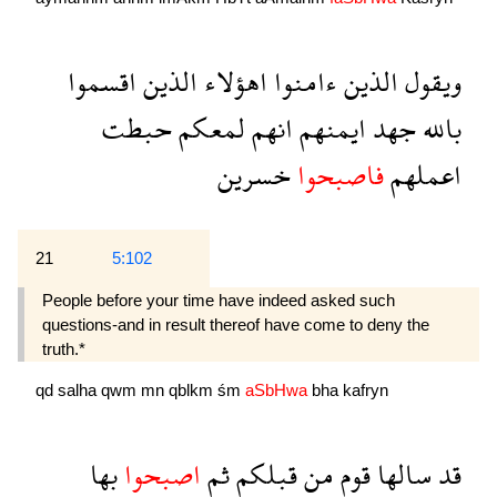
اقسموا
الذين
اهؤلاء
ءامنوا
الذين
ويقول
حبطت
لمعكم
انهم
ايمنهم
جهد
بالله
خسرين
فاصبحوا
اعملهم
21
5:102
People before your time have indeed asked such
questions-and in result thereof have come to deny the
truth.*
qd
salha
qwm
mn
qblkm
śm
aSbHwa
bha
kafryn
بها
اصبحوا
ثم
قبلكم
من
قوم
سالها
قد