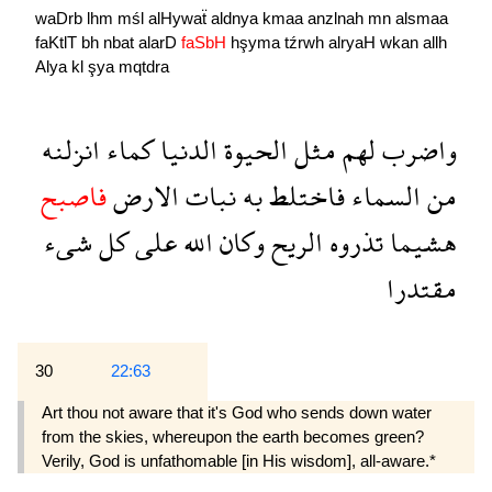
waDrb
lhm
mśl
alHywaẗ
aldnya
kmaa
anzlnah
mn
alsmaa
faKtlT
bh
nbat
alarD
faSbH
hşyma
tźrwh
alryaH
wkan
allh
Alya
kl
şya
mqtdra
انزلنه
كماء
الدنيا
الحيوة
مثل
لهم
واضرب
فاصبح
الارض
نبات
به
فاختلط
السماء
من
شىء
كل
على
الله
وكان
الريح
تذروه
هشيما
مقتدرا
30
22:63
Art thou not aware that it's God who sends down water
from the skies, whereupon the earth becomes green?
Verily, God is unfathomable [in His wisdom], all-aware.*