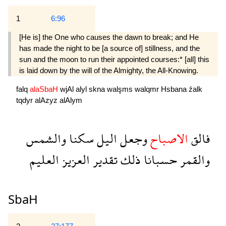
1
6:96
[He is] the One who causes the dawn to break; and He
has made the night to be [a source of] stillness, and the
sun and the moon to run their appointed courses:* [all] this
is laid down by the will of the Almighty, the All-Knowing.
falq
alaSbaH
wjAl
alyl
skna
walşms
walqmr
Hsbana
źalk
tqdyr
alAzyz
alAlym
والشمس
سكنا
اليل
وجعل
الاصباح
فالق
العليم
العزيز
تقدير
ذلك
حسبانا
والقمر
SbaH