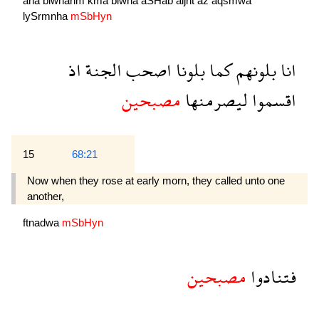
ana
blwnahm
kma
blwna
aSHab
aljnẗ
aź
aqsmwa
lySrmnha
mSbHyn
اذ
الجنة
اصحب
بلونا
كما
بلونهم
انا
مصبحين
ليصرمنها
اقسموا
15
68:21
Now when they rose at early morn, they called unto one
another,
ftnadwa
mSbHyn
مصبحين
فتنادوا