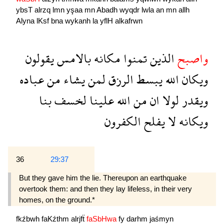
ybsT
alrzq
lmn
yşaa
mn
Abadh
wyqdr
lwla
an
mn
allh
Alyna
lKsf
bna
wykanh
la
yflH
alkafrwn
يقولون
بالامس
مكانه
تمنوا
الذين
واصبح
عباده
من
يشاء
لمن
الرزق
يبسط
الله
ويكان
بنا
لخسف
علينا
الله
من
ان
لولا
ويقدر
الكفرون
يفلح
لا
ويكانه
36
29:37
But they gave him the lie. Thereupon an earthquake
overtook them: and then they lay lifeless, in their very
homes, on the ground.*
fkźbwh
faKźthm
alrjfẗ
faSbHwa
fy
darhm
jaśmyn