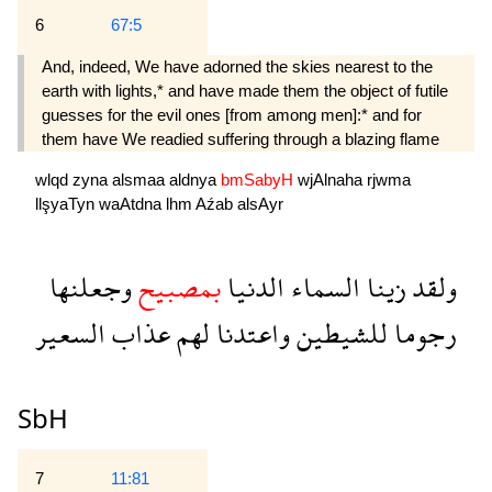
6
67:5
And, indeed, We have adorned the skies nearest to the
earth with lights,* and have made them the object of futile
guesses for the evil ones [from among men]:* and for
them have We readied suffering through a blazing flame 
wlqd
zyna
alsmaa
aldnya
bmSabyH
wjAlnaha
rjwma
llşyaTyn
waAtdna
lhm
Aźab
alsAyr
وجعلنها
بمصبيح
الدنيا
السماء
زينا
ولقد
السعير
عذاب
لهم
واعتدنا
للشيطين
رجوما
SbH
7
11:81