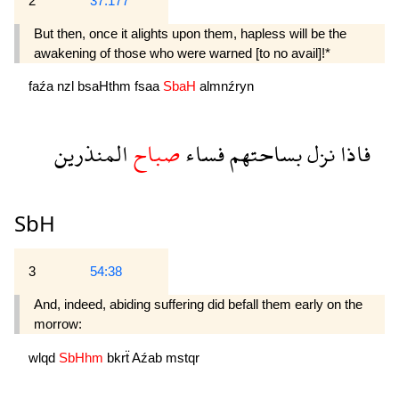
2
37:177
But then, once it alights upon them, hapless will be the
awakening of those who were warned [to no avail]!*
faźa
nzl
bsaHthm
fsaa
SbaH
almnźryn
المنذرين
صباح
فساء
بساحتهم
نزل
فاذا
SbH
3
54:38
And, indeed, abiding suffering did befall them early on the
morrow:
wlqd
SbHhm
bkrẗ
Aźab
mstqr