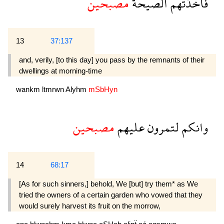
مصبحين
الصيحة
فاخذتهم
13
37:137
and, verily, [to this day] you pass by the remnants of their
dwellings at morning-time
wankm
ltmrwn
Alyhm
mSbHyn
مصبحين
عليهم
لتمرون
وانكم
14
68:17
[As for such sinners,] behold, We [but] try them* as We
tried the owners of a certain garden who vowed that they
would surely harvest its fruit on the morrow,