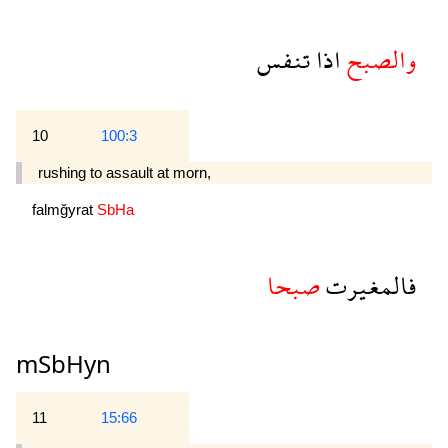
تنفس
اذا
والصبح
10
100:3
rushing to assault at morn,
falmğyrat
SbHa
صبحا
فالمغيرت
mSbHyn
11
15:66