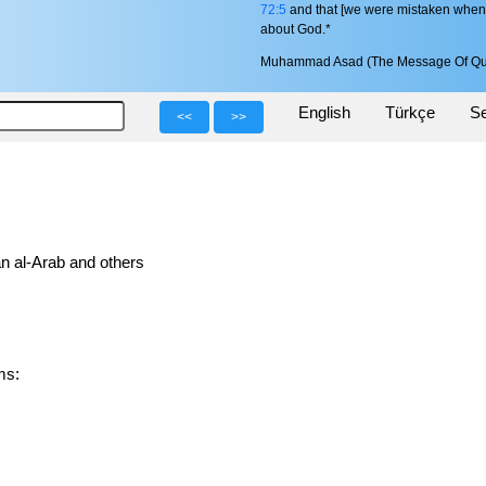
72:5
and that [we were mistaken when] w
about God.*
Muhammad Asad (The Message Of Qu
English
Türkçe
Se
<<
>>
n al-Arab and others
rms: