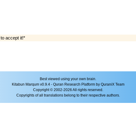
 to accept it!*
Best viewed using your own brain.
Kitabun Marqum v0.9.4 - Quran Research Platform by QuraniX Team
Copyright © 2002-2026 All rights reserved.
Copyrights of all translations belong to their respective authors.