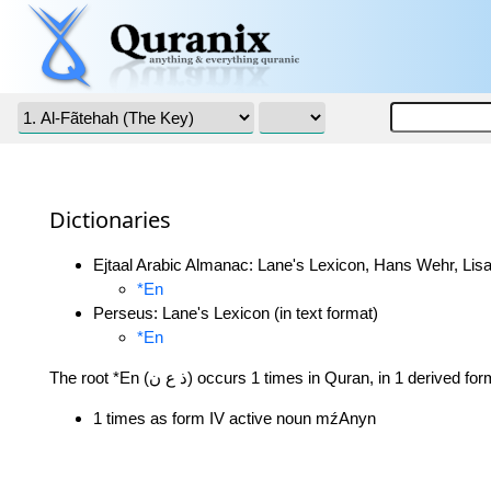
Dictionaries
Ejtaal Arabic Almanac: Lane's Lexicon, Hans Wehr, Lisa
*En
Perseus: Lane's Lexicon (in text format)
*En
The root *En (ذ ع ن) occurs 1 times in Quran, in 1 derived fo
1 times as form IV active noun mźAnyn