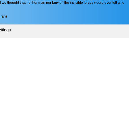
e thought that neither man nor [any of] the invisible forces would ever tell a lie
ran)
ttings