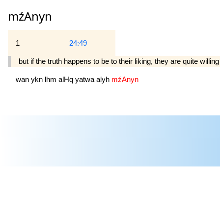
mźAnyn
1
24:49
but if the truth happens to be to their liking, they are quite willing
wan
ykn
lhm
alHq
yatwa
alyh
mźAnyn