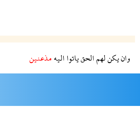
مذعنين
اليه
ياتوا
الحق
لهم
يكن
وان