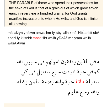
THE PARABLE of those who spend their possessions for
the sake of God is that of a grain out of which grow seven
ears, in every ear a hundred grains: for God grants
manifold increase unto whom He wills; and God is infinite,
all-knowing.
mśl
alźyn
ynfqwn
amwalhm
fy
sbyl
allh
kmśl
Hbẗ
anbtt
sbA
snabl
fy
kl
snblẗ
maaẗ
Hbẗ
wallh
yDaAf
lmn
yşaa
wallh
wasA
Alym
الله
سبيل
فى
امولهم
ينفقون
الذين
مثل
كل
فى
سنابل
سبع
انبتت
حبة
كمثل
يشاء
لمن
يضعف
والله
حبة
مائة
سنبلة
عليم
وسع
والله