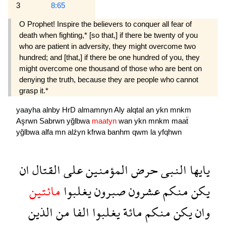
3
8:65
O Prophet! Inspire the believers to conquer all fear of
death when fighting,* [so that,] if there be twenty of you
who are patient in adversity, they might overcome two
hundred; and [that,] if there be one hundred of you, they
might overcome one thousand of those who are bent on
denying the truth, because they are people who cannot
grasp it.*
yaayha
alnby
HrD
almamnyn
Aly
alqtal
an
ykn
mnkm
Aşrwn
Sabrwn
yğlbwa
maatyn
wan
ykn
mnkm
maaẗ
yğlbwa
alfa
mn
alźyn
kfrwa
banhm
qwm
la
yfqhwn
ان
القتال
على
المؤمنين
حرض
النبى
يايها
مائتين
يغلبوا
صبرون
عشرون
منكم
يكن
الذين
من
الفا
يغلبوا
مائة
منكم
يكن
وان