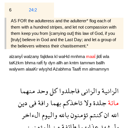
6
24:2
AS FOR the adulteress and the adulterer* flog each of
them with a hundred stripes, and let not compassion with
them keep you from [carrying out] this law of God, if you
[truly] believe in God and the Last Day; and let a group of
the believers witness their chastisement.*
alzanyẗ
walzany
fajldwa
kl
waHd
mnhma
maaẗ
jldẗ
wla
taKźkm
bhma
rafẗ
fy
dyn
allh
an
kntm
tamnwn
ballh
walywm
alaaKr
wlyşhd
Aźabhma
Taafẗ
mn
almamnyn
منهما
وحد
كل
فاجلدوا
والزانى
الزانية
دين
فى
رافة
بهما
تاخذكم
ولا
جلدة
مائة
الءاخر
واليوم
بالله
تؤمنون
كنتم
ان
الله
المؤمنين
من
طائفة
عذابهما
وليشهد