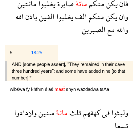
مائتين
يغلبوا
صابرة
مائة
منكم
يكن
فان
الله
باذن
الفين
يغلبوا
الف
منكم
يكن
وان
الصبرين
مع
والله
5
18:25
AND [some people assert], "They remained in their cave
three hundred years"; and some have added nine [to that
number].*
wlbśwa
fy
khfhm
ślaś
maaẗ
snyn
wazdadwa
tsAa
وازدادوا
سنين
مائة
ثلث
كهفهم
فى
ولبثوا
تسعا