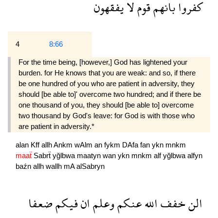
يفقهون
لا
قوم
بانهم
كفروا
4
8:66
For the time being, [however,] God has lightened your
burden. for He knows that you are weak: and so, if there
be one hundred of you who are patient in adversity, they
should [be able to]' overcome two hundred; and if there be
one thousand of you, they should [be able to] overcome
two thousand by God's leave: for God is with those who
are patient in adversity.*
alan
Kff
allh
Ankm
wAlm
an
fykm
DAfa
fan
ykn
mnkm
maaẗ
Sabrẗ
yğlbwa
maatyn
wan
ykn
mnkm
alf
yğlbwa
alfyn
baźn
allh
wallh
mA
alSabryn
ضعفا
فيكم
ان
وعلم
عنكم
الله
خفف
الن