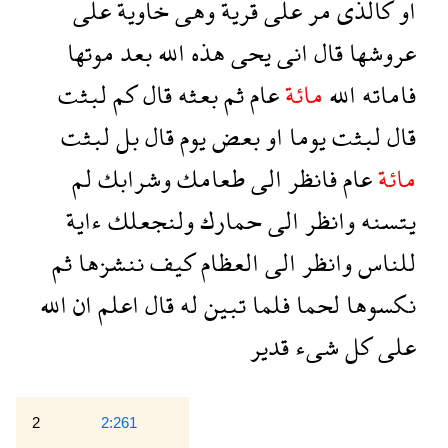
على
خاوية
وهى
قرية
على
مر
كالذى
او
موتها
بعد
الله
هذه
يحى
انى
قال
عروشها
لبثت
كم
قال
بعثه
ثم
عام
مائة
الله
فاماته
لبثت
بل
قال
يوم
بعض
او
يوما
لبثت
قال
لم
وشرابك
طعامك
الى
فانظر
عام
مائة
ءاية
ولنجعلك
حمارك
الى
وانظر
يتسنه
ثم
ننشزها
كيف
العظام
الى
وانظر
للناس
الله
ان
اعلم
قال
له
تبين
فلما
لحما
نكسوها
قدير
شىء
كل
على
2
2:261