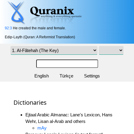
92:3
He created the male and female.
Edip-Layth (Quran: A Reformist Translation)
English
Türkçe
Settings
Dictionaries
Ejtaal Arabic Almanac: Lane's Lexicon, Hans
Wehr, Lisan al-Arab and others
mAy