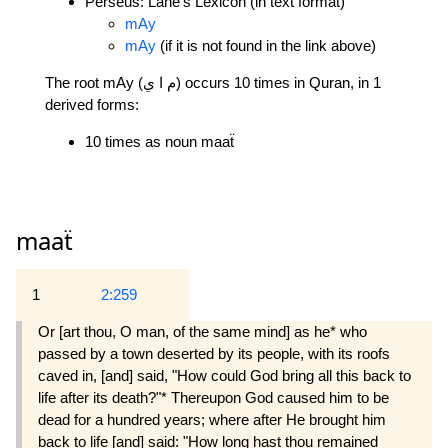
Perseus: Lane's Lexicon (in text format)
mAy
mAy
(if it is not found in the link above)
The root mAy (م ا ي) occurs 10 times in Quran, in 1
derived forms:
10 times as noun maaẗ
maaẗ
1
2:259
Or [art thou, O man, of the same mind] as he* who
passed by a town deserted by its people, with its roofs
caved in, [and] said, "How could God bring all this back to
life after its death?"* Thereupon God caused him to be
dead for a hundred years; where after He brought him
back to life [and] said: "How long hast thou remained