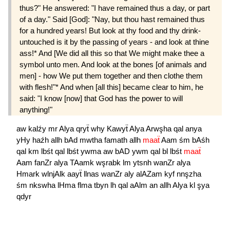
thus?" He answered: "I have remained thus a day, or part
of a day." Said [God]: "Nay, but thou hast remained thus
for a hundred years! But look at thy food and thy drink-
untouched is it by the passing of years - and look at thine
ass!* And [We did all this so that We might make thee a
symbol unto men. And look at the bones [of animals and
men] - how We put them together and then clothe them
with flesh!"* And when [all this] became clear to him, he
said: "I know [now] that God has the power to will
anything!"
aw
kalźy
mr
Alya
qryẗ
why
Kawyẗ
Alya
Arwşha
qal
anya
yHy
haźh
allh
bAd
mwtha
famath
allh
maaẗ
Aam
śm
bAśh
qal
km
lbśt
qal
lbśt
ywma
aw
bAD
ywm
qal
bl
lbśt
maaẗ
Aam
fanZr
alya
TAamk
wşrabk
lm
ytsnh
wanZr
alya
Hmark
wlnjAlk
aayẗ
llnas
wanZr
aly
alAZam
kyf
nnşzha
śm
nkswha
lHma
flma
tbyn
lh
qal
aAlm
an
allh
Alya
kl
şya
qdyr