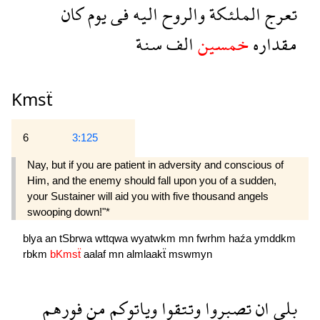
كان
يوم
فى
اليه
والروح
الملئكة
تعرج
سنة
الف
خمسين
مقداره
Kmsẗ
6
3:125
Nay, but if you are patient in adversity and conscious of
Him, and the enemy should fall upon you of a sudden,
your Sustainer will aid you with five thousand angels
swooping down!"*
blya
an
tSbrwa
wttqwa
wyatwkm
mn
fwrhm
haźa
ymddkm
rbkm
bKmsẗ
aalaf
mn
almlaakẗ
mswmyn
فورهم
من
وياتوكم
وتتقوا
تصبروا
ان
بلى