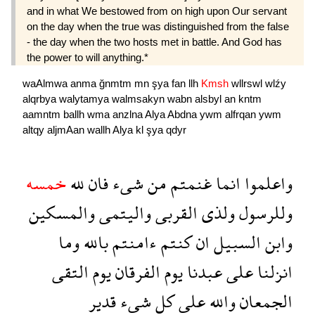
and in what We bestowed from on high upon Our servant
on the day when the true was distinguished from the false
- the day when the two hosts met in battle. And God has
the power to will anything.*
waAlmwa
anma
ğnmtm
mn
şya
fan
llh
Kmsh
wllrswl
wlźy
alqrbya
walytamya
walmsakyn
wabn
alsbyl
an
kntm
aamntm
ballh
wma
anzlna
Alya
Abdna
ywm
alfrqan
ywm
altqy
aljmAan
wallh
Alya
kl
şya
qdyr
خمسه
لله
فان
شىء
من
غنمتم
انما
واعلموا
والمسكين
واليتمى
القربى
ولذى
وللرسول
وما
بالله
ءامنتم
كنتم
ان
السبيل
وابن
التقى
يوم
الفرقان
يوم
عبدنا
على
انزلنا
قدير
شىء
كل
على
والله
الجمعان