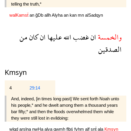
telling the truth,*
walKamsẗ
an
ğDb
allh
Alyha
an
kan
mn
alSadqyn
من
كان
ان
عليها
الله
غضب
ان
والخمسة
الصدقين
Kmsyn
4
29:14
And, indeed, [in times long past] We sent forth Noah unto
his people,* and he dwelt among them a thousand years
bar fifty;* and then the floods over­whelmed them while
they were still lost in evildoing:
wlqd
arslna
nwHa
alya
qwmh
flbś
fyhm
alf
snẗ
ala
Kmsyn