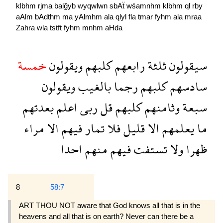
klbhm
rjma
balğyb
wyqwlwn
sbAẗ
wśamnhm
klbhm
ql
rby
aAlm
bAdthm
ma
yAlmhm
ala
qlyl
fla
tmar
fyhm
ala
mraa
Zahra
wla
tstft
fyhm
mnhm
aHda
خمسة
ويقولون
كلبهم
رابعهم
ثلثة
سيقولون
ويقولون
بالغيب
رجما
كلبهم
سادسهم
بعدتهم
اعلم
ربى
قل
كلبهم
وثامنهم
سبعة
مراء
الا
فيهم
تمار
فلا
قليل
الا
يعلمهم
ما
احدا
منهم
فيهم
تستفت
ولا
ظهرا
8
58:7
ART THOU NOT aware that God knows all that is in the
heavens and all that is on earth? Never can there be a