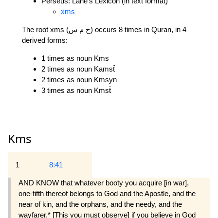
Perseus: Lane's Lexicon (in text format)
xms
The root xms (خ م س) occurs 8 times in Quran, in 4
derived forms:
1 times as noun Kms
2 times as noun Kamsẗ
2 times as noun Kmsyn
3 times as noun Kmsẗ
Kms
1
8:41
AND KNOW that whatever booty you acquire [in war],
one-fifth thereof belongs to God and the Apostle, and the
near of kin, and the orphans, and the needy, and the
wayfarer.* [This you must observe] if you believe in God