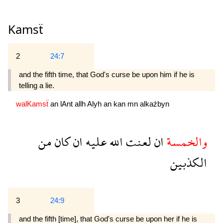
Kamsẗ
2
24:7
and the fifth time, that God's curse be upon him if he is
telling a lie.
walKamsẗ
an
lAnt
allh
Alyh
an
kan
mn
alkaźbyn
من
كان
ان
عليه
الله
لعنت
ان
والخمسة
الكذبين
3
24:9
and the fifth [time], that God's curse be upon her if he is