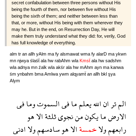
secret confabulation between three persons without His
being the fourth of them, nor between five without His
being the sixth of them; and neither between less than
that, or more, without His being with them wherever they
may he. But in the end, on Resurrection Day, He will
make them truly understand what they did: for, verily, God
has full knowledge of everything.
alm
tr
an
allh
yAlm
ma
fy
alsmawat
wma
fy
alarD
ma
ykwn
mn
njwya
ślaśẗ
ala
hw
rabAhm
wla
Kmsẗ
ala
hw
sadshm
wla
adnya
mn
źalk
wla
akśr
ala
hw
mAhm
ayn
ma
kanwa
śm
ynbahm
bma
Amlwa
ywm
alqyamẗ
an
allh
bkl
şya
Alym
فى
وما
السموت
فى
ما
يعلم
الله
ان
تر
الم
هو
الا
ثلثة
نجوى
من
يكون
ما
الارض
ادنى
ولا
سادسهم
هو
الا
خمسة
ولا
رابعهم