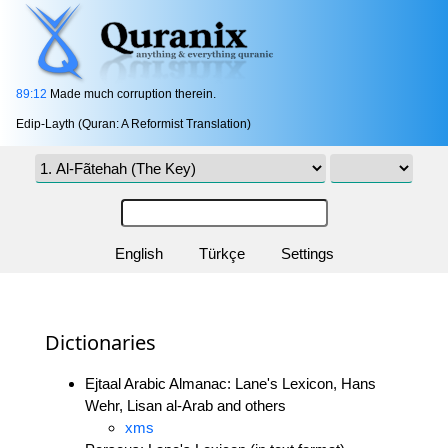
89:12
Made much corruption therein.
Edip-Layth (Quran: A Reformist Translation)
English
Türkçe
Settings
Dictionaries
Ejtaal Arabic Almanac: Lane's Lexicon, Hans
Wehr, Lisan al-Arab and others
xms