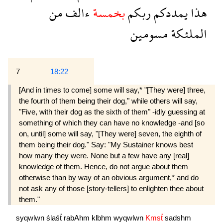
من
ءالف
بخمسة
ربكم
يمددكم
هذا
مسومين
الملئكة
7
18:22
[And in times to come] some will say,* "[They were] three,
the fourth of them being their dog," while others will say,
"Five, with their dog as the sixth of them" -idly guessing at
something of which they can have no knowledge -and [so
on, until] some will say, "[They were] seven, the eighth of
them being their dog." Say: "My Sustainer knows best
how many they were. None but a few have any [real]
knowledge of them. Hence, do not argue about them
otherwise than by way of an obvious argument,* and do
not ask any of those [story-tellers] to enlighten thee about
them."
syqwlwn
ślaśẗ
rabAhm
klbhm
wyqwlwn
Kmsẗ
sadshm