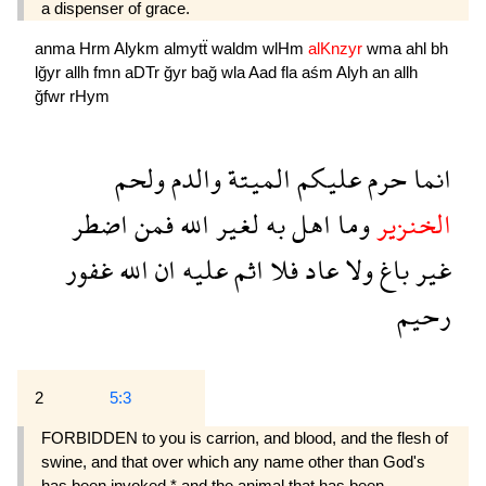
a dispenser of grace.
anma
Hrm
Alykm
almytẗ
waldm
wlHm
alKnzyr
wma
ahl
bh
lğyr
allh
fmn
aDTr
ğyr
bağ
wla
Aad
fla
aśm
Alyh
an
allh
ğfwr
rHym
ولحم
والدم
الميتة
عليكم
حرم
انما
اضطر
فمن
الله
لغير
به
اهل
وما
الخنزير
غفور
الله
ان
عليه
اثم
فلا
عاد
ولا
باغ
غير
رحيم
2
5:3
FORBIDDEN to you is carrion, and blood, and the flesh of
swine, and that over which any name other than God's
has been invoked,* and the animal that has been