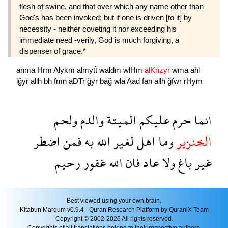
flesh of swine, and that over which any name other than
God's has been invoked; but if one is driven [to it] by
necessity - neither coveting it nor exceeding his
immediate need -verily, God is much forgiving, a
dispenser of grace.*
anma
Hrm
Alykm
almytẗ
waldm
wlHm
alKnzyr
wma
ahl
lğyr
allh
bh
fmn
aDTr
ğyr
bağ
wla
Aad
fan
allh
ğfwr
rHym
ولحم
والدم
الميتة
عليكم
حرم
انما
اضطر
فمن
به
الله
لغير
اهل
وما
الخنزير
رحيم
غفور
الله
فان
عاد
ولا
باغ
غير
Best viewed using your own brain.
Kitabun Marqum v0.9.4 - Quran Research Platform by QuraniX Team
Copyright © 2002-2026 All rights reserved.