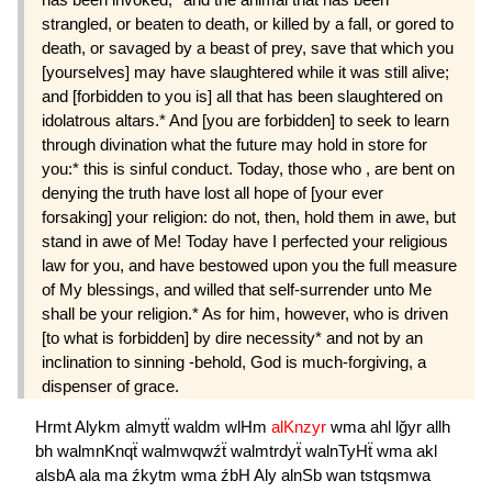
strangled, or beaten to death, or killed by a fall, or gored to
death, or savaged by a beast of prey, save that which you
[yourselves] may have slaughtered while it was still alive;
and [forbidden to you is] all that has been slaughtered on
idolatrous altars.* And [you are forbidden] to seek to learn
through divination what the future may hold in store for
you:* this is sinful conduct. Today, those who , are bent on
denying the truth have lost all hope of [your ever
forsaking] your religion: do not, then, hold them in awe, but
stand in awe of Me! Today have I perfected your religious
law for you, and have bestowed upon you the full measure
of My blessings, and willed that self-surrender unto Me
shall be your religion.* As for him, however, who is driven
[to what is forbidden] by dire necessity* and not by an
inclination to sinning -behold, God is much-forgiving, a
dispenser of grace.
Hrmt
Alykm
almytẗ
waldm
wlHm
alKnzyr
wma
ahl
lğyr
allh
bh
walmnKnqẗ
walmwqwźẗ
walmtrdyẗ
walnTyHẗ
wma
akl
alsbA
ala
ma
źkytm
wma
źbH
Aly
alnSb
wan
tstqsmwa