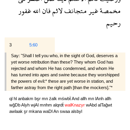
غفور
الله
فان
لاثم
متجانف
غير
مخمصة
رحيم
3
5:60
Say: "Shall I tell you who, in the sight of God, deserves a
yet worse retribution than these? They whom God has
rejected and whom He has condemned, and whom He
has turned into apes and swine because they worshipped
the powers of evil:* these are yet worse in station, and
farther astray from the right path [than the mockers]."*
ql
hl
anbakm
bşr
mn
źalk
mśwbẗ
And
allh
mn
lAnh
allh
wğDb
Alyh
wjAl
mnhm
alqrdẗ
walKnazyr
wAbd
alTağwt
awlaak
şr
mkana
waDl
An
swaa
alsbyl