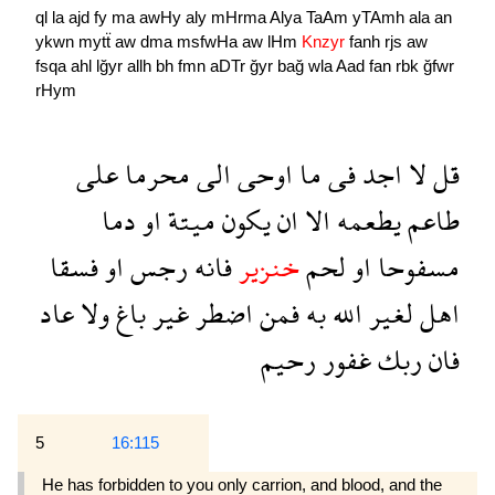
ql
la
ajd
fy
ma
awHy
aly
mHrma
Alya
TaAm
yTAmh
ala
an
ykwn
mytẗ
aw
dma
msfwHa
aw
lHm
Knzyr
fanh
rjs
aw
fsqa
ahl
lğyr
allh
bh
fmn
aDTr
ğyr
bağ
wla
Aad
fan
rbk
ğfwr
rHym
على
محرما
الى
اوحى
ما
فى
اجد
لا
قل
دما
او
ميتة
يكون
ان
الا
يطعمه
طاعم
فسقا
او
رجس
فانه
خنزير
لحم
او
مسفوحا
عاد
ولا
باغ
غير
اضطر
فمن
به
الله
لغير
اهل
رحيم
غفور
ربك
فان
5
16:115
He has forbidden to you only carrion, and blood, and the