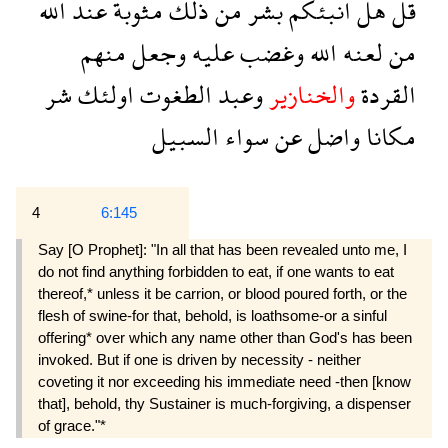
الله
عند
مثوبة
ذلك
من
بشر
انبئكم
هل
قل
منهم
وجعل
عليه
وغضب
الله
لعنه
من
شر
اولئك
الطغوت
وعبد
والخنازير
القردة
السبيل
سواء
عن
واضل
مكانا
4
6:145
Say [O Prophet]: "In all that has been revealed unto me, I
do not find anything forbidden to eat, if one wants to eat
thereof,* unless it be carrion, or blood poured forth, or the
flesh of swine-for that, behold, is loathsome-or a sinful
offering* over which any name other than God's has been
invoked. But if one is driven by necessity - neither
coveting it nor exceeding his immediate need -then [know
that], behold, thy Sustainer is much-forgiving, a dispenser
of grace."*