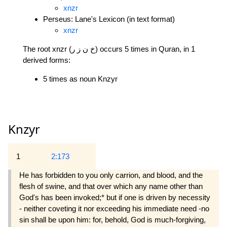
xnzr
Perseus: Lane's Lexicon (in text format)
xnzr
The root xnzr (خ ن ز ر) occurs 5 times in Quran, in 1
derived forms:
5 times as noun Knzyr
Knzyr
1
2:173
He has forbidden to you only carrion, and blood, and the
flesh of swine, and that over which any name other than
God's has been invoked;* but if one is driven by necessity
- neither coveting it nor exceeding his immediate need -no
sin shall be upon him: for, behold, God is much-forgiving,