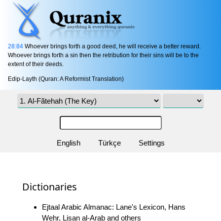
28:84
Whoever brings forth a good deed, he will receive a better reward.
Whoever brings forth a sin then the retribution for their sins will be to the
extent of their deeds.
Edip-Layth (Quran: A Reformist Translation)
English
Türkçe
Settings
Dictionaries
Ejtaal Arabic Almanac: Lane's Lexicon, Hans
Wehr, Lisan al-Arab and others