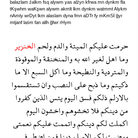
balazlam
źalkm
fsq
alywm
yas
alźyn
kfrwa
mn
dynkm
fla
tKşwhm
waKşwn
alywm
akmlt
lkm
dynkm
watmmt
Alykm
nAmty
wrDyt
lkm
alaslam
dyna
fmn
aDTr
fy
mKmSẗ
ğyr
mtjanf
laśm
fan
allh
ğfwr
rHym
الخنزير
ولحم
والدم
الميتة
عليكم
حرمت
والموقوذة
والمنخنقة
به
الله
لغير
اهل
وما
ما
الا
السبع
اكل
وما
والنطيحة
والمتردية
تستقسموا
وان
النصب
على
ذبح
وما
ذكيتم
كفروا
الذين
يئس
اليوم
فسق
ذلكم
بالازلم
اليوم
واخشون
تخشوهم
فلا
دينكم
من
نعمتى
عليكم
واتممت
دينكم
لكم
اكملت
فى
اضطر
فمن
دينا
الاسلم
لكم
ورضيت