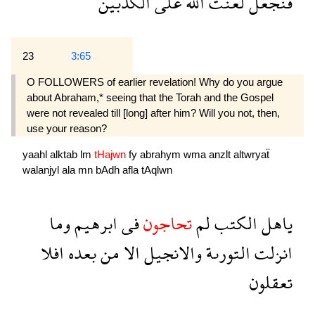
الكذبين
على
الله
لعنت
فنجعل
23
3:65
O FOLLOWERS of earlier revelation! Why do you argue
about Abraham,* seeing that the Torah and the Gospel
were not revealed till [long] after him? Will you not, then,
use your reason?
yaahl
alktab
lm
tHajwn
fy
abrahym
wma
anzlt
altwryaẗ
walanjyl
ala
mn
bAdh
afla
tAqlwn
وما
ابرهيم
فى
تحاجون
لم
الكتب
ياهل
افلا
بعده
من
الا
والانجيل
التورىة
انزلت
تعقلون