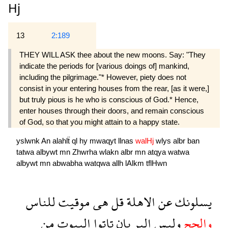
Hj
13
2:189
THEY WILL ASK thee about the new moons. Say: "They
indicate the periods for [various doings of] mankind,
including the pilgrimage."* However, piety does not
consist in your entering houses from the rear, [as it were,]
but truly pious is he who is conscious of God.* Hence,
enter houses through their doors, and remain conscious
of God, so that you might attain to a happy state.
yslwnk
An
alahlẗ
ql
hy
mwaqyt
llnas
walHj
wlys
albr
ban
tatwa
albywt
mn
Zhwrha
wlakn
albr
mn
atqya
watwa
albywt
mn
abwabha
watqwa
allh
lAlkm
tflHwn
للناس
موقيت
هى
قل
الاهلة
عن
يسلونك
من
البيوت
تاتوا
بان
البر
وليس
والحج