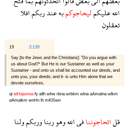
فتح
بما
اتحدثونهم
قالوا
بعض
الى
بعضهم
افلا
ربكم
عند
به
ليحاجوكم
عليكم
الله
تعقلون
19
2:139
Say [to the Jews and the Christians]: "Do you argue with
us about God?* But He is our Sustainer as well as your
Sustainer - and unto us shall be accounted our deeds, and
unto you, your deeds; and it- is unto Him alone that we
devote ourselves.
ql
atHajwnna
fy
allh
whw
rbna
wrbkm
wlna
aAmalna
wlkm
aAmalkm
wnHn
lh
mKlSwn
ولنا
وربكم
ربنا
وهو
الله
فى
اتحاجوننا
قل