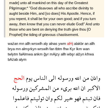
made] unto all mankind on this day of the Greatest
Pilgrimage:* "God disavows all who ascribe divinity to
aught beside Him, and [so does] His Apostle. Hence, if
you repent, it shall be for your own good; and if you turn
away, then know that you can never elude God!" And unto
those who are bent on denying the truth give thou [O
Prophet] the tiding of grievous chastisement.
waźan
mn
allh
wrswlh
aly
alnas
ywm
alHj
alakbr
an
allh
brya
mn
almşrkyn
wrswlh
fan
tbtm
fhw
Kyr
lkm
wan
twlytm
faAlmwa
ankm
ğyr
mAjzy
allh
wbşr
alźyn
kfrwa
bAźab
alym
الحج
يوم
الناس
الى
ورسوله
الله
من
واذن
ورسوله
المشركين
من
برىء
الله
ان
الاكبر
فاعلموا
توليتم
وان
لكم
خير
فهو
تبتم
فان