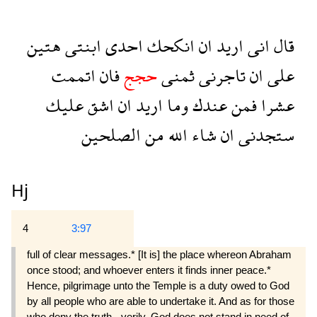
هتين
ابنتى
احدى
انكحك
ان
اريد
انى
قال
اتممت
فان
حجج
ثمنى
تاجرنى
ان
على
عليك
اشق
ان
اريد
وما
عندك
فمن
عشرا
الصلحين
من
الله
شاء
ان
ستجدنى
Hj
4
3:97
full of clear messages.* [It is] the place whereon Abraham
once stood; and whoever enters it finds inner peace.*
Hence, pilgrimage unto the Temple is a duty owed to God
by all people who are able to undertake it. And as for those
who deny the truth - verily, God does not stand in need of