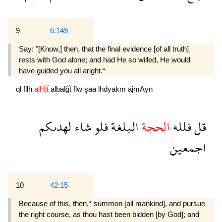
9
6:149
Say: "[Know,] then, that the final evidence [of all truth]
rests with God alone; and had He so willed, He would
have guided you all aright.*
ql
fllh
alHjẗ
albalğẗ
flw
şaa
lhdyakm
ajmAyn
لهدىكم
شاء
فلو
البلغة
الحجة
فلله
قل
اجمعين
10
42:15
Because of this, then,* summon [all mankind], and pursue
the right course, as thou hast been bidden [by God]; and