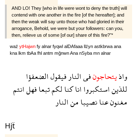
AND LO! They [who in life were wont to deny the truth] will
contend with one another in the fire [of the hereafter]; and
then the weak will say unto those who had gloried in their
arrogance, Behold, we were but your followers: can you,
then, relieve us of some [of our] share of this fire?"*
waź
ytHajwn
fy
alnar
fyqwl
alDAfaaa
llźyn
astkbrwa
ana
kna
lkm
tbAa
fhl
antm
mğnwn
Ana
nSyba
mn
alnar
الضعفؤا
فيقول
النار
فى
يتحاجون
واذ
انتم
فهل
تبعا
لكم
كنا
انا
استكبروا
للذين
النار
من
نصيبا
عنا
مغنون
Hjẗ