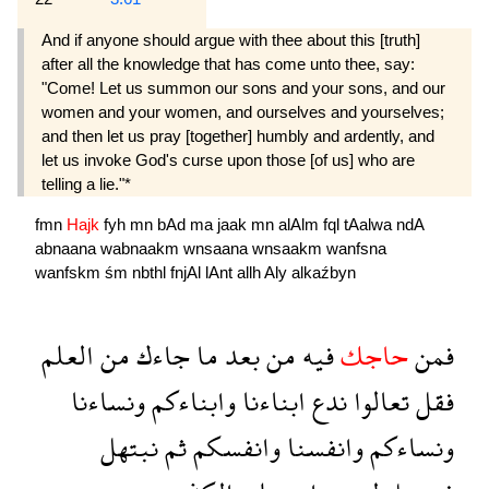
And if anyone should argue with thee about this [truth]
after all the knowledge that has come unto thee, say:
"Come! Let us summon our sons and your sons, and our
women and your women, and ourselves and yourselves;
and then let us pray [together] humbly and ardently, and
let us invoke God's curse upon those [of us] who are
telling a lie."*
fmn
Hajk
fyh
mn
bAd
ma
jaak
mn
alAlm
fql
tAalwa
ndA
abnaana
wabnaakm
wnsaana
wnsaakm
wanfsna
wanfskm
śm
nbthl
fnjAl
lAnt
allh
Aly
alkaźbyn
العلم
من
جاءك
ما
بعد
من
فيه
حاجك
فمن
ونساءنا
وابناءكم
ابناءنا
ندع
تعالوا
فقل
نبتهل
ثم
وانفسكم
وانفسنا
ونساءكم