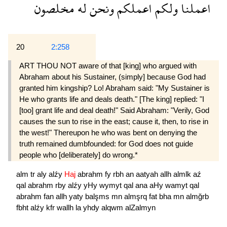
مخلصون
له
ونحن
اعملكم
ولكم
اعملنا
20
2:258
ART THOU NOT aware of that [king] who argued with
Abraham about his Sustainer, (simply] because God had
granted him kingship? Lo! Abraham said: "My Sustainer is
He who grants life and deals death." [The king] replied: "I
[too] grant life and deal death!" Said Abraham: "Verily, God
causes the sun to rise in the east; cause it, then, to rise in
the west!" Thereupon he who was bent on denying the
truth remained dumbfounded: for God does not guide
people who [deliberately] do wrong.*
alm
tr
aly
alźy
Haj
abrahm
fy
rbh
an
aatyah
allh
almlk
aź
qal
abrahm
rby
alźy
yHy
wymyt
qal
ana
aHy
wamyt
qal
abrahm
fan
allh
yaty
balşms
mn
almşrq
fat
bha
mn
almğrb
fbht
alźy
kfr
wallh
la
yhdy
alqwm
alZalmyn