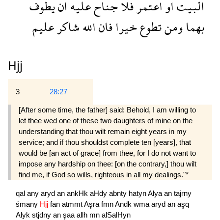
يطوف
ان
عليه
جناح
فلا
اعتمر
او
البيت
عليم
شاكر
الله
فان
خيرا
تطوع
ومن
بهما
Hjj
3
28:27
[After some time, the father] said: Behold, I am willing to
let thee wed one of these two daughters of mine on the
understanding that thou wilt remain eight years in my
service; and if thou shouldst com­plete ten [years], that
would be [an act of grace] from thee, for I do not want to
impose any hardship on thee: [on the contrary,] thou wilt
find me, if God so wills, righteous in all my dealings."*
qal
any
aryd
an
ankHk
aHdy
abnty
hatyn
Alya
an
tajrny
śmany
Hjj
fan
atmmt
Aşra
fmn
Andk
wma
aryd
an
aşq
Alyk
stjdny
an
şaa
allh
mn
alSalHyn