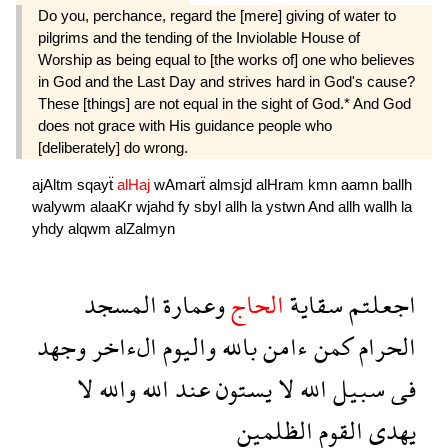
Do you, perchance, regard the [mere] giving of water to
pilgrims and the tending of the Inviolable House of
Worship as being equal to [the works of] one who believes
in God and the Last Day and strives hard in God's cause?
These [things] are not equal in the sight of God.* And God
does not grace with His guidance people who
[deliberately] do wrong.
ajAltm
sqayẗ
alHaj
wAmarẗ
almsjd
alHram
kmn
aamn
ballh
walywm
alaaKr
wjahd
fy
sbyl
allh
la
ystwn
And
allh
wallh
la
yhdy
alqwm
alZalmyn
المسجد
وعمارة
الحاج
سقاية
اجعلتم
وجهد
الءاخر
واليوم
بالله
ءامن
كمن
الحرام
لا
والله
الله
عند
يستون
لا
الله
سبيل
فى
الظلمين
القوم
يهدى