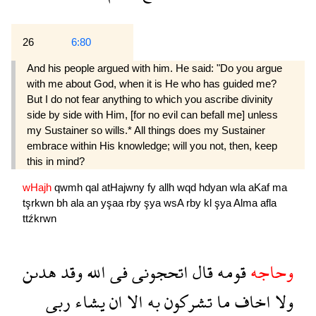
26
6:80
And his people argued with him. He said: "Do you argue
with me about God, when it is He who has guided me?
But I do not fear anything to which you ascribe divinity
side by side with Him, [for no evil can befall me] unless
my Sustainer so wills.* All things does my Sustainer
embrace within His knowledge; will you not, then, keep
this in mind?
wHajh
qwmh
qal
atHajwny
fy
allh
wqd
hdyan
wla
aKaf
ma
tşrkwn
bh
ala
an
yşaa
rby
şya
wsA
rby
kl
şya
Alma
afla
ttźkrwn
هدىن
وقد
الله
فى
اتحجونى
قال
قومه
وحاجه
ربى
يشاء
ان
الا
به
تشركون
ما
اخاف
ولا