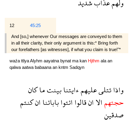
شديد
عذاب
ولهم
12
45:25
And [so,] whenever Our messages are conveyed to them
in all their clarity, their only argument is this:* Bring forth
our fore­fathers [as witnesses], if what you claim is true!"*
waźa
ttlya
Alyhm
aayatna
bynat
ma
kan
Hjthm
ala
an
qalwa
aatwa
babaana
an
kntm
Sadqyn
كان
ما
بينت
ءايتنا
عليهم
تتلى
واذا
كنتم
ان
بابائنا
ائتوا
قالوا
ان
الا
حجتهم
صدقين