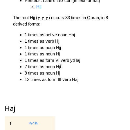
Perseus: Lane's Lexicon (in text format)
Hjj
The root Hjj (ح ج ج) occurs 33 times in Quran, in 8
derived forms:
1 times as active noun Haj
1 times as verb Hj
1 times as noun Hjj
1 times as noun Hj
1 times as form VI verb ytHaj
7 times as noun Hjẗ
9 times as noun Hj
12 times as form III verb Haj
Haj
1
9:19