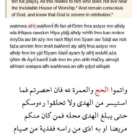
ten full [days]. All this relates to him who does not live near
the Inviolable House of Worship.* And remain conscious
of God, and know that God is severe in retribution.*
watmwa
alHj
walAmrẗ
llh
fan
aHSrtm
fma
astysr
mn
alhdy
wla
tHlqwa
rawskm
Htya
yblğ
alhdy
mHlh
fmn
kan
mnkm
mryDa
aw
bh
aźy
mn
rash
ffdyẗ
mn
Syam
aw
Sdqẗ
aw
nsk
faźa
amntm
fmn
tmtA
balAmrẗ
aly
alHj
fma
astysr
mn
alhdy
fmn
lm
yjd
fSyam
ślaśẗ
ayam
fy
alHj
wsbAẗ
aźa
rjAtm
tlk
Aşrẗ
kamlẗ
źalk
lmn
lm
ykn
ahlh
HaDry
almsjd
alHram
watqwa
allh
waAlmwa
an
allh
şdyd
alAqab
فما
احصرتم
فان
لله
والعمرة
الحج
واتموا
رءوسكم
تحلقوا
ولا
الهدى
من
استيسر
منكم
كان
فمن
محله
الهدى
يبلغ
حتى
صيام
من
ففدية
راسه
من
اذى
به
او
مريضا