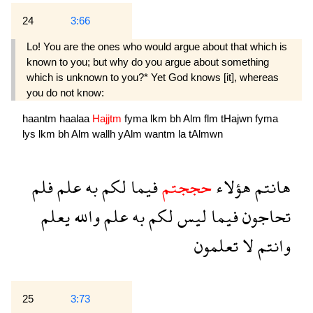
24
3:66
Lo! You are the ones who would argue about that which is
known to you; but why do you argue about something
which is unknown to you?* Yet God knows [it], whereas
you do not know:
haantm
haalaa
Hajjtm
fyma
lkm
bh
Alm
flm
tHajwn
fyma
lys
lkm
bh
Alm
wallh
yAlm
wantm
la
tAlmwn
فلم
علم
به
لكم
فيما
حججتم
هؤلاء
هانتم
يعلم
والله
علم
به
لكم
ليس
فيما
تحاجون
تعلمون
لا
وانتم
25
3:73