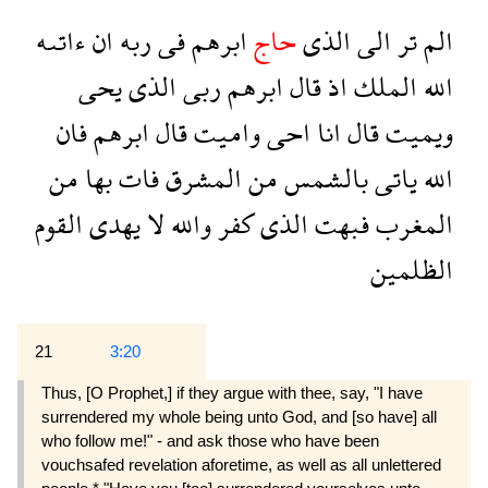
ءاتىه
ان
ربه
فى
ابرهم
حاج
الذى
الى
تر
الم
يحى
الذى
ربى
ابرهم
قال
اذ
الملك
الله
فان
ابرهم
قال
واميت
احى
انا
قال
ويميت
من
بها
فات
المشرق
من
بالشمس
ياتى
الله
القوم
يهدى
لا
والله
كفر
الذى
فبهت
المغرب
الظلمين
21
3:20
Thus, [O Prophet,] if they argue with thee, say, "I have
surrendered my whole being unto God, and [so have] all
who follow me!" - and ask those who have been
vouchsafed revelation aforetime, as well as all unlettered