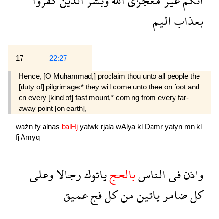
كفروا
الذين
وبشر
الله
معجزى
غير
انكم
اليم
بعذاب
17
22:27
Hence, [O Muhammad,] proclaim thou unto all people the
[duty of] pilgrimage:* they will come unto thee on foot and
on every [kind of] fast mount,* coming from every far-
away point [on earth],
waźn
fy
alnas
balHj
yatwk
rjala
wAlya
kl
Damr
yatyn
mn
kl
fj
Amyq
وعلى
رجالا
ياتوك
بالحج
الناس
فى
واذن
عميق
فج
كل
من
ياتين
ضامر
كل