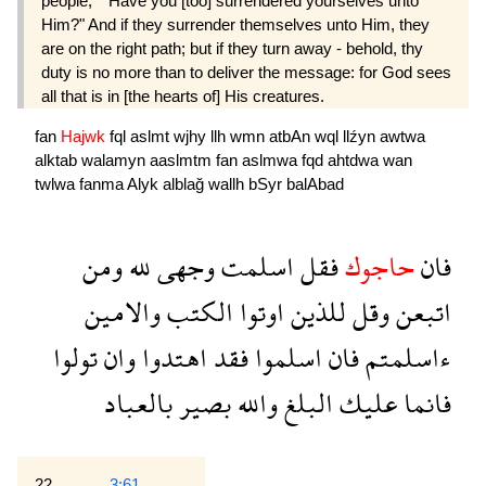
people,* "Have you [too] surrendered yourselves unto
Him?" And if they surrender themselves unto Him, they
are on the right path; but if they turn away - behold, thy
duty is no more than to deliver the message: for God sees
all that is in [the hearts of] His creatures.
fan
Hajwk
fql
aslmt
wjhy
llh
wmn
atbAn
wql
llźyn
awtwa
alktab
walamyn
aaslmtm
fan
aslmwa
fqd
ahtdwa
wan
twlwa
fanma
Alyk
alblağ
wallh
bSyr
balAbad
ومن
لله
وجهى
اسلمت
فقل
حاجوك
فان
والامين
الكتب
اوتوا
للذين
وقل
اتبعن
تولوا
وان
اهتدوا
فقد
اسلموا
فان
ءاسلمتم
بالعباد
بصير
والله
البلغ
عليك
فانما
22
3:61