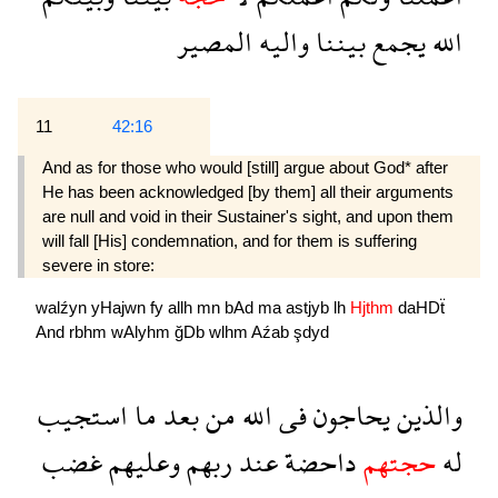
المصير
واليه
بيننا
يجمع
الله
11
42:16
And as for those who would [still] argue about God* after
He has been acknowledged [by them] all their arguments
are null and void in their Sustainer's sight, and upon them
will fall [His] condemnation, and for them is suffering
severe in store:
walźyn
yHajwn
fy
allh
mn
bAd
ma
astjyb
lh
Hjthm
daHDẗ
And
rbhm
wAlyhm
ğDb
wlhm
Aźab
şdyd
استجيب
ما
بعد
من
الله
فى
يحاجون
والذين
غضب
وعليهم
ربهم
عند
داحضة
حجتهم
له