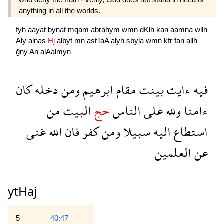
anything in all the worlds.
fyh
aayat
bynat
mqam
abrahym
wmn
dKlh
kan
aamna
wllh
Aly
alnas
Hj
albyt
mn
astTaA
alyh
sbyla
wmn
kfr
fan
allh
ğny
An
alAalmyn
كان
دخله
ومن
ابرهيم
مقام
بينت
ءايت
فيه
من
البيت
حج
الناس
على
ولله
ءامنا
غنى
الله
فان
كفر
ومن
سبيلا
اليه
استطاع
العلمين
عن
ytHaj
5
40:47