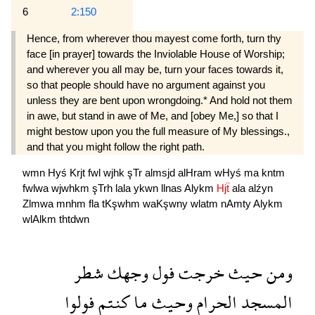
6
2:150
Hence, from wherever thou mayest come forth, turn thy
face [in prayer] towards the Inviolable House of Worship;
and wherever you all may be, turn your faces towards it,
so that people should have no argument against you
unless they are bent upon wrongdoing.* And hold not them
in awe, but stand in awe of Me, and [obey Me,] so that I
might bestow upon you the full measure of My blessings.,
and that you might follow the right path.
wmn
Hyś
Krjt
fwl
wjhk
şTr
almsjd
alHram
wHyś
ma
kntm
fwlwa
wjwhkm
şTrh
lala
ykwn
llnas
Alykm
Hjẗ
ala
alźyn
Zlmwa
mnhm
fla
tKşwhm
waKşwny
wlatm
nAmty
Alykm
wlAlkm
thtdwn
شطر
وجهك
فول
خرجت
حيث
ومن
فولوا
كنتم
ما
وحيث
الحرام
المسجد