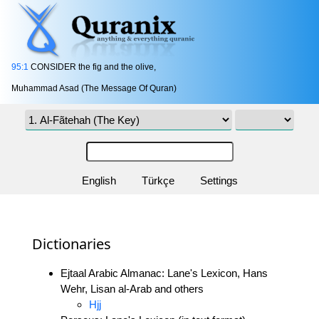
95:1
CONSIDER the fig and the olive,
Muhammad Asad (The Message Of Quran)
English
Türkçe
Settings
Dictionaries
Ejtaal Arabic Almanac: Lane's Lexicon, Hans
Wehr, Lisan al-Arab and others
Hjj