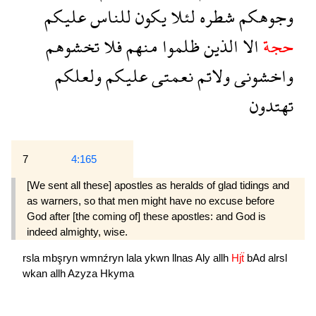
عليكم
للناس
يكون
لئلا
شطره
وجوهكم
تخشوهم
فلا
منهم
ظلموا
الذين
الا
حجة
ولعلكم
عليكم
نعمتى
ولاتم
واخشونى
تهتدون
7
4:165
[We sent all these] apostles as heralds of glad tidings and
as warners, so that men might have no excuse before
God after [the coming of] these apostles: and God is
indeed al­mighty, wise.
rsla
mbşryn
wmnźryn
lala
ykwn
llnas
Aly
allh
Hjẗ
bAd
alrsl
wkan
allh
Azyza
Hkyma