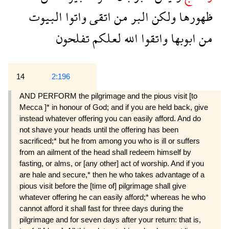
البيوت
واتوا
اتقى
من
البر
ولكن
ظهورها
تفلحون
لعلكم
الله
واتقوا
ابوبها
من
14
2:196
AND PERFORM the pilgrimage and the pious visit [to
Mecca ]* in honour of God; and if you are held back, give
instead whatever offering you can easily afford. And do
not shave your heads until the offering has been
sacrificed;* but he from among you who is ill or suffers
from an ailment of the head shall redeem himself by
fasting, or alms, or [any other] act of worship. And if you
are hale and secure,* then he who takes advantage of a
pious visit before the [time of] pilgrimage shall give
whatever offering he can easily afford;* whereas he who
cannot afford it shall fast for three days during the
pilgrimage and for seven days after your return: that is,