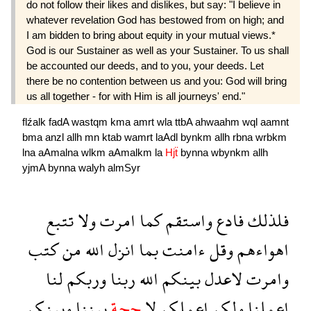
do not follow their likes and dislikes, but say: "I believe in
whatever revelation God has be­stowed from on high; and
I am bidden to bring about equity in your mutual views.*
God is our Sustainer as well as your Sustainer. To us shall
be accounted our deeds, and to you, your deeds. Let
there be no contention between us and you: God will bring
us all together - for with Him is all journeys' end."
flźalk
fadA
wastqm
kma
amrt
wla
ttbA
ahwaahm
wql
aamnt
bma
anzl
allh
mn
ktab
wamrt
laAdl
bynkm
allh
rbna
wrbkm
lna
aAmalna
wlkm
aAmalkm
la
Hjẗ
bynna
wbynkm
allh
yjmA
bynna
walyh
almSyr
تتبع
ولا
امرت
كما
واستقم
فادع
فلذلك
كتب
من
الله
انزل
بما
ءامنت
وقل
اهواءهم
لنا
وربكم
ربنا
الله
بينكم
لاعدل
وامرت
وبينكم
بيننا
حجة
لا
اعملكم
ولكم
اعملنا