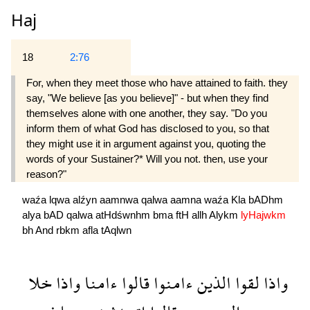
Haj
18
2:76
For, when they meet those who have attained to faith. they
say, "We believe [as you believe]" - but when they find
themselves alone with one another, they say. "Do you
inform them of what God has disclosed to you, so that
they might use it in argument against you, quoting the
words of your Sustainer?* Will you not. then, use your
reason?"
waźa
lqwa
alźyn
aamnwa
qalwa
aamna
waźa
Kla
bADhm
alya
bAD
qalwa
atHdśwnhm
bma
ftH
allh
Alykm
lyHajwkm
bh
And
rbkm
afla
tAqlwn
خلا
واذا
ءامنا
قالوا
ءامنوا
الذين
لقوا
واذا