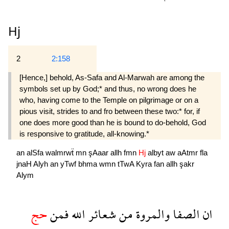
Hj
2
2:158
[Hence,] behold, As-Safa and Al-Marwah are among the
symbols set up by God;* and thus, no wrong does he
who, having come to the Temple on pilgrimage or on a
pious visit, strides to and fro between these two:* for, if
one does more good than he is bound to do-behold, God
is responsive to gratitude, all-knowing.*
an
alSfa
walmrwẗ
mn
şAaar
allh
fmn
Hj
albyt
aw
aAtmr
fla
jnaH
Alyh
an
yTwf
bhma
wmn
tTwA
Kyra
fan
allh
şakr
Alym
حج
فمن
الله
شعائر
من
والمروة
الصفا
ان