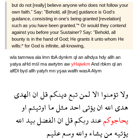
but do not [really] believe anyone who does not follow your
own faith." Say: "Behold, all [true] guidance is God's
guidance, consisting in one's being granted [revelation]
such as you have been granted."* Or would they contend
against you before your Sustainer? Say: "Behold, all
bounty is in the hand of God; He grants it unto whom He
wills:* for God is infinite, all-knowing,
wla
tamnwa
ala
lmn
tbA
dynkm
ql
an
alhdya
hdy
allh
an
yatya
aHd
mśl
ma
awtytm
aw
yHajwkm
And
rbkm
ql
an
alfDl
byd
allh
yatyh
mn
yşaa
wallh
wasA
Alym
الهدى
ان
قل
دينكم
تبع
لمن
الا
تؤمنوا
ولا
او
اوتيتم
ما
مثل
احد
يؤتى
ان
الله
هدى
الله
بيد
الفضل
ان
قل
ربكم
عند
يحاجوكم
عليم
وسع
والله
يشاء
من
يؤتيه