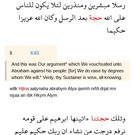
للناس
يكون
لئلا
ومنذرين
مبشرين
رسلا
عزيزا
الله
وكان
الرسل
بعد
حجة
الله
على
حكيما
8
6:83
And this was Our argument* which We vouchsafed unto
Abraham against his people: [for] We do raise by degrees
whom We will.* Verily, thy Sustainer is wise, all-knowing.
wtlk
Hjtna
aatynaha
abrahym
Alya
qwmh
nrfA
drjat
mn
nşaa
an
rbk
Hkym
Alym
قومه
على
ابرهيم
ءاتينها
حجتنا
وتلك
عليم
حكيم
ربك
ان
نشاء
من
درجت
نرفع