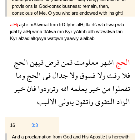
provisions is God-consciousness: remain, then,
conscious of Me, O you who are endowed with insight!
alHj
aşhr
mAlwmat
fmn
frD
fyhn
alHj
fla
rfś
wla
fswq
wla
jdal
fy
alHj
wma
tfAlwa
mn
Kyr
yAlmh
allh
wtzwdwa
fan
Kyr
alzad
altqwya
watqwn
yaawly
alalbab
الحج
فيهن
فرض
فمن
معلومت
اشهر
الحج
وما
الحج
فى
جدال
ولا
فسوق
ولا
رفث
فلا
خير
فان
وتزودوا
الله
يعلمه
خير
من
تفعلوا
الالبب
ياولى
واتقون
التقوى
الزاد
16
9:3
And a proclamation from God and His Apostle [is herewith