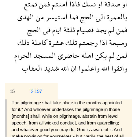
تمتع
فمن
امنتم
فاذا
نسك
او
صدقة
او
الهدى
من
استيسر
فما
الحج
الى
بالعمرة
الحج
فى
ايام
ثلثة
فصيام
يجد
لم
فمن
ذلك
كاملة
عشرة
تلك
رجعتم
اذا
وسبعة
الحرام
المسجد
حاضرى
اهله
يكن
لم
لمن
العقاب
شديد
الله
ان
واعلموا
الله
واتقوا
15
2:197
The pilgrimage shall take place in the months appointed
for it.* And whoever undertakes the pilgrimage in those
[months] shall, while on pilgrimage, abstain from lewd
speech, from all wicked conduct, and from quarrelling;
and whatever good you may do, God is aware of it. And
make provision for yourselves - but, verily, the best of all