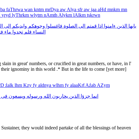
nba
faThrwa
wan
kntm
mrDya
aw
Alya
sfr
aw
jaa
aHd
mnkm
mn
n
yryd
lyThrkm
wlytm
nAmth
Alykm
lAlkm
tşkrwn
فق
الى
وايديكم
وجوهكم
فاغسلوا
الصلوة
الى
قمتم
اذا
ءامنوا
الذين
يايها
وا
ماء
تجدوا
فلم
النساء
lain in great' numbers, or crucified in great numbers, or have, in l'
s their ignominy in this world .* But in the life to come [yet more]
arD
źalk
lhm
Kzy
fy
aldnya
wlhm
fy
alaaKrẗ
Aźab
AZym
فى
ويسعون
ورسوله
الله
يحاربون
الذين
جزؤا
انما
 Sustainer, they would indeed partake of all the blessings of heaven