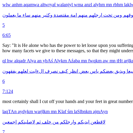
wlw
anhm
aqamwa
altwryaẗ
walanjyl
wma
anzl
alyhm
mn
rbhm
lak
يعملون
ما
ساء
منهم
وكثير
مقتصدة
امة
منهم
ارجلهم
تحت
ومن
فوقه
5
6:65
Say: "It is He alone who has the power to let loose upon you sufferin
how many facets we give to these messages, so that they might underst
ql
hw
alqadr
Alya
an
ybAś
Alykm
Aźaba
mn
fwqkm
aw
mn
tHt
arjl
يفقهون
لعلهم
الءايت
نصرف
كيف
انظر
بعض
باس
بعضكم
ويذيق
شي
6
7:124
most certainly shall I cut off your hands and your feet in great number
laqTAn
aydykm
warjlkm
mn
Klaf
śm
laSlbnkm
ajmAyn
اجمعين
لاصلبنكم
ثم
خلف
من
وارجلكم
ايديكم
لاقطعن
7