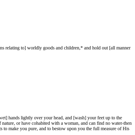
sins relating to] worldly goods and children,* and hold out [all manner
t] hands lightly over your head, and [wash] your feet up to the
ant of nature, or have cohabited with a woman, and can find no water-then
nts to make you pure, and to bestow upon you the full measure of His