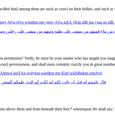
willed that] among them are such as crawl on their bellies, and such a
ymşy
Alya
rjlyn
wmnhm
mn
ymşy
Alya
arbA
yKlq
allh
ma
yşaa
an
allh
نهم
رجلين
على
يمشى
من
ومنهم
بطنه
على
يمشى
من
فمنهم
ماء
من
د
you permission? Verily, he must be your master who has taught you magi
your] perverseness, and shall most certainly crucify you in great number
tAlmwn
laqTAn
aydykm
warjlkm
mn
Klaf
wlaSlbnkm
ajmAyn
ف
السحر
علمكم
الذى
لكبيركم
انه
لكم
ءاذن
ان
قبل
له
ءامنتم
قال
 above them and from beneath their feet,* whereupon He shall say: T