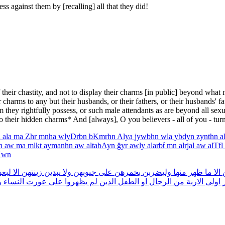
 against them by [recalling] all that they did!
their chastity, and not to display their charms [in public] beyond what
harms to any but their husbands, or their fathers, or their husbands' fath
om they rightfully possess, or such male attendants as are beyond all se
to their hidden charms* And [always], O you believers - all of you - tur
n
ala
ma
Zhr
mnha
wlyDrbn
bKmrhn
Alya
jywbhn
wla
ybdyn
zynthn
a
hn
aw
ma
mlkt
aymanhn
aw
altabAyn
ğyr
awly
alarbẗ
mn
alrjal
aw
alTfl
Hwn
تهن
الا
زينتهن
يبدين
ولا
جيوبهن
على
بخمرهن
وليضربن
منها
ظهر
ما
الا
ز
ا
النساء
عورت
على
يظهروا
لم
الذين
الطفل
او
الرجال
من
الاربة
اولى
غ