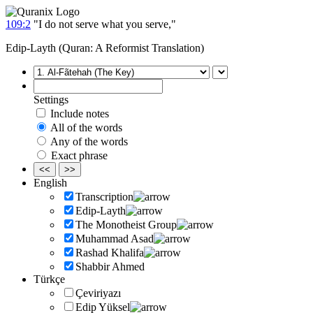
109:2
"I do not serve what you serve,"
Edip-Layth (Quran: A Reformist Translation)
Settings
Include notes
All of the words
Any of the words
Exact phrase
<<
>>
English
Transcription
Edip-Layth
The Monotheist Group
Muhammad Asad
Rashad Khalifa
Shabbir Ahmed
Türkçe
Çeviriyazı
Edip Yüksel