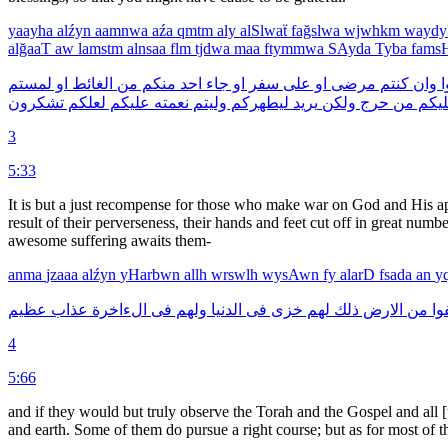
yaayha
alźyn
aamnwa
aźa
qmtm
aly
alSlwaẗ
fağslwa
wjwhkm
wayd
alğaaT
aw
lamstm
alnsaa
flm
tjdwa
maa
ftymmwa
SAyda
Tyba
fam
لمستم
او
الغائط
من
منكم
احد
جاء
او
سفر
على
او
مرضى
كنتم
وان
ف
تشكرون
لعلكم
عليكم
نعمته
وليتم
ليطهركم
يريد
ولكن
حرج
من
علي
3
5:33
It is but a just recompense for those who make war on God and His apos
result of their perverseness, their hands and feet cut off in great numbe
awesome suffering awaits them-
anma
jzaaa
alźyn
yHarbwn
allh
wrswlh
wysAwn
fy
alarD
fsada
an
y
عظيم
عذاب
الءاخرة
فى
ولهم
الدنيا
فى
خزى
لهم
ذلك
الارض
من
ينف
4
5:66
and if they would but truly observe the Torah and the Gospel and all 
and earth. Some of them do pursue a right course; but as for most of t