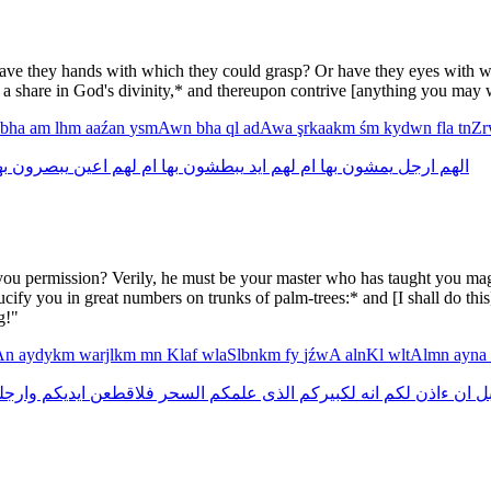
ave they hands with which they could grasp? Or have they eyes with w
 share in God's divinity,* and thereupon contrive [anything you may w
bha
am
lhm
aaźan
ysmAwn
bha
ql
adAwa
şrkaakm
śm
kydwn
fla
tnZ
ها
يبصرون
اعين
لهم
ام
بها
يبطشون
ايد
لهم
ام
بها
يمشون
ارجل
الهم
u permission? Verily, he must be your master who has taught you magic!
ucify you in great numbers on trunks of palm-trees:* and [I shall do thi
g!"
TAn
aydykm
warjlkm
mn
Klaf
wlaSlbnkm
fy
jźwA
alnKl
wltAlmn
ayna
رجلكم
ايديكم
فلاقطعن
السحر
علمكم
الذى
لكبيركم
انه
لكم
ءاذن
ان
ق