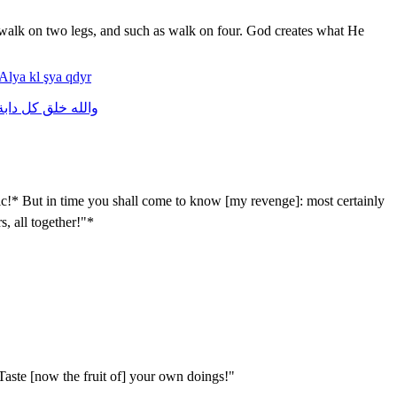
s walk on two legs, and such as walk on four. God creates what He
Alya
kl
şya
qdyr
ابة
كل
خلق
والله
c!* But in time you shall come to know [my revenge]: most certainly
s, all together!"*
aste [now the fruit of] your own doings!"