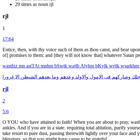
29 times as noun rjl
rjl
1
17:64
Entice, then, with thy voice such of them as thou canst, and bear upon 
of] promises to them: and [they will not know that] whatever Satan p
wastfzz
mn
astTAt
mnhm
bSwtk
wajlb
Alyhm
bKylk
wrjlk
wşarkhm
غرورا
الا
الشيطن
يعدهم
وما
وعدهم
والاولد
الامول
فى
وشاركهم
ورج
rjl
2
5:6
O YOU who have attained to faith! When you are about to pray, wash y
ankles. And if you are in a state. requiring total ablution, purify your
take resort to pure dust, passing therewith lightly over your face a
blessings, so that you might have cause to be grateful.