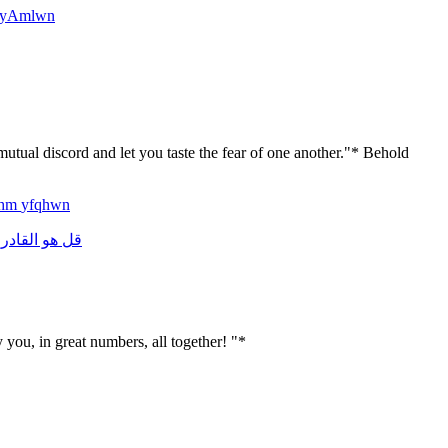
yAmlwn
utual discord and let you taste the fear of one another."* Behold
lhm
yfqhwn
القادر
هو
قل
y you, in great numbers, all together! "*