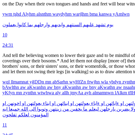
on the Day when their own tongues and hands and feet will bear witness
ywm
tşhd
Alyhm
alsnthm
waydyhm
warjlhm
bma
kanwa
yAmlwn
يعملون
كانوا
بما
وارجلهم
وايديهم
السنتهم
عليهم
تشهد
يوم
10
24:31
And tell the believing women to lower their gaze and to be mindful of 
coverings over their bosoms.* And let them not display [more of] their c
brothers' sons, or their sisters' sons, or their womenfolk, or those wh
and let them not swing their legs [in walking] so as to draw attention 
wql
llmamnat
yğDDn
mn
abSarhn
wyHfZn
frwjhn
wla
ybdyn
zynth
bAwlthn
aw
aKwanhn
aw
bny
aKwanhn
aw
bny
aKwathn
aw
nsaa
yKfyn
mn
zynthn
wtwbwa
aly
allh
jmyAa
ayh
almamnwn
lAlkm
tfl
او
اخونهن
او
بعولتهن
ابناء
او
ابنائهن
او
بعولتهن
ءاباء
او
ءابائهن
او
لبعول
ايه
جميعا
الله
الى
وتوبوا
زينتهن
من
يخفين
ما
ليعلم
بارجلهن
يضربن
ول
تفلحون
لعلكم
المؤمنون
11