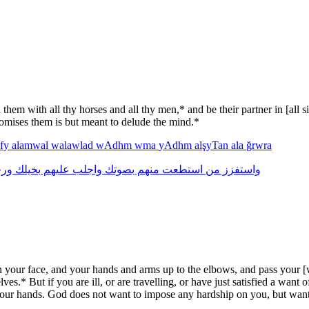
them with all thy horses and all thy men,* and be their partner in [all 
romises them is but meant to delude the mind.*
fy
alamwal
walawlad
wAdhm
wma
yAdhm
alşyTan
ala
ğrwra
لك
بخيلك
عليهم
واجلب
بصوتك
منهم
استطعت
من
واستفزز
our face, and your hands and arms up to the elbows, and pass your [we
selves.* But if you are ill, or are travelling, or have just satisfied a w
nd your hands. God does not want to impose any hardship on you, but wa