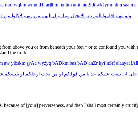
lwa
mn
fwqhm
wmn
tHt
arjlhm
mnhm
amẗ
mqtSdẗ
wkśyr
mnhm
saa
ma
م
من
لاكلوا
ربهم
من
اليهم
انزل
وما
والانجيل
التورىة
اقاموا
انهم
ولو
g from above you or from beneath your feet,* or to confound you with m
and the truth.
km
aw
ylbskm
şyAa
wyźyq
bADkm
bas
bAD
anZr
kyf
nSrf
alaayat
lA
عا
يلبسكم
او
ارجلكم
تحت
من
او
فوقكم
من
عذابا
عليكم
يبعث
ان
على
s, because of [your] perverseness, and then I shall most certainly crucif