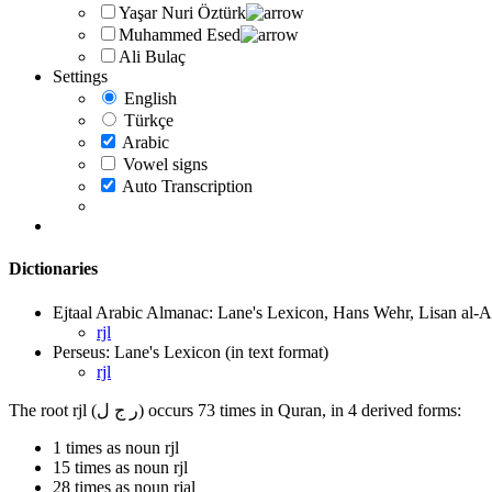
Yaşar Nuri Öztürk
Muhammed Esed
Ali Bulaç
Settings
English
Türkçe
Arabic
Vowel signs
Auto Transcription
Dictionaries
Ejtaal Arabic Almanac: Lane's Lexicon, Hans Wehr, Lisan al-A
rjl
Perseus: Lane's Lexicon (in text format)
rjl
The root rjl (ر ج ل) occurs 73 times in Quran, in 4 derived forms:
1 times as noun rjl
15 times as noun rjl
28 times as noun rjal