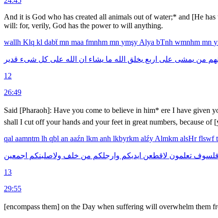
24:45
And it is God who has created all animals out of water;* and [He has 
will: for, verily, God has the power to will anything.
wallh
Klq
kl
dabẗ
mn
maa
fmnhm
mn
ymşy
Alya
bTnh
wmnhm
mn
قدير
شىء
كل
على
الله
ان
يشاء
ما
الله
يخلق
اربع
على
يمشى
من
وم
12
26:49
Said [Pharaoh]: Have you come to believe in him* ere I have given 
shall I cut off your hands and your feet in great numbers, because of [
qal
aamntm
lh
qbl
an
aaźn
lkm
anh
lkbyrkm
alźy
Almkm
alsHr
flswf
اجمعين
ولاصلبنكم
خلف
من
وارجلكم
ايديكم
لاقطعن
تعلمون
فلسو
13
29:55
[encompass them] on the Day when suffering will overwhelm them from