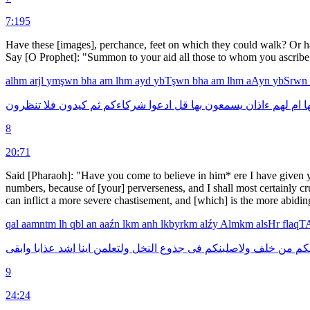
7:195
Have these [images], perchance, feet on which they could walk? Or h
Say [O Prophet]: "Summon to your aid all those to whom you ascribe a
alhm
arjl
ymşwn
bha
am
lhm
ayd
ybTşwn
bha
am
lhm
aAyn
ybSrwn
تنظرون
فلا
كيدون
ثم
شركاءكم
ادعوا
قل
بها
يسمعون
ءاذان
لهم
ام
ب
8
20:71
Said [Pharaoh]: "Have you come to believe in him* ere I have given yo
numbers, because of [your] perverseness, and I shall most certainly cr
can inflict a more severe chastisement, and [which] is the more abidin
qal
aamntm
lh
qbl
an
aaźn
lkm
anh
lkbyrkm
alźy
Almkm
alsHr
flaq
وابقى
عذابا
اشد
اينا
ولتعلمن
النخل
جذوع
فى
ولاصلبنكم
خلف
من
وا
9
24:24