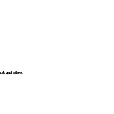
rab and others