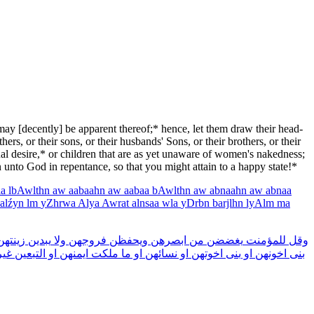
 may [decently] be apparent thereof;* hence, let them draw their head-
ers, or their sons, or their husbands' Sons, or their brothers, or their
xual desire,* or children that are as yet unaware of women's nakedness;
n unto God in repentance, so that you might attain to a happy state!*
la
lbAwlthn
aw
aabaahn
aw
aabaa
bAwlthn
aw
abnaahn
aw
abnaa
alźyn
lm
yZhrwa
Alya
Awrat
alnsaa
wla
yDrbn
barjlhn
lyAlm
ma
ينتهن
يبدين
ولا
فروجهن
ويحفظن
ابصرهن
من
يغضضن
للمؤمنت
وقل
ير
التبعين
او
ايمنهن
ملكت
ما
او
نسائهن
او
اخوتهن
بنى
او
اخونهن
بنى