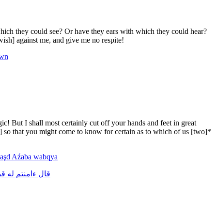
hich they could see? Or have they ears with which they could hear?
ish] against me, and give me no respite!
rwn
 But I shall most certainly cut off your hands and feet in great
s] so that you might come to know for certain as to which of us [two]*
aşd
Aźaba
wabqya
بل
له
ءامنتم
قال