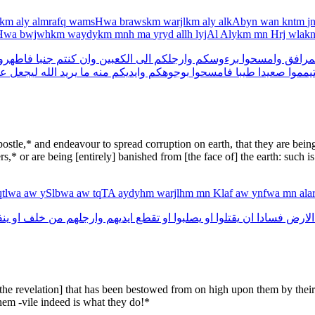
ykm
aly
almrafq
wamsHwa
brawskm
warjlkm
aly
alkAbyn
wan
kntm
j
sHwa
bwjwhkm
waydykm
mnh
ma
yryd
allh
lyjAl
Alykm
mn
Hrj
wlak
اطهروا
جنبا
كنتم
وان
الكعبين
الى
وارجلكم
برءوسكم
وامسحوا
المرا
كم
ليجعل
الله
يريد
ما
منه
وايديكم
بوجوهكم
فامسحوا
طيبا
صعيدا
فتيمم
tle,* and endeavour to spread corruption on earth, that they are being s
rs,* or are being [entirely] banished from [the face of] the earth: such i
qtlwa
aw
ySlbwa
aw
tqTA
aydyhm
warjlhm
mn
Klaf
aw
ynfwa
mn
al
وا
او
خلف
من
وارجلهم
ايديهم
تقطع
او
يصلبوا
او
يقتلوا
ان
فسادا
الارض
[the revelation] that has been bestowed from on high upon them by their
hem -vile indeed is what they do!*