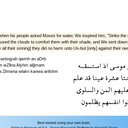
when his people asked Moses for water, We inspired him, "Strike the r
caused the clouds to comfort them with their shade, and We sent down
ll their sinning] they did no harm unto Us-but [only] against their ow
ź
astsqyah
qwmh
an
aDrb
استسقىه
اذ
موسى
hm
wZllna
Alyhm
alğmam
a
Zlmwna
wlakn
kanwa
anfshm
علم
قد
عينا
عشرة
اثن
والسلوى
المن
عليه
يظلمون
انفسهم
كا
Best viewed using your own brain.