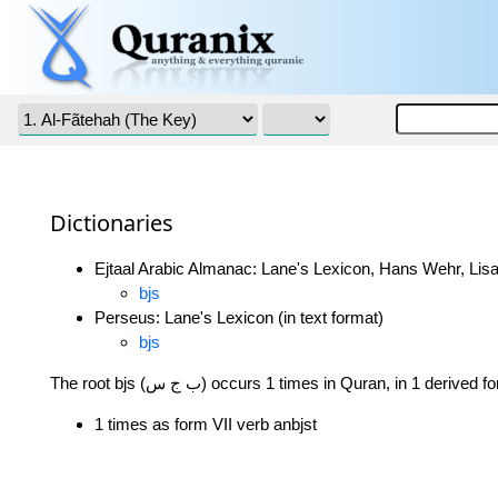
Dictionaries
Ejtaal Arabic Almanac: Lane's Lexicon, Hans Wehr, Lisa
bjs
Perseus: Lane's Lexicon (in text format)
bjs
The root bjs (ب ج س) occurs 1 times in Quran, in 1 derived
1 times as form VII verb anbjst