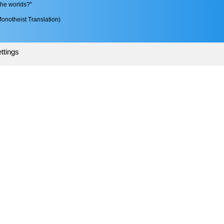
the worlds?"
onotheist Translation)
ttings