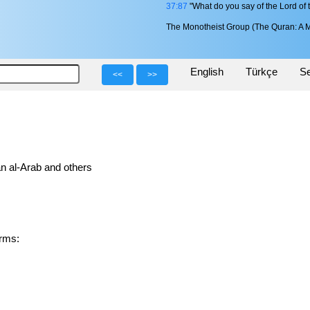
37:87
"What do you say of the Lord of 
The Monotheist Group (The Quran: A M
English
Türkçe
Se
<<
>>
n al-Arab and others
 forms: