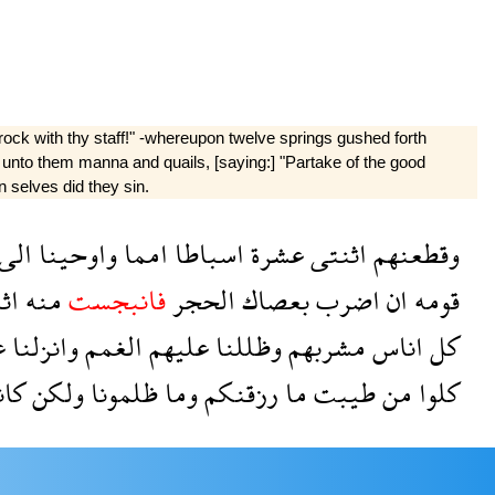
ock with thy staff!" -whereupon twelve springs gushed forth
 unto them manna and quails, [saying:] "Partake of the good
n selves did they sin.
الى
واوحينا
امما
اسباطا
عشرة
اثنتى
وقطعنهم
تا
منه
فانبجست
الحجر
بعصاك
اضرب
ان
قومه
م
وانزلنا
الغمم
عليهم
وظللنا
مشربهم
اناس
كل
نوا
ولكن
ظلمونا
وما
رزقنكم
ما
طيبت
من
كلوا