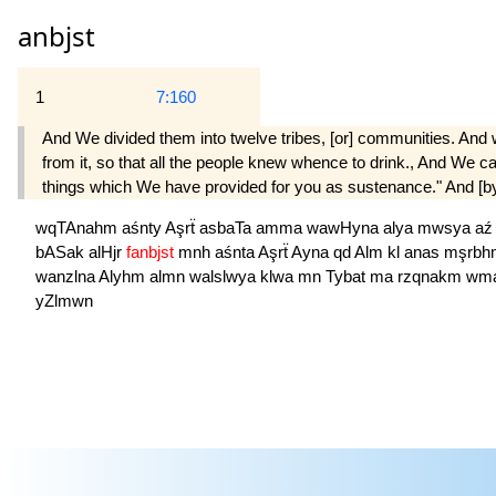
anbjst
1
7:160
And We divided them into twelve tribes, [or] communities. And 
from it, so that all the people knew whence to drink., And We 
things which We have provided for you as sustenance." And [by a
wqTAnahm
aśnty
Aşrẗ
asbaTa
amma
wawHyna
alya
mwsya
a
bASak
alHjr
fanbjst
mnh
aśnta
Aşrẗ
Ayna
qd
Alm
kl
anas
mşrb
wanzlna
Alyhm
almn
walslwya
klwa
mn
Tybat
ma
rzqnakm
wm
yZlmwn