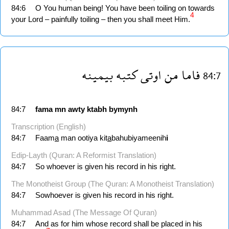
84:6
O You human being! You have been toiling on towards
4
your Lord – painfully toiling – then you shall meet Him.
بيمينه
كتبه
اوتى
من
فاما
84:7
84:7
fama
mn
awty
ktabh
bymynh
Transcription (English)
84:7
Faam
a
man ootiya kit
a
bahubiyameenih
i
Edip-Layth (Quran: A Reformist Translation)
84:7
So whoever is given his record in his right.
The Monotheist Group (The Quran: A Monotheist Translation)
84:7
Sowhoever is given his record in his right.
Muhammad Asad (The Message Of Quran)
84:7
And as for him whose record shall be placed in his