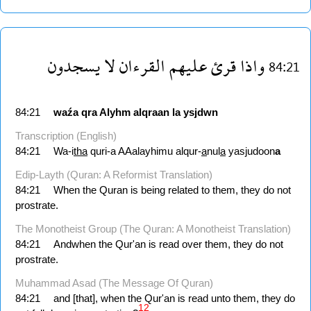
يسجدون
لا
القرءان
عليهم
قرئ
واذا
84:21
84:21
waźa
qra
Alyhm
alqraan
la
ysjdwn
Transcription (English)
84:21
Wa-i
tha
quri-a AAalayhimu alqur-
a
nul
a
yasjudoon
a
Edip-Layth (Quran: A Reformist Translation)
84:21
When the Quran is being related to them, they do not
prostrate.
The Monotheist Group (The Quran: A Monotheist Translation)
84:21
Andwhen the Qur'an is read over them, they do not
prostrate.
Muhammad Asad (The Message Of Quran)
84:21
and [that], when the Qur'an is read unto them, they do
12