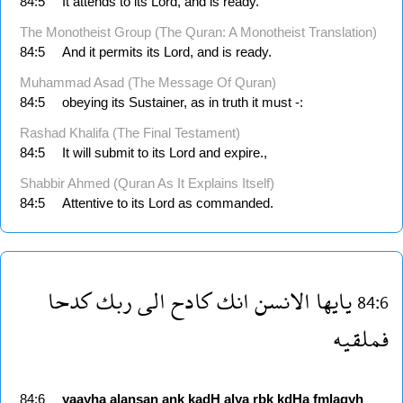
84:5
It attends to its Lord, and is ready.
The Monotheist Group (The Quran: A Monotheist Translation)
84:5
And it permits its Lord, and is ready.
Muhammad Asad (The Message Of Quran)
84:5
obeying its Sustainer, as in truth it must -:
Rashad Khalifa (The Final Testament)
84:5
It will submit to its Lord and expire.,
Shabbir Ahmed (Quran As It Explains Itself)
84:5
Attentive to its Lord as commanded.
كدحا
ربك
الى
كادح
انك
الانسن
يايها
84:6
فملقيه
84:6
yaayha
alansan
ank
kadH
alya
rbk
kdHa
fmlaqyh