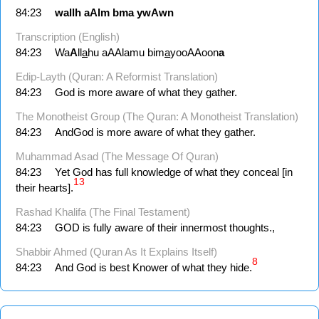
84:23
wallh
aAlm
bma
ywAwn
Transcription (English)
84:23
Wa
A
ll
a
hu aAAlamu bim
a
yooAAoon
a
Edip-Layth (Quran: A Reformist Translation)
84:23
God is more aware of what they gather.
The Monotheist Group (The Quran: A Monotheist Translation)
84:23
AndGod is more aware of what they gather.
Muhammad Asad (The Message Of Quran)
84:23
Yet God has full knowledge of what they conceal [in
13
their hearts].
Rashad Khalifa (The Final Testament)
84:23
GOD is fully aware of their innermost thoughts.,
Shabbir Ahmed (Quran As It Explains Itself)
8
84:23
And God is best Knower of what they hide.