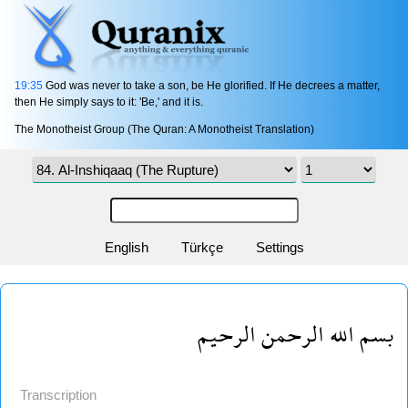
19:35
God was never to take a son, be He glorified. If He decrees a matter,
then He simply says to it: 'Be,' and it is.
The Monotheist Group (The Quran: A Monotheist Translation)
English
Türkçe
Settings
بسم الله الرحمن الرحيم
Transcription