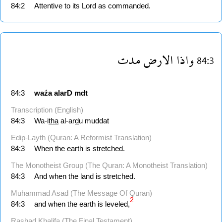
84:2
Attentive to its Lord as commanded.
مدت
الارض
واذا
84:3
84:3
waźa
alarD
mdt
Transcription (English)
84:3
Wa-i
tha
al-ar
d
u muddat
Edip-Layth (Quran: A Reformist Translation)
84:3
When the earth is stretched.
The Monotheist Group (The Quran: A Monotheist Translation)
84:3
And when the land is stretched.
Muhammad Asad (The Message Of Quran)
2
84:3
and when the earth is leveled,
Rashad Khalifa (The Final Testament)