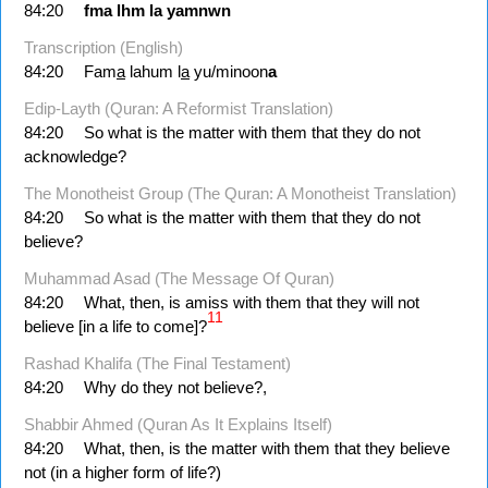
84:20
fma
lhm
la
yamnwn
Transcription (English)
84:20
Fam
a
lahum l
a
yu/minoon
a
Edip-Layth (Quran: A Reformist Translation)
84:20
So what is the matter with them that they do not
acknowledge?
The Monotheist Group (The Quran: A Monotheist Translation)
84:20
So what is the matter with them that they do not
believe?
Muhammad Asad (The Message Of Quran)
84:20
What, then, is amiss with them that they will not
11
believe [in a life to come]?
Rashad Khalifa (The Final Testament)
84:20
Why do they not believe?,
Shabbir Ahmed (Quran As It Explains Itself)
84:20
What, then, is the matter with them that they believe
not (in a higher form of life?)