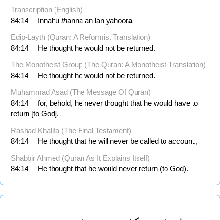
Transcription (English)
84:14
Innahu
th
anna an lan ya
h
oor
a
Edip-Layth (Quran: A Reformist Translation)
84:14
He thought he would not be returned.
The Monotheist Group (The Quran: A Monotheist Translation)
84:14
He thought he would not be returned.
Muhammad Asad (The Message Of Quran)
84:14
for, behold, he never thought that he would have to
return [to God].
Rashad Khalifa (The Final Testament)
84:14
He thought that he will never be called to account.,
Shabbir Ahmed (Quran As It Explains Itself)
84:14
He thought that he would never return (to God).