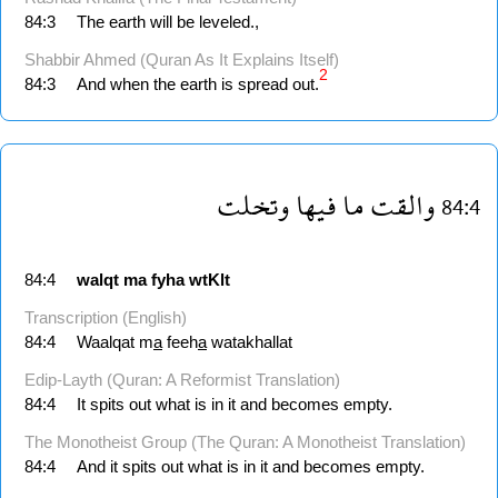
84:3
The earth will be leveled.,
Shabbir Ahmed (Quran As It Explains Itself)
2
84:3
And when the earth is spread out.
وتخلت
فيها
ما
والقت
84:4
84:4
walqt
ma
fyha
wtKlt
Transcription (English)
84:4
Waalqat m
a
feeh
a
watakhallat
Edip-Layth (Quran: A Reformist Translation)
84:4
It spits out what is in it and becomes empty.
The Monotheist Group (The Quran: A Monotheist Translation)
84:4
And it spits out what is in it and becomes empty.