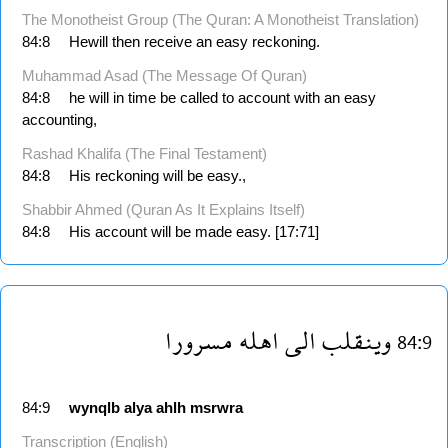
The Monotheist Group (The Quran: A Monotheist Translation)
84:8
Hewill then receive an easy reckoning.
Muhammad Asad (The Message Of Quran)
84:8
he will in time be called to account with an easy
accounting,
Rashad Khalifa (The Final Testament)
84:8
His reckoning will be easy.,
Shabbir Ahmed (Quran As It Explains Itself)
84:8
His account will be made easy. [17:71]
مسرورا
اهله
الى
وينقلب
84:9
84:9
wynqlb
alya
ahlh
msrwra
Transcription (English)