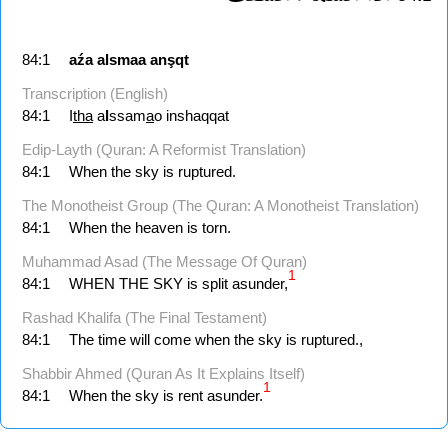
84:1
aźa
alsmaa
anşqt
Transcription (English)
84:1
I
tha
a
l
ssam
a
o inshaqqat
Edip-Layth (Quran: A Reformist Translation)
84:1
When the sky is ruptured.
The Monotheist Group (The Quran: A Monotheist Translation)
84:1
When the heaven is torn.
Muhammad Asad (The Message Of Quran)
1
84:1
WHEN THE SKY is split asunder,
Rashad Khalifa (The Final Testament)
84:1
The time will come when the sky is ruptured.,
Shabbir Ahmed (Quran As It Explains Itself)
1
84:1
When the sky is rent asunder.