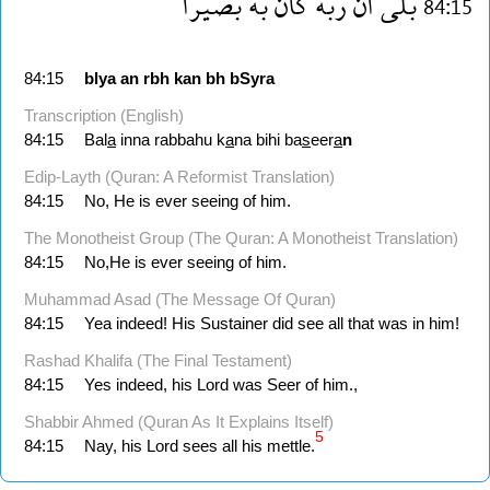
بصيرا
به
كان
ربه
ان
بلى
84:15
84:15
blya
an
rbh
kan
bh
bSyra
Transcription (English)
84:15
Bal
a
inna rabbahu k
a
na bihi ba
s
eer
a
n
Edip-Layth (Quran: A Reformist Translation)
84:15
No, He is ever seeing of him.
The Monotheist Group (The Quran: A Monotheist Translation)
84:15
No,He is ever seeing of him.
Muhammad Asad (The Message Of Quran)
84:15
Yea indeed! His Sustainer did see all that was in him!
Rashad Khalifa (The Final Testament)
84:15
Yes indeed, his Lord was Seer of him.,
Shabbir Ahmed (Quran As It Explains Itself)
5
84:15
Nay, his Lord sees all his mettle.