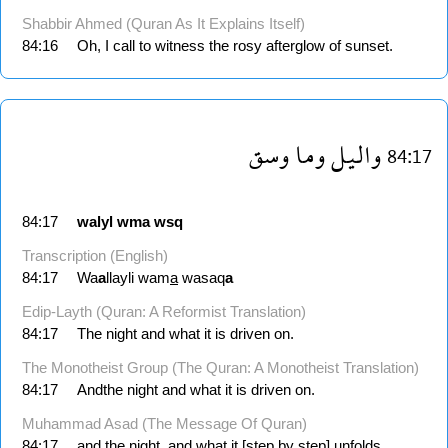
Shabbir Ahmed (Quran As It Explains Itself)
84:16
Oh, I call to witness the rosy afterglow of sunset.
وسق
وما
واليل
84:17
84:17
walyl
wma
wsq
Transcription (English)
84:17
Wa
a
llayli wam
a
wasaq
a
Edip-Layth (Quran: A Reformist Translation)
84:17
The night and what it is driven on.
The Monotheist Group (The Quran: A Monotheist Translation)
84:17
Andthe night and what it is driven on.
Muhammad Asad (The Message Of Quran)
84:17
and the night, and what it [step by step] unfolds,