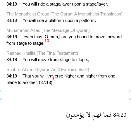
84:19
You will ride a stage/layer upon a stage/layer.
The Monotheist Group (The Quran: A Monotheist Translation)
84:19
Youwill ride a platform upon a platform.
Muhammad Asad (The Message Of Quran)
84:19
[even thus, O men,] are you bound to move; onward
10
from stage to stage.
Rashad Khalifa (The Final Testament)
84:19
You will move from stage to stage.,
Shabbir Ahmed (Quran As It Explains Itself)
84:19
That you will traverse higher and higher from one
6
plane to another. (87:13)
يؤمنون
لا
لهم
فما
84:20