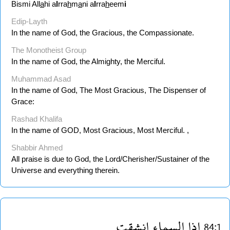
Bismi All
a
hi a
l
rra
h
m
a
ni a
l
rra
h
eem
i
Edip-Layth
In the name of God, the Gracious, the Compassionate.
The Monotheist Group
In the name of God, the Almighty, the Merciful.
Muhammad Asad
In the name of God, The Most Gracious, The Dispenser of
Grace:
Rashad Khalifa
In the name of GOD, Most Gracious, Most Merciful. ,
Shabbir Ahmed
All praise is due to God, the Lord/Cherisher/Sustainer of the
Universe and everything therein.
انشقت
السماء
اذا
84:1