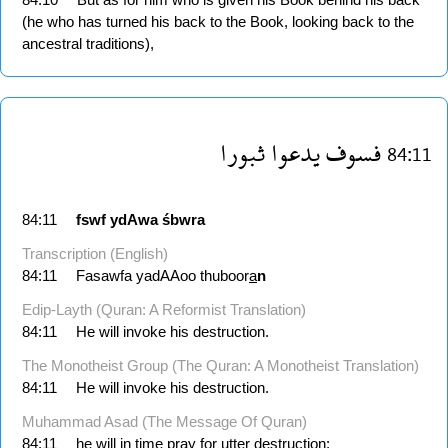
(he who has turned his back to the Book, looking back to the
ancestral traditions),
ثبورا
يدعوا
فسوف
84:11
84:11
fswf
ydAwa
śbwra
Transcription (English)
84:11
Fasawfa yadAAoo thuboor
a
n
Edip-Layth (Quran: A Reformist Translation)
84:11
He will invoke his destruction.
The Monotheist Group (The Quran: A Monotheist Translation)
84:11
He will invoke his destruction.
Muhammad Asad (The Message Of Quran)
84:11
he will in time pray for utter destruction: