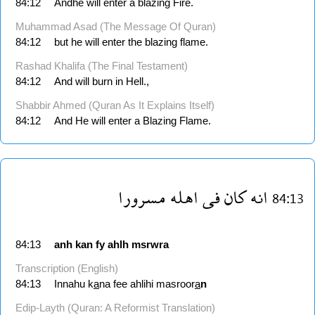
84:12
Andhe will enter a blazing Fire.
Muhammad Asad (The Message Of Quran)
84:12
but he will enter the blazing flame.
Rashad Khalifa (The Final Testament)
84:12
And will burn in Hell.,
Shabbir Ahmed (Quran As It Explains Itself)
84:12
And He will enter a Blazing Flame.
مسرورا
اهله
فى
كان
انه
84:13
84:13
anh
kan
fy
ahlh
msrwra
Transcription (English)
84:13
Innahu k
a
na fee ahlihi masroor
a
n
Edip-Layth (Quran: A Reformist Translation)