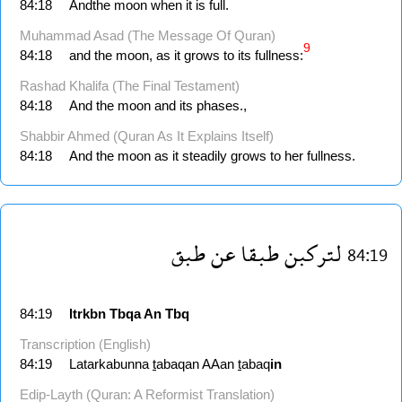
84:18
Andthe moon when it is full.
Muhammad Asad (The Message Of Quran)
9
84:18
and the moon, as it grows to its fullness:
Rashad Khalifa (The Final Testament)
84:18
And the moon and its phases.,
Shabbir Ahmed (Quran As It Explains Itself)
84:18
And the moon as it steadily grows to her fullness.
طبق
عن
طبقا
لتركبن
84:19
84:19
ltrkbn
Tbqa
An
Tbq
Transcription (English)
84:19
Latarkabunna
t
abaqan AAan
t
abaq
in
Edip-Layth (Quran: A Reformist Translation)