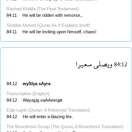
Rashad Khalifa (The Final Testament)
84:11
He will be ridden with remorse.,
Shabbir Ahmed (Quran As It Explains Itself)
84:11
He will be inviting upon himself, chaos!
سعيرا
ويصلى
84:12
84:12
wySlya
sAyra
Transcription (English)
84:12
Waya
s
l
a
saAAeer
a
n
Edip-Layth (Quran: A Reformist Translation)
84:12
He will enter a blazing fire.
The Monotheist Group (The Quran: A Monotheist Translation)