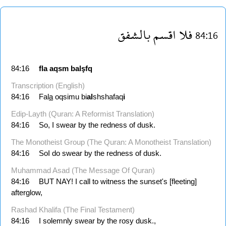
بالشفق
اقسم
فلا
84:16
84:16
fla
aqsm
balşfq
Transcription (English)
84:16
Fal
a
oqsimu bi
al
shshafaq
i
Edip-Layth (Quran: A Reformist Translation)
84:16
So, I swear by the redness of dusk.
The Monotheist Group (The Quran: A Monotheist Translation)
84:16
SoI do swear by the redness of dusk.
Muhammad Asad (The Message Of Quran)
84:16
BUT NAY! I call to witness the sunset's [fleeting]
afterglow,
Rashad Khalifa (The Final Testament)
84:16
I solemnly swear by the rosy dusk.,