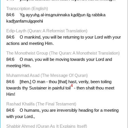
Transcription (English)
84:6
Y
a
ayyuh
a
al-ins
a
nuinnaka k
a
di
h
un il
a
rabbika
kad
h
anfamul
a
qeeh
i
Edip-Layth (Quran: A Reformist Translation)
84:6
O mankind, you will be returning to your Lord with your
actions and meeting Him.
The Monotheist Group (The Quran: A Monotheist Translation)
84:6
O man, you will be moving towards your Lord and
meeting Him.
Muhammad Asad (The Message Of Quran)
84:6
[then,] O man - thou [that] hast, verily, been toiling
4
towards thy Sustainer in painful toil
- then shalt thou meet
Him!
Rashad Khalifa (The Final Testament)
84:6
O humans, you are irreversibly heading for a meeting
with your Lord.,
Shabbir Ahmed (Quran As It Explains Itself)