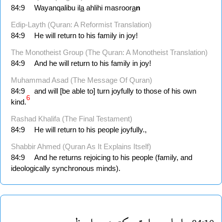
84:9
Wayanqalibu il
a
ahlihi masroor
a
n
Edip-Layth (Quran: A Reformist Translation)
84:9
He will return to his family in joy!
The Monotheist Group (The Quran: A Monotheist Translation)
84:9
And he will return to his family in joy!
Muhammad Asad (The Message Of Quran)
84:9
and will [be able to] turn joyfully to those of his own
6
kind.
Rashad Khalifa (The Final Testament)
84:9
He will return to his people joyfully.,
Shabbir Ahmed (Quran As It Explains Itself)
84:9
And he returns rejoicing to his people (family, and
ideologically synchronous minds).