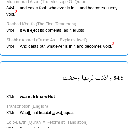
Muhammad Asad (The Message Of Quran)
84:4
and casts forth whatever is in it, and becomes utterly
3
void,
Rashad Khalifa (The Final Testament)
84:4
It will eject its contents, as it erupts.,
Shabbir Ahmed (Quran As It Explains Itself)
3
84:4
And casts out whatever is in it and becomes void.
وحقت
لربها
واذنت
84:5
84:5
waźnt
lrbha
wHqt
Transcription (English)
84:5
Waa
th
inat lirabbih
a
wa
h
uqqat
Edip-Layth (Quran: A Reformist Translation)