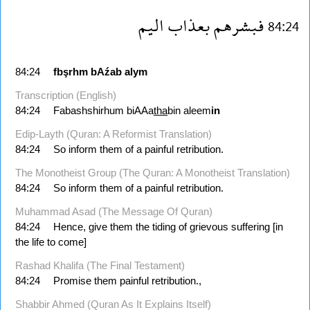
اليم
بعذاب
فبشرهم
84:24
84:24
fbşrhm
bAźab
alym
Transcription (English)
84:24
Fabashshirhum biAAa
tha
bin aleem
in
Edip-Layth (Quran: A Reformist Translation)
84:24
So inform them of a painful retribution.
The Monotheist Group (The Quran: A Monotheist Translation)
84:24
So inform them of a painful retribution.
Muhammad Asad (The Message Of Quran)
84:24
Hence, give them the tiding of grievous suffering [in
the life to come] 
Rashad Khalifa (The Final Testament)
84:24
Promise them painful retribution.,
Shabbir Ahmed (Quran As It Explains Itself)