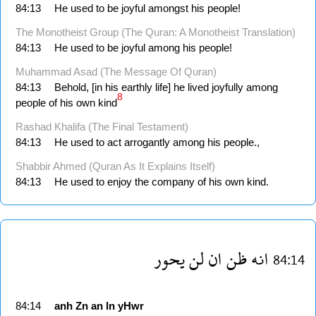
84:13
He used to be joyful amongst his people!
The Monotheist Group (The Quran: A Monotheist Translation)
84:13
He used to be joyful among his people!
Muhammad Asad (The Message Of Quran)
84:13
Behold, [in his earthly life] he lived joyfully among
8
people of his own kind
Rashad Khalifa (The Final Testament)
84:13
He used to act arrogantly among his people.,
Shabbir Ahmed (Quran As It Explains Itself)
84:13
He used to enjoy the company of his own kind.
يحور
لن
ان
ظن
انه
84:14
84:14
anh
Zn
an
ln
yHwr