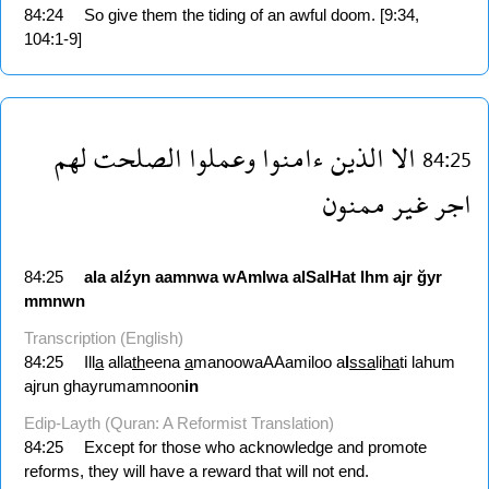
84:24
So give them the tiding of an awful doom. [9:34,
104:1-9]
لهم
الصلحت
وعملوا
ءامنوا
الذين
الا
84:25
ممنون
غير
اجر
84:25
ala
alźyn
aamnwa
wAmlwa
alSalHat
lhm
ajr
ğyr
mmnwn
Transcription (English)
84:25
Ill
a
alla
th
eena
a
manoowaAAamiloo a
l
ssa
li
ha
ti lahum
ajrun ghayrumamnoon
in
Edip-Layth (Quran: A Reformist Translation)
84:25
Except for those who acknowledge and promote
reforms, they will have a reward that will not end.