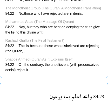
The Monotheist Group (The Quran: A Monotheist Translation)
84:22
No,those who have rejected are in denial.
Muhammad Asad (The Message Of Quran)
84:22
Nay, but they who are bent on denying the truth give
the lie [to this divine writ]!
Rashad Khalifa (The Final Testament)
84:22
This is because those who disbelieved are rejecting
(the Quran).,
Shabbir Ahmed (Quran As It Explains Itself)
84:22
On the contrary, the unbelievers (with preconceived
denial) reject it.
يوعون
بما
اعلم
والله
84:23