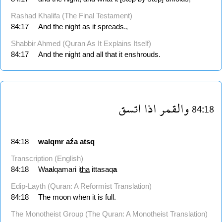
Rashad Khalifa (The Final Testament)
84:17
And the night as it spreads.,
Shabbir Ahmed (Quran As It Explains Itself)
84:17
And the night and all that it enshrouds.
اتسق
اذا
والقمر
84:18
84:18
walqmr
aźa
atsq
Transcription (English)
84:18
Wa
a
lqamari i
tha
ittasaq
a
Edip-Layth (Quran: A Reformist Translation)
84:18
The moon when it is full.
The Monotheist Group (The Quran: A Monotheist Translation)