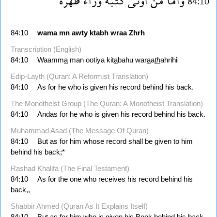
ظهره
وراء
كتبه
اوتى
من
واما
84:10
84:10
wama
mn
awty
ktabh
wraa
Zhrh
Transcription (English)
84:10
Waamm
a
man ootiya kit
a
bahu war
a
a
th
ahrih
i
Edip-Layth (Quran: A Reformist Translation)
84:10
As for he who is given his record behind his back.
The Monotheist Group (The Quran: A Monotheist Translation)
84:10
Andas for he who is given his record behind his back.
Muhammad Asad (The Message Of Quran)
84:10
But as for him whose record shall be given to him
behind his back;*
Rashad Khalifa (The Final Testament)
84:10
As for the one who receives his record behind his
back,,
Shabbir Ahmed (Quran As It Explains Itself)
84:10
But as for him who is given his Book behind his back