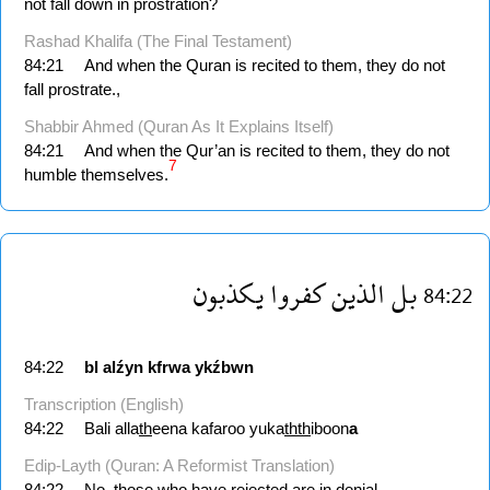
not fall down in prostration?
Rashad Khalifa (The Final Testament)
84:21
And when the Quran is recited to them, they do not
fall prostrate.,
Shabbir Ahmed (Quran As It Explains Itself)
84:21
And when the Qur’an is recited to them, they do not
7
humble themselves.
يكذبون
كفروا
الذين
بل
84:22
84:22
bl
alźyn
kfrwa
ykźbwn
Transcription (English)
84:22
Bali alla
th
eena kafaroo yuka
thth
iboon
a
Edip-Layth (Quran: A Reformist Translation)
84:22
No, those who have rejected are in denial.