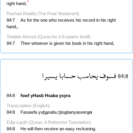
7
right hand,
Rashad Khalifa (The Final Testament)
84:7
As for the one who receives his record in his right
hand,,
Shabbir Ahmed (Quran As It Explains Itself)
84:7
Then whoever is given his book in his right hand,
يسيرا
حسابا
يحاسب
فسوف
84:8
84:8
fswf
yHasb
Hsaba
ysyra
Transcription (English)
84:8
Fasawfa yu
ha
sabu
h
is
a
banyaseer
a
n
Edip-Layth (Quran: A Reformist Translation)
84:8
He will then receive an easy reckoning.