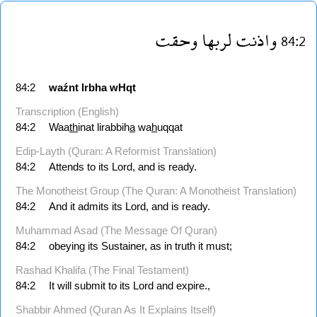
وحقت
لربها
واذنت
84:2
84:2
waźnt
lrbha
wHqt
Transcription (English)
84:2
Waa
th
inat lirabbih
a
wa
h
uqqat
Edip-Layth (Quran: A Reformist Translation)
84:2
Attends to its Lord, and is ready.
The Monotheist Group (The Quran: A Monotheist Translation)
84:2
And it admits its Lord, and is ready.
Muhammad Asad (The Message Of Quran)
84:2
obeying its Sustainer, as in truth it must;
Rashad Khalifa (The Final Testament)
84:2
It will submit to its Lord and expire.,
Shabbir Ahmed (Quran As It Explains Itself)