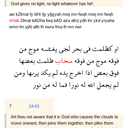
God gives no light, no light whatever has he!
aw
kZlmat
fy
bHr
ljy
yğşyah
mwj
mn
fwqh
mwj
mn
fwqh
sHab
Zlmat
bADha
fwq
bAD
aźa
aKrj
ydh
lm
ykd
yryaha
wmn
lm
yjAl
allh
lh
nwra
fma
lh
mn
nwr
من
موج
يغشىه
لجى
بحر
فى
كظلمت
او
بعضها
ظلمت
سحاب
فوقه
من
موج
فوقه
ومن
يرىها
يكد
لم
يده
اخرج
اذا
بعض
فوق
نور
من
له
فما
نورا
له
الله
يجعل
لم
7
24:43
Art thou not aware that it is God who causes the clouds to
move onward, then joins them together, then piles them