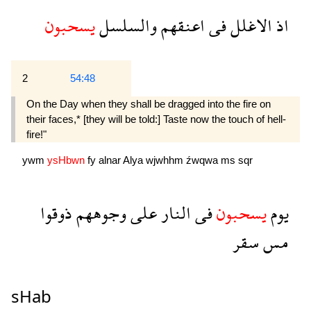
يسحبون
والسلسل
اعنقهم
فى
الاغلل
اذ
2
54:48
On the Day when they shall be dragged into the fire on
their faces,* [they will be told:] Taste now the touch of hell-
fire!"
ywm
ysHbwn
fy
alnar
Alya
wjwhhm
źwqwa
ms
sqr
ذوقوا
وجوههم
على
النار
فى
يسحبون
يوم
سقر
مس
sHab