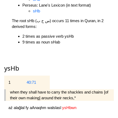
Perseus: Lane's Lexicon (in text format)
sHb
The root sHb (س ح ب) occurs 11 times in Quran, in 2
derived forms:
2 times as passive verb ysHb
9 times as noun sHab
ysHb
1
40:71
when they shall have to carry the shackles and chains [of
their own making] around their necks,*
aź
alağlal
fy
aAnaqhm
walslasl
ysHbwn