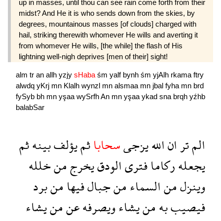
up in masses, until thou can see rain come forth from their
midst? And He it is who sends down from the skies, by
degrees, mountainous masses [of clouds] charged with
hail, striking therewith whomever He wills and averting it
from whomever He wills, [the while] the flash of His
lightning well-nigh deprives [men of their] sight!
alm
tr
an
allh
yzjy
sHaba
śm
yalf
bynh
śm
yjAlh
rkama
ftry
alwdq
yKrj
mn
Klalh
wynzl
mn
alsmaa
mn
jbal
fyha
mn
brd
fySyb
bh
mn
yşaa
wySrfh
An
mn
yşaa
ykad
sna
brqh
yźhb
balabSar
ثم
بينه
يؤلف
ثم
سحابا
يزجى
الله
ان
تر
الم
خلله
من
يخرج
الودق
فترى
ركاما
يجعله
برد
من
فيها
جبال
من
السماء
من
وينزل
يشاء
من
عن
ويصرفه
يشاء
من
به
فيصيب