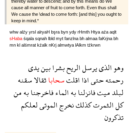
thereby water to descend; and by this means do We
cause all manner of fruit to come forth. Even thus shall
We cause the \dead to come forth: [and this] you ought to
keep in mind.*
whw
alźy
yrsl
alryaH
bşra
byn
ydy
rHmth
Htya
aźa
aqlt
sHaba
śqala
sqnah
lbld
myt
fanzlna
bh
almaa
faKrjna
bh
mn
kl
alśmrat
kźalk
nKrj
almwtya
lAlkm
tźkrwn
يدى
بين
بشرا
الريح
يرسل
الذى
وهو
سقنه
ثقالا
سحابا
اقلت
اذا
حتى
رحمته
من
به
فاخرجنا
الماء
به
فانزلنا
ميت
لبلد
لعلكم
الموتى
نخرج
كذلك
الثمرت
كل
تذكرون