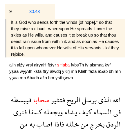
9
30:48
It is God who sends forth the winds [of hope],* so that
they raise a cloud - whereupon He spreads it over the
skies as He wills, and causes it to break up so that thou
seest rain issue from within it: and as soon as He causes
it to fall upon whomever He wills of His servants - lo! they
rejoice,
allh
alźy
yrsl
alryaH
ftśyr
sHaba
fybsTh
fy
alsmaa
kyf
yşaa
wyjAlh
ksfa
ftry
alwdq
yKrj
mn
Klalh
faźa
aSab
bh
mn
yşaa
mn
Abadh
aźa
hm
ystbşrwn
فيبسطه
سحابا
فتثير
الريح
يرسل
الذى
الله
فترى
كسفا
ويجعله
يشاء
كيف
السماء
فى
من
به
اصاب
فاذا
خلله
من
يخرج
الودق