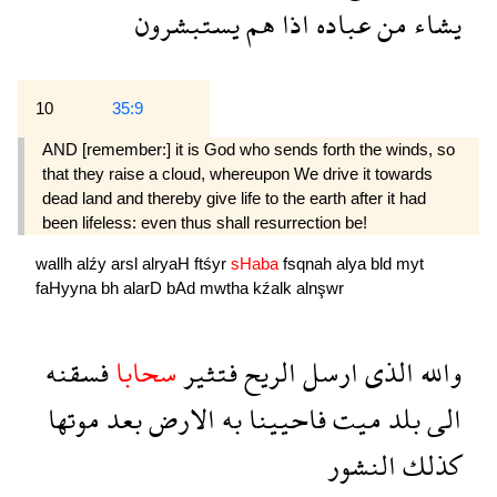
يستبشرون
هم
اذا
عباده
من
يشاء
10
35:9
AND [remember:] it is God who sends forth the winds, so
that they raise a cloud, whereupon We drive it towards
dead land and thereby give life to the earth after it had
been lifeless: even thus shall resur­rection be!
wallh
alźy
arsl
alryaH
ftśyr
sHaba
fsqnah
alya
bld
myt
faHyyna
bh
alarD
bAd
mwtha
kźalk
alnşwr
فسقنه
سحابا
فتثير
الريح
ارسل
الذى
والله
موتها
بعد
الارض
به
فاحيينا
ميت
بلد
الى
النشور
كذلك