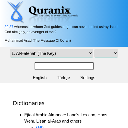
39:37
whereas he whom God guides aright can never be led astray. Is not
God almighty, an avenger of evil?
Muhammad Asad (The Message Of Quran)
English
Türkçe
Settings
Dictionaries
Ejtaal Arabic Almanac: Lane's Lexicon, Hans
Wehr, Lisan al-Arab and others
sHb