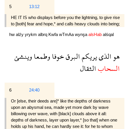
5
13:12
HE IT IS who displays before you the lightning, to give rise
to [both] fear and hope,* and calls heavy clouds into being;
hw
alźy
yrykm
albrq
Kwfa
wTmAa
wynşa
alsHab
alśqal
وينشئ
وطمعا
خوفا
البرق
يريكم
الذى
هو
الثقال
السحاب
6
24:40
Or [else, their deeds are]* like the depths of darkness
upon an abysmal sea, made yet more dark by wave
billowing over wave, with [black] clouds above it all:
depths of darkness, layer upon layer,* [so that] when one
holds up his hand, he can hardly see it: for he to whom