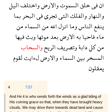
اليل
واختلف
والارض
السموت
خلق
فى
ان
بما
البحر
فى
تجرى
التى
والفلك
والنهار
من
السماء
من
الله
انزل
وما
الناس
ينفع
فيها
وبث
موتها
بعد
الارض
به
فاحيا
ماء
والسحاب
الريح
وتصريف
دابة
كل
من
لقوم
لءايت
والارض
السماء
بين
المسخر
يعقلون
4
7:57
And He it is who sends forth the winds as a glad tiding of
His coming grace-so that, when they have brought heavy
clouds, We may drive them towards dead land and cause