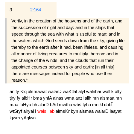
3
2:164
Verily, in the creation of the heavens and of the earth, and
the succession of night and day: and in the ships that
speed through the sea with what is useful to man: and in
the waters which God sends down from the sky, giving life
thereby to the earth after it had, been lifeless, and causing
all manner of living creatures to multiply thereon: and in
the change of the winds, and the clouds that run their
appointed courses between sky and earth: [in all this]
there are messages indeed for people who use their
reason.*
an
fy
Klq
alsmawat
walarD
waKtlaf
alyl
walnhar
walflk
alty
tjry
fy
albHr
bma
ynfA
alnas
wma
anzl
allh
mn
alsmaa
mn
maa
faHya
bh
alarD
bAd
mwtha
wbś
fyha
mn
kl
dabẗ
wtSryf
alryaH
walsHab
almsKr
byn
alsmaa
walarD
laayat
lqwm
yAqlwn