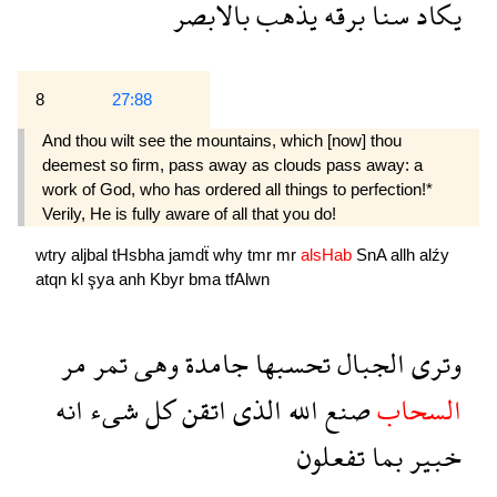
بالابصر
يذهب
برقه
سنا
يكاد
8
27:88
And thou wilt see the mountains, which [now] thou
deemest so firm, pass away as clouds pass away: a
work of God, who has ordered all things to per­fection!*
Verily, He is fully aware of all that you do!
wtry
aljbal
tHsbha
jamdẗ
why
tmr
mr
alsHab
SnA
allh
alźy
atqn
kl
şya
anh
Kbyr
bma
tfAlwn
مر
تمر
وهى
جامدة
تحسبها
الجبال
وترى
انه
شىء
كل
اتقن
الذى
الله
صنع
السحاب
تفعلون
بما
خبير