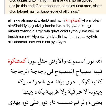
God guides unto His light him that wills [to be guided];*
and [to this end] God propounds parables unto men, since
God [alone] has full knowledge of all things.*
allh
nwr
alsmawat
walarD
mśl
nwrh
kmşkwaẗ
fyha
mSbaH
almSbaH
fy
zjajẗ
alzjajẗ
kanha
kwkb
dry
ywqd
mn
şjrẗ
mbarkẗ
zytwnẗ
la
şrqyẗ
wla
ğrbyẗ
ykad
zytha
yDya
wlw
lm
tmssh
nar
nwr
Alya
nwr
yhdy
allh
lnwrh
mn
yşaa
wyDrb
allh
alamśal
llnas
wallh
bkl
şya
Alym
كمشكوة
نوره
مثل
والارض
السموت
نور
الله
الزجاجة
زجاجة
فى
المصباح
مصباح
فيها
مبركة
شجرة
من
يوقد
درى
كوكب
كانها
زيتها
يكاد
غربية
ولا
شرقية
لا
زيتونة
يهدى
نور
على
نور
نار
تمسسه
لم
ولو
يضىء