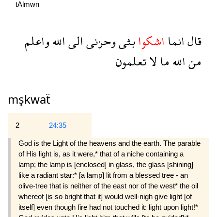
tAlmwn
واعلم
الله
الى
وحزنى
بثى
اشكوا
انما
قال
تعلمون
لا
ما
الله
من
mşkwaẗ
2
24:35
God is the Light of the heavens and the earth. The parable
of His light is, as it were,* that of a niche containing a
lamp; the lamp is [enclosed] in glass, the glass [shining]
like a radiant star:* [a lamp] lit from a blessed tree - an
olive-tree that is neither of the east nor of the west* the oil
whereof [is so bright that it] would well-nigh give light [of
itself] even though fire had not touched it: light upon light!*