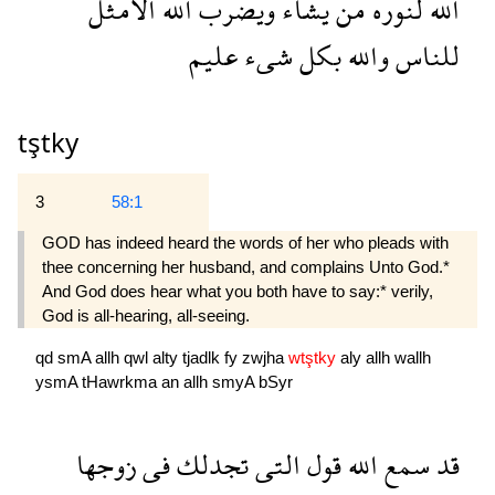
الامثل
الله
ويضرب
يشاء
من
لنوره
الله
عليم
شىء
بكل
والله
للناس
tştky
3
58:1
GOD has indeed heard the words of her who pleads with
thee concerning her husband, and complains Unto God.*
And God does hear what you both have to say:* verily,
God is all-hearing, all-seeing.
qd
smA
allh
qwl
alty
tjadlk
fy
zwjha
wtştky
aly
allh
wallh
ysmA
tHawrkma
an
allh
smyA
bSyr
زوجها
فى
تجدلك
التى
قول
الله
سمع
قد