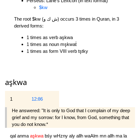
Perseus: Lane's Lexicon (in text format)
$kw
The root $kw (ش ك و) occurs 3 times in Quran, in 3
derived forms:
1 times as verb aşkwa
1 times as noun mşkwaẗ
1 times as form VIII verb tştky
aşkwa
1
12:86
He answered: "It is only to God that I complain of my deep
grief and my sorrow: for I know, from God, something that
you do not know.*
qal
anma
aşkwa
bśy
wHzny
aly
allh
waAlm
mn
allh
ma
la