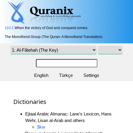
110:1
When the victory of God and conquest comes.
The Monotheist Group (The Quran: A Monotheist Translation)
English
Türkçe
Settings
Dictionaries
Ejtaal Arabic Almanac: Lane's Lexicon, Hans
Wehr, Lisan al-Arab and others
$kw