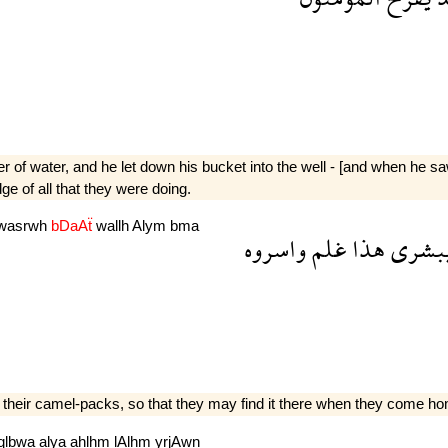
f water, and he let down his bucket into the well - [and when he saw
ge of all that they were doing.
wasrwh
bDaAẗ
wallh
Alym
bma
واسروه
غلم
هذا
يبشر
n their camel-packs, so that they may find it there when they come h
qlbwa
alya
ahlhm
lAlhm
yrjAwn