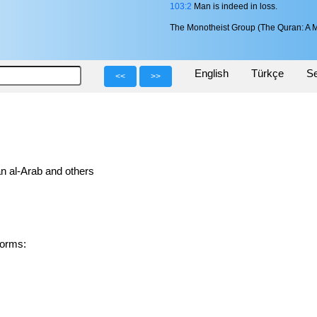
103:2
Man is indeed in loss.
The Monotheist Group (The Quran: A M
English
Türkçe
Se
<<
>>
n al-Arab and others
ed forms: