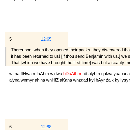
5
12:65
Thereupon, when they opened their packs, they discovered that
it has been returned to us! [If thou send Benjamin with us,] we sh
That [which we have brought the first time] was but a scanty m
wlma
ftHwa
mtaAhm
wjdwa
bDaAthm
rdt
alyhm
qalwa
yaaban
alyna
wnmyr
ahlna
wnHfZ
aKana
wnzdad
kyl
bAyr
źalk
kyl
ysyr
6
12:88