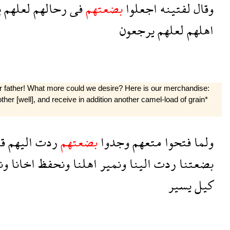
ا
لعلهم
رحالهم
فى
بضعتهم
اجعلوا
لفتينه
وقال
يرجعون
لعلهم
اهلهم
ur father! What more could we desire? Here is our merchandise:
other [well], and receive in addition another camel-load of grain*
وا
اليهم
ردت
بضعتهم
وجدوا
متعهم
فتحوا
ولما
اد
اخانا
ونحفظ
اهلنا
ونمير
الينا
ردت
بضعتنا
يسير
كيل