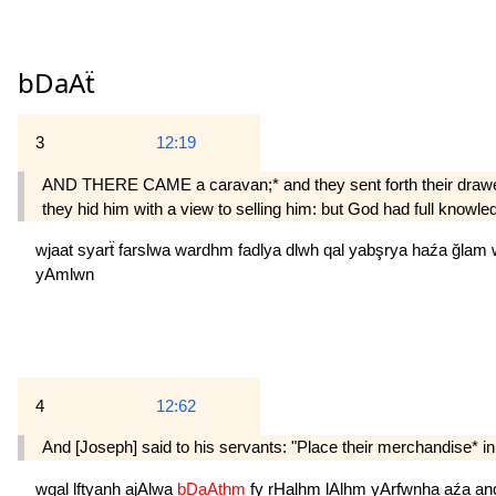
bDaAẗ
3
12:19
AND THERE CAME a caravan;* and they sent forth their drawer o
they hid him with a view to selling him: but God had full knowled
wjaat
syarẗ
farslwa
wardhm
fadlya
dlwh
qal
yabşrya
haźa
ğlam
yAmlwn
4
12:62
And [Joseph] said to his servants: "Place their merchandise* i
wqal
lftyanh
ajAlwa
bDaAthm
fy
rHalhm
lAlhm
yArfwnha
aźa
an