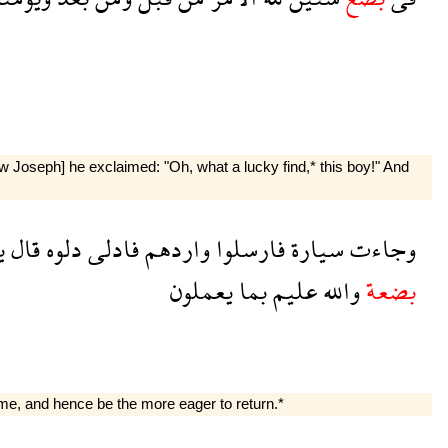
 Joseph] he exclaimed: "Oh, what a lucky find,* this boy!" And
ى
قال
دلوه
فادلى
واردهم
فارسلوا
سيارة
وجاءت
يعملون
بما
عليم
والله
بضعة
ome, and hence be the more eager to return.*