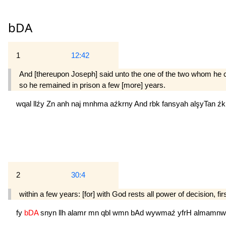
bDA
1
12:42
And [thereupon Joseph] said unto the one of the two whom he co
so he remained in prison a few [more] years.
wqal
llźy
Zn
anh
naj
mnhma
aźkrny
And
rbk
fansyah
alşyTan
źk
2
30:4
within a few years: [for] with God rests all power of decision, fir
fy
bDA
snyn
llh
alamr
mn
qbl
wmn
bAd
wywmaź
yfrH
almamnw