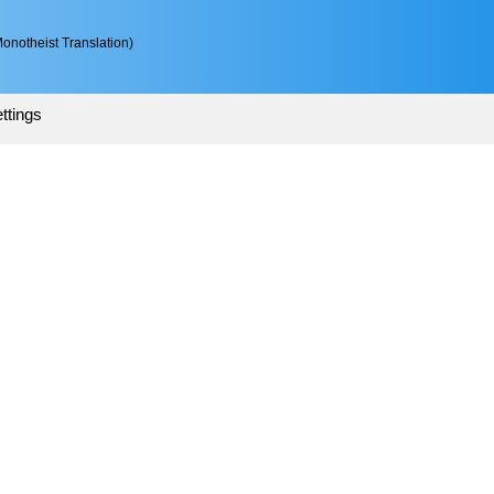
onotheist Translation)
ttings