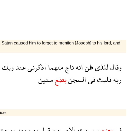
Satan caused him to forget to mention [Joseph] to his lord, and
ه
ربك
عند
اذكرنى
منهما
ناج
انه
ظن
للذى
وقال
سنين
بضع
السجن
فى
فلبث
ربه
oice
يومئذ
بعد
ومن
قبل
من
الامر
لله
سنين
بضع
فى