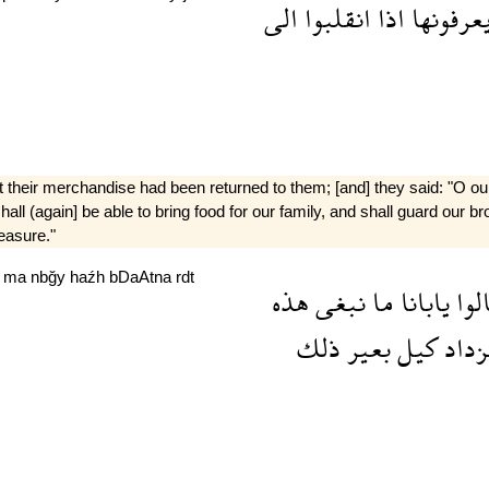
الى
انقلبوا
اذا
يعرفونه
 their merchandise had been returned to them; [and] they said: "O o
all (again] be able to bring food for our family, and shall guard our br
easure."
a
ma
nbğy
haźh
bDaAtna
rdt
هذه
نبغى
ما
يابانا
قال
ذلك
بعير
كيل
ونزد