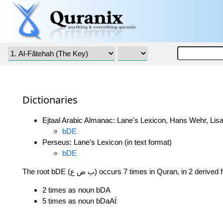
Dictionaries
Ejtaal Arabic Almanac: Lane's Lexicon, Hans Wehr, Lisa
bDE
Perseus: Lane's Lexicon (in text format)
bDE
The root bDE (ب ض ع) occurs 7 times in Quran, in 2 deriv
2 times as noun bDA
5 times as noun bDaAẗ