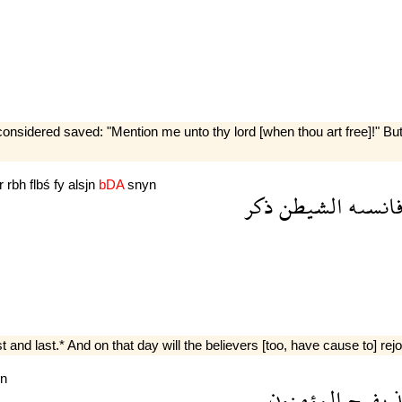
nsidered saved: "Mention me unto thy lord [when thou art free]!" But 
r
rbh
flbś
fy
alsjn
bDA
snyn
ذكر
الشيطن
فانسى
st and last.* And on that day will the believers [too, have cause to] rej
n
المؤمنون
يفرح
و