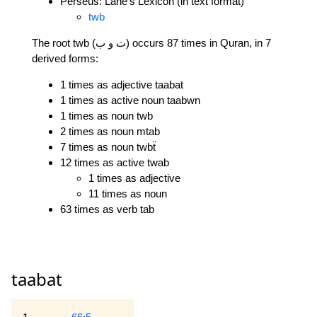
Perseus: Lane's Lexicon (in text format)
twb
The root twb (ت و ب) occurs 87 times in Quran, in 7
derived forms:
1 times as adjective taabat
1 times as active noun taabwn
1 times as noun twb
2 times as noun mtab
7 times as noun twbẗ
12 times as active twab
1 times as adjective
11 times as noun
63 times as verb tab
taabat