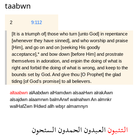
taabwn
2
9:112
[It is a triumph of] those who turn [unto God] in repentance
[whenever they have sinned], and who worship and praise
[Him], and go on and on [seeking His goodly
acceptance],* and bow down [before Him] and prostrate
themselves in adoration, and enjoin the doing of what is
right and forbid the doing of what is wrong, and keep to the
bounds set by God. And give thou [O Prophet] the glad
tiding [of God's promise] to all believers.
altaabwn
alAabdwn
alHamdwn
alsaaHwn
alrakAwn
alsajdwn
alaamrwn
balmArwf
walnahwn
An
almnkr
walHafZwn
lHdwd
allh
wbşr
almamnyn
السئحون
الحمدون
العبدون
التئبون