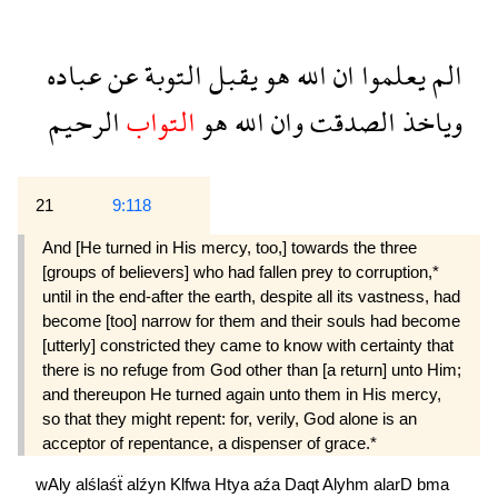
عباده
عن
التوبة
يقبل
هو
الله
ان
يعلموا
الم
الرحيم
التواب
هو
الله
وان
الصدقت
وياخذ
21
9:118
And [He turned in His mercy, too,] towards the three
[groups of believers] who had fallen prey to corruption,*
until in the end-after the earth, despite all its vastness, had
become [too] narrow for them and their souls had become
[utterly] constricted they came to know with certainty that
there is no refuge from God other than [a return] unto Him;
and thereupon He turned again unto them in His mercy,
so that they might repent: for, verily, God alone is an
acceptor of repentance, a dispenser of grace.*
wAly
alślaśẗ
alźyn
Klfwa
Htya
aźa
Daqt
Alyhm
alarD
bma