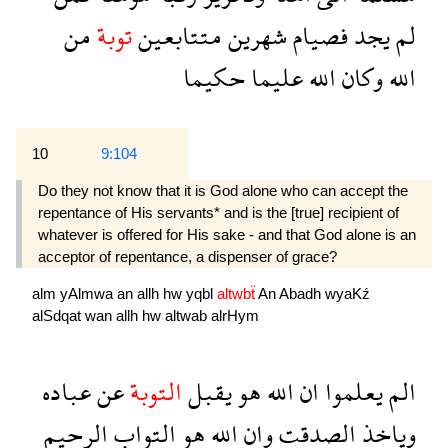
من
توبة
متتابعين
شهرين
فصيام
يجد
لم
حكيما
عليما
الله
وكان
الله
10
9:104
Do they not know that it is God alone who can accept the
repentance of His servants* and is the [true] recipient of
whatever is offered for His sake - and that God alone is an
acceptor of repentance, a dispenser of grace?
alm
yAlmwa
an
allh
hw
yqbl
altwbẗ
An
Abadh
wyaKź
alSdqat
wan
allh
hw
altwab
alrHym
عباده
عن
التوبة
يقبل
هو
الله
ان
يعلموا
الم
الرحيم
التواب
هو
الله
وان
الصدقت
وياخذ