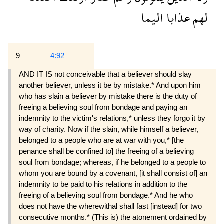
اليما
عذابا
لهم
9
4:92
AND IT IS not conceivable that a believer should slay
another believer, unless it be by mistake.* And upon him
who has slain a believer by mistake there is the duty of
freeing a believing soul from bondage and paying an
indemnity to the victim's relations,* unless they forgo it by
way of charity. Now if the slain, while himself a believer,
belonged to a people who are at war with you,* [the
penance shall be confined to] the freeing of a believing
soul from bondage; whereas, if he belonged to a people to
whom you are bound by a covenant, [it shall consist of] an
indemnity to be paid to his relations in ad­dition to the
freeing of a believing soul from bon­dage.* And he who
does not have the wherewithal shall fast [instead] for two
consecutive months.* (This is) the atonement ordained by