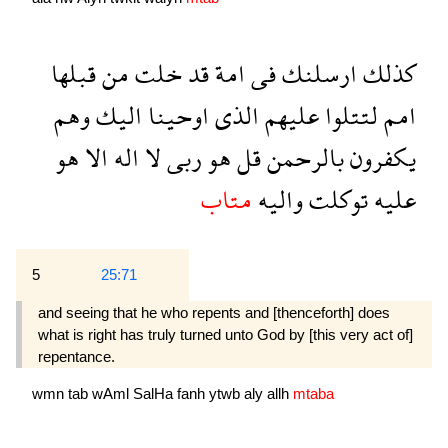
قبلها
من
خلت
قد
امة
فى
ارسلنك
كذلك
وهم
اليك
اوحينا
الذى
عليهم
لتتلوا
امم
هو
الا
اله
لا
ربى
هو
قل
بالرحمن
يكفرون
متاب
واليه
توكلت
عليه
5
25:71
and seeing that he who repents and [thenceforth] does
what is right has truly turned unto God by [this very act of]
repent­ance.
wmn
tab
wAml
SalHa
fanh
ytwb
aly
allh
mtaba