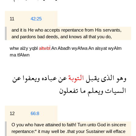
11
42:25
and it is He who accepts repen­tance from His servants,
and pardons bad deeds, and knows all that you do,
whw
alźy
yqbl
altwbẗ
An
Abadh
wyAfwa
An
alsyat
wyAlm
ma
tfAlwn
عن
ويعفوا
عباده
عن
التوبة
يقبل
الذى
وهو
تفعلون
ما
ويعلم
السيات
12
66:8
O you who have attained to faith! Turn unto God in sincere
repentance:* it may well be .that your Sustainer will efface