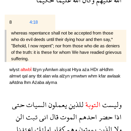
8
4:18
whereas repentance shall not be accepted from those
who do evil deeds until their dying hour and then say,*
"Behold, I now repent"; nor from those who die as deniers
of the truth: it is these for whom We have readied grievous
suffering.
wlyst
altwbẗ
llźyn
yAmlwn
alsyat
Htya
aźa
HDr
aHdhm
almwt
qal
any
tbt
alan
wla
alźyn
ymwtwn
whm
kfar
awlaak
aAtdna
lhm
Aźaba
alyma
حتى
السيات
يعملون
للذين
التوبة
وليست
الن
تبت
انى
قال
الموت
احدهم
حضر
اذا
اعتدنا
اولئك
كفار
وهم
يموتون
الذين
ولا