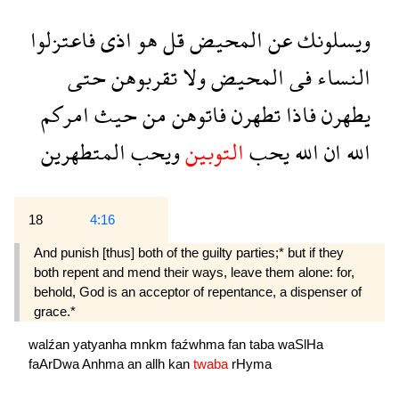
فاعتزلوا
اذى
هو
قل
المحيض
عن
ويسلونك
حتى
تقربوهن
ولا
المحيض
فى
النساء
امركم
حيث
من
فاتوهن
تطهرن
فاذا
يطهرن
المتطهرين
ويحب
التوبين
يحب
الله
ان
الله
18
4:16
And punish [thus] both of the guilty parties;* but if they
both repent and mend their ways, leave them alone: for,
behold, God is an acceptor of repentance, a dispenser of
grace.*
walźan
yatyanha
mnkm
faźwhma
fan
taba
waSlHa
faArDwa
Anhma
an
allh
kan
twaba
rHyma