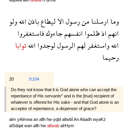
ولو
الله
باذن
ليطاع
الا
رسول
من
ارسلنا
وما
فاستغفروا
جاءوك
انفسهم
ظلموا
اذ
انهم
توابا
الله
لوجدوا
الرسول
لهم
واستغفر
الله
رحيما
20
9:104
Do they not know that it is God alone who can accept the
repentance of His servants* and is the [true] recipient of
whatever is offered for His sake - and that God alone is an
acceptor of repentance, a dispenser of grace?
alm
yAlmwa
an
allh
hw
yqbl
altwbẗ
An
Abadh
wyaKź
alSdqat
wan
allh
hw
altwab
alrHym