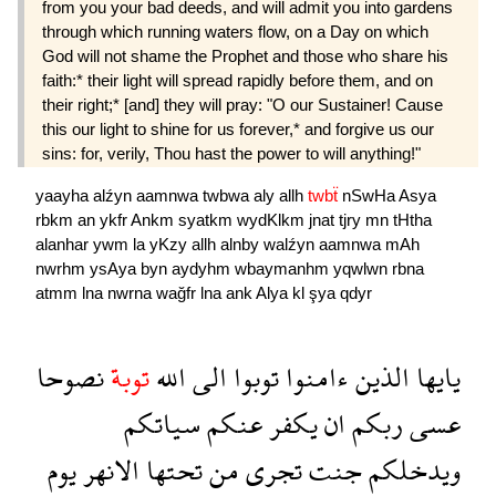
from you your bad deeds, and will admit you into gardens
through which running waters flow, on a Day on which
God will not shame the Prophet and those who share his
faith:* their light will spread rapidly before them, and on
their right;* [and] they will pray: "O our Sustainer! Cause
this our light to shine for us forever,* and forgive us our
sins: for, verily, Thou hast the power to will anything!"
yaayha
alźyn
aamnwa
twbwa
aly
allh
twbẗ
nSwHa
Asya
rbkm
an
ykfr
Ankm
syatkm
wydKlkm
jnat
tjry
mn
tHtha
alanhar
ywm
la
yKzy
allh
alnby
walźyn
aamnwa
mAh
nwrhm
ysAya
byn
aydyhm
wbaymanhm
yqwlwn
rbna
atmm
lna
nwrna
wağfr
lna
ank
Alya
kl
şya
qdyr
نصوحا
توبة
الله
الى
توبوا
ءامنوا
الذين
يايها
سياتكم
عنكم
يكفر
ان
ربكم
عسى
يوم
الانهر
تحتها
من
تجرى
جنت
ويدخلكم