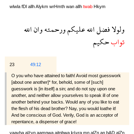
wlwla
fDl
allh
Alykm
wrHmth
wan
allh
twab
Hkym
الله
وان
ورحمته
عليكم
الله
فضل
ولولا
حكيم
تواب
23
49:12
O you who have attained to faith! Avoid most guesswork
[about one another]* for, behold, some of [such]
guesswork is [in itself] a sin; and do not spy upon one
another, and neither allow your­selves to speak ill of one
another behind your backs. Would any of you like to eat
the flesh of his dead brother? Nay, you would loathe it!
And be conscious of God. Verily, God is an accep­tor of
repentance, a dispenser of grace!
yaayha
alźyn
aamnwa
ajtnbwa
kśyra
mn
alZn
an
bAD
alZn