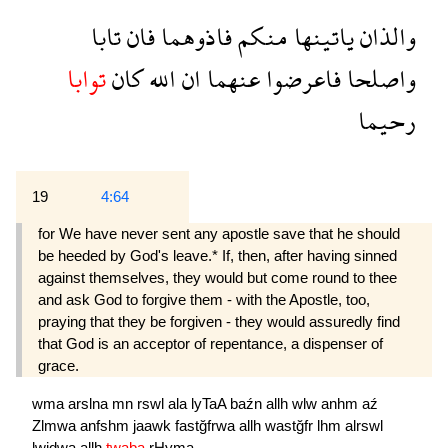
تابا
فان
فاذوهما
منكم
ياتينها
والذان
توابا
كان
الله
ان
عنهما
فاعرضوا
واصلحا
رحيما
19
4:64
for We have never sent any apostle save that he should
be heeded by God's leave.* If, then, after having sinned
against themselves, they would but come round to thee
and ask God to forgive them - with the Apostle, too,
praying that they be forgiven - they would assuredly find
that God is an acceptor of repentance, a dispenser of
grace.
wma
arslna
mn
rswl
ala
lyTaA
baźn
allh
wlw
anhm
aź
Zlmwa
anfshm
jaawk
fastğfrwa
allh
wastğfr
lhm
alrswl
lwjdwa
allh
twaba
rHyma