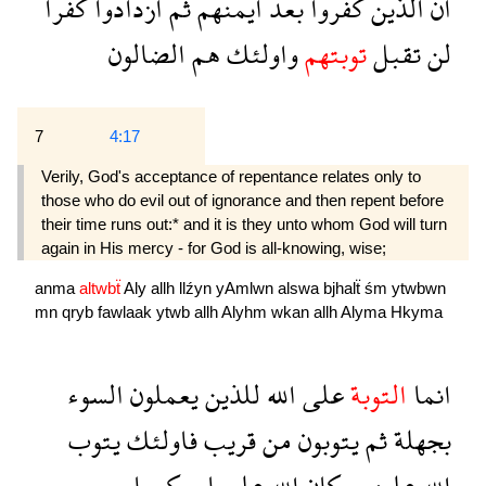
كفرا
ازدادوا
ثم
ايمنهم
بعد
كفروا
الذين
ان
الضالون
هم
واولئك
توبتهم
تقبل
لن
7
4:17
Verily, God's acceptance of repentance relates only to
those who do evil out of ignorance and then repent before
their time runs out:* and it is they unto whom God will turn
again in His mercy - for God is all-knowing, wise;
anma
altwbẗ
Aly
allh
llźyn
yAmlwn
alswa
bjhalẗ
śm
ytwbwn
mn
qryb
fawlaak
ytwb
allh
Alyhm
wkan
allh
Alyma
Hkyma
السوء
يعملون
للذين
الله
على
التوبة
انما
يتوب
فاولئك
قريب
من
يتوبون
ثم
بجهلة
حكيما
عليما
الله
وكان
عليهم
الله