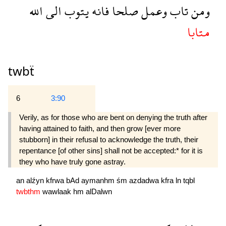
الله
الى
يتوب
فانه
صلحا
وعمل
تاب
ومن
متابا
twbẗ
6
3:90
Verily, as for those who are bent on denying the truth after
having attained to faith, and then grow [ever more
stubborn] in their refusal to acknowledge the truth, their
repentance [of other sins] shall not be accepted:* for it is
they who have truly gone astray.
an
alźyn
kfrwa
bAd
aymanhm
śm
azdadwa
kfra
ln
tqbl
twbthm
wawlaak
hm
alDalwn