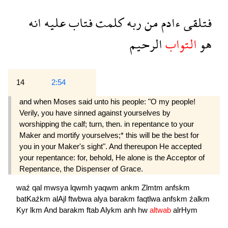
انه
عليه
فتاب
كلمت
ربه
من
ءادم
فتلقى
الرحيم
التواب
هو
14
2:54
and when Moses said unto his people: "O my people!
Verily, you have sinned against yourselves by
worshipping the calf; turn, then. in repentance to your
Maker and mortify yourselves;* this will be the best for
you in your Maker's sight". And thereupon He accepted
your repentance: for, behold, He alone is the Acceptor of
Repentance, the Dispenser of Grace.
waź
qal
mwsya
lqwmh
yaqwm
ankm
Zlmtm
anfskm
batKaźkm
alAjl
ftwbwa
alya
barakm
faqtlwa
anfskm
źalkm
Kyr
lkm
And
barakm
ftab
Alykm
anh
hw
altwab
alrHym