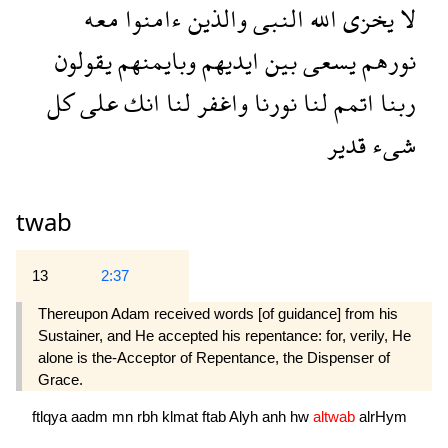
معه
ءامنوا
والذين
النبى
الله
يخزى
لا
يقولون
وبايمنهم
ايديهم
بين
يسعى
نورهم
كل
على
انك
لنا
واغفر
نورنا
لنا
اتمم
ربنا
قدير
شىء
twab
13
2:37
Thereupon Adam received words [of guidance] from his
Sustainer, and He accepted his repentance: for, verily, He
alone is the-Acceptor of Repentance, the Dispenser of
Grace.
ftlqya
aadm
mn
rbh
klmat
ftab
Alyh
anh
hw
altwab
alrHym