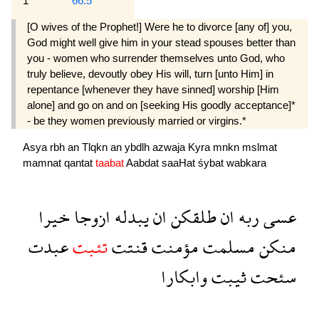
1
66:5
[O wives of the Prophet!] Were he to divorce [any of] you,
God might well give him in your stead spouses better than
you - women who surrender themselves unto God, who
truly believe, devoutly obey His will, turn [unto Him] in
repentance [whenever they have sinned] worship [Him
alone] and go on and on [seeking His goodly acceptance]*
- be they women previously married or virgins.*
Asya
rbh
an
Tlqkn
an
ybdlh
azwaja
Kyra
mnkn
mslmat
mamnat
qantat
taabat
Aabdat
saaHat
śybat
wabkara
خيرا
ازوجا
يبدله
ان
طلقكن
ان
ربه
عسى
عبدت
تئبت
قنتت
مؤمنت
مسلمت
منكن
وابكارا
ثيبت
سئحت