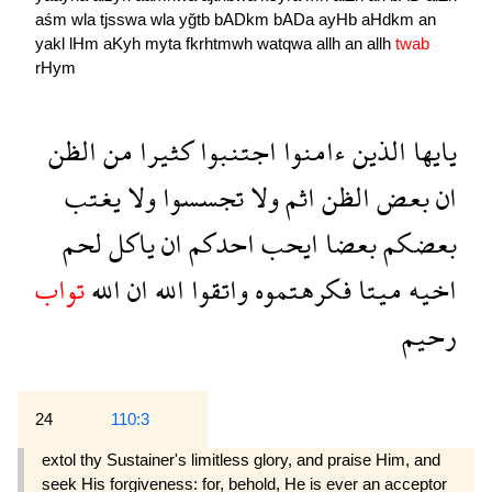
aśm
wla
tjsswa
wla
yğtb
bADkm
bADa
ayHb
aHdkm
an
yakl
lHm
aKyh
myta
fkrhtmwh
watqwa
allh
an
allh
twab
rHym
الظن
من
كثيرا
اجتنبوا
ءامنوا
الذين
يايها
يغتب
ولا
تجسسوا
ولا
اثم
الظن
بعض
ان
لحم
ياكل
ان
احدكم
ايحب
بعضا
بعضكم
تواب
الله
ان
الله
واتقوا
فكرهتموه
ميتا
اخيه
رحيم
24
110:3
extol thy Sustainer's limitless glory, and praise Him, and
seek His forgiveness: for, behold, He is ever an acceptor