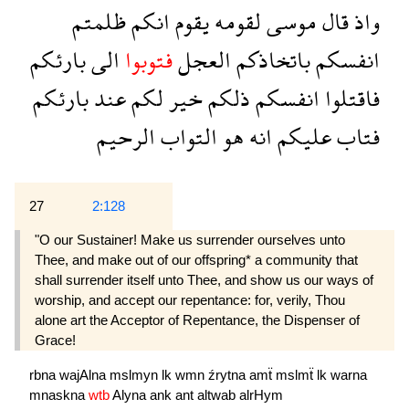
ظلمتم
انكم
يقوم
لقومه
موسى
قال
واذ
بارئكم
الى
فتوبوا
العجل
باتخاذكم
انفسكم
بارئكم
عند
لكم
خير
ذلكم
انفسكم
فاقتلوا
الرحيم
التواب
هو
انه
عليكم
فتاب
27
2:128
"O our Sustainer! Make us surrender ourselves unto
Thee, and make out of our offspring* a community that
shall surrender itself unto Thee, and show us our ways of
worship, and accept our repentance: for, verily, Thou
alone art the Acceptor of Repentance, the Dispenser of
Grace!
rbna
wajAlna
mslmyn
lk
wmn
źrytna
amẗ
mslmẗ
lk
warna
mnaskna
wtb
Alyna
ank
ant
altwab
alrHym