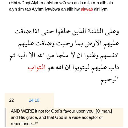
rHbt
wDaqt
Alyhm
anfshm
wZnwa
an
la
mlja
mn
allh
ala
alyh
śm
tab
Alyhm
lytwbwa
an
allh
hw
altwab
alrHym
ضاقت
اذا
حتى
خلفوا
الذين
الثلثة
وعلى
عليهم
وضاقت
رحبت
بما
الارض
عليهم
ثم
اليه
الا
الله
من
ملجا
لا
ان
وظنوا
انفسهم
التواب
هو
الله
ان
ليتوبوا
عليهم
تاب
الرحيم
22
24:10
AND WERE it not for God's favour upon you, [O man,]
and His grace, and that God is a wise acceptor of
repentance...!*