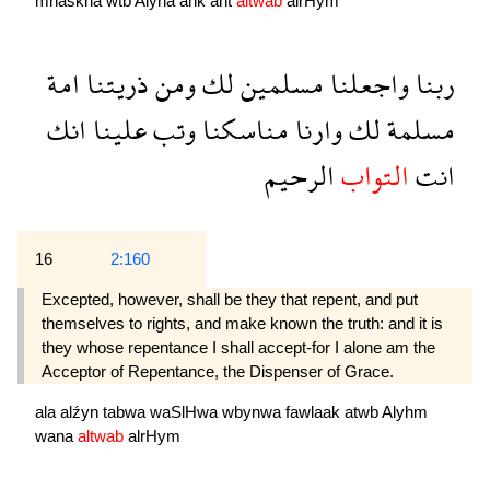
mnaskna
wtb
Alyna
ank
ant
altwab
alrHym
امة
ذريتنا
ومن
لك
مسلمين
واجعلنا
ربنا
انك
علينا
وتب
مناسكنا
وارنا
لك
مسلمة
الرحيم
التواب
انت
16
2:160
Excepted, however, shall be they that repent, and put
themselves to rights, and make known the truth: and it is
they whose repentance I shall accept-for I alone am the
Acceptor of Repentance, the Dispenser of Grace.
ala
alźyn
tabwa
waSlHwa
wbynwa
fawlaak
atwb
Alyhm
wana
altwab
alrHym