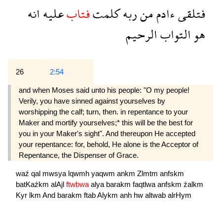
انه
عليه
فتاب
كلمت
ربه
من
ءادم
فتلقى
الرحيم
التواب
هو
26
2:54
and when Moses said unto his people: "O my people!
Verily, you have sinned against yourselves by
worshipping the calf; turn, then. in repentance to your
Maker and mortify yourselves;* this will be the best for
you in your Maker's sight". And thereupon He accepted
your repentance: for, behold, He alone is the Acceptor of
Repentance, the Dispenser of Grace.
waź
qal
mwsya
lqwmh
yaqwm
ankm
Zlmtm
anfskm
batKaźkm
alAjl
ftwbwa
alya
barakm
faqtlwa
anfskm
źalkm
Kyr
lkm
And
barakm
ftab
Alykm
anh
hw
altwab
alrHym