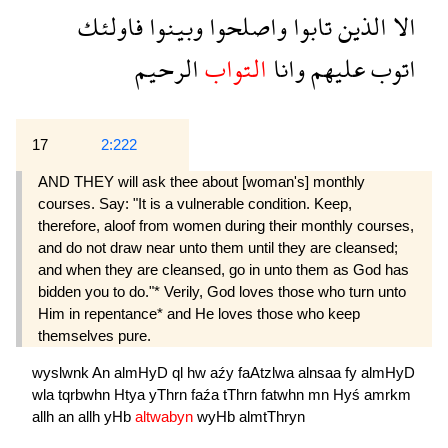
فاولئك
وبينوا
واصلحوا
تابوا
الذين
الا
الرحيم
التواب
وانا
عليهم
اتوب
17
2:222
AND THEY will ask thee about [woman's] monthly
courses. Say: "It is a vulnerable condition. Keep,
therefore, aloof from women during their monthly courses,
and do not draw near unto them until they are cleansed;
and when they are cleansed, go in unto them as God has
bidden you to do."* Verily, God loves those who turn unto
Him in repentance* and He loves those who keep
themselves pure.
wyslwnk
An
almHyD
ql
hw
aźy
faAtzlwa
alnsaa
fy
almHyD
wla
tqrbwhn
Htya
yThrn
faźa
tThrn
fatwhn
mn
Hyś
amrkm
allh
an
allh
yHb
altwabyn
wyHb
almtThryn