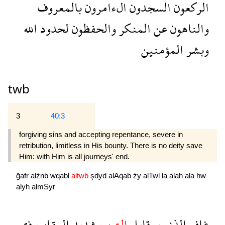
بالمعروف
الءامرون
السجدون
الركعون
الله
لحدود
والحفظون
المنكر
عن
والناهون
المؤمنين
وبشر
twb
3
40:3
forgiving sins and accepting repentance, severe in
retribution, limitless in His bounty. There is no deity save
Him: with Him is all jour­neys' end.
ğafr
alźnb
wqabl
altwb
şdyd
alAqab
źy
alTwl
la
alah
ala
hw
alyh
almSyr
ذى
العقاب
شديد
التوب
وقابل
الذنب
غافر