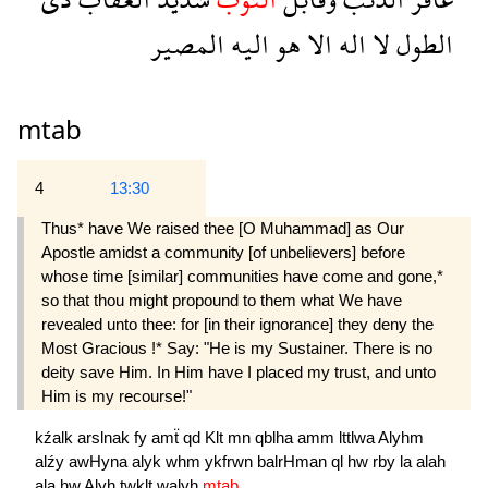
المصير
اليه
هو
الا
اله
لا
الطول
mtab
4
13:30
Thus* have We raised thee [O Muhammad] as Our
Apostle amidst a community [of unbelievers] before
whose time [similar] communities have come and gone,*
so that thou might propound to them what We have
revealed unto thee: for [in their ignorance] they deny the
Most Gracious !* Say: "He is my Sustainer. There is no
deity save Him. In Him have I placed my trust, and unto
Him is my recourse!"
kźalk
arslnak
fy
amẗ
qd
Klt
mn
qblha
amm
lttlwa
Alyhm
alźy
awHyna
alyk
whm
ykfrwn
balrHman
ql
hw
rby
la
alah
ala
hw
Alyh
twklt
walyh
mtab