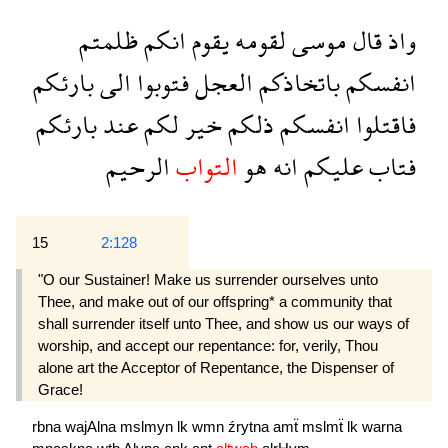
ظلمتم
انكم
يقوم
لقومه
موسى
قال
واذ
بارئكم
الى
فتوبوا
العجل
باتخاذكم
انفسكم
بارئكم
عند
لكم
خير
ذلكم
انفسكم
فاقتلوا
الرحيم
التواب
هو
انه
عليكم
فتاب
15
2:128
"O our Sustainer! Make us surrender ourselves unto
Thee, and make out of our offspring* a community that
shall surrender itself unto Thee, and show us our ways of
worship, and accept our repentance: for, verily, Thou
alone art the Acceptor of Repentance, the Dispenser of
Grace!
rbna
wajAlna
mslmyn
lk
wmn
źrytna
amẗ
mslmẗ
lk
warna