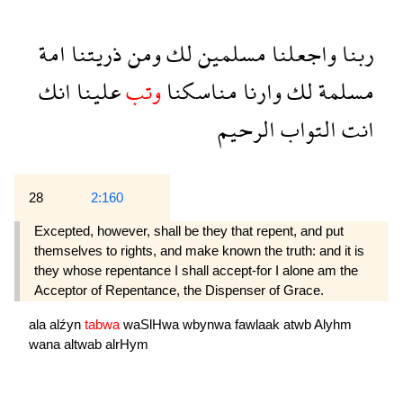
امة
ذريتنا
ومن
لك
مسلمين
واجعلنا
ربنا
انك
علينا
وتب
مناسكنا
وارنا
لك
مسلمة
الرحيم
التواب
انت
28
2:160
Excepted, however, shall be they that repent, and put
themselves to rights, and make known the truth: and it is
they whose repentance I shall accept-for I alone am the
Acceptor of Repentance, the Dispenser of Grace.
ala
alźyn
tabwa
waSlHwa
wbynwa
fawlaak
atwb
Alyhm
wana
altwab
alrHym