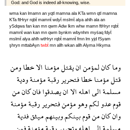
God: and God is indeed all-knowing, wise.
wma
kan
lmamn
an
yqtl
mamna
ala
KTa
wmn
qtl
mamna
KTa
ftHryr
rqbẗ
mamnẗ
wdyẗ
mslmẗ
alya
ahlh
ala
an
ySdqwa
fan
kan
mn
qwm
Adw
lkm
whw
mamn
ftHryr
rqbẗ
mamnẗ
wan
kan
mn
qwm
bynkm
wbynhm
myśaq
fdyẗ
mslmẗ
alya
ahlh
wtHryr
rqbẗ
mamnẗ
fmn
lm
yjd
fSyam
şhryn
mttabAyn
twbẗ
mn
allh
wkan
allh
Alyma
Hkyma
ومن
خطا
الا
مؤمنا
يقتل
ان
لمؤمن
كان
وما
ودية
مؤمنة
رقبة
فتحرير
خطا
مؤمنا
قتل
من
كان
فان
يصدقوا
ان
الا
اهله
الى
مسلمة
مؤمنة
رقبة
فتحرير
مؤمن
وهو
لكم
عدو
قوم
فدية
ميثق
وبينهم
بينكم
قوم
من
كان
وان
فمن
مؤمنة
رقبة
وتحرير
اهله
الى
مسلمة