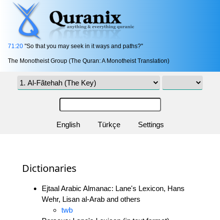
71:20
"So that you may seek in it ways and paths?"
The Monotheist Group (The Quran: A Monotheist Translation)
English
Türkçe
Settings
Dictionaries
Ejtaal Arabic Almanac: Lane's Lexicon, Hans
Wehr, Lisan al-Arab and others
twb