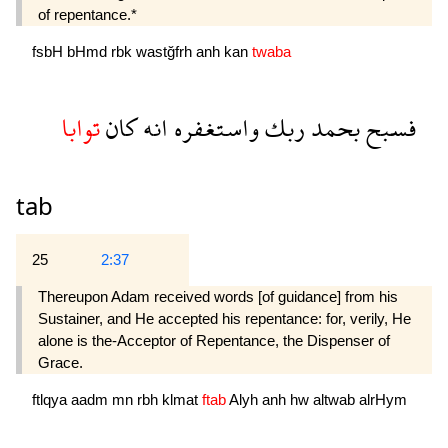
of repentance.*
fsbH
bHmd
rbk
wastğfrh
anh
kan
twaba
توابا
كان
انه
واستغفره
ربك
بحمد
فسبح
tab
25
2:37
Thereupon Adam received words [of guidance] from his
Sustainer, and He accepted his repentance: for, verily, He
alone is the-Acceptor of Repentance, the Dispenser of
Grace.
ftlqya
aadm
mn
rbh
klmat
ftab
Alyh
anh
hw
altwab
alrHym