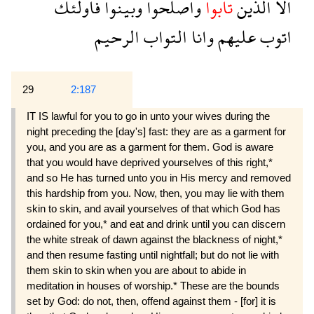
فاولئك
وبينوا
واصلحوا
تابوا
الذين
الا
الرحيم
التواب
وانا
عليهم
اتوب
29
2:187
IT IS lawful for you to go in unto your wives during the
night preceding the [day's] fast: they are as a garment for
you, and you are as a garment for them. God is aware
that you would have deprived yourselves of this right,*
and so He has turned unto you in His mercy and removed
this hardship from you. Now, then, you may lie with them
skin to skin, and avail yourselves of that which God has
ordained for you,* and eat and drink until you can discern
the white streak of dawn against the blackness of night,*
and then resume fasting until nightfall; but do not lie with
them skin to skin when you are about to abide in
meditation in houses of worship.* These are the bounds
set by God: do not, then, offend against them - [for] it is