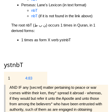
Perseus: Lane's Lexicon (in text format)
nbT
nbT
(if it is not found in the link above)
The root nbT (ن ب ط) occurs 1 times in Quran, in 1
derived forms:
1 times as form X verb ystnbT
ystnbT
1
4:83
AND IF any [secret] matter pertaining to peace or war
comes within their ken, they* spread it abroad - whereas,
if they would but refer it unto the Apostle and unto those
from among the believers* who have been entrusted with
authority, such of them as are engaged in obtaining