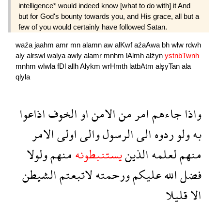
intelligence* would indeed know [what to do with] it And
but for God's bounty towards you, and His grace, all but a
few of you would certainly have followed Satan.
waźa
jaahm
amr
mn
alamn
aw
alKwf
aźaAwa
bh
wlw
rdwh
aly
alrswl
walya
awly
alamr
mnhm
lAlmh
alźyn
ystnbTwnh
mnhm
wlwla
fDl
allh
Alykm
wrHmth
latbAtm
alşyTan
ala
qlyla
اذاعوا
الخوف
او
الامن
من
امر
جاءهم
واذا
الامر
اولى
والى
الرسول
الى
ردوه
ولو
به
ولولا
منهم
يستنبطونه
الذين
لعلمه
منهم
الشيطن
لاتبعتم
ورحمته
عليكم
الله
فضل
قليلا
الا