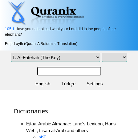
105:1
Have you not noticed what your Lord did to the people of the
elephant?
Edip-Layth (Quran: A Reformist Translation)
English
Türkçe
Settings
Dictionaries
Ejtaal Arabic Almanac: Lane's Lexicon, Hans
Wehr, Lisan al-Arab and others
nbT