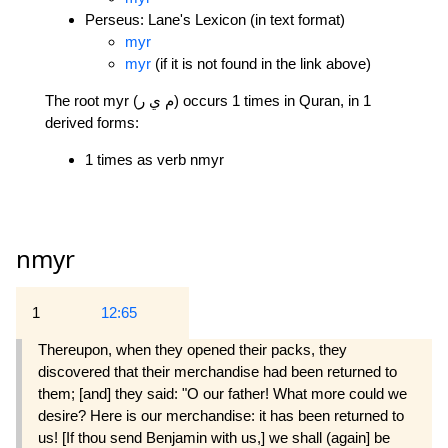
Perseus: Lane's Lexicon (in text format)
myr
myr
(if it is not found in the link above)
The root myr (م ي ر) occurs 1 times in Quran, in 1
derived forms:
1 times as verb nmyr
nmyr
1
12:65
Thereupon, when they opened their packs, they
discovered that their merchandise had been returned to
them; [and] they said: "O our father! What more could we
desire? Here is our merchandise: it has been returned to
us! [If thou send Benjamin with us,] we shall (again] be