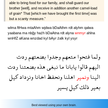
able to bring food for our family, and shall guard our
brother [well], and receive in addition another camel-load
of grain* That [which we have brought the first time] was
but a scanty measure."
wlma
ftHwa
mtaAhm
wjdwa
bDaAthm
rdt
alyhm
qalwa
yaabana
ma
nbğy
haźh
bDaAtna
rdt
alyna
wnmyr
ahlna
wnHfZ
aKana
wnzdad
kyl
bAyr
źalk
kyl
ysyr
ردت
بضعتهم
وجدوا
متعهم
فتحوا
ولما
ردت
بضعتنا
هذه
نبغى
ما
يابانا
قالوا
اليهم
كيل
ونزداد
اخانا
ونحفظ
اهلنا
ونمير
الينا
يسير
كيل
ذلك
بعير
Best viewed using your own brain.