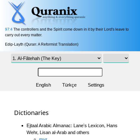
97:4
The controllers and the Spirit come down in it by their Lord's leave to
carry out every matter.
Edip-Layth (Quran: A Reformist Translation)
English
Türkçe
Settings
Dictionaries
Ejtaal Arabic Almanac: Lane's Lexicon, Hans
Wehr, Lisan al-Arab and others
myr