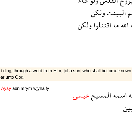
شاء
ولو
القدس
برو
ولكن
البينت
ج
ولكن
اقتتلوا
ما
الله
tiding, through a word from Him, [of a son] who shall become known as
ear unto God.
H
Aysy
abn
mrym
wjyha
fy
عيسى
المسيح
اسمه
م
ال