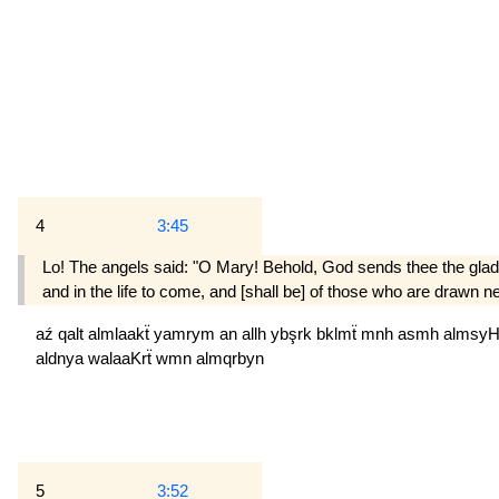
4
3:45
Lo! The angels said: "O Mary! Behold, God sends thee the glad 
and in the life to come, and [shall be] of those who are drawn n
aź
qalt
almlaakẗ
yamrym
an
allh
ybşrk
bklmẗ
mnh
asmh
almsy
aldnya
walaaKrẗ
wmn
almqrbyn
5
3:52