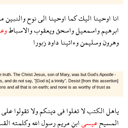
ن
والنبين
نوح
الى
اوحينا
كما
اليك
اوحينا
انا
سى
والاسباط
ويعقوب
واسحق
واسمعيل
ابرهيم
زبورا
داود
وءاتينا
وسليمن
وهرون
 truth. The Christ Jesus, son of Mary, was but God's Apostle -
and do not say, "[God is] a trinity". Desist [from this assertion]
ns and all that is on earth; and none is as worthy of trust as
على
تقولوا
ولا
دينكم
فى
تغلوا
لا
الكتب
ياهل
قىها
وكلمته
الله
رسول
مريم
ابن
عيسى
المسيح