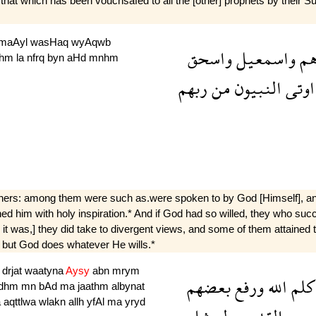
t which has been vouchsafed to all the [other] prophets by their Sus
maAyl
wasHaq
wyAqwb
واسحق
واسمعيل
اب
bhm
la
nfrq
byn
aHd
mnhm
ربهم
من
النبيون
اوتى
hers: among them were such as.were spoken to by God [Himself], an
ened him with holy inspiration.* And if God had so willed, they who s
s it was,] they did take to divergent views, and some of them attained 
: but God does whatever He wills.*
m
drjat
waatyna
Aysy
abn
mrym
بعضهم
ورفع
الله
كلم
dhm
mn
bAd
ma
jaathm
albynat
a
aqttlwa
wlakn
allh
yfAl
ma
yryd