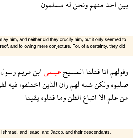
مسلمون
له
ونحن
منهم
احد
بين
lay him, and neither did they crucify him, but it only seemed to
eof, and following mere con­jecture. For, of a certainty, they did
رسول
مريم
ابن
عيسى
المسيح
قتلنا
انا
وقولهم
فى
فيه
اختلفوا
الذين
وان
لهم
شبه
ولكن
صلبوه
يقينا
قتلوه
وما
الظن
اتباع
الا
علم
من
 Ishmael, and Isaac, and Jacob, and their descendants,