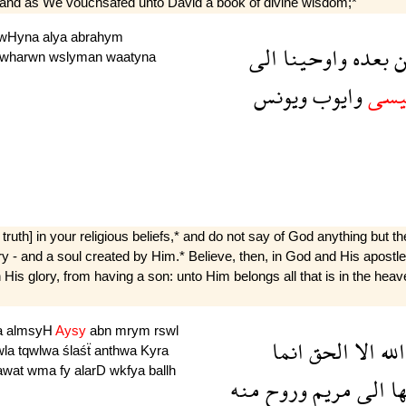
 and as We vouchsafed unto David a book of divine wisdom;*
wHyna
alya
abrahym
الى
واوحينا
بعده
م
wharwn
wslyman
waatyna
ويونس
وايوب
وعي
h] in your religious beliefs,* and do not say of God anything but the
- and a soul created by Him.* Believe, then, in God and His apostles, 
His glory, from having a son: unto Him belongs all that is in the heave
a
almsyH
Aysy
abn
mrym
rswl
انما
الحق
الا
الله
wla
tqwlwa
ślaśẗ
anthwa
Kyra
awat
wma
fy
alarD
wkfya
ballh
منه
وروح
مريم
الى
ال