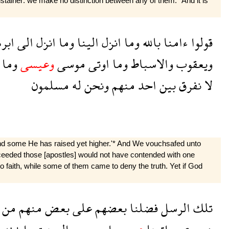
tainer: we make no distinction between any of them.* And it is
رهم
الى
انزل
وما
الينا
انزل
وما
بالله
ءامنا
قولوا
وما
وعيسى
موسى
اوتى
وما
والاسباط
ويعقوب
مسلمون
له
ونحن
منهم
احد
بين
نفرق
لا
d some He has raised yet higher.'* And We vouchsafed unto
ucceeded those [apostles] would not have contended with one
to faith, while some of them came to deny the truth. Yet if God
من
منهم
بعض
على
بعضهم
فضلنا
الرسل
تلك