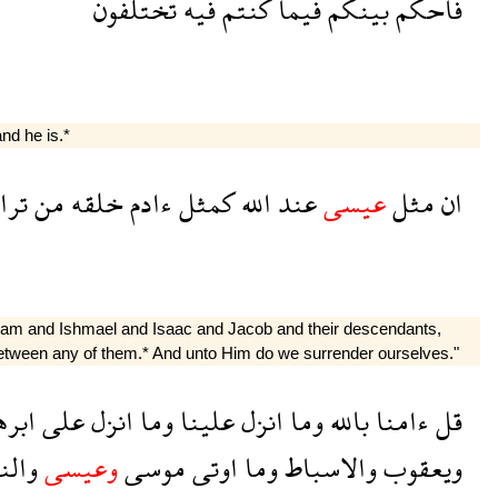
تختلفون
فيه
كنتم
فيما
بينكم
فاحكم
nd he is.*
اب
من
خلقه
ءادم
كمثل
الله
عند
عيسى
مثل
ان
ham and Ishmael and Isaac and Jacob and their descendants,
between any of them.* And unto Him do we surrender ourselves."
هيم
على
انزل
وما
علينا
انزل
وما
بالله
ءامنا
قل
بيون
وعيسى
موسى
اوتى
وما
والاسباط
ويعقوب