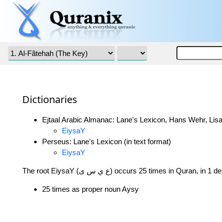
Dictionaries
Ejtaal Arabic Almanac: Lane's Lexicon, Hans Wehr, Lisa
EiysaY
Perseus: Lane's Lexicon (in text format)
EiysaY
The root EiysaY (ع ي س ى) occurs 25 times in Quran, 
25 times as proper noun Aysy