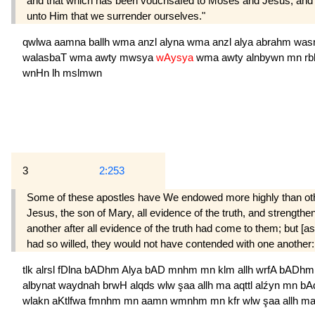
and that which has been vouchsafed to Moses and Jesus; and tha
unto Him that we surrender ourselves."
qwlwa
aamna
ballh
wma
anzl
alyna
wma
anzl
alya
abrahm
was
walasbaT
wma
awty
mwsya
wAysya
wma
awty
alnbywn
mn
r
wnHn
lh
mslmwn
3
2:253
Some of these apostles have We endowed more highly than ot
Jesus, the son of Mary, all evidence of the truth, and strength
another after all evidence of the truth had come to them; but [a
had so willed, they would not have contended with one another
tlk
alrsl
fDlna
bADhm
Alya
bAD
mnhm
mn
klm
allh
wrfA
bADh
albynat
waydnah
brwH
alqds
wlw
şaa
allh
ma
aqttl
alźyn
mn
bA
wlakn
aKtlfwa
fmnhm
mn
aamn
wmnhm
mn
kfr
wlw
şaa
allh
m