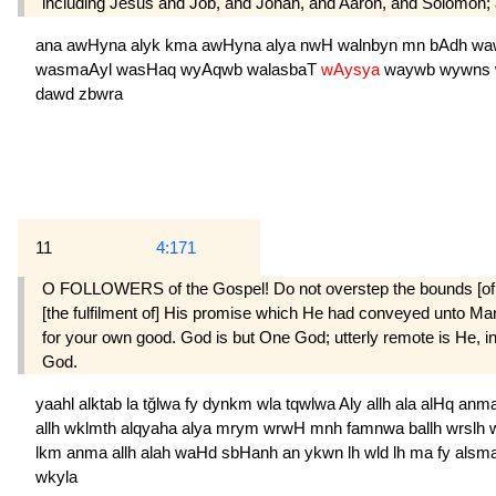
including Jesus and Job, and Jonah, and Aaron, and Solomon;
ana
awHyna
alyk
kma
awHyna
alya
nwH
walnbyn
mn
bAdh
wa
wasmaAyl
wasHaq
wyAqwb
walasbaT
wAysya
waywb
wywns
dawd
zbwra
11
4:171
O FOLLOWERS of the Gospel! Do not overstep the bounds [of trut
[the fulfilment of] His promise which He had conveyed unto Mary 
for your own good. God is but One God; utterly remote is He, in 
God.
yaahl
alktab
la
tğlwa
fy
dynkm
wla
tqwlwa
Aly
allh
ala
alHq
anm
allh
wklmth
alqyaha
alya
mrym
wrwH
mnh
famnwa
ballh
wrslh
lkm
anma
allh
alah
waHd
sbHanh
an
ykwn
lh
wld
lh
ma
fy
alsm
wkyla