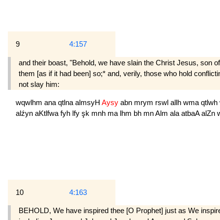
9
4:157
and their boast, "Behold, we have slain the Christ Jesus, son of
them [as if it had been] so;* and, verily, those who hold conflic
not slay him:
wqwlhm
ana
qtlna
almsyH
Aysy
abn
mrym
rswl
allh
wma
qtlwh
alźyn
aKtlfwa
fyh
lfy
şk
mnh
ma
lhm
bh
mn
Alm
ala
atbaA
alZn
10
4:163
BEHOLD, We have inspired thee [O Prophet] just as We inspire