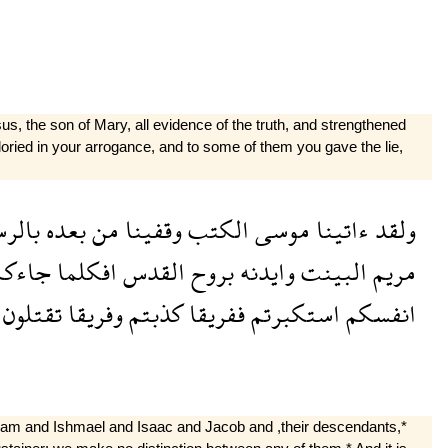
, the son of Mary, all evidence of the truth, and strengthened
gloried in your arrogance, and to some of them you gave the lie,
لرسل
بعده
من
وقفينا
الكتب
موسى
ءاتينا
ولقد
اءكم
افكلما
القدس
بروح
وايدنه
البينت
مريم
تقتلون
وفريقا
كذبتم
ففريقا
استكبرتم
انفسكم
ham and Ishmael and Isaac and Jacob and ,their descendants,*