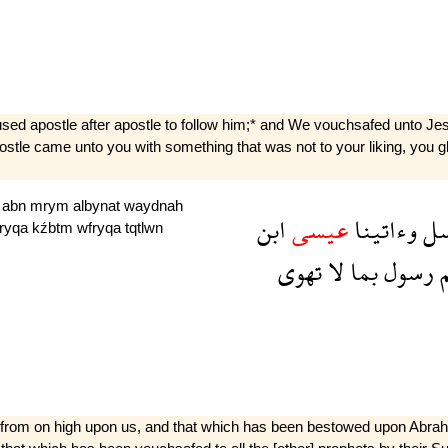
ed apostle after apostle to follow him;* and We vouchsafed unto Jesus
 apostle came unto you with something that was not to your liking, you 
y
abn
mrym
albynat
waydnah
ابن
عيسى
وءاتينا
با
fryqa
kźbtm
wfryqa
tqtlwn
تهوى
لا
بما
رسول
ج
d from on high upon us, and that which has been bestowed upon Abra