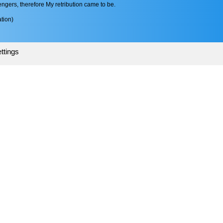
gers, therefore My retribution came to be.
tion)
ttings