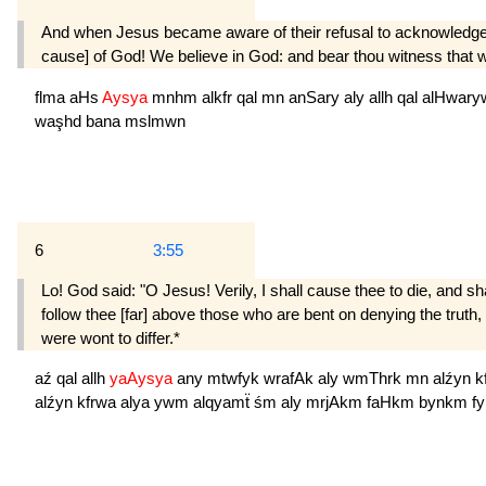
And when Jesus became aware of their refusal to acknowledge th
cause] of God! We believe in God: and bear thou witness that
flma
aHs
Aysya
mnhm
alkfr
qal
mn
anSary
aly
allh
qal
alHwar
waşhd
bana
mslmwn
6
3:55
Lo! God said: "O Jesus! Verily, I shall cause thee to die, and s
follow thee [far] above those who are bent on denying the truth,
were wont to differ.*
aź
qal
allh
yaAysya
any
mtwfyk
wrafAk
aly
wmThrk
mn
alźyn
k
alźyn
kfrwa
alya
ywm
alqyamẗ
śm
aly
mrjAkm
faHkm
bynkm
f