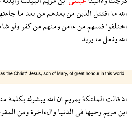
ح
وايدنه
البينت
مريم
ابن
عيسى
وءاتينا
درجت
اءتهم
ما
بعد
من
بعدهم
من
الذين
اقتتل
ما
الله
شاء
ولو
كفر
من
ومنهم
ءامن
من
فمنهم
اختلفوا
يريد
ما
يفعل
الله
 the Christ* Jesus, son of Mary, of great honour in this world
نه
بكلمة
يبشرك
الله
ان
يمريم
الملئكة
قالت
اذ
مقربين
ومن
والءاخرة
الدنيا
فى
وجيها
مريم
ابن