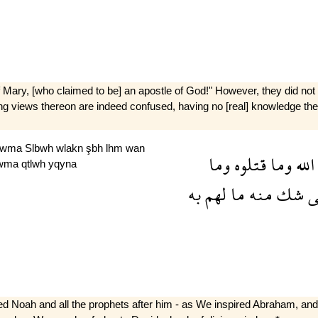
 Mary, [who claimed to be] an apostle of God!" However, they did not s
t­ing views thereon are indeed confused, having no [real] knowledge ther
wma
Slbwh
wlakn
şbh
lhm
wan
وما
قتلوه
وما
الله
wma
qtlwh
yqyna
به
لهم
ما
منه
شك
ل
d Noah and all the prophets after him - as We inspired Abraham, and