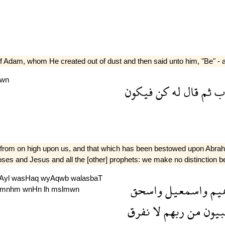
e of Adam, whom He created out of dust and then said unto him, "Be" - a
kwn
فيكون
كن
له
قال
ثم
تر
d from on high upon us, and that which has been bestowed upon Abra
ses and Jesus and all the [other] prophets: we make no distinction 
Ayl
wasHaq
wyAqwb
walasbaT
واسحق
واسمعيل
ابر
mnhm
wnHn
lh
mslmwn
نفرق
لا
ربهم
من
والن