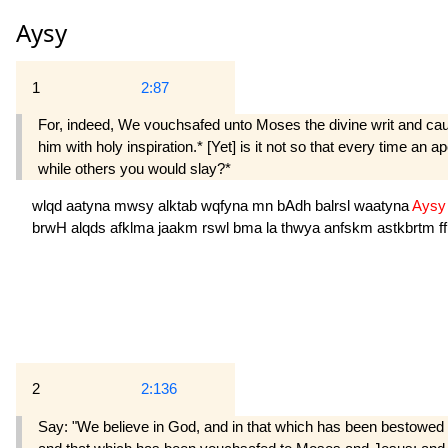
Aysy
1
2:87
For, indeed, We vouchsafed unto Moses the divine writ and caus
him with holy inspiration.* [Yet] is it not so that every time an
while others you would slay?*
wlqd
aatyna
mwsy
alktab
wqfyna
mn
bAdh
balrsl
waatyna
Ays
brwH
alqds
afklma
jaakm
rswl
bma
la
thwya
anfskm
astkbrtm
f
2
2:136
Say: "We believe in God, and in that which has been bestowe