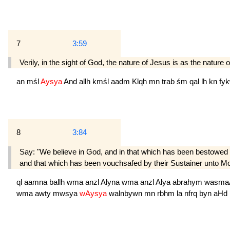
7
3:59
Verily, in the sight of God, the nature of Jesus is as the natur
an
mśl
Aysya
And
allh
kmśl
aadm
Klqh
mn
trab
śm
qal
lh
kn
fy
8
3:84
Say: "We believe in God, and in that which has been bestowe
and that which has been vouchsafed by their Sustainer unto Mo
ql
aamna
ballh
wma
anzl
Alyna
wma
anzl
Alya
abrahym
wasma
wma
awty
mwsya
wAysya
walnbywn
mn
rbhm
la
nfrq
byn
aHd