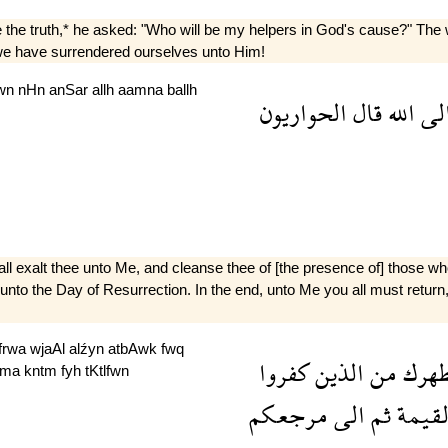
e truth,* he asked: "Who will be my helpers in God's cause?" The whi
 we have surrendered ourselves unto Him!
ywn
nHn
anSar
allh
aamna
ballh
الحواريون
قال
الله
ال
hall exalt thee unto Me, and cleanse thee of [the presence of] those wh
 unto the Day of Resurrection. In the end, unto Me you all must return
frwa
wjaAl
alźyn
atbAwk
fwq
كفروا
الذين
من
ومط
yma
kntm
fyh
tKtlfwn
مرجعكم
الى
ثم
القيم