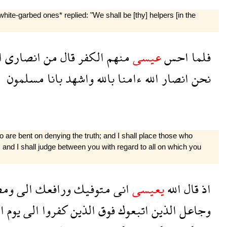
te-garbed ones* replied: "We shall be [thy] helpers [in the
ى
انصارى
من
قال
الكفر
منهم
عيسى
احس
فلما
مسلمون
بانا
واشهد
بالله
ءامنا
الله
انصار
نحن
o are bent on denying the truth; and I shall place those who
, and I shall judge between you with regard to all on which you
هرك
الى
ورافعك
متوفيك
انى
يعيسى
الله
قال
اذ
ة
يوم
الى
كفروا
الذين
فوق
اتبعوك
الذين
وجاعل