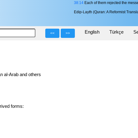
38:14
Each of them rejected the messen
Edip-Layth (Quran: A Reformist Transla
English
Türkçe
Se
<<
>>
n al-Arab and others
in 1 derived forms: