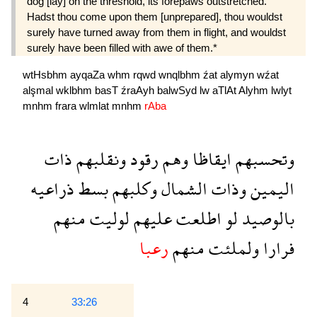
dog [lay] on the threshold, its forepaws outstretched.
Hadst thou come upon them [unprepared], thou wouldst
surely have turned away from them in flight, and wouldst
surely have been filled with awe of them.*
wtHsbhm
ayqaZa
whm
rqwd
wnqlbhm
źat
alymyn
wźat
alşmal
wklbhm
basT
źraAyh
balwSyd
lw
aTlAt
Alyhm
lwlyt
mnhm
frara
wlmlat
mnhm
rAba
ذات
ونقلبهم
رقود
وهم
ايقاظا
وتحسبهم
ذراعيه
بسط
وكلبهم
الشمال
وذات
اليمين
منهم
لوليت
عليهم
اطلعت
لو
بالوصيد
رعبا
منهم
ولملئت
فرارا
4
33:26