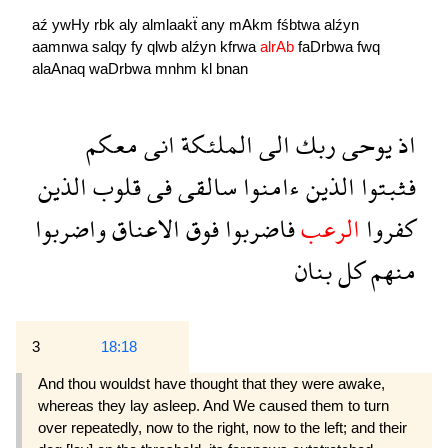
aź
ywHy
rbk
aly
almlaakẗ
any
mAkm
fśbtwa
alźyn
aamnwa
salqy
fy
qlwb
alźyn
kfrwa
alrAb
faDrbwa
fwq
alaAnaq
waDrbwa
mnhm
kl
bnan
معكم
انى
الملئكة
الى
ربك
يوحى
اذ
الذين
قلوب
فى
سالقى
ءامنوا
الذين
فثبتوا
واضربوا
الاعناق
فوق
فاضربوا
الرعب
كفروا
بنان
كل
منهم
3
18:18
And thou wouldst have thought that they were awake,
whereas they lay asleep. And We caused them to turn
over repeatedly, now to the right, now to the left; and their