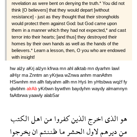
revelation as were bent on denying the truth.* You did not
think [O believers] that they would depart [without
resistance] - just as they thought that their strongholds
would protect them against God: but God came upon
them in a manner which they had not expected,* and cast
terror into their hearts; [and thus] they destroyed their
homes by their own hands as well as the hands of the
believers.* Learn a lesson, then, O you who are endowed
with insight!
hw
alźy
aKrj
alźyn
kfrwa
mn
ahl
alktab
mn
dyarhm
lawl
alHşr
ma
Znntm
an
yKrjwa
wZnwa
anhm
manAthm
HSwnhm
mn
allh
fatyahm
allh
mn
Hyś
lm
yHtsbwa
wqźf
fy
qlwbhm
alrAb
yKrbwn
bywthm
baydyhm
waydy
almamnyn
faAtbrwa
yaawly
alabSar
الكتب
اهل
من
كفروا
الذين
اخرج
الذى
هو
يخرجوا
ان
ظننتم
ما
الحشر
لاول
ديرهم
من