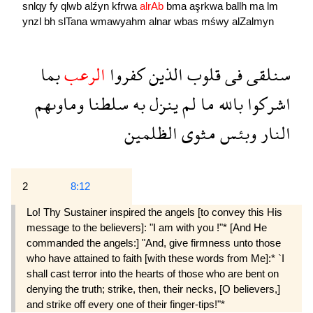
snlqy
fy
qlwb
alźyn
kfrwa
alrAb
bma
aşrkwa
ballh
ma
lm
ynzl
bh
slTana
wmawyahm
alnar
wbas
mśwy
alZalmyn
بما
الرعب
كفروا
الذين
قلوب
فى
سنلقى
وماوىهم
سلطنا
به
ينزل
لم
ما
بالله
اشركوا
الظلمين
مثوى
وبئس
النار
2
8:12
Lo! Thy Sustainer inspired the angels [to convey this His
message to the believers]: "I am with you !"* [And He
commanded the angels:] "And, give firmness unto those
who have attained to faith [with these words from Me]:* `I
shall cast terror into the hearts of those who are bent on
denying the truth; strike, then, their necks, [O believers,]
and strike off every one of their finger-tips!"*