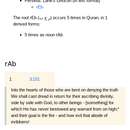
Perseus: Lane's Lexicon (in text format)
rEb
The root rEb (ر ع ب) occurs 5 times in Quran, in 1
derived forms:
5 times as noun rAb
rAb
1
3:151
Into the hearts of those who are bent on denying the truth
We shall cast dread in return for their ascribing divinity,
side by side with God, to other beings - [something] for
which He has never bestowed any warrant from on high;*
and their goal is the fire - and how evil that abode of
evildoers!