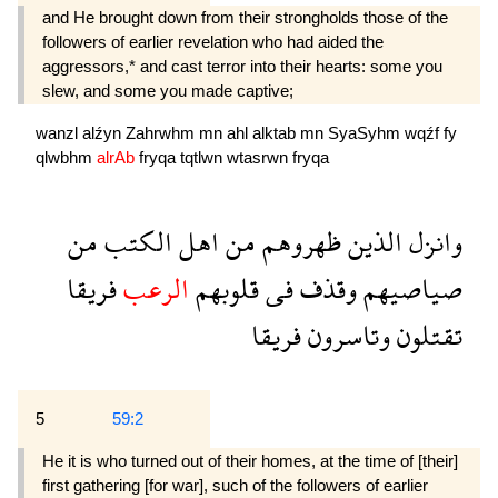
and He brought down from their strongholds those of the
followers of earlier reve­lation who had aided the
aggressors,* and cast terror into their hearts: some you
slew, and some you made captive;
wanzl
alźyn
Zahrwhm
mn
ahl
alktab
mn
SyaSyhm
wqźf
fy
qlwbhm
alrAb
fryqa
tqtlwn
wtasrwn
fryqa
من
الكتب
اهل
من
ظهروهم
الذين
وانزل
فريقا
الرعب
قلوبهم
فى
وقذف
صياصيهم
فريقا
وتاسرون
تقتلون
5
59:2
He it is who turned out of their homes, at the time of [their]
first gathering [for war], such of the followers of earlier