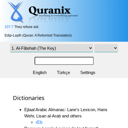
107:7
They refuse aid.
Edip-Layth (Quran: A Reformist Translation)
English
Türkçe
Settings
Dictionaries
Ejtaal Arabic Almanac: Lane's Lexicon, Hans
Wehr, Lisan al-Arab and others
rEb