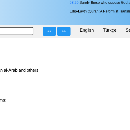
58:20
Surely, those who oppose God and
Edip-Layth (Quran: A Reformist Transla
English
Türkçe
Se
<<
>>
n al-Arab and others
orms: