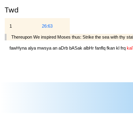
Twd
1
26:63
Thereupon We inspired Moses thus: Strike the sea with thy staf
fawHyna
alya
mwsya
an
aDrb
bASak
albHr
fanflq
fkan
kl
frq
ka