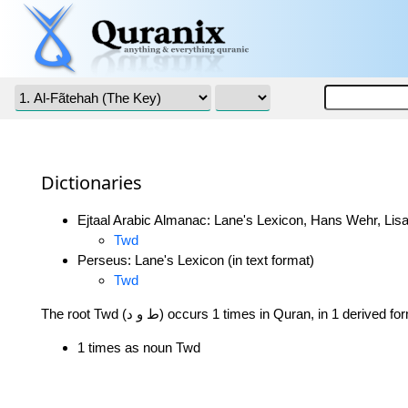
Dictionaries
Ejtaal Arabic Almanac: Lane's Lexicon, Hans Wehr, Lisa
Twd
Perseus: Lane's Lexicon (in text format)
Twd
The root Twd (ط و د) occurs 1 times in Quran, in 1 derived f
1 times as noun Twd