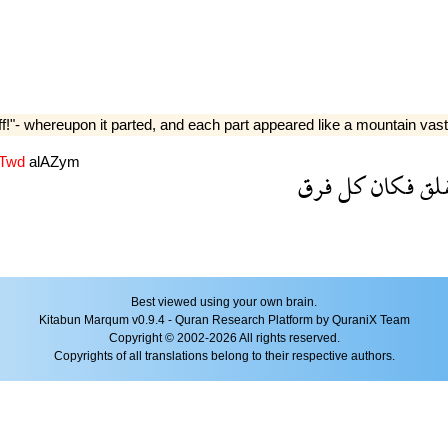
f!"- whereupon it parted, and each part appeared like a mountain vast
lTwd
alAZym
فرق
كل
فكان
فان
Best viewed using your own brain.
Kitabun Marqum v0.9.4 - Quran Research Platform by QuraniX Team
Copyright © 2002-2026 All rights reserved.
Copyrights of all translations belong to their respective authors.