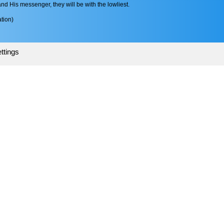
 His messenger, they will be with the lowliest.
tion)
ttings