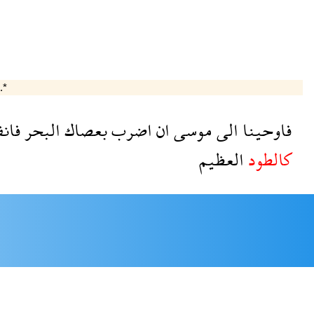
.*
فلق
البحر
بعصاك
اضرب
ان
موسى
الى
فاوحينا
العظيم
كالطود