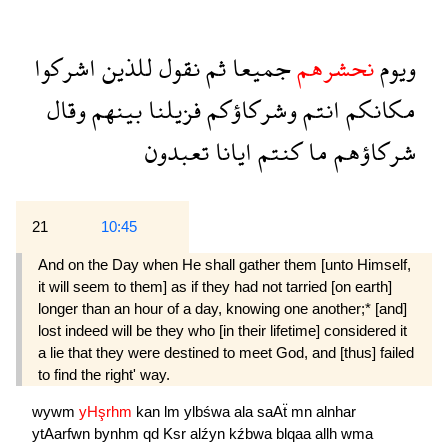
اشركوا
للذين
نقول
ثم
جميعا
نحشرهم
ويوم
وقال
بينهم
فزيلنا
وشركاؤكم
انتم
مكانكم
تعبدون
ايانا
كنتم
ما
شركاؤهم
21
10:45
And on the Day when He shall gather them [unto Himself,
it will seem to them] as if they had not tarried [on earth]
longer than an hour of a day, knowing one another;* [and]
lost indeed will be they who [in their lifetime] considered it
a lie that they were destined to meet God, and [thus] failed
to find the right' way.
wywm
yHşrhm
kan
lm
ylbśwa
ala
saAẗ
mn
alnhar
ytAarfwn
bynhm
qd
Ksr
alźyn
kźbwa
blqaa
allh
wma