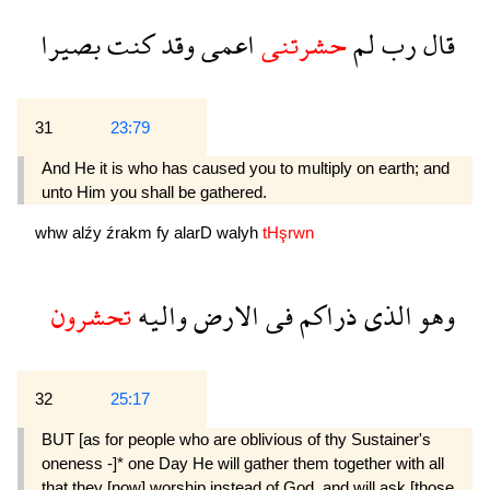
بصيرا
كنت
وقد
اعمى
حشرتنى
لم
رب
قال
31
23:79
And He it is who has caused you to multiply on earth; and
unto Him you shall be gathered.
whw
alźy
źrakm
fy
alarD
walyh
tHşrwn
تحشرون
واليه
الارض
فى
ذراكم
الذى
وهو
32
25:17
BUT [as for people who are oblivious of thy Sus­tainer's
oneness -]* one Day He will gather them together with all
that they [now] worship instead of God, and will ask [those