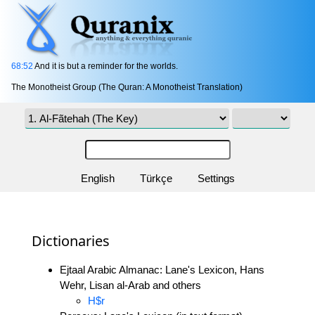
68:52
And it is but a reminder for the worlds.
The Monotheist Group (The Quran: A Monotheist Translation)
English
Türkçe
Settings
Dictionaries
Ejtaal Arabic Almanac: Lane's Lexicon, Hans
Wehr, Lisan al-Arab and others
H$r