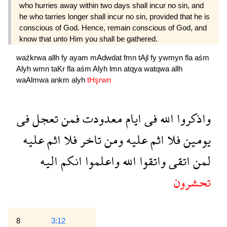
who hurries away within two days shall incur no sin, and
he who tarries longer shall incur no sin, provided that he is
conscious of God. Hence, remain conscious of God, and
know that unto Him you shall be gathered.
waźkrwa
allh
fy
ayam
mAdwdat
fmn
tAjl
fy
ywmyn
fla
aśm
Alyh
wmn
taKr
fla
aśm
Alyh
lmn
atqya
watqwa
allh
waAlmwa
ankm
alyh
tHşrwn
فى
تعجل
فمن
معدودت
ايام
فى
الله
واذكروا
عليه
اثم
فلا
تاخر
ومن
عليه
اثم
فلا
يومين
اليه
انكم
واعلموا
الله
واتقوا
اتقى
لمن
تحشرون
8
3:12