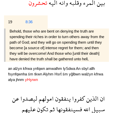
تحشرون
اليه
وانه
وقلبه
المرء
بين
19
8:36
Behold, those who are bent on denying the truth are
spending their riches in order to turn others away from the
path of God; and they will go on spending them until they
become [a source of] intense regret for them; and then
they will be overcome! And those who [until their death]
have denied the truth shall be gathered unto hell,
an
alźyn
kfrwa
ynfqwn
amwalhm
lySdwa
An
sbyl
allh
fsynfqwnha
śm
tkwn
Alyhm
Hsrẗ
śm
yğlbwn
walźyn
kfrwa
alya
jhnm
yHşrwn
عن
ليصدوا
امولهم
ينفقون
كفروا
الذين
ان
عليهم
تكون
ثم
فسينفقونها
الله
سبيل