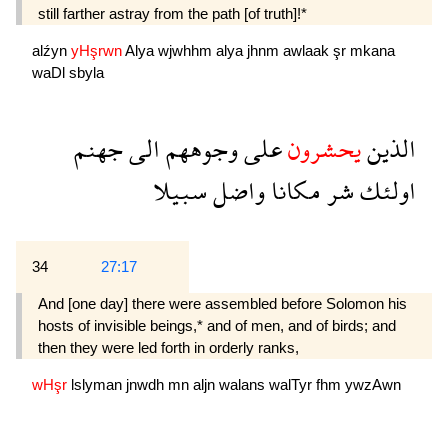
still farther astray from the path [of truth]!*
alźyn
yHşrwn
Alya
wjwhhm
alya
jhnm
awlaak
şr
mkana
waDl
sbyla
جهنم
الى
وجوههم
على
يحشرون
الذين
سبيلا
واضل
مكانا
شر
اولئك
34
27:17
And [one day] there were assembled before Solomon his
hosts of invisible beings,* and of men, and of birds; and
then they were led forth in orderly ranks,
wHşr
lslyman
jnwdh
mn
aljn
walans
walTyr
fhm
ywzAwn