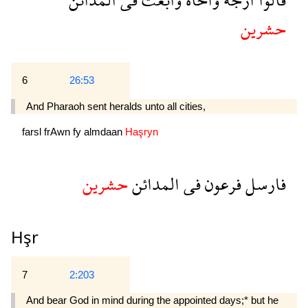
حشرين
6
26:53
And Pharaoh sent heralds unto all cities,
farsl
frAwn
fy
almdaan
Haşryn
حشرين
المدائن
فى
فرعون
فارسل
Hşr
7
2:203
And bear God in mind during the appointed days;* but he