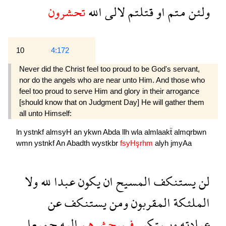
تحشرون
الله
لالى
قتلتم
او
متم
ولئن
10
4:172
Never did the Christ feel too proud to be God's servant,
nor do the angels who are near unto Him. And those who
feel too proud to serve Him and glory in their arrogance
[should know that on Judgment Day] He will gather them
all unto Himself:
ln
ystnkf
almsyH
an
ykwn
Abda
llh
wla
almlaakẗ
almqrbwn
wmn
ystnkf
An
Abadth
wystkbr
fsyHşrhm
alyh
jmyAa
ولا
لله
عبدا
يكون
ان
المسيح
يستنكف
لن
عن
يستنكف
ومن
المقربون
الملئكة
جميعا
اليه
فسيحشرهم
ويستكبر
عبادته