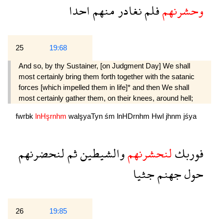
احدا
منهم
نغادر
فلم
وحشرنهم
25
19:68
And so, by thy Sustainer, [on Judgment Day] We shall
most certainly bring them forth together with the satanic
forces [which impelled them in life]* and then We shall
most certainly gather them, on their knees, around hell;
fwrbk
lnHşrnhm
walşyaTyn
śm
lnHDrnhm
Hwl
jhnm
jśya
لنحضرنهم
ثم
والشيطين
لنحشرنهم
فوربك
جثيا
جهنم
حول
26
19:85