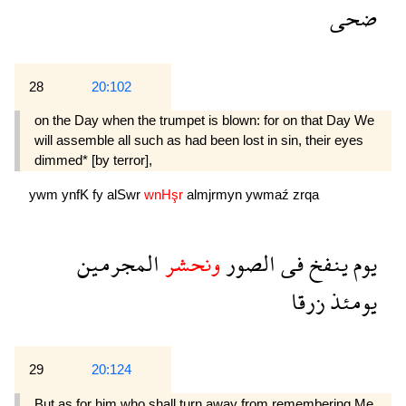
ضحى
28
20:102
on the Day when the trumpet is blown: for on that Day We
will assemble all such as had been lost in sin, their eyes
dimmed* [by terror],
ywm
ynfK
fy
alSwr
wnHşr
almjrmyn
ywmaź
zrqa
المجرمين
ونحشر
الصور
فى
ينفخ
يوم
زرقا
يومئذ
29
20:124
But as for him who shall turn away from remembering Me