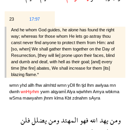
23
17:97
And he whom God guides, he alone has found the right
way; whereas for those whom He lets go astray thou
canst never find anyone to protect them from Him: and
[so, when] We shall gather them together on the Day of
Resurrection, [they will lie] prone upon their faces, blind
and dumb and deaf, with hell as their goal; [and] every
time [the fire] abates, We shall increase for them [its]
blazing flame.*
wmn
yhd
allh
fhw
almhtd
wmn
yDll
fln
tjd
lhm
awlyaa
mn
dwnh
wnHşrhm
ywm
alqyamẗ
Alya
wjwhhm
Amya
wbkma
wSma
mawyahm
jhnm
klma
Kbt
zdnahm
sAyra
فلن
يضلل
ومن
المهتد
فهو
الله
يهد
ومن