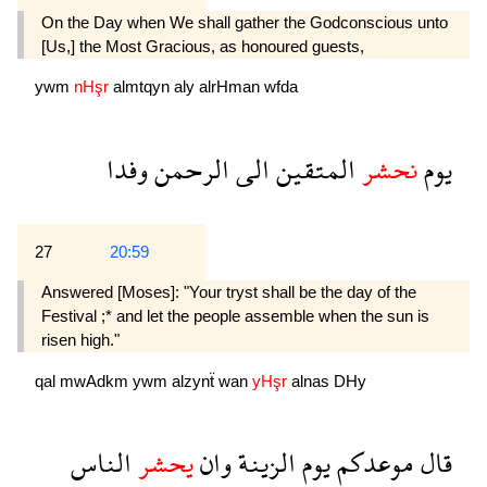
On the Day when We shall gather the Godconscious unto
[Us,] the Most Gracious, as honoured guests,
ywm
nHşr
almtqyn
aly
alrHman
wfda
وفدا
الرحمن
الى
المتقين
نحشر
يوم
27
20:59
Answered [Moses]: "Your tryst shall be the day of the
Festival ;* and let the people assemble when the sun is
risen high."
qal
mwAdkm
ywm
alzynẗ
wan
yHşr
alnas
DHy
الناس
يحشر
وان
الزينة
يوم
موعدكم
قال