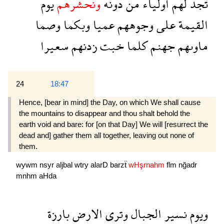
يوم
ونحشرهم
دونه
من
اولياء
لهم
تجد
وصما
وبكما
عميا
وجوههم
على
القيمة
سعيرا
زدنهم
خبت
كلما
جهنم
ماوىهم
24
18:47
Hence, [bear in mind] the Day, on which We shall cause
the mountains to disappear and thou shalt behold the
earth void and bare: for [on that Day] We will [resurrect the
dead and] gather them all together, leaving out none of
them.
wywm
nsyr
aljbal
wtry
alarD
barzẗ
wHşrnahm
flm
nğadr
mnhm
aHda
بارزة
الارض
وترى
الجبال
نسير
ويوم