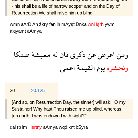
- his shall be a life of narrow scope* and on the Day of
Resurrection We shall raise him up blind."
wmn
aArD
An
źkry
fan
lh
mAyşẗ
Dnka
wnHşrh
ywm
alqyamẗ
aAmya
ضنكا
معيشة
له
فان
ذكرى
عن
اعرض
ومن
اعمى
القيمة
يوم
ونحشره
30
20:125
[And so, on Resurrection Day, the sinner] will ask: "O my
Sustainer! Why hast Thou raised me up blind, whereas
[on earth] I was endowed with sight?"
qal
rb
lm
Hşrtny
aAmya
wqd
knt
bSyra