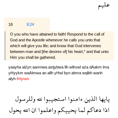
عليم
18
8:24
O you who have attained to faith! Respond to the call of
God and the Apostle whenever he calls you unto that
which will give you life; and know that God intervenes
between man and [the desires of] his heart,* and that unto
Him you shall be gathered.
yaayha
alźyn
aamnwa
astjybwa
llh
wllrswl
aźa
dAakm
lma
yHyykm
waAlmwa
an
allh
yHwl
byn
almra
wqlbh
wanh
alyh
tHşrwn
وللرسول
لله
استجيبوا
ءامنوا
الذين
يايها
يحول
الله
ان
واعلموا
يحييكم
لما
دعاكم
اذا