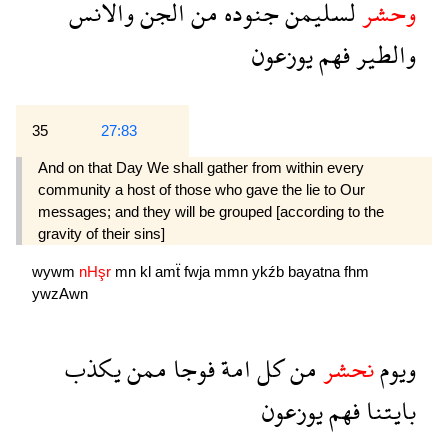
والانس
الجن
من
جنوده
لسليمن
وحشر
يوزعون
فهم
والطير
35
27:83
And on that Day We shall gather from within every
community a host of those who gave the lie to Our
messages; and they will be grouped [according to the
gravity of their sins]
wywm
nHşr
mn
kl
amẗ
fwja
mmn
ykźb
bayatna
fhm
ywzAwn
يكذب
ممن
فوجا
امة
كل
من
نحشر
ويوم
يوزعون
فهم
بايتنا