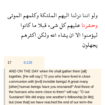
الموتى
وكلمهم
الملئكة
اليهم
نزلنا
اننا
ولو
كانوا
ما
قبلا
شىء
كل
عليهم
وحشرنا
اكثرهم
ولكن
الله
يشاء
ان
الا
ليؤمنوا
يجهلون
17
6:128
AND ON THE DAY when He shall gather them [all]
together, [He will say:] "O you who have lived in close
communion with [evil] invisible beings! A great many
[other] human beings have you ensnared!* And those of
the humans who were close to them* will say: "O our
Sustainer! We did enjoy one another's fellowship [in life];
but (now that] we have reached the end of our term-the