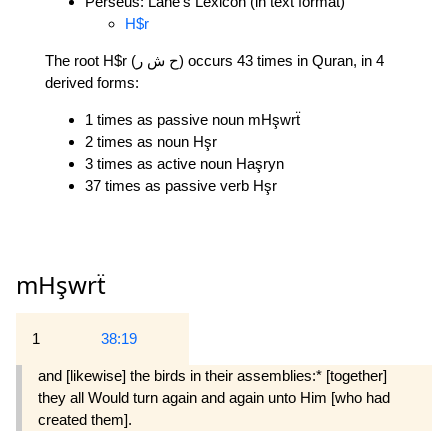
Perseus: Lane's Lexicon (in text format)
H$r
The root H$r (ح ش ر) occurs 43 times in Quran, in 4
derived forms:
1 times as passive noun mHşwrẗ
2 times as noun Hşr
3 times as active noun Haşryn
37 times as passive verb Hşr
mHşwrẗ
1
38:19
and [likewise] the birds in their assemblies:* [together]
they all Would turn again and again unto Him [who had
created them].