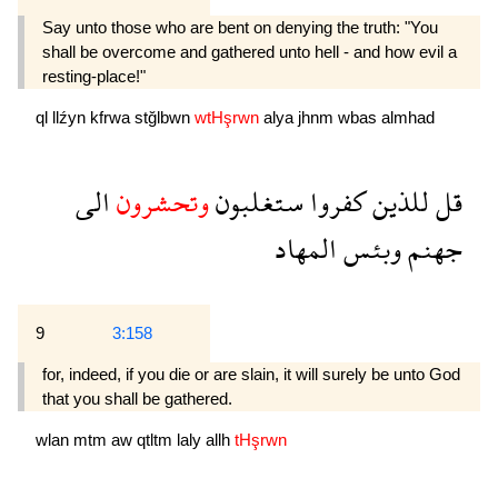
Say unto those who are bent on denying the truth: "You
shall be overcome and gathered unto hell - and how evil a
resting-place!"
ql
llźyn
kfrwa
stğlbwn
wtHşrwn
alya
jhnm
wbas
almhad
الى
وتحشرون
ستغلبون
كفروا
للذين
قل
المهاد
وبئس
جهنم
9
3:158
for, indeed, if you die or are slain, it will surely be unto God
that you shall be gathered.
wlan
mtm
aw
qtltm
laly
allh
tHşrwn