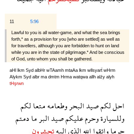
11
5:96
Lawful to you is all water-game, and what the sea brings
forth,* as a provision for you [who are settled] as well as
for travellers, although you are forbidden to hunt on land
while you are in the state of pilgrimage.* And be conscious
of God, unto whom you shall be gathered.
aHl
lkm
Syd
albHr
wTAamh
mtaAa
lkm
wllsyarẗ
wHrm
Alykm
Syd
albr
ma
dmtm
Hrma
watqwa
allh
alźy
alyh
tHşrwn
لكم
متعا
وطعامه
البحر
صيد
لكم
احل
دمتم
ما
البر
صيد
عليكم
وحرم
وللسيارة
تحشرون
اليه
الذى
الله
واتقوا
حرما