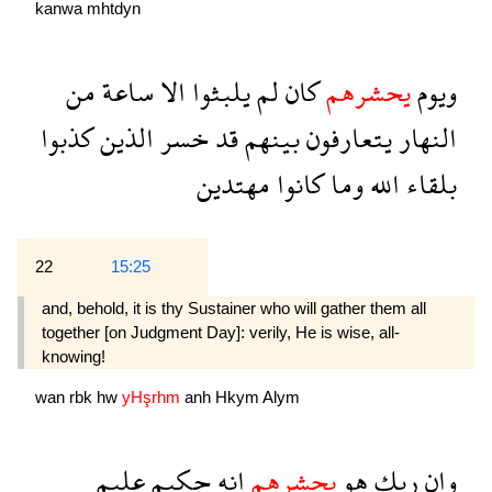
kanwa
mhtdyn
من
ساعة
الا
يلبثوا
لم
كان
يحشرهم
ويوم
كذبوا
الذين
خسر
قد
بينهم
يتعارفون
النهار
مهتدين
كانوا
وما
الله
بلقاء
22
15:25
and, behold, it is thy Sustainer who will gather them all
together [on Judgment Day]: verily, He is wise, all-
knowing!
wan
rbk
hw
yHşrhm
anh
Hkym
Alym
عليم
حكيم
انه
يحشرهم
هو
ربك
وان