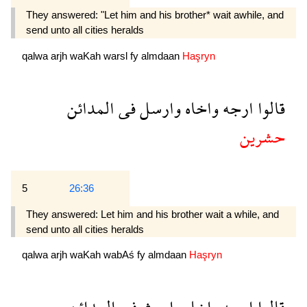
They answered: "Let him and his brother* wait awhile, and
send unto all cities heralds
qalwa
arjh
waKah
warsl
fy
almdaan
Haşryn
المدائن
فى
وارسل
واخاه
ارجه
قالوا
حشرين
5
26:36
They answered: Let him and his brother wait a while, and
send unto all cities heralds
qalwa
arjh
waKah
wabAś
fy
almdaan
Haşryn
المدائن
فى
وابعث
واخاه
ارجه
قالوا