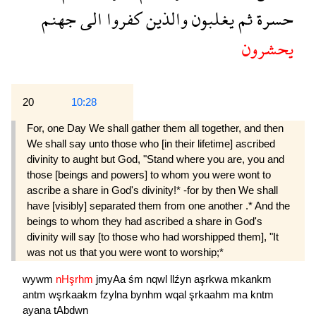
جهنم
الى
كفروا
والذين
يغلبون
ثم
حسرة
يحشرون
20
10:28
For, one Day We shall gather them all together, and then
We shall say unto those who [in their lifetime] ascribed
divinity to aught but God, "Stand where you are, you and
those [beings and powers] to whom you were wont to
ascribe a share in God's divinity!* -for by then We shall
have [visibly] separated them from one another .* And the
beings to whom they had ascribed a share in God's
divinity will say [to those who had worshipped them], "It
was not us that you were wont to worship;*
wywm
nHşrhm
jmyAa
śm
nqwl
llźyn
aşrkwa
mkankm
antm
wşrkaakm
fzylna
bynhm
wqal
şrkaahm
ma
kntm
ayana
tAbdwn