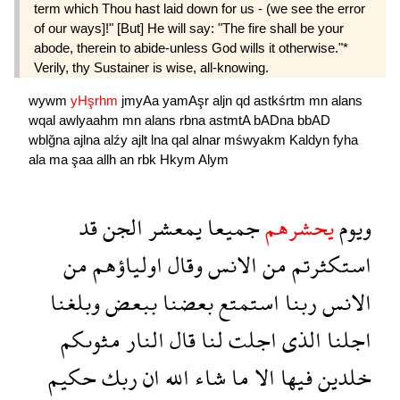
term which Thou hast laid down for us - (we see the error
of our ways]!" [But] He will say: "The fire shall be your
abode, therein to abide-unless God wills it otherwise."*
Verily, thy Sustainer is wise, all-knowing.
wywm
yHşrhm
jmyAa
yamAşr
aljn
qd
astkśrtm
mn
alans
wqal
awlyaahm
mn
alans
rbna
astmtA
bADna
bbAD
wblğna
ajlna
alźy
ajlt
lna
qal
alnar
mśwyakm
Kaldyn
fyha
ala
ma
şaa
allh
an
rbk
Hkym
Alym
قد
الجن
يمعشر
جميعا
يحشرهم
ويوم
من
اولياؤهم
وقال
الانس
من
استكثرتم
وبلغنا
ببعض
بعضنا
استمتع
ربنا
الانس
مثوىكم
النار
قال
لنا
اجلت
الذى
اجلنا
حكيم
ربك
ان
الله
شاء
ما
الا
فيها
خلدين