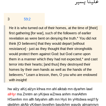
يسير
علينا
3
59:2
He it is who turned out of their homes, at the time of [their]
first gathering [for war], such of the followers of earlier
revelation as were bent on denying the truth.* You did not
think [O believers] that they would depart [without
resistance] - just as they thought that their strongholds
would protect them against God: but God came upon
them in a manner which they had not expected,* and cast
terror into their hearts; [and thus] they destroyed their
homes by their own hands as well as the hands of the
believers.* Learn a lesson, then, O you who are endowed
with insight!
hw
alźy
aKrj
alźyn
kfrwa
mn
ahl
alktab
mn
dyarhm
lawl
alHşr
ma
Znntm
an
yKrjwa
wZnwa
anhm
manAthm
HSwnhm
mn
allh
fatyahm
allh
mn
Hyś
lm
yHtsbwa
wqźf
fy
qlwbhm
alrAb
yKrbwn
bywthm
baydyhm
waydy
almamnyn