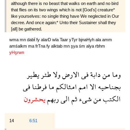
although there is no beast that walks on earth and no bird
that flies on its two wings which is not [God's] creature*
like yourselves: no single thing have We neglected in Our
decree. And once again:* Unto their Sustainer shall they
[all] be gathered.
wma
mn
dabẗ
fy
alarD
wla
Taar
yTyr
bjnaHyh
ala
amm
amśalkm
ma
frTna
fy
alktab
mn
şya
śm
alya
rbhm
yHşrwn
يطير
طئر
ولا
الارض
فى
دابة
من
وما
فى
فرطنا
ما
امثالكم
امم
الا
بجناحيه
يحشرون
ربهم
الى
ثم
شىء
من
الكتب
14
6:51