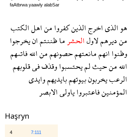
faAtbrwa
yaawly
alabSar
الكتب
اهل
من
كفروا
الذين
اخرج
الذى
هو
يخرجوا
ان
ظننتم
ما
الحشر
لاول
ديرهم
من
فاتىهم
الله
من
حصونهم
مانعتهم
انهم
وظنوا
قلوبهم
فى
وقذف
يحتسبوا
لم
حيث
من
الله
وايدى
بايديهم
بيوتهم
يخربون
الرعب
الابصر
ياولى
فاعتبروا
المؤمنين
Haşryn
4
7:111