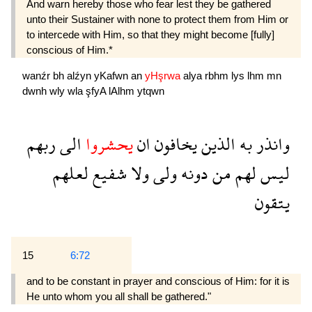
And warn hereby those who fear lest they be gathered
unto their Sustainer with none to protect them from Him or
to intercede with Him, so that they might become [fully]
conscious of Him.*
wanźr
bh
alźyn
yKafwn
an
yHşrwa
alya
rbhm
lys
lhm
mn
dwnh
wly
wla
şfyA
lAlhm
ytqwn
ربهم
الى
يحشروا
ان
يخافون
الذين
به
وانذر
لعلهم
شفيع
ولا
ولى
دونه
من
لهم
ليس
يتقون
15
6:72
and to be constant in prayer and conscious of Him: for it is
He unto whom you all shall be gathered."