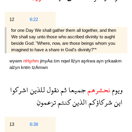
12
6:22
for one Day We shall gather them all together, and then
We shall say unto those who ascribed divinity to aught
beside God: "Where, now, are those beings whom you
imagined to have a share in God's divinity?"*
wywm
nHşrhm
jmyAa
śm
nqwl
llźyn
aşrkwa
ayn
şrkaakm
alźyn
kntm
tzAmwn
اشركوا
للذين
نقول
ثم
جميعا
نحشرهم
ويوم
تزعمون
كنتم
الذين
شركاؤكم
اين
13
6:38