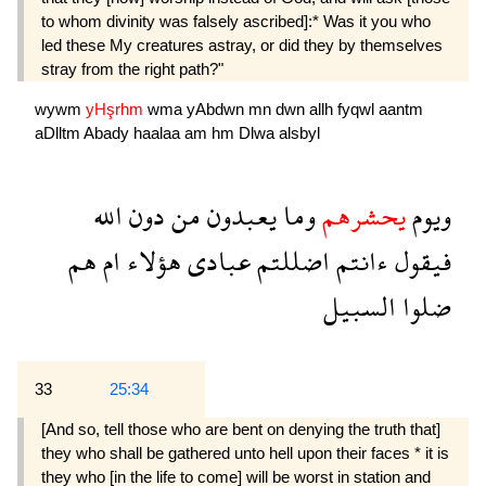
to whom divinity was falsely ascribed]:* Was it you who
led these My creatures astray, or did they by themselves
stray from the right path?"
wywm
yHşrhm
wma
yAbdwn
mn
dwn
allh
fyqwl
aantm
aDlltm
Abady
haalaa
am
hm
Dlwa
alsbyl
الله
دون
من
يعبدون
وما
يحشرهم
ويوم
هم
ام
هؤلاء
عبادى
اضللتم
ءانتم
فيقول
السبيل
ضلوا
33
25:34
[And so, tell those who are bent on denying the truth that]
they who shall be gathered unto hell upon their faces * it is
they who [in the life to come] will be worst in station and