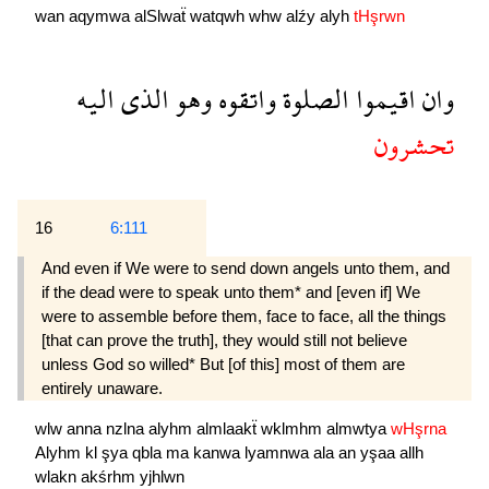
wan
aqymwa
alSlwaẗ
watqwh
whw
alźy
alyh
tHşrwn
اليه
الذى
وهو
واتقوه
الصلوة
اقيموا
وان
تحشرون
16
6:111
And even if We were to send down angels unto them, and
if the dead were to speak unto them* and [even if] We
were to assemble before them, face to face, all the things
[that can prove the truth], they would still not believe
unless God so willed* But [of this] most of them are
entirely unaware.
wlw
anna
nzlna
alyhm
almlaakẗ
wklmhm
almwtya
wHşrna
Alyhm
kl
şya
qbla
ma
kanwa
lyamnwa
ala
an
yşaa
allh
wlakn
akśrhm
yjhlwn