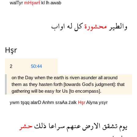
walTyr
mHşwrẗ
kl
lh
awab
اواب
له
كل
محشورة
والطير
Hşr
2
50:44
on the Day when the earth is riven asunder all around
them as they hasten forth [towards God's judgment]: that
gathering will be easy for Us [to encompass].
ywm
tşqq
alarD
Anhm
sraAa
źalk
Hşr
Alyna
ysyr
حشر
ذلك
سراعا
عنهم
الارض
تشقق
يوم