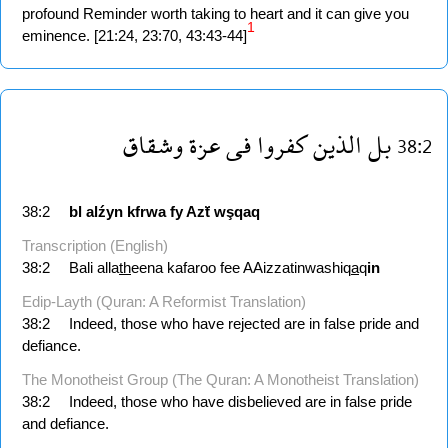
profound Reminder worth taking to heart and it can give you
1
eminence. [21:24, 23:70, 43:43-44]
وشقاق
عزة
فى
كفروا
الذين
بل
38:2
38:2
bl
alźyn
kfrwa
fy
Azẗ
wşqaq
Transcription (English)
38:2
Bali alla
th
eena kafaroo fee AAizzatinwashiq
a
q
in
Edip-Layth (Quran: A Reformist Translation)
38:2
Indeed, those who have rejected are in false pride and
defiance.
The Monotheist Group (The Quran: A Monotheist Translation)
38:2
Indeed, those who have disbelieved are in false pride
and defiance.