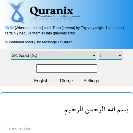
38:82
[Whereupon Iblis] said: Then [I swear] by Thy very might: I shall most
certainly beguile them all into grievous error 
Muhammad Asad (The Message Of Quran)
English
Türkçe
Settings
بسم الله الرحمن الرحيم
Transcription