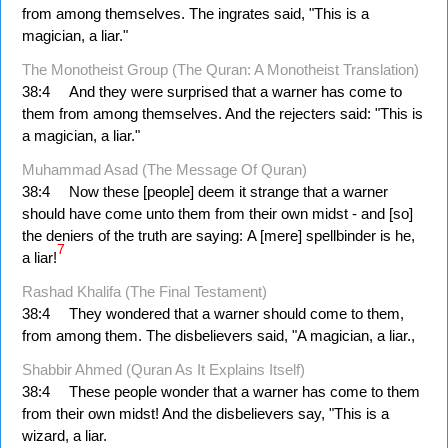
from among themselves. The ingrates said, "This is a
magician, a liar."
The Monotheist Group (The Quran: A Monotheist Translation)
38:4
And they were surprised that a warner has come to
them from among themselves. And the rejecters said: "This is
a magician, a liar."
Muhammad Asad (The Message Of Quran)
38:4
Now these [people] deem it strange that a warner
should have come unto them from their own midst - and [so]
the deniers of the truth are saying: A [mere] spellbinder is he,
7
a liar!
Rashad Khalifa (The Final Testament)
38:4
They wondered that a warner should come to them,
from among them. The disbelievers said, "A magician, a liar.,
Shabbir Ahmed (Quran As It Explains Itself)
38:4
These people wonder that a warner has come to them
from their own midst! And the disbelievers say, "This is a
wizard, a liar.