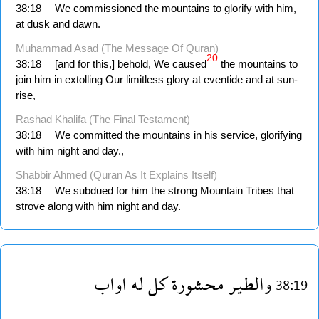
38:18
We commissioned the mountains to glorify with him,
at dusk and dawn.
Muhammad Asad (The Message Of Quran)
20
38:18
[and for this,] behold, We caused
the mountains to
join him in extolling Our limitless glory at eventide and at sun­
rise,
Rashad Khalifa (The Final Testament)
38:18
We committed the mountains in his service, glorifying
with him night and day.,
Shabbir Ahmed (Quran As It Explains Itself)
38:18
We subdued for him the strong Mountain Tribes that
strove along with him night and day.
اواب
له
كل
محشورة
والطير
38:19