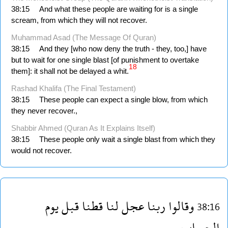
38:15
And what these people are waiting for is a single
scream, from which they will not recover.
Muhammad Asad (The Message Of Quran)
38:15
And they [who now deny the truth - they, too,] have
but to wait for one single blast [of punishment to overtake
18
them]: it shall not be delayed a whit.
Rashad Khalifa (The Final Testament)
38:15
These people can expect a single blow, from which
they never recover.,
Shabbir Ahmed (Quran As It Explains Itself)
38:15
These people only wait a single blast from which they
would not recover.
يوم
قبل
قطنا
لنا
عجل
ربنا
وقالوا
38:16
الحساب