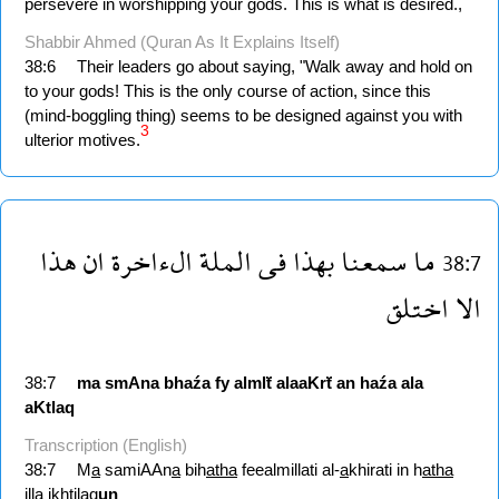
persevere in worshipping your gods. This is what is desired.,
Shabbir Ahmed (Quran As It Explains Itself)
38:6
Their leaders go about saying, "Walk away and hold on
to your gods! This is the only course of action, since this
(mind-boggling thing) seems to be designed against you with
3
ulterior motives.
هذا
ان
الءاخرة
الملة
فى
بهذا
سمعنا
ما
38:7
اختلق
الا
38:7
ma
smAna
bhaźa
fy
almlẗ
alaaKrẗ
an
haźa
ala
aKtlaq
Transcription (English)
38:7
M
a
samiAAn
a
bih
atha
feealmillati al-
a
khirati in h
atha
ill
a
ikhtil
a
q
un