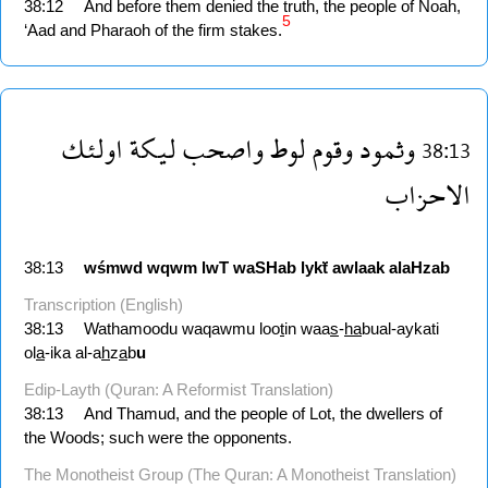
38:12
And before them denied the truth, the people of Noah,
5
‘Aad and Pharaoh of the firm stakes.
اولئك
ليكة
واصحب
لوط
وقوم
وثمود
38:13
الاحزاب
38:13
wśmwd
wqwm
lwT
waSHab
lykẗ
awlaak
alaHzab
Transcription (English)
38:13
Wathamoodu waqawmu loo
t
in waa
s
-
ha
bual-aykati
ol
a
-ika al-a
h
z
a
b
u
Edip-Layth (Quran: A Reformist Translation)
38:13
And Thamud, and the people of Lot, the dwellers of
the Woods; such were the opponents.
The Monotheist Group (The Quran: A Monotheist Translation)