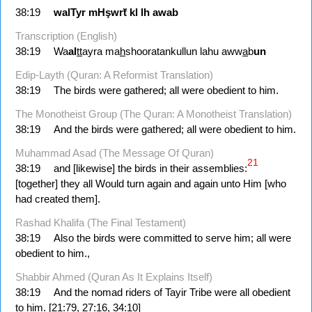
38:19
walTyr
mHşwrẗ
kl
lh
awab
Transcription (English)
38:19
Wa
al
tt
ayra ma
h
shooratankullun lahu aww
a
b
un
Edip-Layth (Quran: A Reformist Translation)
38:19
The birds were gathered; all were obedient to him.
The Monotheist Group (The Quran: A Monotheist Translation)
38:19
And the birds were gathered; all were obedient to him.
Muhammad Asad (The Message Of Quran)
21
38:19
and [likewise] the birds in their assemblies:
[together] they all Would turn again and again unto Him [who
had created them].
Rashad Khalifa (The Final Testament)
38:19
Also the birds were committed to serve him; all were
obedient to him.,
Shabbir Ahmed (Quran As It Explains Itself)
38:19
And the nomad riders of Tayir Tribe were all obedient
to him. [21:79, 27:16, 34:10]