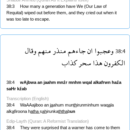
38:3
How many a generation have We (Our Law of
Requital) wiped out before them, and they cried out when it
was too late to escape.
وقال
منهم
منذر
جاءهم
ان
وعجبوا
38:4
كذاب
سحر
هذا
الكفرون
38:4
wAjbwa
an
jaahm
mnźr
mnhm
wqal
alkafrwn
haźa
saHr
kźab
Transcription (English)
38:4
WaAAajiboo an j
a
ahum mun
th
irunminhum waq
a
la
alk
a
firoona h
atha
s
ah
irunka
ththa
b
un
Edip-Layth (Quran: A Reformist Translation)
38:4
They were surprised that a warner has come to them