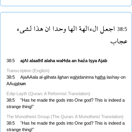
لشىء
هذا
ان
وحدا
الها
الءالهة
اجعل
38:5
عجاب
38:5
ajAl
alaalhẗ
alaha
waHda
an
haźa
lşya
Ajab
Transcription (English)
38:5
AjaAAala al-
a
lihata il
a
han w
ah
idaninna h
atha
lashay-on
AAuj
a
b
un
Edip-Layth (Quran: A Reformist Translation)
38:5
"Has he made the gods into One god? This is indeed a
strange thing!"
The Monotheist Group (The Quran: A Monotheist Translation)
38:5
"Has he made the gods into One god? This is indeed a
strange thing!"