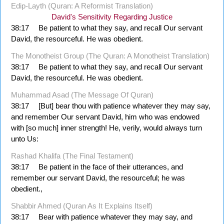
Edip-Layth (Quran: A Reformist Translation)
David's Sensitivity Regarding Justice
38:17
Be patient to what they say, and recall Our servant
David, the resourceful. He was obedient.
The Monotheist Group (The Quran: A Monotheist Translation)
38:17
Be patient to what they say, and recall Our servant
David, the resourceful. He was obedient.
Muhammad Asad (The Message Of Quran)
38:17
[But] bear thou with patience whatever they may say,
and remember Our servant David, him who was endowed
with [so much] inner strength! He, verily, would always turn
unto Us:
Rashad Khalifa (The Final Testament)
38:17
Be patient in the face of their utterances, and
remember our servant David, the resourceful; he was
obedient.,
Shabbir Ahmed (Quran As It Explains Itself)
38:17
Bear with patience whatever they may say, and