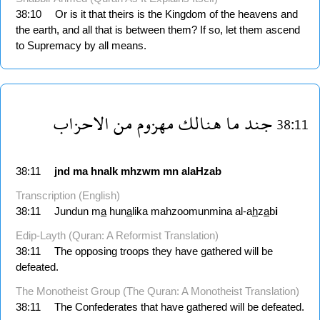
38:10
Or is it that theirs is the Kingdom of the heavens and
the earth, and all that is between them? If so, let them ascend
to Supremacy by all means.
الاحزاب
من
مهزوم
هنالك
ما
جند
38:11
38:11
jnd
ma
hnalk
mhzwm
mn
alaHzab
Transcription (English)
38:11
Jundun m
a
hun
a
lika mahzoomunmina al-a
h
z
a
b
i
Edip-Layth (Quran: A Reformist Translation)
38:11
The opposing troops they have gathered will be
defeated.
The Monotheist Group (The Quran: A Monotheist Translation)
38:11
The Confederates that have gathered will be defeated.