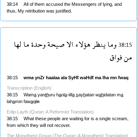
38:14
All of them accused the Messengers of lying, and
thus, My retribution was justified.
لها
ما
وحدة
صيحة
الا
هؤلاء
ينظر
وما
38:15
فواق
من
38:15
wma
ynZr
haalaa
ala
SyHẗ
waHdẗ
ma
lha
mn
fwaq
Transcription (English)
38:15
Wam
a
yan
th
uru h
a
ol
a
-iill
a
s
ay
h
atan w
ah
idatan m
a
lah
a
min faw
a
q
in
Edip-Layth (Quran: A Reformist Translation)
38:15
What these people are waiting for is a single scream,
from which they will not recover.
The Monotheist Group (The Quran: A Monotheist Translation)