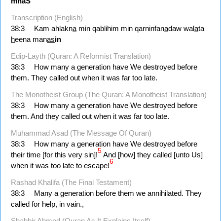
mnaS
Transcription (English)
38:3
Kam ahlakn
a
min qablihim min qarninfan
a
daw wal
a
ta
h
eena man
as
in
Edip-Layth (Quran: A Reformist Translation)
38:3
How many a generation have We destroyed before
them. They called out when it was far too late.
The Monotheist Group (The Quran: A Monotheist Translation)
38:3
How many a generation have We destroyed before
them. And they called out when it was far too late.
Muhammad Asad (The Message Of Quran)
38:3
How many a generation have We destroyed before
5
their time [for this very sin]!
And [how] they called [unto Us]
6
when it was too late to escape!
Rashad Khalifa (The Final Testament)
38:3
Many a generation before them we annihilated. They
called for help, in vain.,
Shabbir Ahmed (Quran As It Explains Itself)