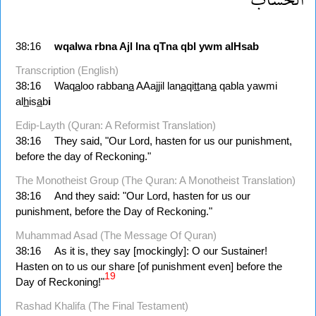
38:16
wqalwa
rbna
Ajl
lna
qTna
qbl
ywm
alHsab
Transcription (English)
38:16
Waq
a
loo rabban
a
AAajjil lan
a
qi
tt
an
a
qabla yawmi
al
h
is
a
b
i
Edip-Layth (Quran: A Reformist Translation)
38:16
They said, "Our Lord, hasten for us our punishment,
before the day of Reckoning."
The Monotheist Group (The Quran: A Monotheist Translation)
38:16
And they said: "Our Lord, hasten for us our
punishment, before the Day of Reckoning."
Muhammad Asad (The Message Of Quran)
38:16
As it is, they say [mockingly]: O our Sus­tainer!
Hasten on to us our share [of punishment even] before the
19
Day of Reckoning!"
Rashad Khalifa (The Final Testament)