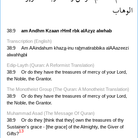
الوهاب
38:9
am
Andhm
Kzaan
rHmẗ
rbk
alAzyz
alwhab
Transcription (English)
38:9
Am AAindahum khaz
a
-inu ra
h
matirabbika alAAazeezi
alwahh
a
b
i
Edip-Layth (Quran: A Reformist Translation)
38:9
Or do they have the treasures of mercy of your Lord,
the Noble, the Grantor.
The Monotheist Group (The Quran: A Monotheist Translation)
38:9
Or do they have the treasures of mercy of your Lord,
the Noble, the Grantor.
Muhammad Asad (The Message Of Quran)
38:9
Or do they [think that they] own the treasures of thy
Sustainer's grace - [the grace] of the Almighty, the Giver of
13
Gifts?