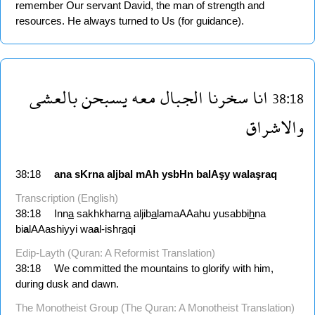
remember Our servant David, the man of strength and
resources. He always turned to Us (for guidance).
بالعشى
يسبحن
معه
الجبال
سخرنا
انا
38:18
والاشراق
38:18
ana
sKrna
aljbal
mAh
ysbHn
balAşy
walaşraq
Transcription (English)
38:18
Inn
a
sakhkharn
a
aljib
a
lamaAAahu yusabbi
h
na
bi
a
lAAashiyyi wa
a
l-ishr
a
q
i
Edip-Layth (Quran: A Reformist Translation)
38:18
We committed the mountains to glorify with him,
during dusk and dawn.
The Monotheist Group (The Quran: A Monotheist Translation)