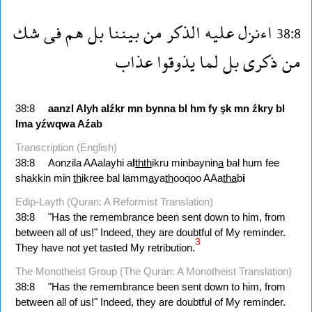
شك
فى
هم
بل
بيننا
من
الذكر
عليه
اءنزل
38:8
عذاب
يذوقوا
لما
بل
ذكرى
من
38:8
aanzl
Alyh
alźkr
mn
bynna
bl
hm
fy
şk
mn
źkry
bl
lma
yźwqwa
Aźab
Transcription (English)
38:8
Aonzila AAalayhi a
l
thth
ikru minbaynin
a
bal hum fee
shakkin min
th
ikree bal lamm
a
ya
th
ooqoo AAa
tha
b
i
Edip-Layth (Quran: A Reformist Translation)
38:8
"Has the remembrance been sent down to him, from
between all of us!" Indeed, they are doubtful of My reminder.
3
They have not yet tasted My retribution.
The Monotheist Group (The Quran: A Monotheist Translation)
38:8
"Has the remembrance been sent down to him, from
between all of us!" Indeed, they are doubtful of My reminder.