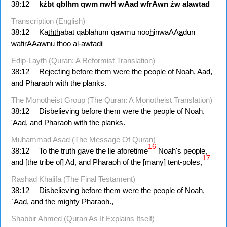
38:12
kźbt
qblhm
qwm
nwH
wAad
wfrAwn
źw
alawtad
Transcription (English)
38:12
Ka
thth
abat qablahum qawmu noo
h
inwaAA
a
dun
wafirAAawnu
th
oo al-awt
a
d
i
Edip-Layth (Quran: A Reformist Translation)
38:12
Rejecting before them were the people of Noah, Aad,
and Pharaoh with the planks.
The Monotheist Group (The Quran: A Monotheist Translation)
38:12
Disbelieving before them were the people of Noah,
'Aad, and Pharaoh with the planks.
Muhammad Asad (The Message Of Quran)
16
38:12
To the truth gave the lie aforetime
Noah's people,
17
and [the tribe of] Ad, and Pharaoh of the [many] tent-poles,
Rashad Khalifa (The Final Testament)
38:12
Disbelieving before them were the people of Noah,
`Aad, and the mighty Pharaoh.,
Shabbir Ahmed (Quran As It Explains Itself)