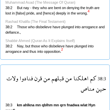
Muhammad Asad (The Message Of Quran)
38:2
But nay - they who are bent on denying the truth are
4
lost in [false] pride, and [hence] deeply in the wrong.
Rashad Khalifa (The Final Testament)
38:2
Those who disbelieve have plunged into arrogance and
defiance.,
Shabbir Ahmed (Quran As It Explains Itself)
38:2
Nay, but those who disbelieve have plunged into
2
arrogance and thus into opposition.
ولات
فنادوا
قرن
من
قبلهم
من
اهلكنا
كم
38:3
مناص
حين
38:3
km
ahlkna
mn
qblhm
mn
qrn
fnadwa
wlat
Hyn