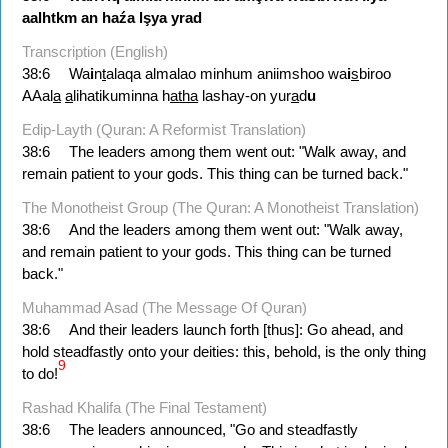
aalhtkm
an
haźa
lşya
yrad
Transcription (English)
38:6
Wa
i
n
t
alaqa almalao minhum aniimshoo wa
i
s
biroo
AAal
a
a
lihatikuminna h
atha
lashay-on yur
a
d
u
Edip-Layth (Quran: A Reformist Translation)
38:6
The leaders among them went out: "Walk away, and
remain patient to your gods. This thing can be turned back."
The Monotheist Group (The Quran: A Monotheist Translation)
38:6
And the leaders among them went out: "Walk away,
and remain patient to your gods. This thing can be turned
back."
Muhammad Asad (The Message Of Quran)
38:6
And their leaders launch forth [thus]: Go ahead, and
hold steadfastly onto your deities: this, behold, is the only thing
9
to do!
Rashad Khalifa (The Final Testament)
38:6
The leaders announced, "Go and steadfastly