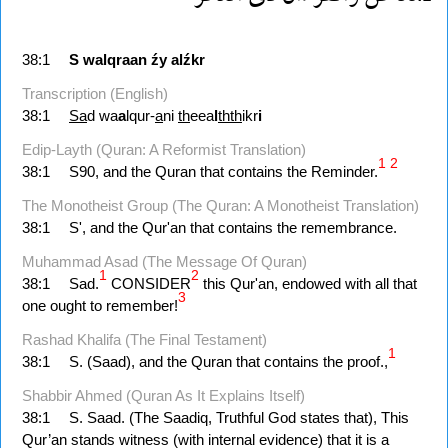
38:1
S
walqraan
źy
alźkr
Transcription (English)
38:1
Sa
d wa
a
lqur-
a
ni
th
eea
l
thth
ikr
i
Edip-Layth (Quran: A Reformist Translation)
1
2
38:1
S90, and the Quran that contains the Reminder.
The Monotheist Group (The Quran: A Monotheist Translation)
38:1
S', and the Qur'an that contains the remembrance.
Muhammad Asad (The Message Of Quran)
1
2
38:1
Sad.
CONSIDER
this Qur'an, endowed with all that
3
one ought to remember!
Rashad Khalifa (The Final Testament)
1
38:1
S. (Saad), and the Quran that contains the proof.,
Shabbir Ahmed (Quran As It Explains Itself)
38:1
S. Saad. (The Saadiq, Truthful God states that), This
Qur’an stands witness (with internal evidence) that it is a