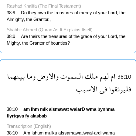
Rashad Khalifa (The Final Testament)
38:9
Do they own the treasures of mercy of your Lord, the
Almighty, the Grantor.,
Shabbir Ahmed (Quran As It Explains Itself)
38:9
Are theirs the treasures of the grace of your Lord, the
Mighty, the Grantor of bounties?
بينهما
وما
والارض
السموت
ملك
لهم
ام
38:10
الاسبب
فى
فليرتقوا
38:10
am
lhm
mlk
alsmawat
walarD
wma
bynhma
flyrtqwa
fy
alasbab
Transcription (English)
38:10
Am lahum mulku a
l
ssam
a
w
a
tiwa
a
l-ar
d
i wam
a