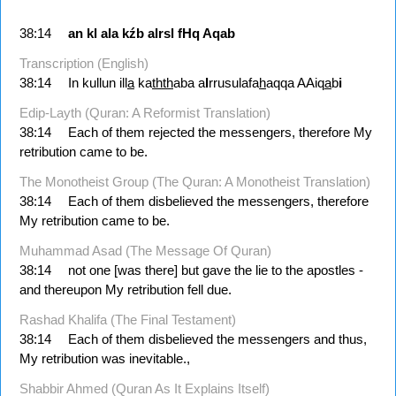
38:14
an
kl
ala
kźb
alrsl
fHq
Aqab
Transcription (English)
38:14
In kullun ill
a
ka
thth
aba a
l
rrusulafa
h
aqqa AAiq
a
b
i
Edip-Layth (Quran: A Reformist Translation)
38:14
Each of them rejected the messengers, therefore My
retribution came to be.
The Monotheist Group (The Quran: A Monotheist Translation)
38:14
Each of them disbelieved the messengers, therefore
My retribution came to be.
Muhammad Asad (The Message Of Quran)
38:14
not one [was there] but gave the lie to the apostles -
and thereupon My retribution fell due.
Rashad Khalifa (The Final Testament)
38:14
Each of them disbelieved the messengers and thus,
My retribution was inevitable.,
Shabbir Ahmed (Quran As It Explains Itself)