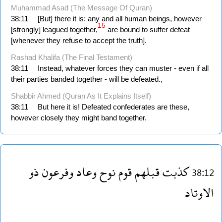
Muhammad Asad (The Message Of Quran)
38:11
[But] there it is: any and all human beings, however
15
[strongly] leagued together,
are bound to suffer defeat
[whenever they refuse to accept the truth].
Rashad Khalifa (The Final Testament)
38:11
Instead, whatever forces they can muster - even if all
their parties banded together - will be defeated.,
Shabbir Ahmed (Quran As It Explains Itself)
38:11
But here it is! Defeated confederates are these,
however closely they might band together.
ذو
وفرعون
وعاد
نوح
قوم
قبلهم
كذبت
38:12
الاوتاد