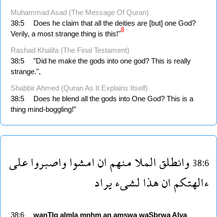
Muhammad Asad (The Message Of Quran)
38:5
Does he claim that all the deities are [but] one God?
8
Verily, a most strange thing is this!"
Rashad Khalifa (The Final Testament)
38:5
"Did he make the gods into one god? This is really
strange.",
Shabbir Ahmed (Quran As It Explains Itself)
38:5
Does he blend all the gods into One God? This is a
thing mind-boggling!”
على
واصبروا
امشوا
ان
منهم
الملا
وانطلق
38:6
يراد
لشىء
هذا
ان
ءالهتكم
38:6
wanTlq
almla
mnhm
an
amşwa
waSbrwa
Alya