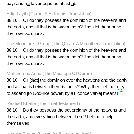
baynahum
a
falyartaqoofee al-asb
a
b
i
Edip-Layth (Quran: A Reformist Translation)
38:10
Or do they possess the dominion of the heavens and
the earth, and all that is between them? Then let them bring
their own solutions.
The Monotheist Group (The Quran: A Monotheist Translation)
38:10
Or do they possess the dominion of the heavens and
the earth, and all that is between them? Then let them bring
their own solutions.
Muhammad Asad (The Message Of Quran)
38:10
Or [that] the dominion over the heavens and the earth
and all that is between them is theirs? Why, then, let them try
14
to ascend [to God-like power] by all [conceivable] means!
Rashad Khalifa (The Final Testament)
38:10
Do they possess the sovereignty of the heavens and
the earth, and everything between them? Let them help
themselves.,
Shabbir Ahmed (Quran As It Explains Itself)