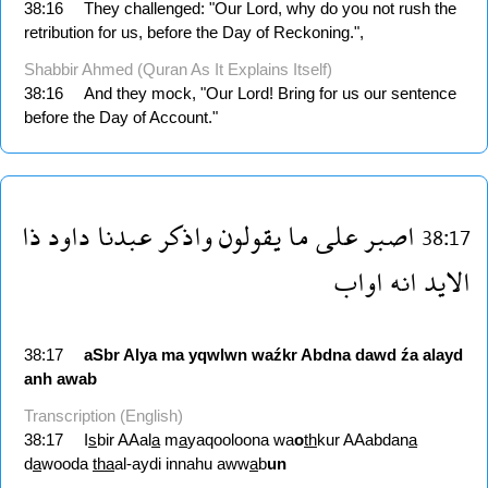
38:16
They challenged: "Our Lord, why do you not rush the
retribution for us, before the Day of Reckoning.",
Shabbir Ahmed (Quran As It Explains Itself)
38:16
And they mock, "Our Lord! Bring for us our sentence
before the Day of Account."
ذا
داود
عبدنا
واذكر
يقولون
ما
على
اصبر
38:17
اواب
انه
الايد
38:17
aSbr
Alya
ma
yqwlwn
waźkr
Abdna
dawd
źa
alayd
anh
awab
Transcription (English)
38:17
I
s
bir AAal
a
m
a
yaqooloona wa
o
th
kur AAabdan
a
d
a
wooda
tha
al-aydi innahu aww
a
b
un