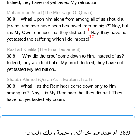
Indeed, they have not yet tasted My retribution.
Muhammad Asad (The Message Of Quran)
38:8
What! Upon him alone from among all of us should a
[divine] reminder have been bestowed from on high?" Nay, but
11
it is My Own reminder that they distrust!
Nay, they have not
12
yet tasted the suffering which I do impose!
Rashad Khalifa (The Final Testament)
38:8
"Why did the proof come down to him, instead of us?"
Indeed, they are doubtful of My proof. Indeed, they have not
yet tasted My retribution.,
Shabbir Ahmed (Quran As It Explains Itself)
38:8
What! Has the Reminder come down only to him
among us?" Nay, it is My Reminder that they distrust. They
have not yet tasted My doom.
العزيز
ربك
رحمة
خزائن
عندهم
ام
38:9