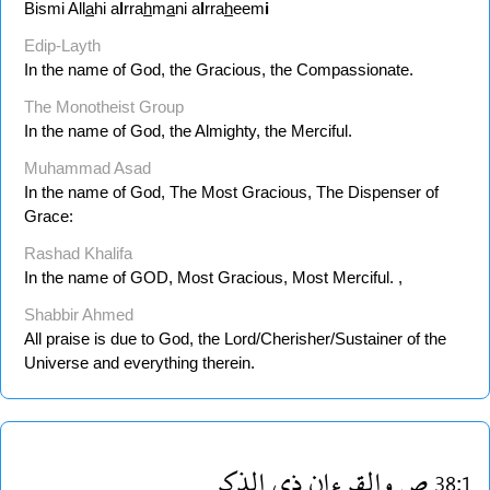
Bismi All
a
hi a
l
rra
h
m
a
ni a
l
rra
h
eem
i
Edip-Layth
In the name of God, the Gracious, the Compassionate.
The Monotheist Group
In the name of God, the Almighty, the Merciful.
Muhammad Asad
In the name of God, The Most Gracious, The Dispenser of
Grace:
Rashad Khalifa
In the name of GOD, Most Gracious, Most Merciful. ,
Shabbir Ahmed
All praise is due to God, the Lord/Cherisher/Sustainer of the
Universe and everything therein.
الذكر
ذى
والقرءان
ص
38:1