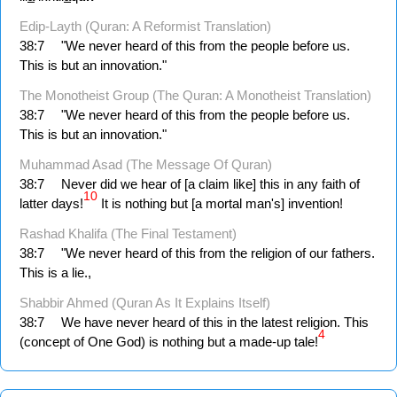
Edip-Layth (Quran: A Reformist Translation)
38:7
"We never heard of this from the people before us.
This is but an innovation."
The Monotheist Group (The Quran: A Monotheist Translation)
38:7
"We never heard of this from the people before us.
This is but an innovation."
Muhammad Asad (The Message Of Quran)
38:7
Never did we hear of [a claim like] this in any faith of
10
latter days!
It is nothing but [a mortal man's] invention!
Rashad Khalifa (The Final Testament)
38:7
"We never heard of this from the religion of our fathers.
This is a lie.,
Shabbir Ahmed (Quran As It Explains Itself)
38:7
We have never heard of this in the latest religion. This
4
(concept of One God) is nothing but a made-up tale!