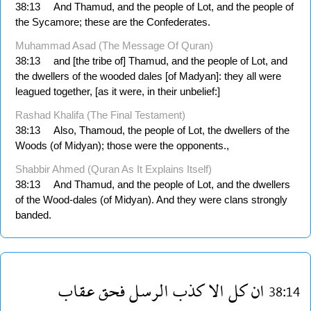
38:13
And Thamud, and the people of Lot, and the people of
the Sycamore; these are the Confederates.
Muhammad Asad (The Message Of Quran)
38:13
and [the tribe of] Thamud, and the people of Lot, and
the dwellers of the wooded dales [of Madyan]: they all were
leagued together, [as it were, in their unbelief:]
Rashad Khalifa (The Final Testament)
38:13
Also, Thamoud, the people of Lot, the dwellers of the
Woods (of Midyan); those were the opponents.,
Shabbir Ahmed (Quran As It Explains Itself)
38:13
And Thamud, and the people of Lot, and the dwellers
of the Wood-dales (of Midyan). And they were clans strongly
banded.
عقاب
فحق
الرسل
كذب
الا
كل
ان
38:14