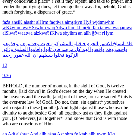
every conceivable place* ! Yet if they repent, and take to prayer, and
render the purifying dues, let them go their way: for, behold, God is
much forgiving, a dispenser of grace.*
faźa
anslK
alaşhr
alHrm
faqtlwa
almşrkyn
Hyś
wjdtmwhm
wKźwhm
waHSrwhm
waqAdwa
lhm
kl
mrSd
fan
tabwa
waqamwa
alSlwaẗ
waatwa
alzkwaẗ
fKlwa
sbylhm
an
allh
ğfwr
rHym
وخذوهم
وجدتموهم
حيث
المشركين
فاقتلوا
الحرم
الاشهر
انسلخ
فاذا
وءاتوا
الصلوة
واقاموا
تابوا
فان
مرصد
كل
لهم
واقعدوا
واحصروهم
رحيم
غفور
الله
ان
سبيلهم
فخلوا
الزكوة
12
9:36
BEHOLD, the number of months, in the sight of God, is twelve
months, [laid down] in God's decree on the day when He created
the heavens and the earth; [and] out of these, four are sacred:* this is
the ever-true law [of God]. Do not, then, sin against* yourselves
with regard to these [months]. And fight against those who ascribe
divinity to aught beside God, all together-just as they fight against
you, [O believers,] all together* -and know that God is with those
who are conscious of Him.
an
Adẗ
alşhwr
And
allh
aśna
Aşr
şhra
fy
ktab
allh
ywm
Klq