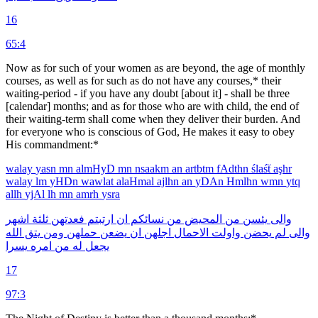
16
65:4
Now as for such of your women as are beyond, the age of monthly
courses, as well as for such as do not have any courses,* their
waiting-period - if you have any doubt [about it] - shall be three
[calendar] months; and as for those who are with child, the end of
their waiting-term shall come when they deliver their burden. And
for everyone who is conscious of God, He makes it easy to obey
His commandment:*
walay
yasn
mn
almHyD
mn
nsaakm
an
artbtm
fAdthn
ślaśẗ
aşhr
walay
lm
yHDn
wawlat
alaHmal
ajlhn
an
yDAn
Hmlhn
wmn
ytq
allh
yjAl
lh
mn
amrh
ysra
اشهر
ثلثة
فعدتهن
ارتبتم
ان
نسائكم
من
المحيض
من
يئسن
والى
الله
يتق
ومن
حملهن
يضعن
ان
اجلهن
الاحمال
واولت
يحضن
لم
والى
يسرا
امره
من
له
يجعل
17
97:3