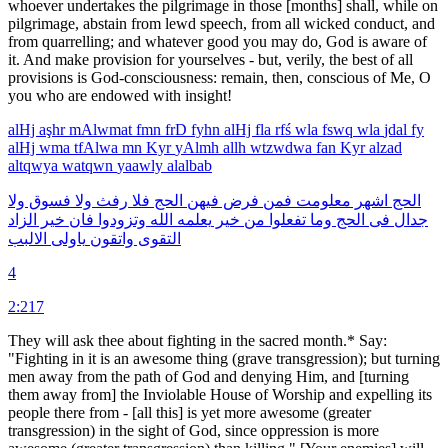
whoever undertakes the pilgrimage in those [months] shall, while on
pilgrimage, abstain from lewd speech, from all wicked conduct, and
from quarrelling; and whatever good you may do, God is aware of
it. And make provision for yourselves - but, verily, the best of all
provisions is God-consciousness: remain, then, conscious of Me, O
you who are endowed with insight!
alHj
aşhr
mAlwmat
fmn
frD
fyhn
alHj
fla
rfś
wla
fswq
wla
jdal
fy
alHj
wma
tfAlwa
mn
Kyr
yAlmh
allh
wtzwdwa
fan
Kyr
alzad
altqwya
watqwn
yaawly
alalbab
ولا
فسوق
ولا
رفث
فلا
الحج
فيهن
فرض
فمن
معلومت
اشهر
الحج
الزاد
خير
فان
وتزودوا
الله
يعلمه
خير
من
تفعلوا
وما
الحج
فى
جدال
الالبب
ياولى
واتقون
التقوى
4
2:217
They will ask thee about fighting in the sacred month.* Say:
"Fighting in it is an awesome thing (grave transgression); but turning
men away from the path of God and denying Him, and [turning
them away from] the Inviolable House of Worship and expelling its
people there from - [all this] is yet more awesome (greater
transgression) in the sight of God, since oppression is more