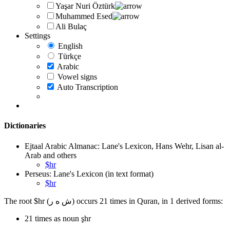
Yaşar Nuri Öztürk
Muhammed Esed
Ali Bulaç
Settings
English
Türkçe
Arabic
Vowel signs
Auto Transcription
Dictionaries
Ejtaal Arabic Almanac: Lane's Lexicon, Hans Wehr, Lisan al-
Arab and others
$hr
Perseus: Lane's Lexicon (in text format)
$hr
The root $hr (ش ه ر) occurs 21 times in Quran, in 1 derived forms:
21 times as noun şhr