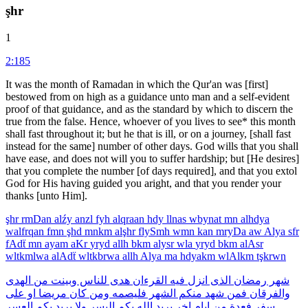
şhr
1
2:185
It was the month of Ramadan in which the Qur'an was [first]
bestowed from on high as a guidance unto man and a self-evident
proof of that guidance, and as the standard by which to discern the
true from the false. Hence, whoever of you lives to see* this month
shall fast throughout it; but he that is ill, or on a journey, [shall fast
instead for the same] number of other days. God wills that you shall
have ease, and does not will you to suffer hardship; but [He desires]
that you complete the number [of days required], and that you extol
God for His having guided you aright, and that you render your
thanks [unto Him].
şhr
rmDan
alźy
anzl
fyh
alqraan
hdy
llnas
wbynat
mn
alhdya
walfrqan
fmn
şhd
mnkm
alşhr
flySmh
wmn
kan
mryDa
aw
Alya
sfr
fAdẗ
mn
ayam
aKr
yryd
allh
bkm
alysr
wla
yryd
bkm
alAsr
wltkmlwa
alAdẗ
wltkbrwa
allh
Alya
ma
hdyakm
wlAlkm
tşkrwn
الهدى
من
وبينت
للناس
هدى
القرءان
فيه
انزل
الذى
رمضان
شهر
على
او
مريضا
كان
ومن
فليصمه
الشهر
منكم
شهد
فمن
والفرقان
العسر
بكم
يريد
ولا
اليسر
بكم
الله
يريد
اخر
ايام
من
فعدة
سفر