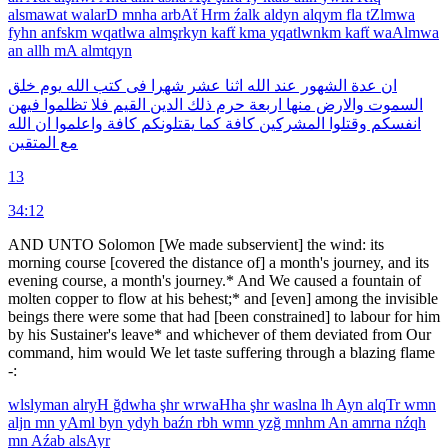
alsmawat
walarD
mnha
arbAẗ
Hrm
źalk
aldyn
alqym
fla
tZlmwa
fyhn
anfskm
wqatlwa
almşrkyn
kafẗ
kma
yqatlwnkm
kafẗ
waAlmwa
an
allh
mA
almtqyn
خلق
يوم
الله
كتب
فى
شهرا
عشر
اثنا
الله
عند
الشهور
عدة
ان
فيهن
تظلموا
فلا
القيم
الدين
ذلك
حرم
اربعة
منها
والارض
السموت
الله
ان
واعلموا
كافة
يقتلونكم
كما
كافة
المشركين
وقتلوا
انفسكم
المتقين
مع
13
34:12
AND UNTO Solomon [We made subservient] the wind: its
morning course [covered the distance of] a month's journey, and its
evening course, a month's journey.* And We caused a fountain of
molten copper to flow at his behest;* and [even] among the invisible
beings there were some that had [been constrained] to labour for him
by his Sustainer's leave* and whichever of them deviated from Our
command, him would We let taste suffering through a blazing flame
-:
wlslyman
alryH
ğdwha
şhr
wrwaHha
şhr
waslna
lh
Ayn
alqTr
wmn
aljn
mn
yAml
byn
ydyh
baźn
rbh
wmn
yzğ
mnhm
An
amrna
nźqh
mn
Aźab
alsAyr