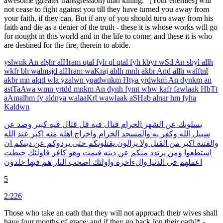
awesome (greater transgression) than killing." [Your enemies] will
not cease to fight against you till they have turned you away from
your faith, if they can. But if any of you should turn away from his
faith and die as a denier of the truth - these it is whose works will go
for nought in this world and in the life to come; and these it is who
are destined for the fire, therein to abide.
yslwnk
An
alşhr
alHram
qtal
fyh
ql
qtal
fyh
kbyr
wSd
An
sbyl
allh
wkfr
bh
walmsjd
alHram
waKraj
ahlh
mnh
akbr
And
allh
walftnẗ
akbr
mn
alqtl
wla
yzalwn
yqatlwnkm
Htya
yrdwkm
An
dynkm
an
astTaAwa
wmn
yrtdd
mnkm
An
dynh
fymt
whw
kafr
fawlaak
HbTt
aAmalhm
fy
aldnya
walaaKrẗ
wawlaak
aSHab
alnar
hm
fyha
Kaldwn
عن
وصد
كبير
فيه
قتال
قل
فيه
قتال
الحرام
الشهر
عن
يسلونك
الله
عند
اكبر
منه
اهله
واخراج
الحرام
والمسجد
به
وكفر
الله
سبيل
ان
دينكم
عن
يردوكم
حتى
يقتلونكم
يزالون
ولا
القتل
من
اكبر
والفتنة
حبطت
فاولئك
كافر
وهو
فيمت
دينه
عن
منكم
يرتدد
ومن
استطعوا
خلدون
فيها
هم
النار
اصحب
واولئك
والءاخرة
الدنيا
فى
اعملهم
5
2:226
Those who take an oath that they will not approach their wives shall
have four months of grace; and if they go back [on their oath]* -