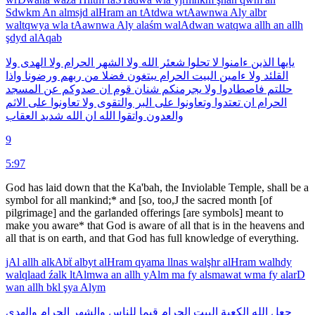
Sdwkm
An
almsjd
alHram
an
tAtdwa
wtAawnwa
Aly
albr
waltqwya
wla
tAawnwa
Aly
alaśm
walAdwan
watqwa
allh
an
allh
şdyd
alAqab
ولا
الهدى
ولا
الحرام
الشهر
ولا
الله
شعئر
تحلوا
لا
ءامنوا
الذين
يايها
واذا
ورضونا
ربهم
من
فضلا
يبتغون
الحرام
البيت
ءامين
ولا
القلئد
المسجد
عن
صدوكم
ان
قوم
شنان
يجرمنكم
ولا
فاصطادوا
حللتم
الاثم
على
تعاونوا
ولا
والتقوى
البر
على
وتعاونوا
تعتدوا
ان
الحرام
العقاب
شديد
الله
ان
الله
واتقوا
والعدون
9
5:97
God has laid down that the Ka'bah, the Inviolable Temple, shall be a
symbol for all mankind;* and [so, too,J the sacred month [of
pilgrimage] and the garlanded offerings [are symbols] meant to
make you aware* that God is aware of all that is in the heavens and
all that is on earth, and that God has full knowledge of everything.
jAl
allh
alkAbẗ
albyt
alHram
qyama
llnas
walşhr
alHram
walhdy
walqlaad
źalk
ltAlmwa
an
allh
yAlm
ma
fy
alsmawat
wma
fy
alarD
wan
allh
bkl
şya
Alym
والهدى
الحرام
والشهر
للناس
قيما
الحرام
البيت
الكعبة
الله
جعل