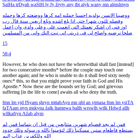
SalHa
trDyah
waSlH
ly
fy
źryty
any
tbt
alyk
wany
mn
almslmyn
وحمله
كرها
ووضعته
كرها
امه
حملته
احسنا
بولديه
الانسن
ووصينا
رب
قال
سنة
اربعين
وبلغ
اشده
بلغ
اذا
حتى
شهرا
ثلثون
وفصله
اعمل
وان
ولدى
وعلى
على
انعمت
التى
نعمتك
اشكر
ان
اوزعنى
المسلمين
من
وانى
اليك
تبت
انى
ذريتى
فى
لى
واصلح
ترضىه
صلحا
15
58:4
However, he who does not have the where­withal shall fast [instead]
for two consecutive months* before the couple may touch one
another again; and he who is unable to do it shall feed sixty needy
ones:* this, so that you might prove your faith in God and His
Apostle.* Now these are the bounds set by God; and grievous
suffering [in the life to come] awaits all who deny the truth.
fmn
lm
yjd
fSyam
şhryn
mttabAyn
mn
qbl
an
ytmasa
fmn
lm
ystTA
faTAam
styn
mskyna
źalk
ltamnwa
ballh
wrswlh
wtlk
Hdwd
allh
wllkafryn
Aźab
alym
لم
فمن
يتماسا
ان
قبل
من
متتابعين
شهرين
فصيام
يجد
لم
فمن
حدود
وتلك
ورسوله
بالله
لتؤمنوا
ذلك
مسكينا
ستين
فاطعام
يستطع
اليم
عذاب
وللكفرين
الله