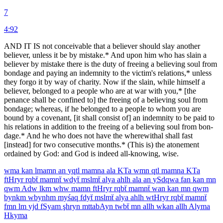
7
4:92
AND IT IS not conceivable that a believer should slay another
believer, unless it be by mistake.* And upon him who has slain a
believer by mistake there is the duty of freeing a believing soul from
bondage and paying an indemnity to the victim's relations,* unless
they forgo it by way of charity. Now if the slain, while himself a
believer, belonged to a people who are at war with you,* [the
penance shall be confined to] the freeing of a believing soul from
bondage; whereas, if he belonged to a people to whom you are
bound by a covenant, [it shall consist of] an indemnity to be paid to
his relations in ad­dition to the freeing of a believing soul from bon­
dage.* And he who does not have the wherewithal shall fast
[instead] for two consecutive months.* (This is) the atonement
ordained by God: and God is indeed all-knowing, wise.
wma
kan
lmamn
an
yqtl
mamna
ala
KTa
wmn
qtl
mamna
KTa
ftHryr
rqbẗ
mamnẗ
wdyẗ
mslmẗ
alya
ahlh
ala
an
ySdqwa
fan
kan
mn
qwm
Adw
lkm
whw
mamn
ftHryr
rqbẗ
mamnẗ
wan
kan
mn
qwm
bynkm
wbynhm
myśaq
fdyẗ
mslmẗ
alya
ahlh
wtHryr
rqbẗ
mamnẗ
fmn
lm
yjd
fSyam
şhryn
mttabAyn
twbẗ
mn
allh
wkan
allh
Alyma
Hkyma