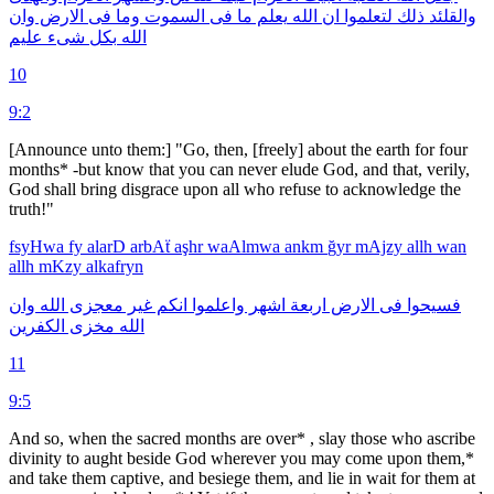
وان
الارض
فى
وما
السموت
فى
ما
يعلم
الله
ان
لتعلموا
ذلك
والقلئد
عليم
شىء
بكل
الله
10
9:2
[Announce unto them:] "Go, then, [freely] about the earth for four
months* -but know that you can never elude God, and that, verily,
God shall bring disgrace upon all who refuse to acknowledge the
truth!"
fsyHwa
fy
alarD
arbAẗ
aşhr
waAlmwa
ankm
ğyr
mAjzy
allh
wan
allh
mKzy
alkafryn
وان
الله
معجزى
غير
انكم
واعلموا
اشهر
اربعة
الارض
فى
فسيحوا
الكفرين
مخزى
الله
11
9:5
And so, when the sacred months are over* , slay those who ascribe
divinity to aught beside God wherever you may come upon them,*
and take them captive, and besiege them, and lie in wait for them at