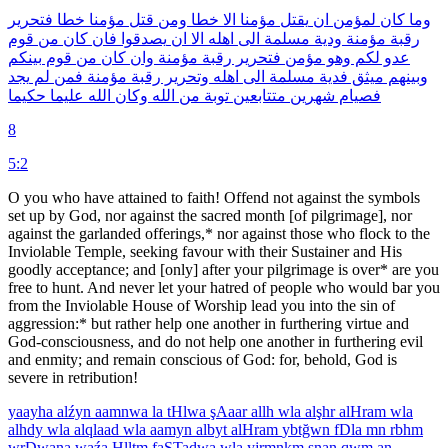
فتحرير
خطا
مؤمنا
قتل
ومن
خطا
الا
مؤمنا
يقتل
ان
لمؤمن
كان
وما
قوم
من
كان
فان
يصدقوا
ان
الا
اهله
الى
مسلمة
ودية
مؤمنة
رقبة
بينكم
قوم
من
كان
وان
مؤمنة
رقبة
فتحرير
مؤمن
وهو
لكم
عدو
يجد
لم
فمن
مؤمنة
رقبة
وتحرير
اهله
الى
مسلمة
فدية
ميثق
وبينهم
حكيما
عليما
الله
وكان
الله
من
توبة
متتابعين
شهرين
فصيام
8
5:2
O you who have attained to faith! Offend not against the symbols
set up by God, nor against the sacred month [of pilgrimage], nor
against the garlanded offerings,* nor against those who flock to the
Inviolable Temple, seeking favour with their Sustainer and His
goodly acceptance; and [only] after your pilgrimage is over* are you
free to hunt. And never let your hatred of people who would bar you
from the Inviolable House of Worship lead you into the sin of
aggression:* but rather help one another in furthering virtue and
God-consciousness, and do not help one another in furthering evil
and enmity; and remain conscious of God: for, behold, God is
severe in retribution!
yaayha
alźyn
aamnwa
la
tHlwa
şAaar
allh
wla
alşhr
alHram
wla
alhdy
wla
alqlaad
wla
aamyn
albyt
alHram
ybtğwn
fDla
mn
rbhm
wrDwana
waźa
Hlltm
faSTadwa
wla
yjrmnkm
şnan
qwm
an