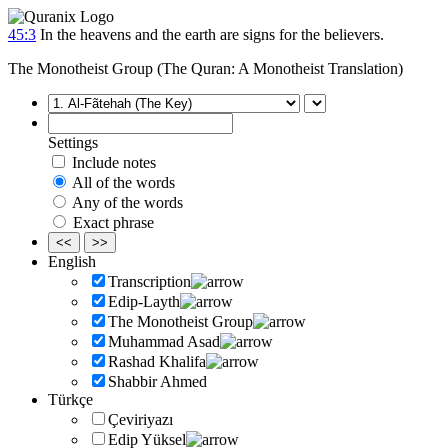
45:3
In the heavens and the earth are signs for the believers.
The Monotheist Group (The Quran: A Monotheist Translation)
Settings
Include notes
All of the words
Any of the words
Exact phrase
<<
>>
English
Transcription
Edip-Layth
The Monotheist Group
Muhammad Asad
Rashad Khalifa
Shabbir Ahmed
Türkçe
Çeviriyazı
Edip Yüksel