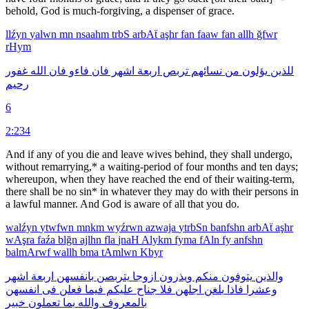
behold, God is much-forgiving, a dispenser of grace.
llźyn
yalwn
mn
nsaahm
trbS
arbAẗ
aşhr
fan
faaw
fan
allh
ğfwr
rHym
غفور
الله
فان
فاءو
فان
اشهر
اربعة
تربص
نسائهم
من
يؤلون
للذين
رحيم
6
2:234
And if any of you die and leave wives behind, they shall undergo,
without remarrying,* a waiting-period of four months and ten days;
whereupon, when they have reached the end of their waiting-term,
there shall be no sin* in whatever they may do with their persons in
a lawful manner. And God is aware of all that you do.
walźyn
ytwfwn
mnkm
wyźrwn
azwaja
ytrbSn
banfshn
arbAẗ
aşhr
wAşra
faźa
blğn
ajlhn
fla
jnaH
Alykm
fyma
fAln
fy
anfshn
balmArwf
wallh
bma
tAmlwn
Kbyr
اشهر
اربعة
بانفسهن
يتربصن
ازوجا
ويذرون
منكم
يتوفون
والذين
انفسهن
فى
فعلن
فيما
عليكم
جناح
فلا
اجلهن
بلغن
فاذا
وعشرا
خبير
تعملون
بما
والله
بالمعروف