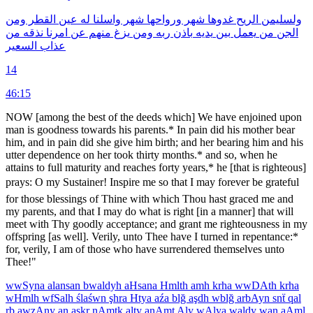
ومن
القطر
عين
له
واسلنا
شهر
ورواحها
شهر
غدوها
الريح
ولسليمن
من
نذقه
امرنا
عن
منهم
يزغ
ومن
ربه
باذن
يديه
بين
يعمل
من
الجن
السعير
عذاب
14
46:15
NOW [among the best of the deeds which] We have enjoined upon
man is goodness towards his parents.* In pain did his mother bear
him, and in pain did she give him birth; and her bearing him and his
utter dependence on her took thirty months.* and so, when he
attains to full maturity and reaches forty years,* he [that is righteous]
prays: O my Sustainer! Inspire me so that I may forever be grateful
for those blessings of Thine with which Thou hast graced me and
my parents, and that I may do what is right [in a manner] that will
meet with Thy goodly acceptance; and grant me righteousness in my
offspring [as well]. Verily, unto Thee have I turned in repentance:*
for, verily, I am of those who have surrendered themselves unto
Thee!"
wwSyna
alansan
bwaldyh
aHsana
Hmlth
amh
krha
wwDAth
krha
wHmlh
wfSalh
ślaśwn
şhra
Htya
aźa
blğ
aşdh
wblğ
arbAyn
snẗ
qal
rb
awzAny
an
aşkr
nAmtk
alty
anAmt
Aly
wAlya
waldy
wan
aAml