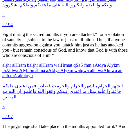
تشكرون
ولعلكم
هدىكم
ما
على
الله
ولتكبروا
العدة
ولتكملوا
2
2:194
Fight during the sacred months if you are attacked:* for a violation
of sanctity is [subject to the law of] just retribution. Thus, if anyone
commits aggression against you, attack him just as he has attacked
you - but remain conscious of God, and know that God is with those
who are conscious of Him.*
alşhr
alHram
balşhr
alHram
walHrmat
qSaS
fmn
aAtdya
Alykm
faAtdwa
Alyh
bmśl
ma
aAtdya
Alykm
watqwa
allh
waAlmwa
an
allh
mA
almtqyn
عليكم
اعتدى
فمن
قصاص
والحرمت
الحرام
بالشهر
الحرام
الشهر
مع
الله
ان
واعلموا
الله
واتقوا
عليكم
اعتدى
ما
بمثل
عليه
فاعتدوا
المتقين
3
2:197
The pilgrimage shall take place in the months appointed for it.* And