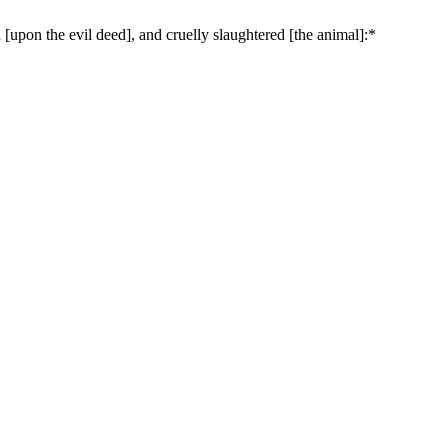
upon the evil deed], and cruelly slaughtered [the animal]:*