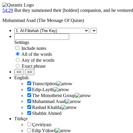
54:29
But they summoned their [boldest] companion, and he ventured [
Muhammad Asad (The Message Of Quran)
Settings
Include notes
All of the words
Any of the words
Exact phrase
<<
>>
English
Transcription
Edip-Layth
The Monotheist Group
Muhammad Asad
Rashad Khalifa
Shabbir Ahmed
Türkçe
Çeviriyazı
Edip Yüksel