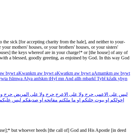
the sick [for accepting charity from the hale], and neither to your­
r your mothers' houses, or your brothers' houses, or your sisters'
houses] the keys whereof are in your charge!* or [the house] of any of
 with a blessed, goodly greeting, as enjoined by God. In this way God
aw
bywt
aKwankm
aw
bywt
aKwatkm
aw
bywt
aAmamkm
aw
bywt
ywta
fslmwa
Alya
anfskm
tHyẗ
mn
And
allh
mbarkẗ
Tybẗ
kźalk
ybyn
لا
حرج
المريض
على
ولا
حرج
الاعرج
على
ولا
حرج
الاعمى
على
ليس
عليكم
ليس
صديقكم
او
مفاتحه
ملكتم
ما
او
خلتكم
بيوت
او
اخولكم
ause];* but whoever heeds [the call of] God and His Apostle [in deed