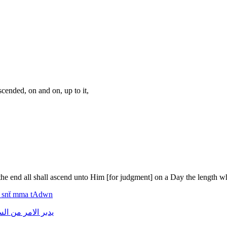
ended, on and on, up to it,
in the end all shall ascend unto Him [for judgment] on a Day the length 
f
snẗ
mma
tAdwn
ماء
من
الامر
يدبر