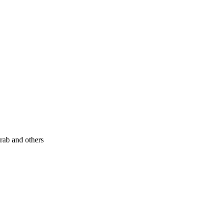
rab and others