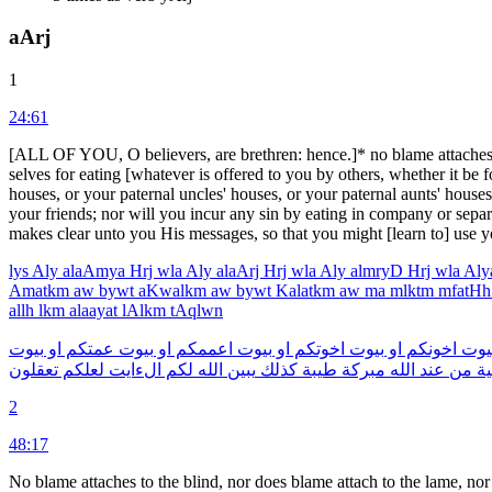
aArj
1
24:61
[ALL OF YOU, O believers, are brethren: hence.]* no blame attaches to 
selves for eating [whatever is offered to you by others, whether it be f
houses, or your paternal uncles' houses, or your paternal aunts' house
your friends; nor will you incur any sin by eating in company or sepa
makes clear unto you His mes­sages, so that you might [learn to] use y
lys
Aly
alaAmya
Hrj
wla
Aly
alaArj
Hrj
wla
Aly
almryD
Hrj
wla
Al
Amatkm
aw
bywt
aKwalkm
aw
bywt
Kalatkm
aw
ma
mlktm
mfatH
allh
lkm
alaayat
lAlkm
tAqlwn
بيوت
او
عمتكم
بيوت
او
اعممكم
بيوت
او
اخوتكم
بيوت
او
اخونكم
بيو
تعقلون
لعلكم
الءايت
لكم
الله
يبين
كذلك
طيبة
مبركة
الله
عند
من
تح
2
48:17
No blame attaches to the blind, nor does blame attach to the lame, no