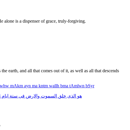
e alone is a dispenser of grace, truly-forgiving.
he earth, and all that comes out of it, as well as all that descends
whw
mAkm
ayn
ma
kntm
wallh
bma
tAmlwn
bSyr
م
ايام
ستة
فى
والارض
السموت
خلق
الذى
هو
*