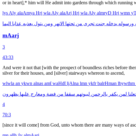
or in heart],* him will He admit into gardens through which running 
lys
Aly
alaAmya
Hrj
wla
Aly
alaArj
Hrj
wla
Aly
almryD
Hrj
wmn
y
اليما
عذابا
يعذبه
يتول
ومن
الانهر
تحتها
من
تجرى
جنت
يدخله
ورسوله
ا
mAarj
3
43:33
And were it not that [with the prospect of boundless riches before 
silver for their houses, and [silver] stairways whereon to ascend,
wlwla
an
ykwn
alnas
amẗ
waHdẗ
ljAlna
lmn
ykfr
balrHman
lbywthm
يظهرون
عليها
ومعارج
فضة
من
سقفا
لبيوتهم
بالرحمن
يكفر
لمن
لجعل
4
70:3
[since it will come] from God, unto whom there are many ways of asc
mn
allh
źy
almAarj