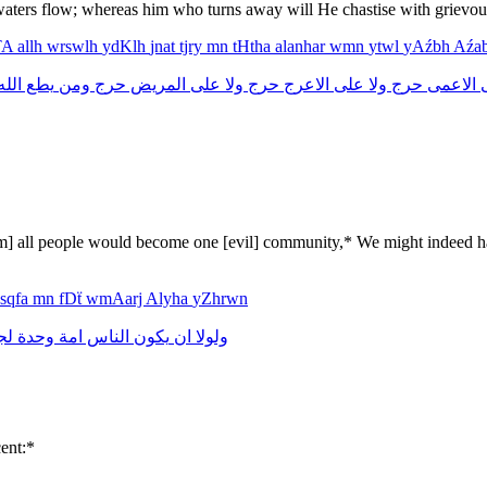
waters flow; whereas him who turns away will He chastise with grievous
TA
allh
wrswlh
ydKlh
jnat
tjry
mn
tHtha
alanhar
wmn
ytwl
yAźbh
Aźa
لله
يطع
ومن
حرج
المريض
على
ولا
حرج
الاعرج
على
ولا
حرج
الاعمى
them] all people would become one [evil] community,* We might indeed 
sqfa
mn
fDẗ
wmAarj
Alyha
yZhrwn
نا
وحدة
امة
الناس
يكون
ان
ولولا
ent:*