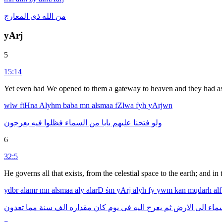
المعارج
ذى
الله
من
yArj
5
15:14
Yet even had We opened to them a gateway to heaven and they had asc
wlw
ftHna
Alyhm
baba
mn
alsmaa
fZlwa
fyh
yArjwn
يعرجون
فيه
فظلوا
السماء
من
بابا
عليهم
فتحنا
ولو
6
32:5
He governs all that exists, from the celestial space to the earth; and 
ydbr
alamr
mn
alsmaa
aly
alarD
śm
yArj
alyh
fy
ywm
kan
mqdarh
al
تعدون
مما
سنة
الف
مقداره
كان
يوم
فى
اليه
يعرج
ثم
الارض
الى
الس