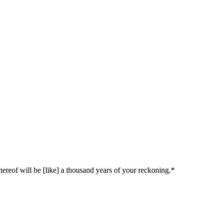
whereof will be [like] a thousand years of your reckoning.*