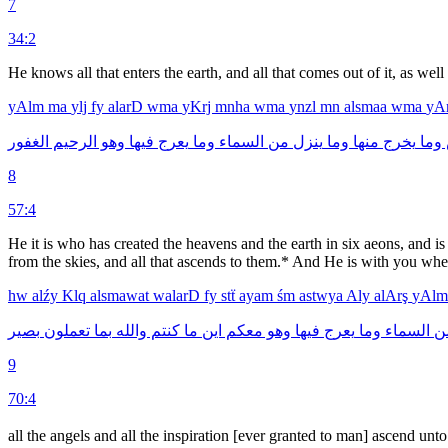
7
34:2
He knows all that enters the earth, and all that comes out of it, as wel
yAlm
ma
ylj
fy
alarD
wma
yKrj
mnha
wma
ynzl
mn
alsmaa
wma
yA
الغفور
الرحيم
وهو
فيها
يعرج
وما
السماء
من
ينزل
وما
منها
يخرج
وما
8
57:4
He it is who has created the heavens and the earth in six aeons, and is 
from the skies, and all that ascends to them.* And He is with you wh
hw
alźy
Klq
alsmawat
walarD
fy
stẗ
ayam
śm
astwya
Aly
alArş
yAl
بصير
تعملون
بما
والله
كنتم
ما
اين
معكم
وهو
فيها
يعرج
وما
السماء
م
9
70:4
all the angels and all the inspiration [ever granted to man] ascend unto