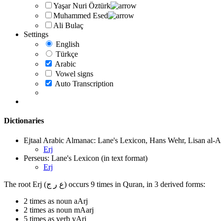
Yaşar Nuri Öztürk
Muhammed Esed
Ali Bulaç
Settings
English
Türkçe
Arabic
Vowel signs
Auto Transcription
Dictionaries
Ejtaal Arabic Almanac: Lane's Lexicon, Hans Wehr, Lisan al-A
Erj
Perseus: Lane's Lexicon (in text format)
Erj
The root Erj (ع ر ج) occurs 9 times in Quran, in 3 derived forms:
2 times as noun aArj
2 times as noun mAarj
5 times as verb yArj