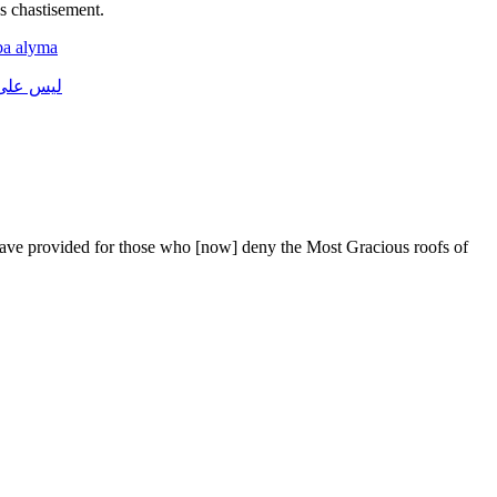
 chastise­ment.
ba
alyma
على
ليس
have provided for those who [now] deny the Most Gracious roofs of