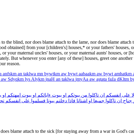
the blind, nor does blame attach to the lame, nor does blame attach to 
ood obtained] from your [chil­dren's] houses,* or your fathers' houses, o
s, or your maternal uncles' houses, or your maternal aunts' houses, or [
rately. But whenever you enter [any of these] houses, greet one another
our reason.
ya
anfskm
an
taklwa
mn
bywtkm
aw
bywt
aabaakm
aw
bywt
amhatkm
h
aw
Sdyqkm
lys
Alykm
jnaH
an
taklwa
jmyAa
aw
aştata
faźa
dKltm
b
ت
او
امهتكم
بيوت
او
ءابائكم
بيوت
او
بيوتكم
من
تاكلوا
ان
انفسكم
على
و
ية
انفسكم
على
فسلموا
بيوتا
دخلتم
فاذا
اشتاتا
او
جميعا
تاكلوا
ان
جناح
r does blame attach to the sick [for staying away from a war in God's c