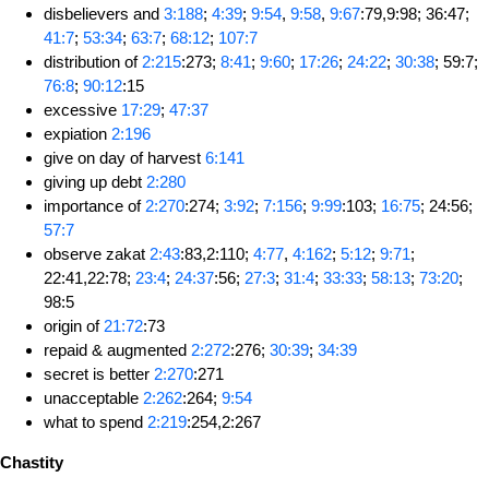
disbelievers and
3:188
;
4:39
;
9:54
,
9:58
,
9:67
:79,9:98; 36:47;
41:7
;
53:34
;
63:7
;
68:12
;
107:7
distribution of
2:215
:273;
8:41
;
9:60
;
17:26
;
24:22
;
30:38
; 59:7;
76:8
;
90:12
:15
excessive
17:29
;
47:37
expiation
2:196
give on day of harvest
6:141
giving up debt
2:280
importance of
2:270
:274;
3:92
;
7:156
;
9:99
:103;
16:75
; 24:56;
57:7
observe zakat
2:43
:83,2:110;
4:77
,
4:162
;
5:12
;
9:71
;
22:41,22:78;
23:4
;
24:37
:56;
27:3
;
31:4
;
33:33
;
58:13
;
73:20
;
98:5
origin of
21:72
:73
repaid & augmented
2:272
:276;
30:39
;
34:39
secret is better
2:270
:271
unacceptable
2:262
:264;
9:54
what to spend
2:219
:254,2:267
Chastity