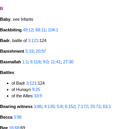
B
Baby
, see Infants
Backbiting
49:12
;
68:11
;
104:1
Badr
, battle of
3:121
:124
Banishment
5:33
;
20:97
Basmallah
1:1
;
6:118
;
9:0
;
11:41
;
27:30
Battles
of Badr
3:121
:124
of Hunayn
9:25
of the Allies
33:9
Bearing witness
3:86
;
4:135
;
5:8
;
6:152
;
7:172
;
25:72
;
63:1
Becca
3:96
Bee
16:68
:69