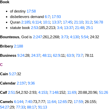
Book
of destiny
17:58
disbelievers demand
6:7
;
17:93
Quran
2:185
;
6:114
;
10:1
;
13:37
;
17:45
;
21:10
;
31:2
;
56:78
statute book
2:53
:185,2:213;
3:4
;
13:37
;
21:48
;
25:1
Bounteous
, God is
2:247
:261,2:268;
3:73
;
4:130
;
5:54
; 24:32
Bribery
2:188
Business
9:24
:28;
24:37
;
48:11
;
62:9
:11;
63:9
;
73:7
; 78:11
C
Cain
5:27
:32
Calendar
2:197
;
9:36
Calf
2:51
:54,2:92-2:93;
4:153
;
7:148
:152;
11:69
; 20:88,20:96;
51:26
Camels
6:144
;
7:40
:73,7:77;
11:64
;
12:65
:72;
17:59
; 26:155;
54:27
:29;
77:33
;
88:17
;
91:13