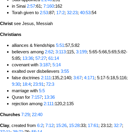
in Sinai
2:57
:61;
7:160
:162
Torah given to
2:53
:87;
17:2
;
32:23
;
40:53
:54
Christ
see Jesus, Messiah
Christians
alliances & friendships
5:51
:57,5:82
believers among
2:62
;
3:113
:115,
3:199
; 5:65-5:66,5:69,5:82-
5:85;
13:36
;
57:27
;
61:14
covenant with
3:187
;
5:14
exalted over disbelievers
3:55
false doctrines
2:111
:135,2:140;
3:67
;
4:171
; 5:17-5:18,5:116;
9:30
;
18:4
;
23:91
;
72:3
marriage with
5:5
Quran for
7:157
;
13:36
rejection among
2:111
:120,2:135
Churches
7:29
;
22:40
Clay
, created from
6:2
;
7:12
;
15:26
,
15:28
:33;
17:61
; 23:12;
32:7
;
37:11
;
38:71
:76;
55:14