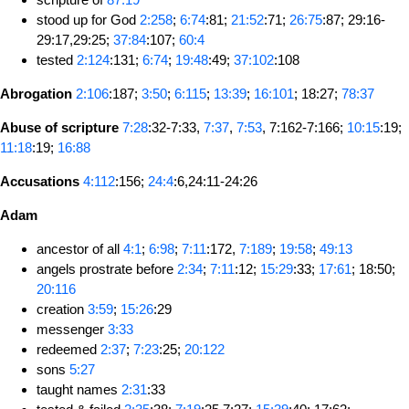
stood up for God
2:258
;
6:74
:81;
21:52
:71;
26:75
:87; 29:16-
29:17,29:25;
37:84
:107;
60:4
tested
2:124
:131;
6:74
;
19:48
:49;
37:102
:108
Abrogation
2:106
:187;
3:50
;
6:115
;
13:39
;
16:101
; 18:27;
78:37
Abuse of scripture
7:28
:32-7:33,
7:37
,
7:53
, 7:162-7:166;
10:15
:19;
11:18
:19;
16:88
Accusations
4:112
:156;
24:4
:6,24:11-24:26
Adam
ancestor of all
4:1
;
6:98
;
7:11
:172,
7:189
;
19:58
;
49:13
angels prostrate before
2:34
;
7:11
:12;
15:29
:33;
17:61
; 18:50;
20:116
creation
3:59
;
15:26
:29
messenger
3:33
redeemed
2:37
;
7:23
:25;
20:122
sons
5:27
taught names
2:31
:33