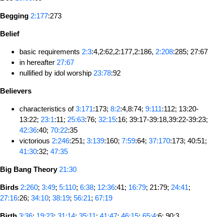
Begging
2:177
:273
Belief
basic requirements
2:3
:4,2:62,2:177,2:186,
2:208
:285; 27:67
in hereafter
27:67
nullified by idol worship
23:78
:92
Believers
characteristics of
3:171
:173;
8:2
:4,8:74;
9:111
:112; 13:20-
13:22;
23:1
:11;
25:63
:76;
32:15
:16; 39:17-39:18,39:22-39:23;
42:36
:40;
70:22
:35
victorious
2:246
:251;
3:139
:160;
7:59
:64;
37:170
:173; 40:51;
41:30
:32;
47:35
Big Bang Theory
21:30
Birds
2:260
;
3:49
;
5:110
;
6:38
;
12:36
:41;
16:79
; 21:79;
24:41
;
27:16
:26;
34:10
;
38:19
;
56:21
;
67:19
Birth
3:36
;
19:23
;
31:14
;
35:11
;
41:47
;
46:15
;
65:4
:6; 90:3