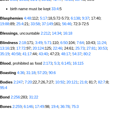
birth name must be kept
33:4
:5
Blasphemies
4:48
:112;
5:17
:18,5:72-5:73;
6:138
;
9:37
; 17:40;
19:88
:89;
25:4
:21;
33:58
;
37:149
:161;
56:46
; 72:3-72:5
Blessings
, uncountable
2:212
;
14:34
;
16:18
Blindness
2:18
:171;
3:49
;
5:71
:110;
6:50
:104;
7:64
; 10:43;
11:24
;
13:16
:19;
17:72
:97;
20:124
:125;
22:46
; 24:61;
25:73
;
27:81
;
30:53
;
35:19
;
40:58
;
41:17
:44;
43:40
; 47:23;
48:17
;
54:37
;
80:2
Blood
, prohibited as food
2:173
;
5:3
;
6:145
;
16:115
Boasting
4:36
;
31:18
;
57:20
;
90:6
Bodies
2:247
;
7:20
:22,7:26,7:27;
10:92
;
20:121
;
21:8
; 81:7;
82:7
:8;
95:4
Bond
2:256
:283;
31:22
Bones
2:259
;
6:146
;
17:49
:98;
19:4
;
36:78
;
75:3