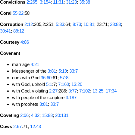
Convictions
2:265
;
3:154
;
11:31
;
31:23
;
35:38
Coral
55:22
:58
Corruption
2:12
:205,2:251;
5:33
:64;
8:73
;
10:81
; 23:71;
28:83
;
30:41
;
89:12
Courtesy
4:86
Covenant
marriage
4:21
Messenger of the
3:81
;
5:19
;
33:7
ours with God
36:60
:61;
57:8
with God, uphold
5:1
:7;
7:169
;
13:20
with God, violating
2:27
:286;
3:77
;
7:102
;
13:25
;
17:34
with people of the scripture
3:187
with prophets
3:81
;
33:7
Coveting
2:96
;
4:32
;
15:88
;
20:131
Cows
2:67
:71;
12:43