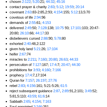
chosen
2:122
;
5:20
:21;
44:32
;
45:16
contact prayer & charity
2:83
;
5:12
;
19:59
;
20:14
covenant
2:63
:83-2:85,2:93;
4:154
:155;
5:12
:13,5:70
covetous of life
2:94
:96
demands of
2:55
:61;
4:153
delivered
2:49
:50;
7:128
:138;
10:75
93;
17:101
:103; 20:47-
20:80;
26:10
:66;
44:17
:33
disbelievers cursed
2:88
:90;
5:78
:80
exhorted
2:40
:48,2:122
given holy land
5:21
:26;
17:104
heifer
2:67
:74
miracles to
2:211
;
7:160
;
20:80
;
26:63
;
44:33
persecution of
7:127
:167;
17:4
:7;
20:47
;
44:30
prohibitions for
3:93
;
4:160
;
7:166
prophecy
17:4
:7,17:104
Quran for
7:157
;
26:197
;
27:76
rebel
2:83
;
4:156
:161; 5:21-5:26;
61:5
reject subsequent guidance
2:87
,
2:89
:91,2:101;
3:49
:52;
5:81,5:110;
43:59
;
61:6
:14
Sabbath
2:65
;
4:154
;
7:163
Saul appointed
2:246
:251