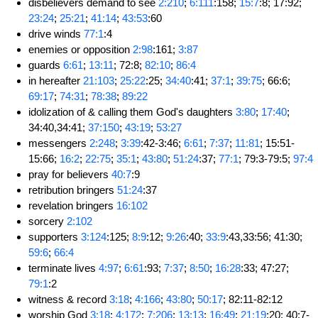
disbelievers demand to see
2:210
;
6:111
:158;
15:7
:8; 17:92;
23:24
;
25:21
;
41:14
;
43:53
:60
drive winds
77:1
:4
enemies or opposition
2:98
:161;
3:87
guards
6:61
;
13:11
; 72:8;
82:10
;
86:4
in hereafter
21:103
;
25:22
:25;
34:40
:41;
37:1
;
39:75
; 66:6;
69:17
;
74:31
;
78:38
;
89:22
idolization of & calling them God's daughters
3:80
;
17:40
;
34:40,34:41;
37:150
;
43:19
;
53:27
messengers
2:248
;
3:39
:42-3:46;
6:61
;
7:37
;
11:81
; 15:51-
15:66;
16:2
;
22:75
;
35:1
;
43:80
;
51:24
:37;
77:1
; 79:3-79:5;
97:4
pray for believers
40:7
:9
retribution bringers
51:24
:37
revelation bringers
16:102
sorcery
2:102
supporters
3:124
:125;
8:9
:12;
9:26
:40;
33:9
:43,33:56; 41:30;
59:6
;
66:4
terminate lives
4:97
;
6:61
:93;
7:37
;
8:50
;
16:28
:33; 47:27;
79:1
:2
witness & record
3:18
;
4:166
;
43:80
;
50:17
; 82:11-82:12
worship God
3:18
;
4:172
;
7:206
;
13:13
;
16:49
;
21:19
:20; 40:7-