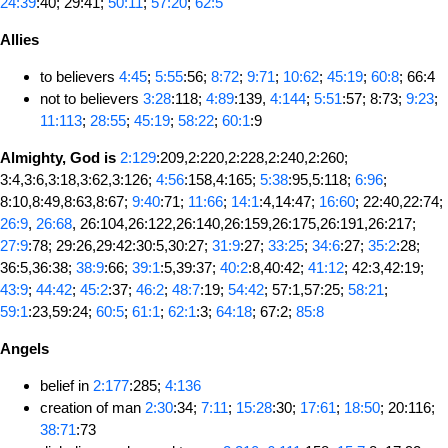
24:39
:40; 29:41;
50:11
;
57:20
;
62:5
Allies
to believers
4:45
;
5:55
:56;
8:72
;
9:71
;
10:62
;
45:19
;
60:8
; 66:4
not to believers
3:28
:118;
4:89
:139,
4:144
;
5:51
:57; 8:73;
9:23
;
11:113
;
28:55
;
45:19
;
58:22
;
60:1
:9
Almighty, God is
2:129
:209,2:220,2:228,2:240,2:260;
3:4,3:6,3:18,3:62,3:126;
4:56
:158,4:165;
5:38
:95,5:118;
6:96
;
8:10,8:49,8:63,8:67;
9:40
:71;
11:66
;
14:1
:4,14:47;
16:60
; 22:40,22:74;
26:9
,
26:68
, 26:104,26:122,26:140,26:159,26:175,26:191,26:217;
27:9
:78; 29:26,29:42:30:5,30:27;
31:9
:27;
33:25
;
34:6
:27;
35:2
:28;
36:5,36:38;
38:9
:66;
39:1
:5,39:37;
40:2
:8,40:42;
41:12
; 42:3,42:19;
43:9
;
44:42
;
45:2
:37;
46:2
;
48:7
:19;
54:42
; 57:1,57:25;
58:21
;
59:1
:23,59:24;
60:5
;
61:1
;
62:1
:3;
64:18
; 67:2;
85:8
Angels
belief in
2:177
:285;
4:136
creation of man
2:30
:34;
7:11
;
15:28
:30;
17:61
;
18:50
; 20:116;
38:71
:73