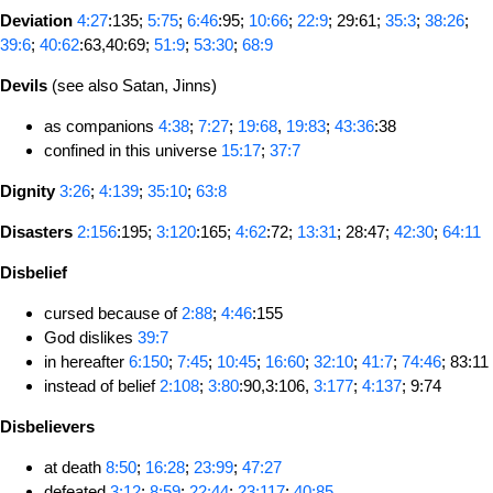
Deviation
4:27
:135;
5:75
;
6:46
:95;
10:66
;
22:9
; 29:61;
35:3
;
38:26
;
39:6
;
40:62
:63,40:69;
51:9
;
53:30
;
68:9
Devils
(see also Satan, Jinns)
as companions
4:38
;
7:27
;
19:68
,
19:83
;
43:36
:38
confined in this universe
15:17
;
37:7
Dignity
3:26
;
4:139
;
35:10
;
63:8
Disasters
2:156
:195;
3:120
:165;
4:62
:72;
13:31
; 28:47;
42:30
;
64:11
Disbelief
cursed because of
2:88
;
4:46
:155
God dislikes
39:7
in hereafter
6:150
;
7:45
;
10:45
;
16:60
;
32:10
;
41:7
;
74:46
; 83:11
instead of belief
2:108
;
3:80
:90,3:106,
3:177
;
4:137
; 9:74
Disbelievers
at death
8:50
;
16:28
;
23:99
;
47:27
defeated
3:12
;
8:59
;
22:44
;
23:117
;
40:85