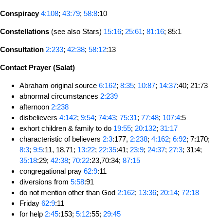
Conspiracy
4:108
;
43:79
;
58:8
:10
Constellations
(see also Stars)
15:16
;
25:61
;
81:16
; 85:1
Consultation
2:233
;
42:38
;
58:12
:13
Contact Prayer (Salat)
Abraham original source
6:162
;
8:35
;
10:87
;
14:37
:40; 21:73
abnormal circumstances
2:239
afternoon
2:238
disbelievers
4:142
;
9:54
;
74:43
;
75:31
;
77:48
;
107:4
:5
exhort children & family to do
19:55
;
20:132
;
31:17
characteristic of believers
2:3
:177,
2:238
;
4:162
;
6:92
; 7:170;
8:3
;
9:5
:11, 18,71;
13:22
;
22:35
:41;
23:9
;
24:37
;
27:3
; 31:4;
35:18
:29;
42:38
;
70:22
:23,70:34;
87:15
congregational pray
62:9
:11
diversions from
5:58
:91
do not mention other than God
2:162
;
13:36
;
20:14
;
72:18
Friday
62:9
:11
for help
2:45
:153;
5:12
:55;
29:45