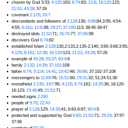
chosen by God 3:33;
4:125
:163;
6:74
:83;
12:6
;
16:120
:123;
21:51
;
43:28
; 57:26
covenant
2:125
;
33:7
descendants and followers of
2:128
:130;
3:68
:84,3:95; 4:54-
4:55;
6:161
;
12:6
:38;
29:27
;
37:100
:113; 38:45-38:47
destroyed idols
21:52
:71;
26:70
:77;
37:85
:98
discovers God
6:74
:82
established Islam
2:128
:130,2:133,2:135-2:140; 3:65-3:68,3:95;
4:125
;
6:161
;
12:38
;
16:120
:123;
21:51
;
43:28
; 57:26
example of
43:28
;
53:37
;
60:4
:6
family
2:132
;
14:39
;
37:102
:108
father
6:74
;
9:114
;
14:41
;
19:42
:48;
26:86
; 37:102-37:108
messengers to
11:69
:76;
15:51
:60;
29:31
:32; 51:24-51:30
monotheist
2:135
;
3:67
:95;
4:125
;
6:74
:161;
14:35
:36; 16:120-
16:123;
19:48
:49;
21:52
:71
needed signs
2:260
people of
9:70
;
22:43
prayer of
2:126
:129;
14:35
:41; 6:83-6:87;
60:4
:5
protected and supported by God
6:83
;
21:52
:71;
29:24
; 37:97-
37:98
scripture of
87:19