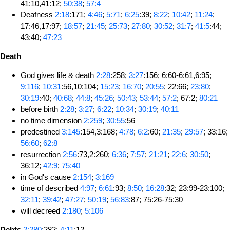
41:10,41:12;
50:38
;
57:4
Deafness
2:18
:171;
4:46
;
5:71
;
6:25
:39;
8:22
;
10:42
;
11:24
;
17:46,17:97;
18:57
;
21:45
;
25:73
;
27:80
;
30:52
;
31:7
;
41:5
:44;
43:40;
47:23
Death
God gives life & death
2:28
:258;
3:27
:156; 6:60-6:61,6:95;
9:116
;
10:31
:56,10:104;
15:23
;
16:70
;
20:55
; 22:66;
23:80
;
30:19
:40;
40:68
;
44:8
;
45:26
;
50:43
;
53:44
;
57:2
; 67:2;
80:21
before birth
2:28
;
3:27
;
6:22
;
10:34
;
30:19
;
40:11
no time dimension
2:259
;
30:55
:56
predestined
3:145
:154,3:168;
4:78
;
6:2
:60;
21:35
;
29:57
; 33:16;
56:60
;
62:8
resurrection
2:56
:73,2:260;
6:36
;
7:57
;
21:21
;
22:6
;
30:50
;
36:12;
42:9
;
75:40
in God's cause
2:154
;
3:169
time of described
4:97
;
6:61
:93;
8:50
;
16:28
:32; 23:99-23:100;
32:11
;
39:42
;
47:27
;
50:19
;
56:83
:87; 75:26-75:30
will decreed
2:180
;
5:106
Debts
2:280
:282;
4:11
:12