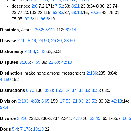
described
2:6
:7,2:171;
7:51
:53;
8:21
:23,8:34-8:36; 23:74-
23:77,23:103-23:115;
53:33
:37;
68:10
:16;
70:36
:42; 75:31-
75:35;
90:5
:11;
96:6
:19
Disciples
, Jesus'
3:52
;
5:111
:112;
61:14
Disease
2:10
;
8:49
;
24:50
;
26:80
;
33:60
Dishonesty
2:188
;
5:42
:62,5:63
Disputes
3:105
;
4:59
:88;
22:69
;
42:10
Distinction
, make none among messengers
2:136
:285; 3:84;
4:150
:152
Distractions
6:70
:130;
9:69
;
15:3
;
24:37
;
31:33
;
35:5
; 63:9
Division
3:103
;
4:88
;
6:65
:159;
17:53
;
21:93
;
23:53
; 30:32;
42:13
:14;
98:4
Divorce
2:226
:233,2:236-2:237,2:241;
4:19
:20;
33:49
; 65:1-65:7;
66:5
Dogs
5:4
;
7:176
;
18:18
:22