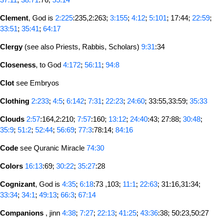
Clement
, God is
2:225
:235,2:263;
3:155
;
4:12
;
5:101
; 17:44;
22:59
;
33:51
;
35:41
;
64:17
Clergy
(see also Priests, Rabbis, Scholars)
9:31
:34
Closeness
, to God
4:172
;
56:11
;
94:8
Clot
see Embryos
Clothing
2:233
;
4:5
;
6:142
;
7:31
;
22:23
;
24:60
; 33:55,33:59;
35:33
Clouds
2:57
:164,2:210;
7:57
:160;
13:12
;
24:40
:43; 27:88;
30:48
;
35:9
;
51:2
;
52:44
;
56:69
;
77:3
:78:14;
84:16
Code
see Quranic Miracle
74:30
Colors
16:13
:69;
30:22
;
35:27
:28
Cognizant
, God is
4:35
;
6:18
:73 ,103;
11:1
;
22:63
; 31:16,31:34;
33:34
;
34:1
;
49:13
;
66:3
;
67:14
Companions
, jinn
4:38
;
7:27
;
22:13
;
41:25
;
43:36
:38; 50:23,50:27