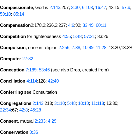
Compassionate
, God is
2:143
:207;
3:30
;
6:103
;
16:47
; 42:19;
57:9
;
59:10
;
85:14
Compensation
2:178,2:236,2:237;
4:6
:92;
33:49
;
60:11
Competition
for righteousness
4:95
;
5:48
;
57:21
; 83:26
Compulsion
, none in religion
2:256
;
7:88
;
10:99
;
11:28
; 18:20,18:29
Computer
27:82
Conception
7:189
;
53:46
(see also Drop, created from)
Conciliation
4:114
:128;
42:40
Conferring
see Consultation
Congregations
2:143
:213;
3:110
;
5:48
;
10:19
;
11:118
; 13:30;
22:34
:67;
42:8
;
45:28
Consent
, mutual
2:233
;
4:29
Conservation
9:36