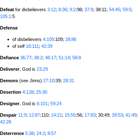
Defeat
for disbelievers
3:12
;
8:36
;
9:2
:98;
37:9
; 38:11;
54:45
;
59:5
;
105:1
:5
Defense
of disbelievers
4:105
:109;
28:86
of self
16:111
;
42:39
Defiance
36:77
;
38:2
;
46:17
;
51:14
;
58:8
Deliverer
, God is
23:29
Demons
(see Jinns)
27:10
:39;
28:31
Desertion
4:128
;
25:30
Designer
, God is
6:101
;
59:24
Despair
11:9
;
12:87
:110;
14:21
;
15:55
:56;
17:83
; 30:49;
39:53
;
41:49
;
42:28
Deterrence
5:38
;
24:2
;
8:57