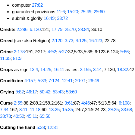
computer
27:82
guaranteed provisions
11:6
;
15:20
;
25:49
;
29:60
submit & glorify
16:49
;
33:72
Credits
2:286
;
9:120
:121;
17:79
;
25:70
;
28:84
; 39:10
Creed
(see also Religion)
2:120
;
3:73
;
4:125
;
16:123
; 22:78
Crime
2:178
:191,2:217;
4:92
;
5:27
:32,5:33,5:38; 6:123-6:124;
9:66
;
11:35
;
81:9
Crops
as sign
13:4
;
14:25
;
16:11
as test
2:155
;
3:14
; 7:130;
18:32
:42
Crucifixion
4:157
;
5:33
;
7:124
;
12:41
;
20:71
;
26:49
Crying
9:82
;
46:17
;
50:42
;
53:43
;
53:60
Curse
2:59
:88,2:89,2:159,2:161;
3:61
:87;
4:46
:47; 5:13,5:64;
6:108
;
7:44
:162;
8:11
;
11:18
:60;
13:25
;
15:35
; 24:7,24:9,24:23;
29:25
;
33:68
;
38:78
;
40:52
;
45:11
;
69:50
Cutting the hand
5:38
;
12:31