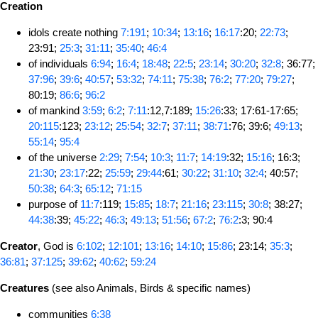
Creation
idols create nothing
7:191
;
10:34
;
13:16
;
16:17
:20;
22:73
;
23:91;
25:3
;
31:11
;
35:40
;
46:4
of individuals
6:94
;
16:4
;
18:48
;
22:5
;
23:14
;
30:20
;
32:8
; 36:77;
37:96
;
39:6
;
40:57
;
53:32
;
74:11
;
75:38
;
76:2
;
77:20
;
79:27
;
80:19;
86:6
;
96:2
of mankind
3:59
;
6:2
;
7:11
:12,7:189;
15:26
:33; 17:61-17:65;
20:115
:123;
23:12
;
25:54
;
32:7
;
37:11
;
38:71
:76; 39:6;
49:13
;
55:14
;
95:4
of the universe
2:29
;
7:54
;
10:3
;
11:7
;
14:19
:32;
15:16
; 16:3;
21:30
;
23:17
:22;
25:59
;
29:44
:61;
30:22
;
31:10
;
32:4
; 40:57;
50:38
;
64:3
;
65:12
;
71:15
purpose of
11:7
:119;
15:85
;
18:7
;
21:16
;
23:115
;
30:8
; 38:27;
44:38
:39;
45:22
;
46:3
;
49:13
;
51:56
;
67:2
;
76:2
:3; 90:4
Creator
, God is
6:102
;
12:101
;
13:16
;
14:10
;
15:86
; 23:14;
35:3
;
36:81
;
37:125
;
39:62
;
40:62
;
59:24
Creatures
(see also Animals, Birds & specific names)
communities
6:38