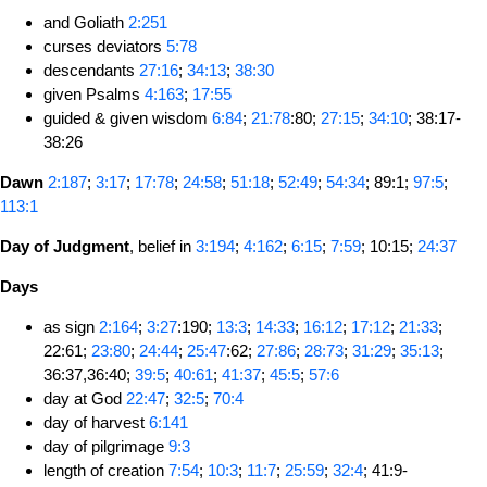
and Goliath
2:251
curses deviators
5:78
descendants
27:16
;
34:13
;
38:30
given Psalms
4:163
;
17:55
guided & given wisdom
6:84
;
21:78
:80;
27:15
;
34:10
; 38:17-
38:26
Dawn
2:187
;
3:17
;
17:78
;
24:58
;
51:18
;
52:49
;
54:34
; 89:1;
97:5
;
113:1
Day of Judgment
, belief in
3:194
;
4:162
;
6:15
;
7:59
; 10:15;
24:37
Days
as sign
2:164
;
3:27
:190;
13:3
;
14:33
;
16:12
;
17:12
;
21:33
;
22:61;
23:80
;
24:44
;
25:47
:62;
27:86
;
28:73
;
31:29
;
35:13
;
36:37,36:40;
39:5
;
40:61
;
41:37
;
45:5
;
57:6
day at God
22:47
;
32:5
;
70:4
day of harvest
6:141
day of pilgrimage
9:3
length of creation
7:54
;
10:3
;
11:7
;
25:59
;
32:4
; 41:9-