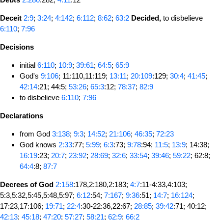
Deceit
2:9
;
3:24
;
4:142
;
6:112
;
8:62
;
63:2
Decided,
to disbelieve
6:110
;
7:96
Decisions
initial
6:110
;
10:9
;
39:61
;
64:5
;
65:9
God's
9:106
; 11:110,11:119;
13:11
;
20:109
:129;
30:4
;
41:45
;
42:14
:21; 44:5;
53:26
;
65:3
:12;
78:37
;
82:9
to disbelieve
6:110
;
7:96
Declarations
from God
3:138
;
9:3
;
14:52
;
21:106
;
46:35
;
72:23
God knows
2:33
:77;
5:99
;
6:3
:73;
9:78
:94;
11:5
;
13:9
; 14:38;
16:19
:23;
20:7
;
23:92
;
28:69
;
32:6
;
33:54
;
39:46
;
59:22
; 62:8;
64:4
:8;
87:7
Decrees of God
2:158
:178,2:180,2:183;
4:7
:11-4:33,4:103;
5:3,5:32,5:45,5:48,5:97;
6:12
:54;
7:167
;
9:36
:51;
14:7
;
16:124
;
17:23,17:106;
19:71
;
22:4
:30-22:36,22:67;
28:85
;
39:42
:71; 40:12;
42:13
;
45:18
;
47:20
;
57:27
;
58:21
;
62:9
;
66:2