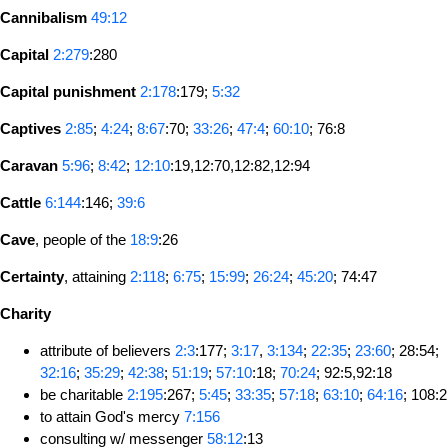
Cannibalism
49:12
Capital
2:279
:280
Capital punishment
2:178
:179;
5:32
Captives
2:85
;
4:24
;
8:67
:70;
33:26
;
47:4
;
60:10
; 76:8
Caravan
5:96
;
8:42
;
12:10
:19,12:70,12:82,12:94
Cattle
6:144
:146;
39:6
Cave
, people of the
18:9
:26
Certainty
, attaining
2:118
;
6:75
;
15:99
;
26:24
;
45:20
; 74:47
Charity
attribute of believers
2:3
:177;
3:17
,
3:134
;
22:35
;
23:60
; 28:54;
32:16
;
35:29
;
42:38
;
51:19
;
57:10
:18;
70:24
; 92:5,92:18
be charitable
2:195
:267;
5:45
;
33:35
;
57:18
;
63:10
;
64:16
; 108:2
to attain God's mercy
7:156
consulting w/ messenger
58:12
:13