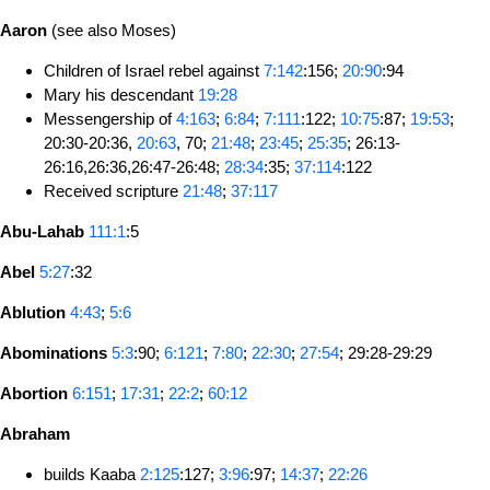
Aaron
(see also Moses)
Children of Israel rebel against
7:142
:156;
20:90
:94
Mary his descendant
19:28
Messengership of
4:163
;
6:84
;
7:111
:122;
10:75
:87;
19:53
;
20:30-20:36,
20:63
, 70;
21:48
;
23:45
;
25:35
; 26:13-
26:16,26:36,26:47-26:48;
28:34
:35;
37:114
:122
Received scripture
21:48
;
37:117
Abu-Lahab
111:1
:5
Abel
5:27
:32
Ablution
4:43
;
5:6
Abominations
5:3
:90;
6:121
;
7:80
;
22:30
;
27:54
; 29:28-29:29
Abortion
6:151
;
17:31
;
22:2
;
60:12
Abraham
builds Kaaba
2:125
:127;
3:96
:97;
14:37
;
22:26