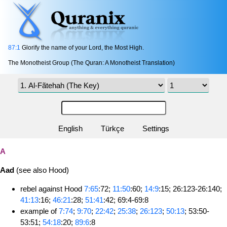
87:1
Glorify the name of your Lord, the Most High.
The Monotheist Group (The Quran: A Monotheist Translation)
English
Türkçe
Settings
A
Aad
(see also Hood)
rebel against Hood
7:65
:72;
11:50
:60;
14:9
:15; 26:123-26:140;
41:13
:16;
46:21
:28;
51:41
:42; 69:4-69:8
example of
7:74
;
9:70
;
22:42
;
25:38
;
26:123
;
50:13
; 53:50-
53:51;
54:18
:20;
89:6
:8