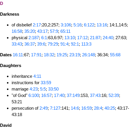
D
Darkness
of disbelief
2:17
:20,2:257;
3:106
;
5:16
;
6:122
;
13:16
; 14:1,14:5;
16:58
;
35:20
;
43:17
;
57:9
;
65:11
physical
2:187
;
6:1
:63,6:97;
13:10
;
17:12
;
21:87
;
24:40
; 27:63;
33:43
;
36:37
;
39:6
;
79:29
;
91:4
;
92:1
;
113:3
Dates
16:11
:67;
17:91
;
18:32
;
19:25
;
23:19
;
26:148
; 36:34;
55:68
Daughters
inheritance
4:11
instructions for
33:59
marriage
4:23
;
5:5
;
33:50
"of God"
6:100
;
16:57
;
17:40
;
37:149
:153,
37:43
:16;
52:39
;
53:21
persecution of
2:49
;
7:127
:141;
14:6
;
16:59
;
28:4
;
40:25
; 43:17-
43:18
David