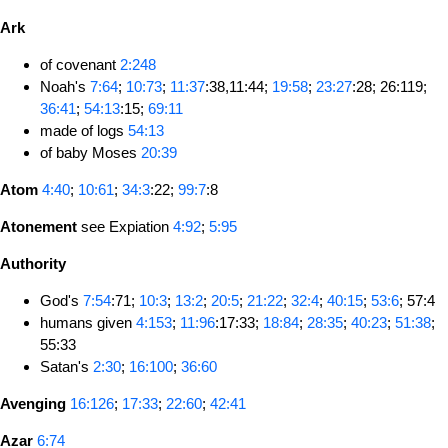
Ark
of covenant
2:248
Noah's
7:64
;
10:73
;
11:37
:38,11:44;
19:58
;
23:27
:28; 26:119;
36:41
;
54:13
:15;
69:11
made of logs
54:13
of baby Moses
20:39
Atom
4:40
;
10:61
;
34:3
:22;
99:7
:8
Atonement
see Expiation
4:92
;
5:95
Authority
God's
7:54
:71;
10:3
;
13:2
;
20:5
;
21:22
;
32:4
;
40:15
;
53:6
; 57:4
humans given
4:153
;
11:96
:17:33;
18:84
;
28:35
;
40:23
;
51:38
;
55:33
Satan's
2:30
;
16:100
;
36:60
Avenging
16:126
;
17:33
;
22:60
;
42:41
Azar
6:74