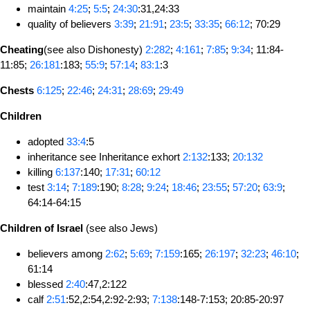
maintain
4:25
;
5:5
;
24:30
:31,24:33
quality of believers
3:39
;
21:91
;
23:5
;
33:35
;
66:12
; 70:29
Cheating
(see also Dishonesty)
2:282
;
4:161
;
7:85
;
9:34
; 11:84-
11:85;
26:181
:183;
55:9
;
57:14
;
83:1
:3
Chests
6:125
;
22:46
;
24:31
;
28:69
;
29:49
Children
adopted
33:4
:5
inheritance see Inheritance exhort
2:132
:133;
20:132
killing
6:137
:140;
17:31
;
60:12
test
3:14
;
7:189
:190;
8:28
;
9:24
;
18:46
;
23:55
;
57:20
;
63:9
;
64:14-64:15
Children of Israel
(see also Jews)
believers among
2:62
;
5:69
;
7:159
:165;
26:197
;
32:23
;
46:10
;
61:14
blessed
2:40
:47,2:122
calf
2:51
:52,2:54,2:92-2:93;
7:138
:148-7:153; 20:85-20:97