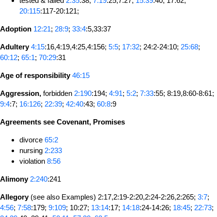
tested & failed
2:35
:38;
7:19
:25,7:27;
15:39
:40; 17:62;
20:115
:117-20:121;
Adoption
12:21
;
28:9
;
33:4
:5,33:37
Adultery
4:15
:16,4:19,4:25,4:156;
5:5
;
17:32
; 24:2-24:10;
25:68
;
60:12
;
65:1
;
70:29
:31
Age of responsibility
46:15
Aggression,
forbidden
2:190
:194;
4:91
;
5:2
;
7:33
:55; 8:19,8:60-8:61;
9:4
:7;
16:126
;
22:39
;
42:40
:43;
60:8
:9
Agreements see Covenant, Promises
divorce
65:2
nursing
2:233
violation
8:56
Alimony
2:240
:241
Allegory
(see also Examples) 2:17,2:19-2:20,2:24-2:26,2:265;
3:7
;
4:56
;
7:58
:179;
9:109
; 10:27;
13:14
:17;
14:18
:24-14:26;
18:45
;
22:73
;