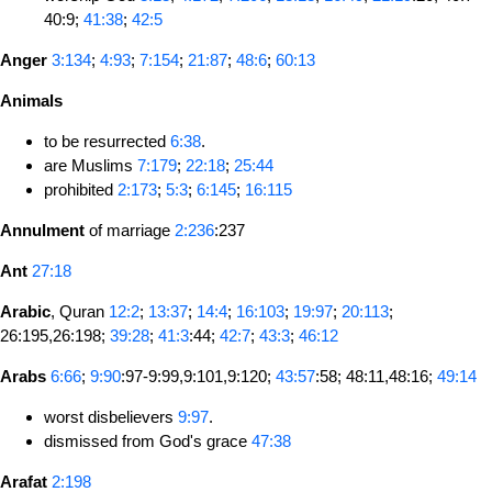
40:9;
41:38
;
42:5
Anger
3:134
;
4:93
;
7:154
;
21:87
;
48:6
;
60:13
Animals
to be resurrected
6:38
.
are Muslims
7:179
;
22:18
;
25:44
prohibited
2:173
;
5:3
;
6:145
;
16:115
Annulment
of marriage
2:236
:237
Ant
27:18
Arabic
, Quran
12:2
;
13:37
;
14:4
;
16:103
;
19:97
;
20:113
;
26:195,26:198;
39:28
;
41:3
:44;
42:7
;
43:3
;
46:12
Arabs
6:66
;
9:90
:97-9:99,9:101,9:120;
43:57
:58; 48:11,48:16;
49:14
worst disbelievers
9:97
.
dismissed from God's grace
47:38
Arafat
2:198