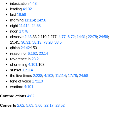
intoxication
4:43
leading
4:102
lost
19:59
morning
11:114
;
24:58
night
11:114
;
24:58
noon
17:78
observe
2:43
:83,2:110,2:277;
4:77
;
6:72
;
14:31
;
22:78
;
24:56
;
29:45;
30:31
;
58:13
;
73:20
;
98:5
qiblah
2:142
:150
reason for
6:162
;
20:14
reverence in
23:2
shortening
4:101
:103
sunset
11:114
the five times
2:238
;
4:103
;
11:114
;
17:78
;
24:58
tone of voice
17:110
wartime
4:101
Contradictions
4:82
Converts
2:62
;
5:69
;
9:60
;
22:17
;
28:52