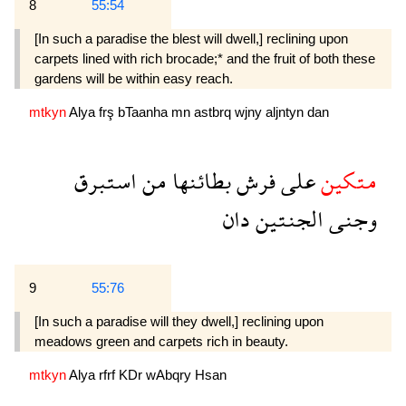
8
55:54
[In such a paradise the blest will dwell,] reclin­ing upon
carpets lined with rich brocade;* and the fruit of both these
gardens will be within easy reach.
mtkyn
Alya
frş
bTaanha
mn
astbrq
wjny
aljntyn
dan
استبرق
من
بطائنها
فرش
على
متكين
دان
الجنتين
وجنى
9
55:76
[In such a paradise will they dwell,] reclining upon
meadows green and carpets rich in beauty.
mtkyn
Alya
rfrf
KDr
wAbqry
Hsan