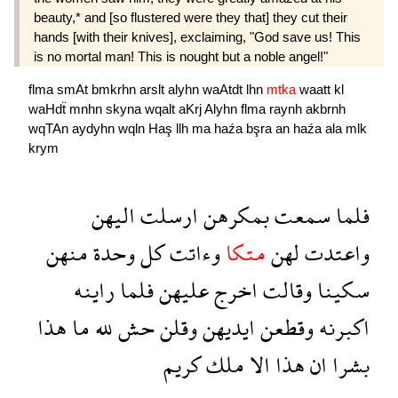
beauty,* and [so flustered were they that] they cut their
hands [with their knives], exclaiming, "God save us! This
is no mortal man! This is nought but a noble angel!"
flma
smAt
bmkrhn
arslt
alyhn
waAtdt
lhn
mtka
waatt
kl
waHdẗ
mnhn
skyna
wqalt
aKrj
Alyhn
flma
raynh
akbrnh
wqTAn
aydyhn
wqln
Haş
llh
ma
haźa
bşra
an
haźa
ala
mlk
krym
اليهن
ارسلت
بمكرهن
سمعت
فلما
منهن
وحدة
كل
وءاتت
متكا
لهن
واعتدت
راينه
فلما
عليهن
اخرج
وقالت
سكينا
هذا
ما
لله
حش
وقلن
ايديهن
وقطعن
اكبرنه
كريم
ملك
الا
هذا
ان
بشرا