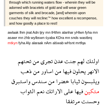
through which running waters flow - wherein they will be
adorned with bracelets of gold and will wear green
garments of silk and brocade, [and] wherein upon
couches they will recline:"* how excellent a recompense,
and how goodly a place to rest!
awlaak
lhm
jnat
Adn
tjry
mn
tHthm
alanhar
yHlwn
fyha
mn
asawr
mn
źhb
wylbswn
śyaba
KDra
mn
snds
wastbrq
mtkyn
fyha
Aly
alaraak
nAm
alśwab
wHsnt
mrtfqa
تحتهم
من
تجرى
عدن
جنت
لهم
اولئك
ذهب
من
اساور
من
فيها
يحلون
الانهر
واستبرق
سندس
من
خضرا
ثيابا
ويلبسون
الثواب
نعم
الارائك
على
فيها
متكين
مرتفقا
وحسنت