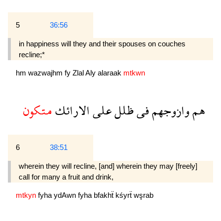
5
36:56
in happiness will they and their spouses on couches
recline;*
hm
wazwajhm
fy
Zlal
Aly
alaraak
mtkwn
متكون
الارائك
على
ظلل
فى
وازوجهم
هم
6
38:51
wherein they will recline, [and] wherein they may [freely]
call for many a fruit and drink,
mtkyn
fyha
ydAwn
fyha
bfakhẗ
kśyrẗ
wşrab