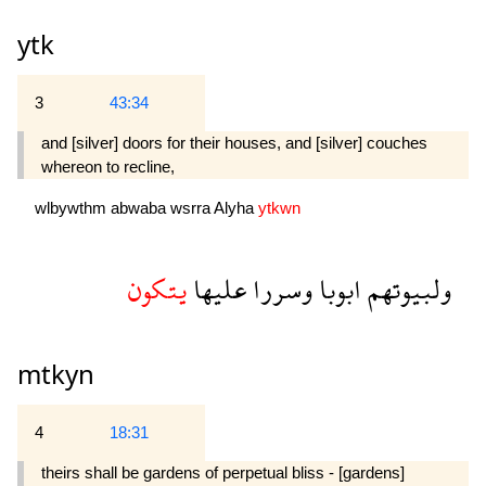
ytk
3
43:34
and [silver] doors for their houses, and [silver] couches
whereon to recline,
wlbywthm
abwaba
wsrra
Alyha
ytkwn
يتكون
عليها
وسررا
ابوبا
ولبيوتهم
mtkyn
4
18:31
theirs shall be gardens of perpetual bliss - [gardens]