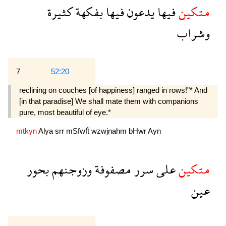
كثيرة
بفكهة
فيها
يدعون
فيها
متكين
وشراب
7
52:20
reclining on couches [of happiness] ranged in rows!"* And
[in that paradise] We shall mate them with companions
pure, most beautiful of eye.*
mtkyn
Alya
srr
mSfwfẗ
wzwjnahm
bHwr
Ayn
بحور
وزوجنهم
مصفوفة
سرر
على
متكين
عين