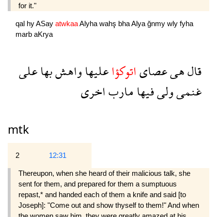
for it."
qal
hy
ASay
atwkaa
Alyha
wahş
bha
Alya
ğnmy
wly
fyha
marb
aKrya
على
بها
واهش
عليها
اتوكؤا
عصاى
هى
قال
اخرى
مارب
فيها
ولى
غنمى
mtk
2
12:31
Thereupon, when she heard of their malicious talk, she
sent for them, and prepared for them a sumptuous
repast,* and handed each of them a knife and said [to
Joseph]: "Come out and show thyself to them!" And when
the women saw him, they were greatly amazed at his