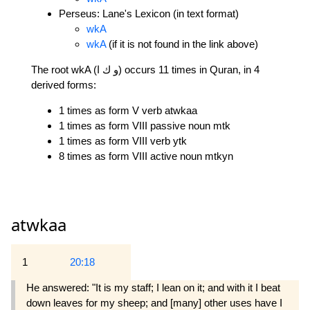
Perseus: Lane's Lexicon (in text format)
wkA
wkA
(if it is not found in the link above)
The root wkA (و ك ا) occurs 11 times in Quran, in 4
derived forms:
1 times as form V verb atwkaa
1 times as form VIII passive noun mtk
1 times as form VIII verb ytk
8 times as form VIII active noun mtkyn
atwkaa
1
20:18
He answered: "It is my staff; I lean on it; and with it I beat
down leaves for my sheep; and [many] other uses have I