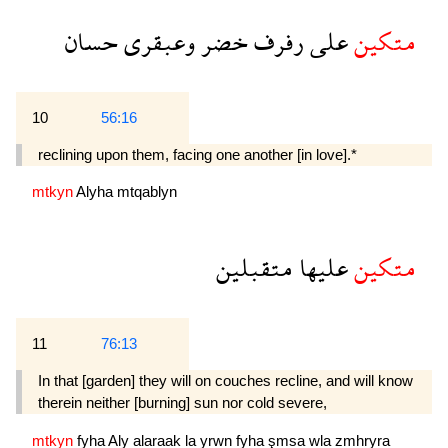
حسان
وعبقرى
خضر
رفرف
على
متكين
10
56:16
reclining upon them, facing one another [in love].*
mtkyn
Alyha
mtqablyn
متقبلين
عليها
متكين
11
76:13
In that [garden] they will on couches recline, and will know
therein neither [burning] sun nor cold severe,
mtkyn
fyha
Aly
alaraak
la
yrwn
fyha
şmsa
wla
zmhryra