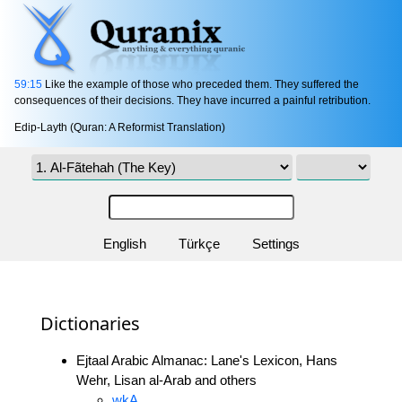
59:15
Like the example of those who preceded them. They suffered the
consequences of their decisions. They have incurred a painful retribution.
Edip-Layth (Quran: A Reformist Translation)
English
Türkçe
Settings
Dictionaries
Ejtaal Arabic Almanac: Lane's Lexicon, Hans
Wehr, Lisan al-Arab and others
wkA