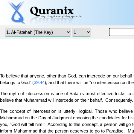
To believe that anyone, other than God, can intercede on our behalf to
belongs to God" (
39:44
), and that there will be "no intercession on t
The myth of intercession is one of Satan's most effective tricks to d
believe that Muhammad will intercede on their behalf. Consequentl
The concept of intercession is utterly illogical. Those who beli
Muhammad on the Day of Judgment choosing the candidates for his in
you, "God will tell him!" According to this concept, a person will 
inform Muhammad that the person deserves to go to Paradise. Muha