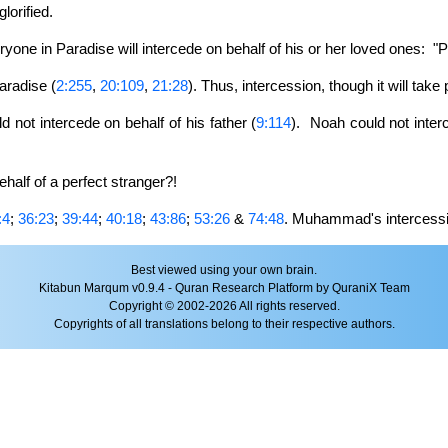
orified.
yone in Paradise will intercede on behalf of his or her loved ones: 
aradise (
2:255
,
20:109
,
21:28
). Thus, intercession, though it will take
not intercede on behalf of his father (
9:114
). Noah could not inter
half of a perfect stranger?!
:4
;
36:23
;
39:44
;
40:18
;
43:86
;
53:26
&
74:48
. Muhammad's intercessi
Best viewed using your own brain.
Kitabun Marqum v0.9.4 - Quran Research Platform by QuraniX Team
Copyright © 2002-2026 All rights reserved.
Copyrights of all translations belong to their respective authors.