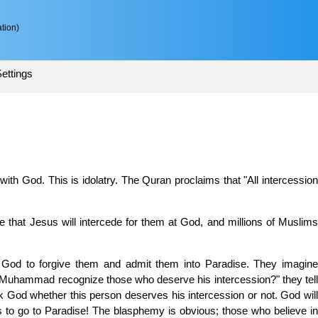
tion)
ettings
 with God. This is idolatry. The Quran proclaims that "All intercession
eve that Jesus will intercede for them at God, and millions of Muslims
sk God to forgive them and admit them into Paradise. They imagine
l Muhammad recognize those who deserve his intercession?" they tell
 God whether this person deserves his intercession or not. God will
to go to Paradise! The blasphemy is obvious; those who believe in