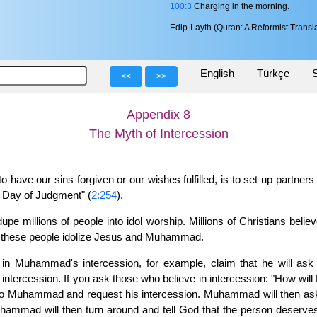
100:3
Charging in the morning.
Edip-Layth (Quran: A Reformist Transla
English
Türkçe
S
<<
>>
Appendix 8
The Myth of Intercession
 have our sins forgiven or our wishes fulfilled, is to set up partners
he Day of Judgment" (
2:254
).
upe millions of people into idol worship. Millions of Christians beli
y, these people idolize Jesus and Muhammad.
eve in Muhammad's intercession, for example, claim that he will a
tercession. If you ask those who believe in intercession: "How wil
go to Muhammad and request his intercession. Muhammad will then ask
mmad will then turn around and tell God that the person deserves 