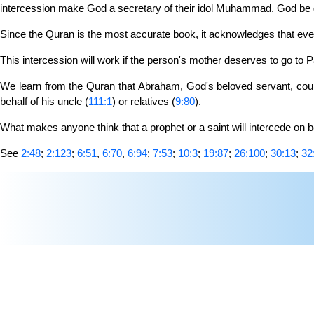
intercession make God a secretary of their idol Muhammad. God be gl
Since the Quran is the most accurate book, it acknowledges that ever
This intercession will work if the person's mother deserves to go to P
We learn from the Quran that Abraham, God's beloved servant, could 
behalf of his uncle (
111:1
) or relatives (
9:80
).
What makes anyone think that a prophet or a saint will intercede on be
See
2:48
;
2:123
;
6:51
,
6:70
,
6:94
;
7:53
;
10:3
;
19:87
;
26:100
;
30:13
;
32