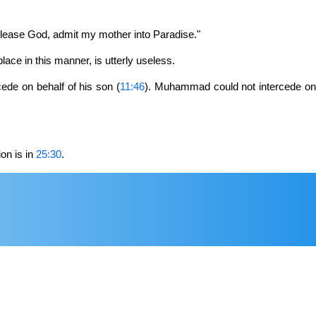
"Please God, admit my mother into Paradise."
 place in this manner, is utterly useless.
cede on behalf of his son (
11:46
). Muhammad could not intercede o
on is in
25:30
.